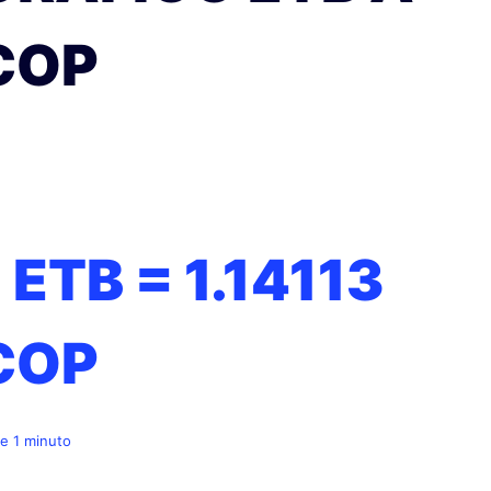
COP
1 ETB =
1.14113
COP
e 1 minuto