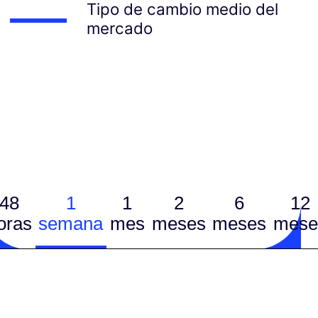
Tipo de cambio medio del
mercado
48
1
1
2
6
12
oras
semana
mes
meses
meses
mese