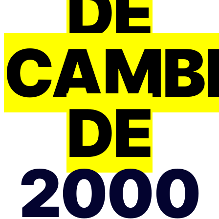
DE
CAMB
DE
2000