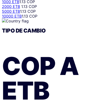
1000 ETB
1.13 COP
2000 ETB
1.13 COP
5000 ETB
1.13 COP
10000 ETB
1.13 COP
TIPO DE CAMBIO
COP
A
ETB