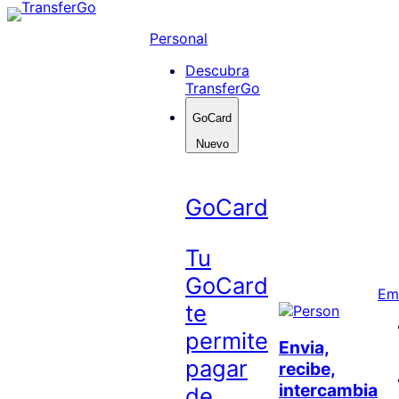
Skip
to
Personal
content
Descubra
TransferGo
GoCard
Nuevo
GoCard
Tu
GoCard
Em
te
permite
Envia,
pagar
recibe,
intercambia
de