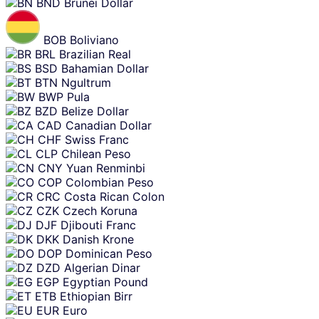
BND
Brunei Dollar
BOB
Boliviano
BRL
Brazilian Real
BSD
Bahamian Dollar
BTN
Ngultrum
BWP
Pula
BZD
Belize Dollar
CAD
Canadian Dollar
CHF
Swiss Franc
CLP
Chilean Peso
CNY
Yuan Renminbi
COP
Colombian Peso
CRC
Costa Rican Colon
CZK
Czech Koruna
DJF
Djibouti Franc
DKK
Danish Krone
DOP
Dominican Peso
DZD
Algerian Dinar
EGP
Egyptian Pound
ETB
Ethiopian Birr
EUR
Euro