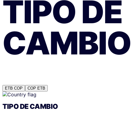
TIPO DE
CAMBIO
ETB
COP
COP
ETB
TIPO DE CAMBIO