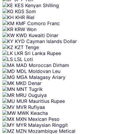
KES
Kenyan Shilling
KGS
Som
KHR
Riel
KMF
Comoro Franc
KRW
Won
KWD
Kuwaiti Dinar
KYD
Cayman Islands Dollar
KZT
Tenge
LKR
Sri Lanka Rupee
LSL
Loti
MAD
Moroccan Dirham
MDL
Moldovan Leu
MGA
Malagasy Ariary
MKD
Denar
MNT
Tugrik
MRU
Ouguiya
MUR
Mauritius Rupee
MVR
Rufiyaa
MWK
Kwacha
MXN
Mexican Peso
MYR
Malaysian Ringgit
MZN
Mozambique Metical