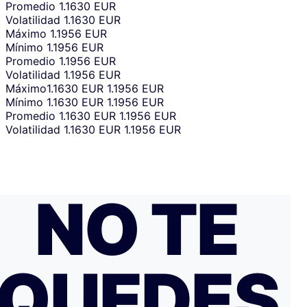
Promedio
1.1630 EUR
Volatilidad
1.1630 EUR
Máximo
1.1956 EUR
Mínimo
1.1956 EUR
Promedio
1.1956 EUR
Volatilidad
1.1956 EUR
Máximo
1.1630 EUR
1.1956 EUR
Mínimo
1.1630 EUR
1.1956 EUR
Promedio
1.1630 EUR
1.1956 EUR
Volatilidad
1.1630 EUR
1.1956 EUR
NO TE
QUEDES