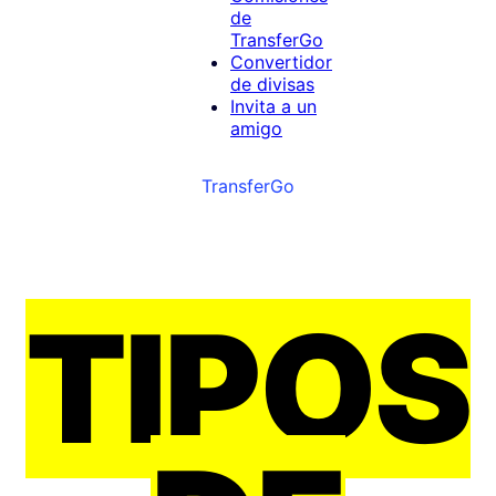
de
TransferGo
Convertidor
de divisas
Invita a un
amigo
TransferGo
TIPOS