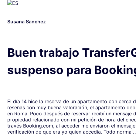
Susana Sanchez
Buen trabajo Transfer
suspenso para Bookin
El día 14 hice la reserva de un apartamento con cerca 
reseñas con muy buena valoración, el apartamento debe
en Roma. Poco después de reservar recibí un mensaje de la
propiedad relacionado con mi petición de hora del chec
través Booking.com, al acceder me enviaron el mensaje
verificación de que era yo quien accedía. Todo normal. Al abrirlo,