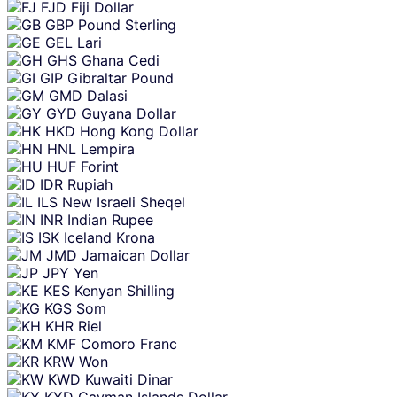
FJD
Fiji Dollar
GBP
Pound Sterling
GEL
Lari
GHS
Ghana Cedi
GIP
Gibraltar Pound
GMD
Dalasi
GYD
Guyana Dollar
HKD
Hong Kong Dollar
HNL
Lempira
HUF
Forint
IDR
Rupiah
ILS
New Israeli Sheqel
INR
Indian Rupee
ISK
Iceland Krona
JMD
Jamaican Dollar
JPY
Yen
KES
Kenyan Shilling
KGS
Som
KHR
Riel
KMF
Comoro Franc
KRW
Won
KWD
Kuwaiti Dinar