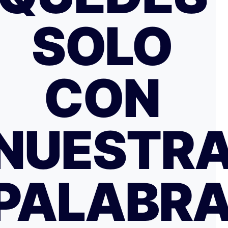
SOLO
CON
NUESTR
PALABR