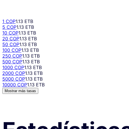
1 COP
1.13 ETB
5 COP
1.13 ETB
10 COP
1.13 ETB
20 COP
1.13 ETB
50 COP
1.13 ETB
100 COP
1.13 ETB
250 COP
1.13 ETB
500 COP
1.13 ETB
1000 COP
1.13 ETB
2000 COP
1.13 ETB
5000 COP
1.13 ETB
10000 COP
1.13 ETB
Mostrar más tasas