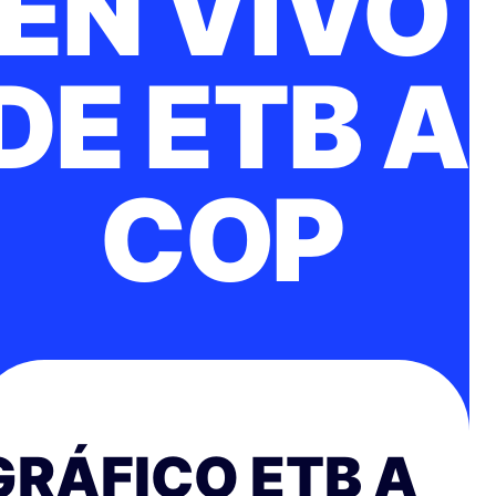
EN VIVO
DE ETB A
COP
GRÁFICO ETB A