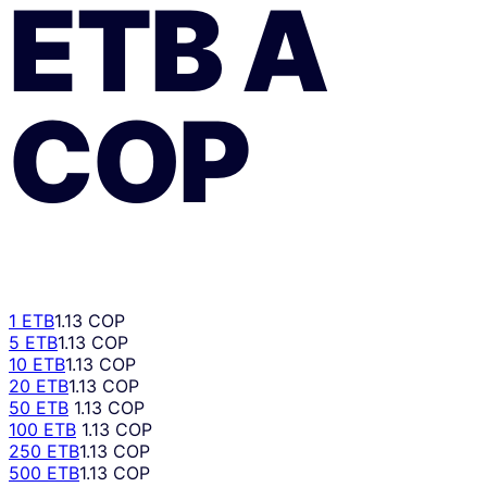
ETB
A
COP
1 ETB
1.13 COP
5 ETB
1.13 COP
10 ETB
1.13 COP
20 ETB
1.13 COP
50 ETB
1.13 COP
100 ETB
1.13 COP
250 ETB
1.13 COP
500 ETB
1.13 COP