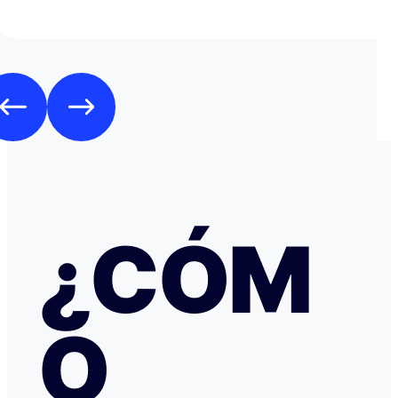
en respuesta, había un formulario de Google que redirig
página web fraudulenta de Booking.com para verificar l
los datos de pago con objeto de confirmar la reserva y
preautorización con bloqueo de una cantidad mínima d
Como es habitual que, aunque haya una cancelación gratuita,
pidan una preautorización procedí y me cobraron los 3
través de TransferGO. Inmediatamente después, volvía a requerir
otros 300€ del Bank of Georgia, que por supuesto no auto
a ponerme en contacto con Booking cuando me llegó, 
la confirmación de que la reserva está garantizada. Intenté en
cualquier caso contactar con Booking para asegurarme
había nada raro, pero no hubo respuesta nada más allá 
respuestas del chat automático con las respuestas aut
¿CÓM
Del departamento de Soporte de Booking, a pesar de av
irregular, la respuesta fue que tenía cancelación gratuit
hice posteriormente, y que al cancelar el tiempo de de
podría ser de hasta 7 días… cuando en este tipo de situ
tiempo no ayuda… Al día siguiente como seguía sin recibir una
O
respuesta fiable abrí una reclamación a través de Tran
resolvieron proceder con el reembolso en cuanto les faci
información y una captura de pantalla. Quiero agradecer
especialmente a NATALIA K y TRANSFERGO, su eficaz, 
respuesta y ayuda. El apartamento, que sigue anunciado como en