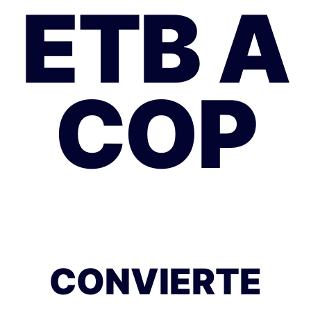
ETB A
COP
CONVIERTE