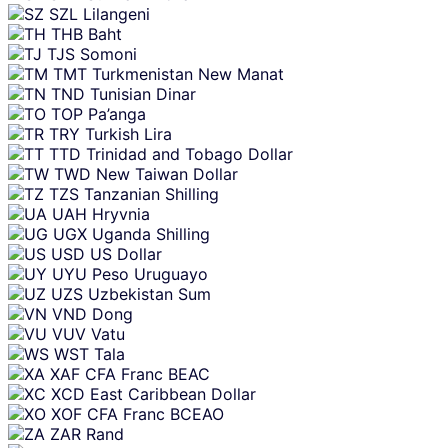
SZL
Lilangeni
THB
Baht
TJS
Somoni
TMT
Turkmenistan New Manat
TND
Tunisian Dinar
TOP
Pa’anga
TRY
Turkish Lira
TTD
Trinidad and Tobago Dollar
TWD
New Taiwan Dollar
TZS
Tanzanian Shilling
UAH
Hryvnia
UGX
Uganda Shilling
USD
US Dollar
UYU
Peso Uruguayo
UZS
Uzbekistan Sum
VND
Dong
VUV
Vatu
WST
Tala
XAF
CFA Franc BEAC
XCD
East Caribbean Dollar
XOF
CFA Franc BCEAO
ZAR
Rand