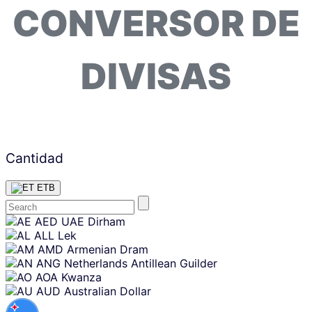
CONVERSOR DE
DIVISAS
Cantidad
ETB
Skip
AED
UAE Dirham
content
ALL
Lek
AMD
Armenian Dram
ANG
Netherlands Antillean Guilder
AOA
Kwanza
AUD
Australian Dollar