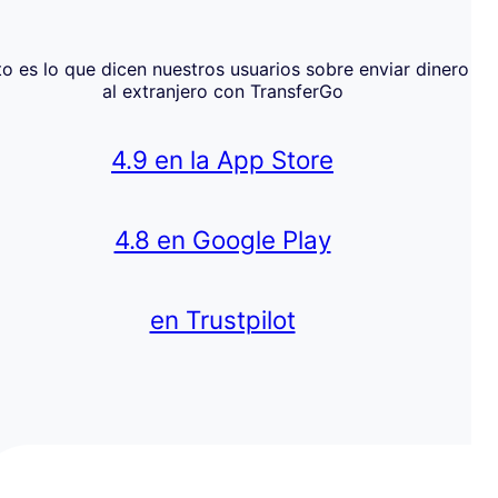
to es lo que dicen nuestros usuarios sobre enviar dinero
al extranjero con TransferGo
4.9 en la App Store
4.8 en Google Play
en Trustpilot