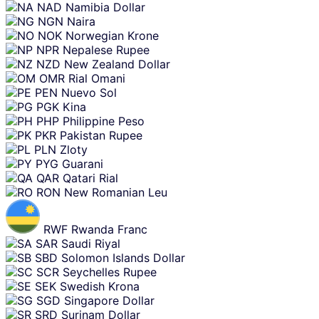
NAD
Namibia Dollar
NGN
Naira
NOK
Norwegian Krone
NPR
Nepalese Rupee
NZD
New Zealand Dollar
OMR
Rial Omani
PEN
Nuevo Sol
PGK
Kina
PHP
Philippine Peso
PKR
Pakistan Rupee
PLN
Zloty
PYG
Guarani
QAR
Qatari Rial
RON
New Romanian Leu
RWF
Rwanda Franc
SAR
Saudi Riyal
SBD
Solomon Islands Dollar
SCR
Seychelles Rupee
SEK
Swedish Krona
SGD
Singapore Dollar
SRD
Surinam Dollar