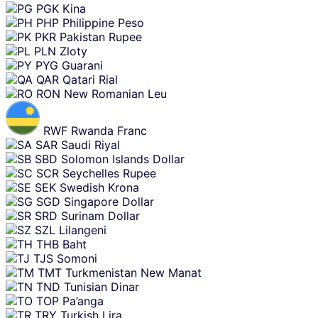
PGK
Kina
PHP
Philippine Peso
PKR
Pakistan Rupee
PLN
Zloty
PYG
Guarani
QAR
Qatari Rial
RON
New Romanian Leu
RWF
Rwanda Franc
SAR
Saudi Riyal
SBD
Solomon Islands Dollar
SCR
Seychelles Rupee
SEK
Swedish Krona
SGD
Singapore Dollar
SRD
Surinam Dollar
SZL
Lilangeni
THB
Baht
TJS
Somoni
TMT
Turkmenistan New Manat
TND
Tunisian Dinar
TOP
Pa’anga
TRY
Turkish Lira