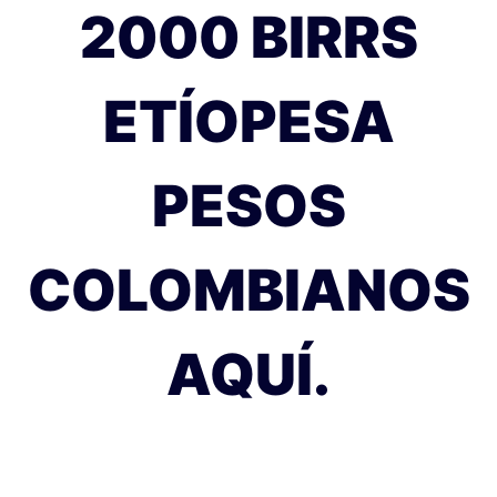
2000 BIRRS
ETÍOPESA
PESOS
COLOMBIANOS
AQUÍ.