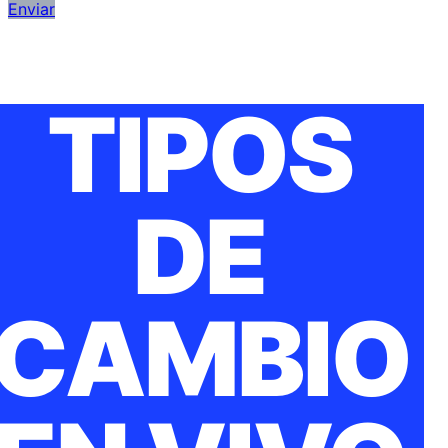
Enviar
TIPOS
DE
CAMBIO