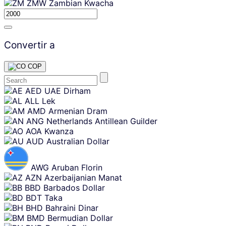
ZMW
Zambian Kwacha
Convertir a
COP
Skip
AED
UAE Dirham
content
ALL
Lek
AMD
Armenian Dram
ANG
Netherlands Antillean Guilder
AOA
Kwanza
AUD
Australian Dollar
AWG
Aruban Florin
AZN
Azerbaijanian Manat
BBD
Barbados Dollar
BDT
Taka
BHD
Bahraini Dinar
BMD
Bermudian Dollar