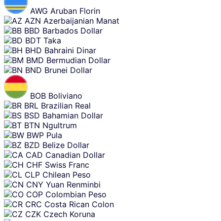
AWG
Aruban Florin
AZN
Azerbaijanian Manat
BBD
Barbados Dollar
BDT
Taka
BHD
Bahraini Dinar
BMD
Bermudian Dollar
BND
Brunei Dollar
BOB
Boliviano
BRL
Brazilian Real
BSD
Bahamian Dollar
BTN
Ngultrum
BWP
Pula
BZD
Belize Dollar
CAD
Canadian Dollar
CHF
Swiss Franc
CLP
Chilean Peso
CNY
Yuan Renminbi
COP
Colombian Peso
CRC
Costa Rican Colon
CZK
Czech Koruna