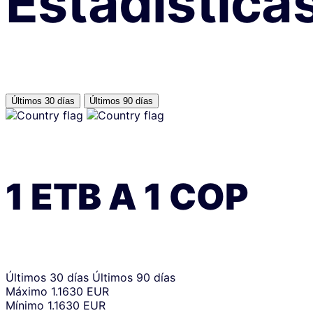
Estadística
Últimos 30 días
Últimos 90 días
1
ETB
A
1
COP
Últimos 30 días
Últimos 90 días
Máximo
1.1630 EUR
Mínimo
1.1630 EUR