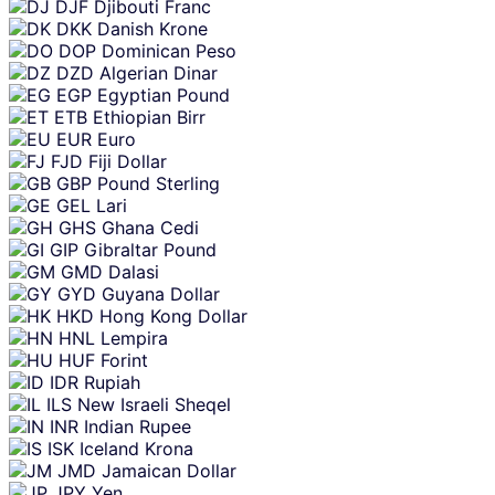
DJF
Djibouti Franc
DKK
Danish Krone
DOP
Dominican Peso
DZD
Algerian Dinar
EGP
Egyptian Pound
ETB
Ethiopian Birr
EUR
Euro
FJD
Fiji Dollar
GBP
Pound Sterling
GEL
Lari
GHS
Ghana Cedi
GIP
Gibraltar Pound
GMD
Dalasi
GYD
Guyana Dollar
HKD
Hong Kong Dollar
HNL
Lempira
HUF
Forint
IDR
Rupiah
ILS
New Israeli Sheqel
INR
Indian Rupee
ISK
Iceland Krona
JMD
Jamaican Dollar
JPY
Yen