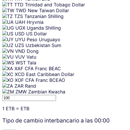
TTD
Trinidad and Tobago Dollar
TWD
New Taiwan Dollar
TZS
Tanzanian Shilling
UAH
Hryvnia
UGX
Uganda Shilling
USD
US Dollar
UYU
Peso Uruguayo
UZS
Uzbekistan Sum
VND
Dong
VUV
Vatu
WST
Tala
XAF
CFA Franc BEAC
XCD
East Caribbean Dollar
XOF
CFA Franc BCEAO
ZAR
Rand
ZMW
Zambian Kwacha
1
ETB
=
ETB
Tipo de cambio interbancario a las
00:00