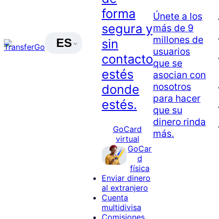
forma
Únete a los
segura y
más de 9
millones de
ES
sin
usuarios
contacto
que se
estés
asocian con
nosotros
donde
para hacer
estés.
que su
dinero rinda
GoCard
más.
virtual
GoCar
d
física
Enviar dinero
al extranjero
Cuenta
multidivisa
Comisiones