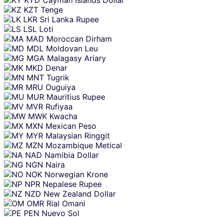
KYD
Cayman Islands Dollar
KZT
Tenge
LKR
Sri Lanka Rupee
LSL
Loti
MAD
Moroccan Dirham
MDL
Moldovan Leu
MGA
Malagasy Ariary
MKD
Denar
MNT
Tugrik
MRU
Ouguiya
MUR
Mauritius Rupee
MVR
Rufiyaa
MWK
Kwacha
MXN
Mexican Peso
MYR
Malaysian Ringgit
MZN
Mozambique Metical
NAD
Namibia Dollar
NGN
Naira
NOK
Norwegian Krone
NPR
Nepalese Rupee
NZD
New Zealand Dollar
OMR
Rial Omani
PEN
Nuevo Sol