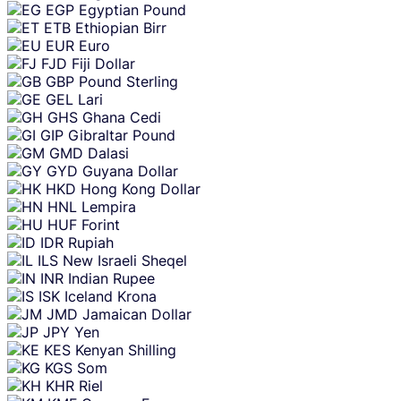
EGP
Egyptian Pound
ETB
Ethiopian Birr
EUR
Euro
FJD
Fiji Dollar
GBP
Pound Sterling
GEL
Lari
GHS
Ghana Cedi
GIP
Gibraltar Pound
GMD
Dalasi
GYD
Guyana Dollar
HKD
Hong Kong Dollar
HNL
Lempira
HUF
Forint
IDR
Rupiah
ILS
New Israeli Sheqel
INR
Indian Rupee
ISK
Iceland Krona
JMD
Jamaican Dollar
JPY
Yen
KES
Kenyan Shilling
KGS
Som
KHR
Riel