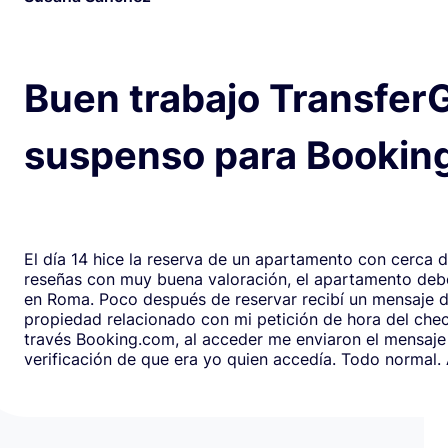
Buen trabajo Transfer
suspenso para Bookin
El día 14 hice la reserva de un apartamento con cerca 
reseñas con muy buena valoración, el apartamento debe
en Roma. Poco después de reservar recibí un mensaje de la
propiedad relacionado con mi petición de hora del chec
través Booking.com, al acceder me enviaron el mensaje
verificación de que era yo quien accedía. Todo normal. Al abrirlo,
en respuesta, había un formulario de Google que redirig
página web fraudulenta de Booking.com para verificar l
los datos de pago con objeto de confirmar la reserva y
preautorización con bloqueo de una cantidad mínima d