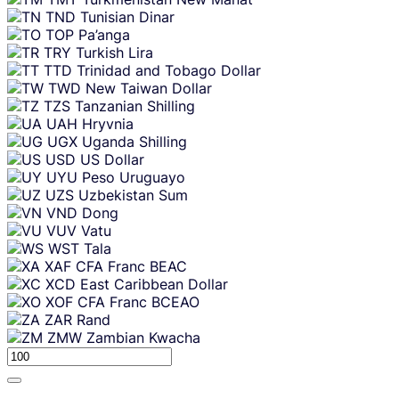
TND
Tunisian Dinar
TOP
Pa’anga
TRY
Turkish Lira
TTD
Trinidad and Tobago Dollar
TWD
New Taiwan Dollar
TZS
Tanzanian Shilling
UAH
Hryvnia
UGX
Uganda Shilling
USD
US Dollar
UYU
Peso Uruguayo
UZS
Uzbekistan Sum
VND
Dong
VUV
Vatu
WST
Tala
XAF
CFA Franc BEAC
XCD
East Caribbean Dollar
XOF
CFA Franc BCEAO
ZAR
Rand
ZMW
Zambian Kwacha