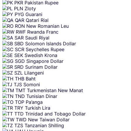
PKR
Pakistan Rupee
PLN
Zloty
PYG
Guarani
QAR
Qatari Rial
RON
New Romanian Leu
RWF
Rwanda Franc
SAR
Saudi Riyal
SBD
Solomon Islands Dollar
SCR
Seychelles Rupee
SEK
Swedish Krona
SGD
Singapore Dollar
SRD
Surinam Dollar
SZL
Lilangeni
THB
Baht
TJS
Somoni
TMT
Turkmenistan New Manat
TND
Tunisian Dinar
TOP
Pa’anga
TRY
Turkish Lira
TTD
Trinidad and Tobago Dollar
TWD
New Taiwan Dollar
TZS
Tanzanian Shilling