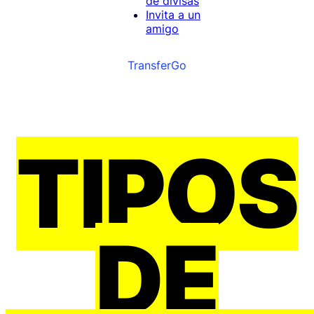
de divisas
Invita a un
amigo
TransferGo
TIPOS
DE