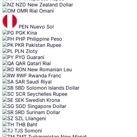
NZD
New Zealand Dollar
OMR
Rial Omani
PEN
Nuevo Sol
PGK
Kina
PHP
Philippine Peso
PKR
Pakistan Rupee
PLN
Zloty
PYG
Guarani
QAR
Qatari Rial
RON
New Romanian Leu
RWF
Rwanda Franc
SAR
Saudi Riyal
SBD
Solomon Islands Dollar
SCR
Seychelles Rupee
SEK
Swedish Krona
SGD
Singapore Dollar
SRD
Surinam Dollar
SZL
Lilangeni
THB
Baht
TJS
Somoni
TMT
Turkmenistan New Manat