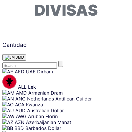
DIVISAS
Cantidad
JMD
Skip
AED
UAE Dirham
content
ALL
Lek
AMD
Armenian Dram
ANG
Netherlands Antillean Guilder
AOA
Kwanza
AUD
Australian Dollar
AWG
Aruban Florin
AZN
Azerbaijanian Manat
BBD
Barbados Dollar