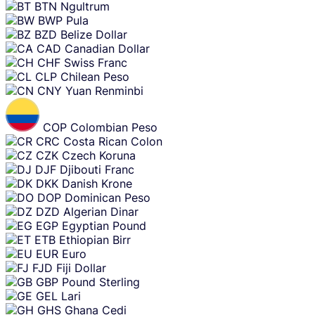
BTN
Ngultrum
BWP
Pula
BZD
Belize Dollar
CAD
Canadian Dollar
CHF
Swiss Franc
CLP
Chilean Peso
CNY
Yuan Renminbi
COP
Colombian Peso
CRC
Costa Rican Colon
CZK
Czech Koruna
DJF
Djibouti Franc
DKK
Danish Krone
DOP
Dominican Peso
DZD
Algerian Dinar
EGP
Egyptian Pound
ETB
Ethiopian Birr
EUR
Euro
FJD
Fiji Dollar
GBP
Pound Sterling
GEL
Lari
GHS
Ghana Cedi