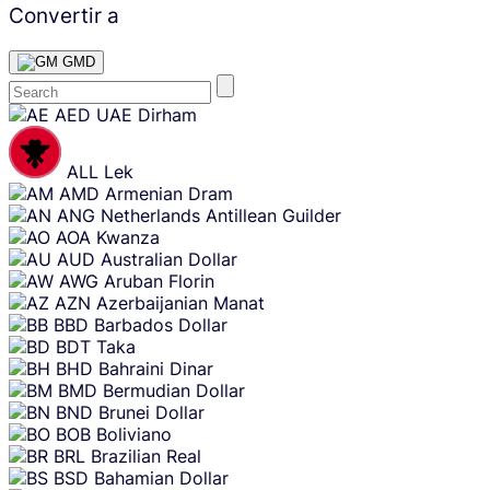
Convertir a
GMD
Skip
AED
UAE Dirham
content
ALL
Lek
AMD
Armenian Dram
ANG
Netherlands Antillean Guilder
AOA
Kwanza
AUD
Australian Dollar
AWG
Aruban Florin
AZN
Azerbaijanian Manat
BBD
Barbados Dollar
BDT
Taka
BHD
Bahraini Dinar
BMD
Bermudian Dollar
BND
Brunei Dollar
BOB
Boliviano
BRL
Brazilian Real
BSD
Bahamian Dollar