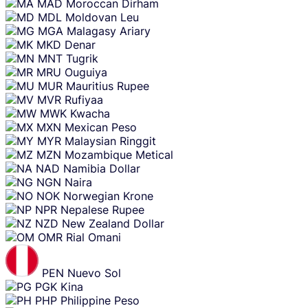
MAD
Moroccan Dirham
MDL
Moldovan Leu
MGA
Malagasy Ariary
MKD
Denar
MNT
Tugrik
MRU
Ouguiya
MUR
Mauritius Rupee
MVR
Rufiyaa
MWK
Kwacha
MXN
Mexican Peso
MYR
Malaysian Ringgit
MZN
Mozambique Metical
NAD
Namibia Dollar
NGN
Naira
NOK
Norwegian Krone
NPR
Nepalese Rupee
NZD
New Zealand Dollar
OMR
Rial Omani
PEN
Nuevo Sol
PGK
Kina
PHP
Philippine Peso