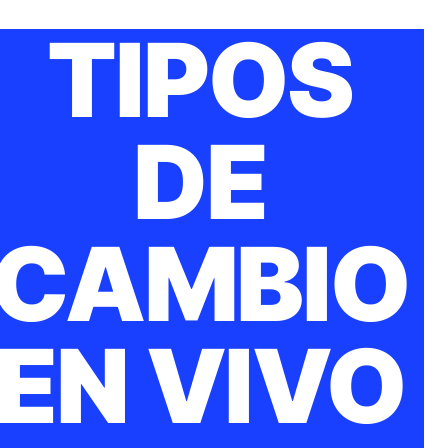
TIPOS
DE
CAMBIO
EN VIVO