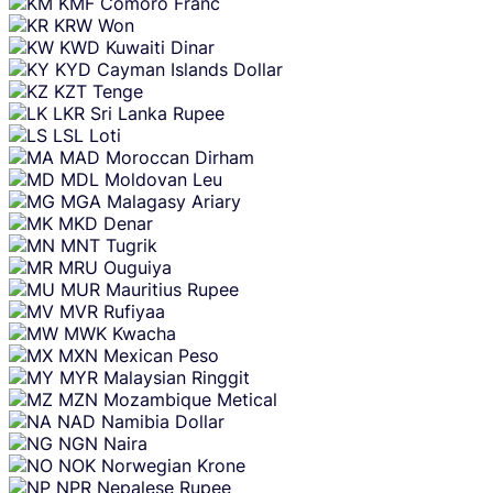
KMF
Comoro Franc
KRW
Won
KWD
Kuwaiti Dinar
KYD
Cayman Islands Dollar
KZT
Tenge
LKR
Sri Lanka Rupee
LSL
Loti
MAD
Moroccan Dirham
MDL
Moldovan Leu
MGA
Malagasy Ariary
MKD
Denar
MNT
Tugrik
MRU
Ouguiya
MUR
Mauritius Rupee
MVR
Rufiyaa
MWK
Kwacha
MXN
Mexican Peso
MYR
Malaysian Ringgit
MZN
Mozambique Metical
NAD
Namibia Dollar
NGN
Naira
NOK
Norwegian Krone
NPR
Nepalese Rupee