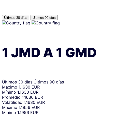
Últimos 30 días
Últimos 90 días
1
JMD
A
1
GMD
Últimos 30 días
Últimos 90 días
Máximo
1.1630 EUR
Mínimo
1.1630 EUR
Promedio
1.1630 EUR
Volatilidad
1.1630 EUR
Máximo
1.1956 EUR
Mínimo
1.1956 EUR