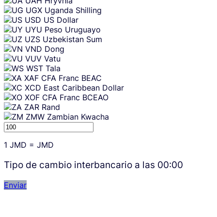
UAH
Hryvnia
UGX
Uganda Shilling
USD
US Dollar
UYU
Peso Uruguayo
UZS
Uzbekistan Sum
VND
Dong
VUV
Vatu
WST
Tala
XAF
CFA Franc BEAC
XCD
East Caribbean Dollar
XOF
CFA Franc BCEAO
ZAR
Rand
ZMW
Zambian Kwacha
1
JMD
=
JMD
Tipo de cambio interbancario a las
00:00
Enviar