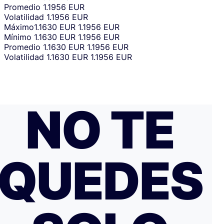
Promedio
1.1956 EUR
Volatilidad
1.1956 EUR
Máximo
1.1630 EUR
1.1956 EUR
Mínimo
1.1630 EUR
1.1956 EUR
Promedio
1.1630 EUR
1.1956 EUR
Volatilidad
1.1630 EUR
1.1956 EUR
NO TE
QUEDES