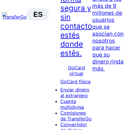
más de 9
segura y
millones de
ES
sin
usuarios
contacto
que se
asocian con
estés
nosotros
donde
para hacer
estés.
que su
dinero rinda
GoCard
más.
virtual
GoCard física
Enviar dinero
al extranjero
Cuenta
multidivisa
Comisiones
de TransferGo
Convertidor