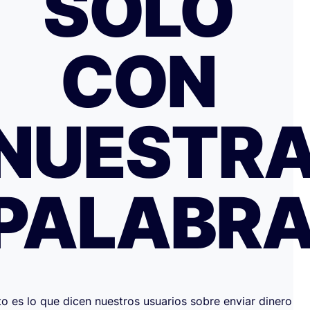
SOLO
CON
NUESTR
PALABR
to es lo que dicen nuestros usuarios sobre enviar dinero