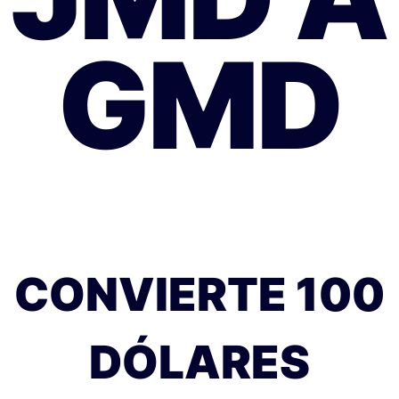
GMD
CONVIERTE 100
DÓLARES