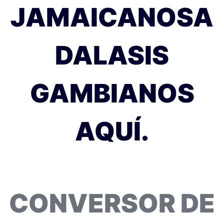
JAMAICANOSA
DALASIS
GAMBIANOS
AQUÍ.
CONVERSOR DE