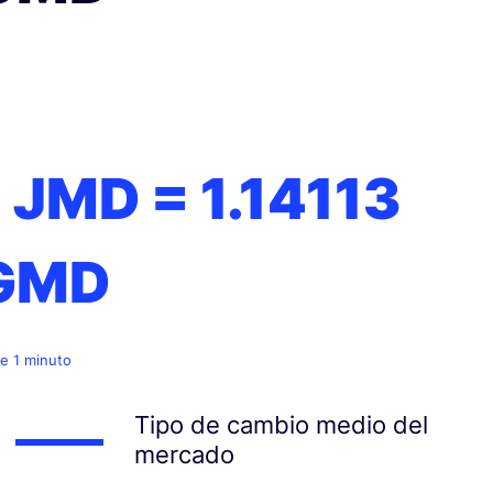
1 JMD =
1.14113
GMD
e 1 minuto
Tipo de cambio medio del
mercado