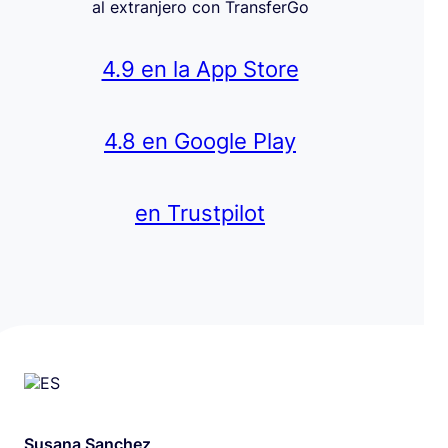
al extranjero con TransferGo
4.9 en la App Store
4.8 en Google Play
en Trustpilot
Susana Sanchez