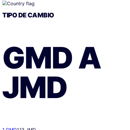
TIPO DE CAMBIO
GMD
A
JMD
1 GMD
1.13 JMD