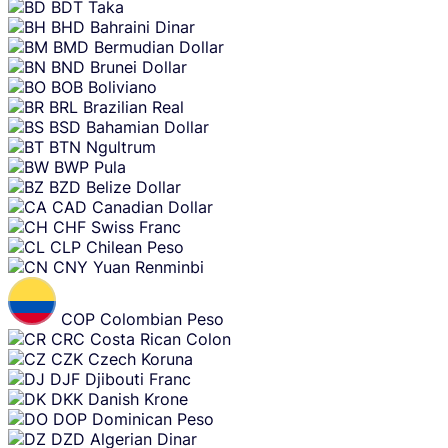
BDT
Taka
BHD
Bahraini Dinar
BMD
Bermudian Dollar
BND
Brunei Dollar
BOB
Boliviano
BRL
Brazilian Real
BSD
Bahamian Dollar
BTN
Ngultrum
BWP
Pula
BZD
Belize Dollar
CAD
Canadian Dollar
CHF
Swiss Franc
CLP
Chilean Peso
CNY
Yuan Renminbi
COP
Colombian Peso
CRC
Costa Rican Colon
CZK
Czech Koruna
DJF
Djibouti Franc
DKK
Danish Krone
DOP
Dominican Peso
DZD
Algerian Dinar