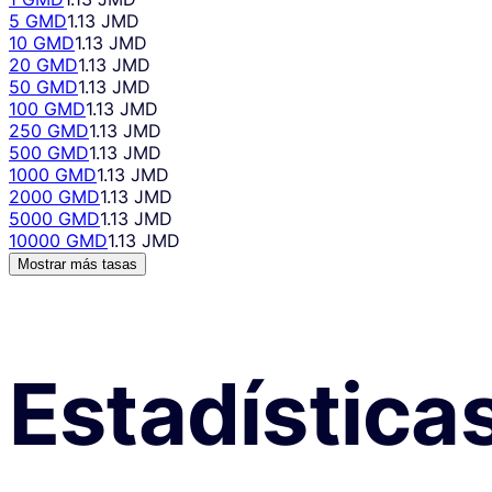
5 GMD
1.13 JMD
10 GMD
1.13 JMD
20 GMD
1.13 JMD
50 GMD
1.13 JMD
100 GMD
1.13 JMD
250 GMD
1.13 JMD
500 GMD
1.13 JMD
1000 GMD
1.13 JMD
2000 GMD
1.13 JMD
5000 GMD
1.13 JMD
10000 GMD
1.13 JMD
Mostrar más tasas
Estadística