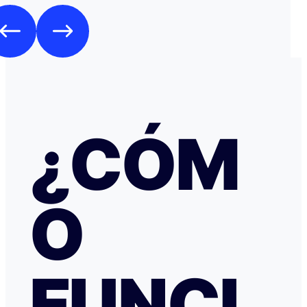
Como es habitual que, aunque haya una cancelación gratuita,
pidan una preautorización procedí y me cobraron los 3
través de TransferGO. Inmediatamente después, volvía a requerir
otros 300€ del Bank of Georgia, que por supuesto no auto
a ponerme en contacto con Booking cuando me llegó, 
la confirmación de que la reserva está garantizada. Intenté en
cualquier caso contactar con Booking para asegurarme
había nada raro, pero no hubo respuesta nada más allá 
respuestas del chat automático con las respuestas aut
¿CÓM
Del departamento de Soporte de Booking, a pesar de av
irregular, la respuesta fue que tenía cancelación gratuit
hice posteriormente, y que al cancelar el tiempo de de
podría ser de hasta 7 días… cuando en este tipo de situ
tiempo no ayuda… Al día siguiente como seguía sin recibir una
O
respuesta fiable abrí una reclamación a través de Tran
resolvieron proceder con el reembolso en cuanto les faci
información y una captura de pantalla. Quiero agradecer
especialmente a NATALIA K y TRANSFERGO, su eficaz, 
respuesta y ayuda. El apartamento, que sigue anunciado como en
Roma con vistas al Coliseo, en realidad se debe de trat
FUNCI
alojamiento por Abruzzo, por lo que se deduce al leer t
reseñas y las pocas fotos que no tienen nada que ver co