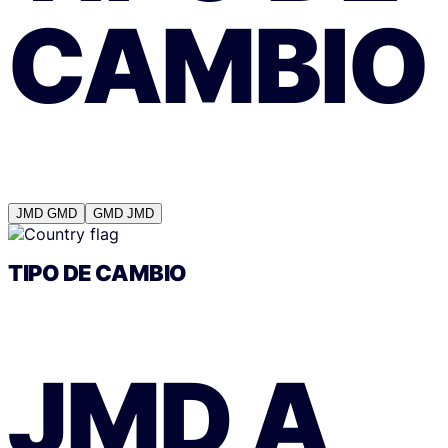
CAMBIO
JMD
GMD
GMD
JMD
TIPO DE CAMBIO
JMD
A