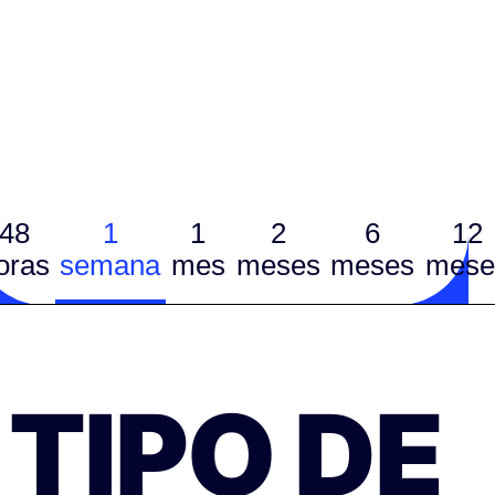
48
1
1
2
6
12
oras
semana
mes
meses
meses
mese
TIPO DE