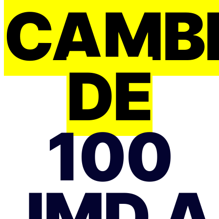
CAMB
DE
100
JMD A