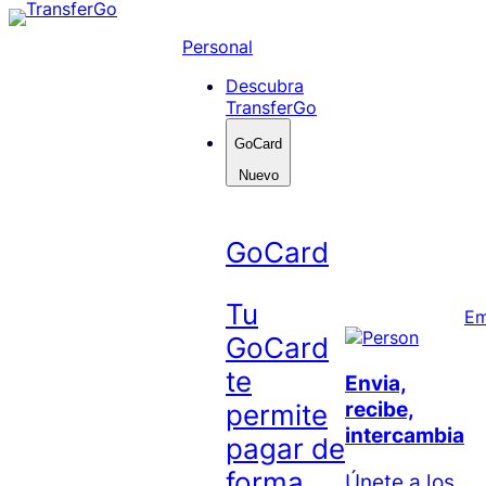
Skip
to
Personal
content
Descubra
TransferGo
GoCard
Nuevo
GoCard
Tu
Em
GoCard
te
Envia,
recibe,
permite
intercambia
pagar de
forma
Únete a los