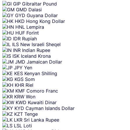
GIP
Gibraltar Pound
GMD
Dalasi
GYD
Guyana Dollar
HKD
Hong Kong Dollar
HNL
Lempira
HUF
Forint
IDR
Rupiah
ILS
New Israeli Sheqel
INR
Indian Rupee
ISK
Iceland Krona
JMD
Jamaican Dollar
JPY
Yen
KES
Kenyan Shilling
KGS
Som
KHR
Riel
KMF
Comoro Franc
KRW
Won
KWD
Kuwaiti Dinar
KYD
Cayman Islands Dollar
KZT
Tenge
LKR
Sri Lanka Rupee
LSL
Loti