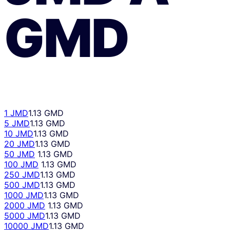
GMD
1 JMD
1.13 GMD
5 JMD
1.13 GMD
10 JMD
1.13 GMD
20 JMD
1.13 GMD
50 JMD
1.13 GMD
100 JMD
1.13 GMD
250 JMD
1.13 GMD
500 JMD
1.13 GMD
1000 JMD
1.13 GMD
2000 JMD
1.13 GMD
5000 JMD
1.13 GMD
10000 JMD
1.13 GMD