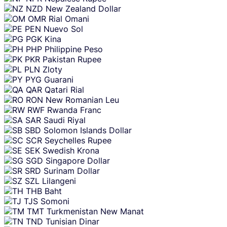
NZD
New Zealand Dollar
OMR
Rial Omani
PEN
Nuevo Sol
PGK
Kina
PHP
Philippine Peso
PKR
Pakistan Rupee
PLN
Zloty
PYG
Guarani
QAR
Qatari Rial
RON
New Romanian Leu
RWF
Rwanda Franc
SAR
Saudi Riyal
SBD
Solomon Islands Dollar
SCR
Seychelles Rupee
SEK
Swedish Krona
SGD
Singapore Dollar
SRD
Surinam Dollar
SZL
Lilangeni
THB
Baht
TJS
Somoni
TMT
Turkmenistan New Manat
TND
Tunisian Dinar