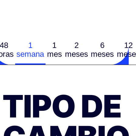
48
1
1
2
6
12
oras
semana
mes
meses
meses
mese
TIPO DE