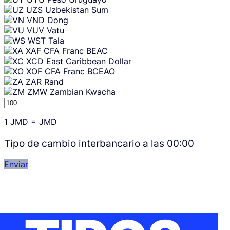
UZS
Uzbekistan Sum
VND
Dong
VUV
Vatu
WST
Tala
XAF
CFA Franc BEAC
XCD
East Caribbean Dollar
XOF
CFA Franc BCEAO
ZAR
Rand
ZMW
Zambian Kwacha
1
JMD
=
JMD
Tipo de cambio interbancario a las
00:00
Enviar