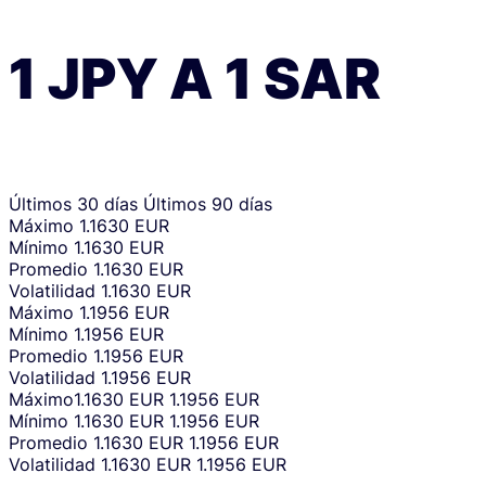
1
JPY
A
1
SAR
Últimos 30 días
Últimos 90 días
Máximo
1.1630 EUR
Mínimo
1.1630 EUR
Promedio
1.1630 EUR
Volatilidad
1.1630 EUR
Máximo
1.1956 EUR
Mínimo
1.1956 EUR
Promedio
1.1956 EUR
Volatilidad
1.1956 EUR
Máximo
1.1630 EUR
1.1956 EUR
Mínimo
1.1630 EUR
1.1956 EUR
Promedio
1.1630 EUR
1.1956 EUR
Volatilidad
1.1630 EUR
1.1956 EUR