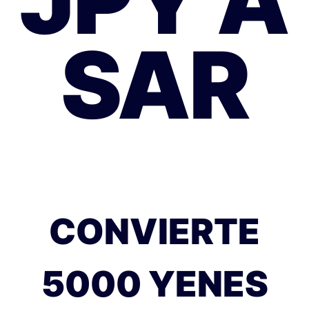
JPY A
SAR
CONVIERTE
5000 YENES