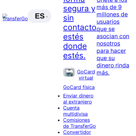
más de 9
segura y
millones de
ES
sin
usuarios
contacto
que se
estés
asocian con
nosotros
donde
para hacer
estés.
que su
dinero rinda
GoCard
más.
virtual
GoCard física
Enviar dinero
al extranjero
Cuenta
multidivisa
Comisiones
de TransferGo
Convertidor