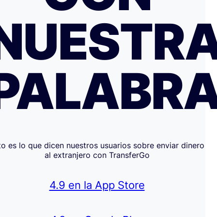
NUESTR
PALABR
to es lo que dicen nuestros usuarios sobre enviar dinero
al extranjero con TransferGo
4.9 en la App Store