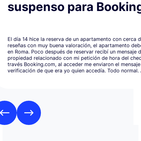
suspenso para Bookin
El día 14 hice la reserva de un apartamento con cerca 
reseñas con muy buena valoración, el apartamento debe
en Roma. Poco después de reservar recibí un mensaje de la
propiedad relacionado con mi petición de hora del chec
través Booking.com, al acceder me enviaron el mensaje
verificación de que era yo quien accedía. Todo normal. Al abrirlo,
en respuesta, había un formulario de Google que redirig
página web fraudulenta de Booking.com para verificar l
los datos de pago con objeto de confirmar la reserva y
preautorización con bloqueo de una cantidad mínima d
Como es habitual que, aunque haya una cancelación gratuita,
pidan una preautorización procedí y me cobraron los 3
través de TransferGO. Inmediatamente después, volvía a requerir
otros 300€ del Bank of Georgia, que por supuesto no auto
a ponerme en contacto con Booking cuando me llegó, 
la confirmación de que la reserva está garantizada. Intenté en
cualquier caso contactar con Booking para asegurarme