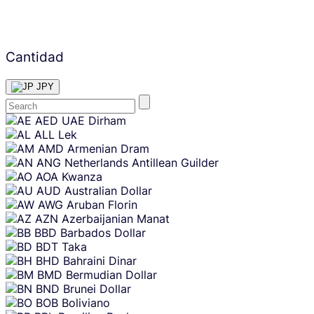
Cantidad
JPY
Skip
AED
UAE Dirham
content
ALL
Lek
AMD
Armenian Dram
ANG
Netherlands Antillean Guilder
AOA
Kwanza
AUD
Australian Dollar
AWG
Aruban Florin
AZN
Azerbaijanian Manat
BBD
Barbados Dollar
BDT
Taka
BHD
Bahraini Dinar
BMD
Bermudian Dollar
BND
Brunei Dollar
BOB
Boliviano