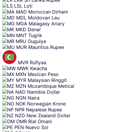
LKR
Sri Lanka Rupee
LSL
Loti
MAD
Moroccan Dirham
MDL
Moldovan Leu
MGA
Malagasy Ariary
MKD
Denar
MNT
Tugrik
MRU
Ouguiya
MUR
Mauritius Rupee
MVR
Rufiyaa
MWK
Kwacha
MXN
Mexican Peso
MYR
Malaysian Ringgit
MZN
Mozambique Metical
NAD
Namibia Dollar
NGN
Naira
NOK
Norwegian Krone
NPR
Nepalese Rupee
NZD
New Zealand Dollar
OMR
Rial Omani
PEN
Nuevo Sol