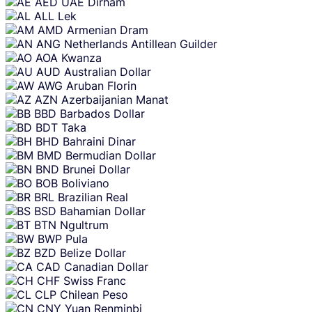
AED
UAE Dirham
content
ALL
Lek
AMD
Armenian Dram
ANG
Netherlands Antillean Guilder
AOA
Kwanza
AUD
Australian Dollar
AWG
Aruban Florin
AZN
Azerbaijanian Manat
BBD
Barbados Dollar
BDT
Taka
BHD
Bahraini Dinar
BMD
Bermudian Dollar
BND
Brunei Dollar
BOB
Boliviano
BRL
Brazilian Real
BSD
Bahamian Dollar
BTN
Ngultrum
BWP
Pula
BZD
Belize Dollar
CAD
Canadian Dollar
CHF
Swiss Franc
CLP
Chilean Peso
CNY
Yuan Renminbi