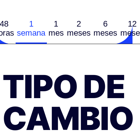
48
1
1
2
6
12
oras
semana
mes
meses
meses
mese
TIPO DE
CAMBIO