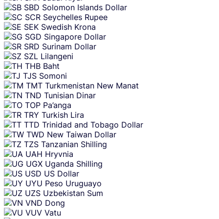
SBD
Solomon Islands Dollar
SCR
Seychelles Rupee
SEK
Swedish Krona
SGD
Singapore Dollar
SRD
Surinam Dollar
SZL
Lilangeni
THB
Baht
TJS
Somoni
TMT
Turkmenistan New Manat
TND
Tunisian Dinar
TOP
Pa’anga
TRY
Turkish Lira
TTD
Trinidad and Tobago Dollar
TWD
New Taiwan Dollar
TZS
Tanzanian Shilling
UAH
Hryvnia
UGX
Uganda Shilling
USD
US Dollar
UYU
Peso Uruguayo
UZS
Uzbekistan Sum
VND
Dong
VUV
Vatu