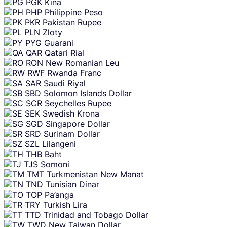
PGK
Kina
PHP
Philippine Peso
PKR
Pakistan Rupee
PLN
Zloty
PYG
Guarani
QAR
Qatari Rial
RON
New Romanian Leu
RWF
Rwanda Franc
SAR
Saudi Riyal
SBD
Solomon Islands Dollar
SCR
Seychelles Rupee
SEK
Swedish Krona
SGD
Singapore Dollar
SRD
Surinam Dollar
SZL
Lilangeni
THB
Baht
TJS
Somoni
TMT
Turkmenistan New Manat
TND
Tunisian Dinar
TOP
Pa’anga
TRY
Turkish Lira
TTD
Trinidad and Tobago Dollar
TWD
New Taiwan Dollar