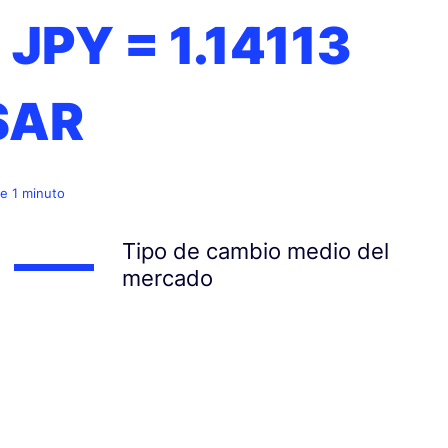
1 JPY =
1.14113
SAR
e 1 minuto
Tipo de cambio medio del
mercado