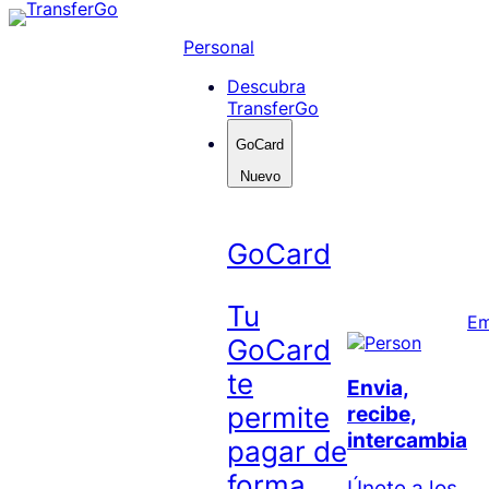
Skip
to
Personal
content
Descubra
TransferGo
GoCard
Nuevo
GoCard
Tu
Em
GoCard
te
Envia,
permite
recibe,
intercambia
pagar de
forma
Únete a los