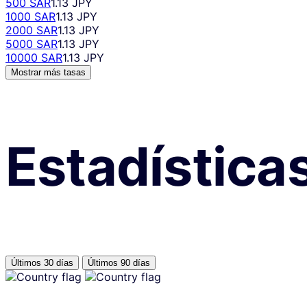
500 SAR
1.13 JPY
1000 SAR
1.13 JPY
2000 SAR
1.13 JPY
5000 SAR
1.13 JPY
10000 SAR
1.13 JPY
Mostrar más tasas
Estadística
Últimos 30 días
Últimos 90 días