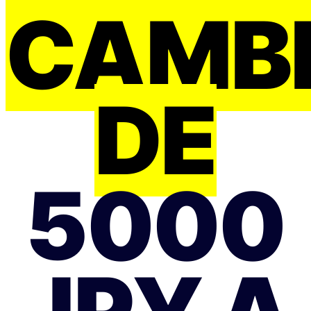
CAMB
DE
5000