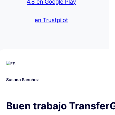
4.8 en Google Play
en Trustpilot
Susana Sanchez
Buen trabajo Transfer