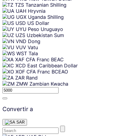
TZS
Tanzanian Shilling
UAH
Hryvnia
UGX
Uganda Shilling
USD
US Dollar
UYU
Peso Uruguayo
UZS
Uzbekistan Sum
VND
Dong
VUV
Vatu
WST
Tala
XAF
CFA Franc BEAC
XCD
East Caribbean Dollar
XOF
CFA Franc BCEAO
ZAR
Rand
ZMW
Zambian Kwacha
Convertir a
SAR
Skip