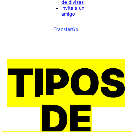
de divisas
Invita a un
amigo
TransferGo
TIPOS
DE