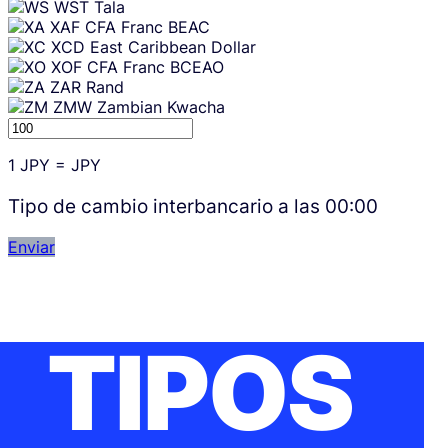
WST
Tala
XAF
CFA Franc BEAC
XCD
East Caribbean Dollar
XOF
CFA Franc BCEAO
ZAR
Rand
ZMW
Zambian Kwacha
1
JPY
=
JPY
Tipo de cambio interbancario a las
00:00
Enviar
TIPOS