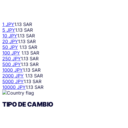
1 JPY
1.13 SAR
5 JPY
1.13 SAR
10 JPY
1.13 SAR
20 JPY
1.13 SAR
50 JPY
1.13 SAR
100 JPY
1.13 SAR
250 JPY
1.13 SAR
500 JPY
1.13 SAR
1000 JPY
1.13 SAR
2000 JPY
1.13 SAR
5000 JPY
1.13 SAR
10000 JPY
1.13 SAR
TIPO DE CAMBIO