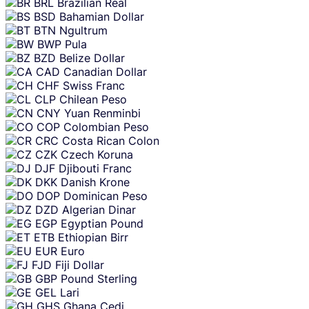
BRL
Brazilian Real
BSD
Bahamian Dollar
BTN
Ngultrum
BWP
Pula
BZD
Belize Dollar
CAD
Canadian Dollar
CHF
Swiss Franc
CLP
Chilean Peso
CNY
Yuan Renminbi
COP
Colombian Peso
CRC
Costa Rican Colon
CZK
Czech Koruna
DJF
Djibouti Franc
DKK
Danish Krone
DOP
Dominican Peso
DZD
Algerian Dinar
EGP
Egyptian Pound
ETB
Ethiopian Birr
EUR
Euro
FJD
Fiji Dollar
GBP
Pound Sterling
GEL
Lari
GHS
Ghana Cedi