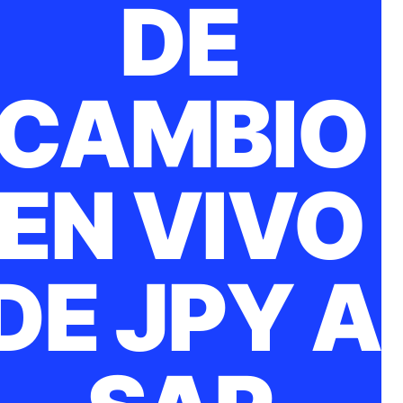
DE
CAMBIO
EN VIVO
DE JPY A