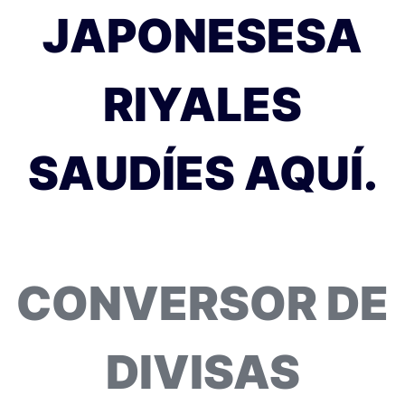
JAPONESESA
RIYALES
SAUDÍES AQUÍ.
CONVERSOR DE
DIVISAS