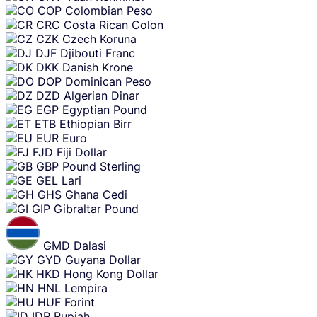
COP
Colombian Peso
CRC
Costa Rican Colon
CZK
Czech Koruna
DJF
Djibouti Franc
DKK
Danish Krone
DOP
Dominican Peso
DZD
Algerian Dinar
EGP
Egyptian Pound
ETB
Ethiopian Birr
EUR
Euro
FJD
Fiji Dollar
GBP
Pound Sterling
GEL
Lari
GHS
Ghana Cedi
GIP
Gibraltar Pound
GMD
Dalasi
GYD
Guyana Dollar
HKD
Hong Kong Dollar
HNL
Lempira
HUF
Forint
IDR
Rupiah