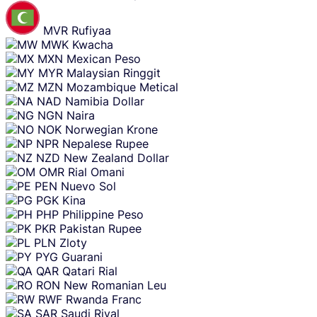
MVR
Rufiyaa
MWK
Kwacha
MXN
Mexican Peso
MYR
Malaysian Ringgit
MZN
Mozambique Metical
NAD
Namibia Dollar
NGN
Naira
NOK
Norwegian Krone
NPR
Nepalese Rupee
NZD
New Zealand Dollar
OMR
Rial Omani
PEN
Nuevo Sol
PGK
Kina
PHP
Philippine Peso
PKR
Pakistan Rupee
PLN
Zloty
PYG
Guarani
QAR
Qatari Rial
RON
New Romanian Leu
RWF
Rwanda Franc
SAR
Saudi Riyal