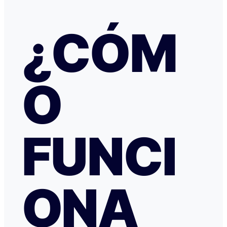
había nada raro, pero no hubo respuesta nada más allá 
respuestas del chat automático con las respuestas aut
¿CÓM
Del departamento de Soporte de Booking, a pesar de av
irregular, la respuesta fue que tenía cancelación gratuit
hice posteriormente, y que al cancelar el tiempo de de
podría ser de hasta 7 días… cuando en este tipo de situ
tiempo no ayuda… Al día siguiente como seguía sin recibir una
O
respuesta fiable abrí una reclamación a través de Tran
resolvieron proceder con el reembolso en cuanto les faci
información y una captura de pantalla. Quiero agradecer
especialmente a NATALIA K y TRANSFERGO, su eficaz, 
respuesta y ayuda. El apartamento, que sigue anunciado como en
Roma con vistas al Coliseo, en realidad se debe de trat
FUNCI
alojamiento por Abruzzo, por lo que se deduce al leer t
reseñas y las pocas fotos que no tienen nada que ver co
anuncio. Esto lo ves cuando profundizas.
ONA