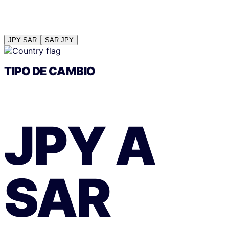
JPY
SAR
SAR
JPY
TIPO DE CAMBIO
JPY
A
SAR