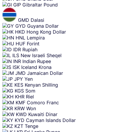
GIP
Gibraltar Pound
GMD
Dalasi
GYD
Guyana Dollar
HKD
Hong Kong Dollar
HNL
Lempira
HUF
Forint
IDR
Rupiah
ILS
New Israeli Sheqel
INR
Indian Rupee
ISK
Iceland Krona
JMD
Jamaican Dollar
JPY
Yen
KES
Kenyan Shilling
KGS
Som
KHR
Riel
KMF
Comoro Franc
KRW
Won
KWD
Kuwaiti Dinar
KYD
Cayman Islands Dollar
KZT
Tenge