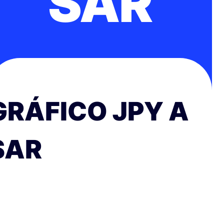
SAR
GRÁFICO JPY A
SAR