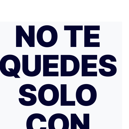
NO TE
QUEDES
SOLO
CON