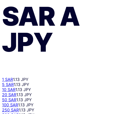
SAR
A
JPY
1 SAR
1.13 JPY
5 SAR
1.13 JPY
10 SAR
1.13 JPY
20 SAR
1.13 JPY
50 SAR
1.13 JPY
100 SAR
1.13 JPY
250 SAR
1.13 JPY