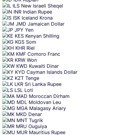
ILS
New Israeli Sheqel
INR
Indian Rupee
ISK
Iceland Krona
JMD
Jamaican Dollar
JPY
Yen
KES
Kenyan Shilling
KGS
Som
KHR
Riel
KMF
Comoro Franc
KRW
Won
KWD
Kuwaiti Dinar
KYD
Cayman Islands Dollar
KZT
Tenge
LKR
Sri Lanka Rupee
LSL
Loti
MAD
Moroccan Dirham
MDL
Moldovan Leu
MGA
Malagasy Ariary
MKD
Denar
MNT
Tugrik
MRU
Ouguiya
MUR
Mauritius Rupee