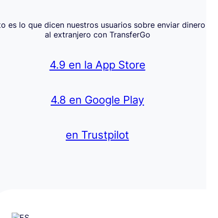
to es lo que dicen nuestros usuarios sobre enviar dinero
al extranjero con TransferGo
4.9 en la App Store
4.8 en Google Play
en Trustpilot