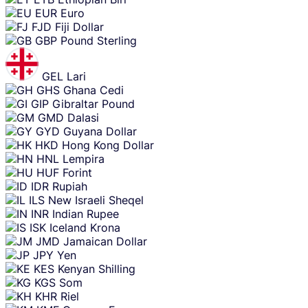
EUR
Euro
FJD
Fiji Dollar
GBP
Pound Sterling
GEL
Lari
GHS
Ghana Cedi
GIP
Gibraltar Pound
GMD
Dalasi
GYD
Guyana Dollar
HKD
Hong Kong Dollar
HNL
Lempira
HUF
Forint
IDR
Rupiah
ILS
New Israeli Sheqel
INR
Indian Rupee
ISK
Iceland Krona
JMD
Jamaican Dollar
JPY
Yen
KES
Kenyan Shilling
KGS
Som
KHR
Riel