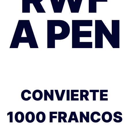
A PEN
CONVIERTE
1000 FRANCOS