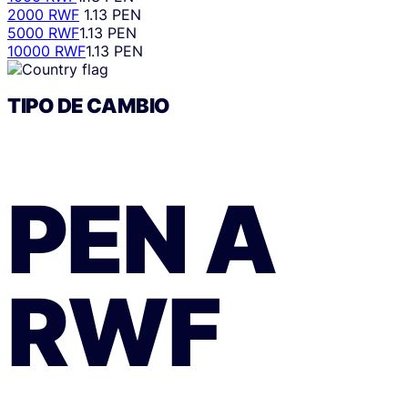
2000 RWF
1.13 PEN
5000 RWF
1.13 PEN
10000 RWF
1.13 PEN
TIPO DE CAMBIO
PEN
A
RWF