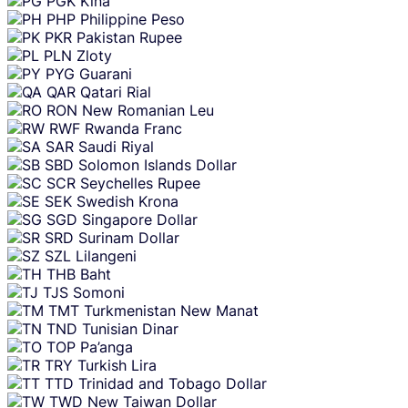
PGK
Kina
PHP
Philippine Peso
PKR
Pakistan Rupee
PLN
Zloty
PYG
Guarani
QAR
Qatari Rial
RON
New Romanian Leu
RWF
Rwanda Franc
SAR
Saudi Riyal
SBD
Solomon Islands Dollar
SCR
Seychelles Rupee
SEK
Swedish Krona
SGD
Singapore Dollar
SRD
Surinam Dollar
SZL
Lilangeni
THB
Baht
TJS
Somoni
TMT
Turkmenistan New Manat
TND
Tunisian Dinar
TOP
Pa’anga
TRY
Turkish Lira
TTD
Trinidad and Tobago Dollar
TWD
New Taiwan Dollar