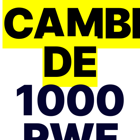
CAMB
DE
1000
RWF