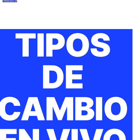
TIPOS
DE
CAMBIO