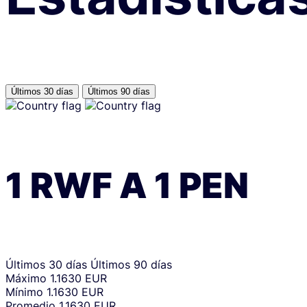
Últimos 30 días
Últimos 90 días
1
RWF
A
1
PEN
Últimos 30 días
Últimos 90 días
Máximo
1.1630 EUR
Mínimo
1.1630 EUR
Promedio
1.1630 EUR