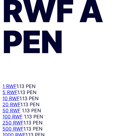
RWF
A
PEN
1 RWF
1.13 PEN
5 RWF
1.13 PEN
10 RWF
1.13 PEN
20 RWF
1.13 PEN
50 RWF
1.13 PEN
100 RWF
1.13 PEN
250 RWF
1.13 PEN
500 RWF
1.13 PEN
1000 RWF
1.13 PEN