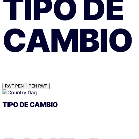
TIPO DE
CAMBIO
RWF
PEN
PEN
RWF
TIPO DE CAMBIO