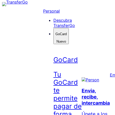
Skip
to
Personal
content
Descubra
TransferGo
GoCard
Nuevo
GoCard
Tu
Em
GoCard
te
Envia,
recibe,
permite
intercambia
pagar de
forma
Únete a los