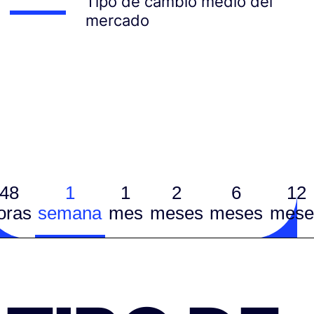
Tipo de cambio medio del
mercado
48
1
1
2
6
12
oras
semana
mes
meses
meses
mese