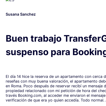
Susana Sanchez
Buen trabajo Transfer
suspenso para Bookin
El día 14 hice la reserva de un apartamento con cerca 
reseñas con muy buena valoración, el apartamento debe
en Roma. Poco después de reservar recibí un mensaje de la
propiedad relacionado con mi petición de hora del chec
través Booking.com, al acceder me enviaron el mensaje
verificación de que era yo quien accedía. Todo normal. Al abrirlo,
en respuesta, había un formulario de Google que redirig