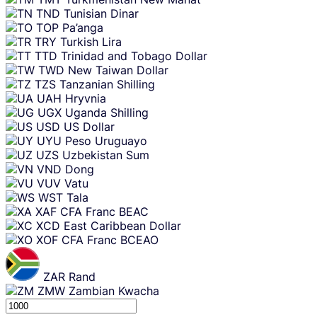
TND
Tunisian Dinar
TOP
Pa’anga
TRY
Turkish Lira
TTD
Trinidad and Tobago Dollar
TWD
New Taiwan Dollar
TZS
Tanzanian Shilling
UAH
Hryvnia
UGX
Uganda Shilling
USD
US Dollar
UYU
Peso Uruguayo
UZS
Uzbekistan Sum
VND
Dong
VUV
Vatu
WST
Tala
XAF
CFA Franc BEAC
XCD
East Caribbean Dollar
XOF
CFA Franc BCEAO
ZAR
Rand
ZMW
Zambian Kwacha