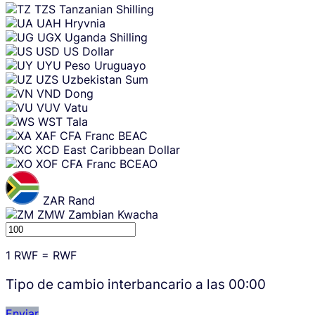
TZS
Tanzanian Shilling
UAH
Hryvnia
UGX
Uganda Shilling
USD
US Dollar
UYU
Peso Uruguayo
UZS
Uzbekistan Sum
VND
Dong
VUV
Vatu
WST
Tala
XAF
CFA Franc BEAC
XCD
East Caribbean Dollar
XOF
CFA Franc BCEAO
ZAR
Rand
ZMW
Zambian Kwacha
1
RWF
=
RWF
Tipo de cambio interbancario a las
00:00
Enviar