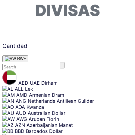
DIVISAS
Cantidad
RWF
Skip
content
AED
UAE Dirham
ALL
Lek
AMD
Armenian Dram
ANG
Netherlands Antillean Guilder
AOA
Kwanza
AUD
Australian Dollar
AWG
Aruban Florin
AZN
Azerbaijanian Manat
BBD
Barbados Dollar