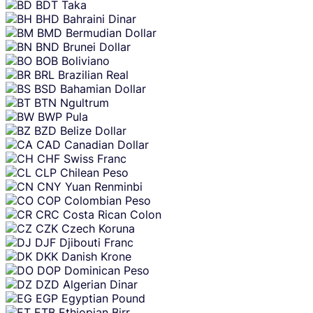
BDT
Taka
BHD
Bahraini Dinar
BMD
Bermudian Dollar
BND
Brunei Dollar
BOB
Boliviano
BRL
Brazilian Real
BSD
Bahamian Dollar
BTN
Ngultrum
BWP
Pula
BZD
Belize Dollar
CAD
Canadian Dollar
CHF
Swiss Franc
CLP
Chilean Peso
CNY
Yuan Renminbi
COP
Colombian Peso
CRC
Costa Rican Colon
CZK
Czech Koruna
DJF
Djibouti Franc
DKK
Danish Krone
DOP
Dominican Peso
DZD
Algerian Dinar
EGP
Egyptian Pound
ETB
Ethiopian Birr