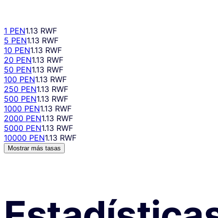
1 PEN
1.13 RWF
5 PEN
1.13 RWF
10 PEN
1.13 RWF
20 PEN
1.13 RWF
50 PEN
1.13 RWF
100 PEN
1.13 RWF
250 PEN
1.13 RWF
500 PEN
1.13 RWF
1000 PEN
1.13 RWF
2000 PEN
1.13 RWF
5000 PEN
1.13 RWF
10000 PEN
1.13 RWF
Mostrar más tasas
Estadística