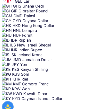
GEL
Lari
GHS
Ghana Cedi
GIP
Gibraltar Pound
GMD
Dalasi
GYD
Guyana Dollar
HKD
Hong Kong Dollar
HNL
Lempira
HUF
Forint
IDR
Rupiah
ILS
New Israeli Sheqel
INR
Indian Rupee
ISK
Iceland Krona
JMD
Jamaican Dollar
JPY
Yen
KES
Kenyan Shilling
KGS
Som
KHR
Riel
KMF
Comoro Franc
KRW
Won
KWD
Kuwaiti Dinar
KYD
Cayman Islands Dollar