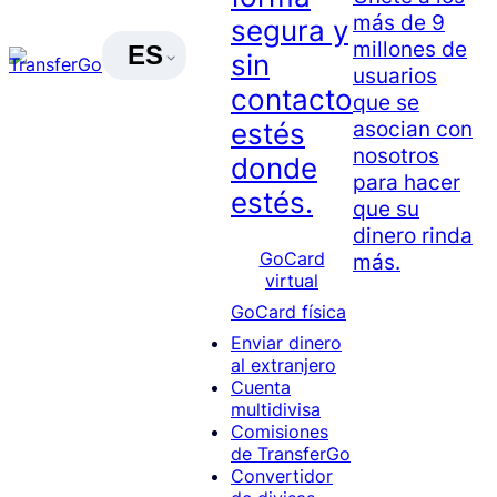
más de 9
segura y
millones de
ES
sin
usuarios
contacto
que se
asocian con
estés
nosotros
donde
para hacer
estés.
que su
dinero rinda
GoCard
más.
virtual
GoCard física
Enviar dinero
al extranjero
Cuenta
multidivisa
Comisiones
de TransferGo
Convertidor