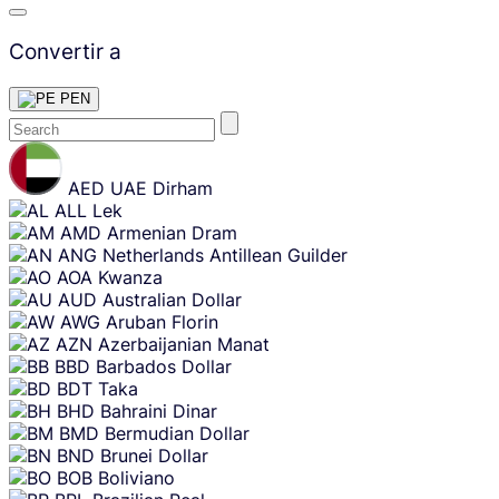
Convertir a
PEN
Skip
content
AED
UAE Dirham
ALL
Lek
AMD
Armenian Dram
ANG
Netherlands Antillean Guilder
AOA
Kwanza
AUD
Australian Dollar
AWG
Aruban Florin
AZN
Azerbaijanian Manat
BBD
Barbados Dollar
BDT
Taka
BHD
Bahraini Dinar
BMD
Bermudian Dollar
BND
Brunei Dollar
BOB
Boliviano