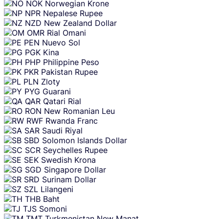
NOK
Norwegian Krone
NPR
Nepalese Rupee
NZD
New Zealand Dollar
OMR
Rial Omani
PEN
Nuevo Sol
PGK
Kina
PHP
Philippine Peso
PKR
Pakistan Rupee
PLN
Zloty
PYG
Guarani
QAR
Qatari Rial
RON
New Romanian Leu
RWF
Rwanda Franc
SAR
Saudi Riyal
SBD
Solomon Islands Dollar
SCR
Seychelles Rupee
SEK
Swedish Krona
SGD
Singapore Dollar
SRD
Surinam Dollar
SZL
Lilangeni
THB
Baht
TJS
Somoni
TMT
Turkmenistan New Manat