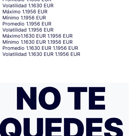
Volatilidad
1.1630 EUR
Máximo
1.1956 EUR
Mínimo
1.1956 EUR
Promedio
1.1956 EUR
Volatilidad
1.1956 EUR
Máximo
1.1630 EUR
1.1956 EUR
Mínimo
1.1630 EUR
1.1956 EUR
Promedio
1.1630 EUR
1.1956 EUR
Volatilidad
1.1630 EUR
1.1956 EUR
NO TE
QUEDES