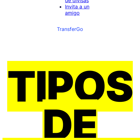
de divisas
Invita a un
amigo
TransferGo
TIPOS
DE