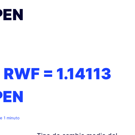
PEN
1 RWF =
1.14113
PEN
e 1 minuto