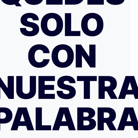
SOLO
CON
NUESTR
PALABR