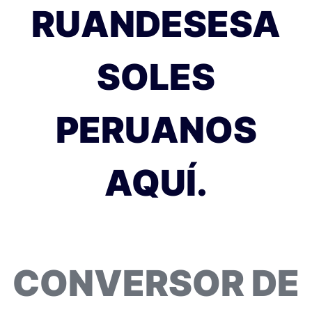
RUANDESESA
SOLES
PERUANOS
AQUÍ.
CONVERSOR DE