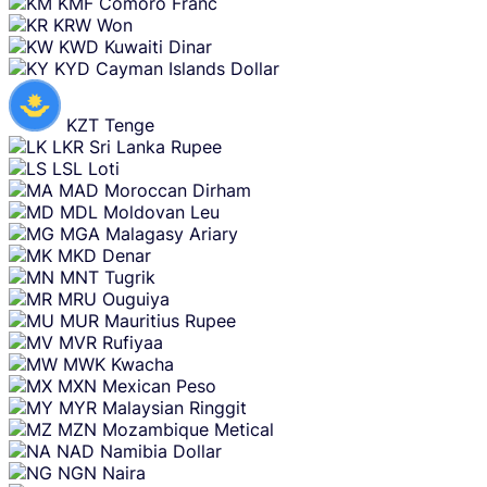
KMF
Comoro Franc
KRW
Won
KWD
Kuwaiti Dinar
KYD
Cayman Islands Dollar
KZT
Tenge
LKR
Sri Lanka Rupee
LSL
Loti
MAD
Moroccan Dirham
MDL
Moldovan Leu
MGA
Malagasy Ariary
MKD
Denar
MNT
Tugrik
MRU
Ouguiya
MUR
Mauritius Rupee
MVR
Rufiyaa
MWK
Kwacha
MXN
Mexican Peso
MYR
Malaysian Ringgit
MZN
Mozambique Metical
NAD
Namibia Dollar
NGN
Naira