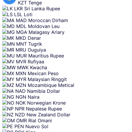
KZT
Tenge
LKR
Sri Lanka Rupee
LSL
Loti
MAD
Moroccan Dirham
MDL
Moldovan Leu
MGA
Malagasy Ariary
MKD
Denar
MNT
Tugrik
MRU
Ouguiya
MUR
Mauritius Rupee
MVR
Rufiyaa
MWK
Kwacha
MXN
Mexican Peso
MYR
Malaysian Ringgit
MZN
Mozambique Metical
NAD
Namibia Dollar
NGN
Naira
NOK
Norwegian Krone
NPR
Nepalese Rupee
NZD
New Zealand Dollar
OMR
Rial Omani
PEN
Nuevo Sol