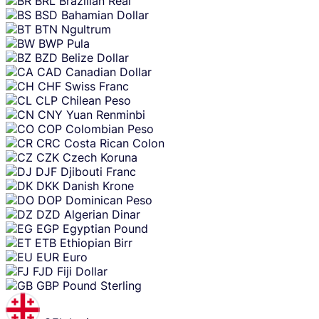
BRL
Brazilian Real
BSD
Bahamian Dollar
BTN
Ngultrum
BWP
Pula
BZD
Belize Dollar
CAD
Canadian Dollar
CHF
Swiss Franc
CLP
Chilean Peso
CNY
Yuan Renminbi
COP
Colombian Peso
CRC
Costa Rican Colon
CZK
Czech Koruna
DJF
Djibouti Franc
DKK
Danish Krone
DOP
Dominican Peso
DZD
Algerian Dinar
EGP
Egyptian Pound
ETB
Ethiopian Birr
EUR
Euro
FJD
Fiji Dollar
GBP
Pound Sterling