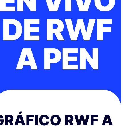
EN VIVO
DE RWF
A PEN
GRÁFICO RWF A