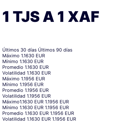
1
TJS
A
1
XAF
Últimos 30 días
Últimos 90 días
Máximo
1.1630 EUR
Mínimo
1.1630 EUR
Promedio
1.1630 EUR
Volatilidad
1.1630 EUR
Máximo
1.1956 EUR
Mínimo
1.1956 EUR
Promedio
1.1956 EUR
Volatilidad
1.1956 EUR
Máximo
1.1630 EUR
1.1956 EUR
Mínimo
1.1630 EUR
1.1956 EUR
Promedio
1.1630 EUR
1.1956 EUR
Volatilidad
1.1630 EUR
1.1956 EUR