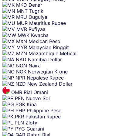
MKD
Denar
MNT
Tugrik
MRU
Ouguiya
MUR
Mauritius Rupee
MVR
Rufiyaa
MWK
Kwacha
MXN
Mexican Peso
MYR
Malaysian Ringgit
MZN
Mozambique Metical
NAD
Namibia Dollar
NGN
Naira
NOK
Norwegian Krone
NPR
Nepalese Rupee
NZD
New Zealand Dollar
OMR
Rial Omani
PEN
Nuevo Sol
PGK
Kina
PHP
Philippine Peso
PKR
Pakistan Rupee
PLN
Zloty
PYG
Guarani
QAR
Qatari Rial