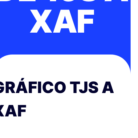
XAF
GRÁFICO TJS A
XAF