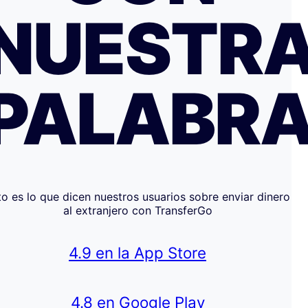
NUESTR
PALABR
to es lo que dicen nuestros usuarios sobre enviar dinero
al extranjero con TransferGo
4.9 en la App Store
4.8 en Google Play