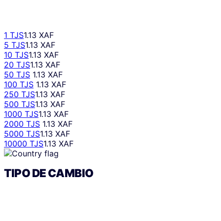
1 TJS
1.13 XAF
5 TJS
1.13 XAF
10 TJS
1.13 XAF
20 TJS
1.13 XAF
50 TJS
1.13 XAF
100 TJS
1.13 XAF
250 TJS
1.13 XAF
500 TJS
1.13 XAF
1000 TJS
1.13 XAF
2000 TJS
1.13 XAF
5000 TJS
1.13 XAF
10000 TJS
1.13 XAF
TIPO DE CAMBIO