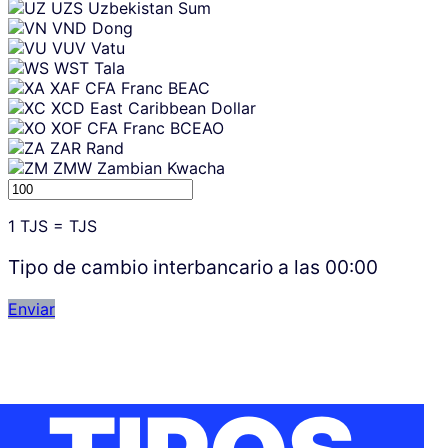
UZS
Uzbekistan Sum
VND
Dong
VUV
Vatu
WST
Tala
XAF
CFA Franc BEAC
XCD
East Caribbean Dollar
XOF
CFA Franc BCEAO
ZAR
Rand
ZMW
Zambian Kwacha
1
TJS
=
TJS
Tipo de cambio interbancario a las
00:00
Enviar