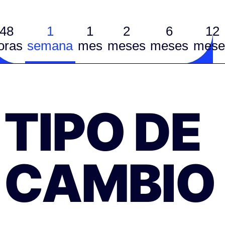
48
1
1
2
6
12
oras
semana
mes
meses
meses
mese
TIPO DE
CAMBIO