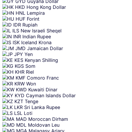
GYD
Guyana Dollar
HKD
Hong Kong Dollar
HNL
Lempira
HUF
Forint
IDR
Rupiah
ILS
New Israeli Sheqel
INR
Indian Rupee
ISK
Iceland Krona
JMD
Jamaican Dollar
JPY
Yen
KES
Kenyan Shilling
KGS
Som
KHR
Riel
KMF
Comoro Franc
KRW
Won
KWD
Kuwaiti Dinar
KYD
Cayman Islands Dollar
KZT
Tenge
LKR
Sri Lanka Rupee
LSL
Loti
MAD
Moroccan Dirham
MDL
Moldovan Leu
MGA
Malagasy Ariary