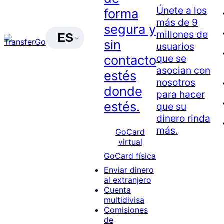
Únete a los
forma
más de 9
segura y
millones de
ES
sin
usuarios
contacto
que se
asocian con
estés
nosotros
donde
para hacer
estés.
que su
dinero rinda
más.
GoCard
virtual
GoCard física
Enviar dinero
al extranjero
Cuenta
multidivisa
Comisiones
de