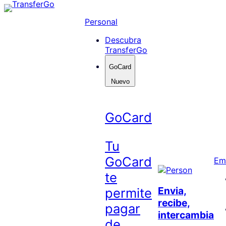
Skip
to
Personal
content
Descubra
TransferGo
GoCard
Nuevo
GoCard
Tu
GoCard
Em
te
Envia,
permite
recibe,
pagar
intercambia
de