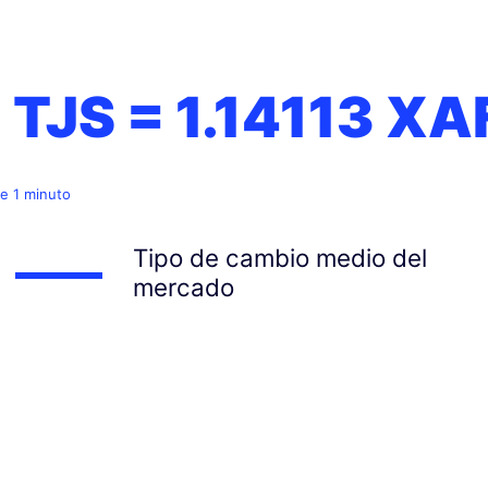
1 TJS =
1.14113
XA
e 1 minuto
Tipo de cambio medio del
mercado