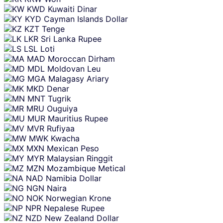
KWD
Kuwaiti Dinar
KYD
Cayman Islands Dollar
KZT
Tenge
LKR
Sri Lanka Rupee
LSL
Loti
MAD
Moroccan Dirham
MDL
Moldovan Leu
MGA
Malagasy Ariary
MKD
Denar
MNT
Tugrik
MRU
Ouguiya
MUR
Mauritius Rupee
MVR
Rufiyaa
MWK
Kwacha
MXN
Mexican Peso
MYR
Malaysian Ringgit
MZN
Mozambique Metical
NAD
Namibia Dollar
NGN
Naira
NOK
Norwegian Krone
NPR
Nepalese Rupee
NZD
New Zealand Dollar