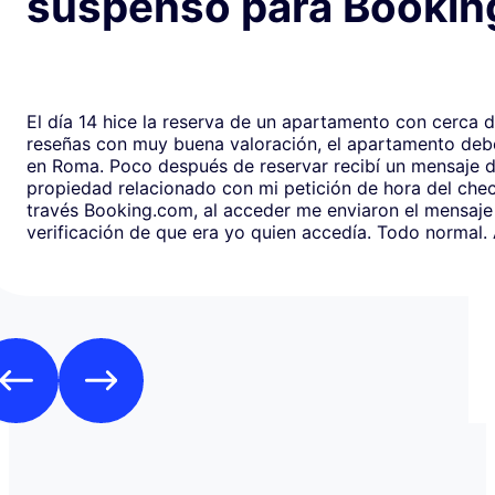
suspenso para Bookin
El día 14 hice la reserva de un apartamento con cerca 
reseñas con muy buena valoración, el apartamento debe
en Roma. Poco después de reservar recibí un mensaje de la
propiedad relacionado con mi petición de hora del chec
través Booking.com, al acceder me enviaron el mensaje
verificación de que era yo quien accedía. Todo normal. Al abrirlo,
en respuesta, había un formulario de Google que redirig
página web fraudulenta de Booking.com para verificar l
los datos de pago con objeto de confirmar la reserva y
preautorización con bloqueo de una cantidad mínima d
Como es habitual que, aunque haya una cancelación gratuita,
pidan una preautorización procedí y me cobraron los 3
través de TransferGO. Inmediatamente después, volvía a requerir
otros 300€ del Bank of Georgia, que por supuesto no auto
a ponerme en contacto con Booking cuando me llegó, 
la confirmación de que la reserva está garantizada. Intenté en
cualquier caso contactar con Booking para asegurarme