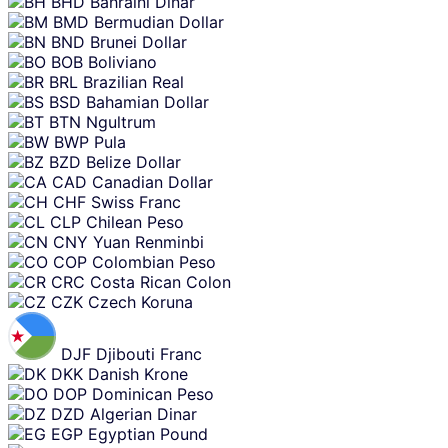
BHD
Bahraini Dinar
BMD
Bermudian Dollar
BND
Brunei Dollar
BOB
Boliviano
BRL
Brazilian Real
BSD
Bahamian Dollar
BTN
Ngultrum
BWP
Pula
BZD
Belize Dollar
CAD
Canadian Dollar
CHF
Swiss Franc
CLP
Chilean Peso
CNY
Yuan Renminbi
COP
Colombian Peso
CRC
Costa Rican Colon
CZK
Czech Koruna
DJF
Djibouti Franc
DKK
Danish Krone
DOP
Dominican Peso
DZD
Algerian Dinar
EGP
Egyptian Pound