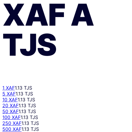
XAF
A
TJS
1 XAF
1.13 TJS
5 XAF
1.13 TJS
10 XAF
1.13 TJS
20 XAF
1.13 TJS
50 XAF
1.13 TJS
100 XAF
1.13 TJS
250 XAF
1.13 TJS
500 XAF
1.13 TJS