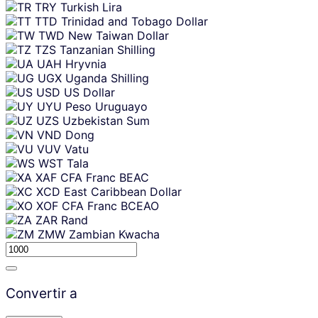
TRY
Turkish Lira
TTD
Trinidad and Tobago Dollar
TWD
New Taiwan Dollar
TZS
Tanzanian Shilling
UAH
Hryvnia
UGX
Uganda Shilling
USD
US Dollar
UYU
Peso Uruguayo
UZS
Uzbekistan Sum
VND
Dong
VUV
Vatu
WST
Tala
XAF
CFA Franc BEAC
XCD
East Caribbean Dollar
XOF
CFA Franc BCEAO
ZAR
Rand
ZMW
Zambian Kwacha
Convertir a