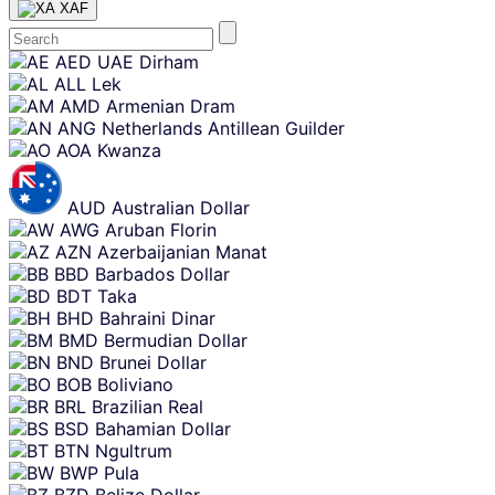
XAF
Skip
AED
UAE Dirham
content
ALL
Lek
AMD
Armenian Dram
ANG
Netherlands Antillean Guilder
AOA
Kwanza
AUD
Australian Dollar
AWG
Aruban Florin
AZN
Azerbaijanian Manat
BBD
Barbados Dollar
BDT
Taka
BHD
Bahraini Dinar
BMD
Bermudian Dollar
BND
Brunei Dollar
BOB
Boliviano
BRL
Brazilian Real
BSD
Bahamian Dollar
BTN
Ngultrum
BWP
Pula