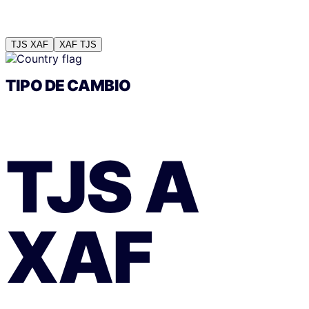
TJS
XAF
XAF
TJS
TIPO DE CAMBIO
TJS
A
XAF