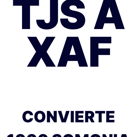
TJS A
XAF
CONVIERTE