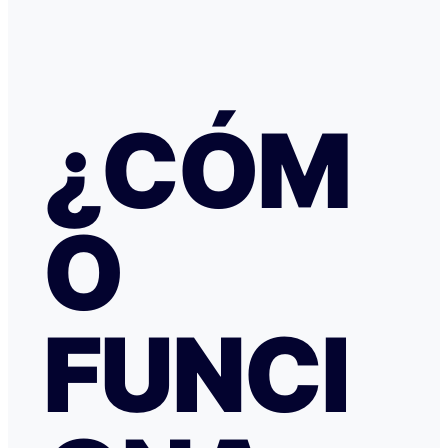
había nada raro, pero no hubo respuesta nada más allá 
respuestas del chat automático con las respuestas aut
Del departamento de Soporte de Booking, a pesar de av
irregular, la respuesta fue que tenía cancelación gratuit
hice posteriormente, y que al cancelar el tiempo de de
podría ser de hasta 7 días… cuando en este tipo de situ
¿CÓM
tiempo no ayuda… Al día siguiente como seguía sin recibir una
respuesta fiable abrí una reclamación a través de Tran
resolvieron proceder con el reembolso en cuanto les faci
información y una captura de pantalla. Quiero agradecer
especialmente a NATALIA K y TRANSFERGO, su eficaz, 
O
respuesta y ayuda. El apartamento, que sigue anunciado como en
Roma con vistas al Coliseo, en realidad se debe de trat
alojamiento por Abruzzo, por lo que se deduce al leer t
reseñas y las pocas fotos que no tienen nada que ver co
anuncio. Esto lo ves cuando profundizas.
FUNCI