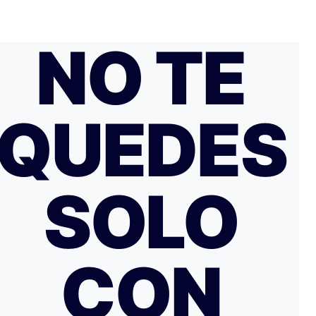
NO TE
QUEDES
SOLO
CON