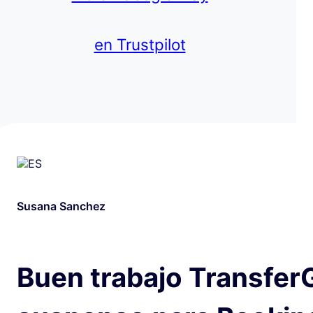
en Trustpilot
Susana Sanchez
Buen trabajo Transfer