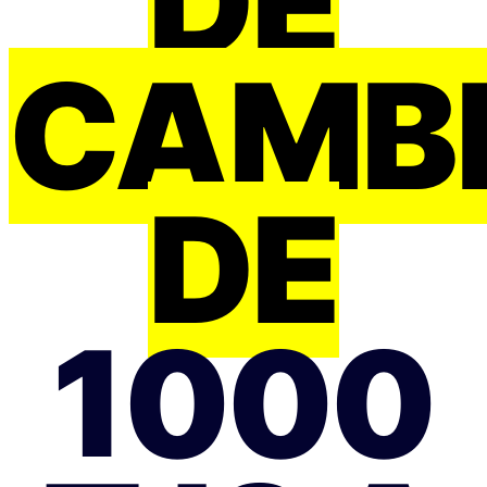
DE
CAMB
DE
1000