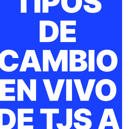
TIPOS
DE
CAMBIO
EN VIVO
DE TJS A