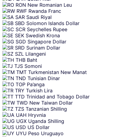
RON
New Romanian Leu
RWF
Rwanda Franc
SAR
Saudi Riyal
SBD
Solomon Islands Dollar
SCR
Seychelles Rupee
SEK
Swedish Krona
SGD
Singapore Dollar
SRD
Surinam Dollar
SZL
Lilangeni
THB
Baht
TJS
Somoni
TMT
Turkmenistan New Manat
TND
Tunisian Dinar
TOP
Pa’anga
TRY
Turkish Lira
TTD
Trinidad and Tobago Dollar
TWD
New Taiwan Dollar
TZS
Tanzanian Shilling
UAH
Hryvnia
UGX
Uganda Shilling
USD
US Dollar
UYU
Peso Uruguayo