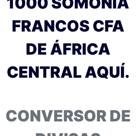
1000 SOMONIA
FRANCOS CFA
DE ÁFRICA
CENTRAL AQUÍ.
CONVERSOR DE