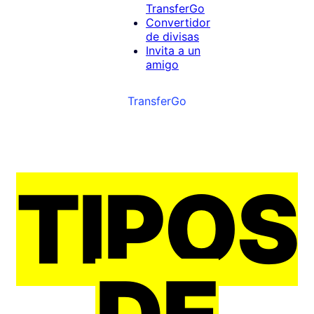
TransferGo
Convertidor
de divisas
Invita a un
amigo
TransferGo
TIPOS