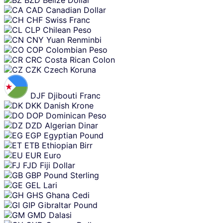
BZD
Belize Dollar
CAD
Canadian Dollar
CHF
Swiss Franc
CLP
Chilean Peso
CNY
Yuan Renminbi
COP
Colombian Peso
CRC
Costa Rican Colon
CZK
Czech Koruna
DJF
Djibouti Franc
DKK
Danish Krone
DOP
Dominican Peso
DZD
Algerian Dinar
EGP
Egyptian Pound
ETB
Ethiopian Birr
EUR
Euro
FJD
Fiji Dollar
GBP
Pound Sterling
GEL
Lari
GHS
Ghana Cedi
GIP
Gibraltar Pound
GMD
Dalasi