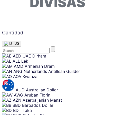
DIVISAS
Cantidad
TJS
Skip
AED
UAE Dirham
content
ALL
Lek
AMD
Armenian Dram
ANG
Netherlands Antillean Guilder
AOA
Kwanza
AUD
Australian Dollar
AWG
Aruban Florin
AZN
Azerbaijanian Manat
BBD
Barbados Dollar
BDT
Taka