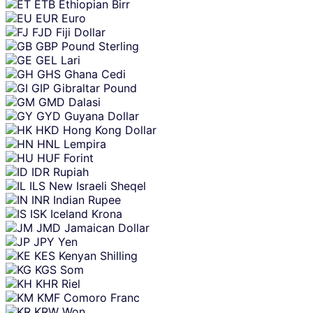
ETB
Ethiopian Birr
EUR
Euro
FJD
Fiji Dollar
GBP
Pound Sterling
GEL
Lari
GHS
Ghana Cedi
GIP
Gibraltar Pound
GMD
Dalasi
GYD
Guyana Dollar
HKD
Hong Kong Dollar
HNL
Lempira
HUF
Forint
IDR
Rupiah
ILS
New Israeli Sheqel
INR
Indian Rupee
ISK
Iceland Krona
JMD
Jamaican Dollar
JPY
Yen
KES
Kenyan Shilling
KGS
Som
KHR
Riel
KMF
Comoro Franc
KRW
Won