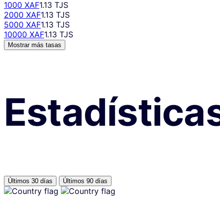
1000 XAF
1.13 TJS
2000 XAF
1.13 TJS
5000 XAF
1.13 TJS
10000 XAF
1.13 TJS
Mostrar más tasas
Estadística
Últimos 30 días
Últimos 90 días