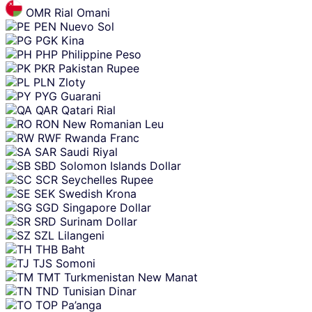
OMR
Rial Omani
PEN
Nuevo Sol
PGK
Kina
PHP
Philippine Peso
PKR
Pakistan Rupee
PLN
Zloty
PYG
Guarani
QAR
Qatari Rial
RON
New Romanian Leu
RWF
Rwanda Franc
SAR
Saudi Riyal
SBD
Solomon Islands Dollar
SCR
Seychelles Rupee
SEK
Swedish Krona
SGD
Singapore Dollar
SRD
Surinam Dollar
SZL
Lilangeni
THB
Baht
TJS
Somoni
TMT
Turkmenistan New Manat
TND
Tunisian Dinar
TOP
Pa’anga