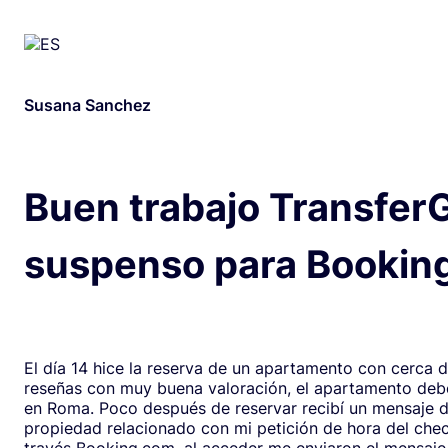
Susana Sanchez
Buen trabajo Transfer
suspenso para Bookin
El día 14 hice la reserva de un apartamento con cerca 
reseñas con muy buena valoración, el apartamento debe
en Roma. Poco después de reservar recibí un mensaje de la
propiedad relacionado con mi petición de hora del chec
través Booking.com, al acceder me enviaron el mensaje