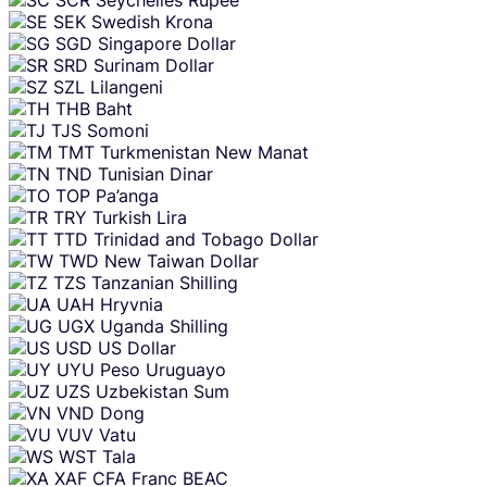
SEK
Swedish Krona
SGD
Singapore Dollar
SRD
Surinam Dollar
SZL
Lilangeni
THB
Baht
TJS
Somoni
TMT
Turkmenistan New Manat
TND
Tunisian Dinar
TOP
Pa’anga
TRY
Turkish Lira
TTD
Trinidad and Tobago Dollar
TWD
New Taiwan Dollar
TZS
Tanzanian Shilling
UAH
Hryvnia
UGX
Uganda Shilling
USD
US Dollar
UYU
Peso Uruguayo
UZS
Uzbekistan Sum
VND
Dong
VUV
Vatu
WST
Tala
XAF
CFA Franc BEAC