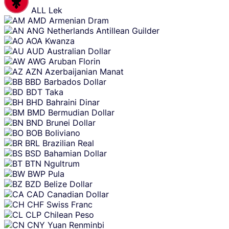
ALL
Lek
AMD
Armenian Dram
ANG
Netherlands Antillean Guilder
AOA
Kwanza
AUD
Australian Dollar
AWG
Aruban Florin
AZN
Azerbaijanian Manat
BBD
Barbados Dollar
BDT
Taka
BHD
Bahraini Dinar
BMD
Bermudian Dollar
BND
Brunei Dollar
BOB
Boliviano
BRL
Brazilian Real
BSD
Bahamian Dollar
BTN
Ngultrum
BWP
Pula
BZD
Belize Dollar
CAD
Canadian Dollar
CHF
Swiss Franc
CLP
Chilean Peso
CNY
Yuan Renminbi