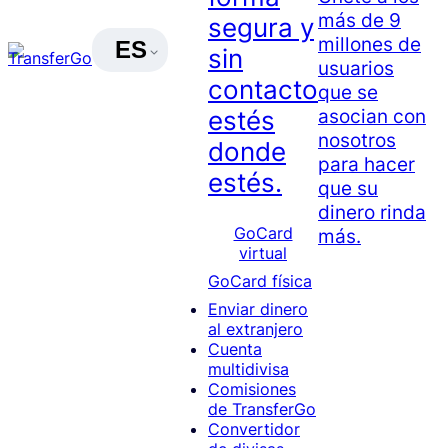
más de 9
segura y
millones de
ES
sin
usuarios
contacto
que se
asocian con
estés
nosotros
donde
para hacer
estés.
que su
dinero rinda
GoCard
más.
virtual
GoCard física
Enviar dinero
al extranjero
Cuenta
multidivisa
Comisiones
de TransferGo
Convertidor