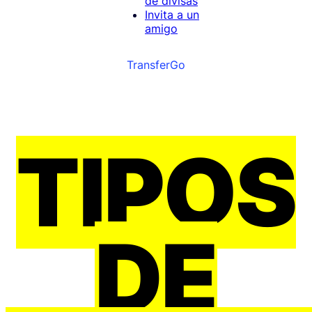
de divisas
Invita a un
amigo
TransferGo
TIPOS
DE