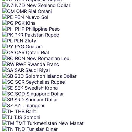
NZD
New Zealand Dollar
OMR
Rial Omani
PEN
Nuevo Sol
PGK
Kina
PHP
Philippine Peso
PKR
Pakistan Rupee
PLN
Zloty
PYG
Guarani
QAR
Qatari Rial
RON
New Romanian Leu
RWF
Rwanda Franc
SAR
Saudi Riyal
SBD
Solomon Islands Dollar
SCR
Seychelles Rupee
SEK
Swedish Krona
SGD
Singapore Dollar
SRD
Surinam Dollar
SZL
Lilangeni
THB
Baht
TJS
Somoni
TMT
Turkmenistan New Manat
TND
Tunisian Dinar