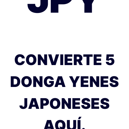
CONVIERTE 5
DONGA YENES
JAPONESES
AQUÍ.