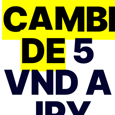
CAMB
DE
5
VND A
JPY