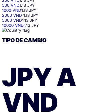
250 VND
1.13 JPY
500 VND
1.13 JPY
1000 VND
1.13 JPY
2000 VND
1.13 JPY
5000 VND
1.13 JPY
10000 VND
1.13 JPY
TIPO DE CAMBIO
JPY
A
VND