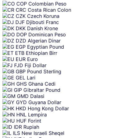
COP
Colombian Peso
CRC
Costa Rican Colon
CZK
Czech Koruna
DJF
Djibouti Franc
DKK
Danish Krone
DOP
Dominican Peso
DZD
Algerian Dinar
EGP
Egyptian Pound
ETB
Ethiopian Birr
EUR
Euro
FJD
Fiji Dollar
GBP
Pound Sterling
GEL
Lari
GHS
Ghana Cedi
GIP
Gibraltar Pound
GMD
Dalasi
GYD
Guyana Dollar
HKD
Hong Kong Dollar
HNL
Lempira
HUF
Forint
IDR
Rupiah
ILS
New Israeli Sheqel