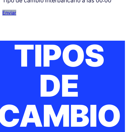
Tipo de cambio interbancario a las
00:00
Enviar
TIPOS
DE
CAMBIO