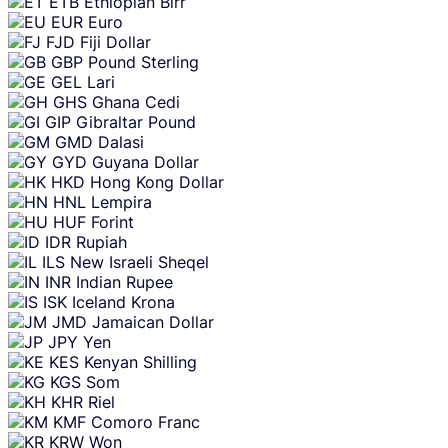
ETB
Ethiopian Birr
EUR
Euro
FJD
Fiji Dollar
GBP
Pound Sterling
GEL
Lari
GHS
Ghana Cedi
GIP
Gibraltar Pound
GMD
Dalasi
GYD
Guyana Dollar
HKD
Hong Kong Dollar
HNL
Lempira
HUF
Forint
IDR
Rupiah
ILS
New Israeli Sheqel
INR
Indian Rupee
ISK
Iceland Krona
JMD
Jamaican Dollar
JPY
Yen
KES
Kenyan Shilling
KGS
Som
KHR
Riel
KMF
Comoro Franc
KRW
Won