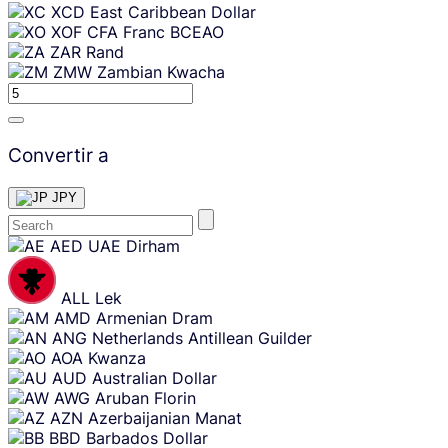
XCD
East Caribbean Dollar
XOF
CFA Franc BCEAO
ZAR
Rand
ZMW
Zambian Kwacha
Convertir a
JPY
Skip
AED
UAE Dirham
content
ALL
Lek
AMD
Armenian Dram
ANG
Netherlands Antillean Guilder
AOA
Kwanza
AUD
Australian Dollar
AWG
Aruban Florin
AZN
Azerbaijanian Manat
BBD
Barbados Dollar