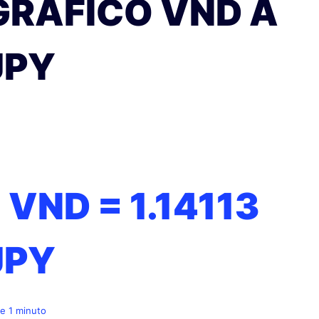
GRÁFICO VND A
JPY
1 VND =
1.14113
JPY
e 1 minuto