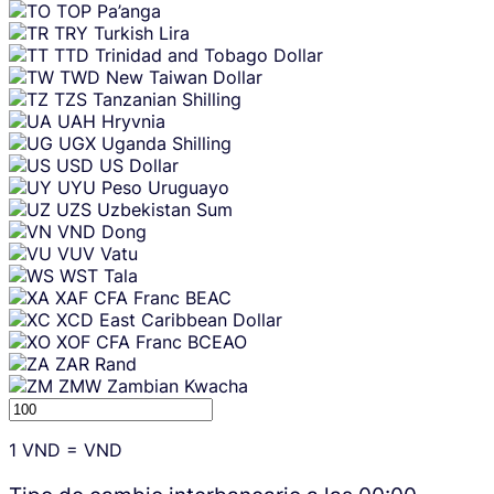
TOP
Pa’anga
TRY
Turkish Lira
TTD
Trinidad and Tobago Dollar
TWD
New Taiwan Dollar
TZS
Tanzanian Shilling
UAH
Hryvnia
UGX
Uganda Shilling
USD
US Dollar
UYU
Peso Uruguayo
UZS
Uzbekistan Sum
VND
Dong
VUV
Vatu
WST
Tala
XAF
CFA Franc BEAC
XCD
East Caribbean Dollar
XOF
CFA Franc BCEAO
ZAR
Rand
ZMW
Zambian Kwacha
1
VND
=
VND