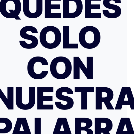
QUEDES
SOLO
CON
NUESTR
PALABR