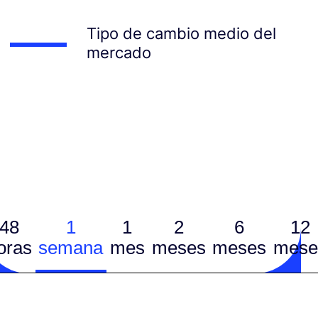
Tipo de cambio medio del
mercado
48
1
1
2
6
12
oras
semana
mes
meses
meses
mese