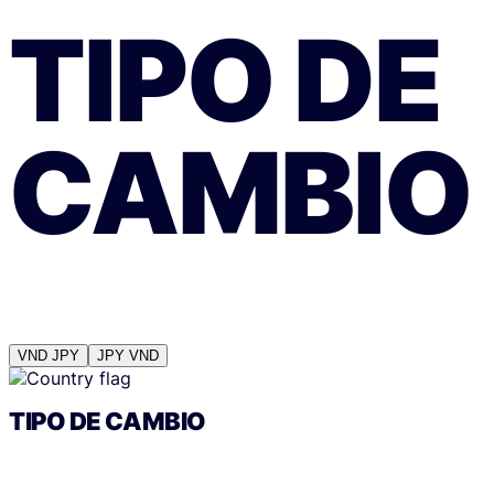
TIPO DE
CAMBIO
VND
JPY
JPY
VND
TIPO DE CAMBIO