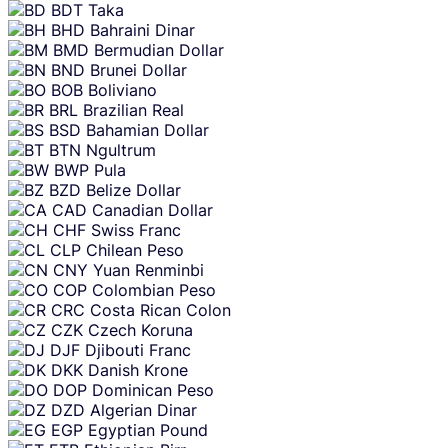
BDT
Taka
BHD
Bahraini Dinar
BMD
Bermudian Dollar
BND
Brunei Dollar
BOB
Boliviano
BRL
Brazilian Real
BSD
Bahamian Dollar
BTN
Ngultrum
BWP
Pula
BZD
Belize Dollar
CAD
Canadian Dollar
CHF
Swiss Franc
CLP
Chilean Peso
CNY
Yuan Renminbi
COP
Colombian Peso
CRC
Costa Rican Colon
CZK
Czech Koruna
DJF
Djibouti Franc
DKK
Danish Krone
DOP
Dominican Peso
DZD
Algerian Dinar
EGP
Egyptian Pound