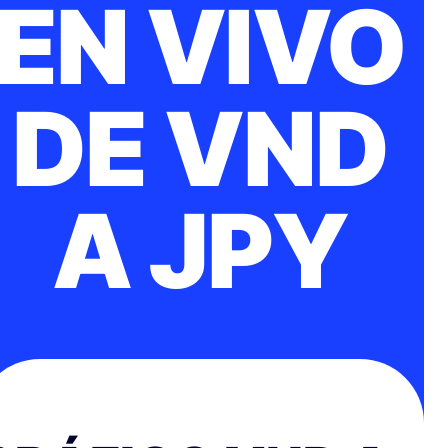
EN VIVO
DE VND
A JPY