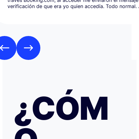
verificación de que era yo quien accedía. Todo normal. Al abrirlo,
en respuesta, había un formulario de Google que redirig
página web fraudulenta de Booking.com para verificar l
los datos de pago con objeto de confirmar la reserva y
preautorización con bloqueo de una cantidad mínima d
Como es habitual que, aunque haya una cancelación gratuita,
pidan una preautorización procedí y me cobraron los 3
través de TransferGO. Inmediatamente después, volvía a requerir
otros 300€ del Bank of Georgia, que por supuesto no auto
a ponerme en contacto con Booking cuando me llegó, 
la confirmación de que la reserva está garantizada. Intenté en
cualquier caso contactar con Booking para asegurarme
había nada raro, pero no hubo respuesta nada más allá 
respuestas del chat automático con las respuestas aut
¿CÓM
Del departamento de Soporte de Booking, a pesar de av
irregular, la respuesta fue que tenía cancelación gratuit
hice posteriormente, y que al cancelar el tiempo de de
podría ser de hasta 7 días… cuando en este tipo de situ
tiempo no ayuda… Al día siguiente como seguía sin recibir una
respuesta fiable abrí una reclamación a través de Tran
resolvieron proceder con el reembolso en cuanto les faci
información y una captura de pantalla. Quiero agradecer