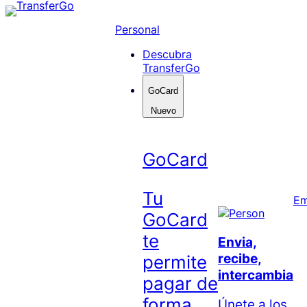
Skip
to
Personal
content
Descubra
TransferGo
GoCard
Nuevo
GoCard
Tu
Em
GoCard
te
Envia,
recibe,
permite
intercambia
pagar de
forma
Únete a los