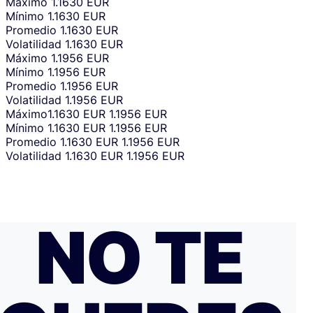
Máximo
1.1630 EUR
Mínimo
1.1630 EUR
Promedio
1.1630 EUR
Volatilidad
1.1630 EUR
Máximo
1.1956 EUR
Mínimo
1.1956 EUR
Promedio
1.1956 EUR
Volatilidad
1.1956 EUR
Máximo
1.1630 EUR
1.1956 EUR
Mínimo
1.1630 EUR
1.1956 EUR
Promedio
1.1630 EUR
1.1956 EUR
Volatilidad
1.1630 EUR
1.1956 EUR
NO TE