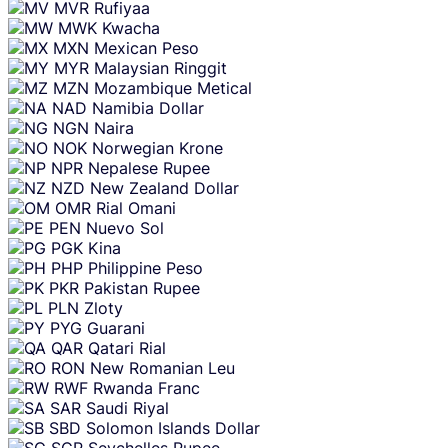
MVR
Rufiyaa
MWK
Kwacha
MXN
Mexican Peso
MYR
Malaysian Ringgit
MZN
Mozambique Metical
NAD
Namibia Dollar
NGN
Naira
NOK
Norwegian Krone
NPR
Nepalese Rupee
NZD
New Zealand Dollar
OMR
Rial Omani
PEN
Nuevo Sol
PGK
Kina
PHP
Philippine Peso
PKR
Pakistan Rupee
PLN
Zloty
PYG
Guarani
QAR
Qatari Rial
RON
New Romanian Leu
RWF
Rwanda Franc
SAR
Saudi Riyal
SBD
Solomon Islands Dollar
SCR
Seychelles Rupee