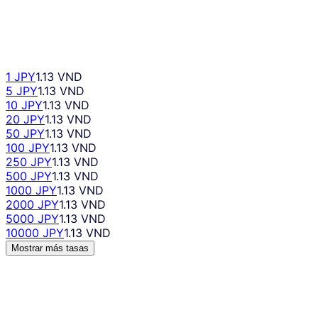
1 JPY
1.13 VND
5 JPY
1.13 VND
10 JPY
1.13 VND
20 JPY
1.13 VND
50 JPY
1.13 VND
100 JPY
1.13 VND
250 JPY
1.13 VND
500 JPY
1.13 VND
1000 JPY
1.13 VND
2000 JPY
1.13 VND
5000 JPY
1.13 VND
10000 JPY
1.13 VND
Mostrar más tasas