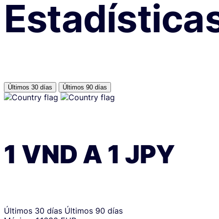
Estadística
Últimos 30 días
Últimos 90 días
1
VND
A
1
JPY
Últimos 30 días
Últimos 90 días