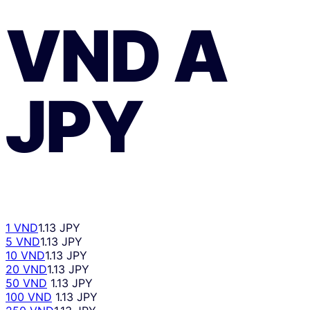
VND
A
JPY
1 VND
1.13 JPY
5 VND
1.13 JPY
10 VND
1.13 JPY
20 VND
1.13 JPY
50 VND
1.13 JPY
100 VND
1.13 JPY