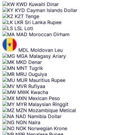
KWD
Kuwaiti Dinar
KYD
Cayman Islands Dollar
KZT
Tenge
LKR
Sri Lanka Rupee
LSL
Loti
MAD
Moroccan Dirham
MDL
Moldovan Leu
MGA
Malagasy Ariary
MKD
Denar
MNT
Tugrik
MRU
Ouguiya
MUR
Mauritius Rupee
MVR
Rufiyaa
MWK
Kwacha
MXN
Mexican Peso
MYR
Malaysian Ringgit
MZN
Mozambique Metical
NAD
Namibia Dollar
NGN
Naira
NOK
Norwegian Krone
NPR
Nepalese Rupee