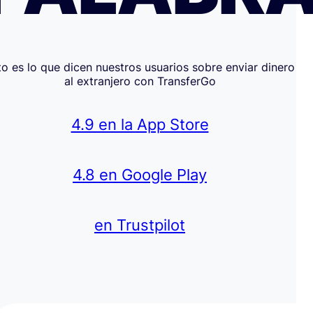
to es lo que dicen nuestros usuarios sobre enviar dinero
al extranjero con TransferGo
4.9 en la App Store
4.8 en Google Play
en Trustpilot