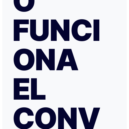
O
especialmente a NATALIA K y TRANSFERGO, su eficaz, 
respuesta y ayuda. El apartamento, que sigue anunciado como en
Roma con vistas al Coliseo, en realidad se debe de trat
FUNCI
alojamiento por Abruzzo, por lo que se deduce al leer t
reseñas y las pocas fotos que no tienen nada que ver co
anuncio. Esto lo ves cuando profundizas.
ONA
EL
CONV