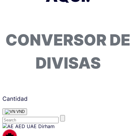
CONVERSOR DE
DIVISAS
Cantidad
VND
Skip
AED
UAE Dirham
content