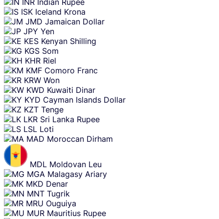
INR
Indian Rupee
ISK
Iceland Krona
JMD
Jamaican Dollar
JPY
Yen
KES
Kenyan Shilling
KGS
Som
KHR
Riel
KMF
Comoro Franc
KRW
Won
KWD
Kuwaiti Dinar
KYD
Cayman Islands Dollar
KZT
Tenge
LKR
Sri Lanka Rupee
LSL
Loti
MAD
Moroccan Dirham
MDL
Moldovan Leu
MGA
Malagasy Ariary
MKD
Denar
MNT
Tugrik
MRU
Ouguiya
MUR
Mauritius Rupee