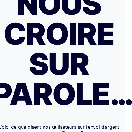
NOUS
CROIRE
SUR
PAROLE
Voici ce que disent nos utilisateurs sur l’envoi d’argent