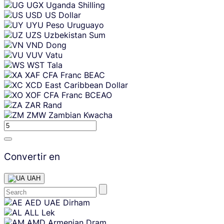
UGX
Uganda Shilling
USD
US Dollar
UYU
Peso Uruguayo
UZS
Uzbekistan Sum
VND
Dong
VUV
Vatu
WST
Tala
XAF
CFA Franc BEAC
XCD
East Caribbean Dollar
XOF
CFA Franc BCEAO
ZAR
Rand
ZMW
Zambian Kwacha
Convertir en
UAH
Skip
AED
UAE Dirham
content
ALL
Lek
AMD
Armenian Dram