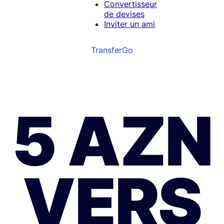
Convertisseur
de devises
Inviter un ami
TransferGo
5 AZN
VERS