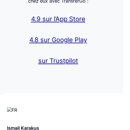
chez eux avec TransferGo :
4.9 sur l’App Store
4.8 sur Google Play
sur Trustpilot
Ismail Karakus