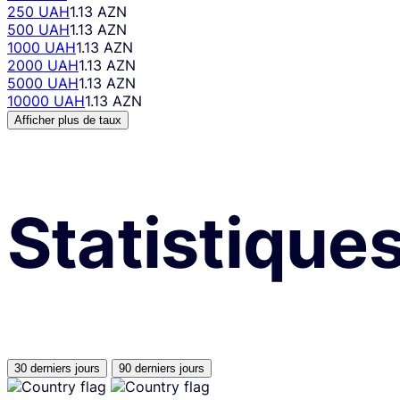
250 UAH
1.13 AZN
500 UAH
1.13 AZN
1000 UAH
1.13 AZN
2000 UAH
1.13 AZN
5000 UAH
1.13 AZN
10000 UAH
1.13 AZN
Afficher plus de taux
Statistique
30 derniers jours
90 derniers jours