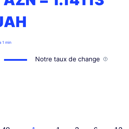
UAH
 a 1 min
Notre taux de change