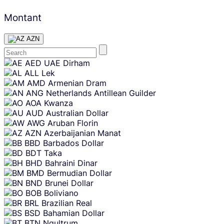
Montant
AZN
Skip
AED
UAE Dirham
content
ALL
Lek
AMD
Armenian Dram
ANG
Netherlands Antillean Guilder
AOA
Kwanza
AUD
Australian Dollar
AWG
Aruban Florin
AZN
Azerbaijanian Manat
BBD
Barbados Dollar
BDT
Taka
BHD
Bahraini Dinar
BMD
Bermudian Dollar
BND
Brunei Dollar
BOB
Boliviano
BRL
Brazilian Real
BSD
Bahamian Dollar
BTN
Ngultrum