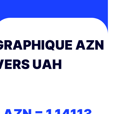
GRAPHIQUE AZN
VERS UAH
1 AZN =
1.14113