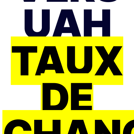
UAH
TAUX
DE