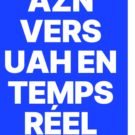
AZN
VERS
UAH EN
TEMPS
RÉEL