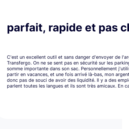
parfait, rapide et pas 
C'est un excellent outil et sans danger d'envoyer de l'a
Transfergo. On ne se sent pas en sécurité sur les parki
somme importante dans son sac. Personnellement j'utili
partir en vacances, et une fois arrivé là-bas, mon argen
donc pas de souci de avoir des liquidité. Il y a des emp
parlent toutes les langues et ils sont très amicaux. En ca
il y a toujours une solution. Mais je doit dire que depui
j'ai jamais us des soucis. Cela fait plus de vingt ans que j
mode de transfert d'argent disponible avec eux sans ja
rencontrer de problème. Je recommande leurs services 
comme moi, sont inquiets à l'idée de voyager avec de l
espèces.