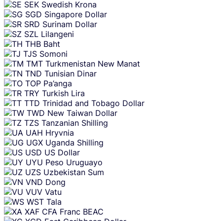
SEK
Swedish Krona
SGD
Singapore Dollar
SRD
Surinam Dollar
SZL
Lilangeni
THB
Baht
TJS
Somoni
TMT
Turkmenistan New Manat
TND
Tunisian Dinar
TOP
Pa’anga
TRY
Turkish Lira
TTD
Trinidad and Tobago Dollar
TWD
New Taiwan Dollar
TZS
Tanzanian Shilling
UAH
Hryvnia
UGX
Uganda Shilling
USD
US Dollar
UYU
Peso Uruguayo
UZS
Uzbekistan Sum
VND
Dong
VUV
Vatu
WST
Tala
XAF
CFA Franc BEAC