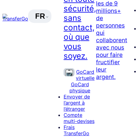
les de 9
sécurité,
millions+
FR
sans
de
personnes
contact,
qui
où que
collaborent
vous
avec nous
soyez.
pour faire
fructifier
leur
GoCard
argent.
virtuelle
GoCard
physique
Envoyer de
l’argent à
l’étranger
Compte
multi-devises
Frais
TransferGo