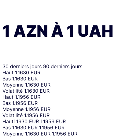
1
AZN
À
1
UAH
30 derniers jours
90 derniers jours
Haut
1.1630 EUR
Bas
1.1630 EUR
Moyenne
1.1630 EUR
Volatilité
1.1630 EUR
Haut
1.1956 EUR
Bas
1.1956 EUR
Moyenne
1.1956 EUR
Volatilité
1.1956 EUR
Haut
1.1630 EUR
1.1956 EUR
Bas
1.1630 EUR
1.1956 EUR
Moyenne
1.1630 EUR
1.1956 EUR