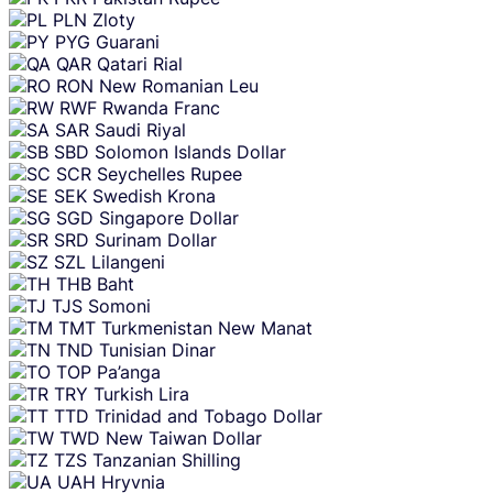
PLN
Zloty
PYG
Guarani
QAR
Qatari Rial
RON
New Romanian Leu
RWF
Rwanda Franc
SAR
Saudi Riyal
SBD
Solomon Islands Dollar
SCR
Seychelles Rupee
SEK
Swedish Krona
SGD
Singapore Dollar
SRD
Surinam Dollar
SZL
Lilangeni
THB
Baht
TJS
Somoni
TMT
Turkmenistan New Manat
TND
Tunisian Dinar
TOP
Pa’anga
TRY
Turkish Lira
TTD
Trinidad and Tobago Dollar
TWD
New Taiwan Dollar
TZS
Tanzanian Shilling
UAH
Hryvnia