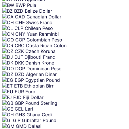
BWP
Pula
BZD
Belize Dollar
CAD
Canadian Dollar
CHF
Swiss Franc
CLP
Chilean Peso
CNY
Yuan Renminbi
COP
Colombian Peso
CRC
Costa Rican Colon
CZK
Czech Koruna
DJF
Djibouti Franc
DKK
Danish Krone
DOP
Dominican Peso
DZD
Algerian Dinar
EGP
Egyptian Pound
ETB
Ethiopian Birr
EUR
Euro
FJD
Fiji Dollar
GBP
Pound Sterling
GEL
Lari
GHS
Ghana Cedi
GIP
Gibraltar Pound
GMD
Dalasi