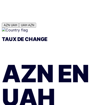
AZN
UAH
UAH
AZN
TAUX DE CHANGE
AZN
EN
UAH