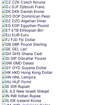
CZK
Czech Koruna
DJF
Djibouti Franc
DKK
Danish Krone
DOP
Dominican Peso
DZD
Algerian Dinar
EGP
Egyptian Pound
ETB
Ethiopian Birr
EUR
Euro
FJD
Fiji Dollar
GBP
Pound Sterling
GEL
Lari
GHS
Ghana Cedi
GIP
Gibraltar Pound
GMD
Dalasi
GYD
Guyana Dollar
HKD
Hong Kong Dollar
HNL
Lempira
HUF
Forint
IDR
Rupiah
ILS
New Israeli Sheqel
INR
Indian Rupee
ISK
Iceland Krona