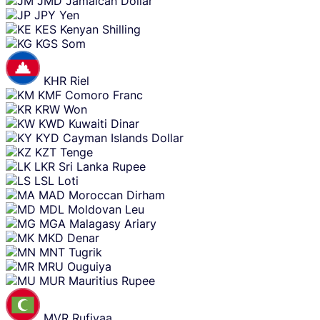
JMD
Jamaican Dollar
JPY
Yen
KES
Kenyan Shilling
KGS
Som
KHR
Riel
KMF
Comoro Franc
KRW
Won
KWD
Kuwaiti Dinar
KYD
Cayman Islands Dollar
KZT
Tenge
LKR
Sri Lanka Rupee
LSL
Loti
MAD
Moroccan Dirham
MDL
Moldovan Leu
MGA
Malagasy Ariary
MKD
Denar
MNT
Tugrik
MRU
Ouguiya
MUR
Mauritius Rupee
MVR
Rufiyaa