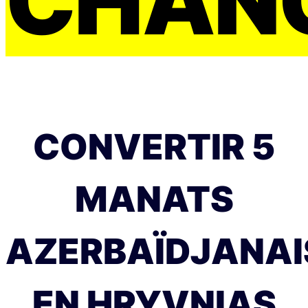
CHAN
CONVERTIR 5
MANATS
AZERBAÏDJANAI
EN HRYVNIAS