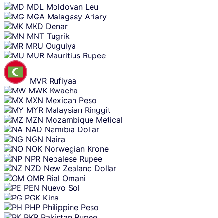
MDL
Moldovan Leu
MGA
Malagasy Ariary
MKD
Denar
MNT
Tugrik
MRU
Ouguiya
MUR
Mauritius Rupee
MVR
Rufiyaa
MWK
Kwacha
MXN
Mexican Peso
MYR
Malaysian Ringgit
MZN
Mozambique Metical
NAD
Namibia Dollar
NGN
Naira
NOK
Norwegian Krone
NPR
Nepalese Rupee
NZD
New Zealand Dollar
OMR
Rial Omani
PEN
Nuevo Sol
PGK
Kina
PHP
Philippine Peso
PKR
Pakistan Rupee