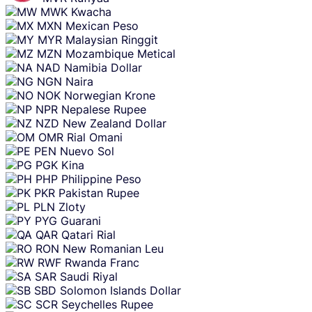
MWK
Kwacha
MXN
Mexican Peso
MYR
Malaysian Ringgit
MZN
Mozambique Metical
NAD
Namibia Dollar
NGN
Naira
NOK
Norwegian Krone
NPR
Nepalese Rupee
NZD
New Zealand Dollar
OMR
Rial Omani
PEN
Nuevo Sol
PGK
Kina
PHP
Philippine Peso
PKR
Pakistan Rupee
PLN
Zloty
PYG
Guarani
QAR
Qatari Rial
RON
New Romanian Leu
RWF
Rwanda Franc
SAR
Saudi Riyal
SBD
Solomon Islands Dollar
SCR
Seychelles Rupee