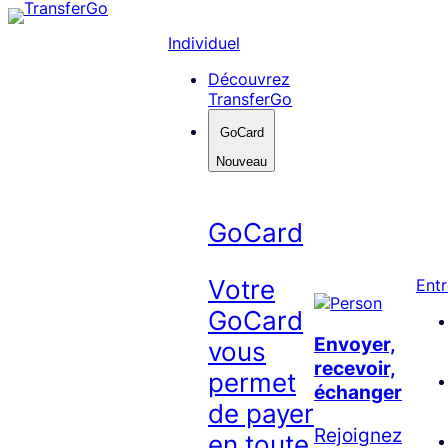
Skip
to
Individuel
content
Découvrez
TransferGo
GoCard
Nouveau
GoCard
Votre
Entr
GoCard
Envoyer,
vous
recevoir,
permet
échanger
de payer
Rejoignez
en toute