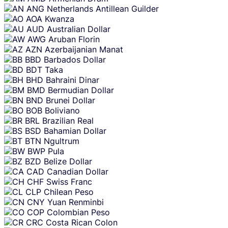
ANG
Netherlands Antillean Guilder
AOA
Kwanza
AUD
Australian Dollar
AWG
Aruban Florin
AZN
Azerbaijanian Manat
BBD
Barbados Dollar
BDT
Taka
BHD
Bahraini Dinar
BMD
Bermudian Dollar
BND
Brunei Dollar
BOB
Boliviano
BRL
Brazilian Real
BSD
Bahamian Dollar
BTN
Ngultrum
BWP
Pula
BZD
Belize Dollar
CAD
Canadian Dollar
CHF
Swiss Franc
CLP
Chilean Peso
CNY
Yuan Renminbi
COP
Colombian Peso
CRC
Costa Rican Colon