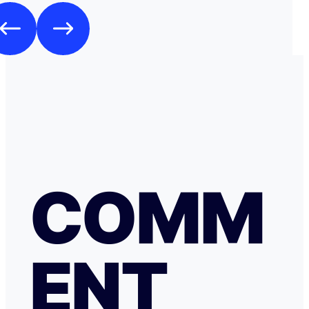
COMM
ENT