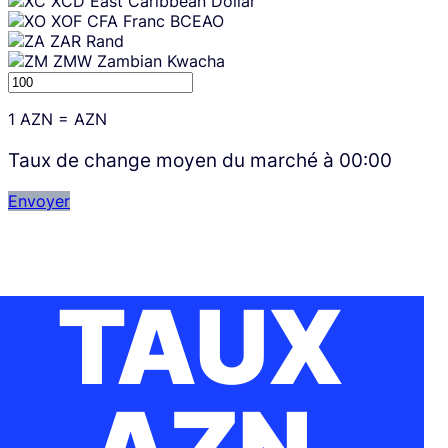
XCD
East Caribbean Dollar
XOF
CFA Franc BCEAO
ZAR
Rand
ZMW
Zambian Kwacha
1
AZN
=
AZN
Taux de change moyen du marché à
00:00
Envoyer
TAUX