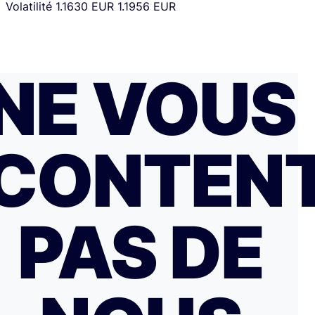
Volatilité
1.1630 EUR
1.1956 EUR
NE VOUS
CONTEN
PAS DE