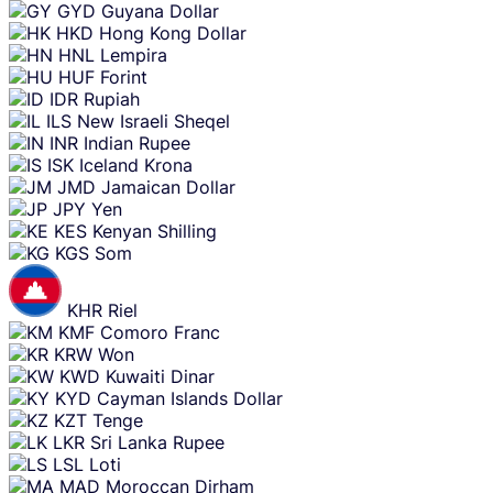
GYD
Guyana Dollar
HKD
Hong Kong Dollar
HNL
Lempira
HUF
Forint
IDR
Rupiah
ILS
New Israeli Sheqel
INR
Indian Rupee
ISK
Iceland Krona
JMD
Jamaican Dollar
JPY
Yen
KES
Kenyan Shilling
KGS
Som
KHR
Riel
KMF
Comoro Franc
KRW
Won
KWD
Kuwaiti Dinar
KYD
Cayman Islands Dollar
KZT
Tenge
LKR
Sri Lanka Rupee
LSL
Loti
MAD
Moroccan Dirham