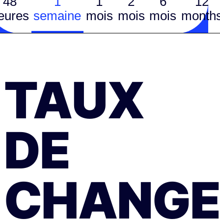
48
1
1
2
6
12
eures
semaine
mois
mois
mois
month
TAUX
DE
CHANGE