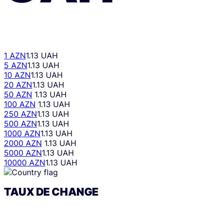
1 AZN
1.13 UAH
5 AZN
1.13 UAH
10 AZN
1.13 UAH
20 AZN
1.13 UAH
50 AZN
1.13 UAH
100 AZN
1.13 UAH
250 AZN
1.13 UAH
500 AZN
1.13 UAH
1000 AZN
1.13 UAH
2000 AZN
1.13 UAH
5000 AZN
1.13 UAH
10000 AZN
1.13 UAH
TAUX DE CHANGE