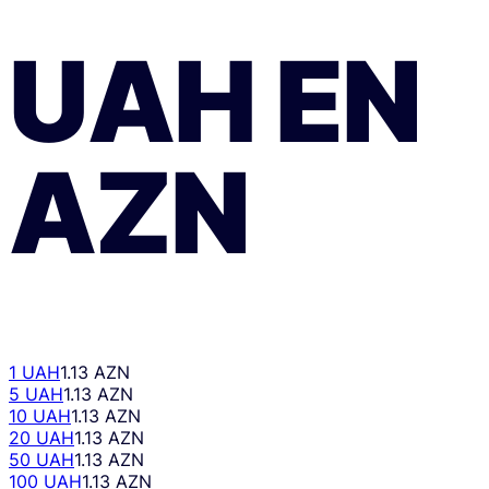
UAH
EN
AZN
1 UAH
1.13 AZN
5 UAH
1.13 AZN
10 UAH
1.13 AZN
20 UAH
1.13 AZN
50 UAH
1.13 AZN
100 UAH
1.13 AZN