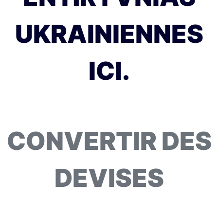
UKRAINIENNES
ICI.
CONVERTIR DES
DEVISES