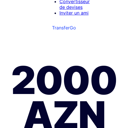
Convertisseur
de devises
Inviter un ami
TransferGo
2000
AZN