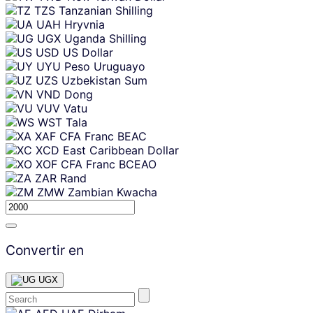
TZS
Tanzanian Shilling
UAH
Hryvnia
UGX
Uganda Shilling
USD
US Dollar
UYU
Peso Uruguayo
UZS
Uzbekistan Sum
VND
Dong
VUV
Vatu
WST
Tala
XAF
CFA Franc BEAC
XCD
East Caribbean Dollar
XOF
CFA Franc BCEAO
ZAR
Rand
ZMW
Zambian Kwacha
Convertir en
UGX
Skip