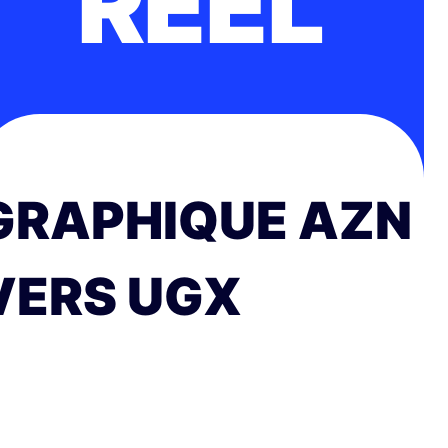
RÉEL
GRAPHIQUE AZN
VERS UGX