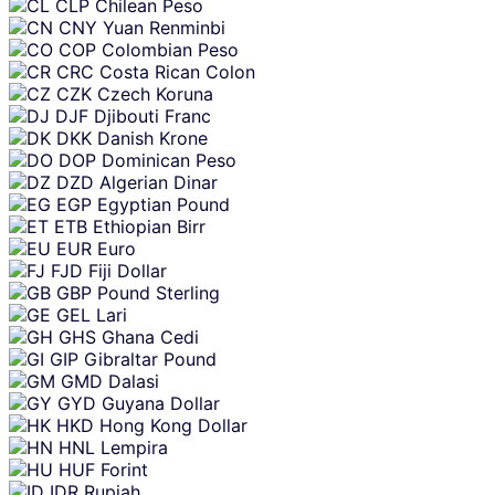
CLP
Chilean Peso
CNY
Yuan Renminbi
COP
Colombian Peso
CRC
Costa Rican Colon
CZK
Czech Koruna
DJF
Djibouti Franc
DKK
Danish Krone
DOP
Dominican Peso
DZD
Algerian Dinar
EGP
Egyptian Pound
ETB
Ethiopian Birr
EUR
Euro
FJD
Fiji Dollar
GBP
Pound Sterling
GEL
Lari
GHS
Ghana Cedi
GIP
Gibraltar Pound
GMD
Dalasi
GYD
Guyana Dollar
HKD
Hong Kong Dollar
HNL
Lempira
HUF
Forint
IDR
Rupiah