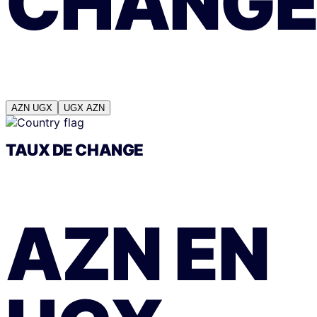
CHANG
AZN
UGX
UGX
AZN
TAUX DE CHANGE
AZN
EN