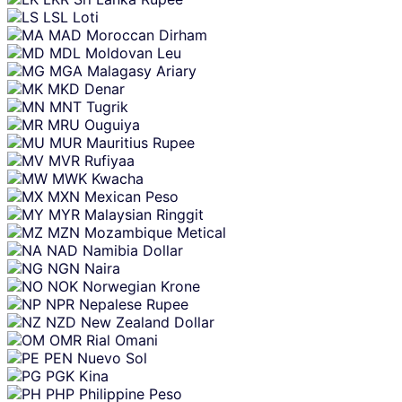
LSL
Loti
MAD
Moroccan Dirham
MDL
Moldovan Leu
MGA
Malagasy Ariary
MKD
Denar
MNT
Tugrik
MRU
Ouguiya
MUR
Mauritius Rupee
MVR
Rufiyaa
MWK
Kwacha
MXN
Mexican Peso
MYR
Malaysian Ringgit
MZN
Mozambique Metical
NAD
Namibia Dollar
NGN
Naira
NOK
Norwegian Krone
NPR
Nepalese Rupee
NZD
New Zealand Dollar
OMR
Rial Omani
PEN
Nuevo Sol
PGK
Kina
PHP
Philippine Peso