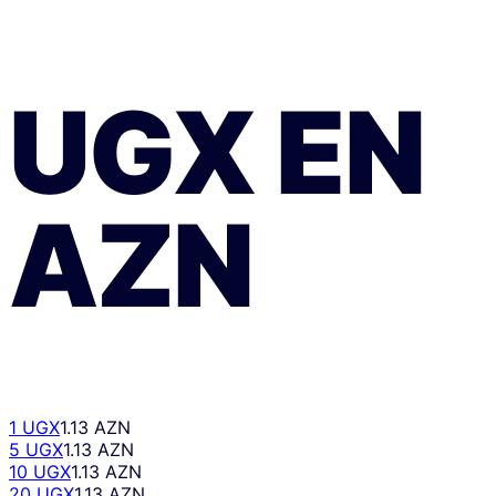
UGX
EN
AZN
1 UGX
1.13 AZN
5 UGX
1.13 AZN
10 UGX
1.13 AZN
20 UGX
1.13 AZN