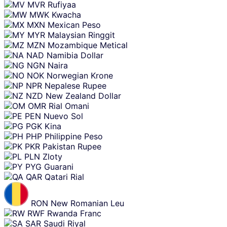
MVR
Rufiyaa
MWK
Kwacha
MXN
Mexican Peso
MYR
Malaysian Ringgit
MZN
Mozambique Metical
NAD
Namibia Dollar
NGN
Naira
NOK
Norwegian Krone
NPR
Nepalese Rupee
NZD
New Zealand Dollar
OMR
Rial Omani
PEN
Nuevo Sol
PGK
Kina
PHP
Philippine Peso
PKR
Pakistan Rupee
PLN
Zloty
PYG
Guarani
QAR
Qatari Rial
RON
New Romanian Leu
RWF
Rwanda Franc
SAR
Saudi Riyal