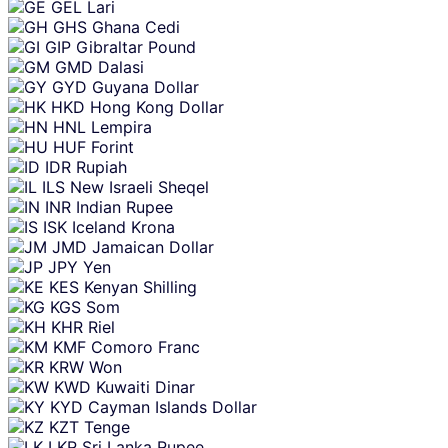
GEL
Lari
GHS
Ghana Cedi
GIP
Gibraltar Pound
GMD
Dalasi
GYD
Guyana Dollar
HKD
Hong Kong Dollar
HNL
Lempira
HUF
Forint
IDR
Rupiah
ILS
New Israeli Sheqel
INR
Indian Rupee
ISK
Iceland Krona
JMD
Jamaican Dollar
JPY
Yen
KES
Kenyan Shilling
KGS
Som
KHR
Riel
KMF
Comoro Franc
KRW
Won
KWD
Kuwaiti Dinar
KYD
Cayman Islands Dollar
KZT
Tenge
LKR
Sri Lanka Rupee