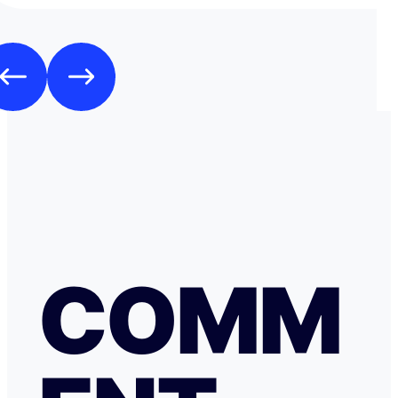
espèces.
COMM