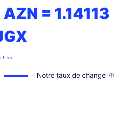
1 AZN =
1.14113
UGX
 a 1 min
Notre taux de change