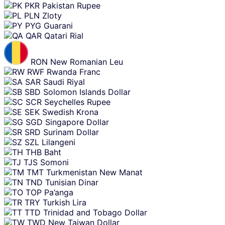
PKR
Pakistan Rupee
PLN
Zloty
PYG
Guarani
QAR
Qatari Rial
RON
New Romanian Leu
RWF
Rwanda Franc
SAR
Saudi Riyal
SBD
Solomon Islands Dollar
SCR
Seychelles Rupee
SEK
Swedish Krona
SGD
Singapore Dollar
SRD
Surinam Dollar
SZL
Lilangeni
THB
Baht
TJS
Somoni
TMT
Turkmenistan New Manat
TND
Tunisian Dinar
TOP
Pa’anga
TRY
Turkish Lira
TTD
Trinidad and Tobago Dollar
TWD
New Taiwan Dollar