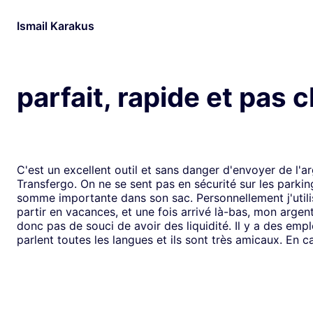
Ismail Karakus
parfait, rapide et pas 
C'est un excellent outil et sans danger d'envoyer de l'a
Transfergo. On ne se sent pas en sécurité sur les parki
somme importante dans son sac. Personnellement j'utili
partir en vacances, et une fois arrivé là-bas, mon argen
donc pas de souci de avoir des liquidité. Il y a des emp
parlent toutes les langues et ils sont très amicaux. En ca
il y a toujours une solution. Mais je doit dire que depui
j'ai jamais us des soucis. Cela fait plus de vingt ans que j
mode de transfert d'argent disponible avec eux sans ja
rencontrer de problème. Je recommande leurs services 
comme moi, sont inquiets à l'idée de voyager avec de l