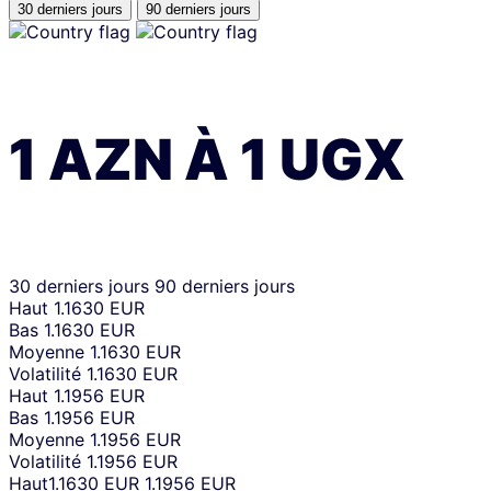
30 derniers jours
90 derniers jours
1
AZN
À
1
UGX
30 derniers jours
90 derniers jours
Haut
1.1630 EUR
Bas
1.1630 EUR
Moyenne
1.1630 EUR
Volatilité
1.1630 EUR
Haut
1.1956 EUR
Bas
1.1956 EUR
Moyenne
1.1956 EUR
Volatilité
1.1956 EUR
Haut
1.1630 EUR
1.1956 EUR