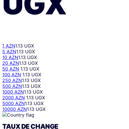
UGX
1 AZN
1.13 UGX
5 AZN
1.13 UGX
10 AZN
1.13 UGX
20 AZN
1.13 UGX
50 AZN
1.13 UGX
100 AZN
1.13 UGX
250 AZN
1.13 UGX
500 AZN
1.13 UGX
1000 AZN
1.13 UGX
2000 AZN
1.13 UGX
5000 AZN
1.13 UGX
10000 AZN
1.13 UGX
TAUX DE CHANGE