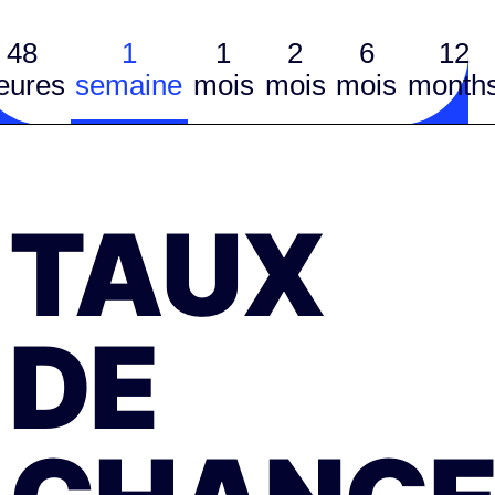
48
1
1
2
6
12
eures
semaine
mois
mois
mois
month
TAUX
DE