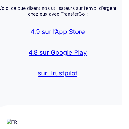
Voici ce que disent nos utilisateurs sur l’envoi d’argent
chez eux avec TransferGo :
4.9 sur l’App Store
4.8 sur Google Play
sur Trustpilot