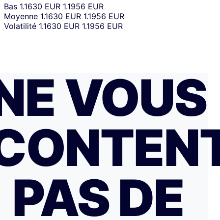
Bas
1.1630 EUR
1.1956 EUR
Moyenne
1.1630 EUR
1.1956 EUR
Volatilité
1.1630 EUR
1.1956 EUR
NE VOUS
CONTEN
PAS DE