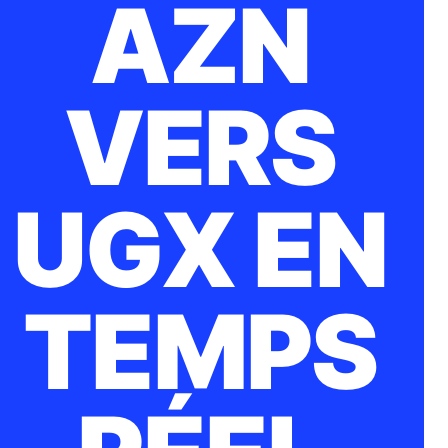
AZN
VERS
UGX EN
TEMPS