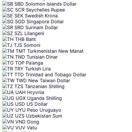
SBD
Solomon Islands Dollar
SCR
Seychelles Rupee
SEK
Swedish Krona
SGD
Singapore Dollar
SRD
Surinam Dollar
SZL
Lilangeni
THB
Baht
TJS
Somoni
TMT
Turkmenistan New Manat
TND
Tunisian Dinar
TOP
Pa’anga
TRY
Turkish Lira
TTD
Trinidad and Tobago Dollar
TWD
New Taiwan Dollar
TZS
Tanzanian Shilling
UAH
Hryvnia
UGX
Uganda Shilling
USD
US Dollar
UYU
Peso Uruguayo
UZS
Uzbekistan Sum
VND
Dong
VUV
Vatu