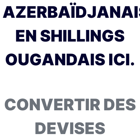
AZERBAÏDJANAI
EN SHILLINGS
OUGANDAIS ICI.
CONVERTIR DES
DEVISES