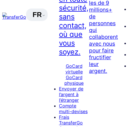
les de 9
sécurité,
millions+
FR
sans
de
personnes
contact,
qui
où que
collaborent
vous
avec nous
pour faire
soyez.
fructifier
leur
GoCard
argent.
virtuelle
GoCard
physique
Envoyer de
l’argent à
l’étranger
Compte
multi-devises
Frais
TransferGo