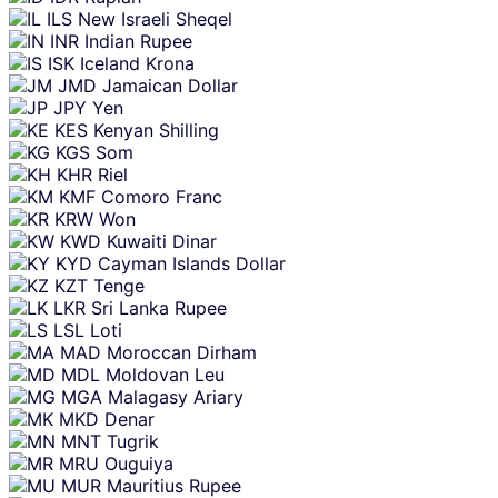
ILS
New Israeli Sheqel
INR
Indian Rupee
ISK
Iceland Krona
JMD
Jamaican Dollar
JPY
Yen
KES
Kenyan Shilling
KGS
Som
KHR
Riel
KMF
Comoro Franc
KRW
Won
KWD
Kuwaiti Dinar
KYD
Cayman Islands Dollar
KZT
Tenge
LKR
Sri Lanka Rupee
LSL
Loti
MAD
Moroccan Dirham
MDL
Moldovan Leu
MGA
Malagasy Ariary
MKD
Denar
MNT
Tugrik
MRU
Ouguiya
MUR
Mauritius Rupee