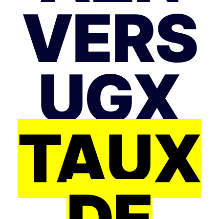
VERS
UGX
TAUX
DE