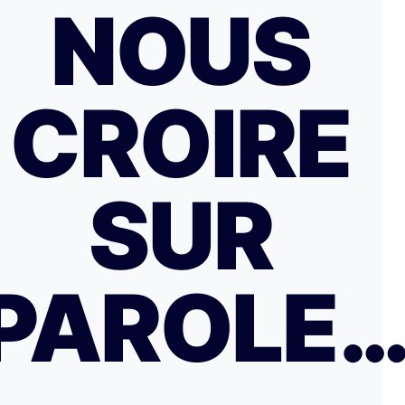
NOUS
CROIRE
SUR
PAROLE