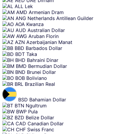
AED
UAE Dirham
content
ALL
Lek
AMD
Armenian Dram
ANG
Netherlands Antillean Guilder
AOA
Kwanza
AUD
Australian Dollar
AWG
Aruban Florin
AZN
Azerbaijanian Manat
BBD
Barbados Dollar
BDT
Taka
BHD
Bahraini Dinar
BMD
Bermudian Dollar
BND
Brunei Dollar
BOB
Boliviano
BRL
Brazilian Real
BSD
Bahamian Dollar
BTN
Ngultrum
BWP
Pula
BZD
Belize Dollar
CAD
Canadian Dollar
CHF
Swiss Franc