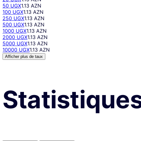
50 UGX
1.13 AZN
100 UGX
1.13 AZN
250 UGX
1.13 AZN
500 UGX
1.13 AZN
1000 UGX
1.13 AZN
2000 UGX
1.13 AZN
5000 UGX
1.13 AZN
10000 UGX
1.13 AZN
Afficher plus de taux
Statistique