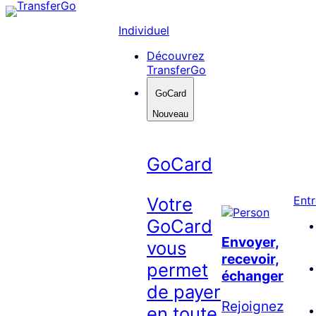
Skip
to
Individuel
content
Découvrez
TransferGo
GoCard
Nouveau
GoCard
Votre
Entr
GoCard
Envoyer,
vous
recevoir,
permet
échanger
de payer
Rejoignez
en toute