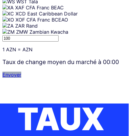
WST
Tala
XAF
CFA Franc BEAC
XCD
East Caribbean Dollar
XOF
CFA Franc BCEAO
ZAR
Rand
ZMW
Zambian Kwacha
1
AZN
=
AZN
Taux de change moyen du marché à
00:00
Envoyer
TAUX