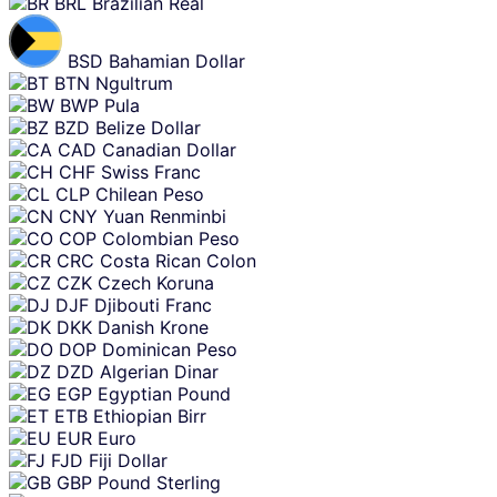
BRL
Brazilian Real
BSD
Bahamian Dollar
BTN
Ngultrum
BWP
Pula
BZD
Belize Dollar
CAD
Canadian Dollar
CHF
Swiss Franc
CLP
Chilean Peso
CNY
Yuan Renminbi
COP
Colombian Peso
CRC
Costa Rican Colon
CZK
Czech Koruna
DJF
Djibouti Franc
DKK
Danish Krone
DOP
Dominican Peso
DZD
Algerian Dinar
EGP
Egyptian Pound
ETB
Ethiopian Birr
EUR
Euro
FJD
Fiji Dollar
GBP
Pound Sterling