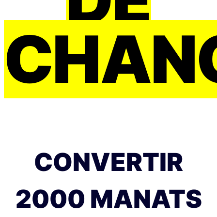
CHAN
CONVERTIR
2000 MANATS