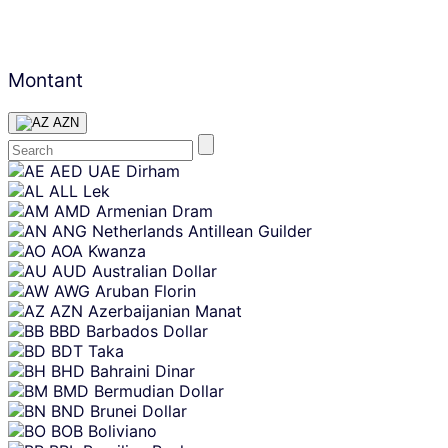
Montant
AZN
Skip
AED
UAE Dirham
content
ALL
Lek
AMD
Armenian Dram
ANG
Netherlands Antillean Guilder
AOA
Kwanza
AUD
Australian Dollar
AWG
Aruban Florin
AZN
Azerbaijanian Manat
BBD
Barbados Dollar
BDT
Taka
BHD
Bahraini Dinar
BMD
Bermudian Dollar
BND
Brunei Dollar
BOB
Boliviano