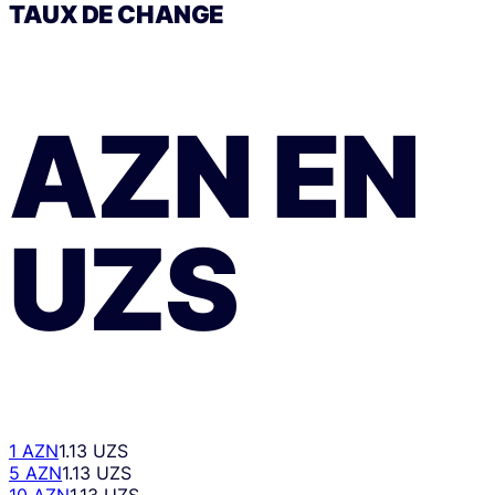
TAUX DE CHANGE
AZN
EN
UZS
1 AZN
1.13 UZS
5 AZN
1.13 UZS