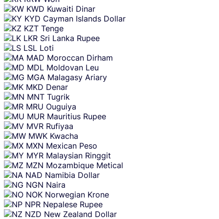
KWD
Kuwaiti Dinar
KYD
Cayman Islands Dollar
KZT
Tenge
LKR
Sri Lanka Rupee
LSL
Loti
MAD
Moroccan Dirham
MDL
Moldovan Leu
MGA
Malagasy Ariary
MKD
Denar
MNT
Tugrik
MRU
Ouguiya
MUR
Mauritius Rupee
MVR
Rufiyaa
MWK
Kwacha
MXN
Mexican Peso
MYR
Malaysian Ringgit
MZN
Mozambique Metical
NAD
Namibia Dollar
NGN
Naira
NOK
Norwegian Krone
NPR
Nepalese Rupee
NZD
New Zealand Dollar