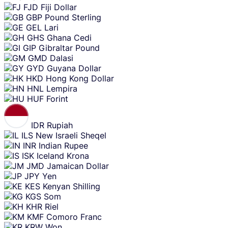
FJD
Fiji Dollar
GBP
Pound Sterling
GEL
Lari
GHS
Ghana Cedi
GIP
Gibraltar Pound
GMD
Dalasi
GYD
Guyana Dollar
HKD
Hong Kong Dollar
HNL
Lempira
HUF
Forint
IDR
Rupiah
ILS
New Israeli Sheqel
INR
Indian Rupee
ISK
Iceland Krona
JMD
Jamaican Dollar
JPY
Yen
KES
Kenyan Shilling
KGS
Som
KHR
Riel
KMF
Comoro Franc
KRW
Won