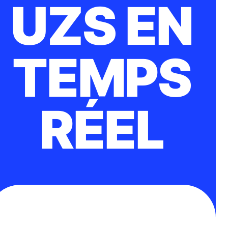
UZS EN
TEMPS
RÉEL