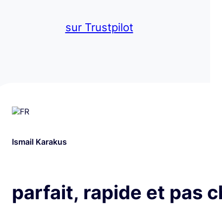
sur Trustpilot
Ismail Karakus
parfait, rapide et pas 