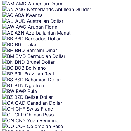
AMD
Armenian Dram
ANG
Netherlands Antillean Guilder
AOA
Kwanza
AUD
Australian Dollar
AWG
Aruban Florin
AZN
Azerbaijanian Manat
BBD
Barbados Dollar
BDT
Taka
BHD
Bahraini Dinar
BMD
Bermudian Dollar
BND
Brunei Dollar
BOB
Boliviano
BRL
Brazilian Real
BSD
Bahamian Dollar
BTN
Ngultrum
BWP
Pula
BZD
Belize Dollar
CAD
Canadian Dollar
CHF
Swiss Franc
CLP
Chilean Peso
CNY
Yuan Renminbi
COP
Colombian Peso