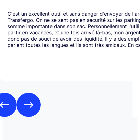
C'est un excellent outil et sans danger d'envoyer de l'a
Transfergo. On ne se sent pas en sécurité sur les parki
somme importante dans son sac. Personnellement j'utili
partir en vacances, et une fois arrivé là-bas, mon argen
donc pas de souci de avoir des liquidité. Il y a des emp
parlent toutes les langues et ils sont très amicaux. En ca
il y a toujours une solution. Mais je doit dire que depui
j'ai jamais us des soucis. Cela fait plus de vingt ans que j
mode de transfert d'argent disponible avec eux sans ja
rencontrer de problème. Je recommande leurs services 
comme moi, sont inquiets à l'idée de voyager avec de l
espèces.