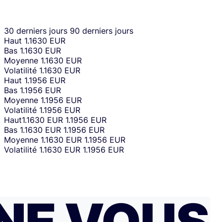
30 derniers jours
90 derniers jours
Haut
1.1630 EUR
Bas
1.1630 EUR
Moyenne
1.1630 EUR
Volatilité
1.1630 EUR
Haut
1.1956 EUR
Bas
1.1956 EUR
Moyenne
1.1956 EUR
Volatilité
1.1956 EUR
Haut
1.1630 EUR
1.1956 EUR
Bas
1.1630 EUR
1.1956 EUR
Moyenne
1.1630 EUR
1.1956 EUR
Volatilité
1.1630 EUR
1.1956 EUR