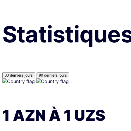
Statistique
30 derniers jours
90 derniers jours
1
AZN
À
1
UZS