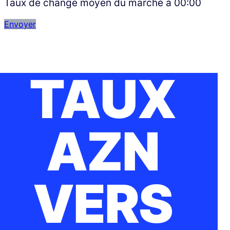
Taux de change moyen du marché à
00:00
Envoyer
TAUX
AZN
VERS