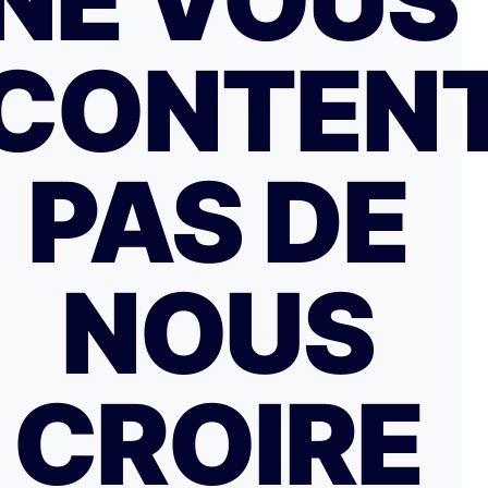
NE VOUS
CONTEN
PAS DE
NOUS
CROIRE