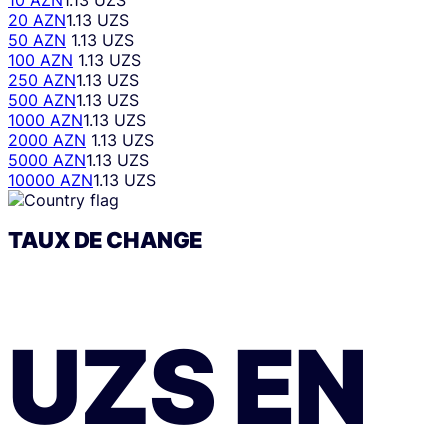
10 AZN
1.13 UZS
20 AZN
1.13 UZS
50 AZN
1.13 UZS
100 AZN
1.13 UZS
250 AZN
1.13 UZS
500 AZN
1.13 UZS
1000 AZN
1.13 UZS
2000 AZN
1.13 UZS
5000 AZN
1.13 UZS
10000 AZN
1.13 UZS
TAUX DE CHANGE
UZS
EN