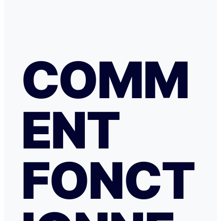
COMM
ENT
FONCT