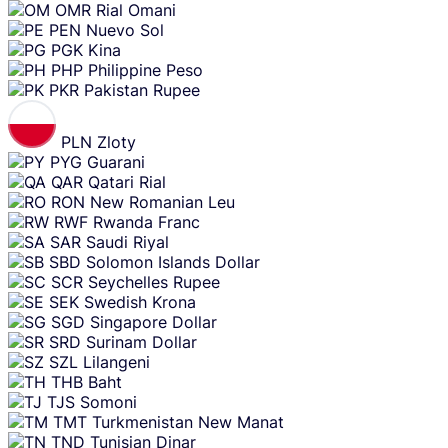
OMR
Rial Omani
PEN
Nuevo Sol
PGK
Kina
PHP
Philippine Peso
PKR
Pakistan Rupee
PLN
Zloty
PYG
Guarani
QAR
Qatari Rial
RON
New Romanian Leu
RWF
Rwanda Franc
SAR
Saudi Riyal
SBD
Solomon Islands Dollar
SCR
Seychelles Rupee
SEK
Swedish Krona
SGD
Singapore Dollar
SRD
Surinam Dollar
SZL
Lilangeni
THB
Baht
TJS
Somoni
TMT
Turkmenistan New Manat
TND
Tunisian Dinar