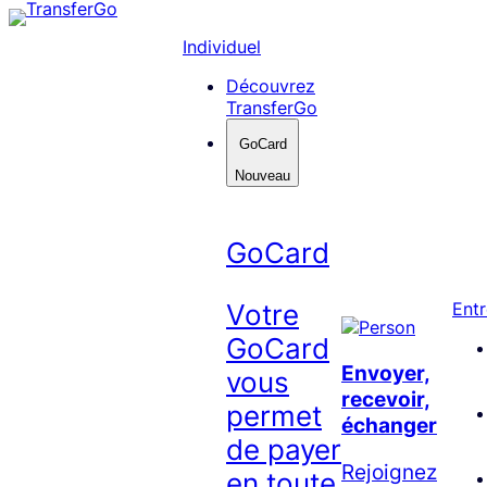
Skip
to
Individuel
content
Découvrez
TransferGo
GoCard
Nouveau
GoCard
Votre
Entr
GoCard
Envoyer,
vous
recevoir,
permet
échanger
de payer
Rejoignez
en toute