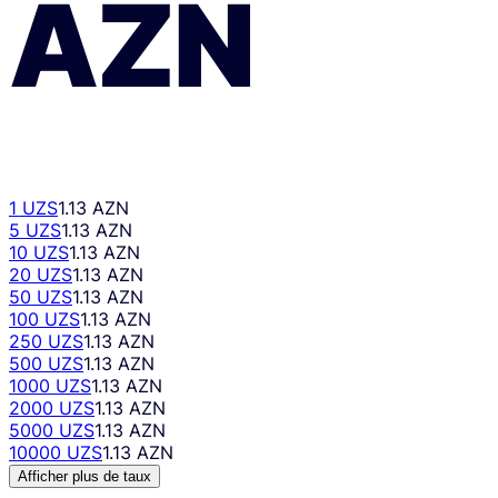
AZN
1 UZS
1.13 AZN
5 UZS
1.13 AZN
10 UZS
1.13 AZN
20 UZS
1.13 AZN
50 UZS
1.13 AZN
100 UZS
1.13 AZN
250 UZS
1.13 AZN
500 UZS
1.13 AZN
1000 UZS
1.13 AZN
2000 UZS
1.13 AZN
5000 UZS
1.13 AZN
10000 UZS
1.13 AZN
Afficher plus de taux