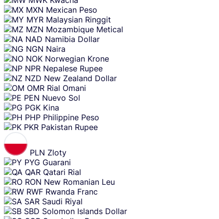
MXN
Mexican Peso
MYR
Malaysian Ringgit
MZN
Mozambique Metical
NAD
Namibia Dollar
NGN
Naira
NOK
Norwegian Krone
NPR
Nepalese Rupee
NZD
New Zealand Dollar
OMR
Rial Omani
PEN
Nuevo Sol
PGK
Kina
PHP
Philippine Peso
PKR
Pakistan Rupee
PLN
Zloty
PYG
Guarani
QAR
Qatari Rial
RON
New Romanian Leu
RWF
Rwanda Franc
SAR
Saudi Riyal
SBD
Solomon Islands Dollar