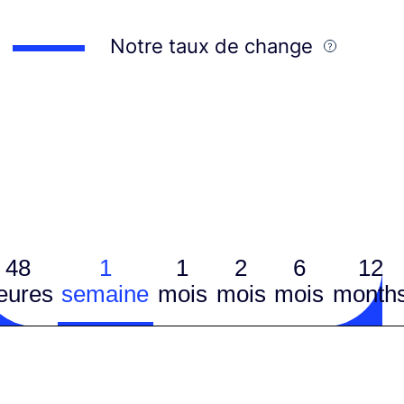
Notre taux de change
48
1
1
2
6
12
eures
semaine
mois
mois
mois
month