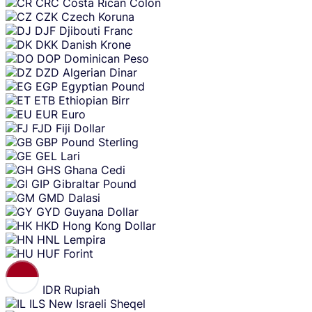
CRC
Costa Rican Colon
CZK
Czech Koruna
DJF
Djibouti Franc
DKK
Danish Krone
DOP
Dominican Peso
DZD
Algerian Dinar
EGP
Egyptian Pound
ETB
Ethiopian Birr
EUR
Euro
FJD
Fiji Dollar
GBP
Pound Sterling
GEL
Lari
GHS
Ghana Cedi
GIP
Gibraltar Pound
GMD
Dalasi
GYD
Guyana Dollar
HKD
Hong Kong Dollar
HNL
Lempira
HUF
Forint
IDR
Rupiah
ILS
New Israeli Sheqel