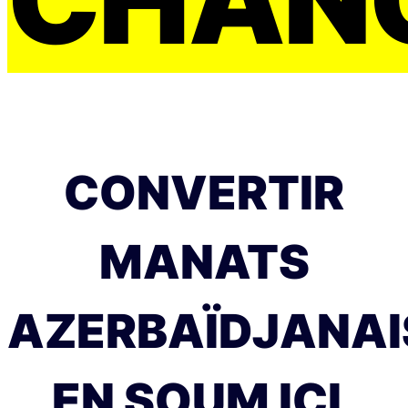
CONVERTIR
MANATS
AZERBAÏDJANAI
EN SOUM ICI.