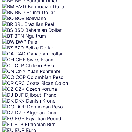
BHD
Bahraini Dinar
BMD
Bermudian Dollar
BND
Brunei Dollar
BOB
Boliviano
BRL
Brazilian Real
BSD
Bahamian Dollar
BTN
Ngultrum
BWP
Pula
BZD
Belize Dollar
CAD
Canadian Dollar
CHF
Swiss Franc
CLP
Chilean Peso
CNY
Yuan Renminbi
COP
Colombian Peso
CRC
Costa Rican Colon
CZK
Czech Koruna
DJF
Djibouti Franc
DKK
Danish Krone
DOP
Dominican Peso
DZD
Algerian Dinar
EGP
Egyptian Pound
ETB
Ethiopian Birr
EUR
Euro