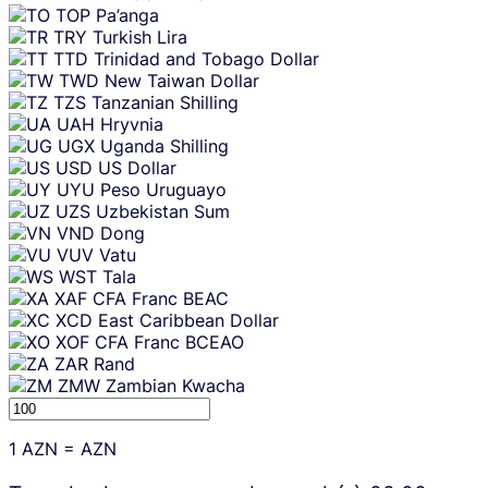
TOP
Pa’anga
TRY
Turkish Lira
TTD
Trinidad and Tobago Dollar
TWD
New Taiwan Dollar
TZS
Tanzanian Shilling
UAH
Hryvnia
UGX
Uganda Shilling
USD
US Dollar
UYU
Peso Uruguayo
UZS
Uzbekistan Sum
VND
Dong
VUV
Vatu
WST
Tala
XAF
CFA Franc BEAC
XCD
East Caribbean Dollar
XOF
CFA Franc BCEAO
ZAR
Rand
ZMW
Zambian Kwacha
1
AZN
=
AZN