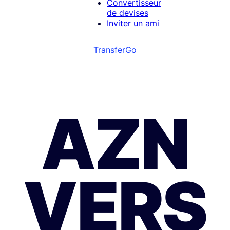
Convertisseur
de devises
Inviter un ami
TransferGo
AZN
VERS