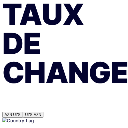
TAUX
DE
CHANGE
AZN
UZS
UZS
AZN