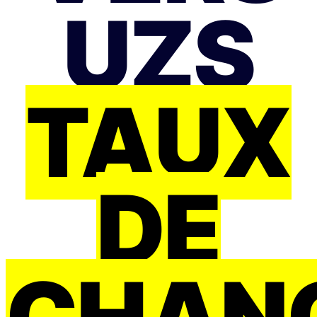
UZS
TAUX
DE
CHAN