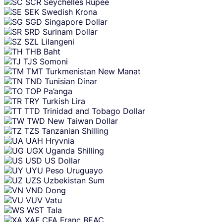
SCR
Seychelles Rupee
SEK
Swedish Krona
SGD
Singapore Dollar
SRD
Surinam Dollar
SZL
Lilangeni
THB
Baht
TJS
Somoni
TMT
Turkmenistan New Manat
TND
Tunisian Dinar
TOP
Pa’anga
TRY
Turkish Lira
TTD
Trinidad and Tobago Dollar
TWD
New Taiwan Dollar
TZS
Tanzanian Shilling
UAH
Hryvnia
UGX
Uganda Shilling
USD
US Dollar
UYU
Peso Uruguayo
UZS
Uzbekistan Sum
VND
Dong
VUV
Vatu
WST
Tala
XAF
CFA Franc BEAC