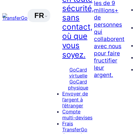
les de 9
sécurité,
millions+
FR
sans
de
personnes
contact,
qui
où que
collaborent
vous
avec nous
pour faire
soyez.
fructifier
leur
GoCard
argent.
virtuelle
GoCard
physique
Envoyer de
l’argent à
l’étranger
Compte
multi-devises
Frais
TransferGo