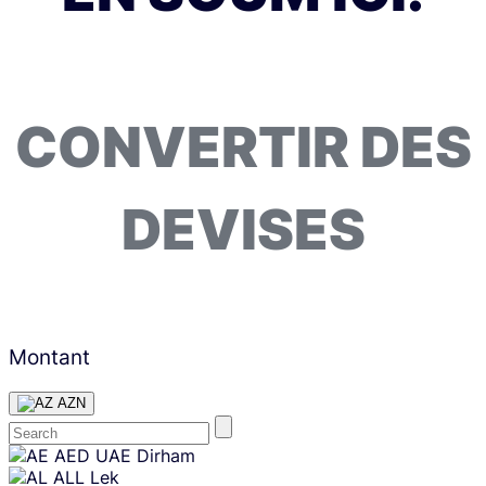
CONVERTIR DES
DEVISES
Montant
AZN
Skip
AED
UAE Dirham
content
ALL
Lek