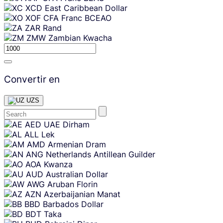
XCD
East Caribbean Dollar
XOF
CFA Franc BCEAO
ZAR
Rand
ZMW
Zambian Kwacha
Convertir en
UZS
Skip
AED
UAE Dirham
content
ALL
Lek
AMD
Armenian Dram
ANG
Netherlands Antillean Guilder
AOA
Kwanza
AUD
Australian Dollar
AWG
Aruban Florin
AZN
Azerbaijanian Manat
BBD
Barbados Dollar
BDT
Taka