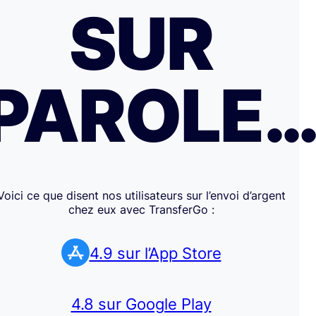
SUR
PAROLE
Voici ce que disent nos utilisateurs sur l’envoi d’argent
chez eux avec TransferGo :
4.9 sur l’App Store
4.8 sur Google Play