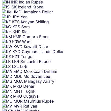
INR
Indian Rupee
ISK
Iceland Krona
JMD
Jamaican Dollar
JPY
Yen
KES
Kenyan Shilling
KGS
Som
KHR
Riel
KMF
Comoro Franc
KRW
Won
KWD
Kuwaiti Dinar
KYD
Cayman Islands Dollar
KZT
Tenge
LKR
Sri Lanka Rupee
LSL
Loti
MAD
Moroccan Dirham
MDL
Moldovan Leu
MGA
Malagasy Ariary
MKD
Denar
MNT
Tugrik
MRU
Ouguiya
MUR
Mauritius Rupee
MVR
Rufiyaa
MWK
Kwacha