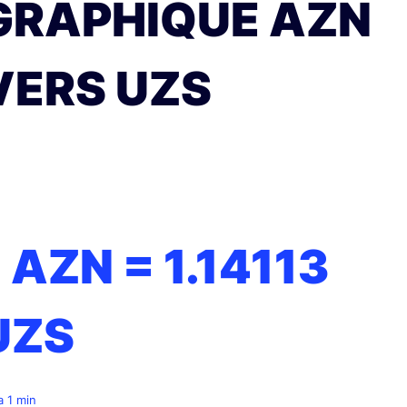
GRAPHIQUE AZN
VERS UZS
1 AZN =
1.14113
UZS
 a 1 min