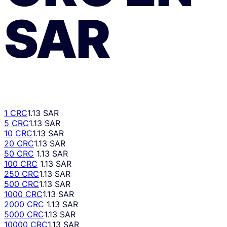
SAR
1 CRC
1.13 SAR
5 CRC
1.13 SAR
10 CRC
1.13 SAR
20 CRC
1.13 SAR
50 CRC
1.13 SAR
100 CRC
1.13 SAR
250 CRC
1.13 SAR
500 CRC
1.13 SAR
1000 CRC
1.13 SAR
2000 CRC
1.13 SAR
5000 CRC
1.13 SAR
10000 CRC
1.13 SAR