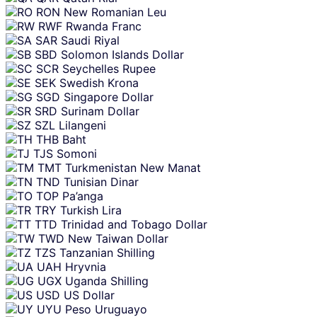
RON
New Romanian Leu
RWF
Rwanda Franc
SAR
Saudi Riyal
SBD
Solomon Islands Dollar
SCR
Seychelles Rupee
SEK
Swedish Krona
SGD
Singapore Dollar
SRD
Surinam Dollar
SZL
Lilangeni
THB
Baht
TJS
Somoni
TMT
Turkmenistan New Manat
TND
Tunisian Dinar
TOP
Pa’anga
TRY
Turkish Lira
TTD
Trinidad and Tobago Dollar
TWD
New Taiwan Dollar
TZS
Tanzanian Shilling
UAH
Hryvnia
UGX
Uganda Shilling
USD
US Dollar
UYU
Peso Uruguayo