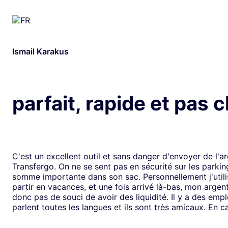
Ismail Karakus
parfait, rapide et pas 
C'est un excellent outil et sans danger d'envoyer de l'a
Transfergo. On ne se sent pas en sécurité sur les parki
somme importante dans son sac. Personnellement j'utili
partir en vacances, et une fois arrivé là-bas, mon argen
donc pas de souci de avoir des liquidité. Il y a des emp
parlent toutes les langues et ils sont très amicaux. En ca
il y a toujours une solution. Mais je doit dire que depui
j'ai jamais us des soucis. Cela fait plus de vingt ans que j