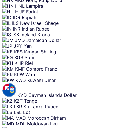
HKD
Hong Kong Dollar
HNL
Lempira
HUF
Forint
IDR
Rupiah
ILS
New Israeli Sheqel
INR
Indian Rupee
ISK
Iceland Krona
JMD
Jamaican Dollar
JPY
Yen
KES
Kenyan Shilling
KGS
Som
KHR
Riel
KMF
Comoro Franc
KRW
Won
KWD
Kuwaiti Dinar
KYD
Cayman Islands Dollar
KZT
Tenge
LKR
Sri Lanka Rupee
LSL
Loti
MAD
Moroccan Dirham
MDL
Moldovan Leu