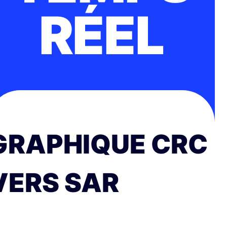
RÉEL
GRAPHIQUE CRC
VERS SAR