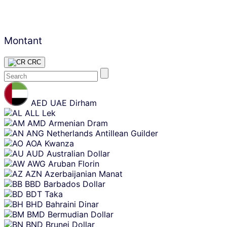
Montant
CRC
Skip
content
AED
UAE Dirham
ALL
Lek
AMD
Armenian Dram
ANG
Netherlands Antillean Guilder
AOA
Kwanza
AUD
Australian Dollar
AWG
Aruban Florin
AZN
Azerbaijanian Manat
BBD
Barbados Dollar
BDT
Taka
BHD
Bahraini Dinar
BMD
Bermudian Dollar
BND
Brunei Dollar