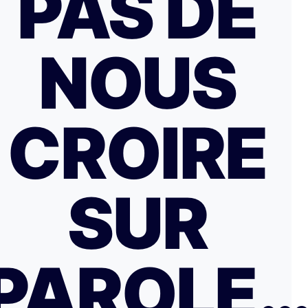
PAS DE
NOUS
CROIRE
SUR
PAROLE