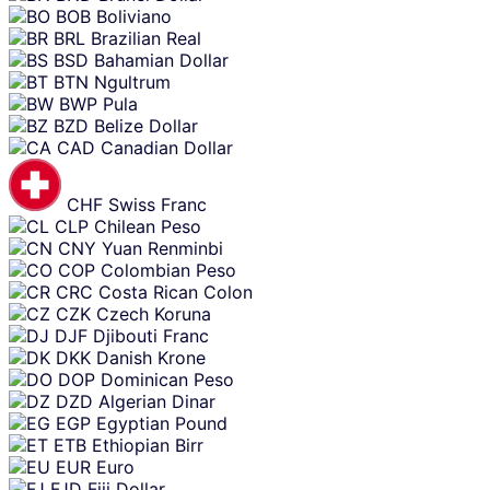
BOB
Boliviano
BRL
Brazilian Real
BSD
Bahamian Dollar
BTN
Ngultrum
BWP
Pula
BZD
Belize Dollar
CAD
Canadian Dollar
CHF
Swiss Franc
CLP
Chilean Peso
CNY
Yuan Renminbi
COP
Colombian Peso
CRC
Costa Rican Colon
CZK
Czech Koruna
DJF
Djibouti Franc
DKK
Danish Krone
DOP
Dominican Peso
DZD
Algerian Dinar
EGP
Egyptian Pound
ETB
Ethiopian Birr
EUR
Euro
FJD
Fiji Dollar