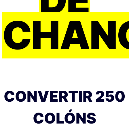
CHAN
CONVERTIR 250
COLÓNS