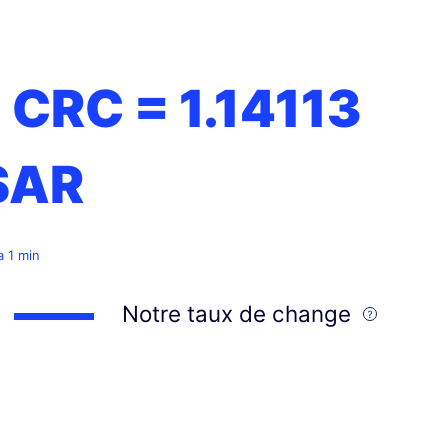
1 CRC =
1.14113
SAR
 a 1 min
Notre taux de change