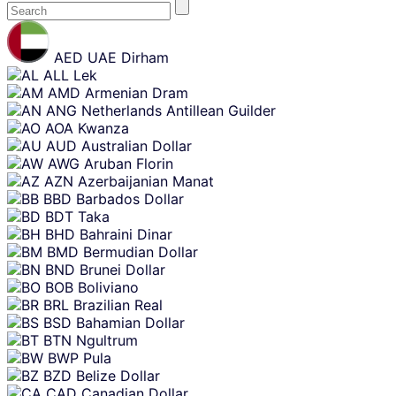
Skip
content
AED
UAE Dirham
ALL
Lek
AMD
Armenian Dram
ANG
Netherlands Antillean Guilder
AOA
Kwanza
AUD
Australian Dollar
AWG
Aruban Florin
AZN
Azerbaijanian Manat
BBD
Barbados Dollar
BDT
Taka
BHD
Bahraini Dinar
BMD
Bermudian Dollar
BND
Brunei Dollar
BOB
Boliviano
BRL
Brazilian Real
BSD
Bahamian Dollar
BTN
Ngultrum
BWP
Pula
BZD
Belize Dollar
CAD
Canadian Dollar