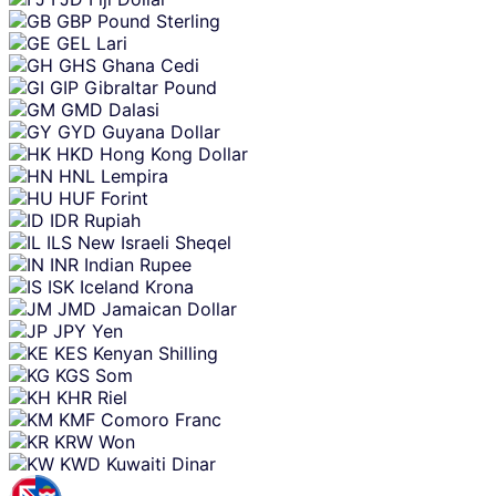
GBP
Pound Sterling
GEL
Lari
GHS
Ghana Cedi
GIP
Gibraltar Pound
GMD
Dalasi
GYD
Guyana Dollar
HKD
Hong Kong Dollar
HNL
Lempira
HUF
Forint
IDR
Rupiah
ILS
New Israeli Sheqel
INR
Indian Rupee
ISK
Iceland Krona
JMD
Jamaican Dollar
JPY
Yen
KES
Kenyan Shilling
KGS
Som
KHR
Riel
KMF
Comoro Franc
KRW
Won
KWD
Kuwaiti Dinar