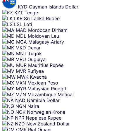
KYD
Cayman Islands Dollar
KZT
Tenge
LKR
Sri Lanka Rupee
LSL
Loti
MAD
Moroccan Dirham
MDL
Moldovan Leu
MGA
Malagasy Ariary
MKD
Denar
MNT
Tugrik
MRU
Ouguiya
MUR
Mauritius Rupee
MVR
Rufiyaa
MWK
Kwacha
MXN
Mexican Peso
MYR
Malaysian Ringgit
MZN
Mozambique Metical
NAD
Namibia Dollar
NGN
Naira
NOK
Norwegian Krone
NPR
Nepalese Rupee
NZD
New Zealand Dollar
OMR
Rial Omani