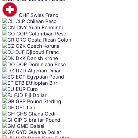
CHF
Swiss Franc
CLP
Chilean Peso
CNY
Yuan Renminbi
COP
Colombian Peso
CRC
Costa Rican Colon
CZK
Czech Koruna
DJF
Djibouti Franc
DKK
Danish Krone
DOP
Dominican Peso
DZD
Algerian Dinar
EGP
Egyptian Pound
ETB
Ethiopian Birr
EUR
Euro
FJD
Fiji Dollar
GBP
Pound Sterling
GEL
Lari
GHS
Ghana Cedi
GIP
Gibraltar Pound
GMD
Dalasi
GYD
Guyana Dollar