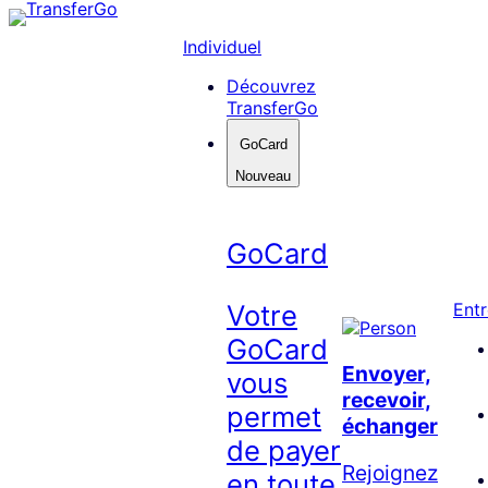
Skip
to
Individuel
content
Découvrez
TransferGo
GoCard
Nouveau
GoCard
Votre
Entr
GoCard
Envoyer,
vous
recevoir,
permet
échanger
de payer
Rejoignez
en toute