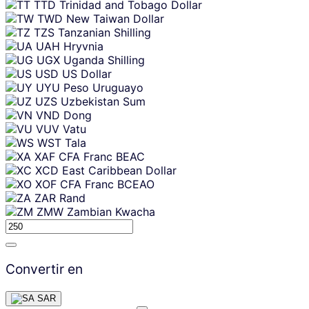
TTD
Trinidad and Tobago Dollar
TWD
New Taiwan Dollar
TZS
Tanzanian Shilling
UAH
Hryvnia
UGX
Uganda Shilling
USD
US Dollar
UYU
Peso Uruguayo
UZS
Uzbekistan Sum
VND
Dong
VUV
Vatu
WST
Tala
XAF
CFA Franc BEAC
XCD
East Caribbean Dollar
XOF
CFA Franc BCEAO
ZAR
Rand
ZMW
Zambian Kwacha
Convertir en
SAR