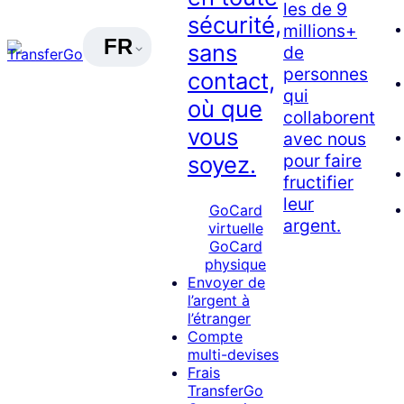
les de 9
sécurité,
millions+
FR
sans
de
personnes
contact,
qui
où que
collaborent
vous
avec nous
pour faire
soyez.
fructifier
leur
GoCard
argent.
virtuelle
GoCard
physique
Envoyer de
l’argent à
l’étranger
Compte
multi-devises
Frais
TransferGo