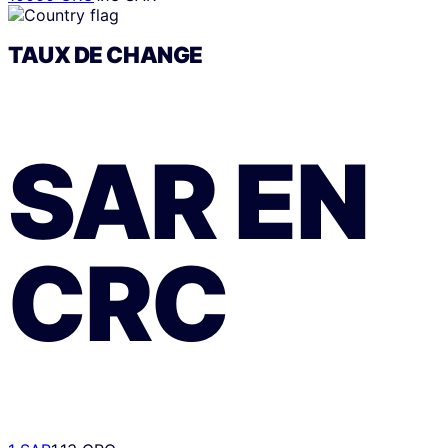
TAUX DE CHANGE
SAR
EN
CRC