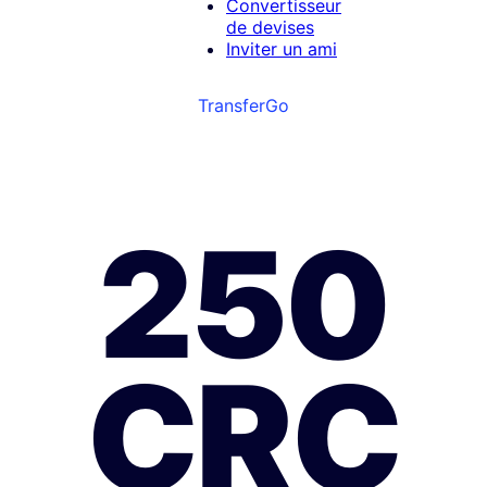
Convertisseur
de devises
Inviter un ami
TransferGo
250
CRC