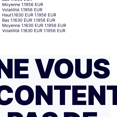
Moyenne
1.1956 EUR
Volatilité
1.1956 EUR
Haut
1.1630 EUR
1.1956 EUR
Bas
1.1630 EUR
1.1956 EUR
Moyenne
1.1630 EUR
1.1956 EUR
Volatilité
1.1630 EUR
1.1956 EUR
NE VOUS
CONTEN