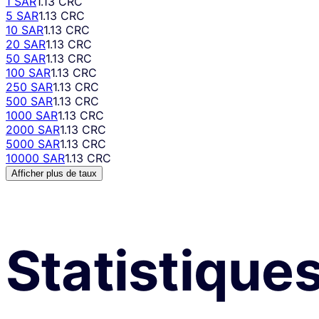
1 SAR
1.13 CRC
5 SAR
1.13 CRC
10 SAR
1.13 CRC
20 SAR
1.13 CRC
50 SAR
1.13 CRC
100 SAR
1.13 CRC
250 SAR
1.13 CRC
500 SAR
1.13 CRC
1000 SAR
1.13 CRC
2000 SAR
1.13 CRC
5000 SAR
1.13 CRC
10000 SAR
1.13 CRC
Afficher plus de taux
Statistique