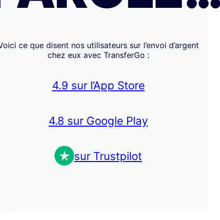
Voici ce que disent nos utilisateurs sur l’envoi d’argent
chez eux avec TransferGo :
4.9 sur l’App Store
4.8 sur Google Play
sur Trustpilot