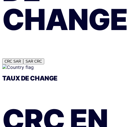
CHANG
CRC
SAR
SAR
CRC
TAUX DE CHANGE
CRC
EN