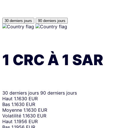
30 derniers jours
90 derniers jours
1
CRC
À
1
SAR
30 derniers jours
90 derniers jours
Haut
1.1630 EUR
Bas
1.1630 EUR
Moyenne
1.1630 EUR
Volatilité
1.1630 EUR
Haut
1.1956 EUR
Bas
1.1956 EUR