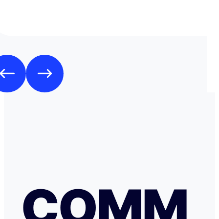
mode de transfert d'argent disponible avec eux sans ja
rencontrer de problème. Je recommande leurs services 
comme moi, sont inquiets à l'idée de voyager avec de l
espèces.
COMM