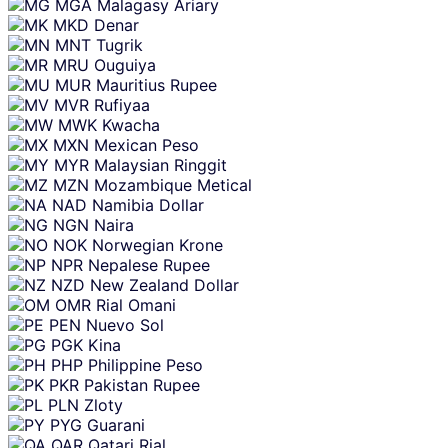
MGA
Malagasy Ariary
MKD
Denar
MNT
Tugrik
MRU
Ouguiya
MUR
Mauritius Rupee
MVR
Rufiyaa
MWK
Kwacha
MXN
Mexican Peso
MYR
Malaysian Ringgit
MZN
Mozambique Metical
NAD
Namibia Dollar
NGN
Naira
NOK
Norwegian Krone
NPR
Nepalese Rupee
NZD
New Zealand Dollar
OMR
Rial Omani
PEN
Nuevo Sol
PGK
Kina
PHP
Philippine Peso
PKR
Pakistan Rupee
PLN
Zloty
PYG
Guarani
QAR
Qatari Rial