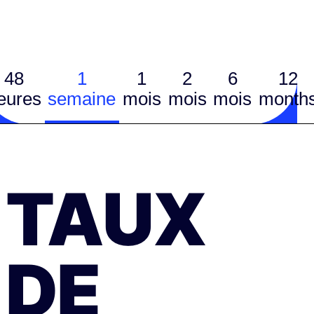
48
1
1
2
6
12
eures
semaine
mois
mois
mois
month
TAUX
DE