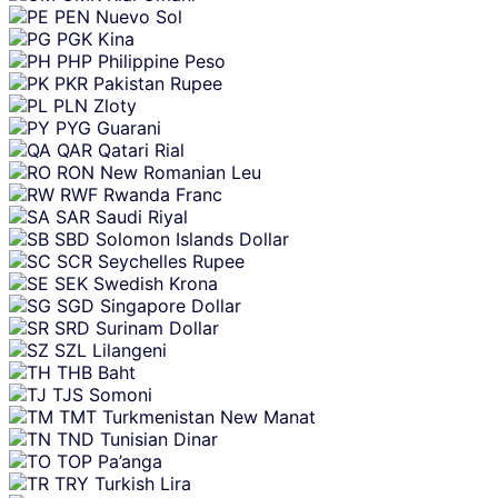
PEN
Nuevo Sol
PGK
Kina
PHP
Philippine Peso
PKR
Pakistan Rupee
PLN
Zloty
PYG
Guarani
QAR
Qatari Rial
RON
New Romanian Leu
RWF
Rwanda Franc
SAR
Saudi Riyal
SBD
Solomon Islands Dollar
SCR
Seychelles Rupee
SEK
Swedish Krona
SGD
Singapore Dollar
SRD
Surinam Dollar
SZL
Lilangeni
THB
Baht
TJS
Somoni
TMT
Turkmenistan New Manat
TND
Tunisian Dinar
TOP
Pa’anga
TRY
Turkish Lira