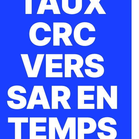
TAUX
CRC
VERS
SAR EN
TEMPS