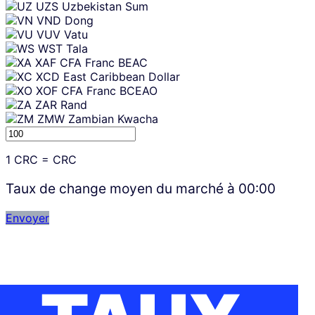
UZS
Uzbekistan Sum
VND
Dong
VUV
Vatu
WST
Tala
XAF
CFA Franc BEAC
XCD
East Caribbean Dollar
XOF
CFA Franc BCEAO
ZAR
Rand
ZMW
Zambian Kwacha
1
CRC
=
CRC
Taux de change moyen du marché à
00:00
Envoyer