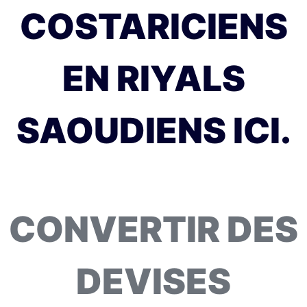
COSTARICIENS
EN RIYALS
SAOUDIENS ICI.
CONVERTIR DES
DEVISES