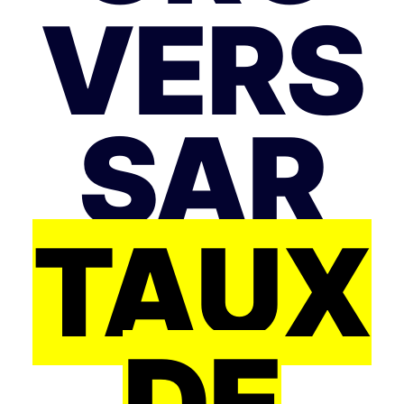
VERS
SAR
TAUX
DE