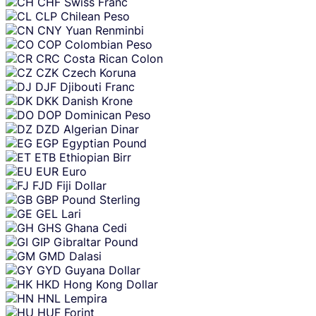
CHF
Swiss Franc
CLP
Chilean Peso
CNY
Yuan Renminbi
COP
Colombian Peso
CRC
Costa Rican Colon
CZK
Czech Koruna
DJF
Djibouti Franc
DKK
Danish Krone
DOP
Dominican Peso
DZD
Algerian Dinar
EGP
Egyptian Pound
ETB
Ethiopian Birr
EUR
Euro
FJD
Fiji Dollar
GBP
Pound Sterling
GEL
Lari
GHS
Ghana Cedi
GIP
Gibraltar Pound
GMD
Dalasi
GYD
Guyana Dollar
HKD
Hong Kong Dollar
HNL
Lempira
HUF
Forint