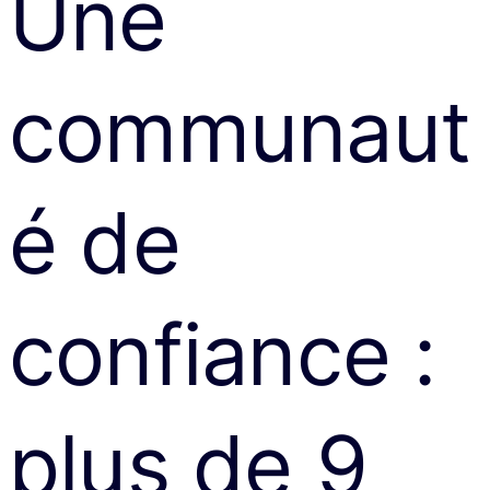
Une
communaut
é de
confiance :
plus de 9