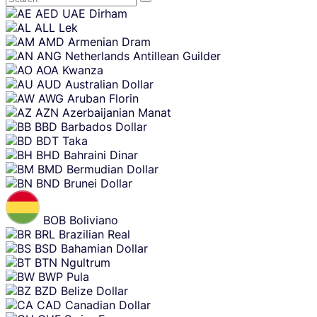
Skip
AED
UAE Dirham
content
ALL
Lek
AMD
Armenian Dram
ANG
Netherlands Antillean Guilder
AOA
Kwanza
AUD
Australian Dollar
AWG
Aruban Florin
AZN
Azerbaijanian Manat
BBD
Barbados Dollar
BDT
Taka
BHD
Bahraini Dinar
BMD
Bermudian Dollar
BND
Brunei Dollar
BOB
Boliviano
BRL
Brazilian Real
BSD
Bahamian Dollar
BTN
Ngultrum
BWP
Pula
BZD
Belize Dollar
CAD
Canadian Dollar