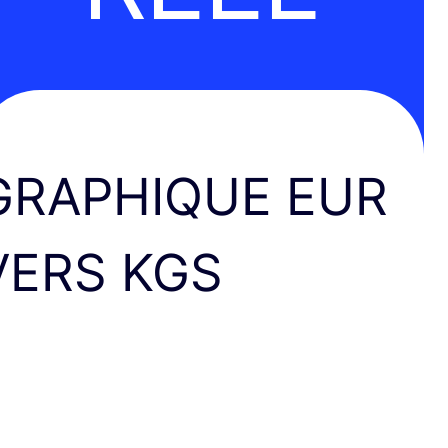
GRAPHIQUE EUR
VERS KGS