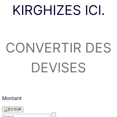
KIRGHIZES ICI.
CONVERTIR DES
DEVISES
Montant
EUR