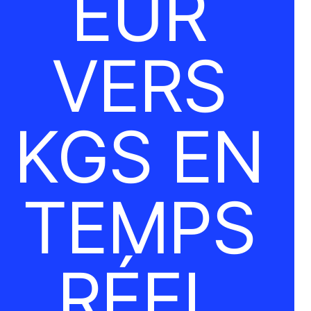
EUR
VERS
KGS EN
TEMPS
RÉEL