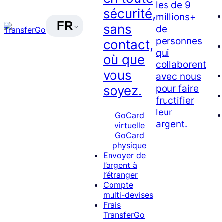
les de 9
sécurité,
millions+
FR
sans
de
personnes
contact,
qui
où que
collaborent
vous
avec nous
pour faire
soyez.
fructifier
leur
GoCard
argent.
virtuelle
GoCard
physique
Envoyer de
l’argent à
l’étranger
Compte
multi-devises
Frais
TransferGo