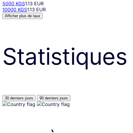
5000 KGS
1.13 EUR
10000 KGS
1.13 EUR
Afficher plus de taux
Statistiques
30 derniers jours
90 derniers jours