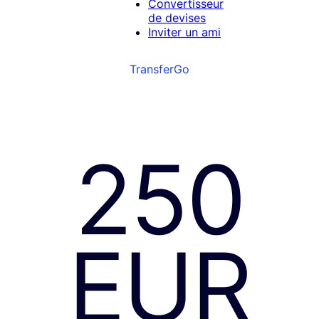
Convertisseur
de devises
Inviter un ami
TransferGo
250
EUR