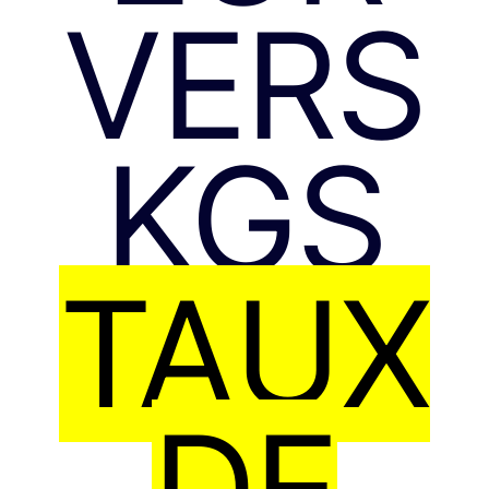
VERS
KGS
TAUX
DE