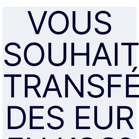
VOUS
SOUHAIT
TRANSF
DES EUR