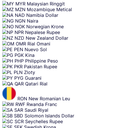
MYR
Malaysian Ringgit
MZN
Mozambique Metical
NAD
Namibia Dollar
NGN
Naira
NOK
Norwegian Krone
NPR
Nepalese Rupee
NZD
New Zealand Dollar
OMR
Rial Omani
PEN
Nuevo Sol
PGK
Kina
PHP
Philippine Peso
PKR
Pakistan Rupee
PLN
Zloty
PYG
Guarani
QAR
Qatari Rial
RON
New Romanian Leu
RWF
Rwanda Franc
SAR
Saudi Riyal
SBD
Solomon Islands Dollar
SCR
Seychelles Rupee
SEK
Swedish Krona