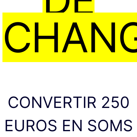
CHAN
CONVERTIR 250
EUROS EN SOMS