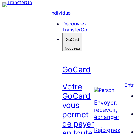
Skip
to
Individuel
content
Découvrez
TransferGo
GoCard
Nouveau
GoCard
Votre
Entr
GoCard
Envoyer,
vous
recevoir,
permet
échanger
de payer
Rejoignez
en toute