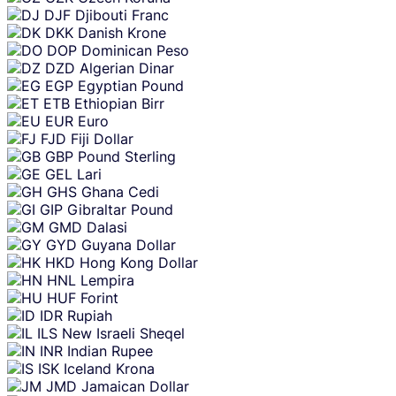
DJF
Djibouti Franc
DKK
Danish Krone
DOP
Dominican Peso
DZD
Algerian Dinar
EGP
Egyptian Pound
ETB
Ethiopian Birr
EUR
Euro
FJD
Fiji Dollar
GBP
Pound Sterling
GEL
Lari
GHS
Ghana Cedi
GIP
Gibraltar Pound
GMD
Dalasi
GYD
Guyana Dollar
HKD
Hong Kong Dollar
HNL
Lempira
HUF
Forint
IDR
Rupiah
ILS
New Israeli Sheqel
INR
Indian Rupee
ISK
Iceland Krona
JMD
Jamaican Dollar