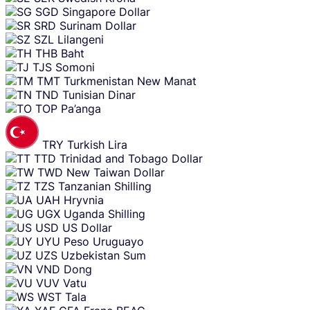
SGD
Singapore Dollar
SRD
Surinam Dollar
SZL
Lilangeni
THB
Baht
TJS
Somoni
TMT
Turkmenistan New Manat
TND
Tunisian Dinar
TOP
Pa’anga
TRY
Turkish Lira
TTD
Trinidad and Tobago Dollar
TWD
New Taiwan Dollar
TZS
Tanzanian Shilling
UAH
Hryvnia
UGX
Uganda Shilling
USD
US Dollar
UYU
Peso Uruguayo
UZS
Uzbekistan Sum
VND
Dong
VUV
Vatu
WST
Tala