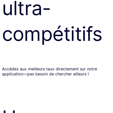
ultra-
compétitifs
Accédez aux meilleurs taux directement sur notre
application—pas besoin de chercher ailleurs !