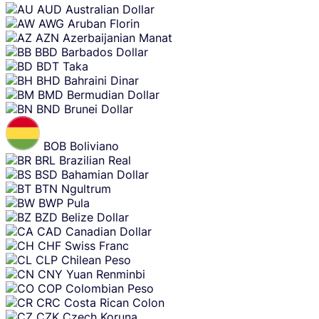
AUD
Australian Dollar
AWG
Aruban Florin
AZN
Azerbaijanian Manat
BBD
Barbados Dollar
BDT
Taka
BHD
Bahraini Dinar
BMD
Bermudian Dollar
BND
Brunei Dollar
BOB
Boliviano
BRL
Brazilian Real
BSD
Bahamian Dollar
BTN
Ngultrum
BWP
Pula
BZD
Belize Dollar
CAD
Canadian Dollar
CHF
Swiss Franc
CLP
Chilean Peso
CNY
Yuan Renminbi
COP
Colombian Peso
CRC
Costa Rican Colon
CZK
Czech Koruna