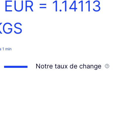
1 EUR =
1.14113
KGS
 a 1 min
Notre taux de change