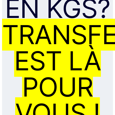
EN KGS?
TRANSF
EST LÀ
POUR
VOUS !