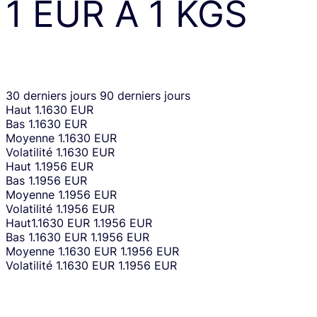
1
EUR
À
1
KGS
30 derniers jours
90 derniers jours
Haut
1.1630 EUR
Bas
1.1630 EUR
Moyenne
1.1630 EUR
Volatilité
1.1630 EUR
Haut
1.1956 EUR
Bas
1.1956 EUR
Moyenne
1.1956 EUR
Volatilité
1.1956 EUR
Haut
1.1630 EUR
1.1956 EUR
Bas
1.1630 EUR
1.1956 EUR
Moyenne
1.1630 EUR
1.1956 EUR
Volatilité
1.1630 EUR
1.1956 EUR