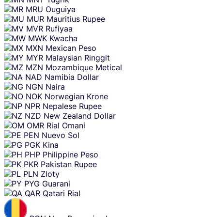
MRU
Ouguiya
MUR
Mauritius Rupee
MVR
Rufiyaa
MWK
Kwacha
MXN
Mexican Peso
MYR
Malaysian Ringgit
MZN
Mozambique Metical
NAD
Namibia Dollar
NGN
Naira
NOK
Norwegian Krone
NPR
Nepalese Rupee
NZD
New Zealand Dollar
OMR
Rial Omani
PEN
Nuevo Sol
PGK
Kina
PHP
Philippine Peso
PKR
Pakistan Rupee
PLN
Zloty
PYG
Guarani
QAR
Qatari Rial