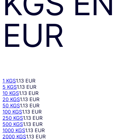
KGS
EN
EUR
1 KGS
1.13 EUR
5 KGS
1.13 EUR
10 KGS
1.13 EUR
20 KGS
1.13 EUR
50 KGS
1.13 EUR
100 KGS
1.13 EUR
250 KGS
1.13 EUR
500 KGS
1.13 EUR
1000 KGS
1.13 EUR
2000 KGS
1.13 EUR