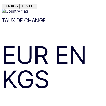
EUR
KGS
KGS
EUR
TAUX DE CHANGE
EUR
EN
KGS