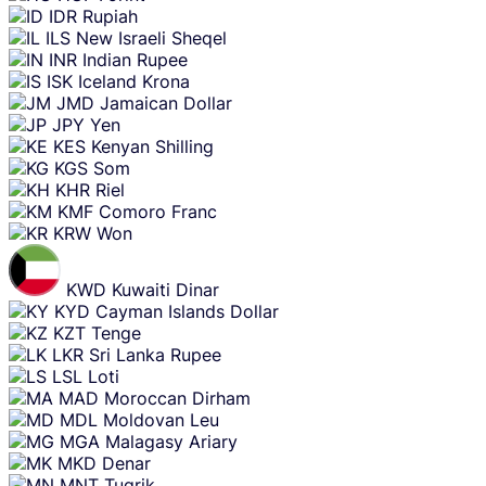
IDR
Rupiah
ILS
New Israeli Sheqel
INR
Indian Rupee
ISK
Iceland Krona
JMD
Jamaican Dollar
JPY
Yen
KES
Kenyan Shilling
KGS
Som
KHR
Riel
KMF
Comoro Franc
KRW
Won
KWD
Kuwaiti Dinar
KYD
Cayman Islands Dollar
KZT
Tenge
LKR
Sri Lanka Rupee
LSL
Loti
MAD
Moroccan Dirham
MDL
Moldovan Leu
MGA
Malagasy Ariary
MKD
Denar
MNT
Tugrik