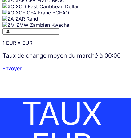
XAF
CFA Franc BEAC
XCD
East Caribbean Dollar
XOF
CFA Franc BCEAO
ZAR
Rand
ZMW
Zambian Kwacha
1
EUR
=
EUR
Taux de change moyen du marché à
00:00
Envoyer
TAUX