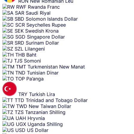
RON
New Romanian Leu
RWF
Rwanda Franc
SAR
Saudi Riyal
SBD
Solomon Islands Dollar
SCR
Seychelles Rupee
SEK
Swedish Krona
SGD
Singapore Dollar
SRD
Surinam Dollar
SZL
Lilangeni
THB
Baht
TJS
Somoni
TMT
Turkmenistan New Manat
TND
Tunisian Dinar
TOP
Pa’anga
TRY
Turkish Lira
TTD
Trinidad and Tobago Dollar
TWD
New Taiwan Dollar
TZS
Tanzanian Shilling
UAH
Hryvnia
UGX
Uganda Shilling
USD
US Dollar