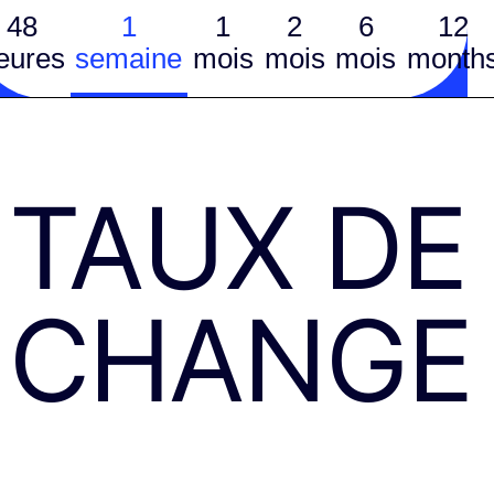
48
1
1
2
6
12
eures
semaine
mois
mois
mois
month
TAUX DE
CHANGE