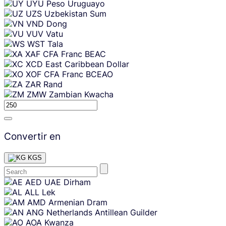
UYU
Peso Uruguayo
UZS
Uzbekistan Sum
VND
Dong
VUV
Vatu
WST
Tala
XAF
CFA Franc BEAC
XCD
East Caribbean Dollar
XOF
CFA Franc BCEAO
ZAR
Rand
ZMW
Zambian Kwacha
Convertir en
KGS
Skip
AED
UAE Dirham
content
ALL
Lek
AMD
Armenian Dram
ANG
Netherlands Antillean Guilder
AOA
Kwanza