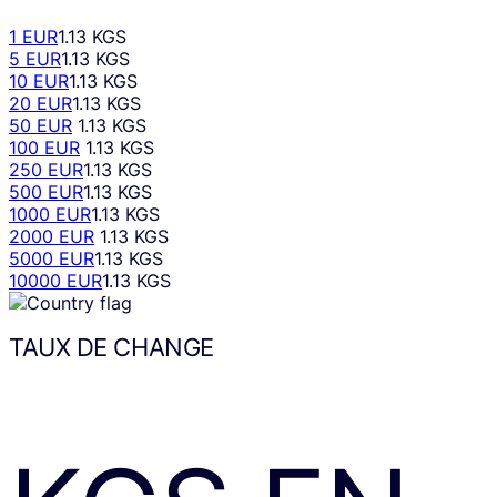
1 EUR
1.13 KGS
5 EUR
1.13 KGS
10 EUR
1.13 KGS
20 EUR
1.13 KGS
50 EUR
1.13 KGS
100 EUR
1.13 KGS
250 EUR
1.13 KGS
500 EUR
1.13 KGS
1000 EUR
1.13 KGS
2000 EUR
1.13 KGS
5000 EUR
1.13 KGS
10000 EUR
1.13 KGS
TAUX DE CHANGE