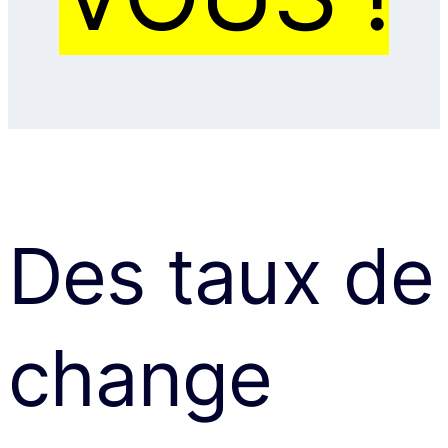
Des taux de
change