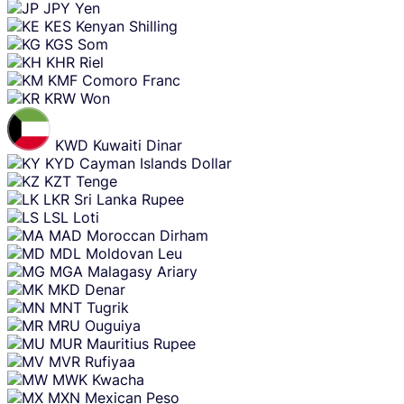
JPY
Yen
KES
Kenyan Shilling
KGS
Som
KHR
Riel
KMF
Comoro Franc
KRW
Won
KWD
Kuwaiti Dinar
KYD
Cayman Islands Dollar
KZT
Tenge
LKR
Sri Lanka Rupee
LSL
Loti
MAD
Moroccan Dirham
MDL
Moldovan Leu
MGA
Malagasy Ariary
MKD
Denar
MNT
Tugrik
MRU
Ouguiya
MUR
Mauritius Rupee
MVR
Rufiyaa
MWK
Kwacha
MXN
Mexican Peso