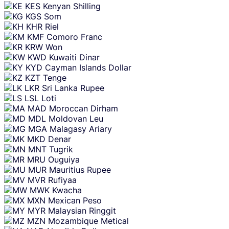
KES
Kenyan Shilling
KGS
Som
KHR
Riel
KMF
Comoro Franc
KRW
Won
KWD
Kuwaiti Dinar
KYD
Cayman Islands Dollar
KZT
Tenge
LKR
Sri Lanka Rupee
LSL
Loti
MAD
Moroccan Dirham
MDL
Moldovan Leu
MGA
Malagasy Ariary
MKD
Denar
MNT
Tugrik
MRU
Ouguiya
MUR
Mauritius Rupee
MVR
Rufiyaa
MWK
Kwacha
MXN
Mexican Peso
MYR
Malaysian Ringgit
MZN
Mozambique Metical