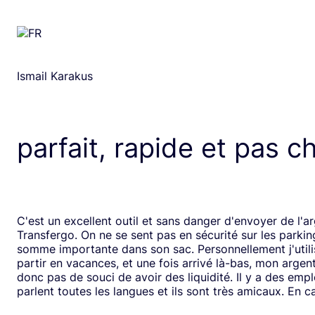
Ismail Karakus
parfait, rapide et pas c
C'est un excellent outil et sans danger d'envoyer de l'a
Transfergo. On ne se sent pas en sécurité sur les parki
somme importante dans son sac. Personnellement j'utili
partir en vacances, et une fois arrivé là-bas, mon argen
donc pas de souci de avoir des liquidité. Il y a des emp
parlent toutes les langues et ils sont très amicaux. En ca
il y a toujours une solution. Mais je doit dire que depui