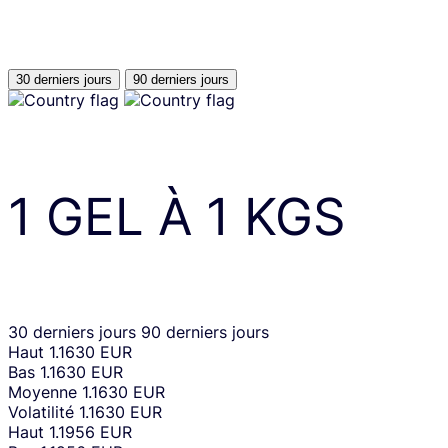
30 derniers jours
90 derniers jours
1
GEL
À
1
KGS
30 derniers jours
90 derniers jours
Haut
1.1630 EUR
Bas
1.1630 EUR
Moyenne
1.1630 EUR
Volatilité
1.1630 EUR
Haut
1.1956 EUR