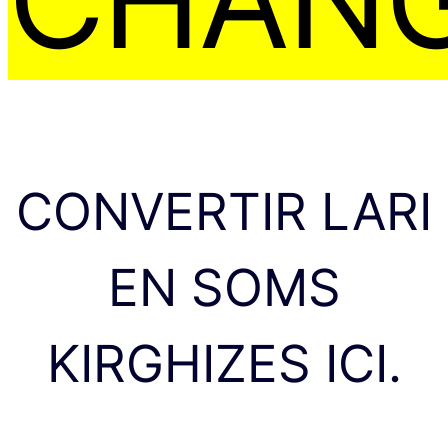
CONVERTIR LARI
EN SOMS
KIRGHIZES ICI.