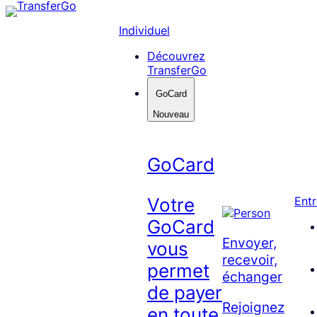
Skip
to
Individuel
content
Découvrez
TransferGo
GoCard
Nouveau
GoCard
Votre
Entr
GoCard
Envoyer,
vous
recevoir,
permet
échanger
de payer
Rejoignez
en toute