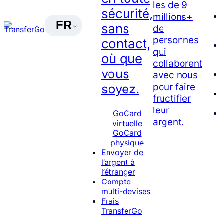
les de 9
sécurité,
millions+
FR
sans
de
personnes
contact,
qui
où que
collaborent
vous
avec nous
pour faire
soyez.
fructifier
leur
GoCard
argent.
virtuelle
GoCard
physique
Envoyer de
l’argent à
l’étranger
Compte
multi-devises
Frais
TransferGo