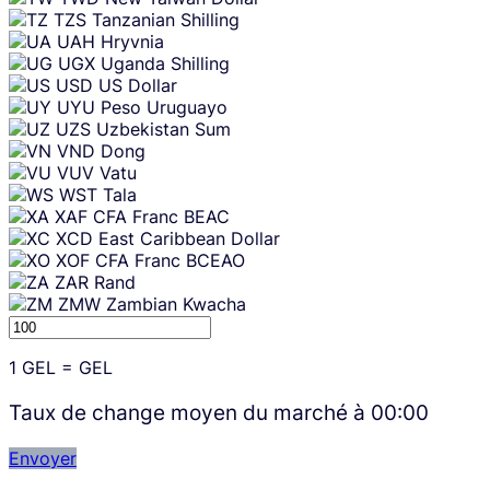
TZS
Tanzanian Shilling
UAH
Hryvnia
UGX
Uganda Shilling
USD
US Dollar
UYU
Peso Uruguayo
UZS
Uzbekistan Sum
VND
Dong
VUV
Vatu
WST
Tala
XAF
CFA Franc BEAC
XCD
East Caribbean Dollar
XOF
CFA Franc BCEAO
ZAR
Rand
ZMW
Zambian Kwacha
1
GEL
=
GEL
Taux de change moyen du marché à
00:00
Envoyer