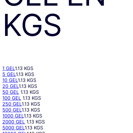
KGS
1 GEL
1.13 KGS
5 GEL
1.13 KGS
10 GEL
1.13 KGS
20 GEL
1.13 KGS
50 GEL
1.13 KGS
100 GEL
1.13 KGS
250 GEL
1.13 KGS
500 GEL
1.13 KGS
1000 GEL
1.13 KGS
2000 GEL
1.13 KGS
5000 GEL
1.13 KGS