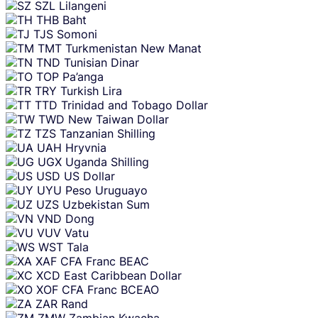
SZL
Lilangeni
THB
Baht
TJS
Somoni
TMT
Turkmenistan New Manat
TND
Tunisian Dinar
TOP
Pa’anga
TRY
Turkish Lira
TTD
Trinidad and Tobago Dollar
TWD
New Taiwan Dollar
TZS
Tanzanian Shilling
UAH
Hryvnia
UGX
Uganda Shilling
USD
US Dollar
UYU
Peso Uruguayo
UZS
Uzbekistan Sum
VND
Dong
VUV
Vatu
WST
Tala
XAF
CFA Franc BEAC
XCD
East Caribbean Dollar
XOF
CFA Franc BCEAO
ZAR
Rand
ZMW
Zambian Kwacha