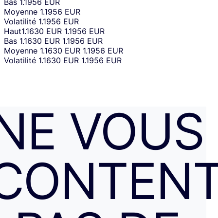
Bas
1.1956 EUR
Moyenne
1.1956 EUR
Volatilité
1.1956 EUR
Haut
1.1630 EUR
1.1956 EUR
Bas
1.1630 EUR
1.1956 EUR
Moyenne
1.1630 EUR
1.1956 EUR
Volatilité
1.1630 EUR
1.1956 EUR
NE VOUS
CONTENT