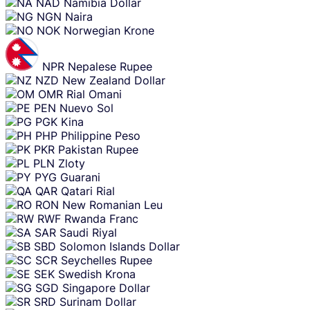
NAD
Namibia Dollar
NGN
Naira
NOK
Norwegian Krone
NPR
Nepalese Rupee
NZD
New Zealand Dollar
OMR
Rial Omani
PEN
Nuevo Sol
PGK
Kina
PHP
Philippine Peso
PKR
Pakistan Rupee
PLN
Zloty
PYG
Guarani
QAR
Qatari Rial
RON
New Romanian Leu
RWF
Rwanda Franc
SAR
Saudi Riyal
SBD
Solomon Islands Dollar
SCR
Seychelles Rupee
SEK
Swedish Krona
SGD
Singapore Dollar
SRD
Surinam Dollar