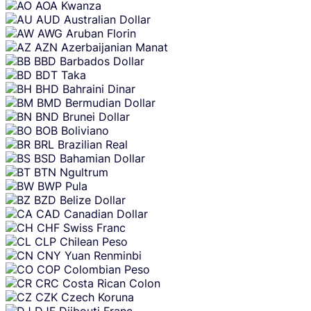
AOA
Kwanza
AUD
Australian Dollar
AWG
Aruban Florin
AZN
Azerbaijanian Manat
BBD
Barbados Dollar
BDT
Taka
BHD
Bahraini Dinar
BMD
Bermudian Dollar
BND
Brunei Dollar
BOB
Boliviano
BRL
Brazilian Real
BSD
Bahamian Dollar
BTN
Ngultrum
BWP
Pula
BZD
Belize Dollar
CAD
Canadian Dollar
CHF
Swiss Franc
CLP
Chilean Peso
CNY
Yuan Renminbi
COP
Colombian Peso
CRC
Costa Rican Colon
CZK
Czech Koruna
DJF
Djibouti Franc