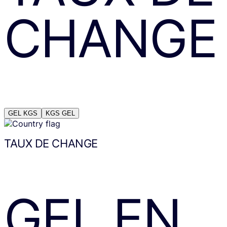
CHANGE
GEL
KGS
KGS
GEL
TAUX DE CHANGE
GEL
EN