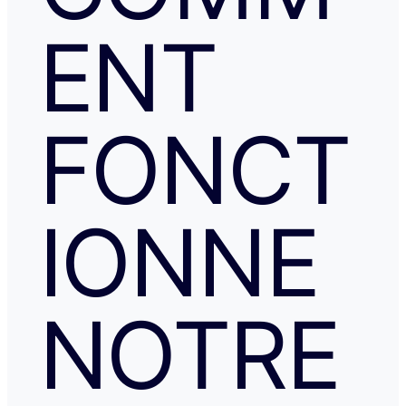
ENT
FONCT
IONNE
NOTRE