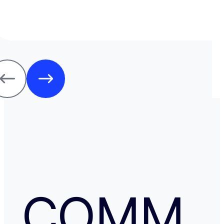
j'ai jamais us des soucis. Cela fait plus de vingt ans que j
mode de transfert d'argent disponible avec eux sans ja
rencontrer de problème. Je recommande leurs services 
comme moi, sont inquiets à l'idée de voyager avec de l
espèces.
COMM