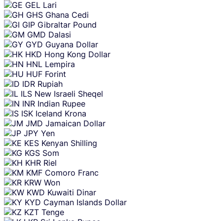
GEL
Lari
GHS
Ghana Cedi
GIP
Gibraltar Pound
GMD
Dalasi
GYD
Guyana Dollar
HKD
Hong Kong Dollar
HNL
Lempira
HUF
Forint
IDR
Rupiah
ILS
New Israeli Sheqel
INR
Indian Rupee
ISK
Iceland Krona
JMD
Jamaican Dollar
JPY
Yen
KES
Kenyan Shilling
KGS
Som
KHR
Riel
KMF
Comoro Franc
KRW
Won
KWD
Kuwaiti Dinar
KYD
Cayman Islands Dollar
KZT
Tenge