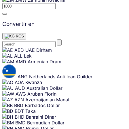
Convertir en
KGS
Skip
AED
UAE Dirham
content
ALL
Lek
AMD
Armenian Dram
ANG
Netherlands Antillean Guilder
AOA
Kwanza
AUD
Australian Dollar
AWG
Aruban Florin
AZN
Azerbaijanian Manat
BBD
Barbados Dollar
BDT
Taka
BHD
Bahraini Dinar
BMD
Bermudian Dollar
BND
Brunei Dollar