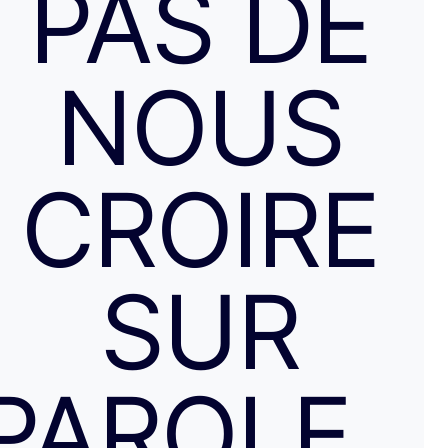
PAS DE
NOUS
CROIRE
SUR
PAROLE…