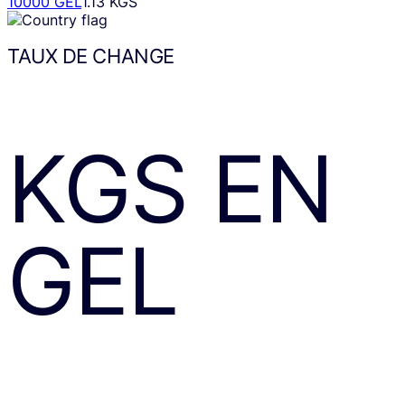
10000 GEL
1.13 KGS
TAUX DE CHANGE
KGS
EN
GEL