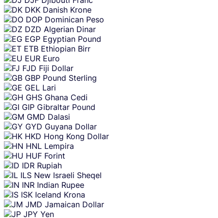
DKK
Danish Krone
DOP
Dominican Peso
DZD
Algerian Dinar
EGP
Egyptian Pound
ETB
Ethiopian Birr
EUR
Euro
FJD
Fiji Dollar
GBP
Pound Sterling
GEL
Lari
GHS
Ghana Cedi
GIP
Gibraltar Pound
GMD
Dalasi
GYD
Guyana Dollar
HKD
Hong Kong Dollar
HNL
Lempira
HUF
Forint
IDR
Rupiah
ILS
New Israeli Sheqel
INR
Indian Rupee
ISK
Iceland Krona
JMD
Jamaican Dollar
JPY
Yen