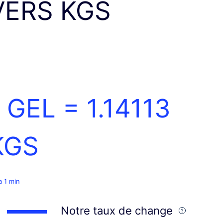
VERS KGS
1 GEL =
1.14113
KGS
 a 1 min
Notre taux de change