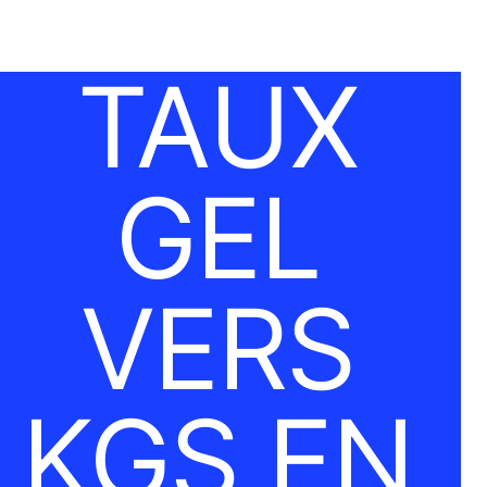
TAUX
GEL
VERS
KGS EN