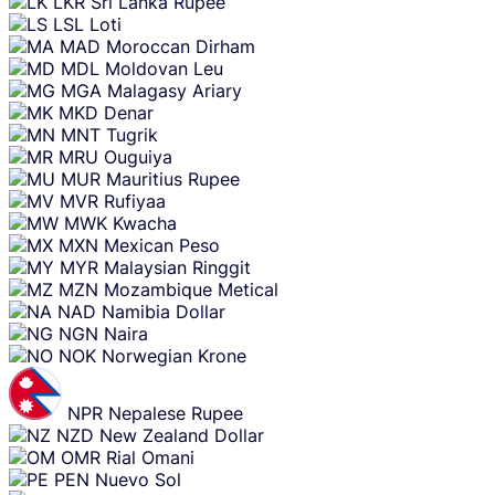
LKR
Sri Lanka Rupee
LSL
Loti
MAD
Moroccan Dirham
MDL
Moldovan Leu
MGA
Malagasy Ariary
MKD
Denar
MNT
Tugrik
MRU
Ouguiya
MUR
Mauritius Rupee
MVR
Rufiyaa
MWK
Kwacha
MXN
Mexican Peso
MYR
Malaysian Ringgit
MZN
Mozambique Metical
NAD
Namibia Dollar
NGN
Naira
NOK
Norwegian Krone
NPR
Nepalese Rupee
NZD
New Zealand Dollar
OMR
Rial Omani
PEN
Nuevo Sol