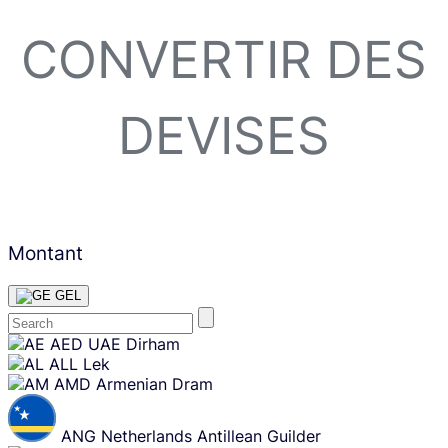
CONVERTIR DES
DEVISES
Montant
GEL
Skip
AED
UAE Dirham
content
ALL
Lek
AMD
Armenian Dram
ANG
Netherlands Antillean Guilder