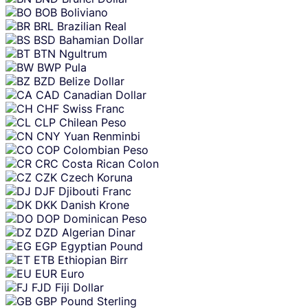
BOB
Boliviano
BRL
Brazilian Real
BSD
Bahamian Dollar
BTN
Ngultrum
BWP
Pula
BZD
Belize Dollar
CAD
Canadian Dollar
CHF
Swiss Franc
CLP
Chilean Peso
CNY
Yuan Renminbi
COP
Colombian Peso
CRC
Costa Rican Colon
CZK
Czech Koruna
DJF
Djibouti Franc
DKK
Danish Krone
DOP
Dominican Peso
DZD
Algerian Dinar
EGP
Egyptian Pound
ETB
Ethiopian Birr
EUR
Euro
FJD
Fiji Dollar
GBP
Pound Sterling