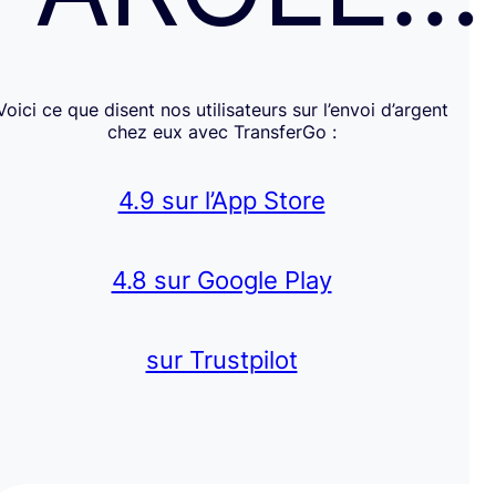
Voici ce que disent nos utilisateurs sur l’envoi d’argent
chez eux avec TransferGo :
4.9 sur l’App Store
4.8 sur Google Play
sur Trustpilot