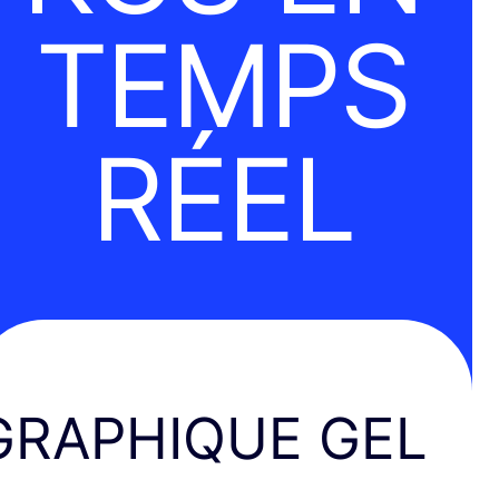
TEMPS
RÉEL
GRAPHIQUE GEL