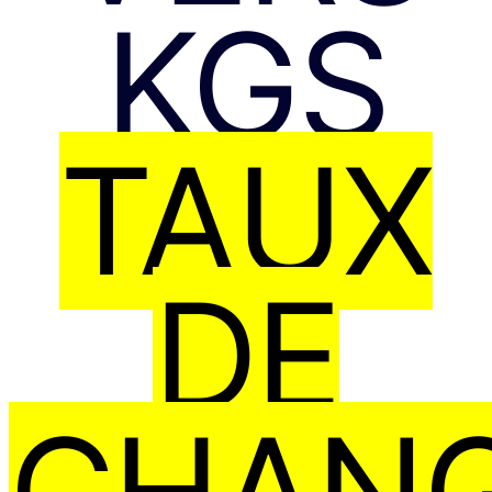
KGS
TAUX
DE
CHAN