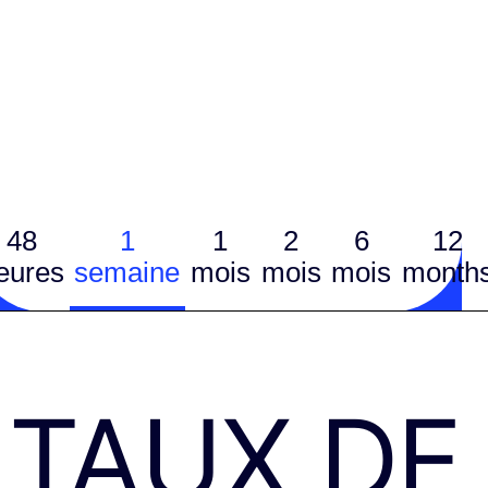
48
1
1
2
6
12
eures
semaine
mois
mois
mois
month
TAUX DE