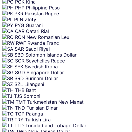
PGK
Kina
PHP
Philippine Peso
PKR
Pakistan Rupee
PLN
Zloty
PYG
Guarani
QAR
Qatari Rial
RON
New Romanian Leu
RWF
Rwanda Franc
SAR
Saudi Riyal
SBD
Solomon Islands Dollar
SCR
Seychelles Rupee
SEK
Swedish Krona
SGD
Singapore Dollar
SRD
Surinam Dollar
SZL
Lilangeni
THB
Baht
TJS
Somoni
TMT
Turkmenistan New Manat
TND
Tunisian Dinar
TOP
Pa’anga
TRY
Turkish Lira
TTD
Trinidad and Tobago Dollar
TWD
New Taiwan Dollar