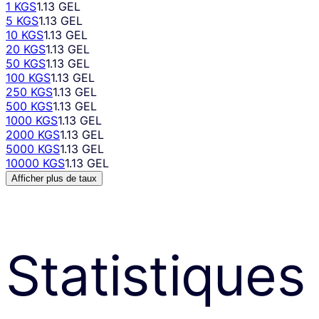
1 KGS
1.13 GEL
5 KGS
1.13 GEL
10 KGS
1.13 GEL
20 KGS
1.13 GEL
50 KGS
1.13 GEL
100 KGS
1.13 GEL
250 KGS
1.13 GEL
500 KGS
1.13 GEL
1000 KGS
1.13 GEL
2000 KGS
1.13 GEL
5000 KGS
1.13 GEL
10000 KGS
1.13 GEL
Afficher plus de taux
Statistiques