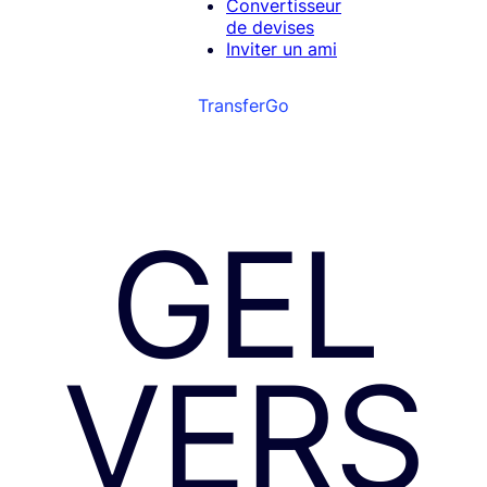
Convertisseur
de devises
Inviter un ami
TransferGo
GEL
VERS