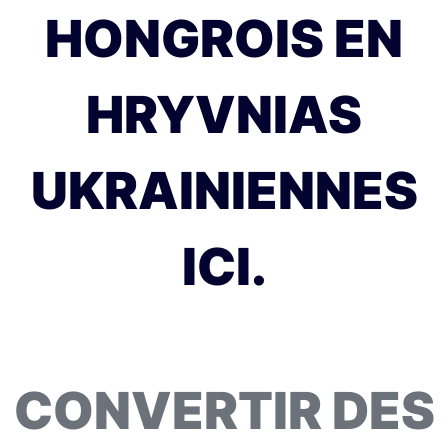
HONGROIS EN
HRYVNIAS
UKRAINIENNES
ICI.
CONVERTIR DES