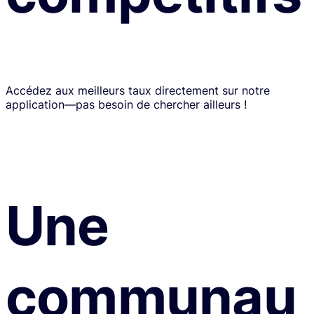
Accédez aux meilleurs taux directement sur notre
application—pas besoin de chercher ailleurs !
Une
communau