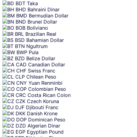
BDT
Taka
BHD
Bahraini Dinar
BMD
Bermudian Dollar
BND
Brunei Dollar
BOB
Boliviano
BRL
Brazilian Real
BSD
Bahamian Dollar
BTN
Ngultrum
BWP
Pula
BZD
Belize Dollar
CAD
Canadian Dollar
CHF
Swiss Franc
CLP
Chilean Peso
CNY
Yuan Renminbi
COP
Colombian Peso
CRC
Costa Rican Colon
CZK
Czech Koruna
DJF
Djibouti Franc
DKK
Danish Krone
DOP
Dominican Peso
DZD
Algerian Dinar
EGP
Egyptian Pound