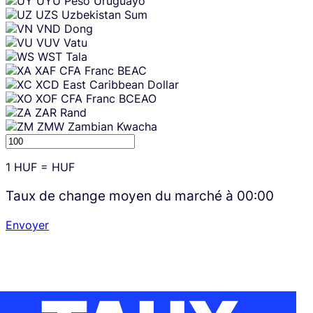
UYU
Peso Uruguayo
UZS
Uzbekistan Sum
VND
Dong
VUV
Vatu
WST
Tala
XAF
CFA Franc BEAC
XCD
East Caribbean Dollar
XOF
CFA Franc BCEAO
ZAR
Rand
ZMW
Zambian Kwacha
1
HUF
=
HUF
Taux de change moyen du marché à
00:00
Envoyer