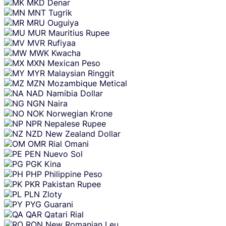
MKD
Denar
MNT
Tugrik
MRU
Ouguiya
MUR
Mauritius Rupee
MVR
Rufiyaa
MWK
Kwacha
MXN
Mexican Peso
MYR
Malaysian Ringgit
MZN
Mozambique Metical
NAD
Namibia Dollar
NGN
Naira
NOK
Norwegian Krone
NPR
Nepalese Rupee
NZD
New Zealand Dollar
OMR
Rial Omani
PEN
Nuevo Sol
PGK
Kina
PHP
Philippine Peso
PKR
Pakistan Rupee
PLN
Zloty
PYG
Guarani
QAR
Qatari Rial
RON
New Romanian Leu