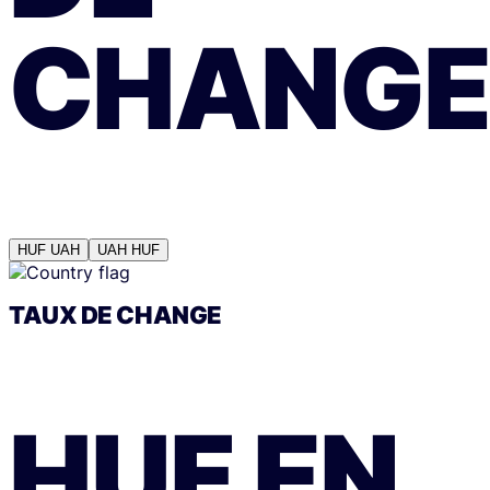
CHANGE
HUF
UAH
UAH
HUF
TAUX DE CHANGE
HUF
EN