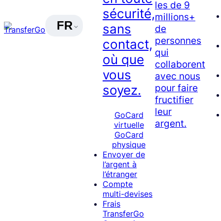
les de 9
sécurité,
millions+
FR
sans
de
personnes
contact,
qui
où que
collaborent
vous
avec nous
pour faire
soyez.
fructifier
leur
GoCard
argent.
virtuelle
GoCard
physique
Envoyer de
l’argent à
l’étranger
Compte
multi-devises
Frais
TransferGo