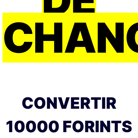
CHAN
CONVERTIR
10000 FORINTS