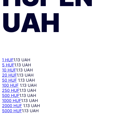
UAH
1 HUF
1.13 UAH
5 HUF
1.13 UAH
10 HUF
1.13 UAH
20 HUF
1.13 UAH
50 HUF
1.13 UAH
100 HUF
1.13 UAH
250 HUF
1.13 UAH
500 HUF
1.13 UAH
1000 HUF
1.13 UAH
2000 HUF
1.13 UAH
5000 HUF
1.13 UAH