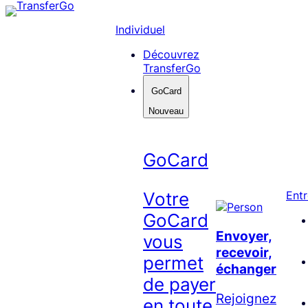
Skip
to
Individuel
content
Découvrez
TransferGo
GoCard
Nouveau
GoCard
Votre
Entr
GoCard
Envoyer,
vous
recevoir,
permet
échanger
de payer
Rejoignez
en toute