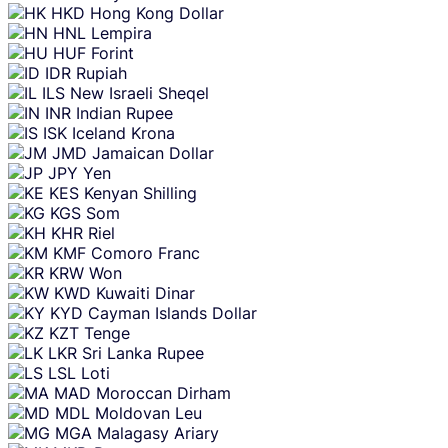
HKD
Hong Kong Dollar
HNL
Lempira
HUF
Forint
IDR
Rupiah
ILS
New Israeli Sheqel
INR
Indian Rupee
ISK
Iceland Krona
JMD
Jamaican Dollar
JPY
Yen
KES
Kenyan Shilling
KGS
Som
KHR
Riel
KMF
Comoro Franc
KRW
Won
KWD
Kuwaiti Dinar
KYD
Cayman Islands Dollar
KZT
Tenge
LKR
Sri Lanka Rupee
LSL
Loti
MAD
Moroccan Dirham
MDL
Moldovan Leu
MGA
Malagasy Ariary