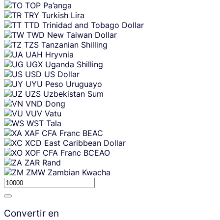
TOP
Pa’anga
TRY
Turkish Lira
TTD
Trinidad and Tobago Dollar
TWD
New Taiwan Dollar
TZS
Tanzanian Shilling
UAH
Hryvnia
UGX
Uganda Shilling
USD
US Dollar
UYU
Peso Uruguayo
UZS
Uzbekistan Sum
VND
Dong
VUV
Vatu
WST
Tala
XAF
CFA Franc BEAC
XCD
East Caribbean Dollar
XOF
CFA Franc BCEAO
ZAR
Rand
ZMW
Zambian Kwacha
Convertir en