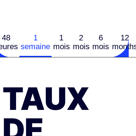
48
1
1
2
6
12
eures
semaine
mois
mois
mois
month
TAUX
DE