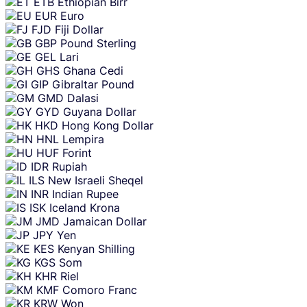
ETB
Ethiopian Birr
EUR
Euro
FJD
Fiji Dollar
GBP
Pound Sterling
GEL
Lari
GHS
Ghana Cedi
GIP
Gibraltar Pound
GMD
Dalasi
GYD
Guyana Dollar
HKD
Hong Kong Dollar
HNL
Lempira
HUF
Forint
IDR
Rupiah
ILS
New Israeli Sheqel
INR
Indian Rupee
ISK
Iceland Krona
JMD
Jamaican Dollar
JPY
Yen
KES
Kenyan Shilling
KGS
Som
KHR
Riel
KMF
Comoro Franc
KRW
Won