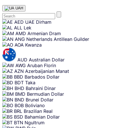
UAH
Skip
AED
UAE Dirham
content
ALL
Lek
AMD
Armenian Dram
ANG
Netherlands Antillean Guilder
AOA
Kwanza
AUD
Australian Dollar
AWG
Aruban Florin
AZN
Azerbaijanian Manat
BBD
Barbados Dollar
BDT
Taka
BHD
Bahraini Dinar
BMD
Bermudian Dollar
BND
Brunei Dollar
BOB
Boliviano
BRL
Brazilian Real
BSD
Bahamian Dollar
BTN
Ngultrum