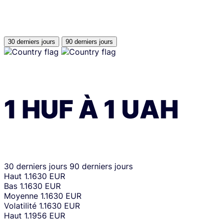
30 derniers jours
90 derniers jours
1
HUF
À
1
UAH
30 derniers jours
90 derniers jours
Haut
1.1630 EUR
Bas
1.1630 EUR
Moyenne
1.1630 EUR
Volatilité
1.1630 EUR
Haut
1.1956 EUR