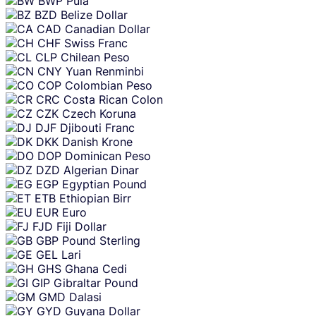
BWP
Pula
BZD
Belize Dollar
CAD
Canadian Dollar
CHF
Swiss Franc
CLP
Chilean Peso
CNY
Yuan Renminbi
COP
Colombian Peso
CRC
Costa Rican Colon
CZK
Czech Koruna
DJF
Djibouti Franc
DKK
Danish Krone
DOP
Dominican Peso
DZD
Algerian Dinar
EGP
Egyptian Pound
ETB
Ethiopian Birr
EUR
Euro
FJD
Fiji Dollar
GBP
Pound Sterling
GEL
Lari
GHS
Ghana Cedi
GIP
Gibraltar Pound
GMD
Dalasi
GYD
Guyana Dollar