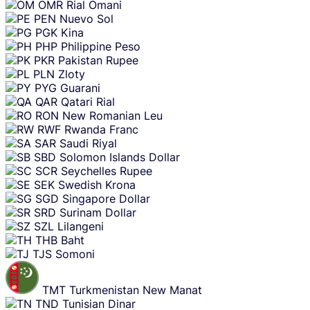
OMR
Rial Omani
PEN
Nuevo Sol
PGK
Kina
PHP
Philippine Peso
PKR
Pakistan Rupee
PLN
Zloty
PYG
Guarani
QAR
Qatari Rial
RON
New Romanian Leu
RWF
Rwanda Franc
SAR
Saudi Riyal
SBD
Solomon Islands Dollar
SCR
Seychelles Rupee
SEK
Swedish Krona
SGD
Singapore Dollar
SRD
Surinam Dollar
SZL
Lilangeni
THB
Baht
TJS
Somoni
TMT
Turkmenistan New Manat
TND
Tunisian Dinar