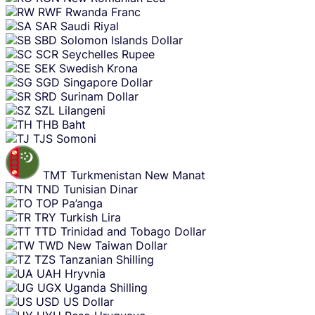
RWF
Rwanda Franc
SAR
Saudi Riyal
SBD
Solomon Islands Dollar
SCR
Seychelles Rupee
SEK
Swedish Krona
SGD
Singapore Dollar
SRD
Surinam Dollar
SZL
Lilangeni
THB
Baht
TJS
Somoni
TMT
Turkmenistan New Manat
TND
Tunisian Dinar
TOP
Pa’anga
TRY
Turkish Lira
TTD
Trinidad and Tobago Dollar
TWD
New Taiwan Dollar
TZS
Tanzanian Shilling
UAH
Hryvnia
UGX
Uganda Shilling
USD
US Dollar