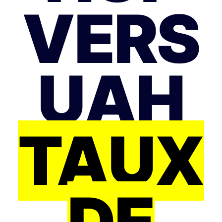
VERS
UAH
TAUX
DE