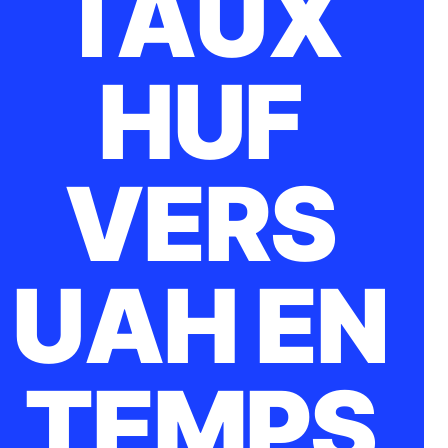
TAUX
HUF
VERS
UAH EN
TEMPS