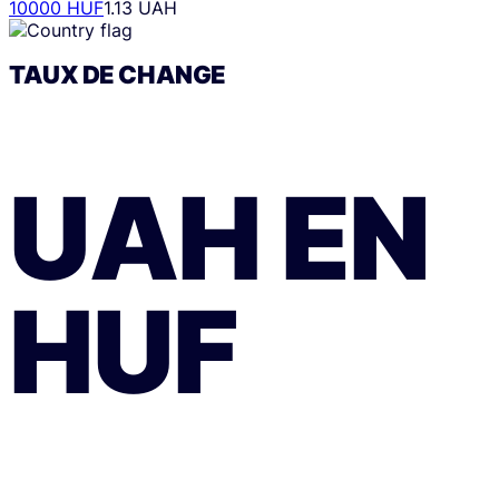
10000 HUF
1.13 UAH
TAUX DE CHANGE
UAH
EN
HUF