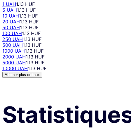
1 UAH
1.13 HUF
5 UAH
1.13 HUF
10 UAH
1.13 HUF
20 UAH
1.13 HUF
50 UAH
1.13 HUF
100 UAH
1.13 HUF
250 UAH
1.13 HUF
500 UAH
1.13 HUF
1000 UAH
1.13 HUF
2000 UAH
1.13 HUF
5000 UAH
1.13 HUF
10000 UAH
1.13 HUF
Afficher plus de taux
Statistique