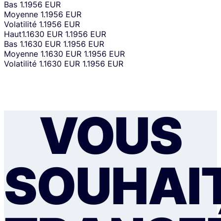
Bas
1.1956 EUR
Moyenne
1.1956 EUR
Volatilité
1.1956 EUR
Haut
1.1630 EUR
1.1956 EUR
Bas
1.1630 EUR
1.1956 EUR
Moyenne
1.1630 EUR
1.1956 EUR
Volatilité
1.1630 EUR
1.1956 EUR
VOUS
SOUHAI