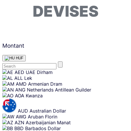
DEVISES
Montant
HUF
Skip
AED
UAE Dirham
content
ALL
Lek
AMD
Armenian Dram
ANG
Netherlands Antillean Guilder
AOA
Kwanza
AUD
Australian Dollar
AWG
Aruban Florin
AZN
Azerbaijanian Manat
BBD
Barbados Dollar