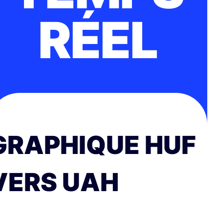
RÉEL
GRAPHIQUE HUF
VERS UAH