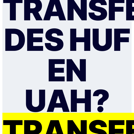
TRANSF
DES HUF
EN
UAH?
TRANSF