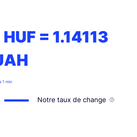
1 HUF =
1.14113
UAH
 a 1 min
Notre taux de change