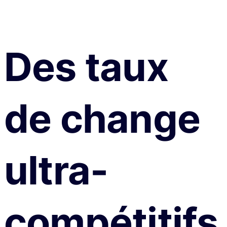
Des taux
de change
ultra-
compétitifs