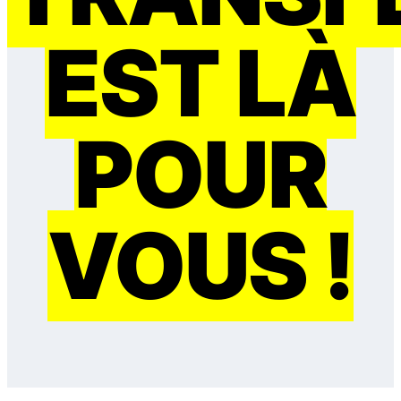
EST LÀ
POUR
VOUS !