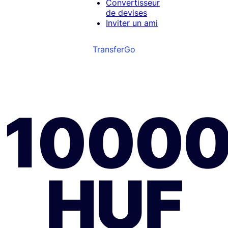
Convertisseur
de devises
Inviter un ami
TransferGo
1000
HUF