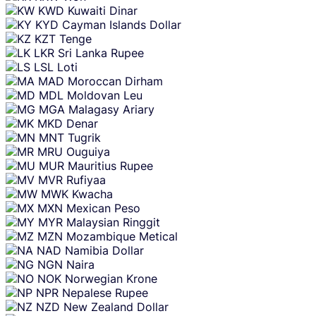
KWD
Kuwaiti Dinar
KYD
Cayman Islands Dollar
KZT
Tenge
LKR
Sri Lanka Rupee
LSL
Loti
MAD
Moroccan Dirham
MDL
Moldovan Leu
MGA
Malagasy Ariary
MKD
Denar
MNT
Tugrik
MRU
Ouguiya
MUR
Mauritius Rupee
MVR
Rufiyaa
MWK
Kwacha
MXN
Mexican Peso
MYR
Malaysian Ringgit
MZN
Mozambique Metical
NAD
Namibia Dollar
NGN
Naira
NOK
Norwegian Krone
NPR
Nepalese Rupee
NZD
New Zealand Dollar