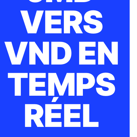
VERS
VND EN
TEMPS
RÉEL