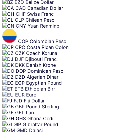
BZD
Belize Dollar
CAD
Canadian Dollar
CHF
Swiss Franc
CLP
Chilean Peso
CNY
Yuan Renminbi
COP
Colombian Peso
CRC
Costa Rican Colon
CZK
Czech Koruna
DJF
Djibouti Franc
DKK
Danish Krone
DOP
Dominican Peso
DZD
Algerian Dinar
EGP
Egyptian Pound
ETB
Ethiopian Birr
EUR
Euro
FJD
Fiji Dollar
GBP
Pound Sterling
GEL
Lari
GHS
Ghana Cedi
GIP
Gibraltar Pound
GMD
Dalasi