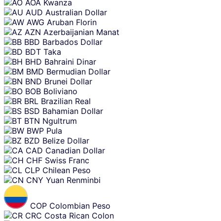
AOA
Kwanza
AUD
Australian Dollar
AWG
Aruban Florin
AZN
Azerbaijanian Manat
BBD
Barbados Dollar
BDT
Taka
BHD
Bahraini Dinar
BMD
Bermudian Dollar
BND
Brunei Dollar
BOB
Boliviano
BRL
Brazilian Real
BSD
Bahamian Dollar
BTN
Ngultrum
BWP
Pula
BZD
Belize Dollar
CAD
Canadian Dollar
CHF
Swiss Franc
CLP
Chilean Peso
CNY
Yuan Renminbi
COP
Colombian Peso
CRC
Costa Rican Colon