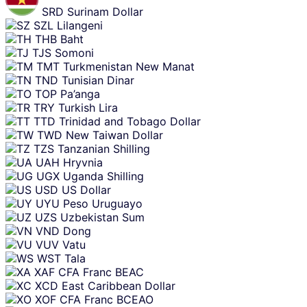
SRD
Surinam Dollar
SZL
Lilangeni
THB
Baht
TJS
Somoni
TMT
Turkmenistan New Manat
TND
Tunisian Dinar
TOP
Pa’anga
TRY
Turkish Lira
TTD
Trinidad and Tobago Dollar
TWD
New Taiwan Dollar
TZS
Tanzanian Shilling
UAH
Hryvnia
UGX
Uganda Shilling
USD
US Dollar
UYU
Peso Uruguayo
UZS
Uzbekistan Sum
VND
Dong
VUV
Vatu
WST
Tala
XAF
CFA Franc BEAC
XCD
East Caribbean Dollar
XOF
CFA Franc BCEAO