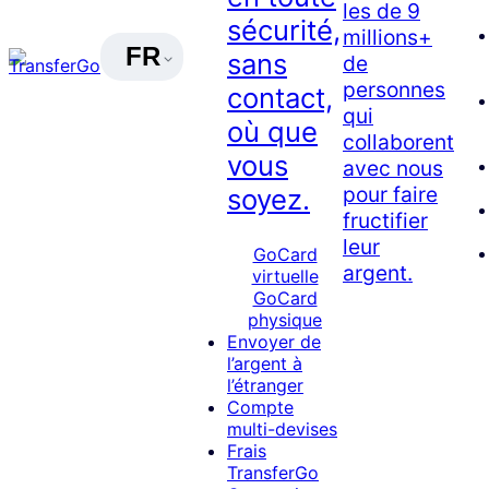
les de 9
sécurité,
millions+
FR
sans
de
personnes
contact,
qui
où que
collaborent
vous
avec nous
pour faire
soyez.
fructifier
leur
GoCard
argent.
virtuelle
GoCard
physique
Envoyer de
l’argent à
l’étranger
Compte
multi-devises
Frais
TransferGo