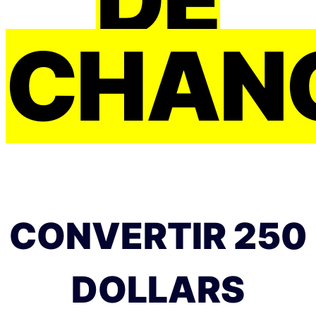
CHAN
CONVERTIR 250
DOLLARS