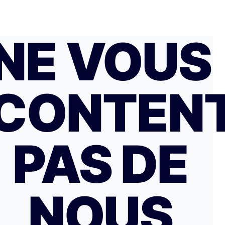
NE VOUS
CONTEN
PAS DE
NOUS