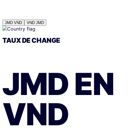
JMD
VND
VND
JMD
TAUX DE CHANGE
JMD
EN
VND