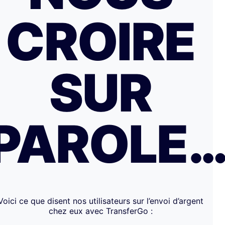
CROIRE
SUR
PAROLE
Voici ce que disent nos utilisateurs sur l’envoi d’argent
chez eux avec TransferGo :