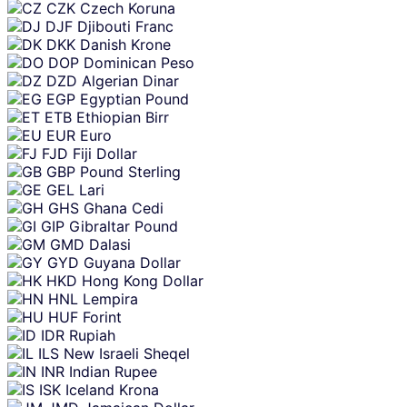
CZK
Czech Koruna
DJF
Djibouti Franc
DKK
Danish Krone
DOP
Dominican Peso
DZD
Algerian Dinar
EGP
Egyptian Pound
ETB
Ethiopian Birr
EUR
Euro
FJD
Fiji Dollar
GBP
Pound Sterling
GEL
Lari
GHS
Ghana Cedi
GIP
Gibraltar Pound
GMD
Dalasi
GYD
Guyana Dollar
HKD
Hong Kong Dollar
HNL
Lempira
HUF
Forint
IDR
Rupiah
ILS
New Israeli Sheqel
INR
Indian Rupee
ISK
Iceland Krona