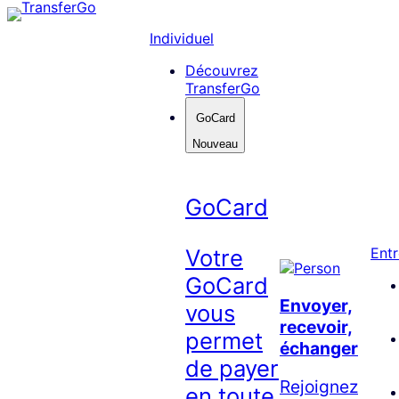
Skip
to
Individuel
content
Découvrez
TransferGo
GoCard
Nouveau
GoCard
Votre
Entr
GoCard
Envoyer,
vous
recevoir,
permet
échanger
de payer
Rejoignez
en toute