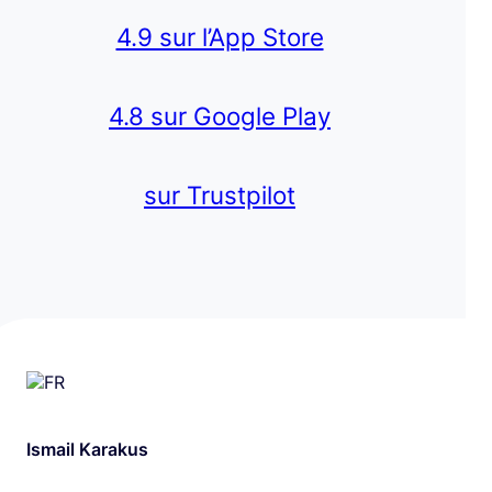
4.9 sur l’App Store
4.8 sur Google Play
sur Trustpilot
Ismail Karakus