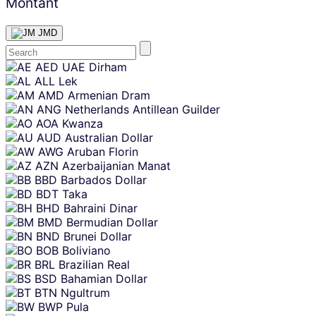
Montant
JMD
Skip
AED
UAE Dirham
content
ALL
Lek
AMD
Armenian Dram
ANG
Netherlands Antillean Guilder
AOA
Kwanza
AUD
Australian Dollar
AWG
Aruban Florin
AZN
Azerbaijanian Manat
BBD
Barbados Dollar
BDT
Taka
BHD
Bahraini Dinar
BMD
Bermudian Dollar
BND
Brunei Dollar
BOB
Boliviano
BRL
Brazilian Real
BSD
Bahamian Dollar
BTN
Ngultrum
BWP
Pula