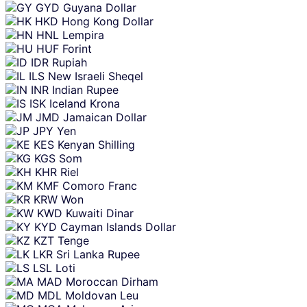
GYD
Guyana Dollar
HKD
Hong Kong Dollar
HNL
Lempira
HUF
Forint
IDR
Rupiah
ILS
New Israeli Sheqel
INR
Indian Rupee
ISK
Iceland Krona
JMD
Jamaican Dollar
JPY
Yen
KES
Kenyan Shilling
KGS
Som
KHR
Riel
KMF
Comoro Franc
KRW
Won
KWD
Kuwaiti Dinar
KYD
Cayman Islands Dollar
KZT
Tenge
LKR
Sri Lanka Rupee
LSL
Loti
MAD
Moroccan Dirham
MDL
Moldovan Leu