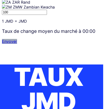
ZAR
Rand
ZMW
Zambian Kwacha
1
JMD
=
JMD
Taux de change moyen du marché à
00:00
Envoyer
TAUX
JMD