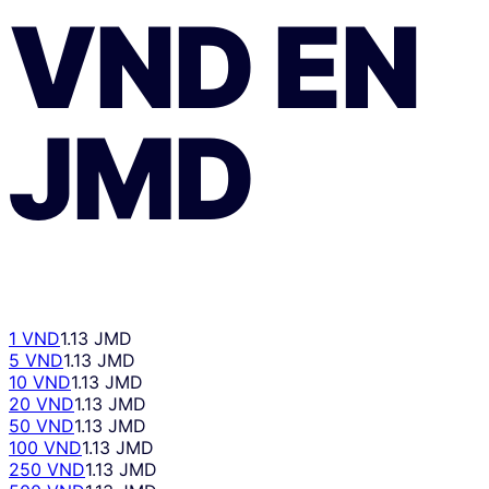
VND
EN
JMD
1 VND
1.13 JMD
5 VND
1.13 JMD
10 VND
1.13 JMD
20 VND
1.13 JMD
50 VND
1.13 JMD
100 VND
1.13 JMD
250 VND
1.13 JMD