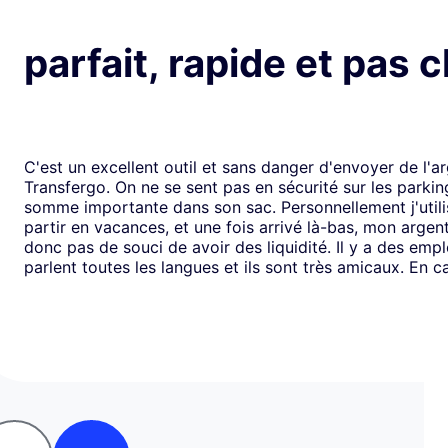
parfait, rapide et pas 
C'est un excellent outil et sans danger d'envoyer de l'a
Transfergo. On ne se sent pas en sécurité sur les parki
somme importante dans son sac. Personnellement j'utili
partir en vacances, et une fois arrivé là-bas, mon argen
donc pas de souci de avoir des liquidité. Il y a des emp
parlent toutes les langues et ils sont très amicaux. En ca
il y a toujours une solution. Mais je doit dire que depui
j'ai jamais us des soucis. Cela fait plus de vingt ans que j
mode de transfert d'argent disponible avec eux sans ja
rencontrer de problème. Je recommande leurs services 
comme moi, sont inquiets à l'idée de voyager avec de l
espèces.