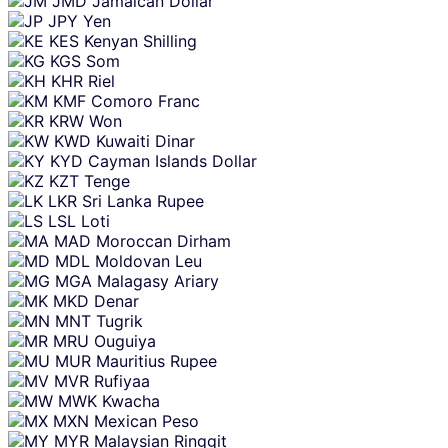
JMD
Jamaican Dollar
JPY
Yen
KES
Kenyan Shilling
KGS
Som
KHR
Riel
KMF
Comoro Franc
KRW
Won
KWD
Kuwaiti Dinar
KYD
Cayman Islands Dollar
KZT
Tenge
LKR
Sri Lanka Rupee
LSL
Loti
MAD
Moroccan Dirham
MDL
Moldovan Leu
MGA
Malagasy Ariary
MKD
Denar
MNT
Tugrik
MRU
Ouguiya
MUR
Mauritius Rupee
MVR
Rufiyaa
MWK
Kwacha
MXN
Mexican Peso
MYR
Malaysian Ringgit