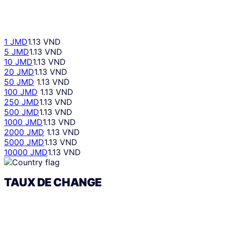
1 JMD
1.13 VND
5 JMD
1.13 VND
10 JMD
1.13 VND
20 JMD
1.13 VND
50 JMD
1.13 VND
100 JMD
1.13 VND
250 JMD
1.13 VND
500 JMD
1.13 VND
1000 JMD
1.13 VND
2000 JMD
1.13 VND
5000 JMD
1.13 VND
10000 JMD
1.13 VND
TAUX DE CHANGE