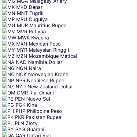
MGA
Malagasy Ariary
MKD
Denar
MNT
Tugrik
MRU
Ouguiya
MUR
Mauritius Rupee
MVR
Rufiyaa
MWK
Kwacha
MXN
Mexican Peso
MYR
Malaysian Ringgit
MZN
Mozambique Metical
NAD
Namibia Dollar
NGN
Naira
NOK
Norwegian Krone
NPR
Nepalese Rupee
NZD
New Zealand Dollar
OMR
Rial Omani
PEN
Nuevo Sol
PGK
Kina
PHP
Philippine Peso
PKR
Pakistan Rupee
PLN
Zloty
PYG
Guarani
QAR
Qatari Rial