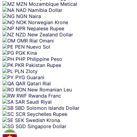
MZN
Mozambique Metical
NAD
Namibia Dollar
NGN
Naira
NOK
Norwegian Krone
NPR
Nepalese Rupee
NZD
New Zealand Dollar
OMR
Rial Omani
PEN
Nuevo Sol
PGK
Kina
PHP
Philippine Peso
PKR
Pakistan Rupee
PLN
Zloty
PYG
Guarani
QAR
Qatari Rial
RON
New Romanian Leu
RWF
Rwanda Franc
SAR
Saudi Riyal
SBD
Solomon Islands Dollar
SCR
Seychelles Rupee
SEK
Swedish Krona
SGD
Singapore Dollar