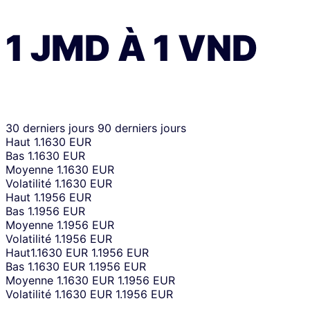
1
JMD
À
1
VND
30 derniers jours
90 derniers jours
Haut
1.1630 EUR
Bas
1.1630 EUR
Moyenne
1.1630 EUR
Volatilité
1.1630 EUR
Haut
1.1956 EUR
Bas
1.1956 EUR
Moyenne
1.1956 EUR
Volatilité
1.1956 EUR
Haut
1.1630 EUR
1.1956 EUR
Bas
1.1630 EUR
1.1956 EUR
Moyenne
1.1630 EUR
1.1956 EUR
Volatilité
1.1630 EUR
1.1956 EUR