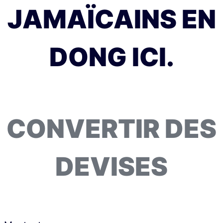
JAMAÏCAINS EN
DONG ICI.
CONVERTIR DES
DEVISES