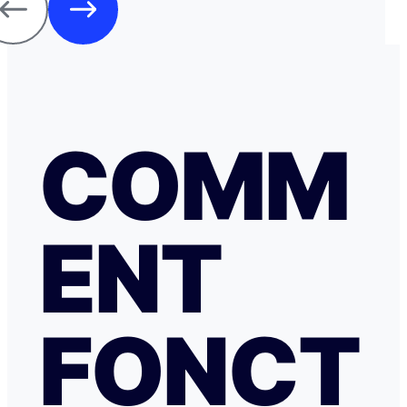
COMM
ENT
FONCT