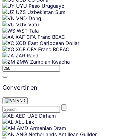
UYU
Peso Uruguayo
UZS
Uzbekistan Sum
VND
Dong
VUV
Vatu
WST
Tala
XAF
CFA Franc BEAC
XCD
East Caribbean Dollar
XOF
CFA Franc BCEAO
ZAR
Rand
ZMW
Zambian Kwacha
Convertir en
VND
Skip
AED
UAE Dirham
content
ALL
Lek
AMD
Armenian Dram
ANG
Netherlands Antillean Guilder