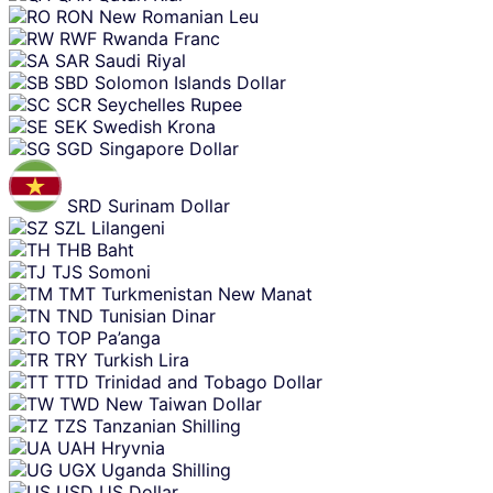
RON
New Romanian Leu
RWF
Rwanda Franc
SAR
Saudi Riyal
SBD
Solomon Islands Dollar
SCR
Seychelles Rupee
SEK
Swedish Krona
SGD
Singapore Dollar
SRD
Surinam Dollar
SZL
Lilangeni
THB
Baht
TJS
Somoni
TMT
Turkmenistan New Manat
TND
Tunisian Dinar
TOP
Pa’anga
TRY
Turkish Lira
TTD
Trinidad and Tobago Dollar
TWD
New Taiwan Dollar
TZS
Tanzanian Shilling
UAH
Hryvnia
UGX
Uganda Shilling
USD
US Dollar