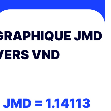
GRAPHIQUE JMD
VERS VND
1 JMD =
1.14113