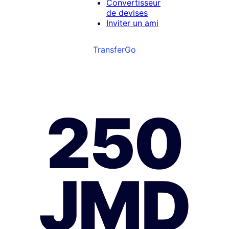
Convertisseur
de devises
Inviter un ami
TransferGo
250
JMD