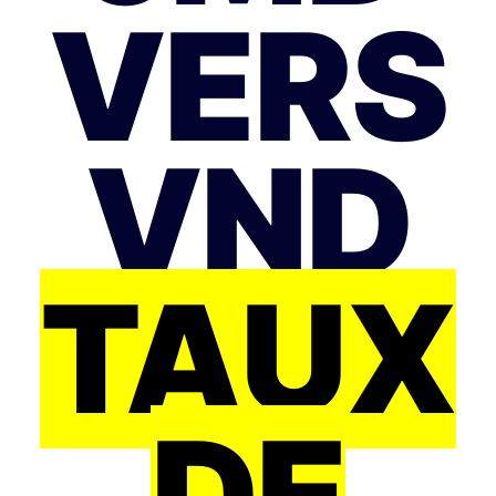
VERS
VND
TAUX
DE