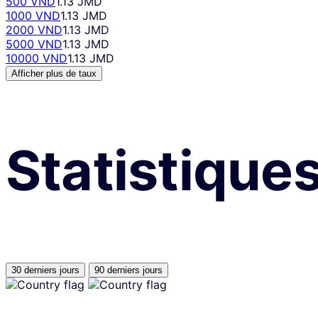
500 VND
1.13 JMD
1000 VND
1.13 JMD
2000 VND
1.13 JMD
5000 VND
1.13 JMD
10000 VND
1.13 JMD
Afficher plus de taux
Statistique
30 derniers jours
90 derniers jours