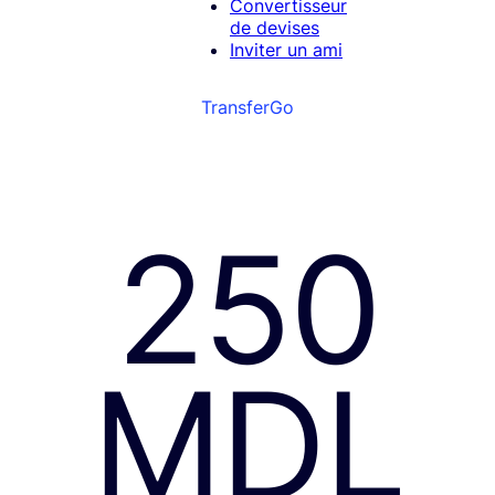
Convertisseur
de devises
Inviter un ami
TransferGo
250
MDL