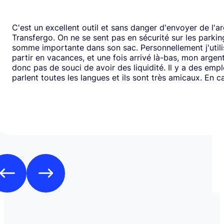
C'est un excellent outil et sans danger d'envoyer de l'a
Transfergo. On ne se sent pas en sécurité sur les parki
somme importante dans son sac. Personnellement j'utili
partir en vacances, et une fois arrivé là-bas, mon argen
donc pas de souci de avoir des liquidité. Il y a des emp
parlent toutes les langues et ils sont très amicaux. En ca
il y a toujours une solution. Mais je doit dire que depui
j'ai jamais us des soucis. Cela fait plus de vingt ans que j
mode de transfert d'argent disponible avec eux sans ja
rencontrer de problème. Je recommande leurs services 
comme moi, sont inquiets à l'idée de voyager avec de l
espèces.