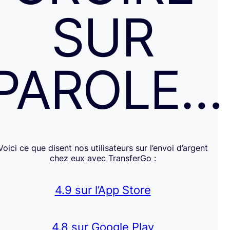
SUR
PAROLE…
Voici ce que disent nos utilisateurs sur l’envoi d’argent
chez eux avec TransferGo :
4.9 sur l’App Store
4.8 sur Google Play