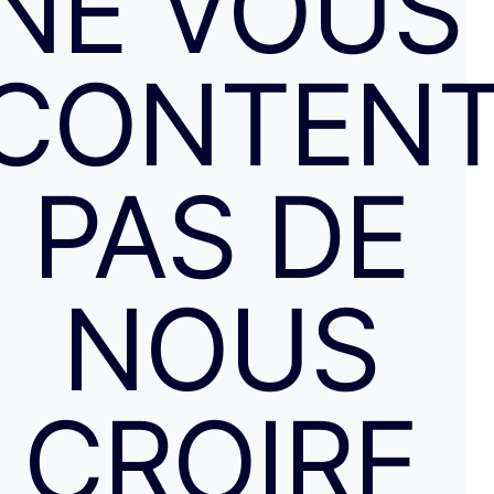
NE VOUS
CONTENT
PAS DE
NOUS
CROIRE