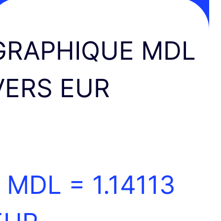
GRAPHIQUE MDL
VERS EUR
1 MDL =
1.14113