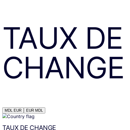
TAUX DE
CHANGE
MDL
EUR
EUR
MDL
TAUX DE CHANGE