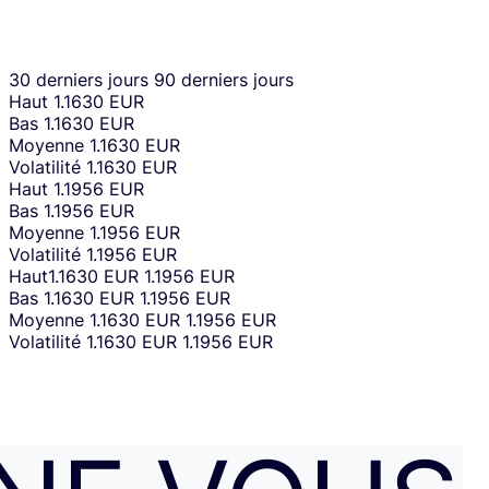
30 derniers jours
90 derniers jours
Haut
1.1630 EUR
Bas
1.1630 EUR
Moyenne
1.1630 EUR
Volatilité
1.1630 EUR
Haut
1.1956 EUR
Bas
1.1956 EUR
Moyenne
1.1956 EUR
Volatilité
1.1956 EUR
Haut
1.1630 EUR
1.1956 EUR
Bas
1.1630 EUR
1.1956 EUR
Moyenne
1.1630 EUR
1.1956 EUR
Volatilité
1.1630 EUR
1.1956 EUR