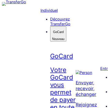
Skip
to
Individuel
content
Découvrez
TransferGo
GoCard
Nouveau
GoCard
Votre
Entr
GoCard
Envoyer,
vous
recevoir,
permet
échanger
de payer
Rejoignez
en toute