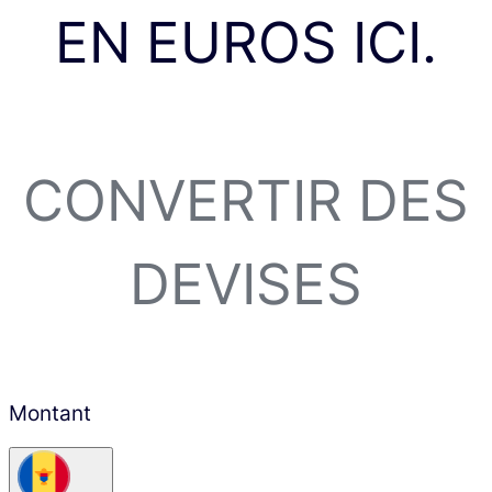
EN EUROS ICI.
CONVERTIR DES
DEVISES
Montant