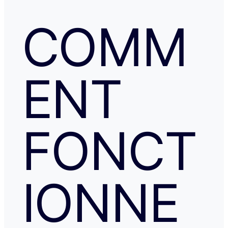
COMM
ENT
FONCT
IONNE