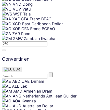
VND
Dong
VUV
Vatu
WST
Tala
XAF
CFA Franc BEAC
XCD
East Caribbean Dollar
XOF
CFA Franc BCEAO
ZAR
Rand
ZMW
Zambian Kwacha
Convertir en
EUR
Skip
AED
UAE Dirham
content
ALL
Lek
AMD
Armenian Dram
ANG
Netherlands Antillean Guilder
AOA
Kwanza
AUD
Australian Dollar