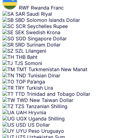
RWF
Rwanda Franc
SAR
Saudi Riyal
SBD
Solomon Islands Dollar
SCR
Seychelles Rupee
SEK
Swedish Krona
SGD
Singapore Dollar
SRD
Surinam Dollar
SZL
Lilangeni
THB
Baht
TJS
Somoni
TMT
Turkmenistan New Manat
TND
Tunisian Dinar
TOP
Pa’anga
TRY
Turkish Lira
TTD
Trinidad and Tobago Dollar
TWD
New Taiwan Dollar
TZS
Tanzanian Shilling
UAH
Hryvnia
UGX
Uganda Shilling
USD
US Dollar
UYU
Peso Uruguayo
UZS
Uzbekistan Sum