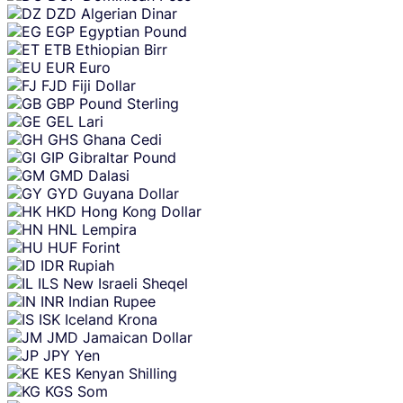
DZD
Algerian Dinar
EGP
Egyptian Pound
ETB
Ethiopian Birr
EUR
Euro
FJD
Fiji Dollar
GBP
Pound Sterling
GEL
Lari
GHS
Ghana Cedi
GIP
Gibraltar Pound
GMD
Dalasi
GYD
Guyana Dollar
HKD
Hong Kong Dollar
HNL
Lempira
HUF
Forint
IDR
Rupiah
ILS
New Israeli Sheqel
INR
Indian Rupee
ISK
Iceland Krona
JMD
Jamaican Dollar
JPY
Yen
KES
Kenyan Shilling
KGS
Som