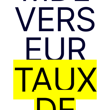
VERS
EUR
TAUX
DE