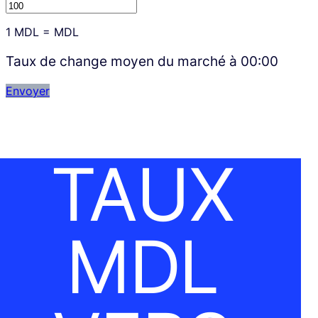
1
MDL
=
MDL
Taux de change moyen du marché à
00:00
Envoyer
TAUX
MDL