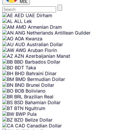
MDL
Skip
AED
UAE Dirham
content
ALL
Lek
AMD
Armenian Dram
ANG
Netherlands Antillean Guilder
AOA
Kwanza
AUD
Australian Dollar
AWG
Aruban Florin
AZN
Azerbaijanian Manat
BBD
Barbados Dollar
BDT
Taka
BHD
Bahraini Dinar
BMD
Bermudian Dollar
BND
Brunei Dollar
BOB
Boliviano
BRL
Brazilian Real
BSD
Bahamian Dollar
BTN
Ngultrum
BWP
Pula
BZD
Belize Dollar
CAD
Canadian Dollar