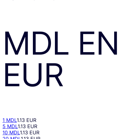
MDL
EN
EUR
1 MDL
1.13 EUR
5 MDL
1.13 EUR
10 MDL
1.13 EUR
20 MDL
1.13 EUR