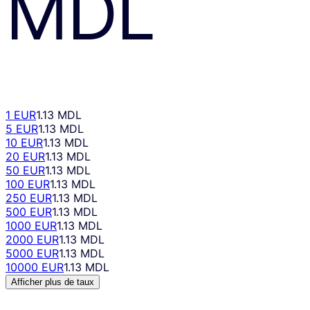
MDL
1 EUR
1.13 MDL
5 EUR
1.13 MDL
10 EUR
1.13 MDL
20 EUR
1.13 MDL
50 EUR
1.13 MDL
100 EUR
1.13 MDL
250 EUR
1.13 MDL
500 EUR
1.13 MDL
1000 EUR
1.13 MDL
2000 EUR
1.13 MDL
5000 EUR
1.13 MDL
10000 EUR
1.13 MDL
Afficher plus de taux