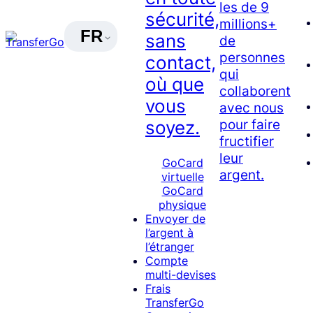
les de 9
sécurité,
millions+
FR
sans
de
personnes
contact,
qui
où que
collaborent
vous
avec nous
pour faire
soyez.
fructifier
leur
GoCard
argent.
virtuelle
GoCard
physique
Envoyer de
l’argent à
l’étranger
Compte
multi-devises
Frais
TransferGo