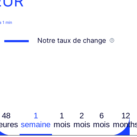
EUR
 a 1 min
Notre taux de change
48
1
1
2
6
12
eures
semaine
mois
mois
mois
month