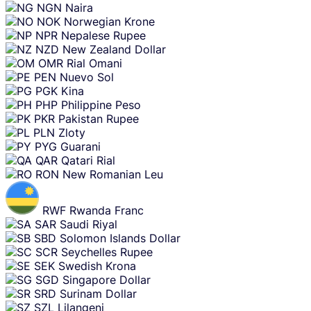
NGN
Naira
NOK
Norwegian Krone
NPR
Nepalese Rupee
NZD
New Zealand Dollar
OMR
Rial Omani
PEN
Nuevo Sol
PGK
Kina
PHP
Philippine Peso
PKR
Pakistan Rupee
PLN
Zloty
PYG
Guarani
QAR
Qatari Rial
RON
New Romanian Leu
RWF
Rwanda Franc
SAR
Saudi Riyal
SBD
Solomon Islands Dollar
SCR
Seychelles Rupee
SEK
Swedish Krona
SGD
Singapore Dollar
SRD
Surinam Dollar
SZL
Lilangeni