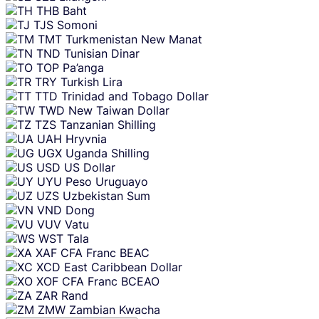
THB
Baht
TJS
Somoni
TMT
Turkmenistan New Manat
TND
Tunisian Dinar
TOP
Pa’anga
TRY
Turkish Lira
TTD
Trinidad and Tobago Dollar
TWD
New Taiwan Dollar
TZS
Tanzanian Shilling
UAH
Hryvnia
UGX
Uganda Shilling
USD
US Dollar
UYU
Peso Uruguayo
UZS
Uzbekistan Sum
VND
Dong
VUV
Vatu
WST
Tala
XAF
CFA Franc BEAC
XCD
East Caribbean Dollar
XOF
CFA Franc BCEAO
ZAR
Rand
ZMW
Zambian Kwacha