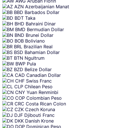
AWG
Aruban Florin
AZN
Azerbaijanian Manat
BBD
Barbados Dollar
BDT
Taka
BHD
Bahraini Dinar
BMD
Bermudian Dollar
BND
Brunei Dollar
BOB
Boliviano
BRL
Brazilian Real
BSD
Bahamian Dollar
BTN
Ngultrum
BWP
Pula
BZD
Belize Dollar
CAD
Canadian Dollar
CHF
Swiss Franc
CLP
Chilean Peso
CNY
Yuan Renminbi
COP
Colombian Peso
CRC
Costa Rican Colon
CZK
Czech Koruna
DJF
Djibouti Franc
DKK
Danish Krone
DOP
Dominican Peso