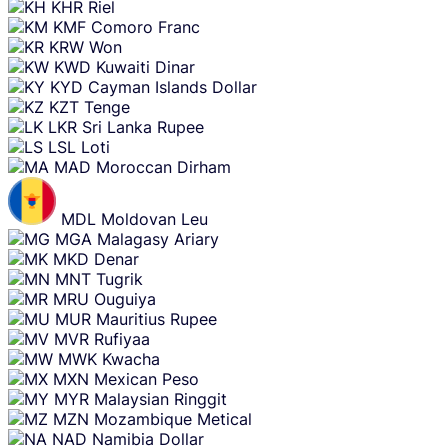
KHR
Riel
KMF
Comoro Franc
KRW
Won
KWD
Kuwaiti Dinar
KYD
Cayman Islands Dollar
KZT
Tenge
LKR
Sri Lanka Rupee
LSL
Loti
MAD
Moroccan Dirham
MDL
Moldovan Leu
MGA
Malagasy Ariary
MKD
Denar
MNT
Tugrik
MRU
Ouguiya
MUR
Mauritius Rupee
MVR
Rufiyaa
MWK
Kwacha
MXN
Mexican Peso
MYR
Malaysian Ringgit
MZN
Mozambique Metical
NAD
Namibia Dollar