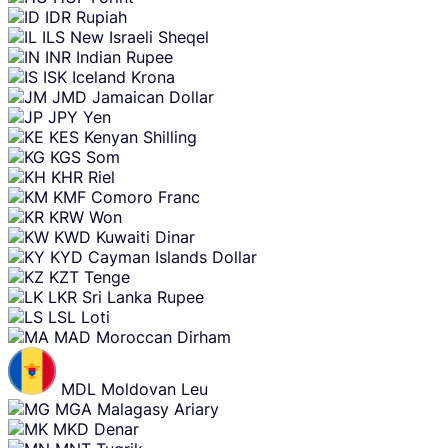
IDR
Rupiah
ILS
New Israeli Sheqel
INR
Indian Rupee
ISK
Iceland Krona
JMD
Jamaican Dollar
JPY
Yen
KES
Kenyan Shilling
KGS
Som
KHR
Riel
KMF
Comoro Franc
KRW
Won
KWD
Kuwaiti Dinar
KYD
Cayman Islands Dollar
KZT
Tenge
LKR
Sri Lanka Rupee
LSL
Loti
MAD
Moroccan Dirham
MDL
Moldovan Leu
MGA
Malagasy Ariary
MKD
Denar