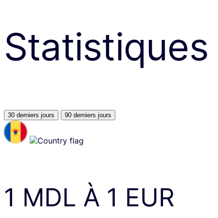
Statistiques
30 derniers jours
90 derniers jours
1
MDL
À
1
EUR