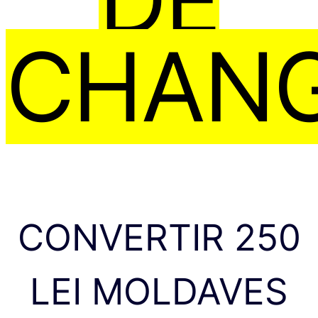
CHAN
CONVERTIR 250
LEI MOLDAVES