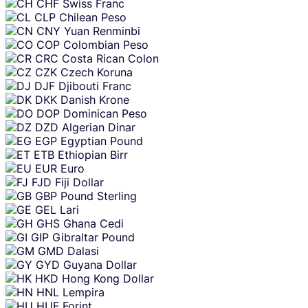
CHF
Swiss Franc
CLP
Chilean Peso
CNY
Yuan Renminbi
COP
Colombian Peso
CRC
Costa Rican Colon
CZK
Czech Koruna
DJF
Djibouti Franc
DKK
Danish Krone
DOP
Dominican Peso
DZD
Algerian Dinar
EGP
Egyptian Pound
ETB
Ethiopian Birr
EUR
Euro
FJD
Fiji Dollar
GBP
Pound Sterling
GEL
Lari
GHS
Ghana Cedi
GIP
Gibraltar Pound
GMD
Dalasi
GYD
Guyana Dollar
HKD
Hong Kong Dollar
HNL
Lempira
HUF
Forint