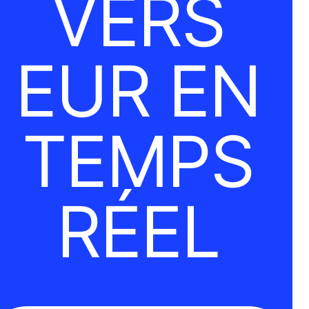
VERS
EUR EN
TEMPS
RÉEL