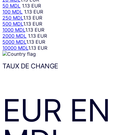
50 MDL
1.13 EUR
100 MDL
1.13 EUR
250 MDL
1.13 EUR
500 MDL
1.13 EUR
1000 MDL
1.13 EUR
2000 MDL
1.13 EUR
5000 MDL
1.13 EUR
10000 MDL
1.13 EUR
TAUX DE CHANGE
EUR
EN