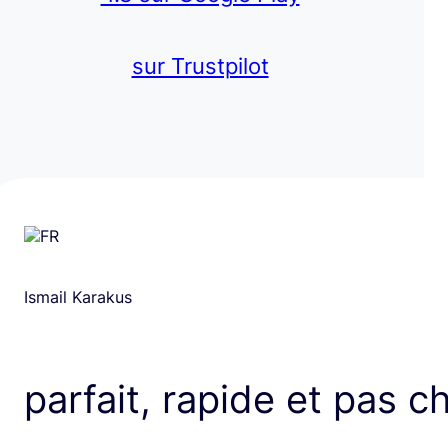
sur Trustpilot
Ismail Karakus
parfait, rapide et pas c