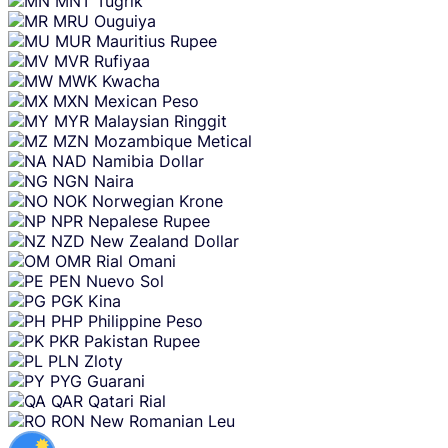
MNT
Tugrik
MRU
Ouguiya
MUR
Mauritius Rupee
MVR
Rufiyaa
MWK
Kwacha
MXN
Mexican Peso
MYR
Malaysian Ringgit
MZN
Mozambique Metical
NAD
Namibia Dollar
NGN
Naira
NOK
Norwegian Krone
NPR
Nepalese Rupee
NZD
New Zealand Dollar
OMR
Rial Omani
PEN
Nuevo Sol
PGK
Kina
PHP
Philippine Peso
PKR
Pakistan Rupee
PLN
Zloty
PYG
Guarani
QAR
Qatari Rial
RON
New Romanian Leu