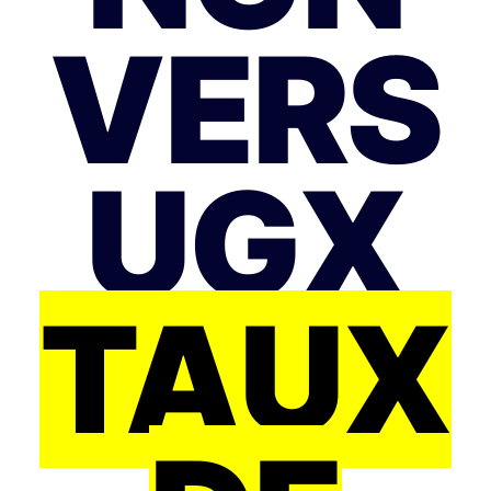
VERS
UGX
TAUX