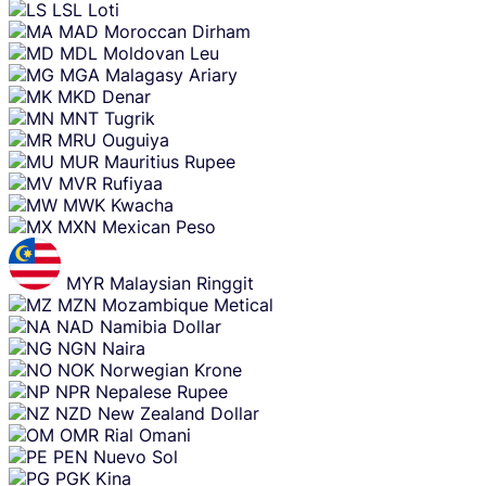
LSL
Loti
MAD
Moroccan Dirham
MDL
Moldovan Leu
MGA
Malagasy Ariary
MKD
Denar
MNT
Tugrik
MRU
Ouguiya
MUR
Mauritius Rupee
MVR
Rufiyaa
MWK
Kwacha
MXN
Mexican Peso
MYR
Malaysian Ringgit
MZN
Mozambique Metical
NAD
Namibia Dollar
NGN
Naira
NOK
Norwegian Krone
NPR
Nepalese Rupee
NZD
New Zealand Dollar
OMR
Rial Omani
PEN
Nuevo Sol
PGK
Kina