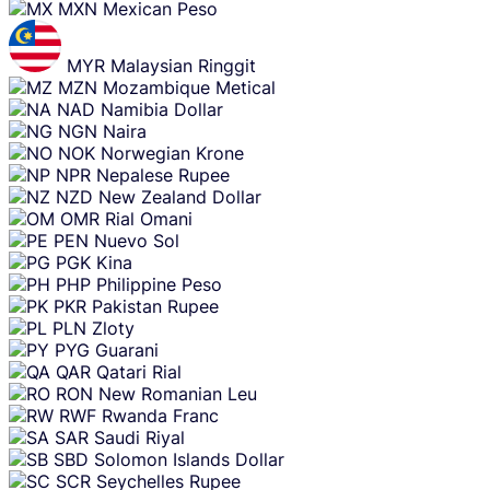
MXN
Mexican Peso
MYR
Malaysian Ringgit
MZN
Mozambique Metical
NAD
Namibia Dollar
NGN
Naira
NOK
Norwegian Krone
NPR
Nepalese Rupee
NZD
New Zealand Dollar
OMR
Rial Omani
PEN
Nuevo Sol
PGK
Kina
PHP
Philippine Peso
PKR
Pakistan Rupee
PLN
Zloty
PYG
Guarani
QAR
Qatari Rial
RON
New Romanian Leu
RWF
Rwanda Franc
SAR
Saudi Riyal
SBD
Solomon Islands Dollar
SCR
Seychelles Rupee