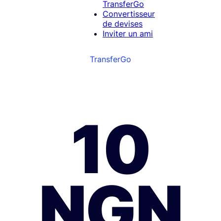
TransferGo
Convertisseur
de devises
Inviter un ami
TransferGo
10
NGN