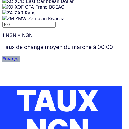
XCD
East Caribbean Dollar
XOF
CFA Franc BCEAO
ZAR
Rand
ZMW
Zambian Kwacha
1
NGN
=
NGN
Taux de change moyen du marché à
00:00
Envoyer
TAUX