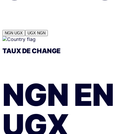
NGN
UGX
UGX
NGN
TAUX DE CHANGE
NGN
EN
UGX