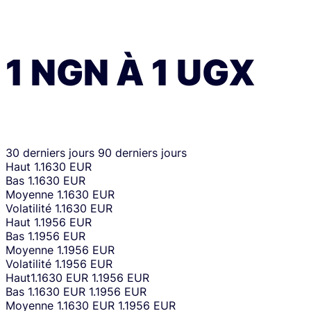
1
NGN
À
1
UGX
30 derniers jours
90 derniers jours
Haut
1.1630 EUR
Bas
1.1630 EUR
Moyenne
1.1630 EUR
Volatilité
1.1630 EUR
Haut
1.1956 EUR
Bas
1.1956 EUR
Moyenne
1.1956 EUR
Volatilité
1.1956 EUR
Haut
1.1630 EUR
1.1956 EUR
Bas
1.1630 EUR
1.1956 EUR
Moyenne
1.1630 EUR
1.1956 EUR