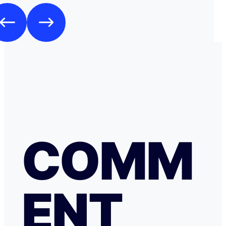
COMM
ENT