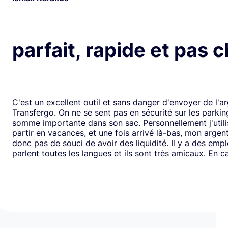
parfait, rapide et pas 
C'est un excellent outil et sans danger d'envoyer de l'a
Transfergo. On ne se sent pas en sécurité sur les parki
somme importante dans son sac. Personnellement j'utili
partir en vacances, et une fois arrivé là-bas, mon argen
donc pas de souci de avoir des liquidité. Il y a des emp
parlent toutes les langues et ils sont très amicaux. En ca
il y a toujours une solution. Mais je doit dire que depui
j'ai jamais us des soucis. Cela fait plus de vingt ans que j
mode de transfert d'argent disponible avec eux sans ja
rencontrer de problème. Je recommande leurs services 
comme moi, sont inquiets à l'idée de voyager avec de l
espèces.