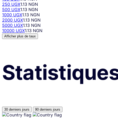
250 UGX
1.13 NGN
500 UGX
1.13 NGN
1000 UGX
1.13 NGN
2000 UGX
1.13 NGN
5000 UGX
1.13 NGN
10000 UGX
1.13 NGN
Afficher plus de taux
Statistique
30 derniers jours
90 derniers jours