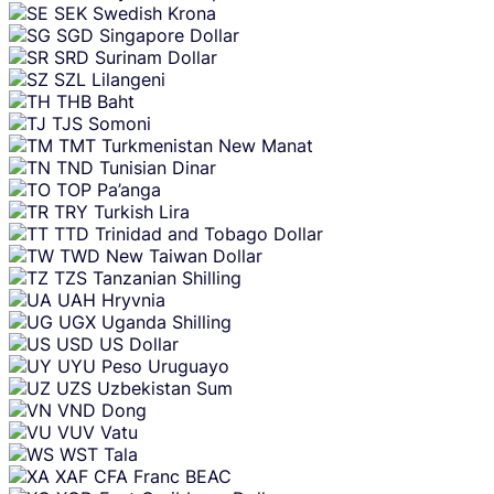
SEK
Swedish Krona
SGD
Singapore Dollar
SRD
Surinam Dollar
SZL
Lilangeni
THB
Baht
TJS
Somoni
TMT
Turkmenistan New Manat
TND
Tunisian Dinar
TOP
Pa’anga
TRY
Turkish Lira
TTD
Trinidad and Tobago Dollar
TWD
New Taiwan Dollar
TZS
Tanzanian Shilling
UAH
Hryvnia
UGX
Uganda Shilling
USD
US Dollar
UYU
Peso Uruguayo
UZS
Uzbekistan Sum
VND
Dong
VUV
Vatu
WST
Tala
XAF
CFA Franc BEAC