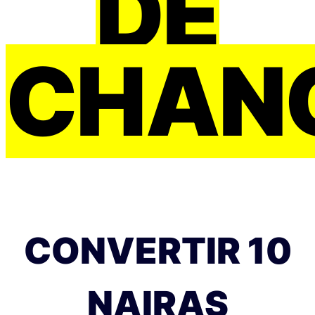
DE
CHAN
CONVERTIR 10
NAIRAS