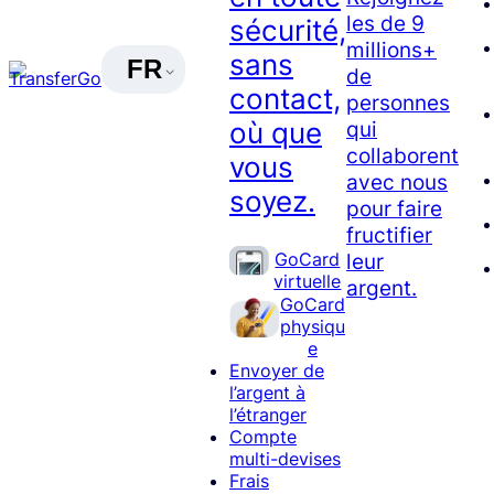
les de 9
sécurité,
millions+
sans
FR
de
contact,
personnes
où que
qui
collaborent
vous
avec nous
soyez.
pour faire
fructifier
GoCard
leur
virtuelle
argent.
GoCard
physiqu
e
Envoyer de
l’argent à
l’étranger
Compte
multi-devises
Frais