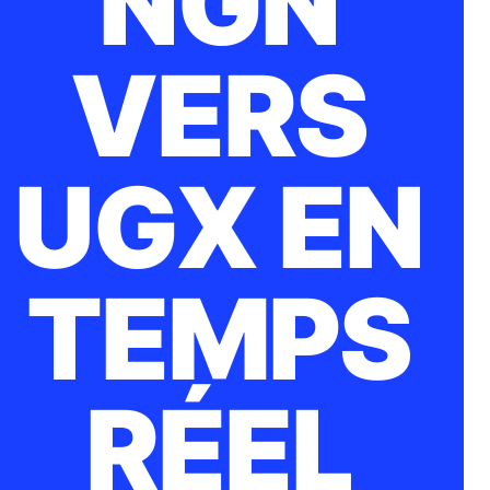
NGN
VERS
UGX EN
TEMPS
RÉEL