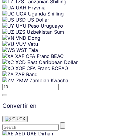
TZS
Tanzanian Shilling
UAH
Hryvnia
UGX
Uganda Shilling
USD
US Dollar
UYU
Peso Uruguayo
UZS
Uzbekistan Sum
VND
Dong
VUV
Vatu
WST
Tala
XAF
CFA Franc BEAC
XCD
East Caribbean Dollar
XOF
CFA Franc BCEAO
ZAR
Rand
ZMW
Zambian Kwacha
Convertir en
UGX
Skip
AED
UAE Dirham