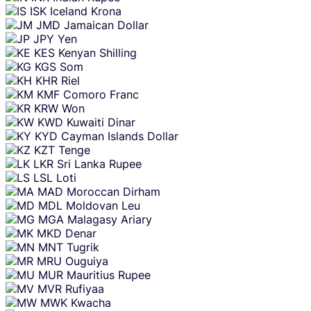
ISK
Iceland Krona
JMD
Jamaican Dollar
JPY
Yen
KES
Kenyan Shilling
KGS
Som
KHR
Riel
KMF
Comoro Franc
KRW
Won
KWD
Kuwaiti Dinar
KYD
Cayman Islands Dollar
KZT
Tenge
LKR
Sri Lanka Rupee
LSL
Loti
MAD
Moroccan Dirham
MDL
Moldovan Leu
MGA
Malagasy Ariary
MKD
Denar
MNT
Tugrik
MRU
Ouguiya
MUR
Mauritius Rupee
MVR
Rufiyaa
MWK
Kwacha