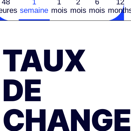
48
1
1
2
6
12
eures
semaine
mois
mois
mois
month
TAUX
DE
CHANGE