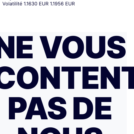
Volatilité
1.1630 EUR
1.1956 EUR
NE VOUS
CONTEN
PAS DE