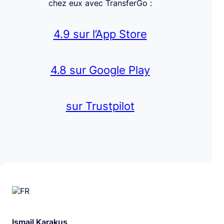
chez eux avec TransferGo :
4.9 sur l’App Store
4.8 sur Google Play
sur Trustpilot
Ismail Karakus