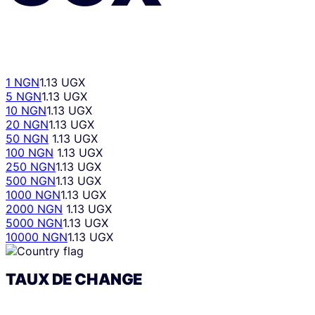
1 NGN
1.13 UGX
5 NGN
1.13 UGX
10 NGN
1.13 UGX
20 NGN
1.13 UGX
50 NGN
1.13 UGX
100 NGN
1.13 UGX
250 NGN
1.13 UGX
500 NGN
1.13 UGX
1000 NGN
1.13 UGX
2000 NGN
1.13 UGX
5000 NGN
1.13 UGX
10000 NGN
1.13 UGX
TAUX DE CHANGE