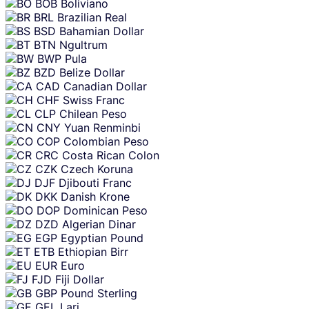
BOB
Boliviano
BRL
Brazilian Real
BSD
Bahamian Dollar
BTN
Ngultrum
BWP
Pula
BZD
Belize Dollar
CAD
Canadian Dollar
CHF
Swiss Franc
CLP
Chilean Peso
CNY
Yuan Renminbi
COP
Colombian Peso
CRC
Costa Rican Colon
CZK
Czech Koruna
DJF
Djibouti Franc
DKK
Danish Krone
DOP
Dominican Peso
DZD
Algerian Dinar
EGP
Egyptian Pound
ETB
Ethiopian Birr
EUR
Euro
FJD
Fiji Dollar
GBP
Pound Sterling
GEL
Lari