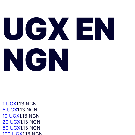
UGX
EN
NGN
1 UGX
1.13 NGN
5 UGX
1.13 NGN
10 UGX
1.13 NGN
20 UGX
1.13 NGN
50 UGX
1.13 NGN
100 UGX
1.13 NGN