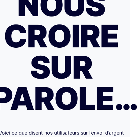
NOUS
CROIRE
SUR
PAROLE
Voici ce que disent nos utilisateurs sur l’envoi d’argent