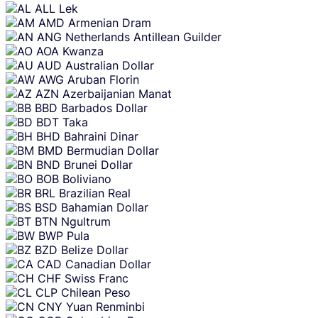
content
ALL
Lek
AMD
Armenian Dram
ANG
Netherlands Antillean Guilder
AOA
Kwanza
AUD
Australian Dollar
AWG
Aruban Florin
AZN
Azerbaijanian Manat
BBD
Barbados Dollar
BDT
Taka
BHD
Bahraini Dinar
BMD
Bermudian Dollar
BND
Brunei Dollar
BOB
Boliviano
BRL
Brazilian Real
BSD
Bahamian Dollar
BTN
Ngultrum
BWP
Pula
BZD
Belize Dollar
CAD
Canadian Dollar
CHF
Swiss Franc
CLP
Chilean Peso
CNY
Yuan Renminbi