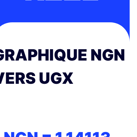
GRAPHIQUE NGN
VERS UGX