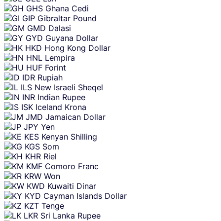
GHS
Ghana Cedi
GIP
Gibraltar Pound
GMD
Dalasi
GYD
Guyana Dollar
HKD
Hong Kong Dollar
HNL
Lempira
HUF
Forint
IDR
Rupiah
ILS
New Israeli Sheqel
INR
Indian Rupee
ISK
Iceland Krona
JMD
Jamaican Dollar
JPY
Yen
KES
Kenyan Shilling
KGS
Som
KHR
Riel
KMF
Comoro Franc
KRW
Won
KWD
Kuwaiti Dinar
KYD
Cayman Islands Dollar
KZT
Tenge
LKR
Sri Lanka Rupee