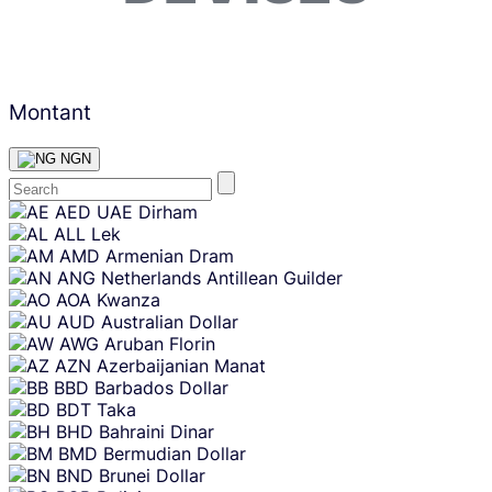
Montant
NGN
Skip
AED
UAE Dirham
content
ALL
Lek
AMD
Armenian Dram
ANG
Netherlands Antillean Guilder
AOA
Kwanza
AUD
Australian Dollar
AWG
Aruban Florin
AZN
Azerbaijanian Manat
BBD
Barbados Dollar
BDT
Taka
BHD
Bahraini Dinar
BMD
Bermudian Dollar
BND
Brunei Dollar