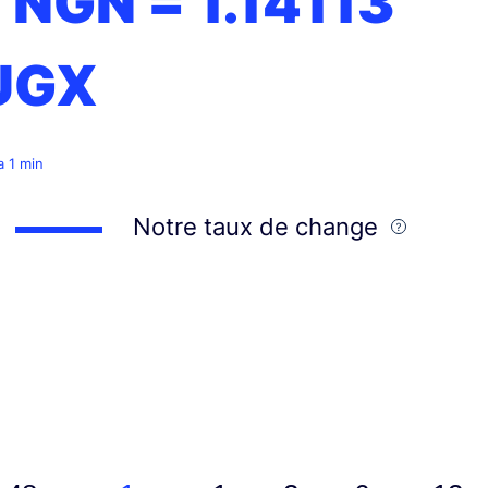
1 NGN =
1.14113
UGX
 a 1 min
Notre taux de change