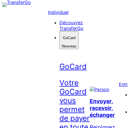
Skip
to
Individuel
content
Découvrez
TransferGo
GoCard
Nouveau
GoCard
Votre
Entr
GoCard
vous
Envoyer,
recevoir,
permet
échanger
de payer
en toute
Rejoignez