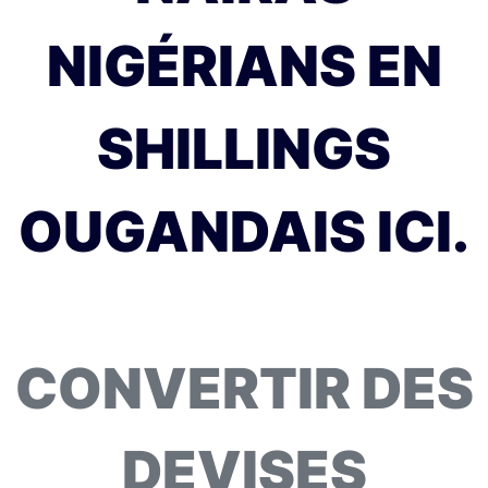
NIGÉRIANS EN
SHILLINGS
OUGANDAIS ICI.
CONVERTIR DES
DEVISES