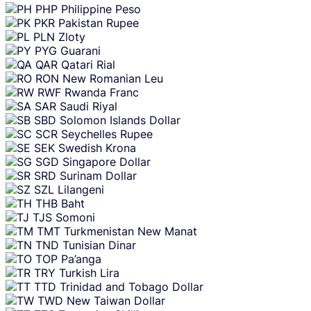
PHP
Philippine Peso
PKR
Pakistan Rupee
PLN
Zloty
PYG
Guarani
QAR
Qatari Rial
RON
New Romanian Leu
RWF
Rwanda Franc
SAR
Saudi Riyal
SBD
Solomon Islands Dollar
SCR
Seychelles Rupee
SEK
Swedish Krona
SGD
Singapore Dollar
SRD
Surinam Dollar
SZL
Lilangeni
THB
Baht
TJS
Somoni
TMT
Turkmenistan New Manat
TND
Tunisian Dinar
TOP
Pa’anga
TRY
Turkish Lira
TTD
Trinidad and Tobago Dollar
TWD
New Taiwan Dollar