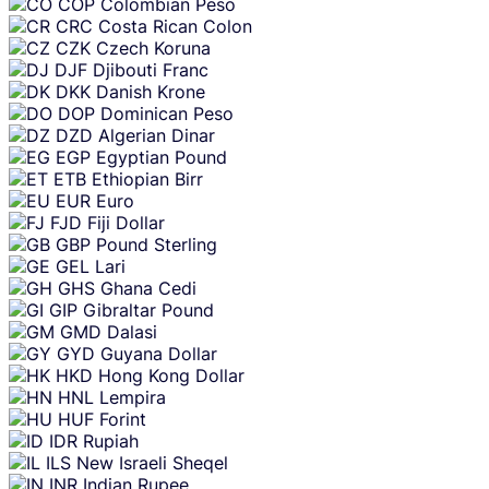
COP
Colombian Peso
CRC
Costa Rican Colon
CZK
Czech Koruna
DJF
Djibouti Franc
DKK
Danish Krone
DOP
Dominican Peso
DZD
Algerian Dinar
EGP
Egyptian Pound
ETB
Ethiopian Birr
EUR
Euro
FJD
Fiji Dollar
GBP
Pound Sterling
GEL
Lari
GHS
Ghana Cedi
GIP
Gibraltar Pound
GMD
Dalasi
GYD
Guyana Dollar
HKD
Hong Kong Dollar
HNL
Lempira
HUF
Forint
IDR
Rupiah
ILS
New Israeli Sheqel
INR
Indian Rupee