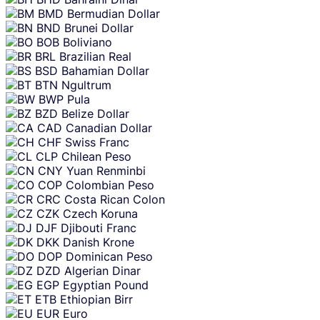
BMD
Bermudian Dollar
BND
Brunei Dollar
BOB
Boliviano
BRL
Brazilian Real
BSD
Bahamian Dollar
BTN
Ngultrum
BWP
Pula
BZD
Belize Dollar
CAD
Canadian Dollar
CHF
Swiss Franc
CLP
Chilean Peso
CNY
Yuan Renminbi
COP
Colombian Peso
CRC
Costa Rican Colon
CZK
Czech Koruna
DJF
Djibouti Franc
DKK
Danish Krone
DOP
Dominican Peso
DZD
Algerian Dinar
EGP
Egyptian Pound
ETB
Ethiopian Birr
EUR
Euro