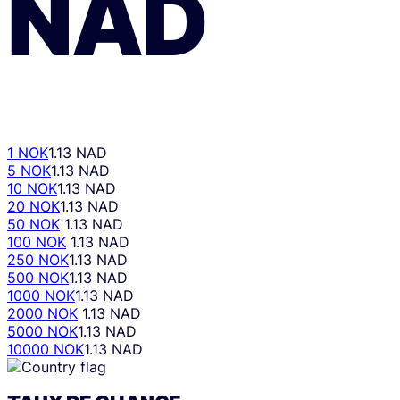
NAD
1 NOK
1.13 NAD
5 NOK
1.13 NAD
10 NOK
1.13 NAD
20 NOK
1.13 NAD
50 NOK
1.13 NAD
100 NOK
1.13 NAD
250 NOK
1.13 NAD
500 NOK
1.13 NAD
1000 NOK
1.13 NAD
2000 NOK
1.13 NAD
5000 NOK
1.13 NAD
10000 NOK
1.13 NAD