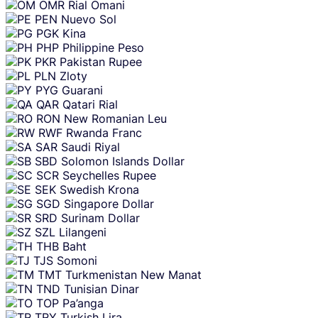
OMR
Rial Omani
PEN
Nuevo Sol
PGK
Kina
PHP
Philippine Peso
PKR
Pakistan Rupee
PLN
Zloty
PYG
Guarani
QAR
Qatari Rial
RON
New Romanian Leu
RWF
Rwanda Franc
SAR
Saudi Riyal
SBD
Solomon Islands Dollar
SCR
Seychelles Rupee
SEK
Swedish Krona
SGD
Singapore Dollar
SRD
Surinam Dollar
SZL
Lilangeni
THB
Baht
TJS
Somoni
TMT
Turkmenistan New Manat
TND
Tunisian Dinar
TOP
Pa’anga
TRY
Turkish Lira