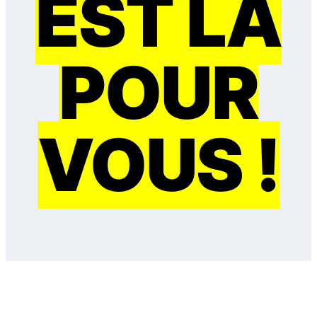
EST LÀ
POUR
VOUS !