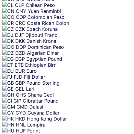
CLP
Chilean Peso
CNY
Yuan Renminbi
COP
Colombian Peso
CRC
Costa Rican Colon
CZK
Czech Koruna
DJF
Djibouti Franc
DKK
Danish Krone
DOP
Dominican Peso
DZD
Algerian Dinar
EGP
Egyptian Pound
ETB
Ethiopian Birr
EUR
Euro
FJD
Fiji Dollar
GBP
Pound Sterling
GEL
Lari
GHS
Ghana Cedi
GIP
Gibraltar Pound
GMD
Dalasi
GYD
Guyana Dollar
HKD
Hong Kong Dollar
HNL
Lempira
HUF
Forint