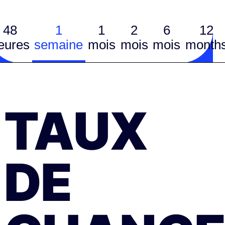
48
1
1
2
6
12
eures
semaine
mois
mois
mois
month
TAUX
DE