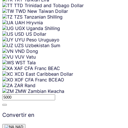
TTD
Trinidad and Tobago Dollar
TWD
New Taiwan Dollar
TZS
Tanzanian Shilling
UAH
Hryvnia
UGX
Uganda Shilling
USD
US Dollar
UYU
Peso Uruguayo
UZS
Uzbekistan Sum
VND
Dong
VUV
Vatu
WST
Tala
XAF
CFA Franc BEAC
XCD
East Caribbean Dollar
XOF
CFA Franc BCEAO
ZAR
Rand
ZMW
Zambian Kwacha
Convertir en
NAD