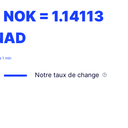
1 NOK =
1.14113
NAD
 a 1 min
Notre taux de change