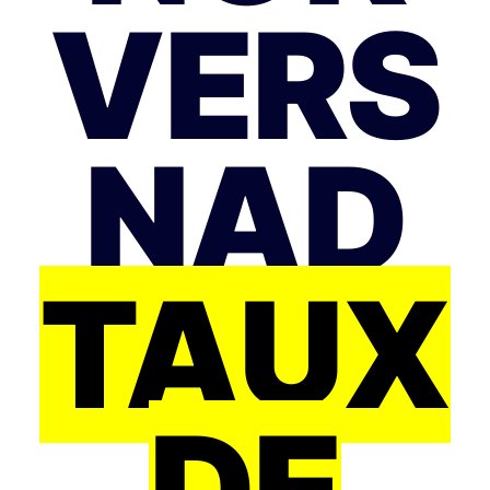
VERS
NAD
TAUX
DE