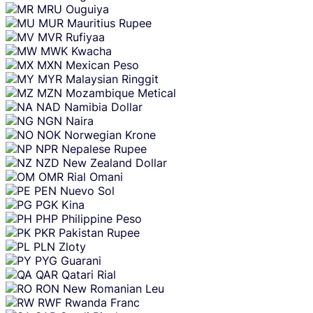
MRU
Ouguiya
MUR
Mauritius Rupee
MVR
Rufiyaa
MWK
Kwacha
MXN
Mexican Peso
MYR
Malaysian Ringgit
MZN
Mozambique Metical
NAD
Namibia Dollar
NGN
Naira
NOK
Norwegian Krone
NPR
Nepalese Rupee
NZD
New Zealand Dollar
OMR
Rial Omani
PEN
Nuevo Sol
PGK
Kina
PHP
Philippine Peso
PKR
Pakistan Rupee
PLN
Zloty
PYG
Guarani
QAR
Qatari Rial
RON
New Romanian Leu
RWF
Rwanda Franc