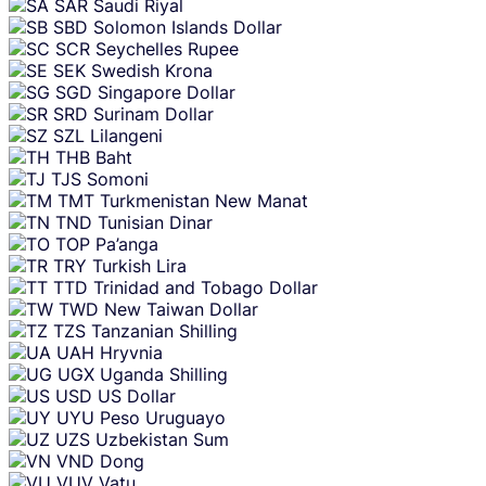
SAR
Saudi Riyal
SBD
Solomon Islands Dollar
SCR
Seychelles Rupee
SEK
Swedish Krona
SGD
Singapore Dollar
SRD
Surinam Dollar
SZL
Lilangeni
THB
Baht
TJS
Somoni
TMT
Turkmenistan New Manat
TND
Tunisian Dinar
TOP
Pa’anga
TRY
Turkish Lira
TTD
Trinidad and Tobago Dollar
TWD
New Taiwan Dollar
TZS
Tanzanian Shilling
UAH
Hryvnia
UGX
Uganda Shilling
USD
US Dollar
UYU
Peso Uruguayo
UZS
Uzbekistan Sum
VND
Dong
VUV
Vatu