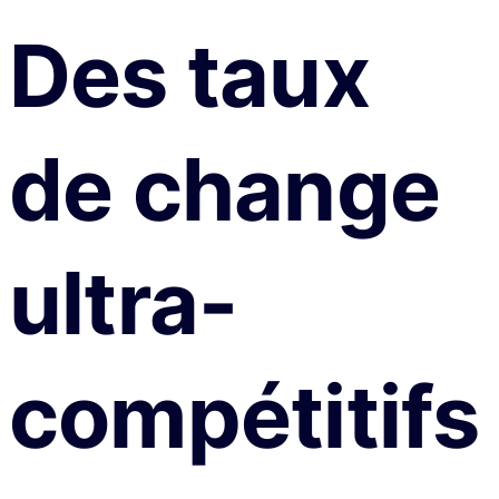
Des taux
de change
ultra-
compétitifs