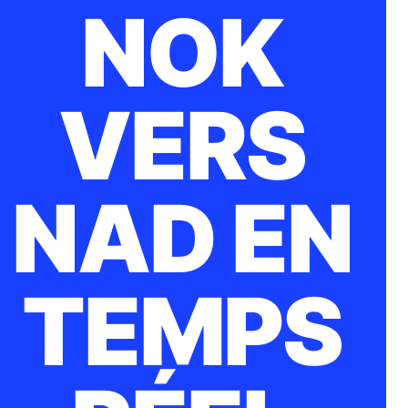
NOK
VERS
NAD EN
TEMPS