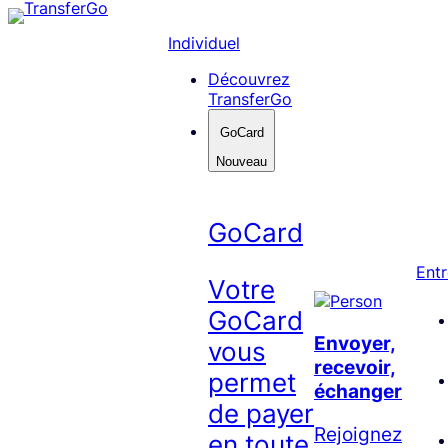
Skip
to
Individuel
content
Découvrez
TransferGo
GoCard
Nouveau
GoCard
Entr
Votre
GoCard
Envoyer,
vous
recevoir,
permet
échanger
de payer
Rejoignez
en toute