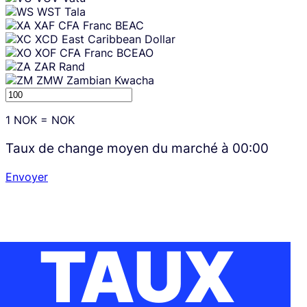
WST
Tala
XAF
CFA Franc BEAC
XCD
East Caribbean Dollar
XOF
CFA Franc BCEAO
ZAR
Rand
ZMW
Zambian Kwacha
1
NOK
=
NOK
Taux de change moyen du marché à
00:00
Envoyer
TAUX