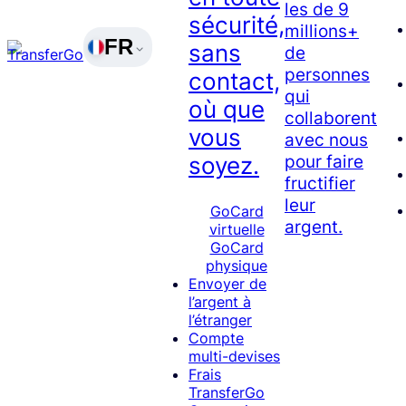
les de 9
sécurité,
millions+
FR
sans
de
personnes
contact,
qui
où que
collaborent
vous
avec nous
pour faire
soyez.
fructifier
leur
GoCard
argent.
virtuelle
GoCard
physique
Envoyer de
l’argent à
l’étranger
Compte
multi-devises
Frais
TransferGo