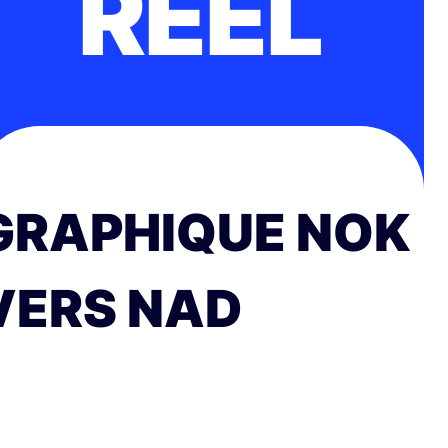
RÉEL
GRAPHIQUE NOK
VERS NAD