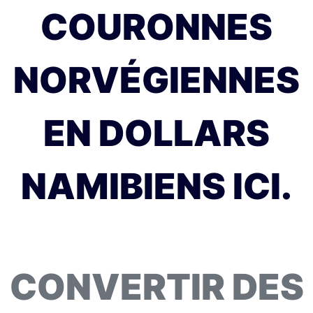
COURONNES
NORVÉGIENNES
EN DOLLARS
NAMIBIENS ICI.
CONVERTIR DES