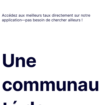
Accédez aux meilleurs taux directement sur notre
application—pas besoin de chercher ailleurs !
Une
communau