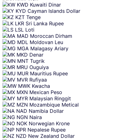
KWD
Kuwaiti Dinar
KYD
Cayman Islands Dollar
KZT
Tenge
LKR
Sri Lanka Rupee
LSL
Loti
MAD
Moroccan Dirham
MDL
Moldovan Leu
MGA
Malagasy Ariary
MKD
Denar
MNT
Tugrik
MRU
Ouguiya
MUR
Mauritius Rupee
MVR
Rufiyaa
MWK
Kwacha
MXN
Mexican Peso
MYR
Malaysian Ringgit
MZN
Mozambique Metical
NAD
Namibia Dollar
NGN
Naira
NOK
Norwegian Krone
NPR
Nepalese Rupee
NZD
New Zealand Dollar