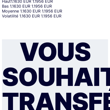
Haut
1.1630 EUR
1.1956 EUR
Bas
1.1630 EUR
1.1956 EUR
Moyenne
1.1630 EUR
1.1956 EUR
Volatilité
1.1630 EUR
1.1956 EUR
VOUS
SOUHAI
TRANSF