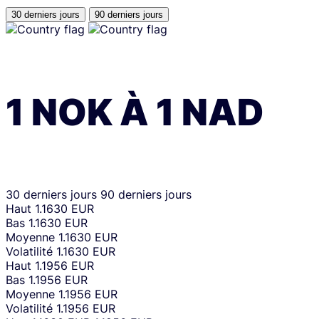
30 derniers jours
90 derniers jours
1
NOK
À
1
NAD
30 derniers jours
90 derniers jours
Haut
1.1630 EUR
Bas
1.1630 EUR
Moyenne
1.1630 EUR
Volatilité
1.1630 EUR
Haut
1.1956 EUR
Bas
1.1956 EUR
Moyenne
1.1956 EUR
Volatilité
1.1956 EUR