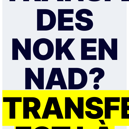
DES
NOK EN
NAD?
TRANSF