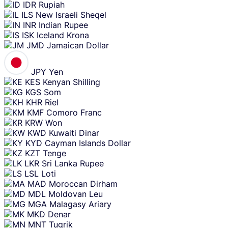
IDR
Rupiah
ILS
New Israeli Sheqel
INR
Indian Rupee
ISK
Iceland Krona
JMD
Jamaican Dollar
JPY
Yen
KES
Kenyan Shilling
KGS
Som
KHR
Riel
KMF
Comoro Franc
KRW
Won
KWD
Kuwaiti Dinar
KYD
Cayman Islands Dollar
KZT
Tenge
LKR
Sri Lanka Rupee
LSL
Loti
MAD
Moroccan Dirham
MDL
Moldovan Leu
MGA
Malagasy Ariary
MKD
Denar
MNT
Tugrik