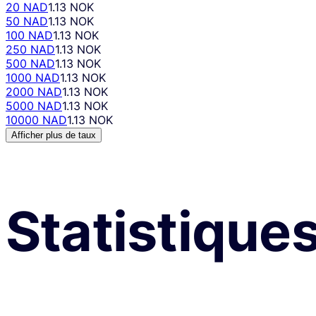
20 NAD
1.13 NOK
50 NAD
1.13 NOK
100 NAD
1.13 NOK
250 NAD
1.13 NOK
500 NAD
1.13 NOK
1000 NAD
1.13 NOK
2000 NAD
1.13 NOK
5000 NAD
1.13 NOK
10000 NAD
1.13 NOK
Afficher plus de taux
Statistique