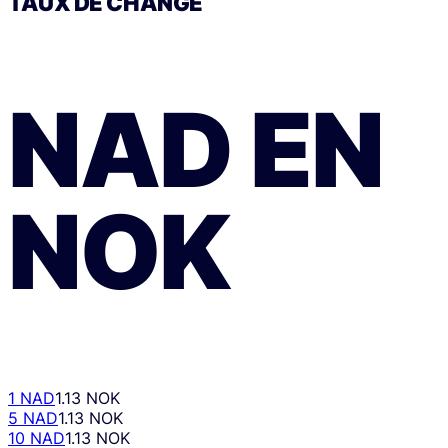
TAUX DE CHANGE
NAD
EN
NOK
1 NAD
1.13 NOK
5 NAD
1.13 NOK
10 NAD
1.13 NOK