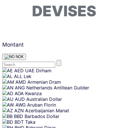
DEVISES
Montant
NOK
Skip
AED
UAE Dirham
content
ALL
Lek
AMD
Armenian Dram
ANG
Netherlands Antillean Guilder
AOA
Kwanza
AUD
Australian Dollar
AWG
Aruban Florin
AZN
Azerbaijanian Manat
BBD
Barbados Dollar
BDT
Taka
BHD
Bahraini Dinar