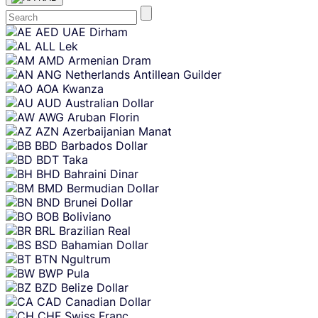
Skip
AED
UAE Dirham
content
ALL
Lek
AMD
Armenian Dram
ANG
Netherlands Antillean Guilder
AOA
Kwanza
AUD
Australian Dollar
AWG
Aruban Florin
AZN
Azerbaijanian Manat
BBD
Barbados Dollar
BDT
Taka
BHD
Bahraini Dinar
BMD
Bermudian Dollar
BND
Brunei Dollar
BOB
Boliviano
BRL
Brazilian Real
BSD
Bahamian Dollar
BTN
Ngultrum
BWP
Pula
BZD
Belize Dollar
CAD
Canadian Dollar
CHF
Swiss Franc