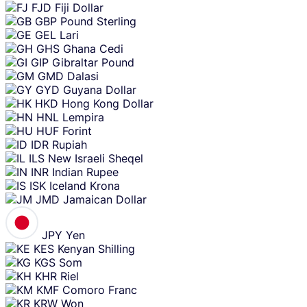
FJD
Fiji Dollar
GBP
Pound Sterling
GEL
Lari
GHS
Ghana Cedi
GIP
Gibraltar Pound
GMD
Dalasi
GYD
Guyana Dollar
HKD
Hong Kong Dollar
HNL
Lempira
HUF
Forint
IDR
Rupiah
ILS
New Israeli Sheqel
INR
Indian Rupee
ISK
Iceland Krona
JMD
Jamaican Dollar
JPY
Yen
KES
Kenyan Shilling
KGS
Som
KHR
Riel
KMF
Comoro Franc
KRW
Won