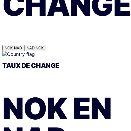
CHANGE
NOK
NAD
NAD
NOK
TAUX DE CHANGE
NOK
EN