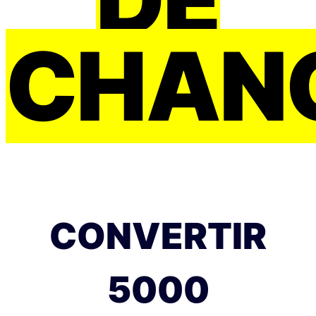
CHAN
CONVERTIR
5000