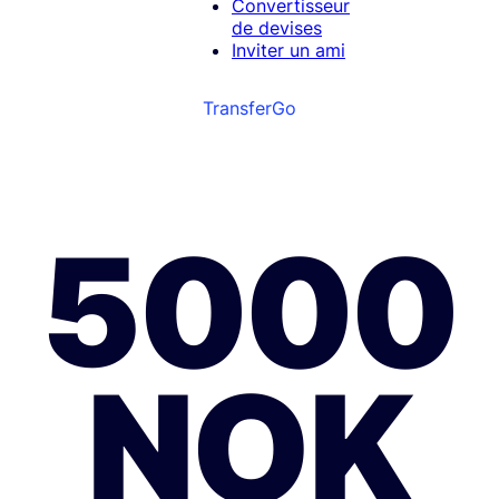
Convertisseur
de devises
Inviter un ami
TransferGo
5000
NOK