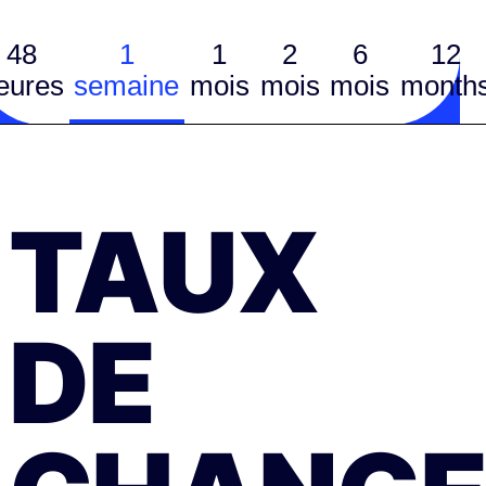
48
1
1
2
6
12
eures
semaine
mois
mois
mois
month
TAUX
DE