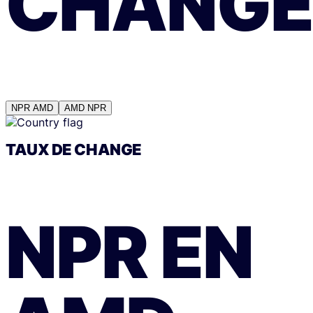
CHANGE
NPR
AMD
AMD
NPR
TAUX DE CHANGE
NPR
EN