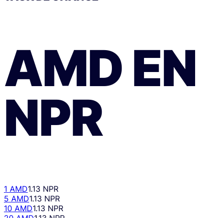
AMD
EN
NPR
1 AMD
1.13 NPR
5 AMD
1.13 NPR
10 AMD
1.13 NPR
20 AMD
1.13 NPR