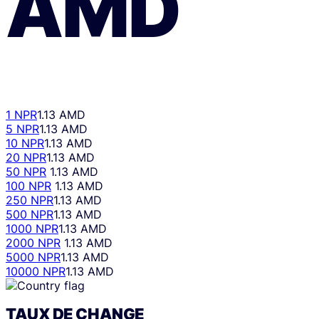
AMD
1 NPR
1.13 AMD
5 NPR
1.13 AMD
10 NPR
1.13 AMD
20 NPR
1.13 AMD
50 NPR
1.13 AMD
100 NPR
1.13 AMD
250 NPR
1.13 AMD
500 NPR
1.13 AMD
1000 NPR
1.13 AMD
2000 NPR
1.13 AMD
5000 NPR
1.13 AMD
10000 NPR
1.13 AMD
TAUX DE CHANGE