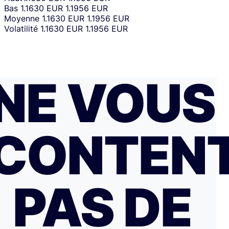
Bas
1.1630 EUR
1.1956 EUR
Moyenne
1.1630 EUR
1.1956 EUR
Volatilité
1.1630 EUR
1.1956 EUR
NE VOUS
CONTEN
PAS DE