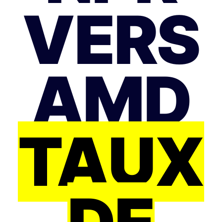
VERS
AMD
TAUX