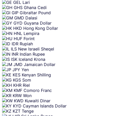
GEL
Lari
GHS
Ghana Cedi
GIP
Gibraltar Pound
GMD
Dalasi
GYD
Guyana Dollar
HKD
Hong Kong Dollar
HNL
Lempira
HUF
Forint
IDR
Rupiah
ILS
New Israeli Sheqel
INR
Indian Rupee
ISK
Iceland Krona
JMD
Jamaican Dollar
JPY
Yen
KES
Kenyan Shilling
KGS
Som
KHR
Riel
KMF
Comoro Franc
KRW
Won
KWD
Kuwaiti Dinar
KYD
Cayman Islands Dollar
KZT
Tenge