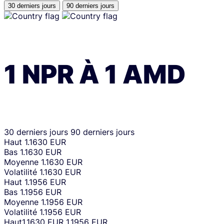
30 derniers jours
90 derniers jours
1
NPR
À
1
AMD
30 derniers jours
90 derniers jours
Haut
1.1630 EUR
Bas
1.1630 EUR
Moyenne
1.1630 EUR
Volatilité
1.1630 EUR
Haut
1.1956 EUR
Bas
1.1956 EUR
Moyenne
1.1956 EUR
Volatilité
1.1956 EUR
Haut
1.1630 EUR
1.1956 EUR