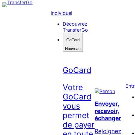
Skip
to
Individuel
content
Découvrez
TransferGo
GoCard
Nouveau
GoCard
Votre
Entr
GoCard
Envoyer,
vous
recevoir,
permet
échanger
de payer
Rejoignez
en toute