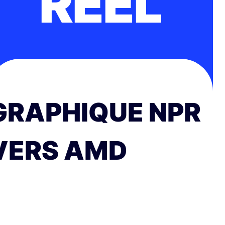
RÉEL
GRAPHIQUE NPR
VERS AMD