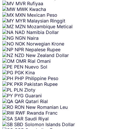
MVR
Rufiyaa
MWK
Kwacha
MXN
Mexican Peso
MYR
Malaysian Ringgit
MZN
Mozambique Metical
NAD
Namibia Dollar
NGN
Naira
NOK
Norwegian Krone
NPR
Nepalese Rupee
NZD
New Zealand Dollar
OMR
Rial Omani
PEN
Nuevo Sol
PGK
Kina
PHP
Philippine Peso
PKR
Pakistan Rupee
PLN
Zloty
PYG
Guarani
QAR
Qatari Rial
RON
New Romanian Leu
RWF
Rwanda Franc
SAR
Saudi Riyal
SBD
Solomon Islands Dollar