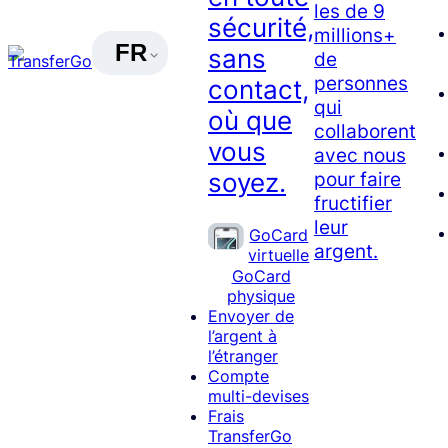
les de 9
sécurité,
millions+
FR
sans
de
personnes
contact,
qui
où que
collaborent
vous
avec nous
soyez.
pour faire
fructifier
leur
GoCard
argent.
virtuelle
GoCard
physique
Envoyer de
l’argent à
l’étranger
Compte
multi-devises
Frais
TransferGo