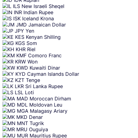
ILS
New Israeli Sheqel
INR
Indian Rupee
ISK
Iceland Krona
JMD
Jamaican Dollar
JPY
Yen
KES
Kenyan Shilling
KGS
Som
KHR
Riel
KMF
Comoro Franc
KRW
Won
KWD
Kuwaiti Dinar
KYD
Cayman Islands Dollar
KZT
Tenge
LKR
Sri Lanka Rupee
LSL
Loti
MAD
Moroccan Dirham
MDL
Moldovan Leu
MGA
Malagasy Ariary
MKD
Denar
MNT
Tugrik
MRU
Ouguiya
MUR
Mauritius Rupee