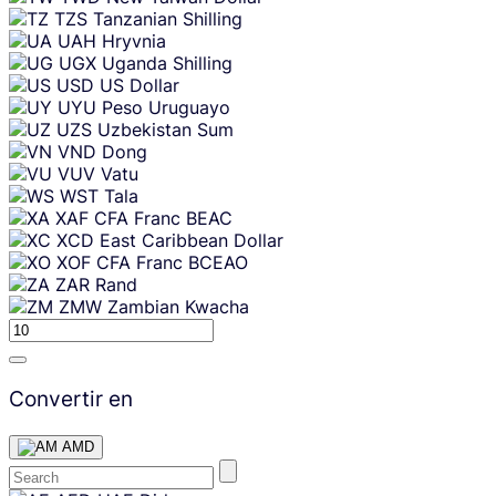
TZS
Tanzanian Shilling
UAH
Hryvnia
UGX
Uganda Shilling
USD
US Dollar
UYU
Peso Uruguayo
UZS
Uzbekistan Sum
VND
Dong
VUV
Vatu
WST
Tala
XAF
CFA Franc BEAC
XCD
East Caribbean Dollar
XOF
CFA Franc BCEAO
ZAR
Rand
ZMW
Zambian Kwacha
Convertir en
AMD