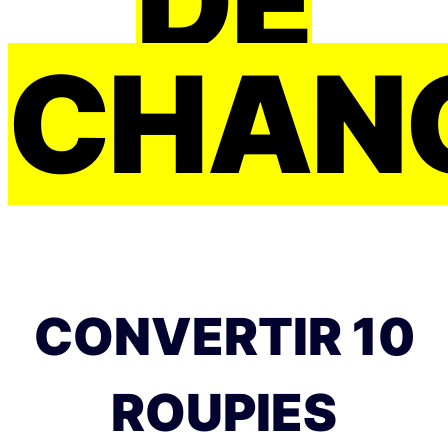
DE
CHAN
CONVERTIR 10
ROUPIES