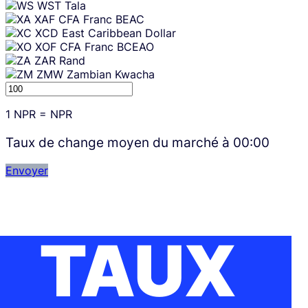
WST
Tala
XAF
CFA Franc BEAC
XCD
East Caribbean Dollar
XOF
CFA Franc BCEAO
ZAR
Rand
ZMW
Zambian Kwacha
1
NPR
=
NPR
Taux de change moyen du marché à
00:00
Envoyer
TAUX