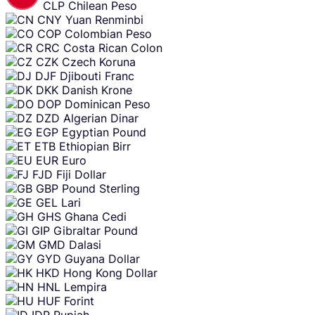
CLP
Chilean Peso
CNY
Yuan Renminbi
COP
Colombian Peso
CRC
Costa Rican Colon
CZK
Czech Koruna
DJF
Djibouti Franc
DKK
Danish Krone
DOP
Dominican Peso
DZD
Algerian Dinar
EGP
Egyptian Pound
ETB
Ethiopian Birr
EUR
Euro
FJD
Fiji Dollar
GBP
Pound Sterling
GEL
Lari
GHS
Ghana Cedi
GIP
Gibraltar Pound
GMD
Dalasi
GYD
Guyana Dollar
HKD
Hong Kong Dollar
HNL
Lempira
HUF
Forint
IDR
Rupiah