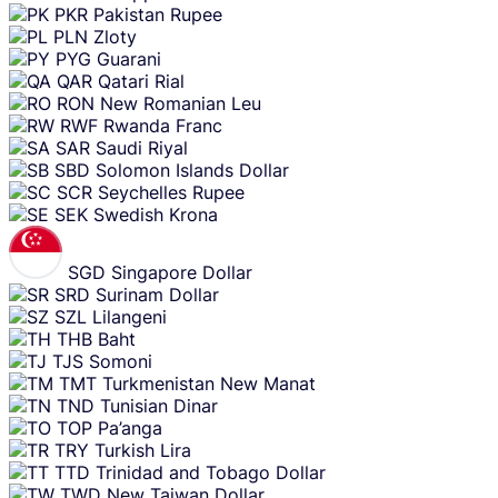
PKR
Pakistan Rupee
PLN
Zloty
PYG
Guarani
QAR
Qatari Rial
RON
New Romanian Leu
RWF
Rwanda Franc
SAR
Saudi Riyal
SBD
Solomon Islands Dollar
SCR
Seychelles Rupee
SEK
Swedish Krona
SGD
Singapore Dollar
SRD
Surinam Dollar
SZL
Lilangeni
THB
Baht
TJS
Somoni
TMT
Turkmenistan New Manat
TND
Tunisian Dinar
TOP
Pa’anga
TRY
Turkish Lira
TTD
Trinidad and Tobago Dollar
TWD
New Taiwan Dollar