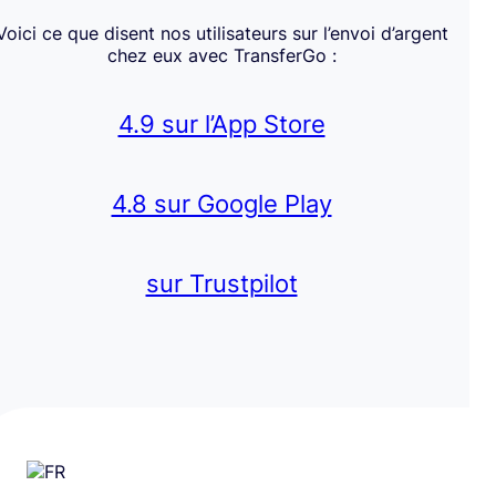
Voici ce que disent nos utilisateurs sur l’envoi d’argent
chez eux avec TransferGo :
4.9 sur l’App Store
4.8 sur Google Play
sur Trustpilot