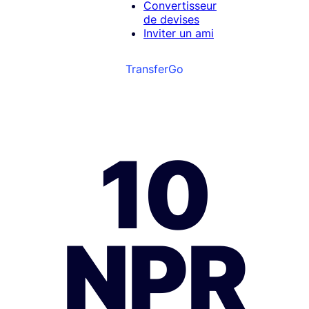
Convertisseur
de devises
Inviter un ami
TransferGo
10
NPR