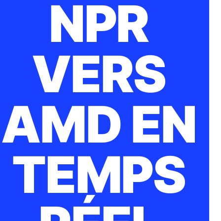
NPR
VERS
AMD EN
TEMPS