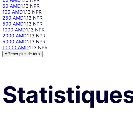
50 AMD
1.13 NPR
100 AMD
1.13 NPR
250 AMD
1.13 NPR
500 AMD
1.13 NPR
1000 AMD
1.13 NPR
2000 AMD
1.13 NPR
5000 AMD
1.13 NPR
10000 AMD
1.13 NPR
Afficher plus de taux
Statistique