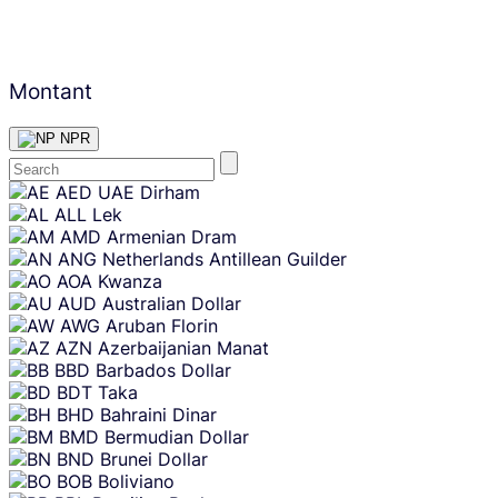
Montant
NPR
Skip
AED
UAE Dirham
content
ALL
Lek
AMD
Armenian Dram
ANG
Netherlands Antillean Guilder
AOA
Kwanza
AUD
Australian Dollar
AWG
Aruban Florin
AZN
Azerbaijanian Manat
BBD
Barbados Dollar
BDT
Taka
BHD
Bahraini Dinar
BMD
Bermudian Dollar
BND
Brunei Dollar
BOB
Boliviano