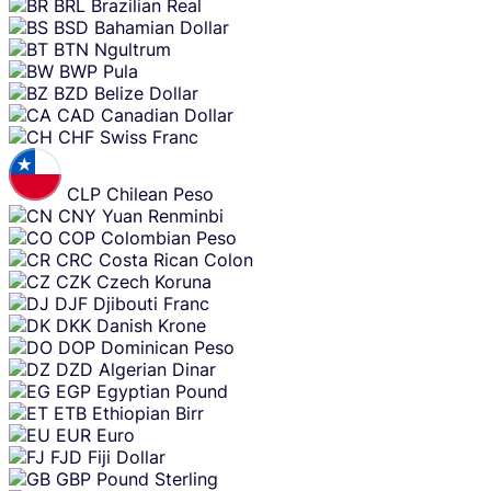
BRL
Brazilian Real
BSD
Bahamian Dollar
BTN
Ngultrum
BWP
Pula
BZD
Belize Dollar
CAD
Canadian Dollar
CHF
Swiss Franc
CLP
Chilean Peso
CNY
Yuan Renminbi
COP
Colombian Peso
CRC
Costa Rican Colon
CZK
Czech Koruna
DJF
Djibouti Franc
DKK
Danish Krone
DOP
Dominican Peso
DZD
Algerian Dinar
EGP
Egyptian Pound
ETB
Ethiopian Birr
EUR
Euro
FJD
Fiji Dollar
GBP
Pound Sterling