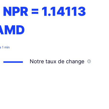
1 NPR =
1.14113
AMD
 a 1 min
Notre taux de change