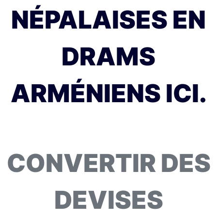
NÉPALAISES EN
DRAMS
ARMÉNIENS ICI.
CONVERTIR DES
DEVISES