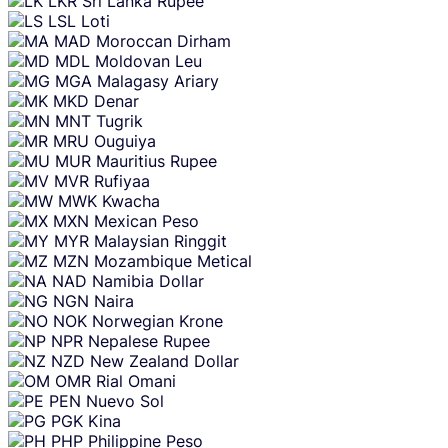
LKR
Sri Lanka Rupee
LSL
Loti
MAD
Moroccan Dirham
MDL
Moldovan Leu
MGA
Malagasy Ariary
MKD
Denar
MNT
Tugrik
MRU
Ouguiya
MUR
Mauritius Rupee
MVR
Rufiyaa
MWK
Kwacha
MXN
Mexican Peso
MYR
Malaysian Ringgit
MZN
Mozambique Metical
NAD
Namibia Dollar
NGN
Naira
NOK
Norwegian Krone
NPR
Nepalese Rupee
NZD
New Zealand Dollar
OMR
Rial Omani
PEN
Nuevo Sol
PGK
Kina
PHP
Philippine Peso