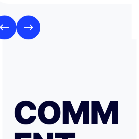
espèces.
COMM