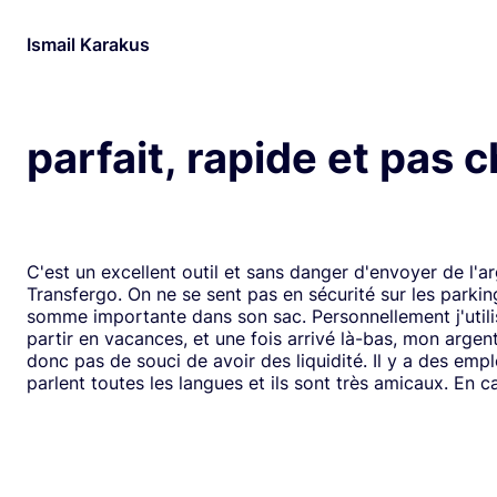
Ismail Karakus
parfait, rapide et pas 
C'est un excellent outil et sans danger d'envoyer de l'a
Transfergo. On ne se sent pas en sécurité sur les parki
somme importante dans son sac. Personnellement j'utili
partir en vacances, et une fois arrivé là-bas, mon argen
donc pas de souci de avoir des liquidité. Il y a des emp
parlent toutes les langues et ils sont très amicaux. En ca
il y a toujours une solution. Mais je doit dire que depui
j'ai jamais us des soucis. Cela fait plus de vingt ans que j
mode de transfert d'argent disponible avec eux sans ja
rencontrer de problème. Je recommande leurs services 
comme moi, sont inquiets à l'idée de voyager avec de l