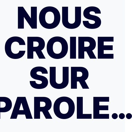
NOUS
CROIRE
SUR
PAROLE