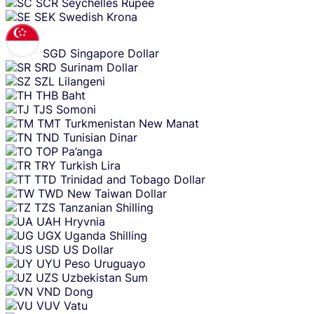
SCR
Seychelles Rupee
SEK
Swedish Krona
SGD
Singapore Dollar
SRD
Surinam Dollar
SZL
Lilangeni
THB
Baht
TJS
Somoni
TMT
Turkmenistan New Manat
TND
Tunisian Dinar
TOP
Pa’anga
TRY
Turkish Lira
TTD
Trinidad and Tobago Dollar
TWD
New Taiwan Dollar
TZS
Tanzanian Shilling
UAH
Hryvnia
UGX
Uganda Shilling
USD
US Dollar
UYU
Peso Uruguayo
UZS
Uzbekistan Sum
VND
Dong
VUV
Vatu