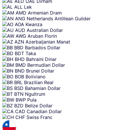
Skip
AED
UAE Dirham
content
ALL
Lek
AMD
Armenian Dram
ANG
Netherlands Antillean Guilder
AOA
Kwanza
AUD
Australian Dollar
AWG
Aruban Florin
AZN
Azerbaijanian Manat
BBD
Barbados Dollar
BDT
Taka
BHD
Bahraini Dinar
BMD
Bermudian Dollar
BND
Brunei Dollar
BOB
Boliviano
BRL
Brazilian Real
BSD
Bahamian Dollar
BTN
Ngultrum
BWP
Pula
BZD
Belize Dollar
CAD
Canadian Dollar
CHF
Swiss Franc