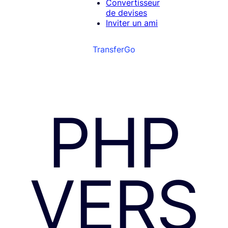
Convertisseur
de devises
Inviter un ami
TransferGo
PHP
VERS