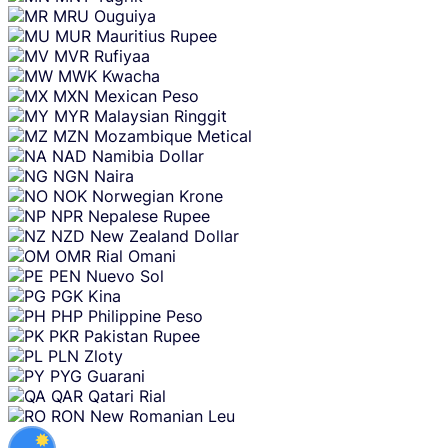
MRU
Ouguiya
MUR
Mauritius Rupee
MVR
Rufiyaa
MWK
Kwacha
MXN
Mexican Peso
MYR
Malaysian Ringgit
MZN
Mozambique Metical
NAD
Namibia Dollar
NGN
Naira
NOK
Norwegian Krone
NPR
Nepalese Rupee
NZD
New Zealand Dollar
OMR
Rial Omani
PEN
Nuevo Sol
PGK
Kina
PHP
Philippine Peso
PKR
Pakistan Rupee
PLN
Zloty
PYG
Guarani
QAR
Qatari Rial
RON
New Romanian Leu