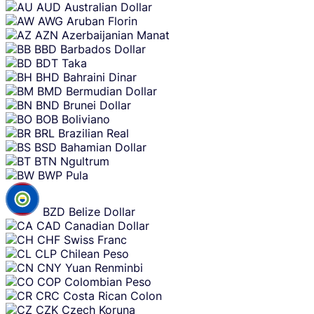
AUD
Australian Dollar
AWG
Aruban Florin
AZN
Azerbaijanian Manat
BBD
Barbados Dollar
BDT
Taka
BHD
Bahraini Dinar
BMD
Bermudian Dollar
BND
Brunei Dollar
BOB
Boliviano
BRL
Brazilian Real
BSD
Bahamian Dollar
BTN
Ngultrum
BWP
Pula
BZD
Belize Dollar
CAD
Canadian Dollar
CHF
Swiss Franc
CLP
Chilean Peso
CNY
Yuan Renminbi
COP
Colombian Peso
CRC
Costa Rican Colon
CZK
Czech Koruna