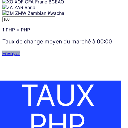
XOF
CFA Franc BCEAO
ZAR
Rand
ZMW
Zambian Kwacha
1
PHP
=
PHP
Taux de change moyen du marché à
00:00
Envoyer
TAUX
PHP