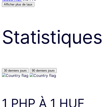
Afficher plus de taux
Statistiques
30 derniers jours
90 derniers jours
1
PHP
À
1
HUF