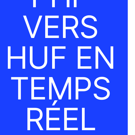
VERS
HUF EN
TEMPS
RÉEL