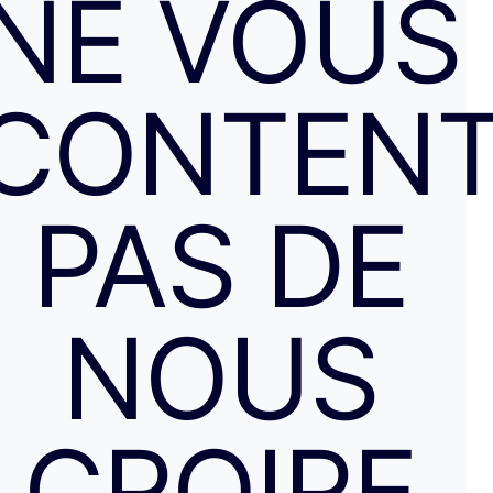
NE VOUS
CONTENT
PAS DE
NOUS
CROIRE