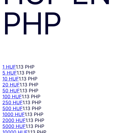
PHP
1 HUF
1.13 PHP
5 HUF
1.13 PHP
10 HUF
1.13 PHP
20 HUF
1.13 PHP
50 HUF
1.13 PHP
100 HUF
1.13 PHP
250 HUF
1.13 PHP
500 HUF
1.13 PHP
1000 HUF
1.13 PHP
2000 HUF
1.13 PHP
5000 HUF
1.13 PHP
10000 HUF
1.13 PHP