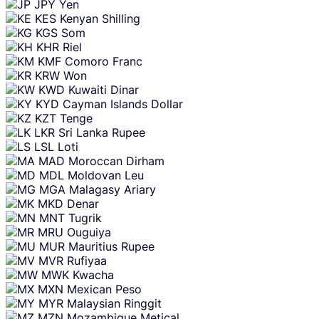
JPY
Yen
KES
Kenyan Shilling
KGS
Som
KHR
Riel
KMF
Comoro Franc
KRW
Won
KWD
Kuwaiti Dinar
KYD
Cayman Islands Dollar
KZT
Tenge
LKR
Sri Lanka Rupee
LSL
Loti
MAD
Moroccan Dirham
MDL
Moldovan Leu
MGA
Malagasy Ariary
MKD
Denar
MNT
Tugrik
MRU
Ouguiya
MUR
Mauritius Rupee
MVR
Rufiyaa
MWK
Kwacha
MXN
Mexican Peso
MYR
Malaysian Ringgit
MZN
Mozambique Metical