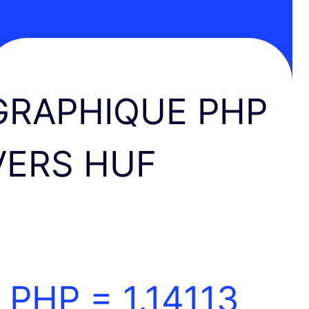
GRAPHIQUE PHP
VERS HUF
1 PHP =
1.14113