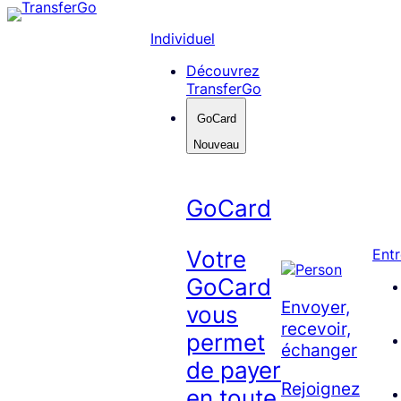
Skip
to
Individuel
content
Découvrez
TransferGo
GoCard
Nouveau
GoCard
Votre
Entr
GoCard
Envoyer,
vous
recevoir,
permet
échanger
de payer
Rejoignez
en toute