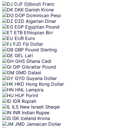
DJF
Djibouti Franc
DKK
Danish Krone
DOP
Dominican Peso
DZD
Algerian Dinar
EGP
Egyptian Pound
ETB
Ethiopian Birr
EUR
Euro
FJD
Fiji Dollar
GBP
Pound Sterling
GEL
Lari
GHS
Ghana Cedi
GIP
Gibraltar Pound
GMD
Dalasi
GYD
Guyana Dollar
HKD
Hong Kong Dollar
HNL
Lempira
HUF
Forint
IDR
Rupiah
ILS
New Israeli Sheqel
INR
Indian Rupee
ISK
Iceland Krona
JMD
Jamaican Dollar