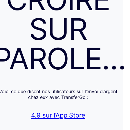
SUR
PAROLE…
Voici ce que disent nos utilisateurs sur l’envoi d’argent
chez eux avec TransferGo :
4.9 sur l’App Store