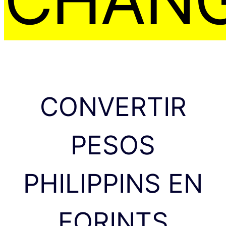
CONVERTIR
PESOS
PHILIPPINS EN
FORINTS