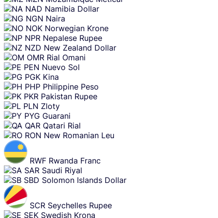
NAD
Namibia Dollar
NGN
Naira
NOK
Norwegian Krone
NPR
Nepalese Rupee
NZD
New Zealand Dollar
OMR
Rial Omani
PEN
Nuevo Sol
PGK
Kina
PHP
Philippine Peso
PKR
Pakistan Rupee
PLN
Zloty
PYG
Guarani
QAR
Qatari Rial
RON
New Romanian Leu
RWF
Rwanda Franc
SAR
Saudi Riyal
SBD
Solomon Islands Dollar
SCR
Seychelles Rupee
SEK
Swedish Krona