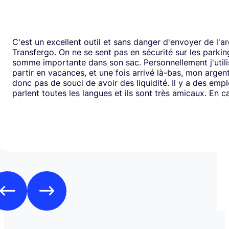
C'est un excellent outil et sans danger d'envoyer de l'a
Transfergo. On ne se sent pas en sécurité sur les parki
somme importante dans son sac. Personnellement j'utili
partir en vacances, et une fois arrivé là-bas, mon argen
donc pas de souci de avoir des liquidité. Il y a des emp
parlent toutes les langues et ils sont très amicaux. En ca
il y a toujours une solution. Mais je doit dire que depui
j'ai jamais us des soucis. Cela fait plus de vingt ans que j
mode de transfert d'argent disponible avec eux sans ja
rencontrer de problème. Je recommande leurs services 
comme moi, sont inquiets à l'idée de voyager avec de l
espèces.