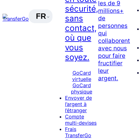
les de 9
sécurité,
millions+
FR
sans
de
personnes
contact,
qui
où que
collaborent
vous
avec nous
pour faire
soyez.
fructifier
leur
GoCard
argent.
virtuelle
GoCard
physique
Envoyer de
l’argent à
l’étranger
Compte
multi-devises
Frais
TransferGo