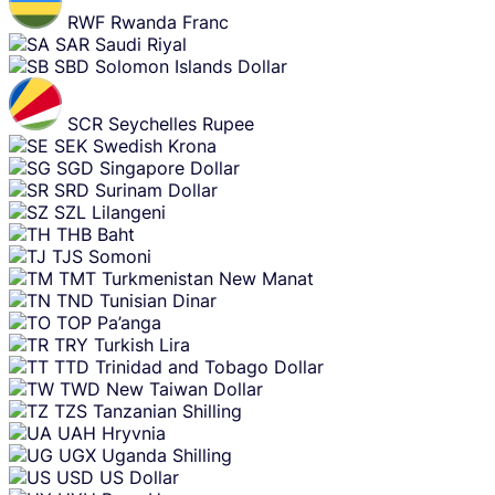
RWF
Rwanda Franc
SAR
Saudi Riyal
SBD
Solomon Islands Dollar
SCR
Seychelles Rupee
SEK
Swedish Krona
SGD
Singapore Dollar
SRD
Surinam Dollar
SZL
Lilangeni
THB
Baht
TJS
Somoni
TMT
Turkmenistan New Manat
TND
Tunisian Dinar
TOP
Pa’anga
TRY
Turkish Lira
TTD
Trinidad and Tobago Dollar
TWD
New Taiwan Dollar
TZS
Tanzanian Shilling
UAH
Hryvnia
UGX
Uganda Shilling
USD
US Dollar