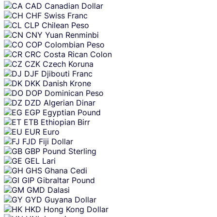
CAD
Canadian Dollar
CHF
Swiss Franc
CLP
Chilean Peso
CNY
Yuan Renminbi
COP
Colombian Peso
CRC
Costa Rican Colon
CZK
Czech Koruna
DJF
Djibouti Franc
DKK
Danish Krone
DOP
Dominican Peso
DZD
Algerian Dinar
EGP
Egyptian Pound
ETB
Ethiopian Birr
EUR
Euro
FJD
Fiji Dollar
GBP
Pound Sterling
GEL
Lari
GHS
Ghana Cedi
GIP
Gibraltar Pound
GMD
Dalasi
GYD
Guyana Dollar
HKD
Hong Kong Dollar