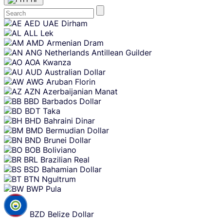
Skip
AED
UAE Dirham
content
ALL
Lek
AMD
Armenian Dram
ANG
Netherlands Antillean Guilder
AOA
Kwanza
AUD
Australian Dollar
AWG
Aruban Florin
AZN
Azerbaijanian Manat
BBD
Barbados Dollar
BDT
Taka
BHD
Bahraini Dinar
BMD
Bermudian Dollar
BND
Brunei Dollar
BOB
Boliviano
BRL
Brazilian Real
BSD
Bahamian Dollar
BTN
Ngultrum
BWP
Pula
BZD
Belize Dollar