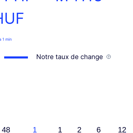
HUF
 a 1 min
Notre taux de change
48
1
1
2
6
12