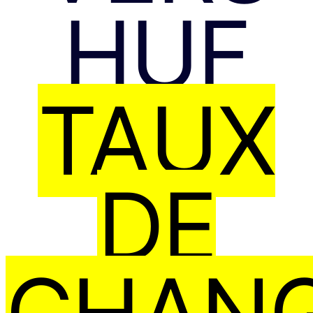
HUF
TAUX
DE
CHAN