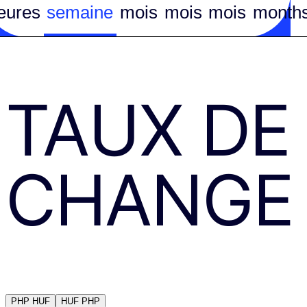
eures
semaine
mois
mois
mois
month
TAUX DE
CHANGE
PHP
HUF
HUF
PHP