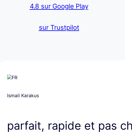
4.8 sur Google Play
sur Trustpilot
Ismail Karakus
parfait, rapide et pas c