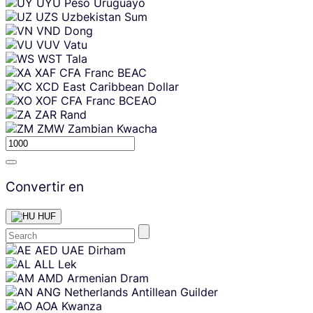
UYU
Peso Uruguayo
UZS
Uzbekistan Sum
VND
Dong
VUV
Vatu
WST
Tala
XAF
CFA Franc BEAC
XCD
East Caribbean Dollar
XOF
CFA Franc BCEAO
ZAR
Rand
ZMW
Zambian Kwacha
Convertir en
HUF
Skip
AED
UAE Dirham
content
ALL
Lek
AMD
Armenian Dram
ANG
Netherlands Antillean Guilder
AOA
Kwanza