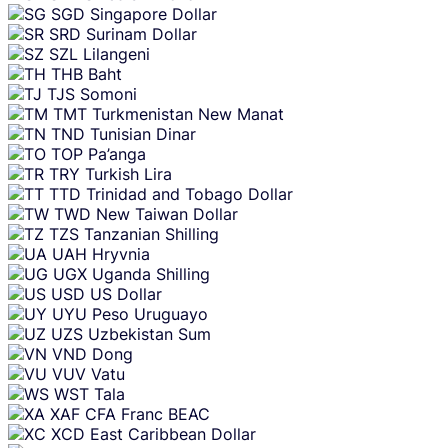
SGD
Singapore Dollar
SRD
Surinam Dollar
SZL
Lilangeni
THB
Baht
TJS
Somoni
TMT
Turkmenistan New Manat
TND
Tunisian Dinar
TOP
Pa’anga
TRY
Turkish Lira
TTD
Trinidad and Tobago Dollar
TWD
New Taiwan Dollar
TZS
Tanzanian Shilling
UAH
Hryvnia
UGX
Uganda Shilling
USD
US Dollar
UYU
Peso Uruguayo
UZS
Uzbekistan Sum
VND
Dong
VUV
Vatu
WST
Tala
XAF
CFA Franc BEAC
XCD
East Caribbean Dollar