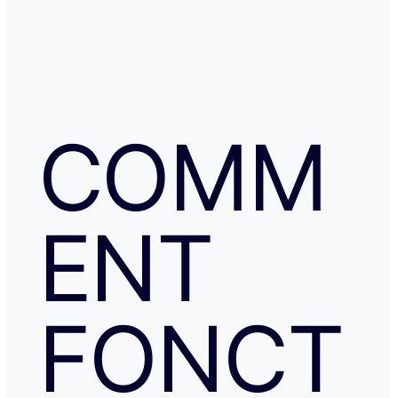
COMM
ENT
FONCT