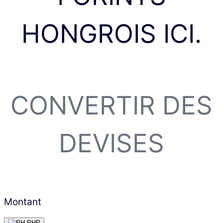
HONGROIS ICI.
CONVERTIR DES
DEVISES
Montant
PHP