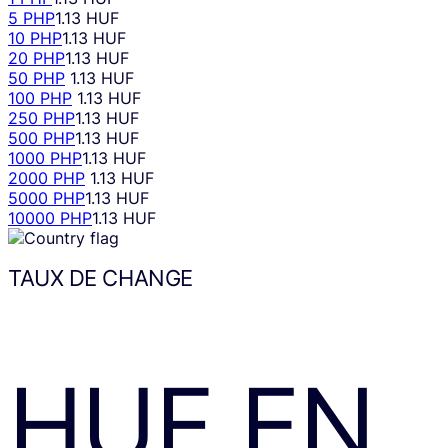
5 PHP
1.13 HUF
10 PHP
1.13 HUF
20 PHP
1.13 HUF
50 PHP
1.13 HUF
100 PHP
1.13 HUF
250 PHP
1.13 HUF
500 PHP
1.13 HUF
1000 PHP
1.13 HUF
2000 PHP
1.13 HUF
5000 PHP
1.13 HUF
10000 PHP
1.13 HUF
TAUX DE CHANGE
HUF
EN