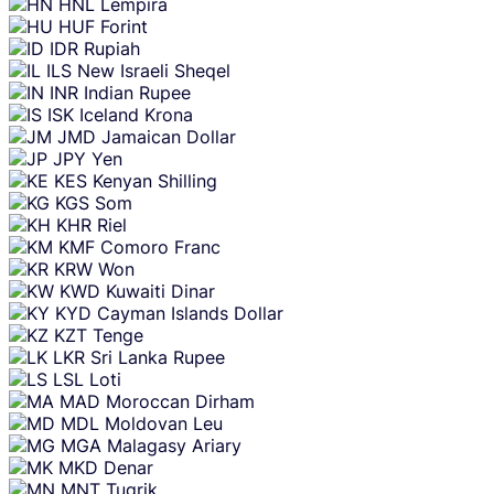
HNL
Lempira
HUF
Forint
IDR
Rupiah
ILS
New Israeli Sheqel
INR
Indian Rupee
ISK
Iceland Krona
JMD
Jamaican Dollar
JPY
Yen
KES
Kenyan Shilling
KGS
Som
KHR
Riel
KMF
Comoro Franc
KRW
Won
KWD
Kuwaiti Dinar
KYD
Cayman Islands Dollar
KZT
Tenge
LKR
Sri Lanka Rupee
LSL
Loti
MAD
Moroccan Dirham
MDL
Moldovan Leu
MGA
Malagasy Ariary
MKD
Denar
MNT
Tugrik