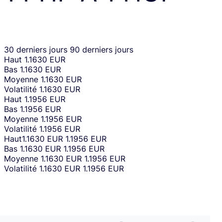
30 derniers jours
90 derniers jours
Haut
1.1630 EUR
Bas
1.1630 EUR
Moyenne
1.1630 EUR
Volatilité
1.1630 EUR
Haut
1.1956 EUR
Bas
1.1956 EUR
Moyenne
1.1956 EUR
Volatilité
1.1956 EUR
Haut
1.1630 EUR
1.1956 EUR
Bas
1.1630 EUR
1.1956 EUR
Moyenne
1.1630 EUR
1.1956 EUR
Volatilité
1.1630 EUR
1.1956 EUR