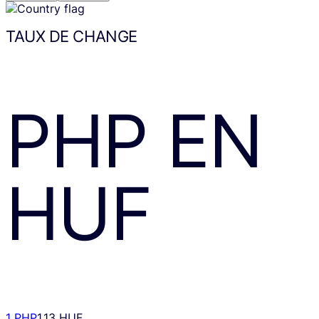
TAUX DE CHANGE
PHP
EN
HUF
1 PHP
1.13 HUF