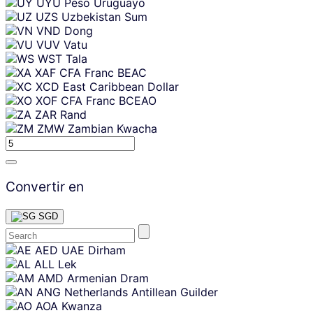
UYU
Peso Uruguayo
UZS
Uzbekistan Sum
VND
Dong
VUV
Vatu
WST
Tala
XAF
CFA Franc BEAC
XCD
East Caribbean Dollar
XOF
CFA Franc BCEAO
ZAR
Rand
ZMW
Zambian Kwacha
Convertir en
SGD
Skip
AED
UAE Dirham
content
ALL
Lek
AMD
Armenian Dram
ANG
Netherlands Antillean Guilder
AOA
Kwanza