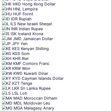
HKD
Hong Kong Dollar
HNL
Lempira
HUF
Forint
IDR
Rupiah
ILS
New Israeli Sheqel
INR
Indian Rupee
ISK
Iceland Krona
JMD
Jamaican Dollar
JPY
Yen
KES
Kenyan Shilling
KGS
Som
KHR
Riel
KMF
Comoro Franc
KRW
Won
KWD
Kuwaiti Dinar
KYD
Cayman Islands Dollar
KZT
Tenge
LKR
Sri Lanka Rupee
LSL
Loti
MAD
Moroccan Dirham
MDL
Moldovan Leu
MGA
Malagasy Ariary