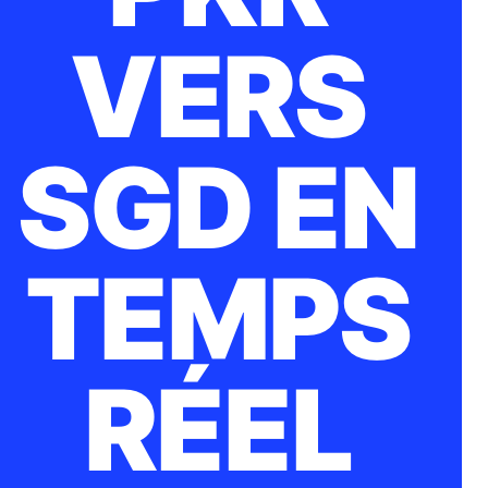
VERS
SGD EN
TEMPS
RÉEL