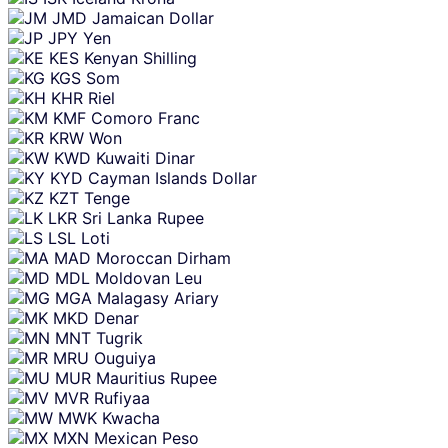
JMD
Jamaican Dollar
JPY
Yen
KES
Kenyan Shilling
KGS
Som
KHR
Riel
KMF
Comoro Franc
KRW
Won
KWD
Kuwaiti Dinar
KYD
Cayman Islands Dollar
KZT
Tenge
LKR
Sri Lanka Rupee
LSL
Loti
MAD
Moroccan Dirham
MDL
Moldovan Leu
MGA
Malagasy Ariary
MKD
Denar
MNT
Tugrik
MRU
Ouguiya
MUR
Mauritius Rupee
MVR
Rufiyaa
MWK
Kwacha
MXN
Mexican Peso