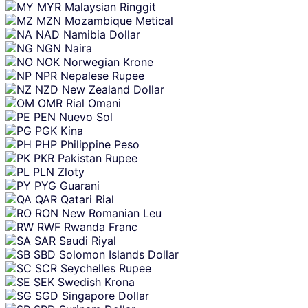
MYR
Malaysian Ringgit
MZN
Mozambique Metical
NAD
Namibia Dollar
NGN
Naira
NOK
Norwegian Krone
NPR
Nepalese Rupee
NZD
New Zealand Dollar
OMR
Rial Omani
PEN
Nuevo Sol
PGK
Kina
PHP
Philippine Peso
PKR
Pakistan Rupee
PLN
Zloty
PYG
Guarani
QAR
Qatari Rial
RON
New Romanian Leu
RWF
Rwanda Franc
SAR
Saudi Riyal
SBD
Solomon Islands Dollar
SCR
Seychelles Rupee
SEK
Swedish Krona
SGD
Singapore Dollar