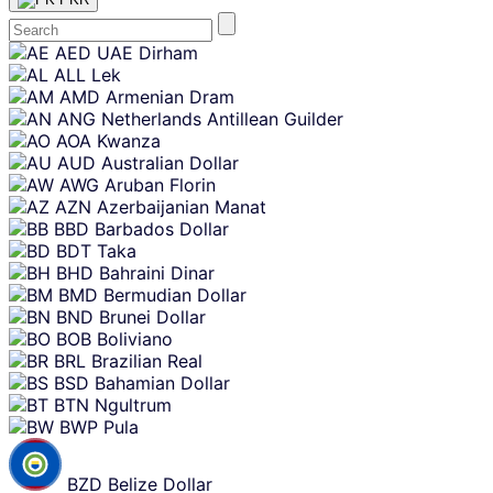
Skip
AED
UAE Dirham
content
ALL
Lek
AMD
Armenian Dram
ANG
Netherlands Antillean Guilder
AOA
Kwanza
AUD
Australian Dollar
AWG
Aruban Florin
AZN
Azerbaijanian Manat
BBD
Barbados Dollar
BDT
Taka
BHD
Bahraini Dinar
BMD
Bermudian Dollar
BND
Brunei Dollar
BOB
Boliviano
BRL
Brazilian Real
BSD
Bahamian Dollar
BTN
Ngultrum
BWP
Pula
BZD
Belize Dollar