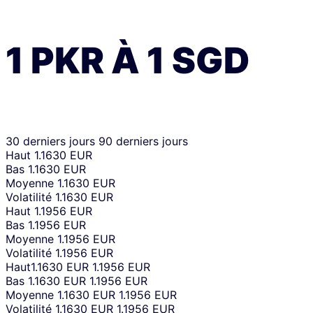
1
PKR
À
1
SGD
30 derniers jours
90 derniers jours
Haut
1.1630 EUR
Bas
1.1630 EUR
Moyenne
1.1630 EUR
Volatilité
1.1630 EUR
Haut
1.1956 EUR
Bas
1.1956 EUR
Moyenne
1.1956 EUR
Volatilité
1.1956 EUR
Haut
1.1630 EUR
1.1956 EUR
Bas
1.1630 EUR
1.1956 EUR
Moyenne
1.1630 EUR
1.1956 EUR
Volatilité
1.1630 EUR
1.1956 EUR