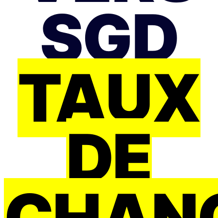
SGD
TAUX
DE
CHAN