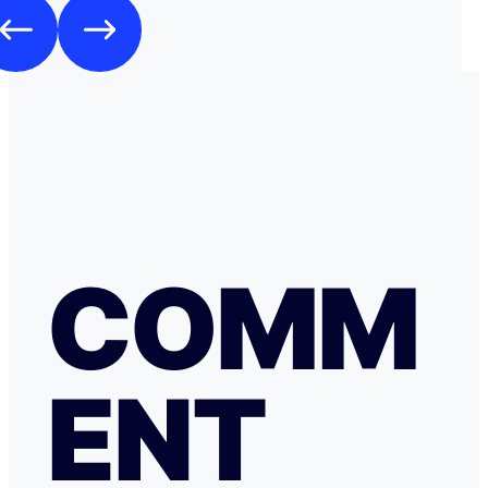
COMM
ENT