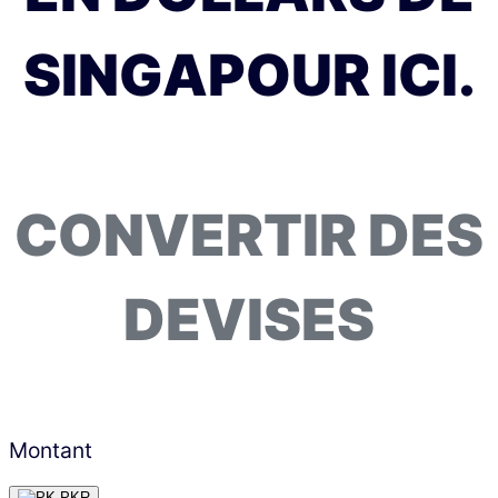
SINGAPOUR ICI.
CONVERTIR DES
DEVISES
Montant
PKR