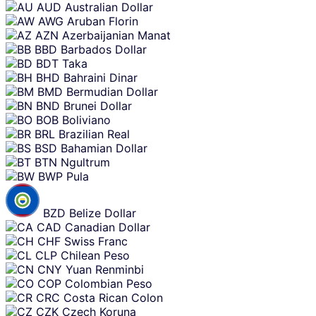
AUD
Australian Dollar
AWG
Aruban Florin
AZN
Azerbaijanian Manat
BBD
Barbados Dollar
BDT
Taka
BHD
Bahraini Dinar
BMD
Bermudian Dollar
BND
Brunei Dollar
BOB
Boliviano
BRL
Brazilian Real
BSD
Bahamian Dollar
BTN
Ngultrum
BWP
Pula
BZD
Belize Dollar
CAD
Canadian Dollar
CHF
Swiss Franc
CLP
Chilean Peso
CNY
Yuan Renminbi
COP
Colombian Peso
CRC
Costa Rican Colon
CZK
Czech Koruna