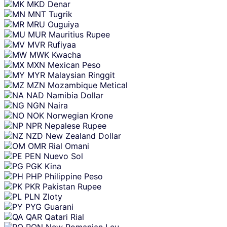
MKD
Denar
MNT
Tugrik
MRU
Ouguiya
MUR
Mauritius Rupee
MVR
Rufiyaa
MWK
Kwacha
MXN
Mexican Peso
MYR
Malaysian Ringgit
MZN
Mozambique Metical
NAD
Namibia Dollar
NGN
Naira
NOK
Norwegian Krone
NPR
Nepalese Rupee
NZD
New Zealand Dollar
OMR
Rial Omani
PEN
Nuevo Sol
PGK
Kina
PHP
Philippine Peso
PKR
Pakistan Rupee
PLN
Zloty
PYG
Guarani
QAR
Qatari Rial
RON
New Romanian Leu