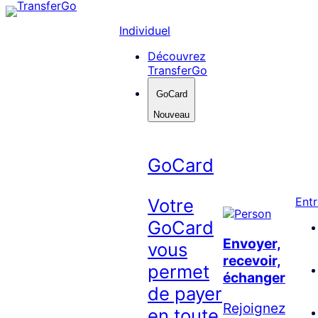
Skip
to
Individuel
content
Découvrez
TransferGo
GoCard
Nouveau
GoCard
Votre
Entr
GoCard
Envoyer,
vous
recevoir,
permet
échanger
de payer
Rejoignez
en toute