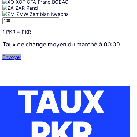
XOF
CFA Franc BCEAO
ZAR
Rand
ZMW
Zambian Kwacha
1
PKR
=
PKR
Taux de change moyen du marché à
00:00
Envoyer
TAUX
PKR