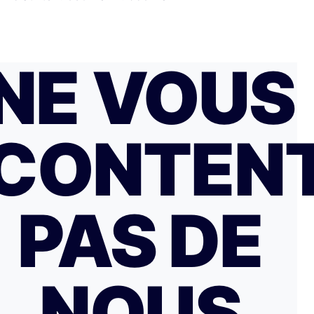
NE VOUS
CONTEN
PAS DE
NOUS