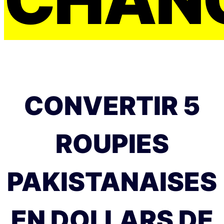
CONVERTIR 5
ROUPIES
PAKISTANAISES
EN DOLLARS DE