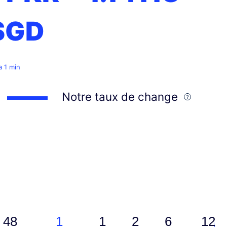
SGD
 a 1 min
Notre taux de change
48
1
1
2
6
12