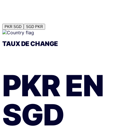
PKR
SGD
SGD
PKR
TAUX DE CHANGE
PKR
EN
SGD