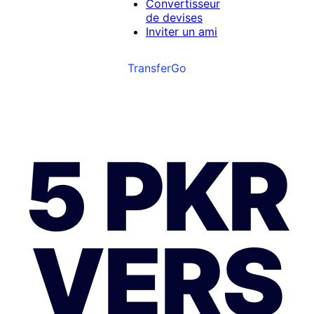
Convertisseur
de devises
Inviter un ami
TransferGo
5 PKR
VERS