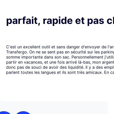
parfait, rapide et pas 
C'est un excellent outil et sans danger d'envoyer de l'a
Transfergo. On ne se sent pas en sécurité sur les parki
somme importante dans son sac. Personnellement j'utili
partir en vacances, et une fois arrivé là-bas, mon argen
donc pas de souci de avoir des liquidité. Il y a des emp
parlent toutes les langues et ils sont très amicaux. En ca
il y a toujours une solution. Mais je doit dire que depui
j'ai jamais us des soucis. Cela fait plus de vingt ans que j
mode de transfert d'argent disponible avec eux sans ja
rencontrer de problème. Je recommande leurs services 
comme moi, sont inquiets à l'idée de voyager avec de l
espèces.