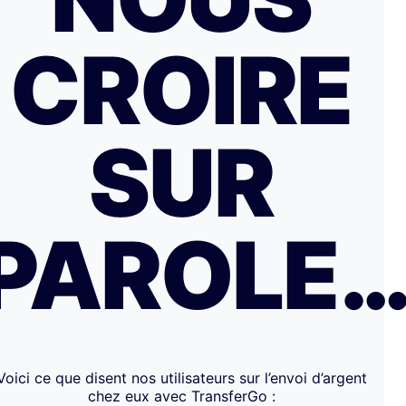
CROIRE
SUR
PAROLE
Voici ce que disent nos utilisateurs sur l’envoi d’argent
chez eux avec TransferGo :