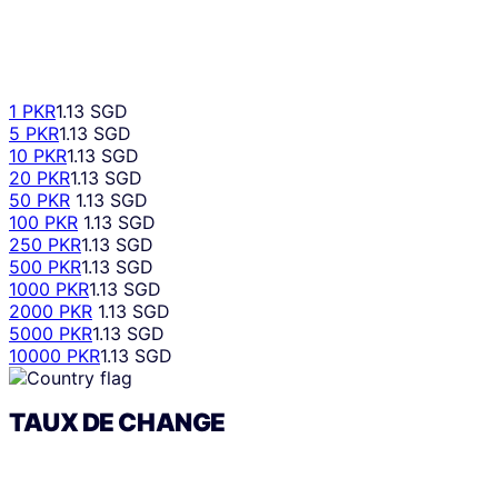
1 PKR
1.13 SGD
5 PKR
1.13 SGD
10 PKR
1.13 SGD
20 PKR
1.13 SGD
50 PKR
1.13 SGD
100 PKR
1.13 SGD
250 PKR
1.13 SGD
500 PKR
1.13 SGD
1000 PKR
1.13 SGD
2000 PKR
1.13 SGD
5000 PKR
1.13 SGD
10000 PKR
1.13 SGD
TAUX DE CHANGE