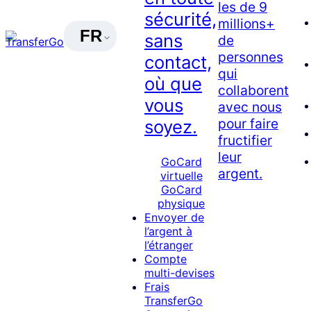
les de 9
sécurité,
millions+
FR
sans
de
personnes
contact,
qui
où que
collaborent
vous
avec nous
pour faire
soyez.
fructifier
leur
GoCard
argent.
virtuelle
GoCard
physique
Envoyer de
l’argent à
l’étranger
Compte
multi-devises
Frais
TransferGo