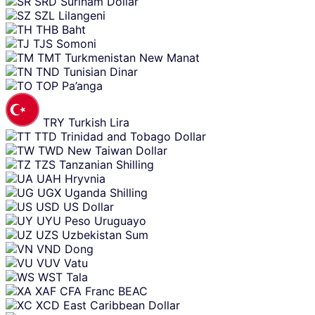
SRD
Surinam Dollar
SZL
Lilangeni
THB
Baht
TJS
Somoni
TMT
Turkmenistan New Manat
TND
Tunisian Dinar
TOP
Pa’anga
TRY
Turkish Lira
TTD
Trinidad and Tobago Dollar
TWD
New Taiwan Dollar
TZS
Tanzanian Shilling
UAH
Hryvnia
UGX
Uganda Shilling
USD
US Dollar
UYU
Peso Uruguayo
UZS
Uzbekistan Sum
VND
Dong
VUV
Vatu
WST
Tala
XAF
CFA Franc BEAC
XCD
East Caribbean Dollar