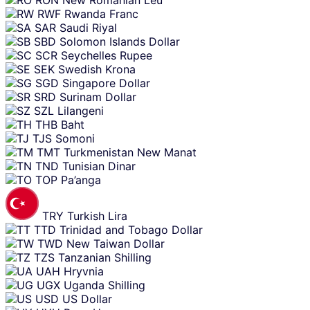
RWF
Rwanda Franc
SAR
Saudi Riyal
SBD
Solomon Islands Dollar
SCR
Seychelles Rupee
SEK
Swedish Krona
SGD
Singapore Dollar
SRD
Surinam Dollar
SZL
Lilangeni
THB
Baht
TJS
Somoni
TMT
Turkmenistan New Manat
TND
Tunisian Dinar
TOP
Pa’anga
TRY
Turkish Lira
TTD
Trinidad and Tobago Dollar
TWD
New Taiwan Dollar
TZS
Tanzanian Shilling
UAH
Hryvnia
UGX
Uganda Shilling
USD
US Dollar