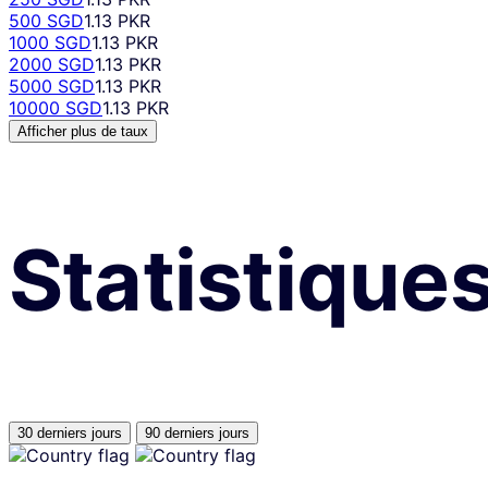
500 SGD
1.13 PKR
1000 SGD
1.13 PKR
2000 SGD
1.13 PKR
5000 SGD
1.13 PKR
10000 SGD
1.13 PKR
Afficher plus de taux
Statistique
30 derniers jours
90 derniers jours