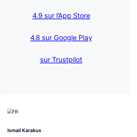
4.9 sur l’App Store
4.8 sur Google Play
sur Trustpilot
Ismail Karakus