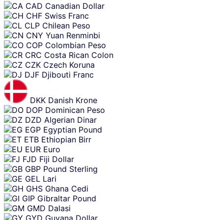
CAD
Canadian Dollar
CHF
Swiss Franc
CLP
Chilean Peso
CNY
Yuan Renminbi
COP
Colombian Peso
CRC
Costa Rican Colon
CZK
Czech Koruna
DJF
Djibouti Franc
DKK
Danish Krone
DOP
Dominican Peso
DZD
Algerian Dinar
EGP
Egyptian Pound
ETB
Ethiopian Birr
EUR
Euro
FJD
Fiji Dollar
GBP
Pound Sterling
GEL
Lari
GHS
Ghana Cedi
GIP
Gibraltar Pound
GMD
Dalasi
GYD
Guyana Dollar