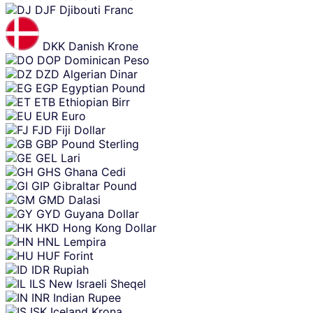
DJF
Djibouti Franc
DKK
Danish Krone
DOP
Dominican Peso
DZD
Algerian Dinar
EGP
Egyptian Pound
ETB
Ethiopian Birr
EUR
Euro
FJD
Fiji Dollar
GBP
Pound Sterling
GEL
Lari
GHS
Ghana Cedi
GIP
Gibraltar Pound
GMD
Dalasi
GYD
Guyana Dollar
HKD
Hong Kong Dollar
HNL
Lempira
HUF
Forint
IDR
Rupiah
ILS
New Israeli Sheqel
INR
Indian Rupee
ISK
Iceland Krona