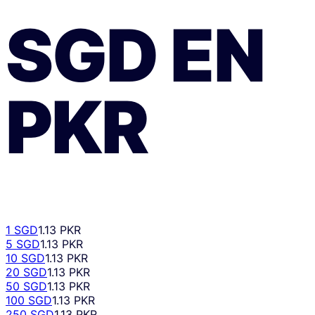
SGD
EN
PKR
1 SGD
1.13 PKR
5 SGD
1.13 PKR
10 SGD
1.13 PKR
20 SGD
1.13 PKR
50 SGD
1.13 PKR
100 SGD
1.13 PKR
250 SGD
1.13 PKR