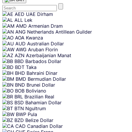
Skip
AED
UAE Dirham
content
ALL
Lek
AMD
Armenian Dram
ANG
Netherlands Antillean Guilder
AOA
Kwanza
AUD
Australian Dollar
AWG
Aruban Florin
AZN
Azerbaijanian Manat
BBD
Barbados Dollar
BDT
Taka
BHD
Bahraini Dinar
BMD
Bermudian Dollar
BND
Brunei Dollar
BOB
Boliviano
BRL
Brazilian Real
BSD
Bahamian Dollar
BTN
Ngultrum
BWP
Pula
BZD
Belize Dollar
CAD
Canadian Dollar
CHF
Swiss Franc