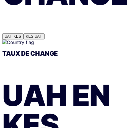
UAH
KES
KES
UAH
TAUX DE CHANGE
UAH
EN
KES