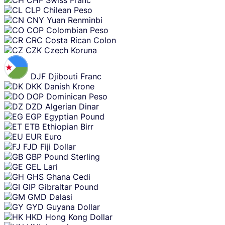
CLP
Chilean Peso
CNY
Yuan Renminbi
COP
Colombian Peso
CRC
Costa Rican Colon
CZK
Czech Koruna
DJF
Djibouti Franc
DKK
Danish Krone
DOP
Dominican Peso
DZD
Algerian Dinar
EGP
Egyptian Pound
ETB
Ethiopian Birr
EUR
Euro
FJD
Fiji Dollar
GBP
Pound Sterling
GEL
Lari
GHS
Ghana Cedi
GIP
Gibraltar Pound
GMD
Dalasi
GYD
Guyana Dollar
HKD
Hong Kong Dollar