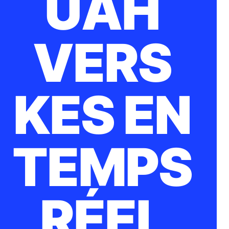
UAH
VERS
KES EN
TEMPS
RÉEL