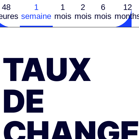
48
1
1
2
6
12
eures
semaine
mois
mois
mois
month
TAUX
DE
CHANGE