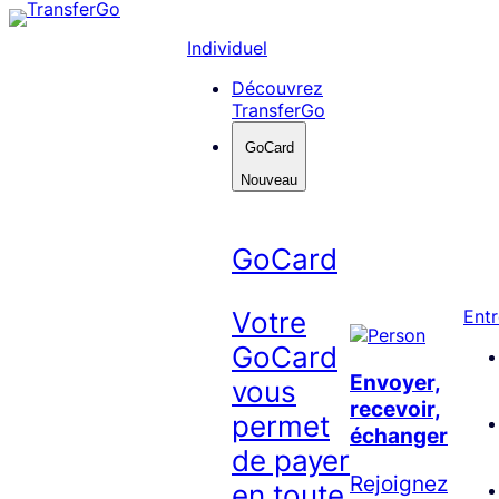
Skip
to
Individuel
content
Découvrez
TransferGo
GoCard
Nouveau
GoCard
Votre
Entr
GoCard
Envoyer,
vous
recevoir,
permet
échanger
de payer
Rejoignez
en toute