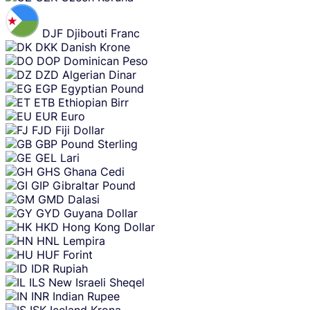
DJF
Djibouti Franc
DKK
Danish Krone
DOP
Dominican Peso
DZD
Algerian Dinar
EGP
Egyptian Pound
ETB
Ethiopian Birr
EUR
Euro
FJD
Fiji Dollar
GBP
Pound Sterling
GEL
Lari
GHS
Ghana Cedi
GIP
Gibraltar Pound
GMD
Dalasi
GYD
Guyana Dollar
HKD
Hong Kong Dollar
HNL
Lempira
HUF
Forint
IDR
Rupiah
ILS
New Israeli Sheqel
INR
Indian Rupee