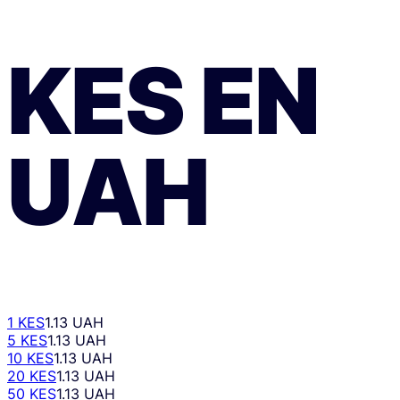
KES
EN
UAH
1 KES
1.13 UAH
5 KES
1.13 UAH
10 KES
1.13 UAH
20 KES
1.13 UAH
50 KES
1.13 UAH