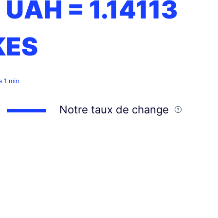
1 UAH =
1.14113
KES
 a 1 min
Notre taux de change