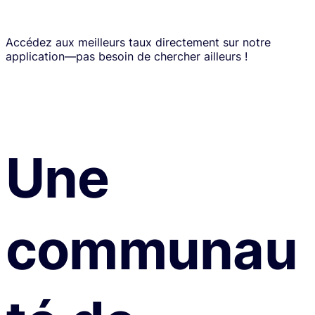
Accédez aux meilleurs taux directement sur notre
application—pas besoin de chercher ailleurs !
Une
communau