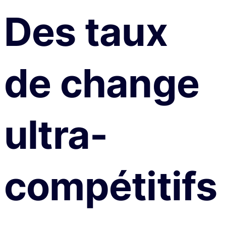
Des taux
de change
ultra-
compétitifs