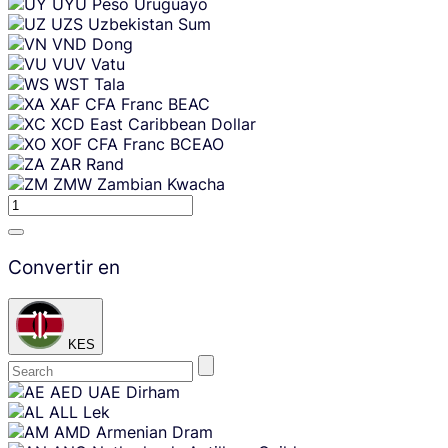
UYU
Peso Uruguayo
UZS
Uzbekistan Sum
VND
Dong
VUV
Vatu
WST
Tala
XAF
CFA Franc BEAC
XCD
East Caribbean Dollar
XOF
CFA Franc BCEAO
ZAR
Rand
ZMW
Zambian Kwacha
Convertir en
KES
Skip
AED
UAE Dirham
content
ALL
Lek
AMD
Armenian Dram