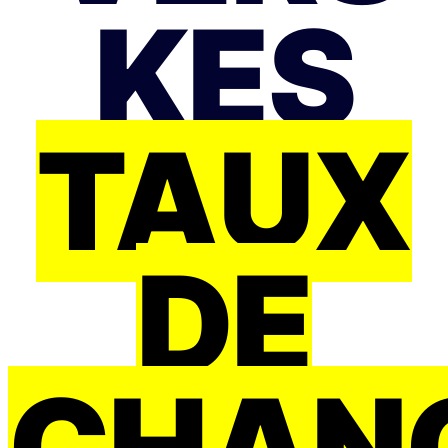
KES
TAUX
DE
CHAN