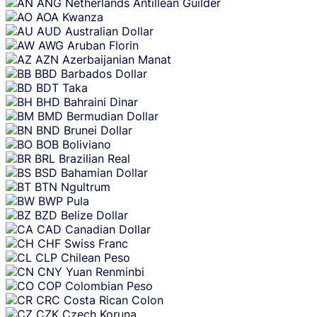
ANG
Netherlands Antillean Guilder
AOA
Kwanza
AUD
Australian Dollar
AWG
Aruban Florin
AZN
Azerbaijanian Manat
BBD
Barbados Dollar
BDT
Taka
BHD
Bahraini Dinar
BMD
Bermudian Dollar
BND
Brunei Dollar
BOB
Boliviano
BRL
Brazilian Real
BSD
Bahamian Dollar
BTN
Ngultrum
BWP
Pula
BZD
Belize Dollar
CAD
Canadian Dollar
CHF
Swiss Franc
CLP
Chilean Peso
CNY
Yuan Renminbi
COP
Colombian Peso
CRC
Costa Rican Colon
CZK
Czech Koruna