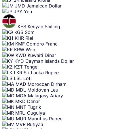
ISK
Iceland Krona
JMD
Jamaican Dollar
JPY
Yen
KES
Kenyan Shilling
KGS
Som
KHR
Riel
KMF
Comoro Franc
KRW
Won
KWD
Kuwaiti Dinar
KYD
Cayman Islands Dollar
KZT
Tenge
LKR
Sri Lanka Rupee
LSL
Loti
MAD
Moroccan Dirham
MDL
Moldovan Leu
MGA
Malagasy Ariary
MKD
Denar
MNT
Tugrik
MRU
Ouguiya
MUR
Mauritius Rupee
MVR
Rufiyaa