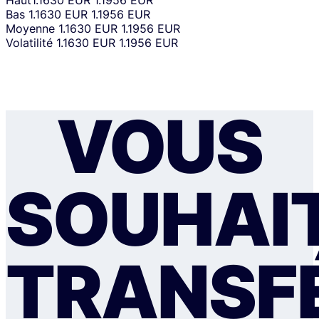
Haut
1.1630 EUR
1.1956 EUR
Bas
1.1630 EUR
1.1956 EUR
Moyenne
1.1630 EUR
1.1956 EUR
Volatilité
1.1630 EUR
1.1956 EUR
VOUS
SOUHAI
TRANSF