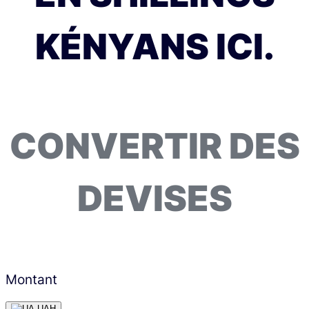
KÉNYANS ICI.
CONVERTIR DES
DEVISES
Montant
UAH