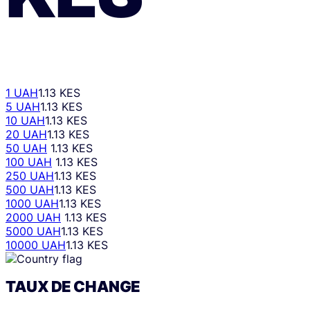
1 UAH
1.13 KES
5 UAH
1.13 KES
10 UAH
1.13 KES
20 UAH
1.13 KES
50 UAH
1.13 KES
100 UAH
1.13 KES
250 UAH
1.13 KES
500 UAH
1.13 KES
1000 UAH
1.13 KES
2000 UAH
1.13 KES
5000 UAH
1.13 KES
10000 UAH
1.13 KES
TAUX DE CHANGE