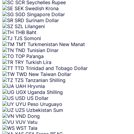
SCR
Seychelles Rupee
SEK
Swedish Krona
SGD
Singapore Dollar
SRD
Surinam Dollar
SZL
Lilangeni
THB
Baht
TJS
Somoni
TMT
Turkmenistan New Manat
TND
Tunisian Dinar
TOP
Pa’anga
TRY
Turkish Lira
TTD
Trinidad and Tobago Dollar
TWD
New Taiwan Dollar
TZS
Tanzanian Shilling
UAH
Hryvnia
UGX
Uganda Shilling
USD
US Dollar
UYU
Peso Uruguayo
UZS
Uzbekistan Sum
VND
Dong
VUV
Vatu
WST
Tala