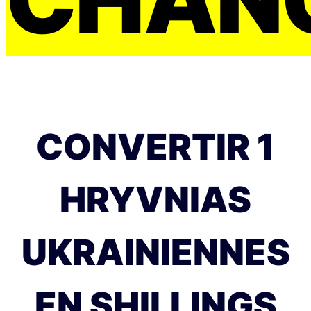
CONVERTIR 1
HRYVNIAS
UKRAINIENNES
EN SHILLINGS