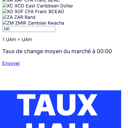
XAF
CFA Franc BEAC
XCD
East Caribbean Dollar
XOF
CFA Franc BCEAO
ZAR
Rand
ZMW
Zambian Kwacha
1
UAH
=
UAH
Taux de change moyen du marché à
00:00
Envoyer
TAUX