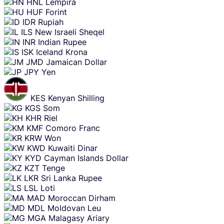
HNL
Lempira
HUF
Forint
IDR
Rupiah
ILS
New Israeli Sheqel
INR
Indian Rupee
ISK
Iceland Krona
JMD
Jamaican Dollar
JPY
Yen
KES
Kenyan Shilling
KGS
Som
KHR
Riel
KMF
Comoro Franc
KRW
Won
KWD
Kuwaiti Dinar
KYD
Cayman Islands Dollar
KZT
Tenge
LKR
Sri Lanka Rupee
LSL
Loti
MAD
Moroccan Dirham
MDL
Moldovan Leu
MGA
Malagasy Ariary