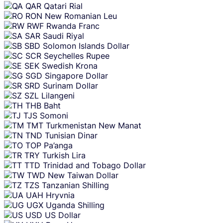
QAR
Qatari Rial
RON
New Romanian Leu
RWF
Rwanda Franc
SAR
Saudi Riyal
SBD
Solomon Islands Dollar
SCR
Seychelles Rupee
SEK
Swedish Krona
SGD
Singapore Dollar
SRD
Surinam Dollar
SZL
Lilangeni
THB
Baht
TJS
Somoni
TMT
Turkmenistan New Manat
TND
Tunisian Dinar
TOP
Pa’anga
TRY
Turkish Lira
TTD
Trinidad and Tobago Dollar
TWD
New Taiwan Dollar
TZS
Tanzanian Shilling
UAH
Hryvnia
UGX
Uganda Shilling
USD
US Dollar