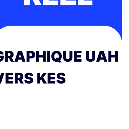
GRAPHIQUE UAH
VERS KES