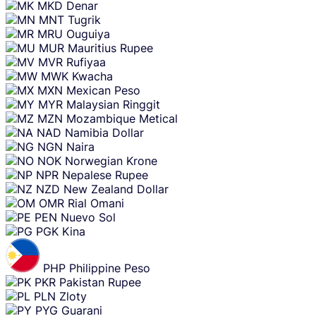
MKD
Denar
MNT
Tugrik
MRU
Ouguiya
MUR
Mauritius Rupee
MVR
Rufiyaa
MWK
Kwacha
MXN
Mexican Peso
MYR
Malaysian Ringgit
MZN
Mozambique Metical
NAD
Namibia Dollar
NGN
Naira
NOK
Norwegian Krone
NPR
Nepalese Rupee
NZD
New Zealand Dollar
OMR
Rial Omani
PEN
Nuevo Sol
PGK
Kina
PHP
Philippine Peso
PKR
Pakistan Rupee
PLN
Zloty
PYG
Guarani