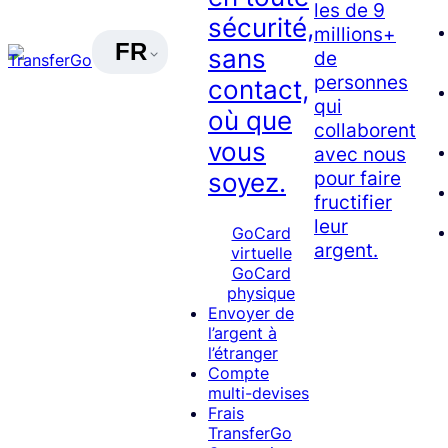
les de 9
sécurité,
millions+
FR
sans
de
personnes
contact,
qui
où que
collaborent
vous
avec nous
pour faire
soyez.
fructifier
leur
GoCard
argent.
virtuelle
GoCard
physique
Envoyer de
l’argent à
l’étranger
Compte
multi-devises
Frais
TransferGo