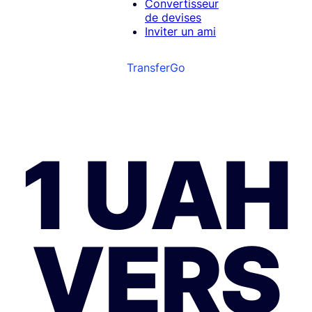
Convertisseur
de devises
Inviter un ami
TransferGo
1 UAH
VERS