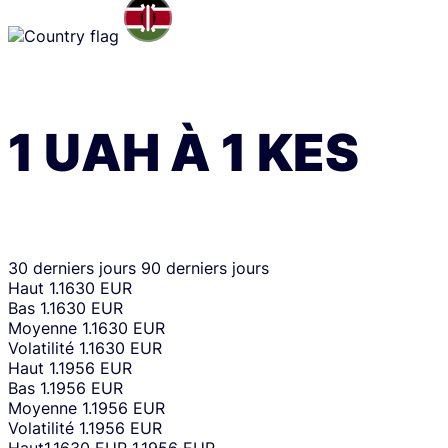
1
UAH
À
1
KES
30 derniers jours
90 derniers jours
Haut
1.1630 EUR
Bas
1.1630 EUR
Moyenne
1.1630 EUR
Volatilité
1.1630 EUR
Haut
1.1956 EUR
Bas
1.1956 EUR
Moyenne
1.1956 EUR
Volatilité
1.1956 EUR