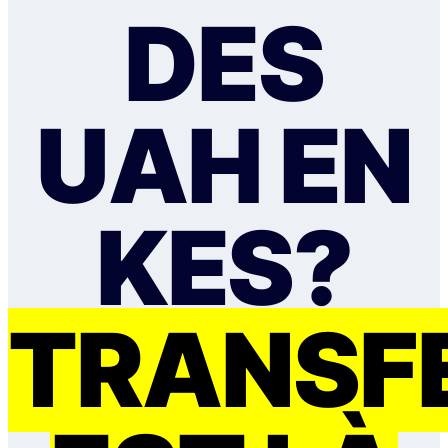
DES
UAH EN
KES?
TRANSF