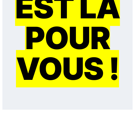
EST LÀ
POUR
VOUS !