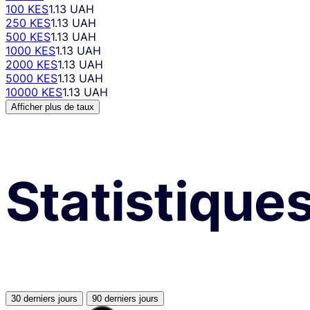
100 KES
1.13 UAH
250 KES
1.13 UAH
500 KES
1.13 UAH
1000 KES
1.13 UAH
2000 KES
1.13 UAH
5000 KES
1.13 UAH
10000 KES
1.13 UAH
Afficher plus de taux
Statistique
30 derniers jours
90 derniers jours