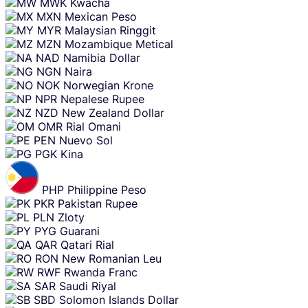
MWK
Kwacha
MXN
Mexican Peso
MYR
Malaysian Ringgit
MZN
Mozambique Metical
NAD
Namibia Dollar
NGN
Naira
NOK
Norwegian Krone
NPR
Nepalese Rupee
NZD
New Zealand Dollar
OMR
Rial Omani
PEN
Nuevo Sol
PGK
Kina
PHP
Philippine Peso
PKR
Pakistan Rupee
PLN
Zloty
PYG
Guarani
QAR
Qatari Rial
RON
New Romanian Leu
RWF
Rwanda Franc
SAR
Saudi Riyal
SBD
Solomon Islands Dollar