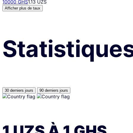
10000 GHS
1.13 UZS
Afficher plus de taux
Statistique
30 derniers jours
90 derniers jours
1
UZS
À
1
GHS