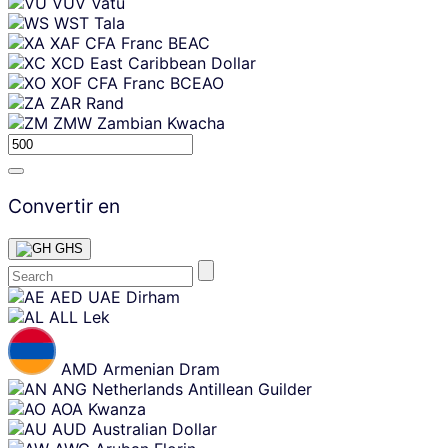
VUV
Vatu
WST
Tala
XAF
CFA Franc BEAC
XCD
East Caribbean Dollar
XOF
CFA Franc BCEAO
ZAR
Rand
ZMW
Zambian Kwacha
Convertir en
GHS
Skip
AED
UAE Dirham
content
ALL
Lek
AMD
Armenian Dram
ANG
Netherlands Antillean Guilder
AOA
Kwanza
AUD
Australian Dollar