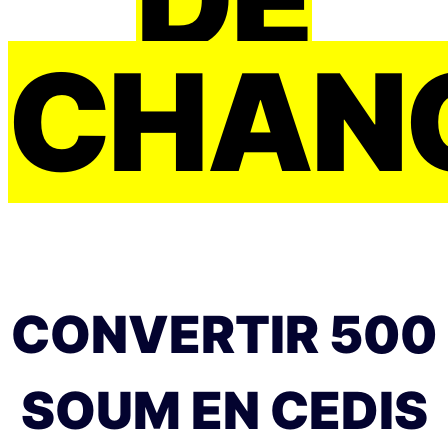
CHAN
CONVERTIR 500
SOUM EN CEDIS