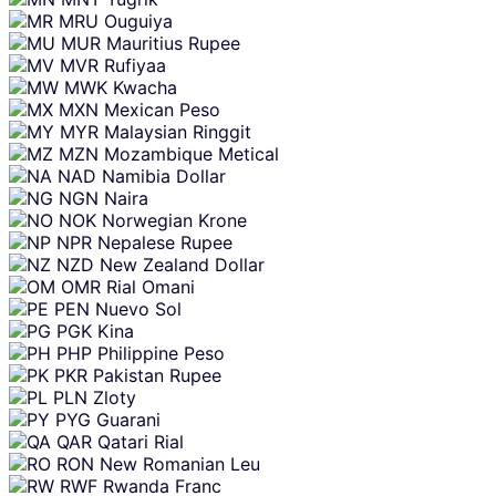
MRU
Ouguiya
MUR
Mauritius Rupee
MVR
Rufiyaa
MWK
Kwacha
MXN
Mexican Peso
MYR
Malaysian Ringgit
MZN
Mozambique Metical
NAD
Namibia Dollar
NGN
Naira
NOK
Norwegian Krone
NPR
Nepalese Rupee
NZD
New Zealand Dollar
OMR
Rial Omani
PEN
Nuevo Sol
PGK
Kina
PHP
Philippine Peso
PKR
Pakistan Rupee
PLN
Zloty
PYG
Guarani
QAR
Qatari Rial
RON
New Romanian Leu
RWF
Rwanda Franc