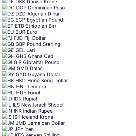
DKK
Danish Krone
DOP
Dominican Peso
DZD
Algerian Dinar
EGP
Egyptian Pound
ETB
Ethiopian Birr
EUR
Euro
FJD
Fiji Dollar
GBP
Pound Sterling
GEL
Lari
GHS
Ghana Cedi
GIP
Gibraltar Pound
GMD
Dalasi
GYD
Guyana Dollar
HKD
Hong Kong Dollar
HNL
Lempira
HUF
Forint
IDR
Rupiah
ILS
New Israeli Sheqel
INR
Indian Rupee
ISK
Iceland Krona
JMD
Jamaican Dollar
JPY
Yen
KES
Kenyan Shilling