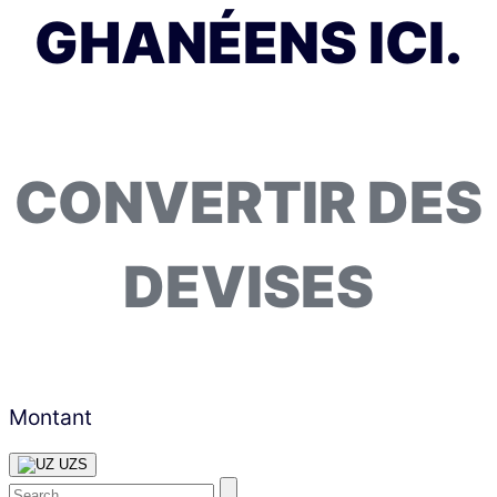
GHANÉENS ICI.
CONVERTIR DES
DEVISES
Montant
UZS