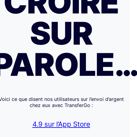
CROIRE
SUR
PAROLE
Voici ce que disent nos utilisateurs sur l’envoi d’argent
chez eux avec TransferGo :
4.9 sur l’App Store