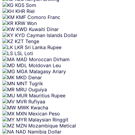
KGS
Som
KHR
Riel
KMF
Comoro Franc
KRW
Won
KWD
Kuwaiti Dinar
KYD
Cayman Islands Dollar
KZT
Tenge
LKR
Sri Lanka Rupee
LSL
Loti
MAD
Moroccan Dirham
MDL
Moldovan Leu
MGA
Malagasy Ariary
MKD
Denar
MNT
Tugrik
MRU
Ouguiya
MUR
Mauritius Rupee
MVR
Rufiyaa
MWK
Kwacha
MXN
Mexican Peso
MYR
Malaysian Ringgit
MZN
Mozambique Metical
NAD
Namibia Dollar