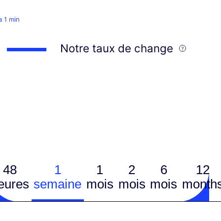
 a 1 min
Notre taux de change
48
1
1
2
6
12
eures
semaine
mois
mois
mois
month