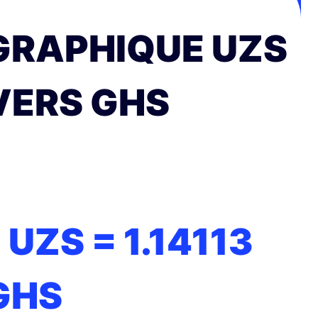
GRAPHIQUE UZS
VERS GHS
1 UZS =
1.14113
GHS