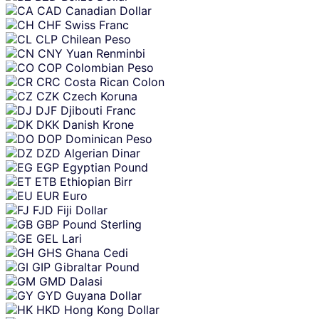
CAD
Canadian Dollar
CHF
Swiss Franc
CLP
Chilean Peso
CNY
Yuan Renminbi
COP
Colombian Peso
CRC
Costa Rican Colon
CZK
Czech Koruna
DJF
Djibouti Franc
DKK
Danish Krone
DOP
Dominican Peso
DZD
Algerian Dinar
EGP
Egyptian Pound
ETB
Ethiopian Birr
EUR
Euro
FJD
Fiji Dollar
GBP
Pound Sterling
GEL
Lari
GHS
Ghana Cedi
GIP
Gibraltar Pound
GMD
Dalasi
GYD
Guyana Dollar
HKD
Hong Kong Dollar