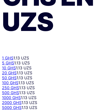
UZS
1 GHS
1.13 UZS
5 GHS
1.13 UZS
10 GHS
1.13 UZS
20 GHS
1.13 UZS
50 GHS
1.13 UZS
100 GHS
1.13 UZS
250 GHS
1.13 UZS
500 GHS
1.13 UZS
1000 GHS
1.13 UZS
2000 GHS
1.13 UZS
5000 GHS
1.13 UZS