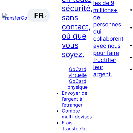
les de 9
sécurité,
millions+
FR
sans
de
personnes
contact,
qui
où que
collaborent
vous
avec nous
pour faire
soyez.
fructifier
leur
GoCard
argent.
virtuelle
GoCard
physique
Envoyer de
l’argent à
l’étranger
Compte
multi-devises
Frais
TransferGo