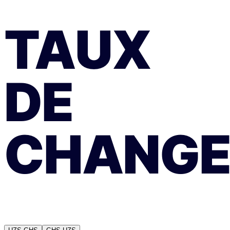
TAUX
DE
CHANG