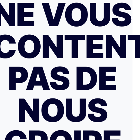
NE VOUS
CONTEN
PAS DE
NOUS