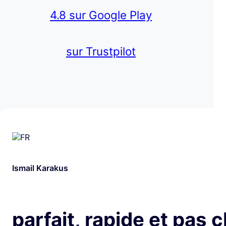
4.8 sur Google Play
sur Trustpilot
Ismail Karakus
parfait, rapide et pas 