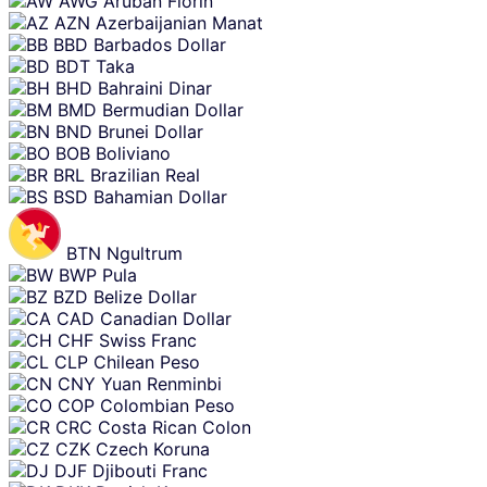
AWG
Aruban Florin
AZN
Azerbaijanian Manat
BBD
Barbados Dollar
BDT
Taka
BHD
Bahraini Dinar
BMD
Bermudian Dollar
BND
Brunei Dollar
BOB
Boliviano
BRL
Brazilian Real
BSD
Bahamian Dollar
BTN
Ngultrum
BWP
Pula
BZD
Belize Dollar
CAD
Canadian Dollar
CHF
Swiss Franc
CLP
Chilean Peso
CNY
Yuan Renminbi
COP
Colombian Peso
CRC
Costa Rican Colon
CZK
Czech Koruna
DJF
Djibouti Franc