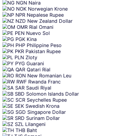
NGN
Naira
NOK
Norwegian Krone
NPR
Nepalese Rupee
NZD
New Zealand Dollar
OMR
Rial Omani
PEN
Nuevo Sol
PGK
Kina
PHP
Philippine Peso
PKR
Pakistan Rupee
PLN
Zloty
PYG
Guarani
QAR
Qatari Rial
RON
New Romanian Leu
RWF
Rwanda Franc
SAR
Saudi Riyal
SBD
Solomon Islands Dollar
SCR
Seychelles Rupee
SEK
Swedish Krona
SGD
Singapore Dollar
SRD
Surinam Dollar
SZL
Lilangeni
THB
Baht