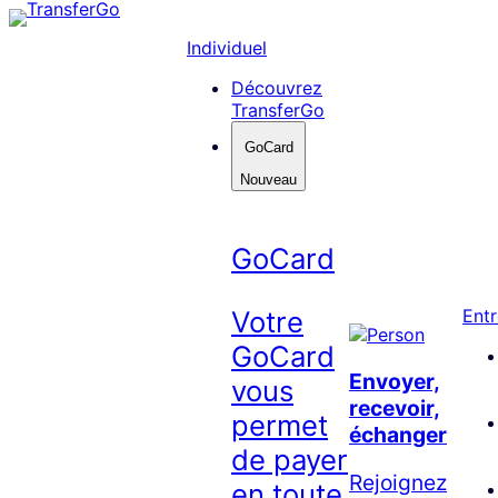
Skip
to
Individuel
content
Découvrez
TransferGo
GoCard
Nouveau
GoCard
Votre
Entr
GoCard
Envoyer,
vous
recevoir,
permet
échanger
de payer
Rejoignez
en toute