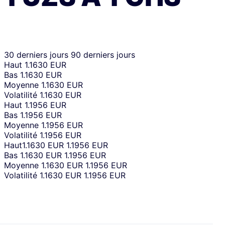
30 derniers jours
90 derniers jours
Haut
1.1630 EUR
Bas
1.1630 EUR
Moyenne
1.1630 EUR
Volatilité
1.1630 EUR
Haut
1.1956 EUR
Bas
1.1956 EUR
Moyenne
1.1956 EUR
Volatilité
1.1956 EUR
Haut
1.1630 EUR
1.1956 EUR
Bas
1.1630 EUR
1.1956 EUR
Moyenne
1.1630 EUR
1.1956 EUR
Volatilité
1.1630 EUR
1.1956 EUR