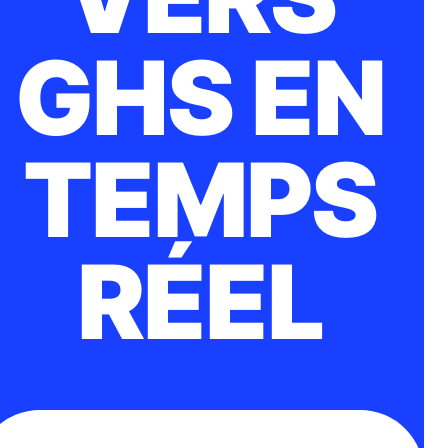
GHS EN
TEMPS
RÉEL