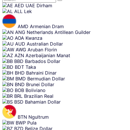
Skip
AED
UAE Dirham
content
ALL
Lek
AMD
Armenian Dram
ANG
Netherlands Antillean Guilder
AOA
Kwanza
AUD
Australian Dollar
AWG
Aruban Florin
AZN
Azerbaijanian Manat
BBD
Barbados Dollar
BDT
Taka
BHD
Bahraini Dinar
BMD
Bermudian Dollar
BND
Brunei Dollar
BOB
Boliviano
BRL
Brazilian Real
BSD
Bahamian Dollar
BTN
Ngultrum
BWP
Pula
BZD
Belize Dollar