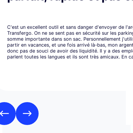
C'est un excellent outil et sans danger d'envoyer de l'a
Transfergo. On ne se sent pas en sécurité sur les parki
somme importante dans son sac. Personnellement j'utili
partir en vacances, et une fois arrivé là-bas, mon argen
donc pas de souci de avoir des liquidité. Il y a des emp
parlent toutes les langues et ils sont très amicaux. En ca
il y a toujours une solution. Mais je doit dire que depui
j'ai jamais us des soucis. Cela fait plus de vingt ans que j
mode de transfert d'argent disponible avec eux sans ja
rencontrer de problème. Je recommande leurs services 
comme moi, sont inquiets à l'idée de voyager avec de l
espèces.