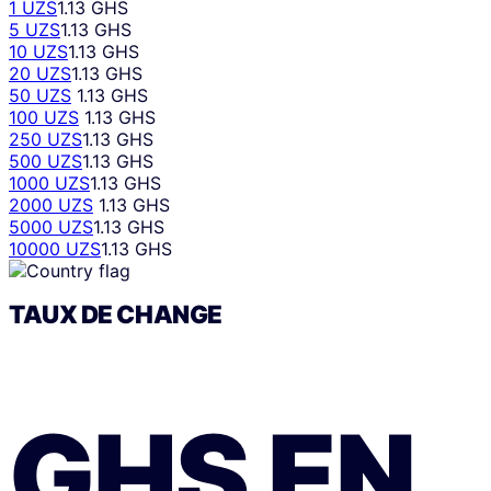
1 UZS
1.13 GHS
5 UZS
1.13 GHS
10 UZS
1.13 GHS
20 UZS
1.13 GHS
50 UZS
1.13 GHS
100 UZS
1.13 GHS
250 UZS
1.13 GHS
500 UZS
1.13 GHS
1000 UZS
1.13 GHS
2000 UZS
1.13 GHS
5000 UZS
1.13 GHS
10000 UZS
1.13 GHS
TAUX DE CHANGE
GHS
EN