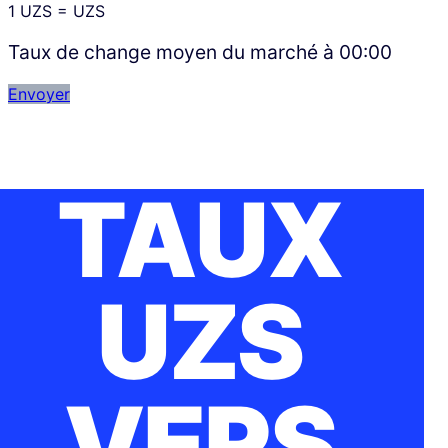
1
UZS
=
UZS
Taux de change moyen du marché à
00:00
Envoyer
TAUX
UZS
VERS