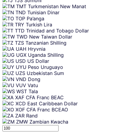
TJS
Somoni
TMT
Turkmenistan New Manat
TND
Tunisian Dinar
TOP
Pa’anga
TRY
Turkish Lira
TTD
Trinidad and Tobago Dollar
TWD
New Taiwan Dollar
TZS
Tanzanian Shilling
UAH
Hryvnia
UGX
Uganda Shilling
USD
US Dollar
UYU
Peso Uruguayo
UZS
Uzbekistan Sum
VND
Dong
VUV
Vatu
WST
Tala
XAF
CFA Franc BEAC
XCD
East Caribbean Dollar
XOF
CFA Franc BCEAO
ZAR
Rand
ZMW
Zambian Kwacha