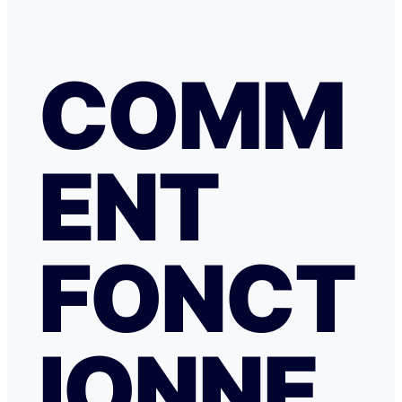
COMM
ENT
FONCT
IONNE