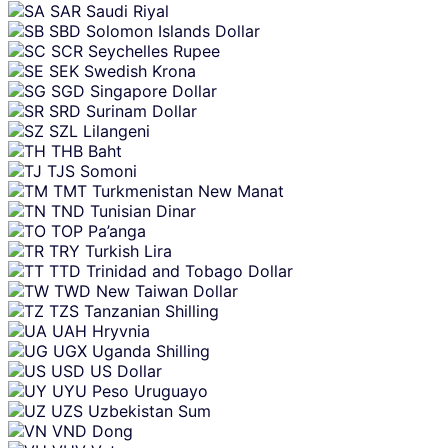
SAR
Saudi Riyal
SBD
Solomon Islands Dollar
SCR
Seychelles Rupee
SEK
Swedish Krona
SGD
Singapore Dollar
SRD
Surinam Dollar
SZL
Lilangeni
THB
Baht
TJS
Somoni
TMT
Turkmenistan New Manat
TND
Tunisian Dinar
TOP
Pa’anga
TRY
Turkish Lira
TTD
Trinidad and Tobago Dollar
TWD
New Taiwan Dollar
TZS
Tanzanian Shilling
UAH
Hryvnia
UGX
Uganda Shilling
USD
US Dollar
UYU
Peso Uruguayo
UZS
Uzbekistan Sum
VND
Dong