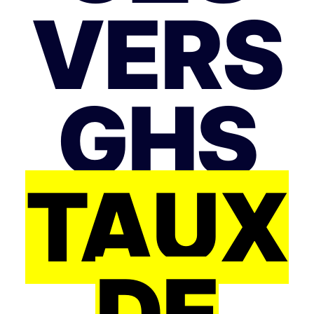
VERS
GHS
TAUX
DE