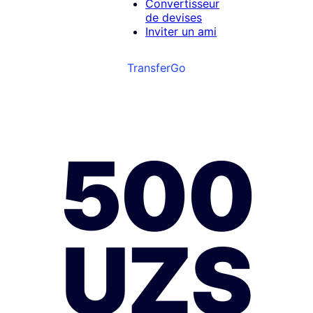
Convertisseur
de devises
Inviter un ami
TransferGo
500
UZS