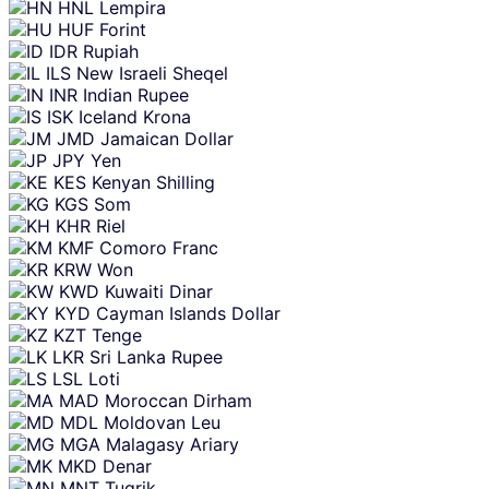
HNL
Lempira
HUF
Forint
IDR
Rupiah
ILS
New Israeli Sheqel
INR
Indian Rupee
ISK
Iceland Krona
JMD
Jamaican Dollar
JPY
Yen
KES
Kenyan Shilling
KGS
Som
KHR
Riel
KMF
Comoro Franc
KRW
Won
KWD
Kuwaiti Dinar
KYD
Cayman Islands Dollar
KZT
Tenge
LKR
Sri Lanka Rupee
LSL
Loti
MAD
Moroccan Dirham
MDL
Moldovan Leu
MGA
Malagasy Ariary
MKD
Denar
MNT
Tugrik