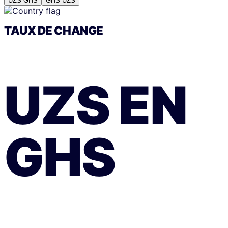
UZS
GHS
GHS
UZS
TAUX DE CHANGE
UZS
EN
GHS