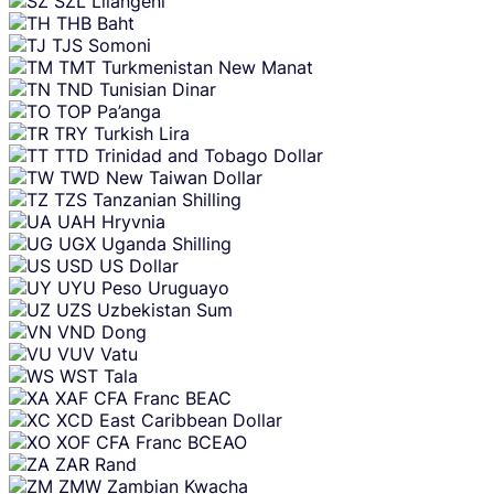
SZL
Lilangeni
THB
Baht
TJS
Somoni
TMT
Turkmenistan New Manat
TND
Tunisian Dinar
TOP
Pa’anga
TRY
Turkish Lira
TTD
Trinidad and Tobago Dollar
TWD
New Taiwan Dollar
TZS
Tanzanian Shilling
UAH
Hryvnia
UGX
Uganda Shilling
USD
US Dollar
UYU
Peso Uruguayo
UZS
Uzbekistan Sum
VND
Dong
VUV
Vatu
WST
Tala
XAF
CFA Franc BEAC
XCD
East Caribbean Dollar
XOF
CFA Franc BCEAO
ZAR
Rand
ZMW
Zambian Kwacha