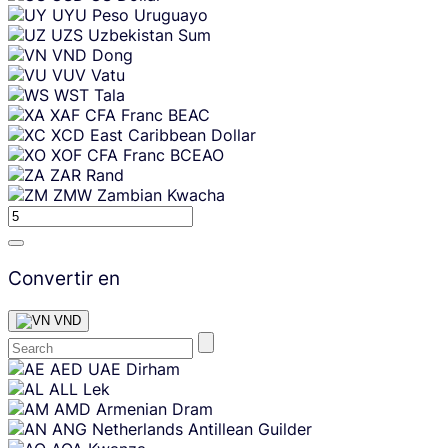
UYU
Peso Uruguayo
UZS
Uzbekistan Sum
VND
Dong
VUV
Vatu
WST
Tala
XAF
CFA Franc BEAC
XCD
East Caribbean Dollar
XOF
CFA Franc BCEAO
ZAR
Rand
ZMW
Zambian Kwacha
Convertir en
VND
Skip
AED
UAE Dirham
content
ALL
Lek
AMD
Armenian Dram
ANG
Netherlands Antillean Guilder