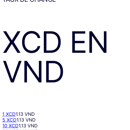
XCD
EN
VND
1 XCD
1.13 VND
5 XCD
1.13 VND
10 XCD
1.13 VND