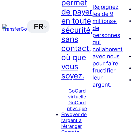
permet
Rejoignez
de payer
les de 9
en toute
millions+
FR
de
sécurité,
personnes
sans
qui
contact,
collaborent
avec nous
où que
pour faire
vous
fructifier
soyez.
leur
argent.
GoCard
virtuelle
GoCard
physique
Envoyer de
l’argent à
l’étranger