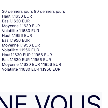
30 derniers jours
90 derniers jours
Haut
1.1630 EUR
Bas
1.1630 EUR
Moyenne
1.1630 EUR
Volatilité
1.1630 EUR
Haut
1.1956 EUR
Bas
1.1956 EUR
Moyenne
1.1956 EUR
Volatilité
1.1956 EUR
Haut
1.1630 EUR
1.1956 EUR
Bas
1.1630 EUR
1.1956 EUR
Moyenne
1.1630 EUR
1.1956 EUR
Volatilité
1.1630 EUR
1.1956 EUR
NE VOUS