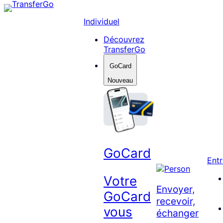
Skip
to
Individuel
content
Découvrez
TransferGo
GoCard
Nouveau
GoCard
Entr
Votre
Envoyer,
GoCard
recevoir,
vous
échanger