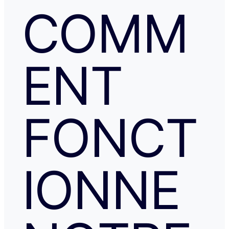
COMM
ENT
FONCT
IONNE