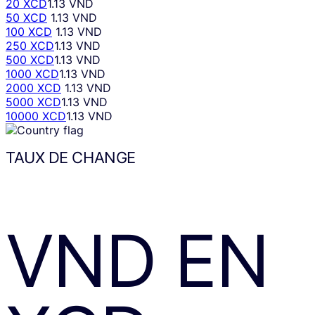
20 XCD
1.13 VND
50 XCD
1.13 VND
100 XCD
1.13 VND
250 XCD
1.13 VND
500 XCD
1.13 VND
1000 XCD
1.13 VND
2000 XCD
1.13 VND
5000 XCD
1.13 VND
10000 XCD
1.13 VND
TAUX DE CHANGE
VND
EN