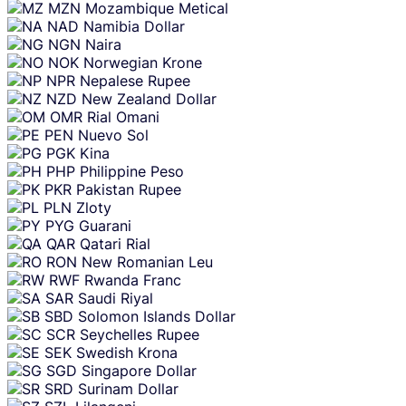
MZN
Mozambique Metical
NAD
Namibia Dollar
NGN
Naira
NOK
Norwegian Krone
NPR
Nepalese Rupee
NZD
New Zealand Dollar
OMR
Rial Omani
PEN
Nuevo Sol
PGK
Kina
PHP
Philippine Peso
PKR
Pakistan Rupee
PLN
Zloty
PYG
Guarani
QAR
Qatari Rial
RON
New Romanian Leu
RWF
Rwanda Franc
SAR
Saudi Riyal
SBD
Solomon Islands Dollar
SCR
Seychelles Rupee
SEK
Swedish Krona
SGD
Singapore Dollar
SRD
Surinam Dollar