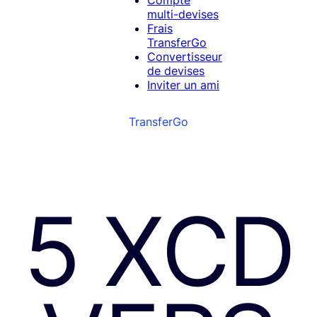
Compte
multi-devises
Frais
TransferGo
Convertisseur
de devises
Inviter un ami
TransferGo
5 XCD