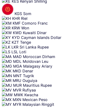
KES
Kenyan Shilling
KGS
Som
KHR
Riel
KMF
Comoro Franc
KRW
Won
KWD
Kuwaiti Dinar
KYD
Cayman Islands Dollar
KZT
Tenge
LKR
Sri Lanka Rupee
LSL
Loti
MAD
Moroccan Dirham
MDL
Moldovan Leu
MGA
Malagasy Ariary
MKD
Denar
MNT
Tugrik
MRU
Ouguiya
MUR
Mauritius Rupee
MVR
Rufiyaa
MWK
Kwacha
MXN
Mexican Peso
MYR
Malaysian Ringgit