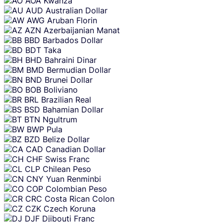
AOA
Kwanza
AUD
Australian Dollar
AWG
Aruban Florin
AZN
Azerbaijanian Manat
BBD
Barbados Dollar
BDT
Taka
BHD
Bahraini Dinar
BMD
Bermudian Dollar
BND
Brunei Dollar
BOB
Boliviano
BRL
Brazilian Real
BSD
Bahamian Dollar
BTN
Ngultrum
BWP
Pula
BZD
Belize Dollar
CAD
Canadian Dollar
CHF
Swiss Franc
CLP
Chilean Peso
CNY
Yuan Renminbi
COP
Colombian Peso
CRC
Costa Rican Colon
CZK
Czech Koruna
DJF
Djibouti Franc