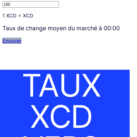
1
XCD
=
XCD
Taux de change moyen du marché à
00:00
Envoyer
TAUX
XCD