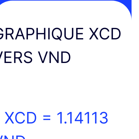
GRAPHIQUE XCD
VERS VND
1 XCD =
1.14113