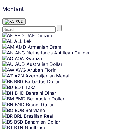
Montant
XCD
Skip
AED
UAE Dirham
content
ALL
Lek
AMD
Armenian Dram
ANG
Netherlands Antillean Guilder
AOA
Kwanza
AUD
Australian Dollar
AWG
Aruban Florin
AZN
Azerbaijanian Manat
BBD
Barbados Dollar
BDT
Taka
BHD
Bahraini Dinar
BMD
Bermudian Dollar
BND
Brunei Dollar
BOB
Boliviano
BRL
Brazilian Real
BSD
Bahamian Dollar
BTN
Ngultrum