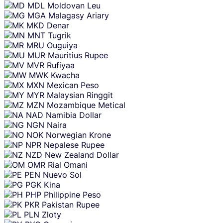
MDL
Moldovan Leu
MGA
Malagasy Ariary
MKD
Denar
MNT
Tugrik
MRU
Ouguiya
MUR
Mauritius Rupee
MVR
Rufiyaa
MWK
Kwacha
MXN
Mexican Peso
MYR
Malaysian Ringgit
MZN
Mozambique Metical
NAD
Namibia Dollar
NGN
Naira
NOK
Norwegian Krone
NPR
Nepalese Rupee
NZD
New Zealand Dollar
OMR
Rial Omani
PEN
Nuevo Sol
PGK
Kina
PHP
Philippine Peso
PKR
Pakistan Rupee
PLN
Zloty