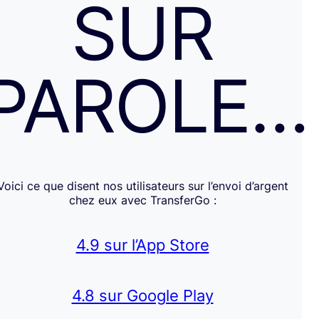
SUR
PAROLE…
Voici ce que disent nos utilisateurs sur l’envoi d’argent
chez eux avec TransferGo :
4.9 sur l’App Store
4.8 sur Google Play