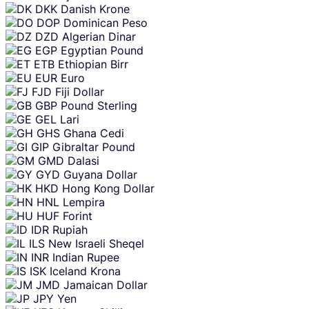
DKK
Danish Krone
DOP
Dominican Peso
DZD
Algerian Dinar
EGP
Egyptian Pound
ETB
Ethiopian Birr
EUR
Euro
FJD
Fiji Dollar
GBP
Pound Sterling
GEL
Lari
GHS
Ghana Cedi
GIP
Gibraltar Pound
GMD
Dalasi
GYD
Guyana Dollar
HKD
Hong Kong Dollar
HNL
Lempira
HUF
Forint
IDR
Rupiah
ILS
New Israeli Sheqel
INR
Indian Rupee
ISK
Iceland Krona
JMD
Jamaican Dollar
JPY
Yen