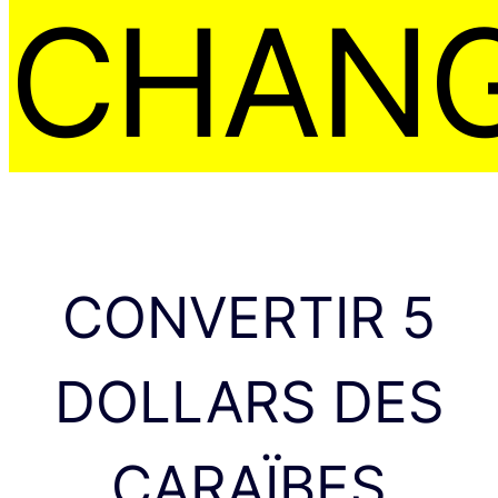
CHAN
CONVERTIR 5
DOLLARS DES
CARAÏBES