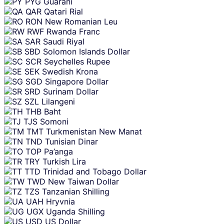
PYG
Guarani
QAR
Qatari Rial
RON
New Romanian Leu
RWF
Rwanda Franc
SAR
Saudi Riyal
SBD
Solomon Islands Dollar
SCR
Seychelles Rupee
SEK
Swedish Krona
SGD
Singapore Dollar
SRD
Surinam Dollar
SZL
Lilangeni
THB
Baht
TJS
Somoni
TMT
Turkmenistan New Manat
TND
Tunisian Dinar
TOP
Pa’anga
TRY
Turkish Lira
TTD
Trinidad and Tobago Dollar
TWD
New Taiwan Dollar
TZS
Tanzanian Shilling
UAH
Hryvnia
UGX
Uganda Shilling
USD
US Dollar