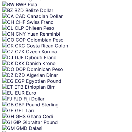
BWP
Pula
BZD
Belize Dollar
CAD
Canadian Dollar
CHF
Swiss Franc
CLP
Chilean Peso
CNY
Yuan Renminbi
COP
Colombian Peso
CRC
Costa Rican Colon
CZK
Czech Koruna
DJF
Djibouti Franc
DKK
Danish Krone
DOP
Dominican Peso
DZD
Algerian Dinar
EGP
Egyptian Pound
ETB
Ethiopian Birr
EUR
Euro
FJD
Fiji Dollar
GBP
Pound Sterling
GEL
Lari
GHS
Ghana Cedi
GIP
Gibraltar Pound
GMD
Dalasi