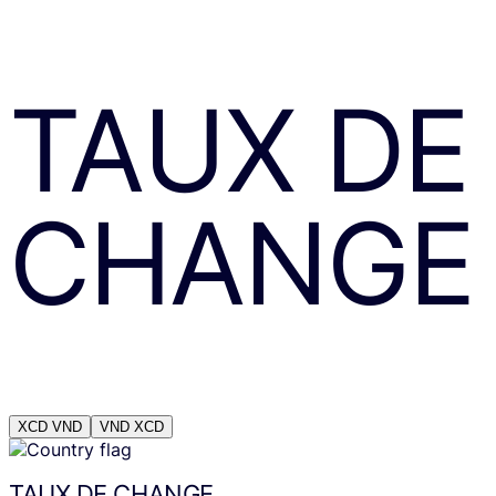
TAUX DE
CHANGE
XCD
VND
VND
XCD
TAUX DE CHANGE