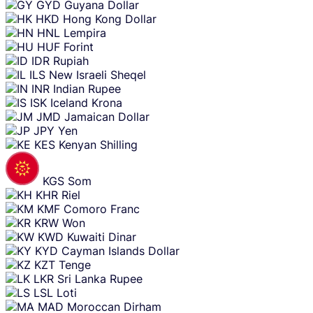
GYD
Guyana Dollar
HKD
Hong Kong Dollar
HNL
Lempira
HUF
Forint
IDR
Rupiah
ILS
New Israeli Sheqel
INR
Indian Rupee
ISK
Iceland Krona
JMD
Jamaican Dollar
JPY
Yen
KES
Kenyan Shilling
KGS
Som
KHR
Riel
KMF
Comoro Franc
KRW
Won
KWD
Kuwaiti Dinar
KYD
Cayman Islands Dollar
KZT
Tenge
LKR
Sri Lanka Rupee
LSL
Loti
MAD
Moroccan Dirham