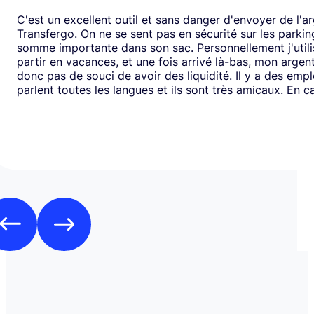
C'est un excellent outil et sans danger d'envoyer de l'a
Transfergo. On ne se sent pas en sécurité sur les parki
somme importante dans son sac. Personnellement j'utili
partir en vacances, et une fois arrivé là-bas, mon argen
donc pas de souci de avoir des liquidité. Il y a des emp
parlent toutes les langues et ils sont très amicaux. En ca
il y a toujours une solution. Mais je doit dire que depui
j'ai jamais us des soucis. Cela fait plus de vingt ans que j
mode de transfert d'argent disponible avec eux sans ja
rencontrer de problème. Je recommande leurs services 
comme moi, sont inquiets à l'idée de voyager avec de l
espèces.