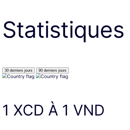
Statistiques
30 derniers jours
90 derniers jours
1
XCD
À
1
VND