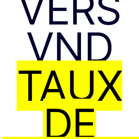
VERS
VND
TAUX
DE