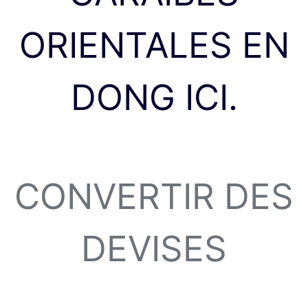
ORIENTALES EN
DONG ICI.
CONVERTIR DES
DEVISES