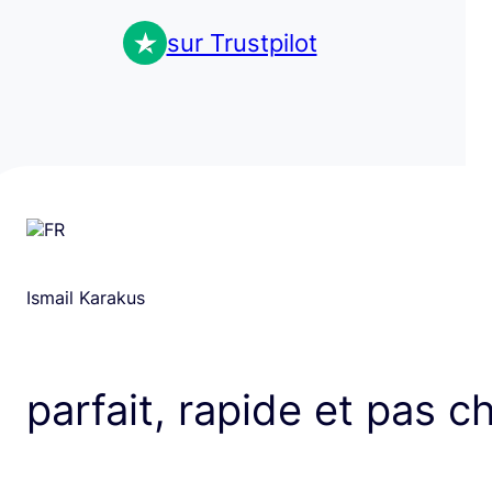
sur Trustpilot
Ismail Karakus
parfait, rapide et pas c