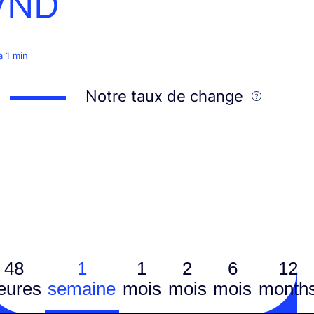
VND
 a 1 min
Notre taux de change
48
1
1
2
6
12
eures
semaine
mois
mois
mois
month