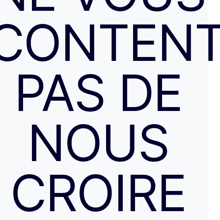
CONTENT
PAS DE
NOUS
CROIRE