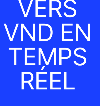
VERS
VND EN
TEMPS
RÉEL