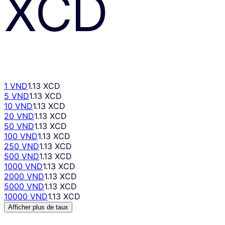
XCD
1 VND
1.13 XCD
5 VND
1.13 XCD
10 VND
1.13 XCD
20 VND
1.13 XCD
50 VND
1.13 XCD
100 VND
1.13 XCD
250 VND
1.13 XCD
500 VND
1.13 XCD
1000 VND
1.13 XCD
2000 VND
1.13 XCD
5000 VND
1.13 XCD
10000 VND
1.13 XCD
Afficher plus de taux