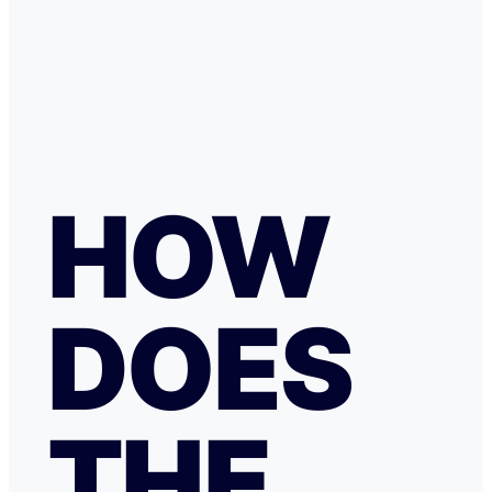
HOW
DOES
THE