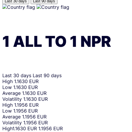
Last 30 days
Last 90 days
1
ALL
TO
1
NPR
Last 30 days
Last 90 days
High
1.1630 EUR
Low
1.1630 EUR
Average
1.1630 EUR
Volatility
1.1630 EUR
High
1.1956 EUR
Low
1.1956 EUR
Average
1.1956 EUR
Volatility
1.1956 EUR
High
1.1630 EUR
1.1956 EUR