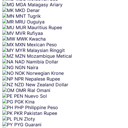
MGA
Malagasy Ariary
MKD
Denar
MNT
Tugrik
MRU
Ouguiya
MUR
Mauritius Rupee
MVR
Rufiyaa
MWK
Kwacha
MXN
Mexican Peso
MYR
Malaysian Ringgit
MZN
Mozambique Metical
NAD
Namibia Dollar
NGN
Naira
NOK
Norwegian Krone
NPR
Nepalese Rupee
NZD
New Zealand Dollar
OMR
Rial Omani
PEN
Nuevo Sol
PGK
Kina
PHP
Philippine Peso
PKR
Pakistan Rupee
PLN
Zloty
PYG
Guarani