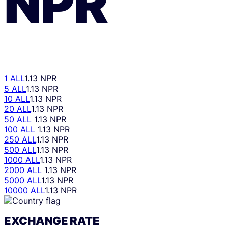
NPR
1 ALL
1.13 NPR
5 ALL
1.13 NPR
10 ALL
1.13 NPR
20 ALL
1.13 NPR
50 ALL
1.13 NPR
100 ALL
1.13 NPR
250 ALL
1.13 NPR
500 ALL
1.13 NPR
1000 ALL
1.13 NPR
2000 ALL
1.13 NPR
5000 ALL
1.13 NPR
10000 ALL
1.13 NPR
EXCHANGE RATE