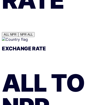
ALL
NPR
NPR
ALL
EXCHANGE RATE
ALL
TO