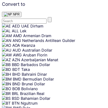
Convert to
NPR
Skip
AED
UAE Dirham
content
ALL
Lek
AMD
Armenian Dram
ANG
Netherlands Antillean Guilder
AOA
Kwanza
AUD
Australian Dollar
AWG
Aruban Florin
AZN
Azerbaijanian Manat
BBD
Barbados Dollar
BDT
Taka
BHD
Bahraini Dinar
BMD
Bermudian Dollar
BND
Brunei Dollar
BOB
Boliviano
BRL
Brazilian Real
BSD
Bahamian Dollar
BTN
Ngultrum