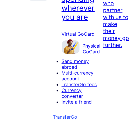
who
wherever
partner
you are
with us to
make
their
Virtual GoCard
money go
further.
Physical
GoCard
Send money
abroad
Multi-currency
account
TransferGo fees
Currency
converter
Invite a friend
TransferGo