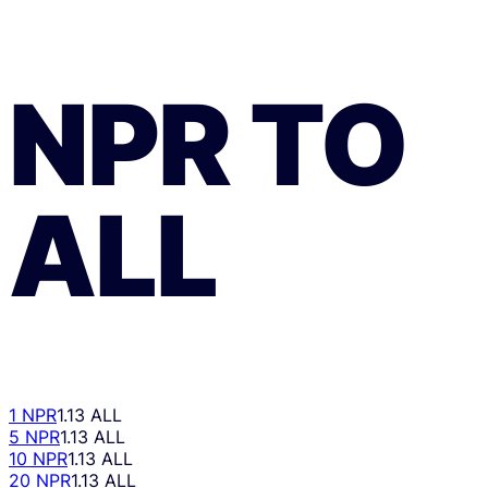
NPR
TO
ALL
1 NPR
1.13 ALL
5 NPR
1.13 ALL
10 NPR
1.13 ALL
20 NPR
1.13 ALL