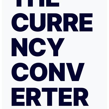
CURRE
NCY
CONV
ERTER