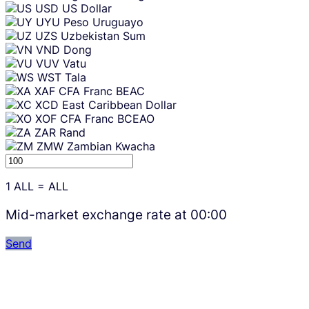
USD
US Dollar
UYU
Peso Uruguayo
UZS
Uzbekistan Sum
VND
Dong
VUV
Vatu
WST
Tala
XAF
CFA Franc BEAC
XCD
East Caribbean Dollar
XOF
CFA Franc BCEAO
ZAR
Rand
ZMW
Zambian Kwacha
1
ALL
=
ALL
Mid-market exchange rate at
00:00
Send