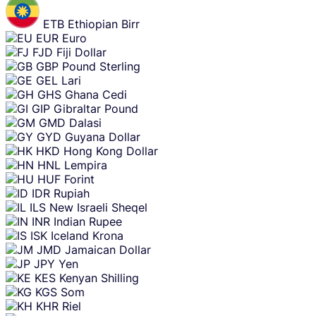
ETB
Ethiopian Birr
EUR
Euro
FJD
Fiji Dollar
GBP
Pound Sterling
GEL
Lari
GHS
Ghana Cedi
GIP
Gibraltar Pound
GMD
Dalasi
GYD
Guyana Dollar
HKD
Hong Kong Dollar
HNL
Lempira
HUF
Forint
IDR
Rupiah
ILS
New Israeli Sheqel
INR
Indian Rupee
ISK
Iceland Krona
JMD
Jamaican Dollar
JPY
Yen
KES
Kenyan Shilling
KGS
Som
KHR
Riel