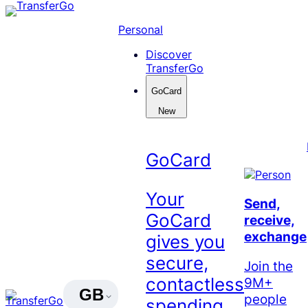
Skip
to
Personal
content
Discover
TransferGo
GoCard
New
GoCard
Your
Send,
GoCard
receive,
exchange
gives you
secure,
Join the
contactless
9M+
GB
people
spending