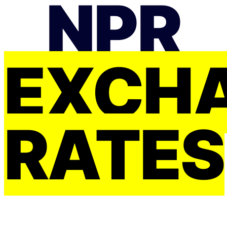
NPR
EXCH
RATES