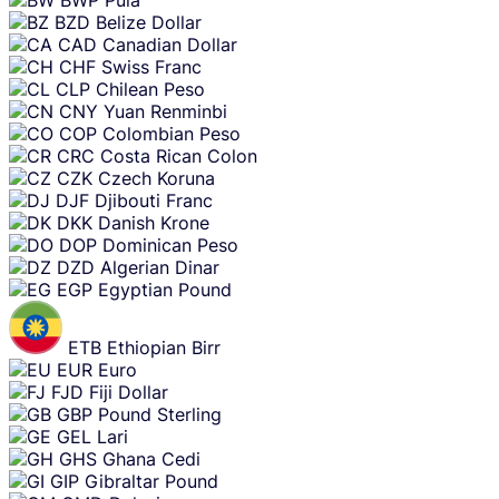
BWP
Pula
BZD
Belize Dollar
CAD
Canadian Dollar
CHF
Swiss Franc
CLP
Chilean Peso
CNY
Yuan Renminbi
COP
Colombian Peso
CRC
Costa Rican Colon
CZK
Czech Koruna
DJF
Djibouti Franc
DKK
Danish Krone
DOP
Dominican Peso
DZD
Algerian Dinar
EGP
Egyptian Pound
ETB
Ethiopian Birr
EUR
Euro
FJD
Fiji Dollar
GBP
Pound Sterling
GEL
Lari
GHS
Ghana Cedi
GIP
Gibraltar Pound