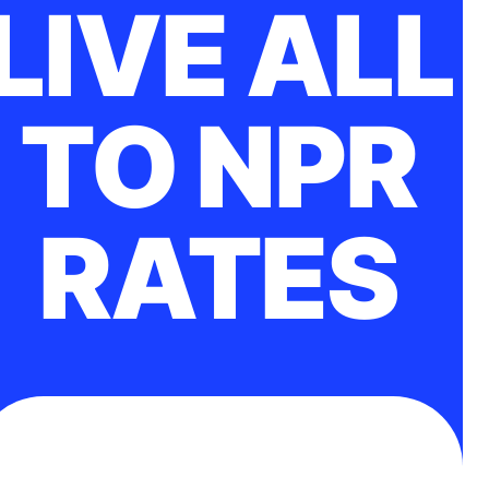
LIVE ALL
TO NPR
RATES