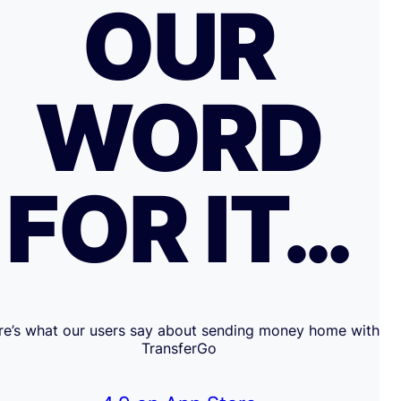
OUR
WORD
FOR IT…
re’s what our users say about sending money home with
TransferGo