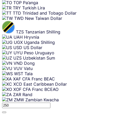
TOP
Pa’anga
TRY
Turkish Lira
TTD
Trinidad and Tobago Dollar
TWD
New Taiwan Dollar
TZS
Tanzanian Shilling
UAH
Hryvnia
UGX
Uganda Shilling
USD
US Dollar
UYU
Peso Uruguayo
UZS
Uzbekistan Sum
VND
Dong
VUV
Vatu
WST
Tala
XAF
CFA Franc BEAC
XCD
East Caribbean Dollar
XOF
CFA Franc BCEAO
ZAR
Rand
ZMW
Zambian Kwacha