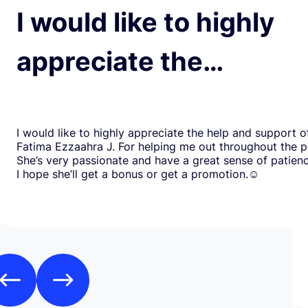
I would like to highly
appreciate the…
I would like to highly appreciate the help and support o
Fatima Ezzaahra J. For helping me out throughout the p
She’s very passionate and have a great sense of patien
I hope she’ll get a bonus or get a promotion.☺️