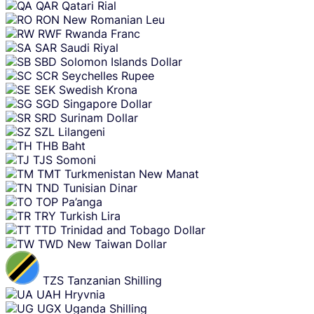
QAR
Qatari Rial
RON
New Romanian Leu
RWF
Rwanda Franc
SAR
Saudi Riyal
SBD
Solomon Islands Dollar
SCR
Seychelles Rupee
SEK
Swedish Krona
SGD
Singapore Dollar
SRD
Surinam Dollar
SZL
Lilangeni
THB
Baht
TJS
Somoni
TMT
Turkmenistan New Manat
TND
Tunisian Dinar
TOP
Pa’anga
TRY
Turkish Lira
TTD
Trinidad and Tobago Dollar
TWD
New Taiwan Dollar
TZS
Tanzanian Shilling
UAH
Hryvnia
UGX
Uganda Shilling