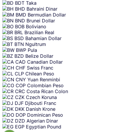
BDT
Taka
BHD
Bahraini Dinar
BMD
Bermudian Dollar
BND
Brunei Dollar
BOB
Boliviano
BRL
Brazilian Real
BSD
Bahamian Dollar
BTN
Ngultrum
BWP
Pula
BZD
Belize Dollar
CAD
Canadian Dollar
CHF
Swiss Franc
CLP
Chilean Peso
CNY
Yuan Renminbi
COP
Colombian Peso
CRC
Costa Rican Colon
CZK
Czech Koruna
DJF
Djibouti Franc
DKK
Danish Krone
DOP
Dominican Peso
DZD
Algerian Dinar
EGP
Egyptian Pound