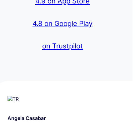
4.9 on App Store
4.8 on Google Play
on Trustpilot
Angela Casabar