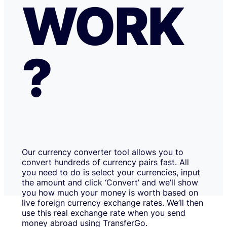
WORK
?
Our currency converter tool allows you to
convert hundreds of currency pairs fast. All
you need to do is select your currencies, input
the amount and click ‘Convert’ and we’ll show
you how much your money is worth based on
live foreign currency exchange rates. We’ll then
use this real exchange rate when you send
money abroad using TransferGo.