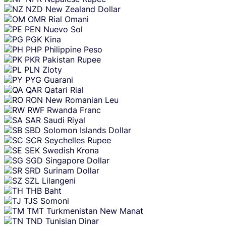
NZD
New Zealand Dollar
OMR
Rial Omani
PEN
Nuevo Sol
PGK
Kina
PHP
Philippine Peso
PKR
Pakistan Rupee
PLN
Zloty
PYG
Guarani
QAR
Qatari Rial
RON
New Romanian Leu
RWF
Rwanda Franc
SAR
Saudi Riyal
SBD
Solomon Islands Dollar
SCR
Seychelles Rupee
SEK
Swedish Krona
SGD
Singapore Dollar
SRD
Surinam Dollar
SZL
Lilangeni
THB
Baht
TJS
Somoni
TMT
Turkmenistan New Manat
TND
Tunisian Dinar