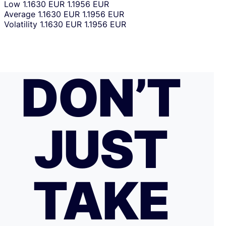
Low
1.1630 EUR
1.1956 EUR
Average
1.1630 EUR
1.1956 EUR
Volatility
1.1630 EUR
1.1956 EUR
DON’T
JUST
TAKE