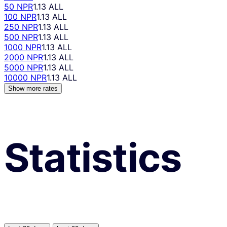
50 NPR
1.13 ALL
100 NPR
1.13 ALL
250 NPR
1.13 ALL
500 NPR
1.13 ALL
1000 NPR
1.13 ALL
2000 NPR
1.13 ALL
5000 NPR
1.13 ALL
10000 NPR
1.13 ALL
Show more rates
Statistics