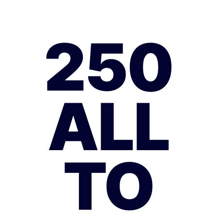
250
ALL
TO