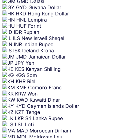
GMD
Dalasi
GYD
Guyana Dollar
HKD
Hong Kong Dollar
HNL
Lempira
HUF
Forint
IDR
Rupiah
ILS
New Israeli Sheqel
INR
Indian Rupee
ISK
Iceland Krona
JMD
Jamaican Dollar
JPY
Yen
KES
Kenyan Shilling
KGS
Som
KHR
Riel
KMF
Comoro Franc
KRW
Won
KWD
Kuwaiti Dinar
KYD
Cayman Islands Dollar
KZT
Tenge
LKR
Sri Lanka Rupee
LSL
Loti
MAD
Moroccan Dirham
MDL
Moldovan Leu