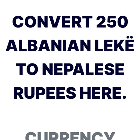
CONVERT 250
ALBANIAN LEKË
TO NEPALESE
RUPEES HERE.
CURRENCY