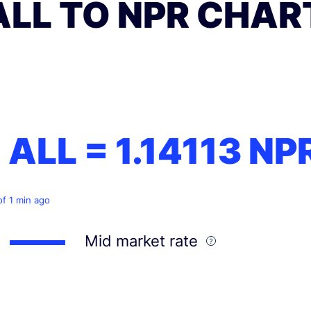
ALL TO NPR CHAR
1 ALL =
1.14113
NP
of 1 min ago
Mid market rate