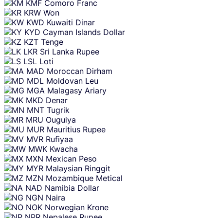
KMF
Comoro Franc
KRW
Won
KWD
Kuwaiti Dinar
KYD
Cayman Islands Dollar
KZT
Tenge
LKR
Sri Lanka Rupee
LSL
Loti
MAD
Moroccan Dirham
MDL
Moldovan Leu
MGA
Malagasy Ariary
MKD
Denar
MNT
Tugrik
MRU
Ouguiya
MUR
Mauritius Rupee
MVR
Rufiyaa
MWK
Kwacha
MXN
Mexican Peso
MYR
Malaysian Ringgit
MZN
Mozambique Metical
NAD
Namibia Dollar
NGN
Naira
NOK
Norwegian Krone
NPR
Nepalese Rupee