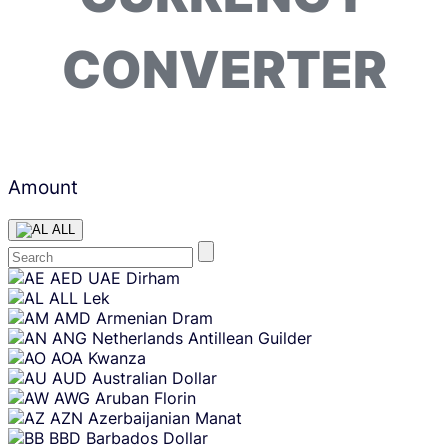
CONVERTER
Amount
ALL
Skip
AED
UAE Dirham
content
ALL
Lek
AMD
Armenian Dram
ANG
Netherlands Antillean Guilder
AOA
Kwanza
AUD
Australian Dollar
AWG
Aruban Florin
AZN
Azerbaijanian Manat
BBD
Barbados Dollar