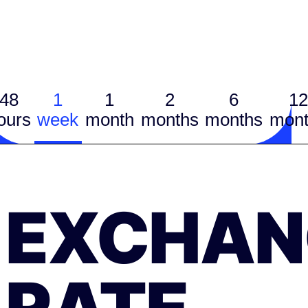
48
1
1
2
6
12
ours
week
month
months
months
mont
EXCHAN
RATE