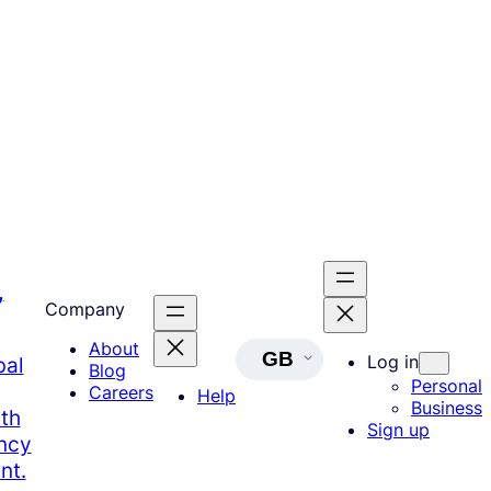
,
Company
About
GB
Log in
bal
Blog
Personal
Careers
Help
Business
th
Sign up
ency
nt.