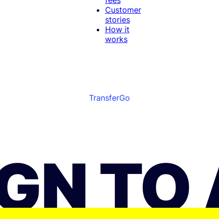
Customer
stories
How it
works
TransferGo
BGN TO