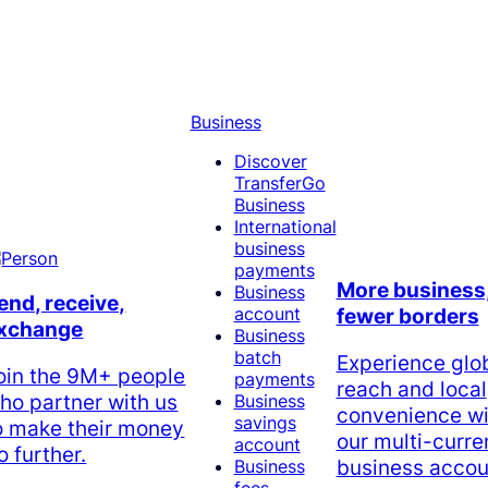
Business
Discover
TransferGo
Business
International
business
payments
More business
Business
end, receive,
account
fewer borders
xchange
Business
batch
Experience glo
oin the 9M+ people
payments
reach and local
ho partner with us
Business
convenience wi
savings
o make their money
our multi-curr
account
o further.
business accou
Business
fees