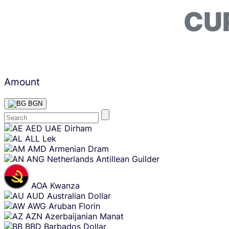
CU
Amount
BGN
Skip
AED
UAE Dirham
content
ALL
Lek
AMD
Armenian Dram
ANG
Netherlands Antillean Guilder
AOA
Kwanza
AUD
Australian Dollar
AWG
Aruban Florin
AZN
Azerbaijanian Manat
BBD
Barbados Dollar