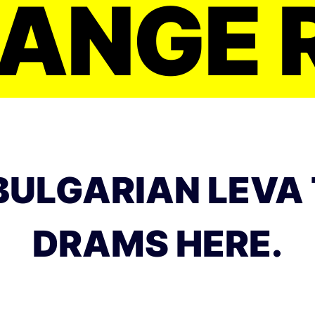
ANGE 
BULGARIAN LEVA
DRAMS HERE.