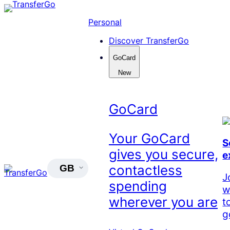
Skip
to
Personal
content
Discover TransferGo
GoCard
New
GoCard
Your GoCard
S
gives you secure,
e
contactless
GB
J
spending
w
wherever you are
t
g