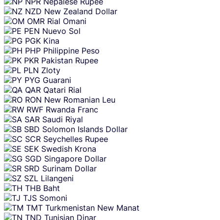
NPR
Nepalese Rupee
NZD
New Zealand Dollar
OMR
Rial Omani
PEN
Nuevo Sol
PGK
Kina
PHP
Philippine Peso
PKR
Pakistan Rupee
PLN
Zloty
PYG
Guarani
QAR
Qatari Rial
RON
New Romanian Leu
RWF
Rwanda Franc
SAR
Saudi Riyal
SBD
Solomon Islands Dollar
SCR
Seychelles Rupee
SEK
Swedish Krona
SGD
Singapore Dollar
SRD
Surinam Dollar
SZL
Lilangeni
THB
Baht
TJS
Somoni
TMT
Turkmenistan New Manat
TND
Tunisian Dinar