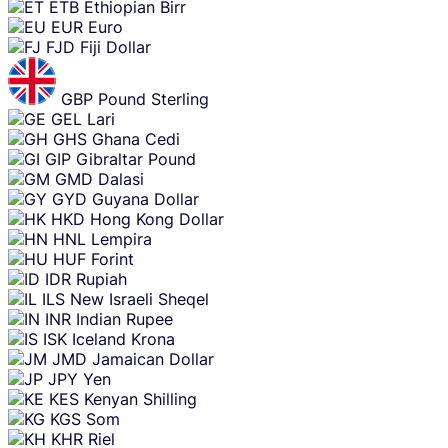
ETB
Ethiopian Birr
EUR
Euro
FJD
Fiji Dollar
GBP
Pound Sterling
GEL
Lari
GHS
Ghana Cedi
GIP
Gibraltar Pound
GMD
Dalasi
GYD
Guyana Dollar
HKD
Hong Kong Dollar
HNL
Lempira
HUF
Forint
IDR
Rupiah
ILS
New Israeli Sheqel
INR
Indian Rupee
ISK
Iceland Krona
JMD
Jamaican Dollar
JPY
Yen
KES
Kenyan Shilling
KGS
Som
KHR
Riel