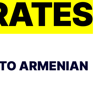
RATES
 TO ARMENIAN