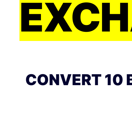
EXCH
CONVERT 10 