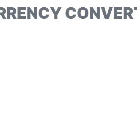
RRENCY CONVER