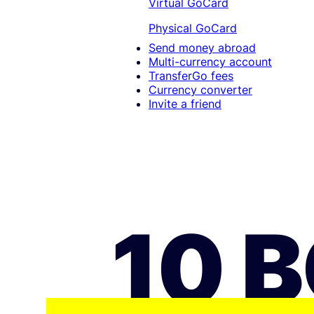
Virtual GoCard
Physical GoCard
Send money abroad
Multi-currency account
TransferGo fees
Currency converter
Invite a friend
10 