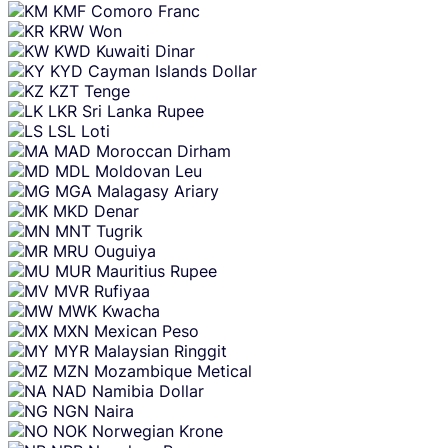
KMF
Comoro Franc
KRW
Won
KWD
Kuwaiti Dinar
KYD
Cayman Islands Dollar
KZT
Tenge
LKR
Sri Lanka Rupee
LSL
Loti
MAD
Moroccan Dirham
MDL
Moldovan Leu
MGA
Malagasy Ariary
MKD
Denar
MNT
Tugrik
MRU
Ouguiya
MUR
Mauritius Rupee
MVR
Rufiyaa
MWK
Kwacha
MXN
Mexican Peso
MYR
Malaysian Ringgit
MZN
Mozambique Metical
NAD
Namibia Dollar
NGN
Naira
NOK
Norwegian Krone