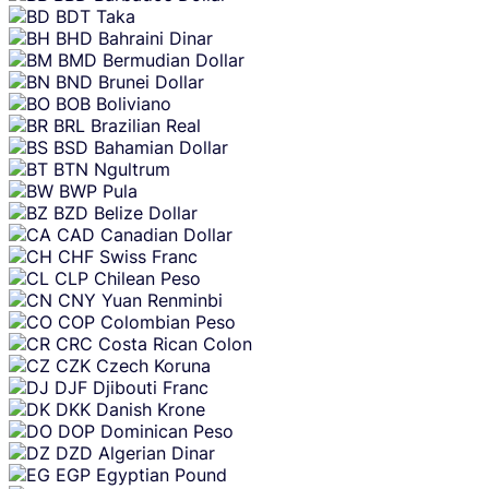
BDT
Taka
BHD
Bahraini Dinar
BMD
Bermudian Dollar
BND
Brunei Dollar
BOB
Boliviano
BRL
Brazilian Real
BSD
Bahamian Dollar
BTN
Ngultrum
BWP
Pula
BZD
Belize Dollar
CAD
Canadian Dollar
CHF
Swiss Franc
CLP
Chilean Peso
CNY
Yuan Renminbi
COP
Colombian Peso
CRC
Costa Rican Colon
CZK
Czech Koruna
DJF
Djibouti Franc
DKK
Danish Krone
DOP
Dominican Peso
DZD
Algerian Dinar
EGP
Egyptian Pound