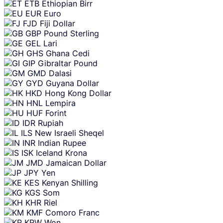
ETB
Ethiopian Birr
EUR
Euro
FJD
Fiji Dollar
GBP
Pound Sterling
GEL
Lari
GHS
Ghana Cedi
GIP
Gibraltar Pound
GMD
Dalasi
GYD
Guyana Dollar
HKD
Hong Kong Dollar
HNL
Lempira
HUF
Forint
IDR
Rupiah
ILS
New Israeli Sheqel
INR
Indian Rupee
ISK
Iceland Krona
JMD
Jamaican Dollar
JPY
Yen
KES
Kenyan Shilling
KGS
Som
KHR
Riel
KMF
Comoro Franc
KRW
Won