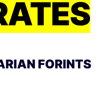
RATES
ARIAN FORINTS