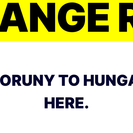
ANGE 
ORUNY TO HUNG
HERE.