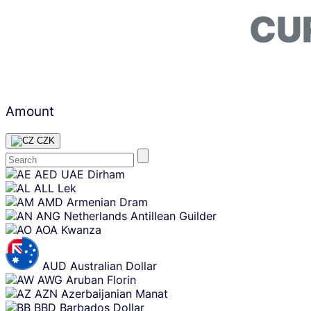
CU
Amount
CZK
Skip
AED
UAE Dirham
content
ALL
Lek
AMD
Armenian Dram
ANG
Netherlands Antillean Guilder
AOA
Kwanza
AUD
Australian Dollar
AWG
Aruban Florin
AZN
Azerbaijanian Manat
BBD
Barbados Dollar