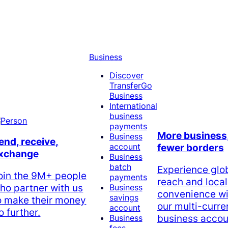
Business
Discover
TransferGo
Business
International
business
payments
More business
Business
end, receive,
account
fewer borders
xchange
Business
batch
Experience glo
oin the 9M+ people
payments
reach and local
ho partner with us
Business
convenience wi
savings
o make their money
our multi-curr
account
o further.
business accou
Business
fees