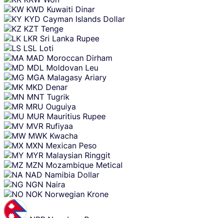
KWD
Kuwaiti Dinar
KYD
Cayman Islands Dollar
KZT
Tenge
LKR
Sri Lanka Rupee
LSL
Loti
MAD
Moroccan Dirham
MDL
Moldovan Leu
MGA
Malagasy Ariary
MKD
Denar
MNT
Tugrik
MRU
Ouguiya
MUR
Mauritius Rupee
MVR
Rufiyaa
MWK
Kwacha
MXN
Mexican Peso
MYR
Malaysian Ringgit
MZN
Mozambique Metical
NAD
Namibia Dollar
NGN
Naira
NOK
Norwegian Krone