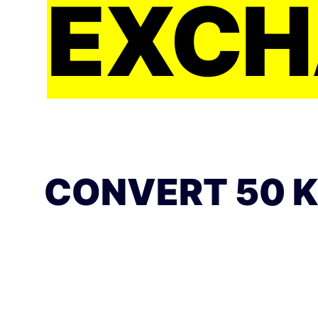
EXCH
CONVERT 50 K