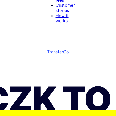
Customer
stories
How it
works
TransferGo
CZK TO