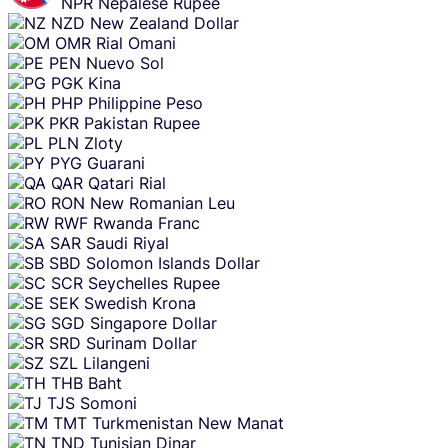
NPR
Nepalese Rupee
NZD
New Zealand Dollar
OMR
Rial Omani
PEN
Nuevo Sol
PGK
Kina
PHP
Philippine Peso
PKR
Pakistan Rupee
PLN
Zloty
PYG
Guarani
QAR
Qatari Rial
RON
New Romanian Leu
RWF
Rwanda Franc
SAR
Saudi Riyal
SBD
Solomon Islands Dollar
SCR
Seychelles Rupee
SEK
Swedish Krona
SGD
Singapore Dollar
SRD
Surinam Dollar
SZL
Lilangeni
THB
Baht
TJS
Somoni
TMT
Turkmenistan New Manat
TND
Tunisian Dinar