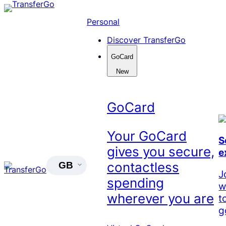
Skip
to
Personal
content
Discover TransferGo
GoCard
New
GoCard
Your GoCard
S
gives you secure,
e
contactless
GB
J
spending
w
wherever you are
t
g