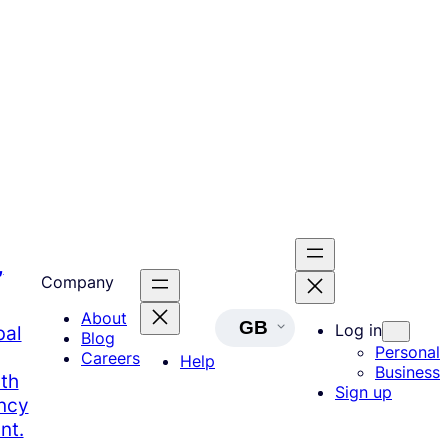
,
Company
About
GB
Log in
bal
Blog
Personal
Careers
Help
Business
th
Sign up
ency
nt.