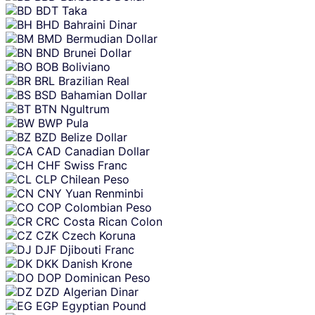
BDT
Taka
BHD
Bahraini Dinar
BMD
Bermudian Dollar
BND
Brunei Dollar
BOB
Boliviano
BRL
Brazilian Real
BSD
Bahamian Dollar
BTN
Ngultrum
BWP
Pula
BZD
Belize Dollar
CAD
Canadian Dollar
CHF
Swiss Franc
CLP
Chilean Peso
CNY
Yuan Renminbi
COP
Colombian Peso
CRC
Costa Rican Colon
CZK
Czech Koruna
DJF
Djibouti Franc
DKK
Danish Krone
DOP
Dominican Peso
DZD
Algerian Dinar
EGP
Egyptian Pound