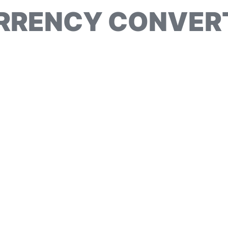
RRENCY CONVER