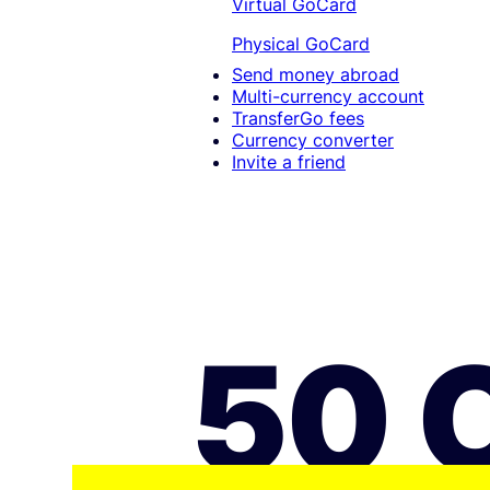
Virtual GoCard
Physical GoCard
Send money abroad
Multi-currency account
TransferGo fees
Currency converter
Invite a friend
50 