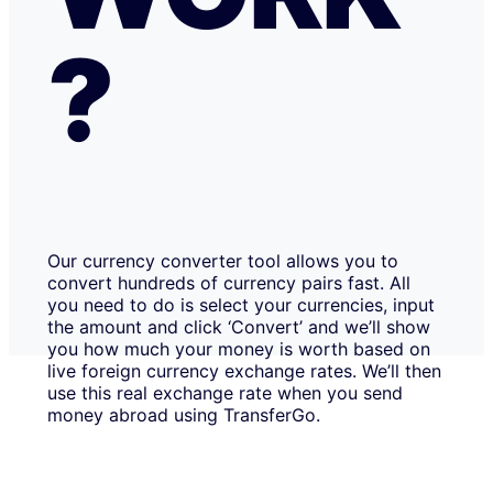
?
Our currency converter tool allows you to
convert hundreds of currency pairs fast. All
you need to do is select your currencies, input
the amount and click ‘Convert’ and we’ll show
you how much your money is worth based on
live foreign currency exchange rates. We’ll then
use this real exchange rate when you send
money abroad using TransferGo.