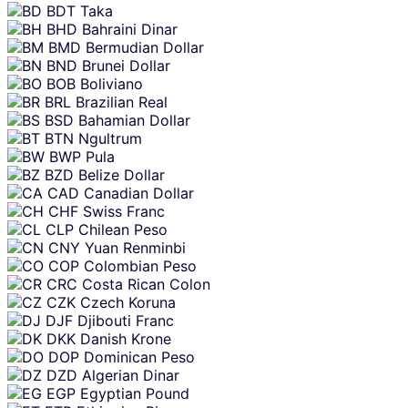
BDT
Taka
BHD
Bahraini Dinar
BMD
Bermudian Dollar
BND
Brunei Dollar
BOB
Boliviano
BRL
Brazilian Real
BSD
Bahamian Dollar
BTN
Ngultrum
BWP
Pula
BZD
Belize Dollar
CAD
Canadian Dollar
CHF
Swiss Franc
CLP
Chilean Peso
CNY
Yuan Renminbi
COP
Colombian Peso
CRC
Costa Rican Colon
CZK
Czech Koruna
DJF
Djibouti Franc
DKK
Danish Krone
DOP
Dominican Peso
DZD
Algerian Dinar
EGP
Egyptian Pound