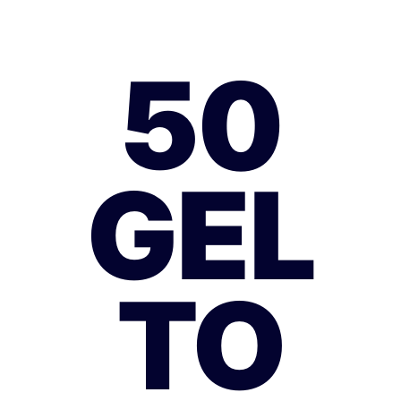
50
GEL
TO