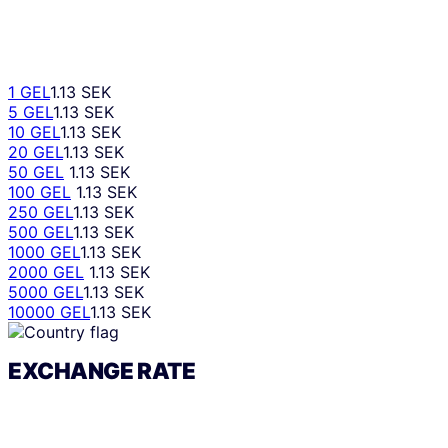
1 GEL
1.13 SEK
5 GEL
1.13 SEK
10 GEL
1.13 SEK
20 GEL
1.13 SEK
50 GEL
1.13 SEK
100 GEL
1.13 SEK
250 GEL
1.13 SEK
500 GEL
1.13 SEK
1000 GEL
1.13 SEK
2000 GEL
1.13 SEK
5000 GEL
1.13 SEK
10000 GEL
1.13 SEK
EXCHANGE RATE