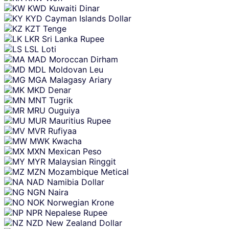
KWD
Kuwaiti Dinar
KYD
Cayman Islands Dollar
KZT
Tenge
LKR
Sri Lanka Rupee
LSL
Loti
MAD
Moroccan Dirham
MDL
Moldovan Leu
MGA
Malagasy Ariary
MKD
Denar
MNT
Tugrik
MRU
Ouguiya
MUR
Mauritius Rupee
MVR
Rufiyaa
MWK
Kwacha
MXN
Mexican Peso
MYR
Malaysian Ringgit
MZN
Mozambique Metical
NAD
Namibia Dollar
NGN
Naira
NOK
Norwegian Krone
NPR
Nepalese Rupee
NZD
New Zealand Dollar