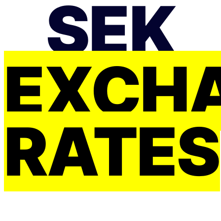
SEK
EXCH
RATES