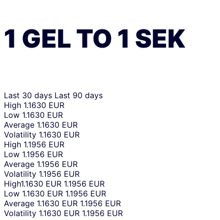
1
GEL
TO
1
SEK
Last 30 days
Last 90 days
High
1.1630 EUR
Low
1.1630 EUR
Average
1.1630 EUR
Volatility
1.1630 EUR
High
1.1956 EUR
Low
1.1956 EUR
Average
1.1956 EUR
Volatility
1.1956 EUR
High
1.1630 EUR
1.1956 EUR
Low
1.1630 EUR
1.1956 EUR
Average
1.1630 EUR
1.1956 EUR
Volatility
1.1630 EUR
1.1956 EUR