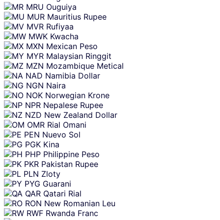
MRU
Ouguiya
MUR
Mauritius Rupee
MVR
Rufiyaa
MWK
Kwacha
MXN
Mexican Peso
MYR
Malaysian Ringgit
MZN
Mozambique Metical
NAD
Namibia Dollar
NGN
Naira
NOK
Norwegian Krone
NPR
Nepalese Rupee
NZD
New Zealand Dollar
OMR
Rial Omani
PEN
Nuevo Sol
PGK
Kina
PHP
Philippine Peso
PKR
Pakistan Rupee
PLN
Zloty
PYG
Guarani
QAR
Qatari Rial
RON
New Romanian Leu
RWF
Rwanda Franc