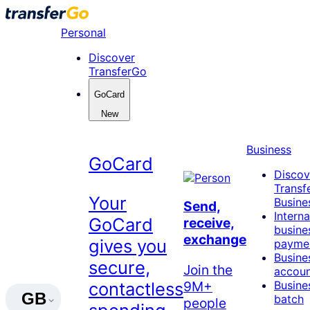
Skip
to
Personal
content
Discover
TransferGo
GoCard
New
Business
GoCard
Discov
Transf
Your
Busine
Send,
Interna
GoCard
receive,
busine
exchange
gives you
payme
Busine
secure,
Join the
accou
9M+
contactless
Busine
GB
batch
people