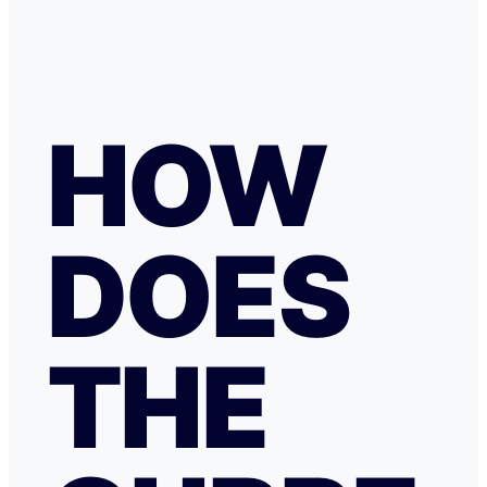
HOW
DOES
THE