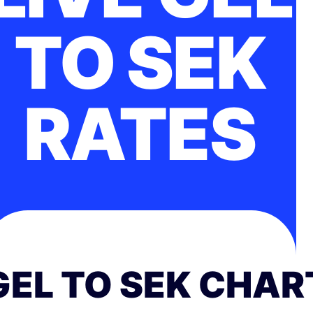
TO SEK
RATES
GEL TO SEK CHAR