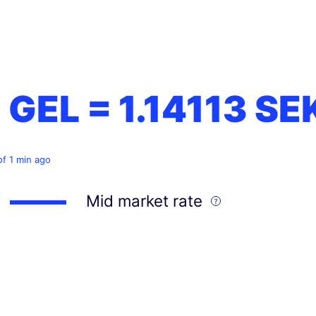
1 GEL =
1.14113
SE
of 1 min ago
Mid market rate