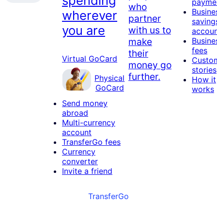
spending
payme
who
Busine
wherever
partner
saving
you are
with us to
accou
make
Busine
fees
their
Virtual GoCard
Custo
money go
stories
further.
Physical
How it
GoCard
works
Send money
abroad
Multi-currency
account
TransferGo fees
Currency
converter
Invite a friend
TransferGo