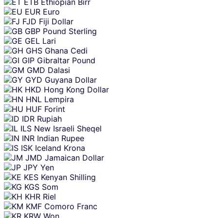
ETB
Ethiopian Birr
EUR
Euro
FJD
Fiji Dollar
GBP
Pound Sterling
GEL
Lari
GHS
Ghana Cedi
GIP
Gibraltar Pound
GMD
Dalasi
GYD
Guyana Dollar
HKD
Hong Kong Dollar
HNL
Lempira
HUF
Forint
IDR
Rupiah
ILS
New Israeli Sheqel
INR
Indian Rupee
ISK
Iceland Krona
JMD
Jamaican Dollar
JPY
Yen
KES
Kenyan Shilling
KGS
Som
KHR
Riel
KMF
Comoro Franc
KRW
Won