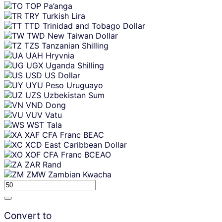
TOP
Pa’anga
TRY
Turkish Lira
TTD
Trinidad and Tobago Dollar
TWD
New Taiwan Dollar
TZS
Tanzanian Shilling
UAH
Hryvnia
UGX
Uganda Shilling
USD
US Dollar
UYU
Peso Uruguayo
UZS
Uzbekistan Sum
VND
Dong
VUV
Vatu
WST
Tala
XAF
CFA Franc BEAC
XCD
East Caribbean Dollar
XOF
CFA Franc BCEAO
ZAR
Rand
ZMW
Zambian Kwacha
Convert to