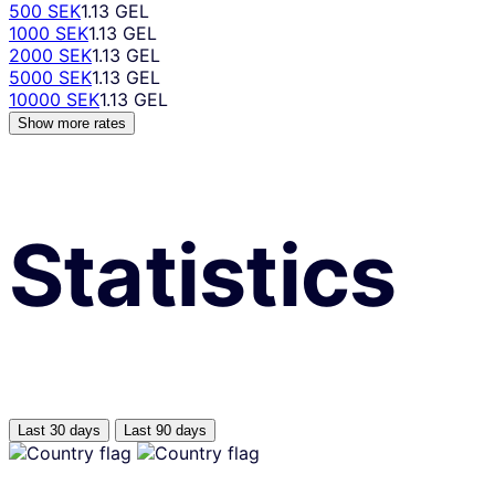
500 SEK
1.13 GEL
1000 SEK
1.13 GEL
2000 SEK
1.13 GEL
5000 SEK
1.13 GEL
10000 SEK
1.13 GEL
Show more rates
Statistics
Last 30 days
Last 90 days