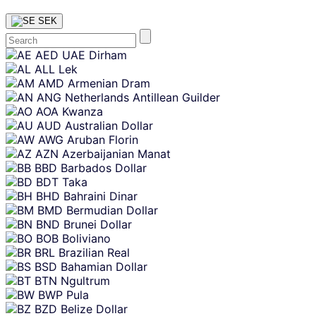
SEK
Skip
AED
UAE Dirham
content
ALL
Lek
AMD
Armenian Dram
ANG
Netherlands Antillean Guilder
AOA
Kwanza
AUD
Australian Dollar
AWG
Aruban Florin
AZN
Azerbaijanian Manat
BBD
Barbados Dollar
BDT
Taka
BHD
Bahraini Dinar
BMD
Bermudian Dollar
BND
Brunei Dollar
BOB
Boliviano
BRL
Brazilian Real
BSD
Bahamian Dollar
BTN
Ngultrum
BWP
Pula
BZD
Belize Dollar