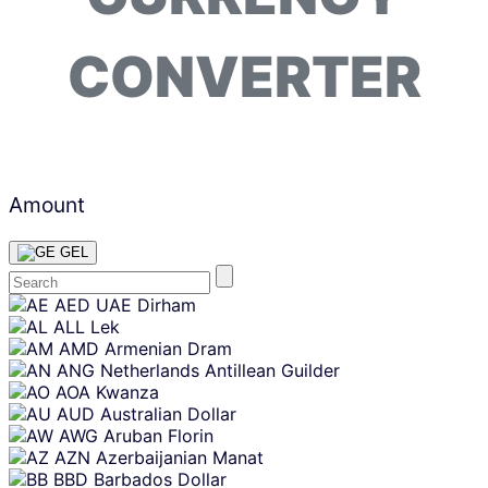
CONVERTER
Amount
GEL
Skip
AED
UAE Dirham
content
ALL
Lek
AMD
Armenian Dram
ANG
Netherlands Antillean Guilder
AOA
Kwanza
AUD
Australian Dollar
AWG
Aruban Florin
AZN
Azerbaijanian Manat
BBD
Barbados Dollar