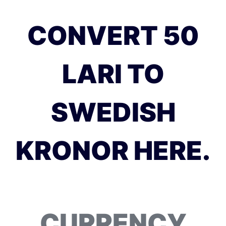
CONVERT 50
LARI TO
SWEDISH
KRONOR HERE.
CURRENCY