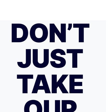
DON’T
JUST
TAKE
OUR