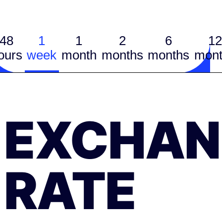
48
1
1
2
6
12
ours
week
month
months
months
mont
EXCHAN
RATE