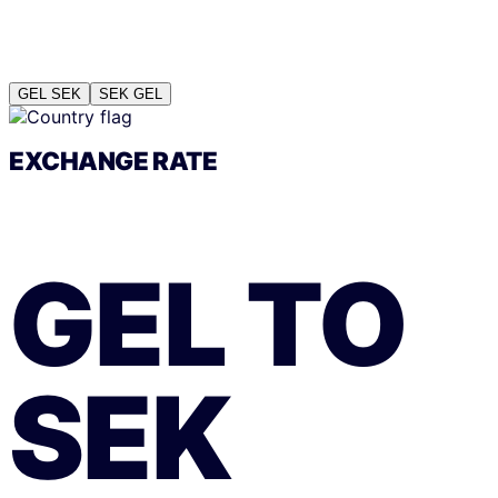
GEL
SEK
SEK
GEL
EXCHANGE RATE
GEL
TO
SEK