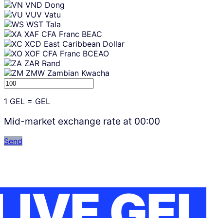
VND
Dong
VUV
Vatu
WST
Tala
XAF
CFA Franc BEAC
XCD
East Caribbean Dollar
XOF
CFA Franc BCEAO
ZAR
Rand
ZMW
Zambian Kwacha
1
GEL
=
GEL
Mid-market exchange rate at
00:00
Send
LIVE GEL