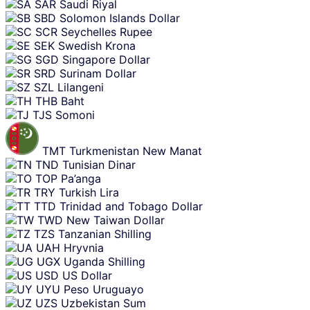
SAR
Saudi Riyal
SBD
Solomon Islands Dollar
SCR
Seychelles Rupee
SEK
Swedish Krona
SGD
Singapore Dollar
SRD
Surinam Dollar
SZL
Lilangeni
THB
Baht
TJS
Somoni
TMT
Turkmenistan New Manat
TND
Tunisian Dinar
TOP
Pa’anga
TRY
Turkish Lira
TTD
Trinidad and Tobago Dollar
TWD
New Taiwan Dollar
TZS
Tanzanian Shilling
UAH
Hryvnia
UGX
Uganda Shilling
USD
US Dollar
UYU
Peso Uruguayo
UZS
Uzbekistan Sum