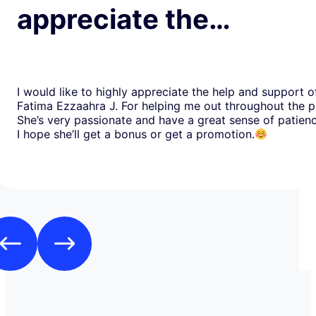
appreciate the…
I would like to highly appreciate the help and support o
Fatima Ezzaahra J. For helping me out throughout the p
She’s very passionate and have a great sense of patien
I hope she’ll get a bonus or get a promotion.