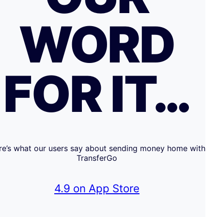
WORD
FOR IT…
re’s what our users say about sending money home with
TransferGo
4.9 on App Store