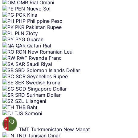
OMR
Rial Omani
PEN
Nuevo Sol
PGK
Kina
PHP
Philippine Peso
PKR
Pakistan Rupee
PLN
Zloty
PYG
Guarani
QAR
Qatari Rial
RON
New Romanian Leu
RWF
Rwanda Franc
SAR
Saudi Riyal
SBD
Solomon Islands Dollar
SCR
Seychelles Rupee
SEK
Swedish Krona
SGD
Singapore Dollar
SRD
Surinam Dollar
SZL
Lilangeni
THB
Baht
TJS
Somoni
TMT
Turkmenistan New Manat
TND
Tunisian Dinar