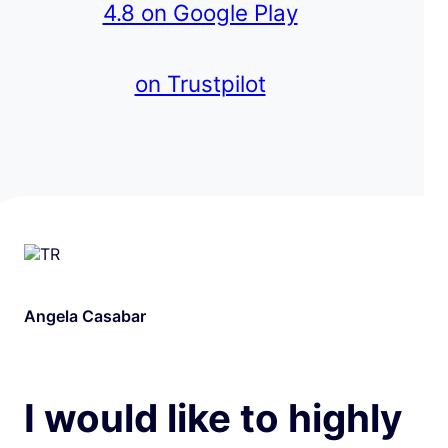
4.8 on Google Play
on Trustpilot
Angela Casabar
I would like to highly