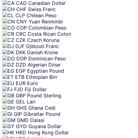
CAD
Canadian Dollar
CHF
Swiss Franc
CLP
Chilean Peso
CNY
Yuan Renminbi
COP
Colombian Peso
CRC
Costa Rican Colon
CZK
Czech Koruna
DJF
Djibouti Franc
DKK
Danish Krone
DOP
Dominican Peso
DZD
Algerian Dinar
EGP
Egyptian Pound
ETB
Ethiopian Birr
EUR
Euro
FJD
Fiji Dollar
GBP
Pound Sterling
GEL
Lari
GHS
Ghana Cedi
GIP
Gibraltar Pound
GMD
Dalasi
GYD
Guyana Dollar
HKD
Hong Kong Dollar