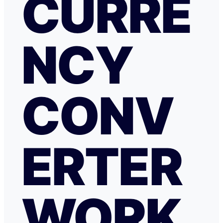
CURRE
NCY
CONV
ERTER
WORK