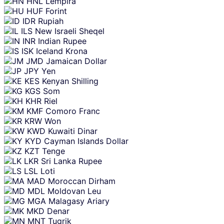
HNL
Lempira
HUF
Forint
IDR
Rupiah
ILS
New Israeli Sheqel
INR
Indian Rupee
ISK
Iceland Krona
JMD
Jamaican Dollar
JPY
Yen
KES
Kenyan Shilling
KGS
Som
KHR
Riel
KMF
Comoro Franc
KRW
Won
KWD
Kuwaiti Dinar
KYD
Cayman Islands Dollar
KZT
Tenge
LKR
Sri Lanka Rupee
LSL
Loti
MAD
Moroccan Dirham
MDL
Moldovan Leu
MGA
Malagasy Ariary
MKD
Denar
MNT
Tugrik