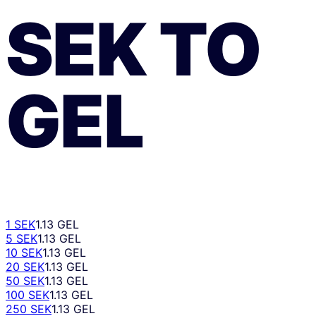
SEK
TO
GEL
1 SEK
1.13 GEL
5 SEK
1.13 GEL
10 SEK
1.13 GEL
20 SEK
1.13 GEL
50 SEK
1.13 GEL
100 SEK
1.13 GEL
250 SEK
1.13 GEL