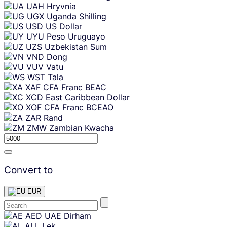
UAH
Hryvnia
UGX
Uganda Shilling
USD
US Dollar
UYU
Peso Uruguayo
UZS
Uzbekistan Sum
VND
Dong
VUV
Vatu
WST
Tala
XAF
CFA Franc BEAC
XCD
East Caribbean Dollar
XOF
CFA Franc BCEAO
ZAR
Rand
ZMW
Zambian Kwacha
Convert to
EUR
Skip
AED
UAE Dirham
content
ALL
Lek