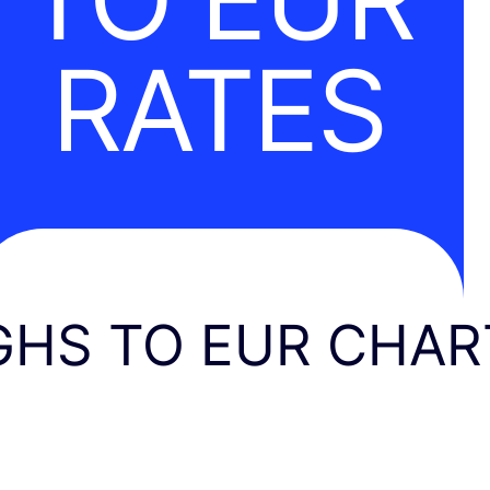
RATES
GHS TO EUR CHAR