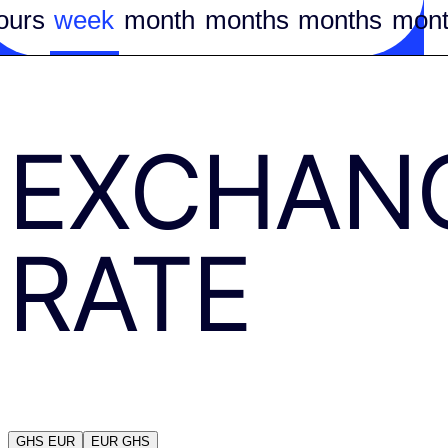
ours
week
month
months
months
mont
EXCHAN
RATE
GHS
EUR
EUR
GHS