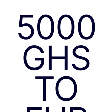
5000
GHS
TO