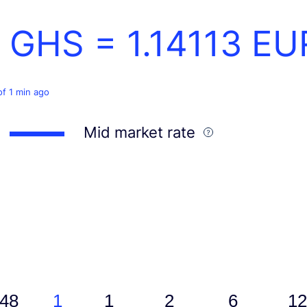
1 GHS =
1.14113
EU
of 1 min ago
Mid market rate
48
1
1
2
6
12