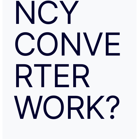
NCY
CONVE
RTER
WORK?