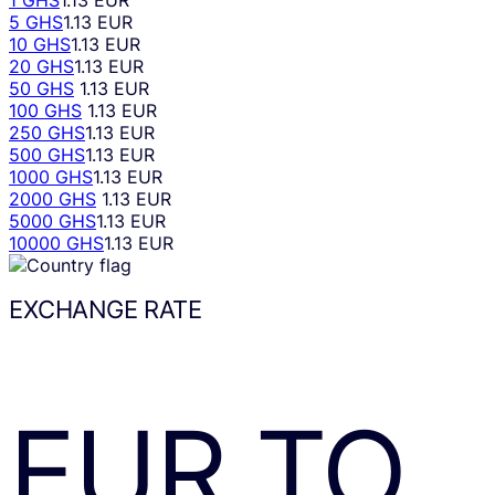
1 GHS
1.13 EUR
5 GHS
1.13 EUR
10 GHS
1.13 EUR
20 GHS
1.13 EUR
50 GHS
1.13 EUR
100 GHS
1.13 EUR
250 GHS
1.13 EUR
500 GHS
1.13 EUR
1000 GHS
1.13 EUR
2000 GHS
1.13 EUR
5000 GHS
1.13 EUR
10000 GHS
1.13 EUR
EXCHANGE RATE
EUR
TO