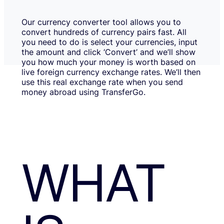
Our currency converter tool allows you to
convert hundreds of currency pairs fast. All
you need to do is select your currencies, input
the amount and click ‘Convert’ and we’ll show
you how much your money is worth based on
live foreign currency exchange rates. We’ll then
use this real exchange rate when you send
money abroad using TransferGo.
WHAT