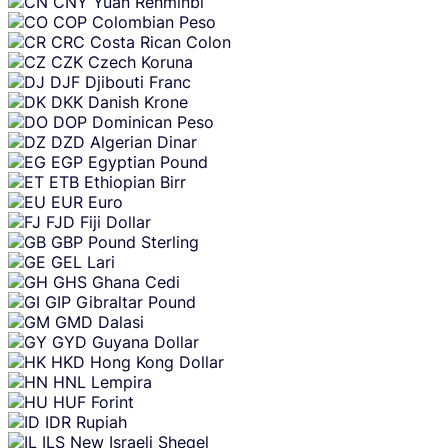
CNY
Yuan Renminbi
COP
Colombian Peso
CRC
Costa Rican Colon
CZK
Czech Koruna
DJF
Djibouti Franc
DKK
Danish Krone
DOP
Dominican Peso
DZD
Algerian Dinar
EGP
Egyptian Pound
ETB
Ethiopian Birr
EUR
Euro
FJD
Fiji Dollar
GBP
Pound Sterling
GEL
Lari
GHS
Ghana Cedi
GIP
Gibraltar Pound
GMD
Dalasi
GYD
Guyana Dollar
HKD
Hong Kong Dollar
HNL
Lempira
HUF
Forint
IDR
Rupiah
ILS
New Israeli Sheqel