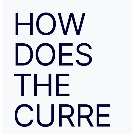
HOW
DOES
THE
CURRE