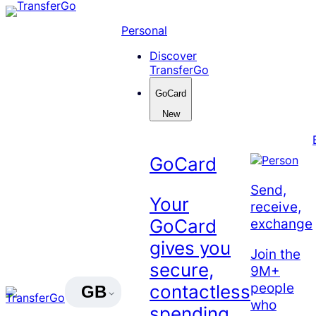
Skip
to
Personal
content
Discover
TransferGo
GoCard
New
GoCard
Send,
Your
receive,
exchange
GoCard
gives you
Join the
secure,
9M+
people
contactless
GB
who
spending