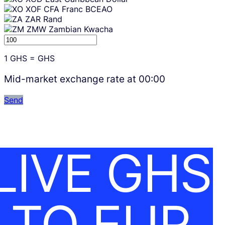
XOF
CFA Franc BCEAO
ZAR
Rand
ZMW
Zambian Kwacha
1
GHS
=
GHS
Mid-market exchange rate at
00:00
Send
LIVE GHS
TO EUR