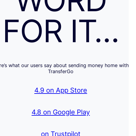
WORD
FOR IT…
re’s what our users say about sending money home with
TransferGo
4.9 on App Store
4.8 on Google Play
on Trustpilot