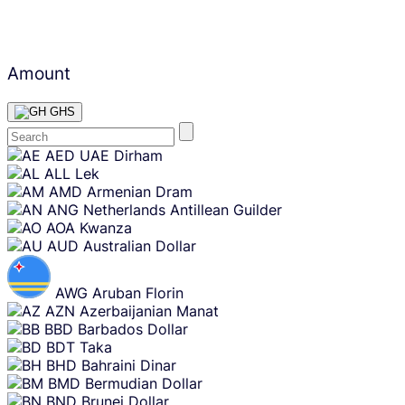
Amount
GHS
Skip
AED
UAE Dirham
content
ALL
Lek
AMD
Armenian Dram
ANG
Netherlands Antillean Guilder
AOA
Kwanza
AUD
Australian Dollar
AWG
Aruban Florin
AZN
Azerbaijanian Manat
BBD
Barbados Dollar
BDT
Taka
BHD
Bahraini Dinar
BMD
Bermudian Dollar
BND
Brunei Dollar