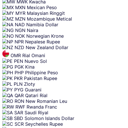
MWK
Kwacha
MXN
Mexican Peso
MYR
Malaysian Ringgit
MZN
Mozambique Metical
NAD
Namibia Dollar
NGN
Naira
NOK
Norwegian Krone
NPR
Nepalese Rupee
NZD
New Zealand Dollar
OMR
Rial Omani
PEN
Nuevo Sol
PGK
Kina
PHP
Philippine Peso
PKR
Pakistan Rupee
PLN
Zloty
PYG
Guarani
QAR
Qatari Rial
RON
New Romanian Leu
RWF
Rwanda Franc
SAR
Saudi Riyal
SBD
Solomon Islands Dollar
SCR
Seychelles Rupee