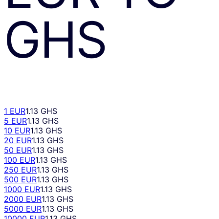
GHS
1 EUR
1.13 GHS
5 EUR
1.13 GHS
10 EUR
1.13 GHS
20 EUR
1.13 GHS
50 EUR
1.13 GHS
100 EUR
1.13 GHS
250 EUR
1.13 GHS
500 EUR
1.13 GHS
1000 EUR
1.13 GHS
2000 EUR
1.13 GHS
5000 EUR
1.13 GHS
10000 EUR
1.13 GHS