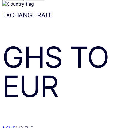
EXCHANGE RATE
GHS
TO
EUR