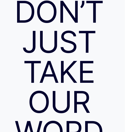
DON’T
JUST
TAKE
OUR