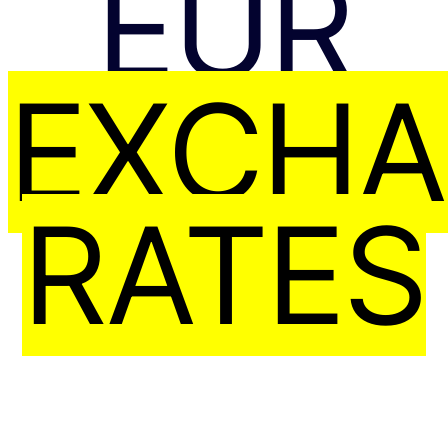
EUR
EXCH
RATES