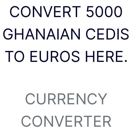
CONVERT 5000
GHANAIAN CEDIS
TO EUROS HERE.
CURRENCY
CONVERTER