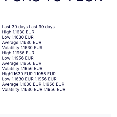
Last 30 days
Last 90 days
High
1.1630 EUR
Low
1.1630 EUR
Average
1.1630 EUR
Volatility
1.1630 EUR
High
1.1956 EUR
Low
1.1956 EUR
Average
1.1956 EUR
Volatility
1.1956 EUR
High
1.1630 EUR
1.1956 EUR
Low
1.1630 EUR
1.1956 EUR
Average
1.1630 EUR
1.1956 EUR
Volatility
1.1630 EUR
1.1956 EUR