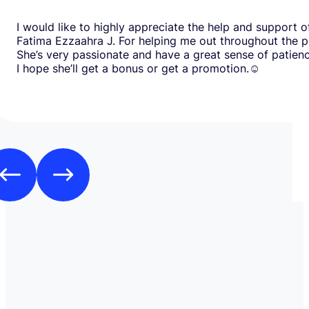
I would like to highly appreciate the help and support o
Fatima Ezzaahra J. For helping me out throughout the p
She’s very passionate and have a great sense of patien
I hope she’ll get a bonus or get a promotion.☺️