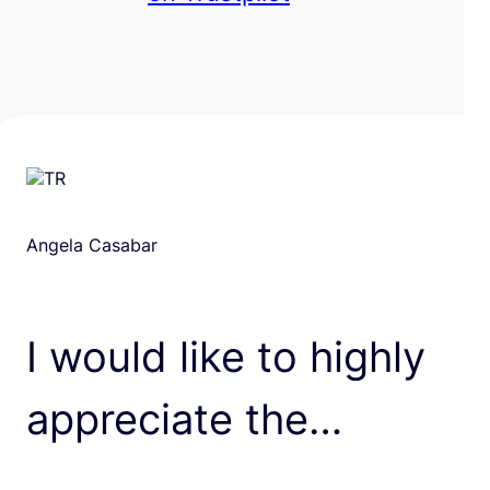
Angela Casabar
I would like to highly
appreciate the…