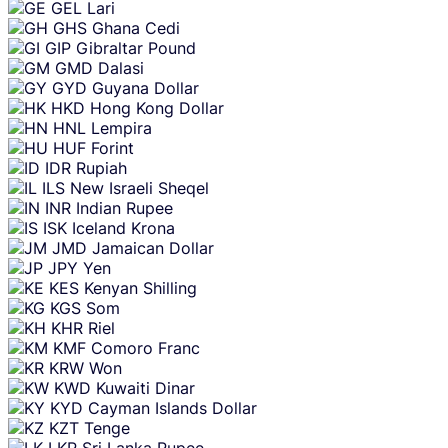
GEL
Lari
GHS
Ghana Cedi
GIP
Gibraltar Pound
GMD
Dalasi
GYD
Guyana Dollar
HKD
Hong Kong Dollar
HNL
Lempira
HUF
Forint
IDR
Rupiah
ILS
New Israeli Sheqel
INR
Indian Rupee
ISK
Iceland Krona
JMD
Jamaican Dollar
JPY
Yen
KES
Kenyan Shilling
KGS
Som
KHR
Riel
KMF
Comoro Franc
KRW
Won
KWD
Kuwaiti Dinar
KYD
Cayman Islands Dollar
KZT
Tenge
LKR
Sri Lanka Rupee