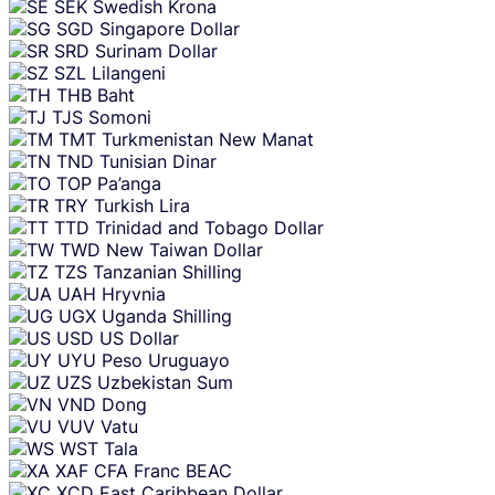
SEK
Swedish Krona
SGD
Singapore Dollar
SRD
Surinam Dollar
SZL
Lilangeni
THB
Baht
TJS
Somoni
TMT
Turkmenistan New Manat
TND
Tunisian Dinar
TOP
Pa’anga
TRY
Turkish Lira
TTD
Trinidad and Tobago Dollar
TWD
New Taiwan Dollar
TZS
Tanzanian Shilling
UAH
Hryvnia
UGX
Uganda Shilling
USD
US Dollar
UYU
Peso Uruguayo
UZS
Uzbekistan Sum
VND
Dong
VUV
Vatu
WST
Tala
XAF
CFA Franc BEAC
XCD
East Caribbean Dollar