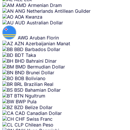
AMD
Armenian Dram
ANG
Netherlands Antillean Guilder
AOA
Kwanza
AUD
Australian Dollar
AWG
Aruban Florin
AZN
Azerbaijanian Manat
BBD
Barbados Dollar
BDT
Taka
BHD
Bahraini Dinar
BMD
Bermudian Dollar
BND
Brunei Dollar
BOB
Boliviano
BRL
Brazilian Real
BSD
Bahamian Dollar
BTN
Ngultrum
BWP
Pula
BZD
Belize Dollar
CAD
Canadian Dollar
CHF
Swiss Franc
CLP
Chilean Peso