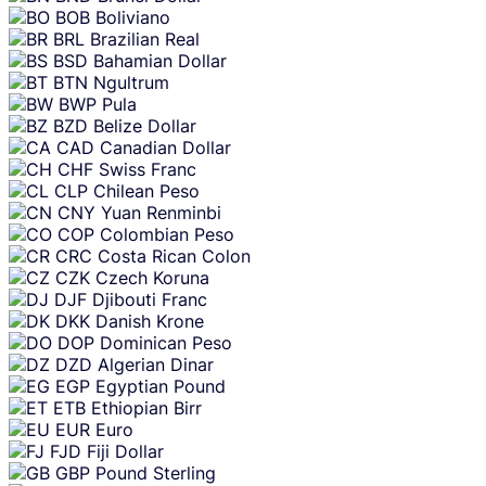
BOB
Boliviano
BRL
Brazilian Real
BSD
Bahamian Dollar
BTN
Ngultrum
BWP
Pula
BZD
Belize Dollar
CAD
Canadian Dollar
CHF
Swiss Franc
CLP
Chilean Peso
CNY
Yuan Renminbi
COP
Colombian Peso
CRC
Costa Rican Colon
CZK
Czech Koruna
DJF
Djibouti Franc
DKK
Danish Krone
DOP
Dominican Peso
DZD
Algerian Dinar
EGP
Egyptian Pound
ETB
Ethiopian Birr
EUR
Euro
FJD
Fiji Dollar
GBP
Pound Sterling