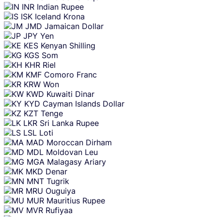
INR
Indian Rupee
ISK
Iceland Krona
JMD
Jamaican Dollar
JPY
Yen
KES
Kenyan Shilling
KGS
Som
KHR
Riel
KMF
Comoro Franc
KRW
Won
KWD
Kuwaiti Dinar
KYD
Cayman Islands Dollar
KZT
Tenge
LKR
Sri Lanka Rupee
LSL
Loti
MAD
Moroccan Dirham
MDL
Moldovan Leu
MGA
Malagasy Ariary
MKD
Denar
MNT
Tugrik
MRU
Ouguiya
MUR
Mauritius Rupee
MVR
Rufiyaa