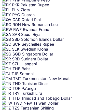
PKR
Pakistan Rupee
PLN
Zloty
PYG
Guarani
QAR
Qatari Rial
RON
New Romanian Leu
RWF
Rwanda Franc
SAR
Saudi Riyal
SBD
Solomon Islands Dollar
SCR
Seychelles Rupee
SEK
Swedish Krona
SGD
Singapore Dollar
SRD
Surinam Dollar
SZL
Lilangeni
THB
Baht
TJS
Somoni
TMT
Turkmenistan New Manat
TND
Tunisian Dinar
TOP
Pa’anga
TRY
Turkish Lira
TTD
Trinidad and Tobago Dollar
TWD
New Taiwan Dollar
TZS
Tanzanian Shilling