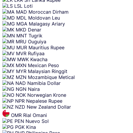
LSL
Loti
MAD
Moroccan Dirham
MDL
Moldovan Leu
MGA
Malagasy Ariary
MKD
Denar
MNT
Tugrik
MRU
Ouguiya
MUR
Mauritius Rupee
MVR
Rufiyaa
MWK
Kwacha
MXN
Mexican Peso
MYR
Malaysian Ringgit
MZN
Mozambique Metical
NAD
Namibia Dollar
NGN
Naira
NOK
Norwegian Krone
NPR
Nepalese Rupee
NZD
New Zealand Dollar
OMR
Rial Omani
PEN
Nuevo Sol
PGK
Kina
PHP
Philippine Peso