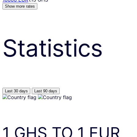
Show more rates
Statistics
Last 30 days
Last 90 days
1
GHS
TO
1
EUR