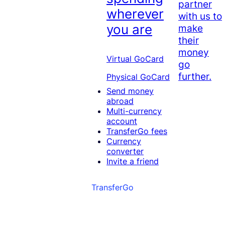
partner
wherever
with us to
you are
make
their
money
Virtual GoCard
go
further.
Physical GoCard
Send money
abroad
Multi-currency
account
TransferGo fees
Currency
converter
Invite a friend
TransferGo