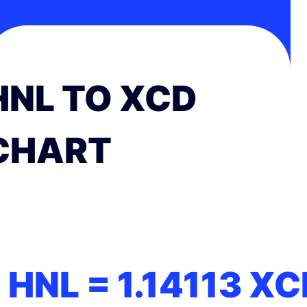
HNL TO XCD
CHART
1 HNL =
1.14113
XC