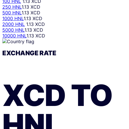
100 HNL
1.13 XCD
250 HNL
1.13 XCD
500 HNL
1.13 XCD
1000 HNL
1.13 XCD
2000 HNL
1.13 XCD
5000 HNL
1.13 XCD
10000 HNL
1.13 XCD
EXCHANGE RATE
XCD
TO
HNL