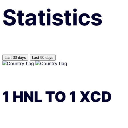
Statistics
Last 30 days
Last 90 days
1
HNL
TO
1
XCD