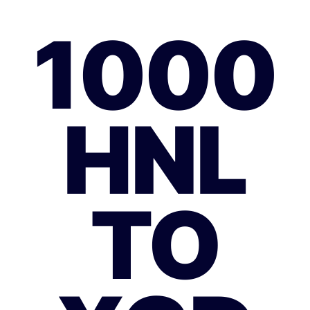
1000
HNL
TO