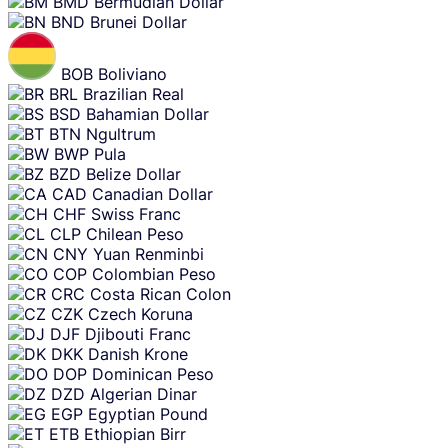
BMD
Bermudian Dollar
BND
Brunei Dollar
BOB
Boliviano
BRL
Brazilian Real
BSD
Bahamian Dollar
BTN
Ngultrum
BWP
Pula
BZD
Belize Dollar
CAD
Canadian Dollar
CHF
Swiss Franc
CLP
Chilean Peso
CNY
Yuan Renminbi
COP
Colombian Peso
CRC
Costa Rican Colon
CZK
Czech Koruna
DJF
Djibouti Franc
DKK
Danish Krone
DOP
Dominican Peso
DZD
Algerian Dinar
EGP
Egyptian Pound
ETB
Ethiopian Birr