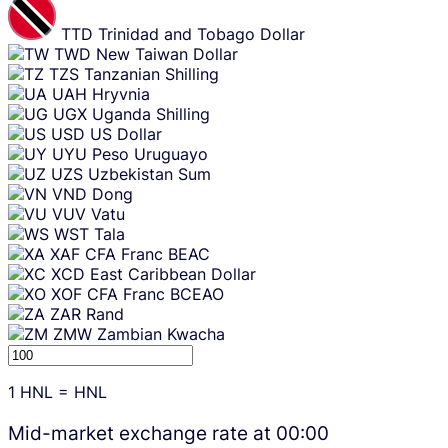
TTD
Trinidad and Tobago Dollar
TWD
New Taiwan Dollar
TZS
Tanzanian Shilling
UAH
Hryvnia
UGX
Uganda Shilling
USD
US Dollar
UYU
Peso Uruguayo
UZS
Uzbekistan Sum
VND
Dong
VUV
Vatu
WST
Tala
XAF
CFA Franc BEAC
XCD
East Caribbean Dollar
XOF
CFA Franc BCEAO
ZAR
Rand
ZMW
Zambian Kwacha
1
HNL
=
HNL
Mid-market exchange rate at
00:00