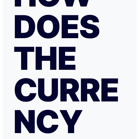
DOES
THE
CURRE
NCY