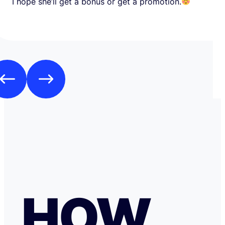
I hope she’ll get a bonus or get a promotion.
HOW