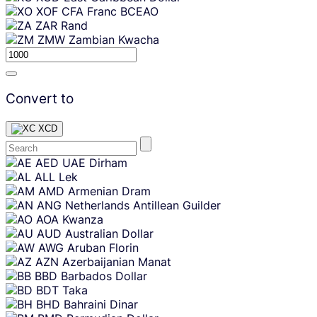
XOF
CFA Franc BCEAO
ZAR
Rand
ZMW
Zambian Kwacha
Convert to
XCD
Skip
AED
UAE Dirham
content
ALL
Lek
AMD
Armenian Dram
ANG
Netherlands Antillean Guilder
AOA
Kwanza
AUD
Australian Dollar
AWG
Aruban Florin
AZN
Azerbaijanian Manat
BBD
Barbados Dollar
BDT
Taka
BHD
Bahraini Dinar