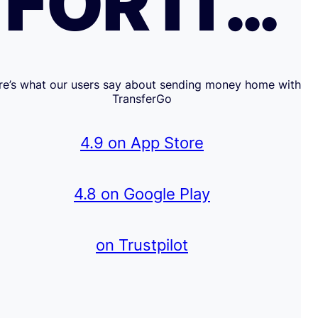
FOR IT…
re’s what our users say about sending money home with
TransferGo
4.9 on App Store
4.8 on Google Play
on Trustpilot