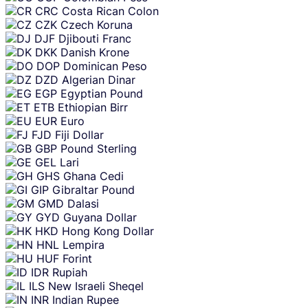
CRC
Costa Rican Colon
CZK
Czech Koruna
DJF
Djibouti Franc
DKK
Danish Krone
DOP
Dominican Peso
DZD
Algerian Dinar
EGP
Egyptian Pound
ETB
Ethiopian Birr
EUR
Euro
FJD
Fiji Dollar
GBP
Pound Sterling
GEL
Lari
GHS
Ghana Cedi
GIP
Gibraltar Pound
GMD
Dalasi
GYD
Guyana Dollar
HKD
Hong Kong Dollar
HNL
Lempira
HUF
Forint
IDR
Rupiah
ILS
New Israeli Sheqel
INR
Indian Rupee