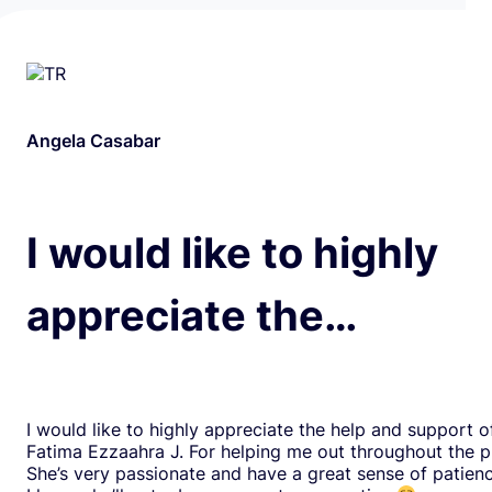
Angela Casabar
I would like to highly
appreciate the…
I would like to highly appreciate the help and support o
Fatima Ezzaahra J. For helping me out throughout the p
She’s very passionate and have a great sense of patien