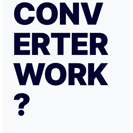
CONV
ERTER
WORK
?