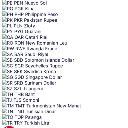
PEN
Nuevo Sol
PGK
Kina
PHP
Philippine Peso
PKR
Pakistan Rupee
PLN
Zloty
PYG
Guarani
QAR
Qatari Rial
RON
New Romanian Leu
RWF
Rwanda Franc
SAR
Saudi Riyal
SBD
Solomon Islands Dollar
SCR
Seychelles Rupee
SEK
Swedish Krona
SGD
Singapore Dollar
SRD
Surinam Dollar
SZL
Lilangeni
THB
Baht
TJS
Somoni
TMT
Turkmenistan New Manat
TND
Tunisian Dinar
TOP
Pa’anga
TRY
Turkish Lira