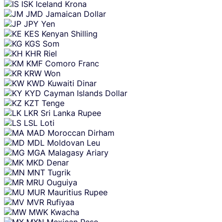
ISK
Iceland Krona
JMD
Jamaican Dollar
JPY
Yen
KES
Kenyan Shilling
KGS
Som
KHR
Riel
KMF
Comoro Franc
KRW
Won
KWD
Kuwaiti Dinar
KYD
Cayman Islands Dollar
KZT
Tenge
LKR
Sri Lanka Rupee
LSL
Loti
MAD
Moroccan Dirham
MDL
Moldovan Leu
MGA
Malagasy Ariary
MKD
Denar
MNT
Tugrik
MRU
Ouguiya
MUR
Mauritius Rupee
MVR
Rufiyaa
MWK
Kwacha
MXN
Mexican Peso