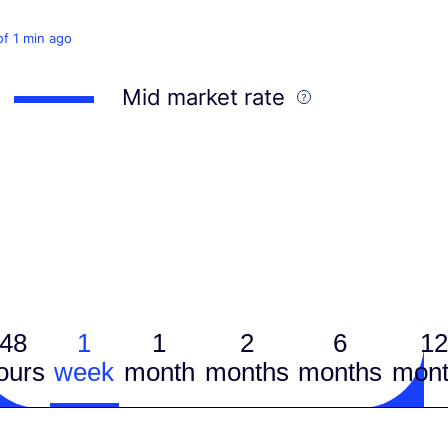
of 1 min ago
Mid market rate
48
1
1
2
6
12
ours
week
month
months
months
mont