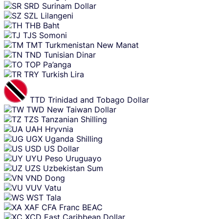
SRD
Surinam Dollar
SZL
Lilangeni
THB
Baht
TJS
Somoni
TMT
Turkmenistan New Manat
TND
Tunisian Dinar
TOP
Pa’anga
TRY
Turkish Lira
TTD
Trinidad and Tobago Dollar
TWD
New Taiwan Dollar
TZS
Tanzanian Shilling
UAH
Hryvnia
UGX
Uganda Shilling
USD
US Dollar
UYU
Peso Uruguayo
UZS
Uzbekistan Sum
VND
Dong
VUV
Vatu
WST
Tala
XAF
CFA Franc BEAC
XCD
East Caribbean Dollar