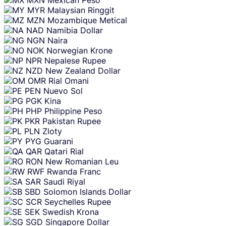
MYR
Malaysian Ringgit
MZN
Mozambique Metical
NAD
Namibia Dollar
NGN
Naira
NOK
Norwegian Krone
NPR
Nepalese Rupee
NZD
New Zealand Dollar
OMR
Rial Omani
PEN
Nuevo Sol
PGK
Kina
PHP
Philippine Peso
PKR
Pakistan Rupee
PLN
Zloty
PYG
Guarani
QAR
Qatari Rial
RON
New Romanian Leu
RWF
Rwanda Franc
SAR
Saudi Riyal
SBD
Solomon Islands Dollar
SCR
Seychelles Rupee
SEK
Swedish Krona
SGD
Singapore Dollar