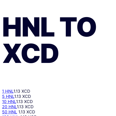
HNL
TO
XCD
1 HNL
1.13 XCD
5 HNL
1.13 XCD
10 HNL
1.13 XCD
20 HNL
1.13 XCD
50 HNL
1.13 XCD