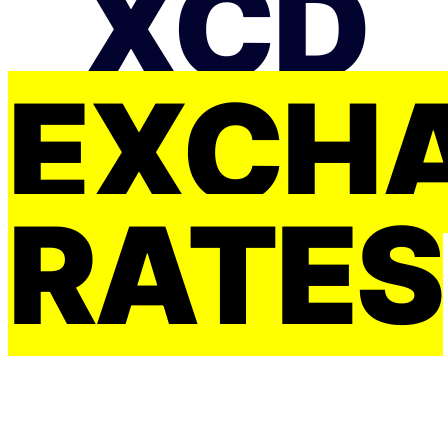
XCD
EXCH
RATES