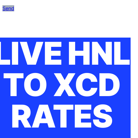
Send
LIVE HNL
TO XCD
RATES