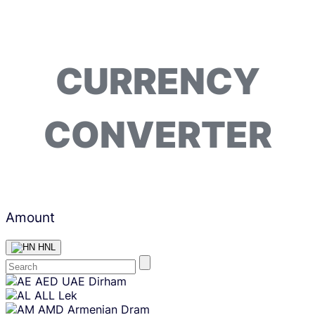
CURRENCY
CONVERTER
Amount
HNL
Skip
AED
UAE Dirham
content
ALL
Lek
AMD
Armenian Dram