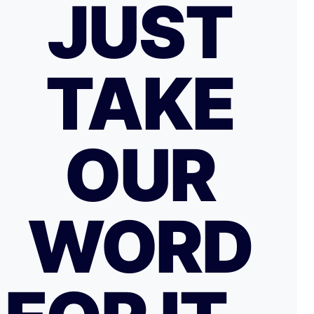
JUST
TAKE
OUR
WORD