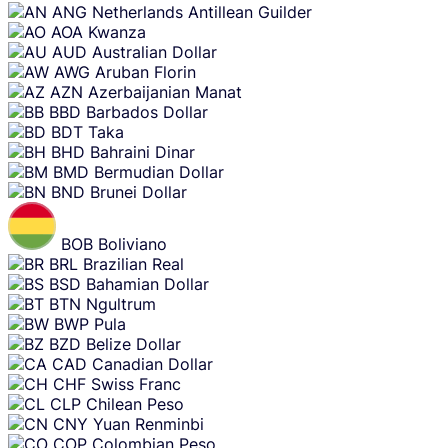
ANG
Netherlands Antillean Guilder
AOA
Kwanza
AUD
Australian Dollar
AWG
Aruban Florin
AZN
Azerbaijanian Manat
BBD
Barbados Dollar
BDT
Taka
BHD
Bahraini Dinar
BMD
Bermudian Dollar
BND
Brunei Dollar
BOB
Boliviano
BRL
Brazilian Real
BSD
Bahamian Dollar
BTN
Ngultrum
BWP
Pula
BZD
Belize Dollar
CAD
Canadian Dollar
CHF
Swiss Franc
CLP
Chilean Peso
CNY
Yuan Renminbi
COP
Colombian Peso