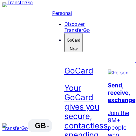
Skip
to
Personal
content
Discover
TransferGo
GoCard
New
GoCard
Send,
Your
receive,
GoCard
exchange
gives you
Join the
secure,
9M+
contactless
GB
people
spending
who