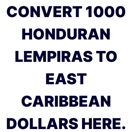
CONVERT 1000
HONDURAN
LEMPIRAS TO
EAST
CARIBBEAN
DOLLARS HERE.