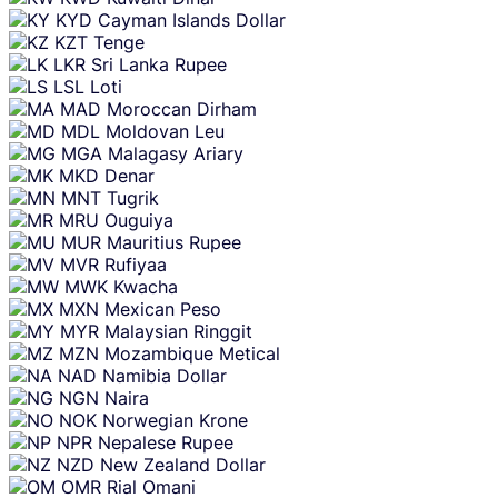
KYD
Cayman Islands Dollar
KZT
Tenge
LKR
Sri Lanka Rupee
LSL
Loti
MAD
Moroccan Dirham
MDL
Moldovan Leu
MGA
Malagasy Ariary
MKD
Denar
MNT
Tugrik
MRU
Ouguiya
MUR
Mauritius Rupee
MVR
Rufiyaa
MWK
Kwacha
MXN
Mexican Peso
MYR
Malaysian Ringgit
MZN
Mozambique Metical
NAD
Namibia Dollar
NGN
Naira
NOK
Norwegian Krone
NPR
Nepalese Rupee
NZD
New Zealand Dollar
OMR
Rial Omani