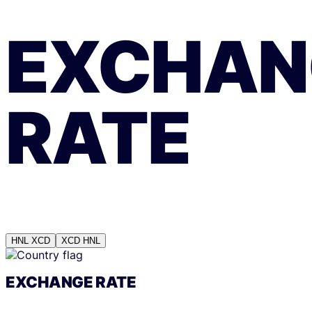
EXCHAN
RATE
HNL
XCD
XCD
HNL
EXCHANGE RATE