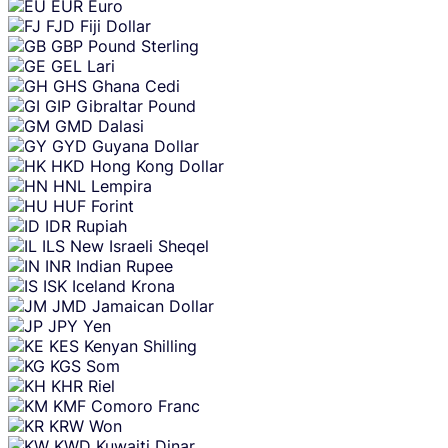
EUR
Euro
FJD
Fiji Dollar
GBP
Pound Sterling
GEL
Lari
GHS
Ghana Cedi
GIP
Gibraltar Pound
GMD
Dalasi
GYD
Guyana Dollar
HKD
Hong Kong Dollar
HNL
Lempira
HUF
Forint
IDR
Rupiah
ILS
New Israeli Sheqel
INR
Indian Rupee
ISK
Iceland Krona
JMD
Jamaican Dollar
JPY
Yen
KES
Kenyan Shilling
KGS
Som
KHR
Riel
KMF
Comoro Franc
KRW
Won
KWD
Kuwaiti Dinar