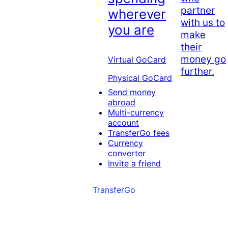
partner
wherever
with us to
you are
make
their
money go
Virtual GoCard
further.
Physical GoCard
Send money
abroad
Multi-currency
account
TransferGo fees
Currency
converter
Invite a friend
TransferGo