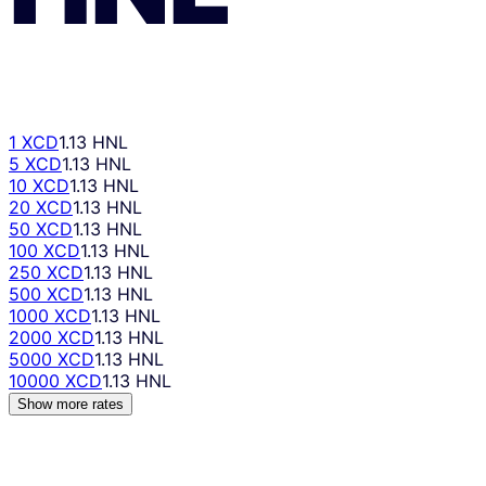
1 XCD
1.13 HNL
5 XCD
1.13 HNL
10 XCD
1.13 HNL
20 XCD
1.13 HNL
50 XCD
1.13 HNL
100 XCD
1.13 HNL
250 XCD
1.13 HNL
500 XCD
1.13 HNL
1000 XCD
1.13 HNL
2000 XCD
1.13 HNL
5000 XCD
1.13 HNL
10000 XCD
1.13 HNL
Show more rates