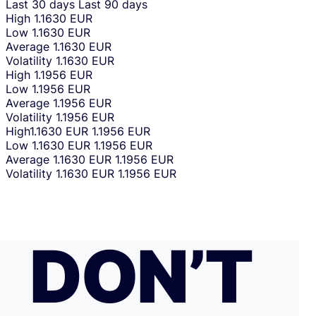
Last 30 days
Last 90 days
High
1.1630 EUR
Low
1.1630 EUR
Average
1.1630 EUR
Volatility
1.1630 EUR
High
1.1956 EUR
Low
1.1956 EUR
Average
1.1956 EUR
Volatility
1.1956 EUR
High
1.1630 EUR
1.1956 EUR
Low
1.1630 EUR
1.1956 EUR
Average
1.1630 EUR
1.1956 EUR
Volatility
1.1630 EUR
1.1956 EUR
DON’T