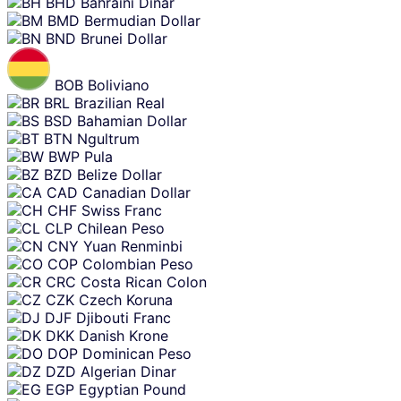
BHD
Bahraini Dinar
BMD
Bermudian Dollar
BND
Brunei Dollar
BOB
Boliviano
BRL
Brazilian Real
BSD
Bahamian Dollar
BTN
Ngultrum
BWP
Pula
BZD
Belize Dollar
CAD
Canadian Dollar
CHF
Swiss Franc
CLP
Chilean Peso
CNY
Yuan Renminbi
COP
Colombian Peso
CRC
Costa Rican Colon
CZK
Czech Koruna
DJF
Djibouti Franc
DKK
Danish Krone
DOP
Dominican Peso
DZD
Algerian Dinar
EGP
Egyptian Pound