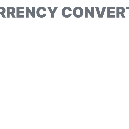
RRENCY CONVER