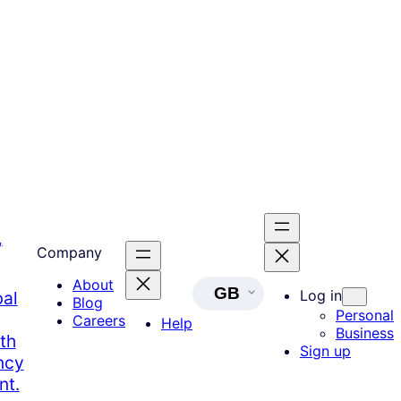
,
Company
About
GB
Log in
bal
Blog
Personal
Careers
Help
Business
th
Sign up
ncy
nt.