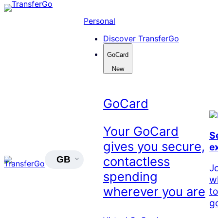
Skip
to
Personal
content
Discover TransferGo
GoCard
New
GoCard
Your GoCard
S
gives you secure,
e
contactless
GB
J
spending
w
wherever you are
t
go