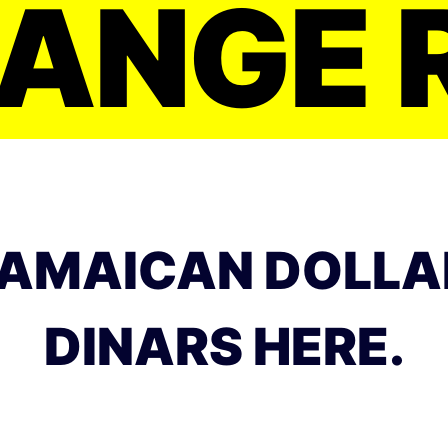
ANGE 
AMAICAN DOLLA
DINARS HERE.