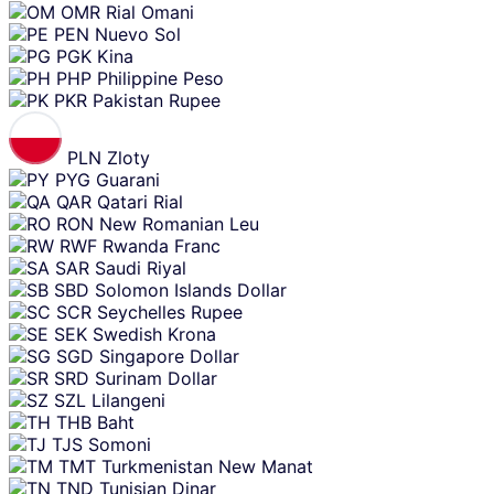
OMR
Rial Omani
PEN
Nuevo Sol
PGK
Kina
PHP
Philippine Peso
PKR
Pakistan Rupee
PLN
Zloty
PYG
Guarani
QAR
Qatari Rial
RON
New Romanian Leu
RWF
Rwanda Franc
SAR
Saudi Riyal
SBD
Solomon Islands Dollar
SCR
Seychelles Rupee
SEK
Swedish Krona
SGD
Singapore Dollar
SRD
Surinam Dollar
SZL
Lilangeni
THB
Baht
TJS
Somoni
TMT
Turkmenistan New Manat
TND
Tunisian Dinar