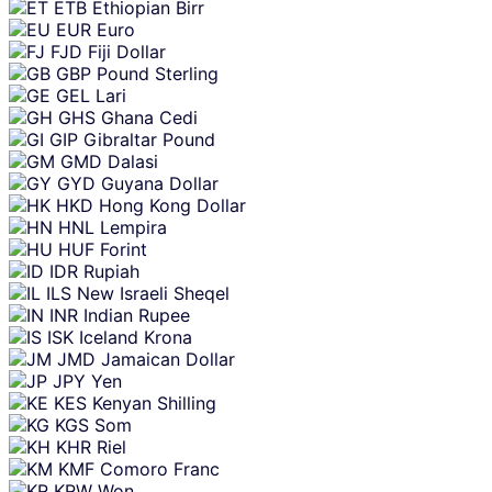
ETB
Ethiopian Birr
EUR
Euro
FJD
Fiji Dollar
GBP
Pound Sterling
GEL
Lari
GHS
Ghana Cedi
GIP
Gibraltar Pound
GMD
Dalasi
GYD
Guyana Dollar
HKD
Hong Kong Dollar
HNL
Lempira
HUF
Forint
IDR
Rupiah
ILS
New Israeli Sheqel
INR
Indian Rupee
ISK
Iceland Krona
JMD
Jamaican Dollar
JPY
Yen
KES
Kenyan Shilling
KGS
Som
KHR
Riel
KMF
Comoro Franc
KRW
Won