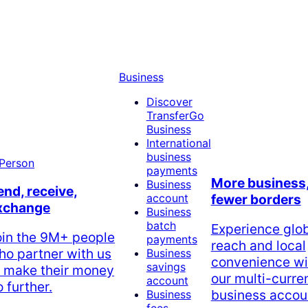
Business
Discover
TransferGo
Business
International
business
payments
More business
Business
end, receive,
account
fewer borders
xchange
Business
batch
Experience glo
oin the 9M+ people
payments
reach and local
ho partner with us
Business
convenience wi
savings
o make their money
our multi-curre
account
 further.
business accou
Business
fees