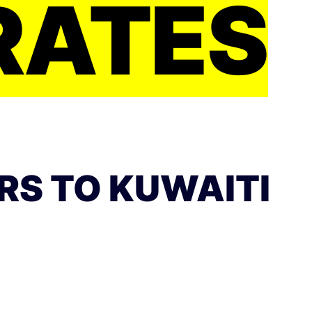
RATES
RS TO KUWAITI