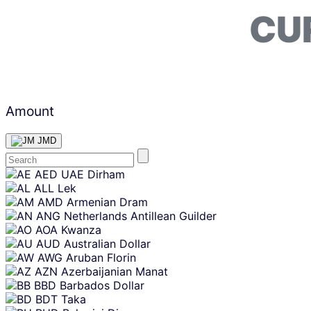
CU
Amount
JMD
Skip
AED
UAE Dirham
content
ALL
Lek
AMD
Armenian Dram
ANG
Netherlands Antillean Guilder
AOA
Kwanza
AUD
Australian Dollar
AWG
Aruban Florin
AZN
Azerbaijanian Manat
BBD
Barbados Dollar
BDT
Taka