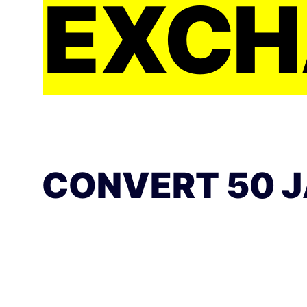
EXCH
CONVERT 50 J