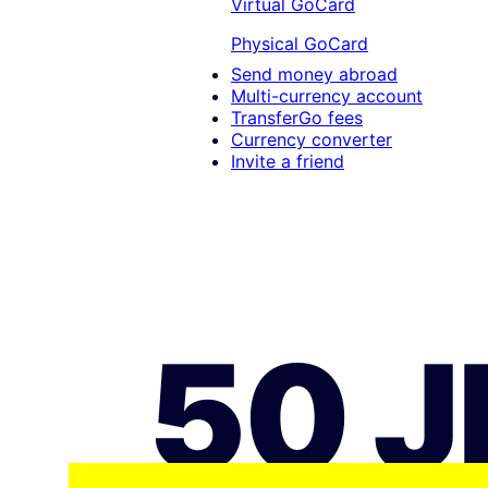
Virtual GoCard
Physical GoCard
Send money abroad
Multi-currency account
TransferGo fees
Currency converter
Invite a friend
50 