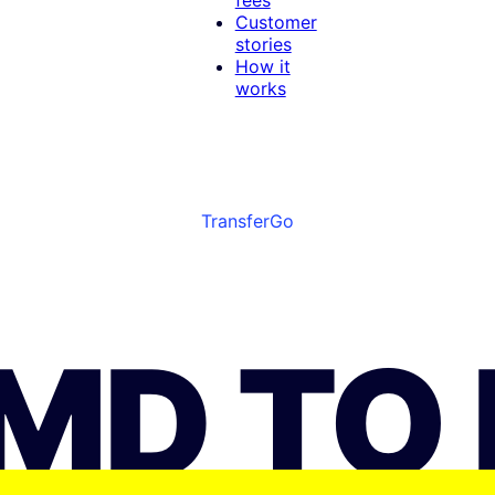
Customer
stories
How it
works
TransferGo
JMD TO