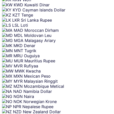
KWD
Kuwaiti Dinar
KYD
Cayman Islands Dollar
KZT
Tenge
LKR
Sri Lanka Rupee
LSL
Loti
MAD
Moroccan Dirham
MDL
Moldovan Leu
MGA
Malagasy Ariary
MKD
Denar
MNT
Tugrik
MRU
Ouguiya
MUR
Mauritius Rupee
MVR
Rufiyaa
MWK
Kwacha
MXN
Mexican Peso
MYR
Malaysian Ringgit
MZN
Mozambique Metical
NAD
Namibia Dollar
NGN
Naira
NOK
Norwegian Krone
NPR
Nepalese Rupee
NZD
New Zealand Dollar