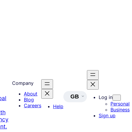
Company
About
GB
Log in
bal
Blog
Personal
Careers
Help
Business
th
Sign up
ency
nt.