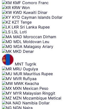
KMF
Comoro Franc
KRW
Won
KWD
Kuwaiti Dinar
KYD
Cayman Islands Dollar
KZT
Tenge
LKR
Sri Lanka Rupee
LSL
Loti
MAD
Moroccan Dirham
MDL
Moldovan Leu
MGA
Malagasy Ariary
MKD
Denar
MNT
Tugrik
MRU
Ouguiya
MUR
Mauritius Rupee
MVR
Rufiyaa
MWK
Kwacha
MXN
Mexican Peso
MYR
Malaysian Ringgit
MZN
Mozambique Metical
NAD
Namibia Dollar
NGN
Naira