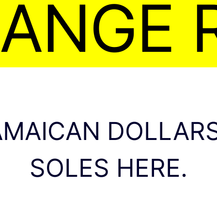
ANGE 
AMAICAN DOLLARS
SOLES HERE.