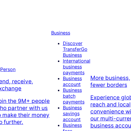
Business
Discover
TransferGo
Business
International
business
payments
More business,
Business
end, receive,
account
fewer borders
xchange
Business
batch
Experience glo
oin the 9M+ people
payments
reach and local
ho partner with us
Business
convenience wi
savings
o make their money
our multi-curr
account
o further.
business accou
Business
fees