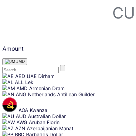
CU
Amount
JMD
Skip
AED
UAE Dirham
content
ALL
Lek
AMD
Armenian Dram
ANG
Netherlands Antillean Guilder
AOA
Kwanza
AUD
Australian Dollar
AWG
Aruban Florin
AZN
Azerbaijanian Manat
BBD
Barbados Dollar