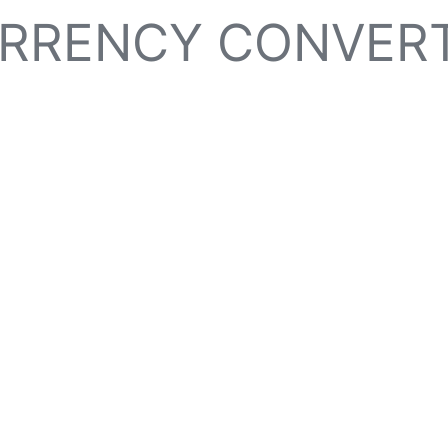
RRENCY CONVER