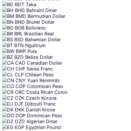
BDT
Taka
BHD
Bahraini Dinar
BMD
Bermudian Dollar
BND
Brunei Dollar
BOB
Boliviano
BRL
Brazilian Real
BSD
Bahamian Dollar
BTN
Ngultrum
BWP
Pula
BZD
Belize Dollar
CAD
Canadian Dollar
CHF
Swiss Franc
CLP
Chilean Peso
CNY
Yuan Renminbi
COP
Colombian Peso
CRC
Costa Rican Colon
CZK
Czech Koruna
DJF
Djibouti Franc
DKK
Danish Krone
DOP
Dominican Peso
DZD
Algerian Dinar
EGP
Egyptian Pound