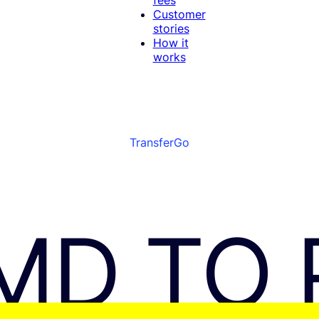
Customer
stories
How it
works
TransferGo
MD TO