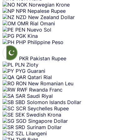
NOK
Norwegian Krone
NPR
Nepalese Rupee
NZD
New Zealand Dollar
OMR
Rial Omani
PEN
Nuevo Sol
PGK
Kina
PHP
Philippine Peso
PKR
Pakistan Rupee
PLN
Zloty
PYG
Guarani
QAR
Qatari Rial
RON
New Romanian Leu
RWF
Rwanda Franc
SAR
Saudi Riyal
SBD
Solomon Islands Dollar
SCR
Seychelles Rupee
SEK
Swedish Krona
SGD
Singapore Dollar
SRD
Surinam Dollar
SZL
Lilangeni
THB
Baht