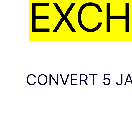
EXCH
CONVERT 5 J