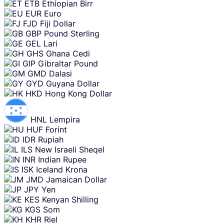
ETB
Ethiopian Birr
EUR
Euro
FJD
Fiji Dollar
GBP
Pound Sterling
GEL
Lari
GHS
Ghana Cedi
GIP
Gibraltar Pound
GMD
Dalasi
GYD
Guyana Dollar
HKD
Hong Kong Dollar
HNL
Lempira
HUF
Forint
IDR
Rupiah
ILS
New Israeli Sheqel
INR
Indian Rupee
ISK
Iceland Krona
JMD
Jamaican Dollar
JPY
Yen
KES
Kenyan Shilling
KGS
Som
KHR
Riel