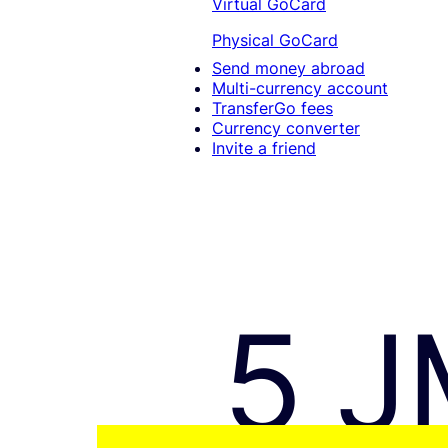
Virtual GoCard
Physical GoCard
Send money abroad
Multi-currency account
TransferGo fees
Currency converter
Invite a friend
5 J