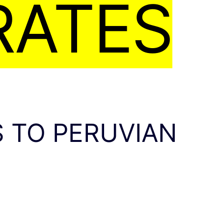
RATES
 TO PERUVIAN