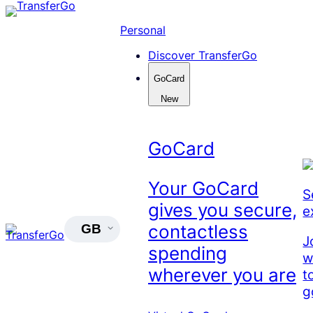
Skip
to
Personal
content
Discover TransferGo
GoCard
New
GoCard
Your GoCard
S
gives you secure,
e
contactless
GB
J
spending
w
wherever you are
t
g