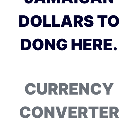
DOLLARS TO
DONG HERE.
CURRENCY
CONVERTER