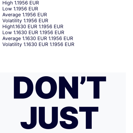
High
1.1956 EUR
Low
1.1956 EUR
Average
1.1956 EUR
Volatility
1.1956 EUR
High
1.1630 EUR
1.1956 EUR
Low
1.1630 EUR
1.1956 EUR
Average
1.1630 EUR
1.1956 EUR
Volatility
1.1630 EUR
1.1956 EUR
DON’T
JUST