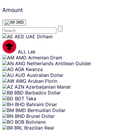
Amount
JMD
Skip
AED
UAE Dirham
content
ALL
Lek
AMD
Armenian Dram
ANG
Netherlands Antillean Guilder
AOA
Kwanza
AUD
Australian Dollar
AWG
Aruban Florin
AZN
Azerbaijanian Manat
BBD
Barbados Dollar
BDT
Taka
BHD
Bahraini Dinar
BMD
Bermudian Dollar
BND
Brunei Dollar
BOB
Boliviano
BRL
Brazilian Real