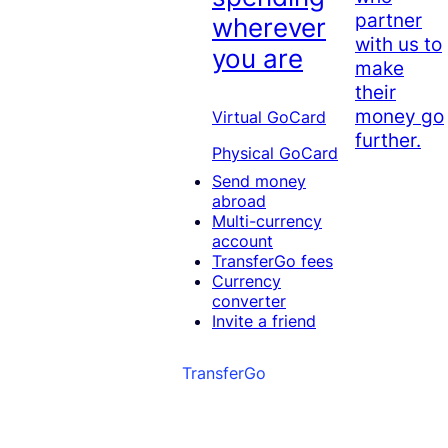
partner
wherever
with us to
you are
make
their
money go
Virtual GoCard
further.
Physical GoCard
Send money
abroad
Multi-currency
account
TransferGo fees
Currency
converter
Invite a friend
TransferGo