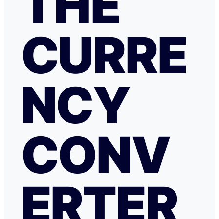
THE
CURRE
NCY
CONV
ERTER