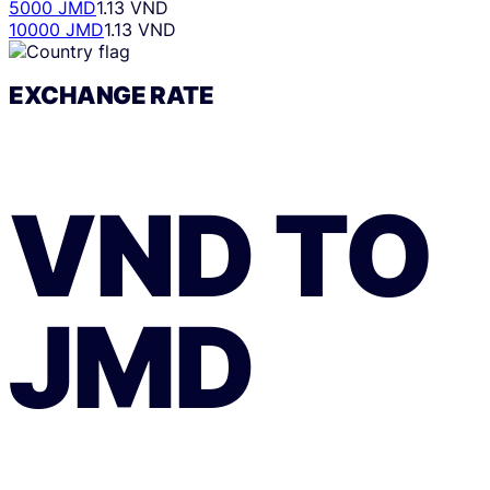
5000 JMD
1.13 VND
10000 JMD
1.13 VND
EXCHANGE RATE
VND
TO
JMD