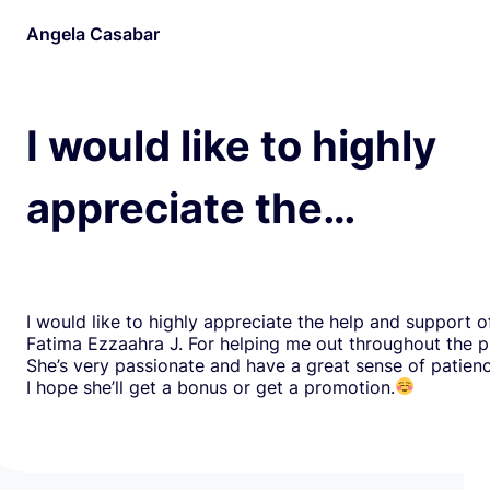
Angela Casabar
I would like to highly
appreciate the…
I would like to highly appreciate the help and support o
Fatima Ezzaahra J. For helping me out throughout the p
She’s very passionate and have a great sense of patien
I hope she’ll get a bonus or get a promotion.