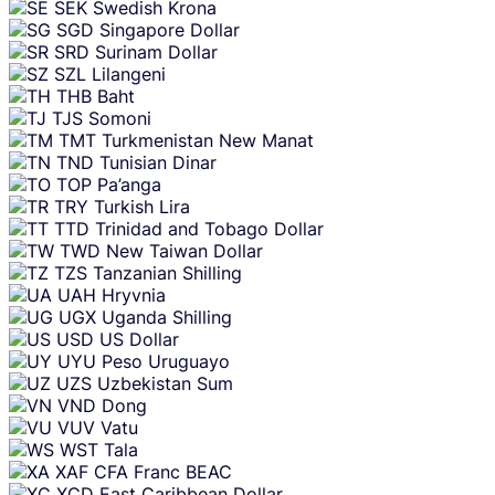
SEK
Swedish Krona
SGD
Singapore Dollar
SRD
Surinam Dollar
SZL
Lilangeni
THB
Baht
TJS
Somoni
TMT
Turkmenistan New Manat
TND
Tunisian Dinar
TOP
Pa’anga
TRY
Turkish Lira
TTD
Trinidad and Tobago Dollar
TWD
New Taiwan Dollar
TZS
Tanzanian Shilling
UAH
Hryvnia
UGX
Uganda Shilling
USD
US Dollar
UYU
Peso Uruguayo
UZS
Uzbekistan Sum
VND
Dong
VUV
Vatu
WST
Tala
XAF
CFA Franc BEAC
XCD
East Caribbean Dollar