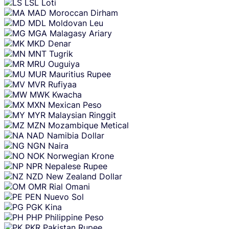
LSL
Loti
MAD
Moroccan Dirham
MDL
Moldovan Leu
MGA
Malagasy Ariary
MKD
Denar
MNT
Tugrik
MRU
Ouguiya
MUR
Mauritius Rupee
MVR
Rufiyaa
MWK
Kwacha
MXN
Mexican Peso
MYR
Malaysian Ringgit
MZN
Mozambique Metical
NAD
Namibia Dollar
NGN
Naira
NOK
Norwegian Krone
NPR
Nepalese Rupee
NZD
New Zealand Dollar
OMR
Rial Omani
PEN
Nuevo Sol
PGK
Kina
PHP
Philippine Peso
PKR
Pakistan Rupee