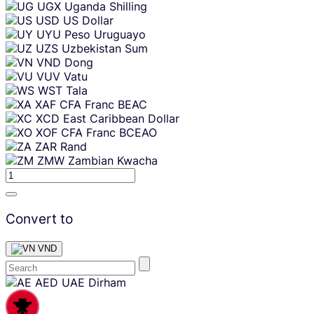
UGX
Uganda Shilling
USD
US Dollar
UYU
Peso Uruguayo
UZS
Uzbekistan Sum
VND
Dong
VUV
Vatu
WST
Tala
XAF
CFA Franc BEAC
XCD
East Caribbean Dollar
XOF
CFA Franc BCEAO
ZAR
Rand
ZMW
Zambian Kwacha
Convert to
VND
Skip
AED
UAE Dirham
content