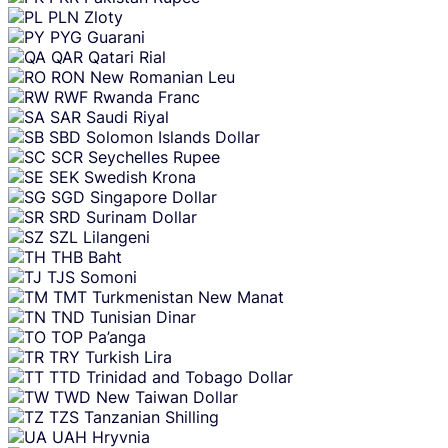
PLN
Zloty
PYG
Guarani
QAR
Qatari Rial
RON
New Romanian Leu
RWF
Rwanda Franc
SAR
Saudi Riyal
SBD
Solomon Islands Dollar
SCR
Seychelles Rupee
SEK
Swedish Krona
SGD
Singapore Dollar
SRD
Surinam Dollar
SZL
Lilangeni
THB
Baht
TJS
Somoni
TMT
Turkmenistan New Manat
TND
Tunisian Dinar
TOP
Pa’anga
TRY
Turkish Lira
TTD
Trinidad and Tobago Dollar
TWD
New Taiwan Dollar
TZS
Tanzanian Shilling
UAH
Hryvnia