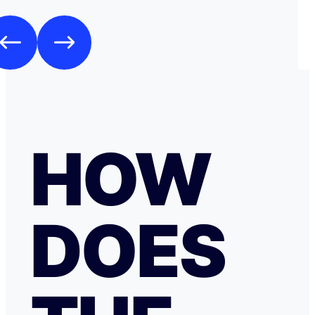
HOW
DOES