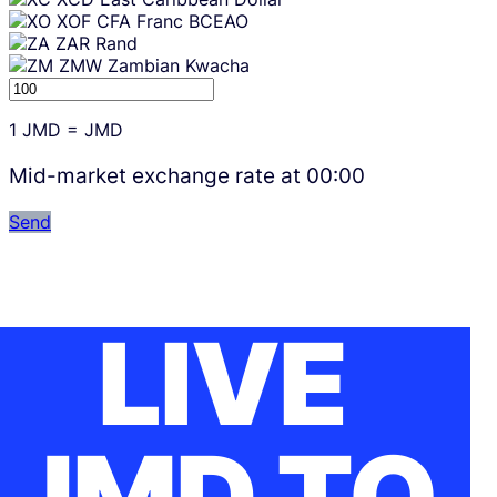
XOF
CFA Franc BCEAO
ZAR
Rand
ZMW
Zambian Kwacha
1
JMD
=
JMD
Mid-market exchange rate at
00:00
Send
LIVE
JMD TO