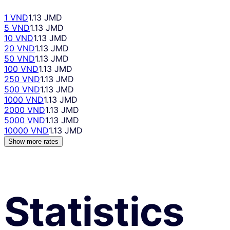
1 VND
1.13 JMD
5 VND
1.13 JMD
10 VND
1.13 JMD
20 VND
1.13 JMD
50 VND
1.13 JMD
100 VND
1.13 JMD
250 VND
1.13 JMD
500 VND
1.13 JMD
1000 VND
1.13 JMD
2000 VND
1.13 JMD
5000 VND
1.13 JMD
10000 VND
1.13 JMD
Show more rates
Statistics