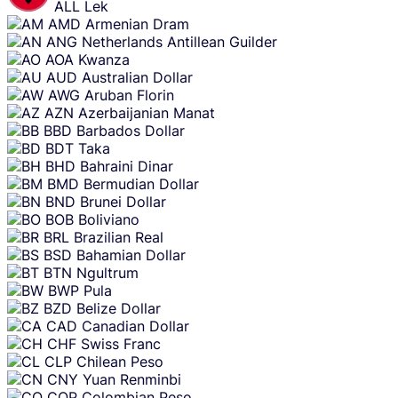
ALL
Lek
AMD
Armenian Dram
ANG
Netherlands Antillean Guilder
AOA
Kwanza
AUD
Australian Dollar
AWG
Aruban Florin
AZN
Azerbaijanian Manat
BBD
Barbados Dollar
BDT
Taka
BHD
Bahraini Dinar
BMD
Bermudian Dollar
BND
Brunei Dollar
BOB
Boliviano
BRL
Brazilian Real
BSD
Bahamian Dollar
BTN
Ngultrum
BWP
Pula
BZD
Belize Dollar
CAD
Canadian Dollar
CHF
Swiss Franc
CLP
Chilean Peso
CNY
Yuan Renminbi
COP
Colombian Peso