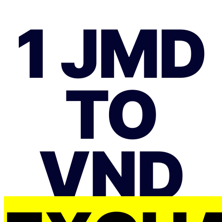
1 JMD
TO
VND