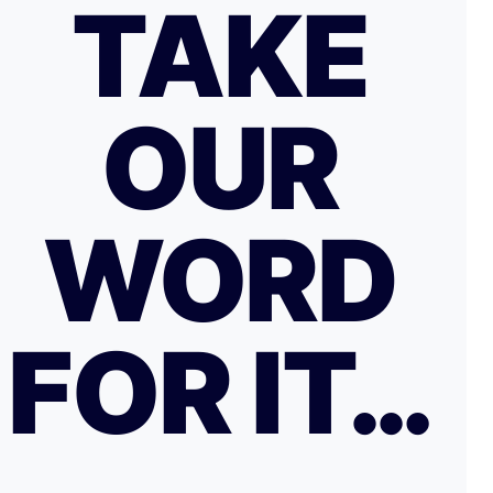
TAKE
OUR
WORD
FOR IT…