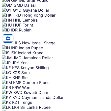
GIP
Gibraltar Pound
GMD
Dalasi
GYD
Guyana Dollar
HKD
Hong Kong Dollar
HNL
Lempira
HUF
Forint
IDR
Rupiah
ILS
New Israeli Sheqel
INR
Indian Rupee
ISK
Iceland Krona
JMD
Jamaican Dollar
JPY
Yen
KES
Kenyan Shilling
KGS
Som
KHR
Riel
KMF
Comoro Franc
KRW
Won
KWD
Kuwaiti Dinar
KYD
Cayman Islands Dollar
KZT
Tenge
LKR
Sri Lanka Rupee