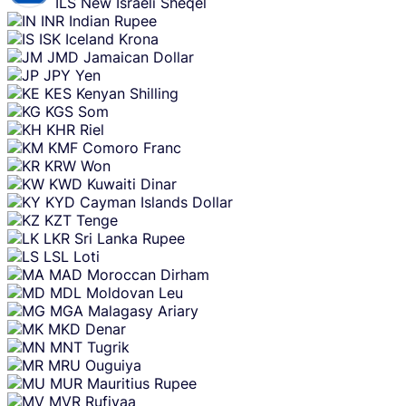
ILS
New Israeli Sheqel
INR
Indian Rupee
ISK
Iceland Krona
JMD
Jamaican Dollar
JPY
Yen
KES
Kenyan Shilling
KGS
Som
KHR
Riel
KMF
Comoro Franc
KRW
Won
KWD
Kuwaiti Dinar
KYD
Cayman Islands Dollar
KZT
Tenge
LKR
Sri Lanka Rupee
LSL
Loti
MAD
Moroccan Dirham
MDL
Moldovan Leu
MGA
Malagasy Ariary
MKD
Denar
MNT
Tugrik
MRU
Ouguiya
MUR
Mauritius Rupee
MVR
Rufiyaa