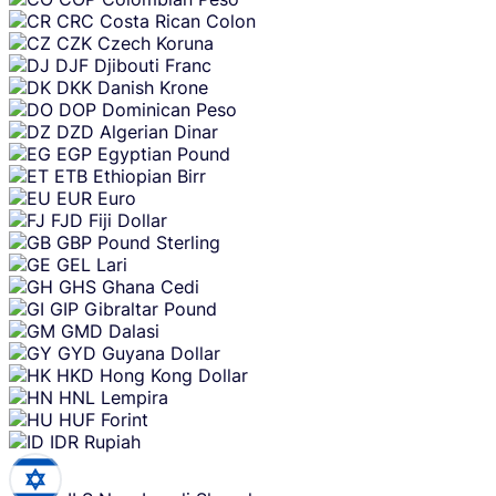
CRC
Costa Rican Colon
CZK
Czech Koruna
DJF
Djibouti Franc
DKK
Danish Krone
DOP
Dominican Peso
DZD
Algerian Dinar
EGP
Egyptian Pound
ETB
Ethiopian Birr
EUR
Euro
FJD
Fiji Dollar
GBP
Pound Sterling
GEL
Lari
GHS
Ghana Cedi
GIP
Gibraltar Pound
GMD
Dalasi
GYD
Guyana Dollar
HKD
Hong Kong Dollar
HNL
Lempira
HUF
Forint
IDR
Rupiah