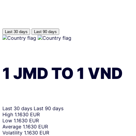
Last 30 days
Last 90 days
1
JMD
TO
1
VND
Last 30 days
Last 90 days
High
1.1630 EUR
Low
1.1630 EUR
Average
1.1630 EUR
Volatility
1.1630 EUR