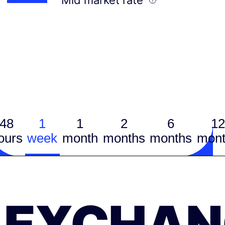
48
1
1
2
6
12
ours
week
month
months
months
mont
EXCHAN