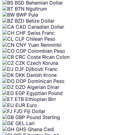
BSD
Bahamian Dollar
BTN
Ngultrum
BWP
Pula
BZD
Belize Dollar
CAD
Canadian Dollar
CHF
Swiss Franc
CLP
Chilean Peso
CNY
Yuan Renminbi
COP
Colombian Peso
CRC
Costa Rican Colon
CZK
Czech Koruna
DJF
Djibouti Franc
DKK
Danish Krone
DOP
Dominican Peso
DZD
Algerian Dinar
EGP
Egyptian Pound
ETB
Ethiopian Birr
EUR
Euro
FJD
Fiji Dollar
GBP
Pound Sterling
GEL
Lari
GHS
Ghana Cedi