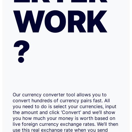
WORK
?
Our currency converter tool allows you to
convert hundreds of currency pairs fast. All
you need to do is select your currencies, input
the amount and click ‘Convert’ and we’ll show
you how much your money is worth based on
live foreign currency exchange rates. We’ll then
use this real exchange rate when you send