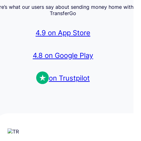
re’s what our users say about sending money home with
TransferGo
4.9 on App Store
4.8 on Google Play
on Trustpilot