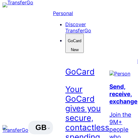
Skip
to
Personal
content
Discover
TransferGo
GoCard
New
GoCard
Send,
Your
receive,
GoCard
exchange
gives you
Join the
secure,
9M+
contactless
GB
people
spending
who