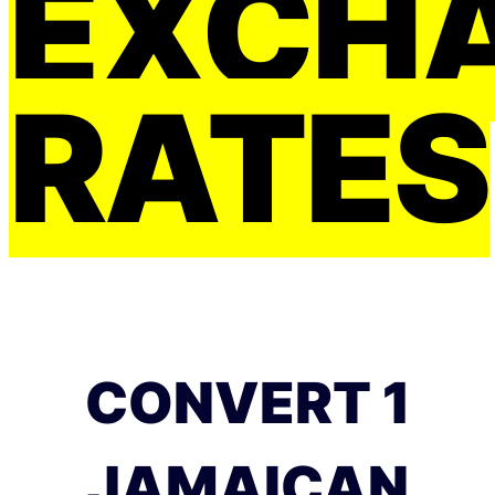
EXCH
RATES
CONVERT 1
JAMAICAN