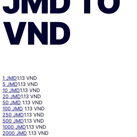
JMD
TO
VND
1 JMD
1.13 VND
5 JMD
1.13 VND
10 JMD
1.13 VND
20 JMD
1.13 VND
50 JMD
1.13 VND
100 JMD
1.13 VND
250 JMD
1.13 VND
500 JMD
1.13 VND
1000 JMD
1.13 VND
2000 JMD
1.13 VND