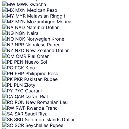
MWK
Kwacha
MXN
Mexican Peso
MYR
Malaysian Ringgit
MZN
Mozambique Metical
NAD
Namibia Dollar
NGN
Naira
NOK
Norwegian Krone
NPR
Nepalese Rupee
NZD
New Zealand Dollar
OMR
Rial Omani
PEN
Nuevo Sol
PGK
Kina
PHP
Philippine Peso
PKR
Pakistan Rupee
PLN
Zloty
PYG
Guarani
QAR
Qatari Rial
RON
New Romanian Leu
RWF
Rwanda Franc
SAR
Saudi Riyal
SBD
Solomon Islands Dollar
SCR
Seychelles Rupee