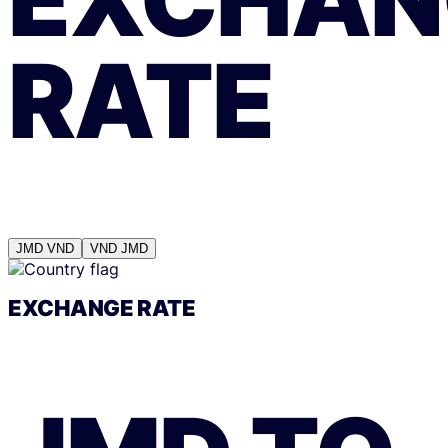
RATE
JMD
VND
VND
JMD
EXCHANGE RATE