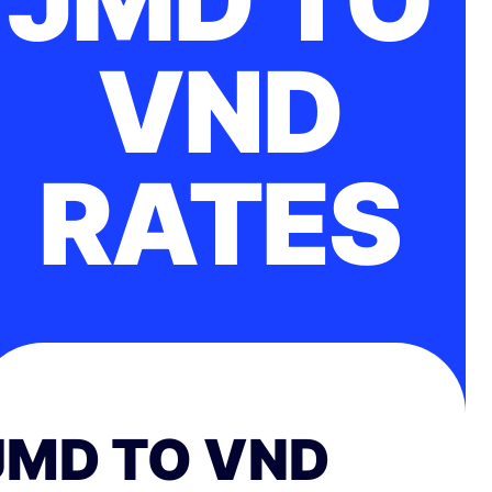
VND
RATES
JMD TO VND