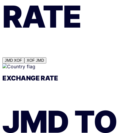
RATE
JMD
XOF
XOF
JMD
EXCHANGE RATE
JMD
TO