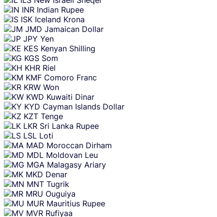
INR
Indian Rupee
ISK
Iceland Krona
JMD
Jamaican Dollar
JPY
Yen
KES
Kenyan Shilling
KGS
Som
KHR
Riel
KMF
Comoro Franc
KRW
Won
KWD
Kuwaiti Dinar
KYD
Cayman Islands Dollar
KZT
Tenge
LKR
Sri Lanka Rupee
LSL
Loti
MAD
Moroccan Dirham
MDL
Moldovan Leu
MGA
Malagasy Ariary
MKD
Denar
MNT
Tugrik
MRU
Ouguiya
MUR
Mauritius Rupee
MVR
Rufiyaa