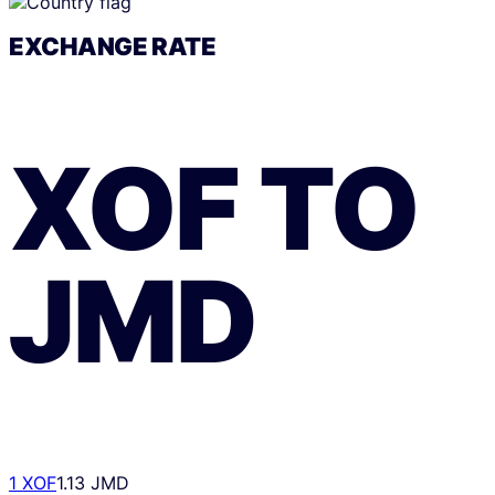
EXCHANGE RATE
XOF
TO
JMD
1 XOF
1.13 JMD