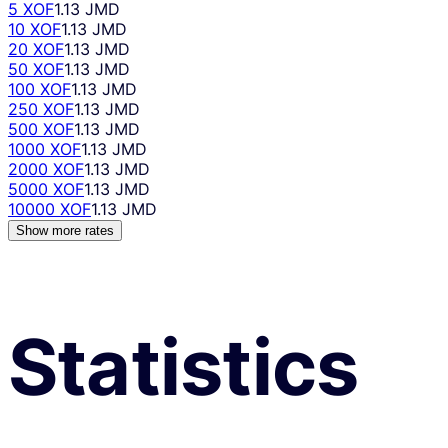
5 XOF
1.13 JMD
10 XOF
1.13 JMD
20 XOF
1.13 JMD
50 XOF
1.13 JMD
100 XOF
1.13 JMD
250 XOF
1.13 JMD
500 XOF
1.13 JMD
1000 XOF
1.13 JMD
2000 XOF
1.13 JMD
5000 XOF
1.13 JMD
10000 XOF
1.13 JMD
Show more rates
Statistics