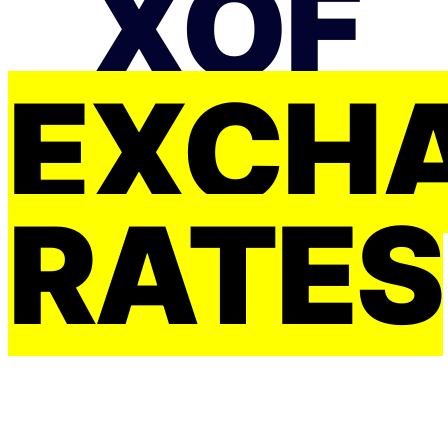
XOF
EXCH
RATES