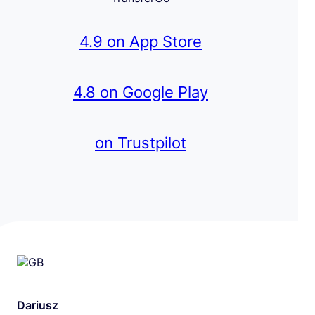
4.9 on App Store
4.8 on Google Play
on Trustpilot
Dariusz