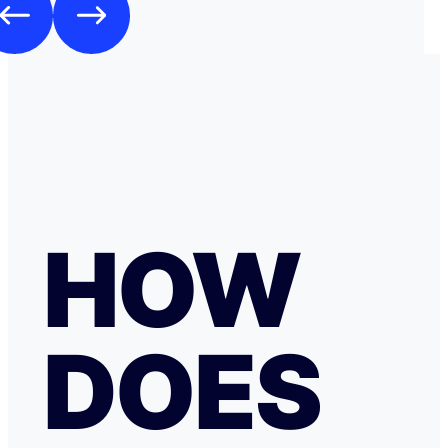
HOW
DOES