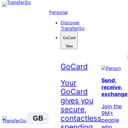
Skip
to
Personal
content
Discover
TransferGo
GoCard
New
GoCard
Send,
Your
receive,
GoCard
exchange
gives you
Join the
secure,
9M+
contactless
GB
people
spending
who