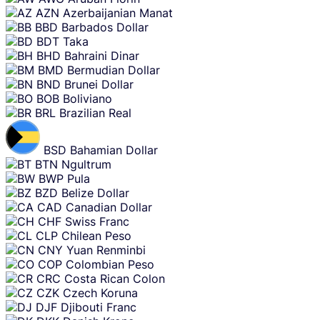
AZN
Azerbaijanian Manat
BBD
Barbados Dollar
BDT
Taka
BHD
Bahraini Dinar
BMD
Bermudian Dollar
BND
Brunei Dollar
BOB
Boliviano
BRL
Brazilian Real
BSD
Bahamian Dollar
BTN
Ngultrum
BWP
Pula
BZD
Belize Dollar
CAD
Canadian Dollar
CHF
Swiss Franc
CLP
Chilean Peso
CNY
Yuan Renminbi
COP
Colombian Peso
CRC
Costa Rican Colon
CZK
Czech Koruna
DJF
Djibouti Franc