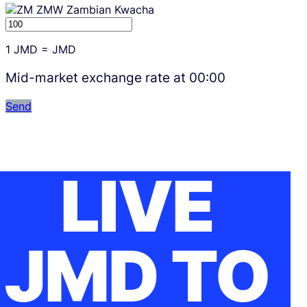
ZMW
Zambian Kwacha
1
JMD
=
JMD
Mid-market exchange rate at
00:00
Send
LIVE
JMD TO