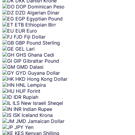
DKK
Danish Krone
DOP
Dominican Peso
DZD
Algerian Dinar
EGP
Egyptian Pound
ETB
Ethiopian Birr
EUR
Euro
FJD
Fiji Dollar
GBP
Pound Sterling
GEL
Lari
GHS
Ghana Cedi
GIP
Gibraltar Pound
GMD
Dalasi
GYD
Guyana Dollar
HKD
Hong Kong Dollar
HNL
Lempira
HUF
Forint
IDR
Rupiah
ILS
New Israeli Sheqel
INR
Indian Rupee
ISK
Iceland Krona
JMD
Jamaican Dollar
JPY
Yen
KES
Kenyan Shilling