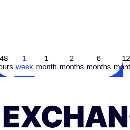
48
1
1
2
6
12
ours
week
month
months
months
mont
EXCHAN