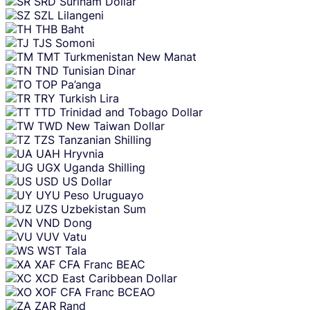
SRD
Surinam Dollar
SZL
Lilangeni
THB
Baht
TJS
Somoni
TMT
Turkmenistan New Manat
TND
Tunisian Dinar
TOP
Pa’anga
TRY
Turkish Lira
TTD
Trinidad and Tobago Dollar
TWD
New Taiwan Dollar
TZS
Tanzanian Shilling
UAH
Hryvnia
UGX
Uganda Shilling
USD
US Dollar
UYU
Peso Uruguayo
UZS
Uzbekistan Sum
VND
Dong
VUV
Vatu
WST
Tala
XAF
CFA Franc BEAC
XCD
East Caribbean Dollar
XOF
CFA Franc BCEAO
ZAR
Rand