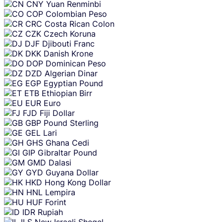
CNY
Yuan Renminbi
COP
Colombian Peso
CRC
Costa Rican Colon
CZK
Czech Koruna
DJF
Djibouti Franc
DKK
Danish Krone
DOP
Dominican Peso
DZD
Algerian Dinar
EGP
Egyptian Pound
ETB
Ethiopian Birr
EUR
Euro
FJD
Fiji Dollar
GBP
Pound Sterling
GEL
Lari
GHS
Ghana Cedi
GIP
Gibraltar Pound
GMD
Dalasi
GYD
Guyana Dollar
HKD
Hong Kong Dollar
HNL
Lempira
HUF
Forint
IDR
Rupiah
ILS
New Israeli Sheqel