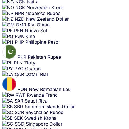
NGN
Naira
NOK
Norwegian Krone
NPR
Nepalese Rupee
NZD
New Zealand Dollar
OMR
Rial Omani
PEN
Nuevo Sol
PGK
Kina
PHP
Philippine Peso
PKR
Pakistan Rupee
PLN
Zloty
PYG
Guarani
QAR
Qatari Rial
RON
New Romanian Leu
RWF
Rwanda Franc
SAR
Saudi Riyal
SBD
Solomon Islands Dollar
SCR
Seychelles Rupee
SEK
Swedish Krona
SGD
Singapore Dollar