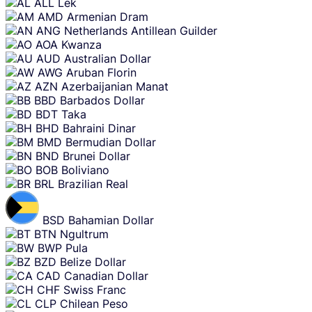
ALL
Lek
AMD
Armenian Dram
ANG
Netherlands Antillean Guilder
AOA
Kwanza
AUD
Australian Dollar
AWG
Aruban Florin
AZN
Azerbaijanian Manat
BBD
Barbados Dollar
BDT
Taka
BHD
Bahraini Dinar
BMD
Bermudian Dollar
BND
Brunei Dollar
BOB
Boliviano
BRL
Brazilian Real
BSD
Bahamian Dollar
BTN
Ngultrum
BWP
Pula
BZD
Belize Dollar
CAD
Canadian Dollar
CHF
Swiss Franc
CLP
Chilean Peso