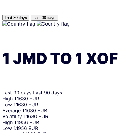
Last 30 days
Last 90 days
1
JMD
TO
1
XOF
Last 30 days
Last 90 days
High
1.1630 EUR
Low
1.1630 EUR
Average
1.1630 EUR
Volatility
1.1630 EUR
High
1.1956 EUR
Low
1.1956 EUR