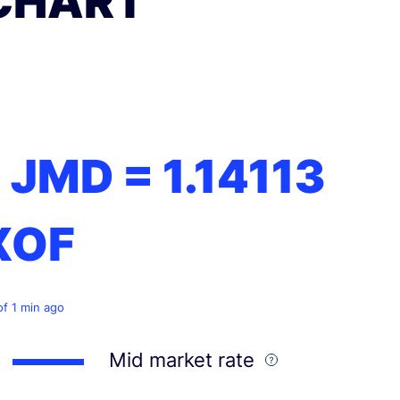
CHART
1 JMD =
1.14113
XOF
of 1 min ago
Mid market rate