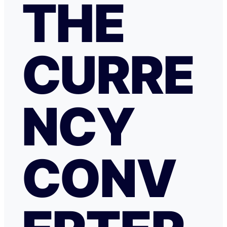
THE
CURRE
NCY
CONV