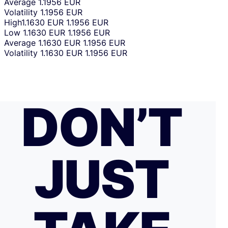
Average
1.1956 EUR
Volatility
1.1956 EUR
High
1.1630 EUR
1.1956 EUR
Low
1.1630 EUR
1.1956 EUR
Average
1.1630 EUR
1.1956 EUR
Volatility
1.1630 EUR
1.1956 EUR
DON’T
JUST