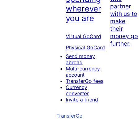
partner
wherever
with us to
you are
make
their
money go
Virtual GoCard
further.
Physical GoCard
Send money
abroad
Multi-currency
account
TransferGo fees
Currency
converter
Invite a friend
TransferGo