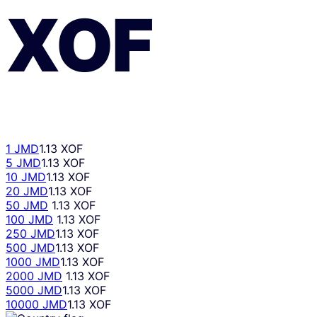
XOF
1 JMD
1.13 XOF
5 JMD
1.13 XOF
10 JMD
1.13 XOF
20 JMD
1.13 XOF
50 JMD
1.13 XOF
100 JMD
1.13 XOF
250 JMD
1.13 XOF
500 JMD
1.13 XOF
1000 JMD
1.13 XOF
2000 JMD
1.13 XOF
5000 JMD
1.13 XOF
10000 JMD
1.13 XOF