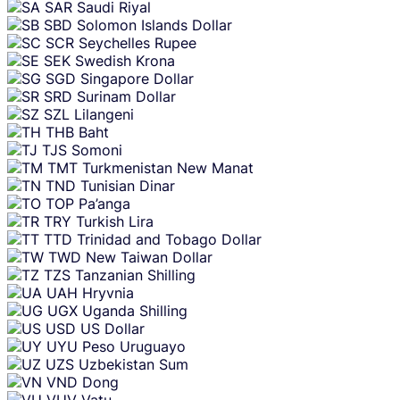
SAR
Saudi Riyal
SBD
Solomon Islands Dollar
SCR
Seychelles Rupee
SEK
Swedish Krona
SGD
Singapore Dollar
SRD
Surinam Dollar
SZL
Lilangeni
THB
Baht
TJS
Somoni
TMT
Turkmenistan New Manat
TND
Tunisian Dinar
TOP
Pa’anga
TRY
Turkish Lira
TTD
Trinidad and Tobago Dollar
TWD
New Taiwan Dollar
TZS
Tanzanian Shilling
UAH
Hryvnia
UGX
Uganda Shilling
USD
US Dollar
UYU
Peso Uruguayo
UZS
Uzbekistan Sum
VND
Dong
VUV
Vatu