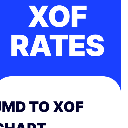
XOF
RATES
JMD TO XOF