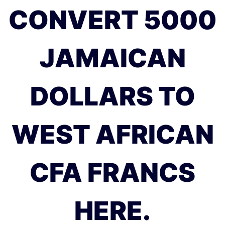
CONVERT 5000
JAMAICAN
DOLLARS TO
WEST AFRICAN
CFA FRANCS
HERE.