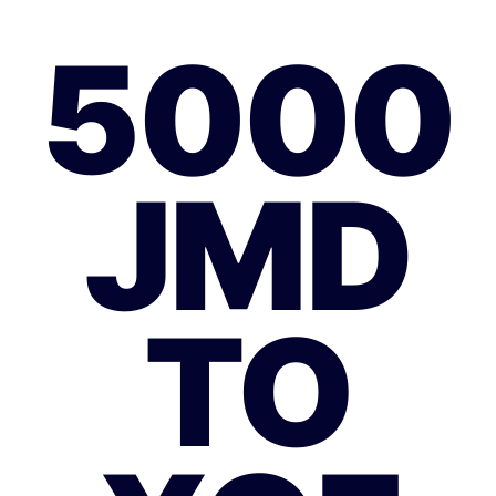
5000
JMD
TO