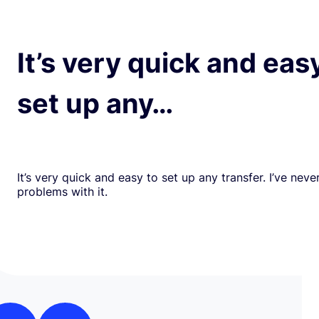
It’s very quick and eas
set up any…
It’s very quick and easy to set up any transfer. I’ve nev
problems with it.