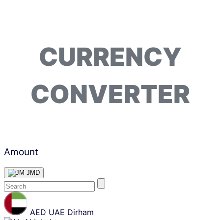
CURRENCY
CONVERTER
Amount
JMD
Skip
content
AED
UAE Dirham