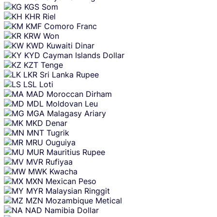
KGS
Som
KHR
Riel
KMF
Comoro Franc
KRW
Won
KWD
Kuwaiti Dinar
KYD
Cayman Islands Dollar
KZT
Tenge
LKR
Sri Lanka Rupee
LSL
Loti
MAD
Moroccan Dirham
MDL
Moldovan Leu
MGA
Malagasy Ariary
MKD
Denar
MNT
Tugrik
MRU
Ouguiya
MUR
Mauritius Rupee
MVR
Rufiyaa
MWK
Kwacha
MXN
Mexican Peso
MYR
Malaysian Ringgit
MZN
Mozambique Metical
NAD
Namibia Dollar