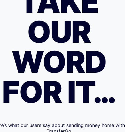
TAKE
OUR
WORD
FOR IT…
re’s what our users say about sending money home with
TransferGo