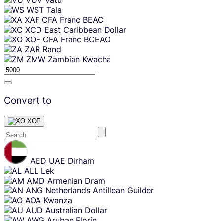
WST
Tala
XAF
CFA Franc BEAC
XCD
East Caribbean Dollar
XOF
CFA Franc BCEAO
ZAR
Rand
ZMW
Zambian Kwacha
Convert to
XOF
Skip
content
AED
UAE Dirham
ALL
Lek
AMD
Armenian Dram
ANG
Netherlands Antillean Guilder
AOA
Kwanza
AUD
Australian Dollar
AWG
Aruban Florin