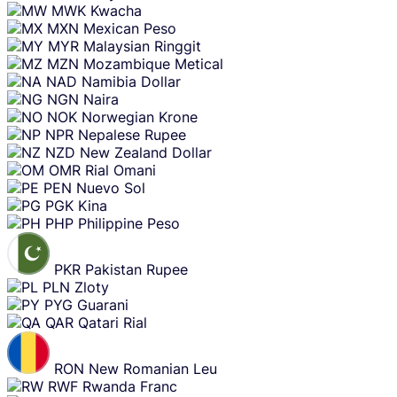
MWK
Kwacha
MXN
Mexican Peso
MYR
Malaysian Ringgit
MZN
Mozambique Metical
NAD
Namibia Dollar
NGN
Naira
NOK
Norwegian Krone
NPR
Nepalese Rupee
NZD
New Zealand Dollar
OMR
Rial Omani
PEN
Nuevo Sol
PGK
Kina
PHP
Philippine Peso
PKR
Pakistan Rupee
PLN
Zloty
PYG
Guarani
QAR
Qatari Rial
RON
New Romanian Leu
RWF
Rwanda Franc