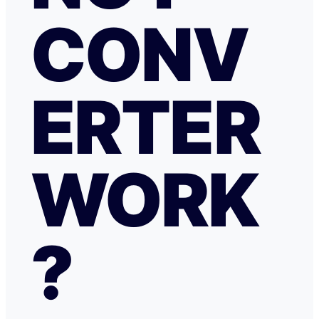
CONV
ERTER
WORK
?