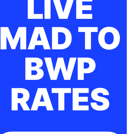
LIVE
MAD TO
BWP
RATES