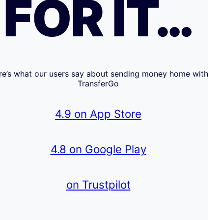
FOR IT…
re’s what our users say about sending money home with
TransferGo
4.9 on App Store
4.8 on Google Play
on Trustpilot