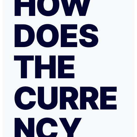
HOW
DOES
THE
CURRE
NCY