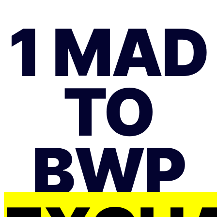
1 MAD
TO
BWP