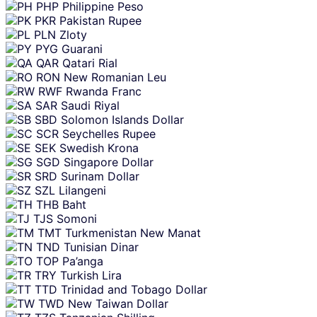
PHP
Philippine Peso
PKR
Pakistan Rupee
PLN
Zloty
PYG
Guarani
QAR
Qatari Rial
RON
New Romanian Leu
RWF
Rwanda Franc
SAR
Saudi Riyal
SBD
Solomon Islands Dollar
SCR
Seychelles Rupee
SEK
Swedish Krona
SGD
Singapore Dollar
SRD
Surinam Dollar
SZL
Lilangeni
THB
Baht
TJS
Somoni
TMT
Turkmenistan New Manat
TND
Tunisian Dinar
TOP
Pa’anga
TRY
Turkish Lira
TTD
Trinidad and Tobago Dollar
TWD
New Taiwan Dollar