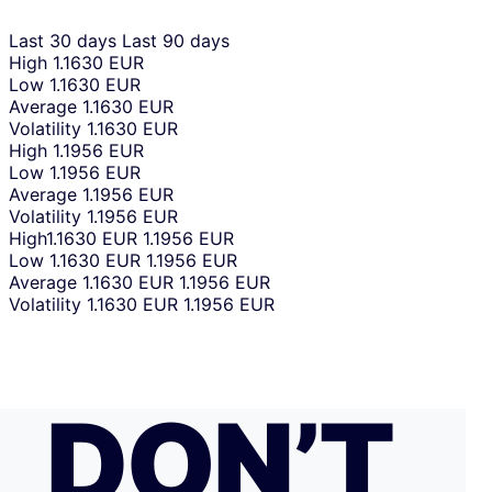
Last 30 days
Last 90 days
High
1.1630 EUR
Low
1.1630 EUR
Average
1.1630 EUR
Volatility
1.1630 EUR
High
1.1956 EUR
Low
1.1956 EUR
Average
1.1956 EUR
Volatility
1.1956 EUR
High
1.1630 EUR
1.1956 EUR
Low
1.1630 EUR
1.1956 EUR
Average
1.1630 EUR
1.1956 EUR
Volatility
1.1630 EUR
1.1956 EUR
DON’T