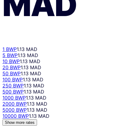
MAD
1 BWP
1.13 MAD
5 BWP
1.13 MAD
10 BWP
1.13 MAD
20 BWP
1.13 MAD
50 BWP
1.13 MAD
100 BWP
1.13 MAD
250 BWP
1.13 MAD
500 BWP
1.13 MAD
1000 BWP
1.13 MAD
2000 BWP
1.13 MAD
5000 BWP
1.13 MAD
10000 BWP
1.13 MAD
Show more rates