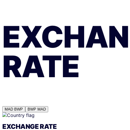
EXCHAN
RATE
MAD
BWP
BWP
MAD
EXCHANGE RATE