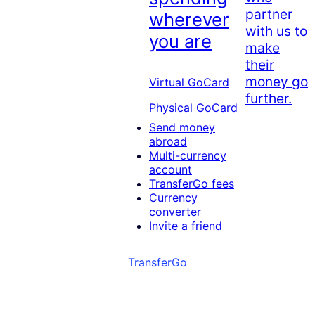
partner
wherever
with us to
you are
make
their
money go
Virtual GoCard
further.
Physical GoCard
Send money
abroad
Multi-currency
account
TransferGo fees
Currency
converter
Invite a friend
TransferGo