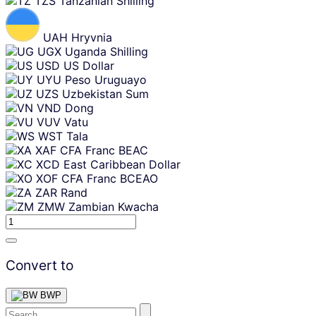
TZS
Tanzanian Shilling
UAH
Hryvnia
UGX
Uganda Shilling
USD
US Dollar
UYU
Peso Uruguayo
UZS
Uzbekistan Sum
VND
Dong
VUV
Vatu
WST
Tala
XAF
CFA Franc BEAC
XCD
East Caribbean Dollar
XOF
CFA Franc BCEAO
ZAR
Rand
ZMW
Zambian Kwacha
Convert to
BWP