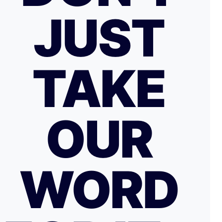
JUST
TAKE
OUR
WORD