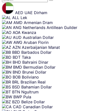
Skip
content
AED
UAE Dirham
ALL
Lek
AMD
Armenian Dram
ANG
Netherlands Antillean Guilder
AOA
Kwanza
AUD
Australian Dollar
AWG
Aruban Florin
AZN
Azerbaijanian Manat
BBD
Barbados Dollar
BDT
Taka
BHD
Bahraini Dinar
BMD
Bermudian Dollar
BND
Brunei Dollar
BOB
Boliviano
BRL
Brazilian Real
BSD
Bahamian Dollar
BTN
Ngultrum
BWP
Pula
BZD
Belize Dollar
CAD
Canadian Dollar