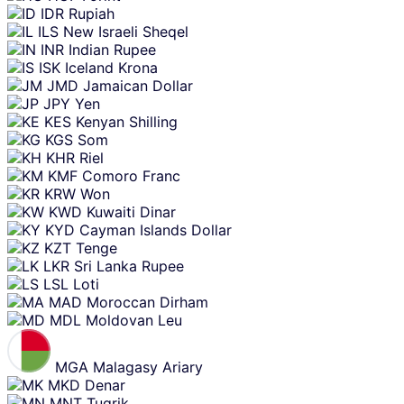
IDR
Rupiah
ILS
New Israeli Sheqel
INR
Indian Rupee
ISK
Iceland Krona
JMD
Jamaican Dollar
JPY
Yen
KES
Kenyan Shilling
KGS
Som
KHR
Riel
KMF
Comoro Franc
KRW
Won
KWD
Kuwaiti Dinar
KYD
Cayman Islands Dollar
KZT
Tenge
LKR
Sri Lanka Rupee
LSL
Loti
MAD
Moroccan Dirham
MDL
Moldovan Leu
MGA
Malagasy Ariary
MKD
Denar
MNT
Tugrik