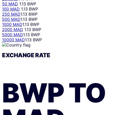
50 MAD
1.13 BWP
100 MAD
1.13 BWP
250 MAD
1.13 BWP
500 MAD
1.13 BWP
1000 MAD
1.13 BWP
2000 MAD
1.13 BWP
5000 MAD
1.13 BWP
10000 MAD
1.13 BWP
EXCHANGE RATE
BWP
TO