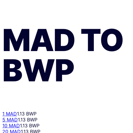
MAD
TO
BWP
1 MAD
1.13 BWP
5 MAD
1.13 BWP
10 MAD
1.13 BWP
20 MAD
1.13 BWP