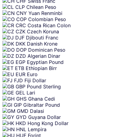
CHF
Swiss Franc
CLP
Chilean Peso
CNY
Yuan Renminbi
COP
Colombian Peso
CRC
Costa Rican Colon
CZK
Czech Koruna
DJF
Djibouti Franc
DKK
Danish Krone
DOP
Dominican Peso
DZD
Algerian Dinar
EGP
Egyptian Pound
ETB
Ethiopian Birr
EUR
Euro
FJD
Fiji Dollar
GBP
Pound Sterling
GEL
Lari
GHS
Ghana Cedi
GIP
Gibraltar Pound
GMD
Dalasi
GYD
Guyana Dollar
HKD
Hong Kong Dollar
HNL
Lempira
HUF
Forint