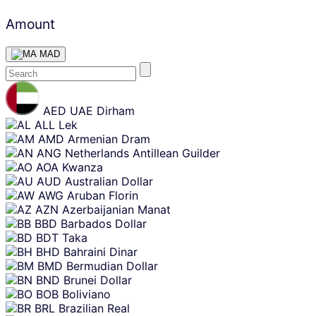
Amount
MAD
Skip
content
AED
UAE Dirham
ALL
Lek
AMD
Armenian Dram
ANG
Netherlands Antillean Guilder
AOA
Kwanza
AUD
Australian Dollar
AWG
Aruban Florin
AZN
Azerbaijanian Manat
BBD
Barbados Dollar
BDT
Taka
BHD
Bahraini Dinar
BMD
Bermudian Dollar
BND
Brunei Dollar
BOB
Boliviano
BRL
Brazilian Real