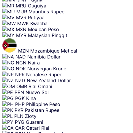
MRU
Ouguiya
MUR
Mauritius Rupee
MVR
Rufiyaa
MWK
Kwacha
MXN
Mexican Peso
MYR
Malaysian Ringgit
MZN
Mozambique Metical
NAD
Namibia Dollar
NGN
Naira
NOK
Norwegian Krone
NPR
Nepalese Rupee
NZD
New Zealand Dollar
OMR
Rial Omani
PEN
Nuevo Sol
PGK
Kina
PHP
Philippine Peso
PKR
Pakistan Rupee
PLN
Zloty
PYG
Guarani
QAR
Qatari Rial