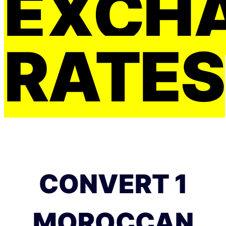
EXCH
RATES
CONVERT 1
MOROCCAN