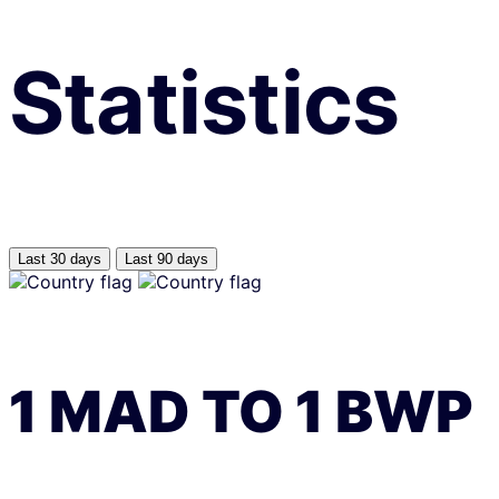
Statistics
Last 30 days
Last 90 days
1
MAD
TO
1
BWP