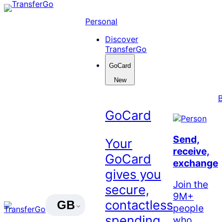
Skip
to
Personal
content
Discover
TransferGo
GoCard
New
GoCard
Send,
Your
receive,
GoCard
exchange
gives you
Join the
secure,
9M+
contactless
GB
people
spending
who