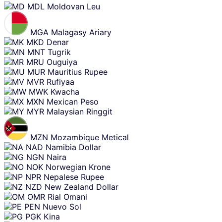
MDL
Moldovan Leu
MGA
Malagasy Ariary
MKD
Denar
MNT
Tugrik
MRU
Ouguiya
MUR
Mauritius Rupee
MVR
Rufiyaa
MWK
Kwacha
MXN
Mexican Peso
MYR
Malaysian Ringgit
MZN
Mozambique Metical
NAD
Namibia Dollar
NGN
Naira
NOK
Norwegian Krone
NPR
Nepalese Rupee
NZD
New Zealand Dollar
OMR
Rial Omani
PEN
Nuevo Sol
PGK
Kina