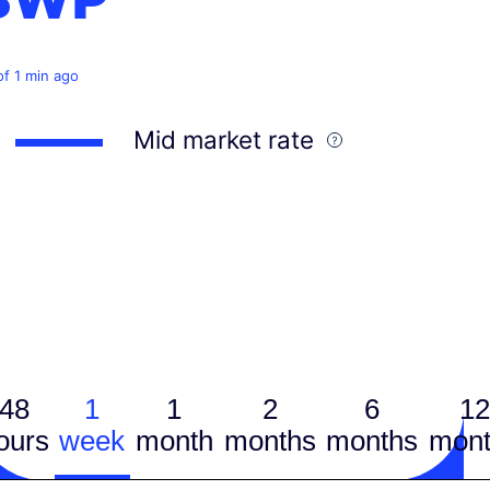
of 1 min ago
Mid market rate
48
1
1
2
6
12
ours
week
month
months
months
mont