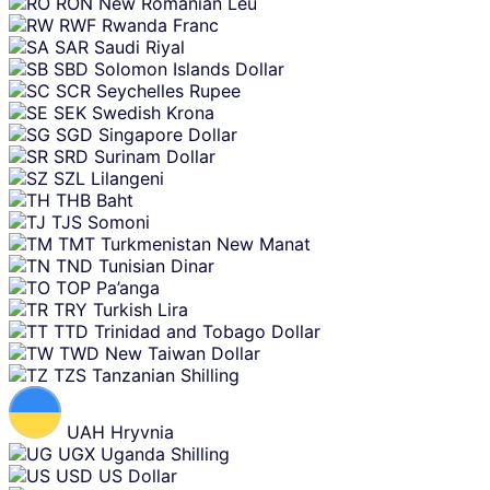
RON
New Romanian Leu
RWF
Rwanda Franc
SAR
Saudi Riyal
SBD
Solomon Islands Dollar
SCR
Seychelles Rupee
SEK
Swedish Krona
SGD
Singapore Dollar
SRD
Surinam Dollar
SZL
Lilangeni
THB
Baht
TJS
Somoni
TMT
Turkmenistan New Manat
TND
Tunisian Dinar
TOP
Pa’anga
TRY
Turkish Lira
TTD
Trinidad and Tobago Dollar
TWD
New Taiwan Dollar
TZS
Tanzanian Shilling
UAH
Hryvnia
UGX
Uganda Shilling
USD
US Dollar