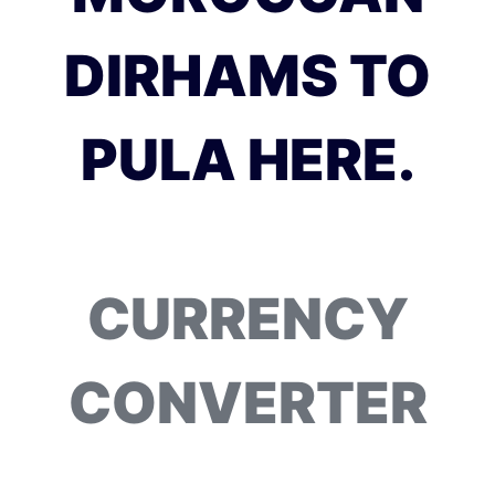
DIRHAMS TO
PULA HERE.
CURRENCY
CONVERTER