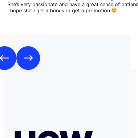
She’s very passionate and have a great sense of patien
I hope she’ll get a bonus or get a promotion.