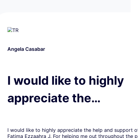
Angela Casabar
I would like to highly
appreciate the…
I would like to highly appreciate the help and support o
Fatima Ezzaahra J. For helping me out throughout the p