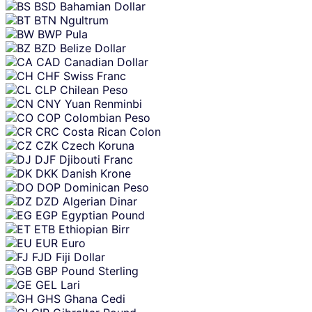
BSD
Bahamian Dollar
BTN
Ngultrum
BWP
Pula
BZD
Belize Dollar
CAD
Canadian Dollar
CHF
Swiss Franc
CLP
Chilean Peso
CNY
Yuan Renminbi
COP
Colombian Peso
CRC
Costa Rican Colon
CZK
Czech Koruna
DJF
Djibouti Franc
DKK
Danish Krone
DOP
Dominican Peso
DZD
Algerian Dinar
EGP
Egyptian Pound
ETB
Ethiopian Birr
EUR
Euro
FJD
Fiji Dollar
GBP
Pound Sterling
GEL
Lari
GHS
Ghana Cedi