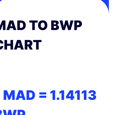
MAD TO BWP
CHART
1 MAD =
1.14113
BWP