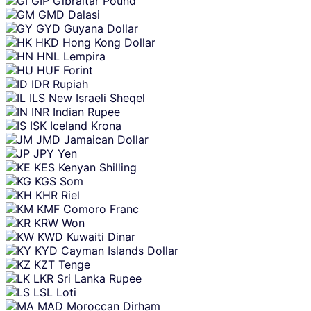
GIP
Gibraltar Pound
GMD
Dalasi
GYD
Guyana Dollar
HKD
Hong Kong Dollar
HNL
Lempira
HUF
Forint
IDR
Rupiah
ILS
New Israeli Sheqel
INR
Indian Rupee
ISK
Iceland Krona
JMD
Jamaican Dollar
JPY
Yen
KES
Kenyan Shilling
KGS
Som
KHR
Riel
KMF
Comoro Franc
KRW
Won
KWD
Kuwaiti Dinar
KYD
Cayman Islands Dollar
KZT
Tenge
LKR
Sri Lanka Rupee
LSL
Loti
MAD
Moroccan Dirham