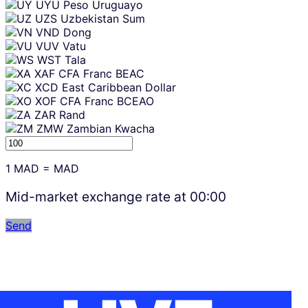
UYU
Peso Uruguayo
UZS
Uzbekistan Sum
VND
Dong
VUV
Vatu
WST
Tala
XAF
CFA Franc BEAC
XCD
East Caribbean Dollar
XOF
CFA Franc BCEAO
ZAR
Rand
ZMW
Zambian Kwacha
1
MAD
=
MAD
Mid-market exchange rate at
00:00
Send