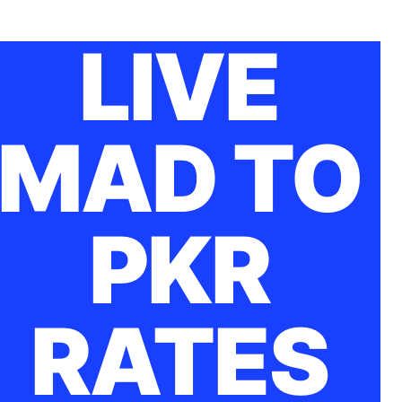
LIVE
MAD TO
PKR
RATES