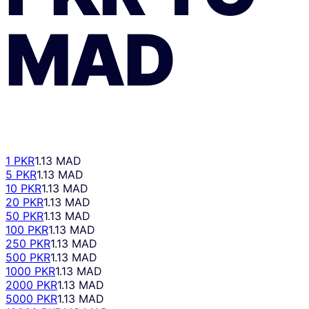
MAD
1 PKR
1.13 MAD
5 PKR
1.13 MAD
10 PKR
1.13 MAD
20 PKR
1.13 MAD
50 PKR
1.13 MAD
100 PKR
1.13 MAD
250 PKR
1.13 MAD
500 PKR
1.13 MAD
1000 PKR
1.13 MAD
2000 PKR
1.13 MAD
5000 PKR
1.13 MAD