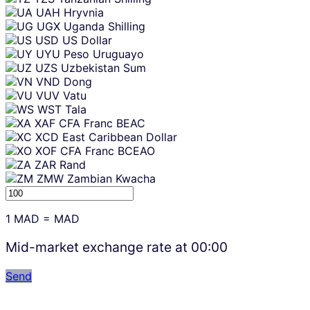
UAH
Hryvnia
UGX
Uganda Shilling
USD
US Dollar
UYU
Peso Uruguayo
UZS
Uzbekistan Sum
VND
Dong
VUV
Vatu
WST
Tala
XAF
CFA Franc BEAC
XCD
East Caribbean Dollar
XOF
CFA Franc BCEAO
ZAR
Rand
ZMW
Zambian Kwacha
1
MAD
=
MAD
Mid-market exchange rate at
00:00
Send