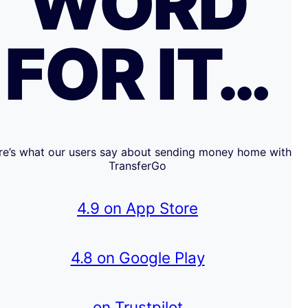
WORD
FOR IT…
re’s what our users say about sending money home with
TransferGo
4.9 on App Store
4.8 on Google Play
on Trustpilot