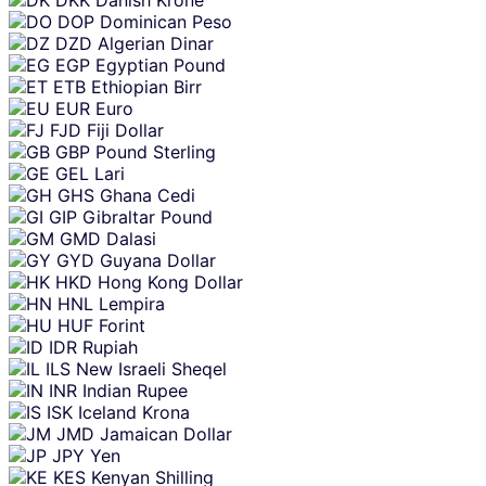
DOP
Dominican Peso
DZD
Algerian Dinar
EGP
Egyptian Pound
ETB
Ethiopian Birr
EUR
Euro
FJD
Fiji Dollar
GBP
Pound Sterling
GEL
Lari
GHS
Ghana Cedi
GIP
Gibraltar Pound
GMD
Dalasi
GYD
Guyana Dollar
HKD
Hong Kong Dollar
HNL
Lempira
HUF
Forint
IDR
Rupiah
ILS
New Israeli Sheqel
INR
Indian Rupee
ISK
Iceland Krona
JMD
Jamaican Dollar
JPY
Yen
KES
Kenyan Shilling