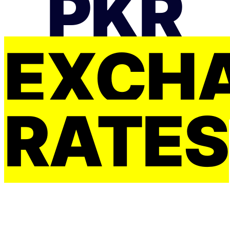
PKR
EXCH
RATES