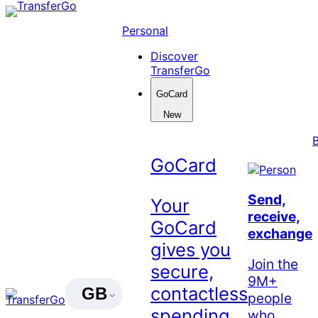
Skip
to
Personal
content
Discover
TransferGo
GoCard
New
GoCard
Send,
Your
receive,
GoCard
exchange
gives you
Join the
secure,
9M+
contactless
GB
people
spending
who