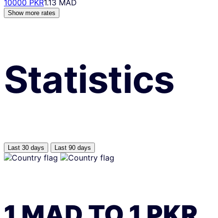
10000 PKR
1.13 MAD
Show more rates
Statistics
Last 30 days
Last 90 days
1
MAD
TO
1
PKR