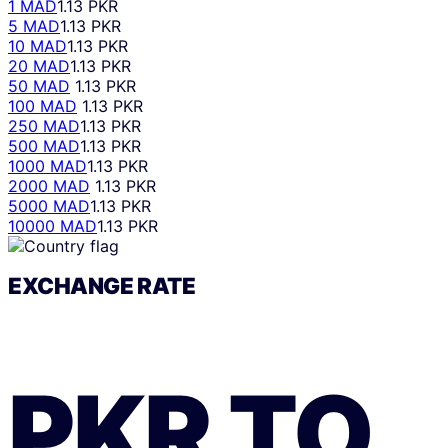
1 MAD
1.13 PKR
5 MAD
1.13 PKR
10 MAD
1.13 PKR
20 MAD
1.13 PKR
50 MAD
1.13 PKR
100 MAD
1.13 PKR
250 MAD
1.13 PKR
500 MAD
1.13 PKR
1000 MAD
1.13 PKR
2000 MAD
1.13 PKR
5000 MAD
1.13 PKR
10000 MAD
1.13 PKR
EXCHANGE RATE
PKR
TO