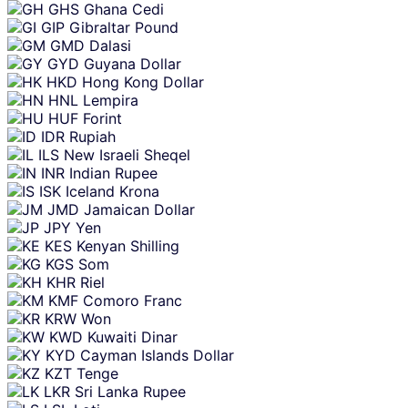
GHS
Ghana Cedi
GIP
Gibraltar Pound
GMD
Dalasi
GYD
Guyana Dollar
HKD
Hong Kong Dollar
HNL
Lempira
HUF
Forint
IDR
Rupiah
ILS
New Israeli Sheqel
INR
Indian Rupee
ISK
Iceland Krona
JMD
Jamaican Dollar
JPY
Yen
KES
Kenyan Shilling
KGS
Som
KHR
Riel
KMF
Comoro Franc
KRW
Won
KWD
Kuwaiti Dinar
KYD
Cayman Islands Dollar
KZT
Tenge
LKR
Sri Lanka Rupee