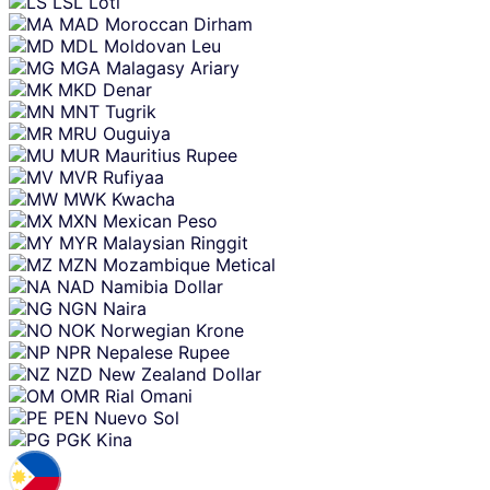
LSL
Loti
MAD
Moroccan Dirham
MDL
Moldovan Leu
MGA
Malagasy Ariary
MKD
Denar
MNT
Tugrik
MRU
Ouguiya
MUR
Mauritius Rupee
MVR
Rufiyaa
MWK
Kwacha
MXN
Mexican Peso
MYR
Malaysian Ringgit
MZN
Mozambique Metical
NAD
Namibia Dollar
NGN
Naira
NOK
Norwegian Krone
NPR
Nepalese Rupee
NZD
New Zealand Dollar
OMR
Rial Omani
PEN
Nuevo Sol
PGK
Kina