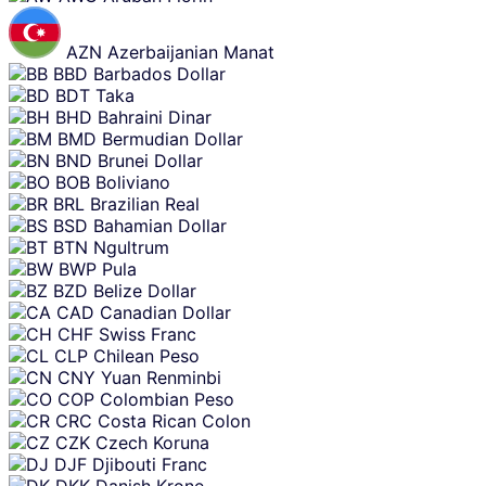
AZN
Azerbaijanian Manat
BBD
Barbados Dollar
BDT
Taka
BHD
Bahraini Dinar
BMD
Bermudian Dollar
BND
Brunei Dollar
BOB
Boliviano
BRL
Brazilian Real
BSD
Bahamian Dollar
BTN
Ngultrum
BWP
Pula
BZD
Belize Dollar
CAD
Canadian Dollar
CHF
Swiss Franc
CLP
Chilean Peso
CNY
Yuan Renminbi
COP
Colombian Peso
CRC
Costa Rican Colon
CZK
Czech Koruna
DJF
Djibouti Franc
DKK
Danish Krone