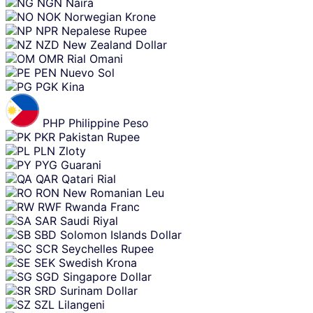
NGN
Naira
NOK
Norwegian Krone
NPR
Nepalese Rupee
NZD
New Zealand Dollar
OMR
Rial Omani
PEN
Nuevo Sol
PGK
Kina
PHP
Philippine Peso
PKR
Pakistan Rupee
PLN
Zloty
PYG
Guarani
QAR
Qatari Rial
RON
New Romanian Leu
RWF
Rwanda Franc
SAR
Saudi Riyal
SBD
Solomon Islands Dollar
SCR
Seychelles Rupee
SEK
Swedish Krona
SGD
Singapore Dollar
SRD
Surinam Dollar
SZL
Lilangeni