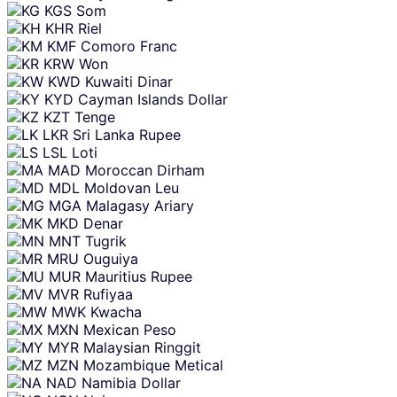
KGS
Som
KHR
Riel
KMF
Comoro Franc
KRW
Won
KWD
Kuwaiti Dinar
KYD
Cayman Islands Dollar
KZT
Tenge
LKR
Sri Lanka Rupee
LSL
Loti
MAD
Moroccan Dirham
MDL
Moldovan Leu
MGA
Malagasy Ariary
MKD
Denar
MNT
Tugrik
MRU
Ouguiya
MUR
Mauritius Rupee
MVR
Rufiyaa
MWK
Kwacha
MXN
Mexican Peso
MYR
Malaysian Ringgit
MZN
Mozambique Metical
NAD
Namibia Dollar