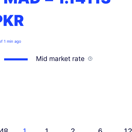
PKR
of 1 min ago
Mid market rate
48
1
1
2
6
12