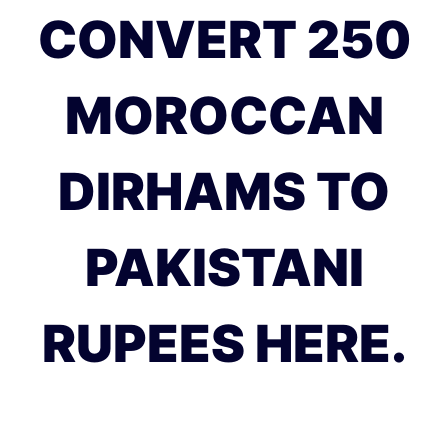
CONVERT 250
MOROCCAN
DIRHAMS TO
PAKISTANI
RUPEES HERE.