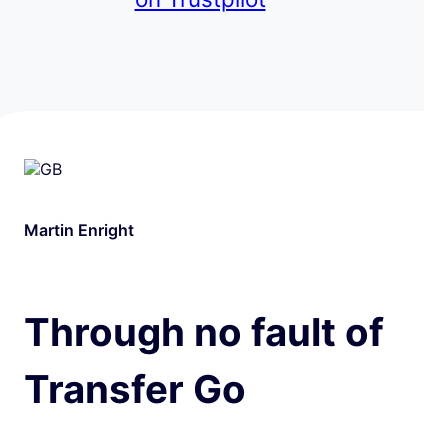
Martin Enright
Through no fault of
Transfer Go