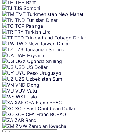
THB
Baht
TJS
Somoni
TMT
Turkmenistan New Manat
TND
Tunisian Dinar
TOP
Pa’anga
TRY
Turkish Lira
TTD
Trinidad and Tobago Dollar
TWD
New Taiwan Dollar
TZS
Tanzanian Shilling
UAH
Hryvnia
UGX
Uganda Shilling
USD
US Dollar
UYU
Peso Uruguayo
UZS
Uzbekistan Sum
VND
Dong
VUV
Vatu
WST
Tala
XAF
CFA Franc BEAC
XCD
East Caribbean Dollar
XOF
CFA Franc BCEAO
ZAR
Rand
ZMW
Zambian Kwacha