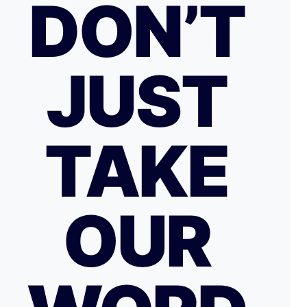
DON’T
JUST
TAKE
OUR