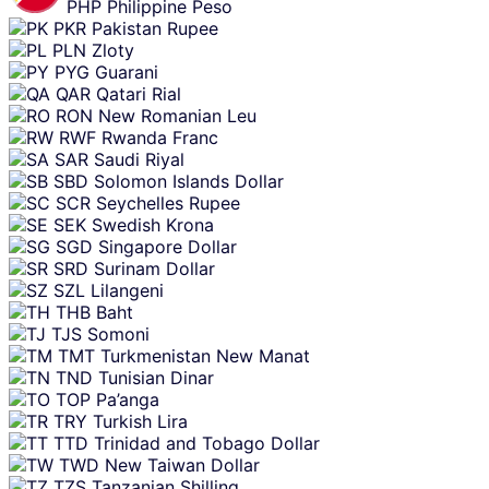
PHP
Philippine Peso
PKR
Pakistan Rupee
PLN
Zloty
PYG
Guarani
QAR
Qatari Rial
RON
New Romanian Leu
RWF
Rwanda Franc
SAR
Saudi Riyal
SBD
Solomon Islands Dollar
SCR
Seychelles Rupee
SEK
Swedish Krona
SGD
Singapore Dollar
SRD
Surinam Dollar
SZL
Lilangeni
THB
Baht
TJS
Somoni
TMT
Turkmenistan New Manat
TND
Tunisian Dinar
TOP
Pa’anga
TRY
Turkish Lira
TTD
Trinidad and Tobago Dollar
TWD
New Taiwan Dollar
TZS
Tanzanian Shilling