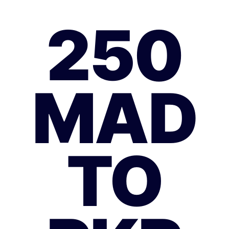
250
MAD
TO