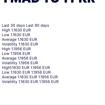
Last 30 days
Last 90 days
High
1.1630 EUR
Low
1.1630 EUR
Average
1.1630 EUR
Volatility
1.1630 EUR
High
1.1956 EUR
Low
1.1956 EUR
Average
1.1956 EUR
Volatility
1.1956 EUR
High
1.1630 EUR
1.1956 EUR
Low
1.1630 EUR
1.1956 EUR
Average
1.1630 EUR
1.1956 EUR
Volatility
1.1630 EUR
1.1956 EUR