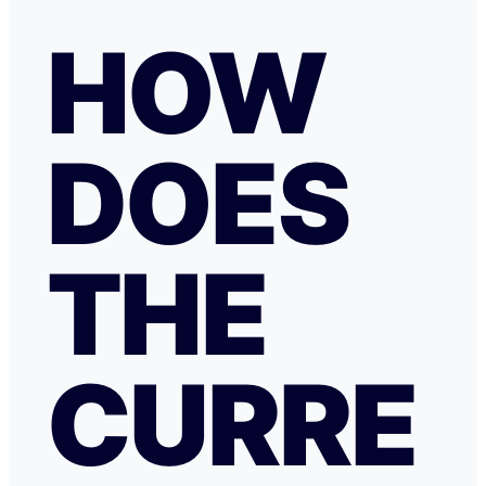
HOW
DOES
THE
CURRE