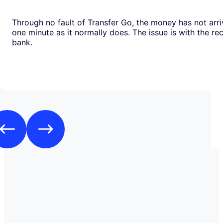
Through no fault of Transfer Go, the money has not arri
one minute as it normally does. The issue is with the recipients
bank.