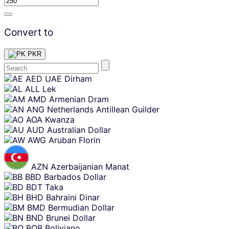
Convert to
PKR
Skip
AED
UAE Dirham
content
ALL
Lek
AMD
Armenian Dram
ANG
Netherlands Antillean Guilder
AOA
Kwanza
AUD
Australian Dollar
AWG
Aruban Florin
AZN
Azerbaijanian Manat
BBD
Barbados Dollar
BDT
Taka
BHD
Bahraini Dinar
BMD
Bermudian Dollar
BND
Brunei Dollar
BOB
Boliviano