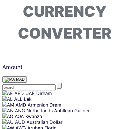
CURRENCY
CONVERTER
Amount
MAD
Skip
AED
UAE Dirham
content
ALL
Lek
AMD
Armenian Dram
ANG
Netherlands Antillean Guilder
AOA
Kwanza
AUD
Australian Dollar
AWG
Aruban Florin