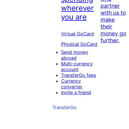
partner
wherever
with us to
you are
make
their
money go
Virtual GoCard
further.
Physical GoCard
Send money
abroad
Multi-currency
account
TransferGo fees
Currency
converter
Invite a friend
TransferGo