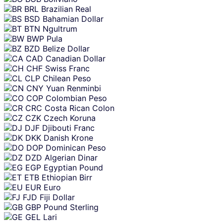
BRL
Brazilian Real
BSD
Bahamian Dollar
BTN
Ngultrum
BWP
Pula
BZD
Belize Dollar
CAD
Canadian Dollar
CHF
Swiss Franc
CLP
Chilean Peso
CNY
Yuan Renminbi
COP
Colombian Peso
CRC
Costa Rican Colon
CZK
Czech Koruna
DJF
Djibouti Franc
DKK
Danish Krone
DOP
Dominican Peso
DZD
Algerian Dinar
EGP
Egyptian Pound
ETB
Ethiopian Birr
EUR
Euro
FJD
Fiji Dollar
GBP
Pound Sterling
GEL
Lari