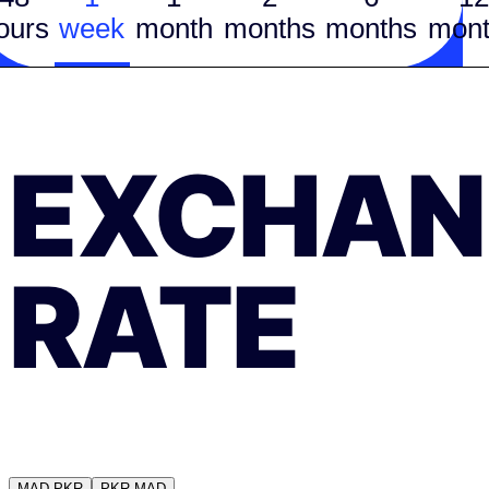
ours
week
month
months
months
mont
EXCHAN
RATE
MAD
PKR
PKR
MAD