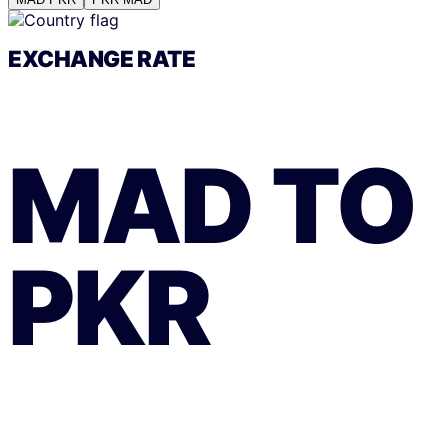
EXCHANGE RATE
MAD
TO
PKR