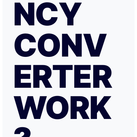
NCY
CONV
ERTER
WORK