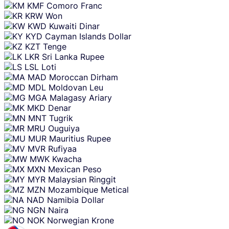
KMF
Comoro Franc
KRW
Won
KWD
Kuwaiti Dinar
KYD
Cayman Islands Dollar
KZT
Tenge
LKR
Sri Lanka Rupee
LSL
Loti
MAD
Moroccan Dirham
MDL
Moldovan Leu
MGA
Malagasy Ariary
MKD
Denar
MNT
Tugrik
MRU
Ouguiya
MUR
Mauritius Rupee
MVR
Rufiyaa
MWK
Kwacha
MXN
Mexican Peso
MYR
Malaysian Ringgit
MZN
Mozambique Metical
NAD
Namibia Dollar
NGN
Naira
NOK
Norwegian Krone