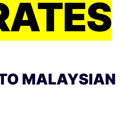
RATES
TO MALAYSIAN