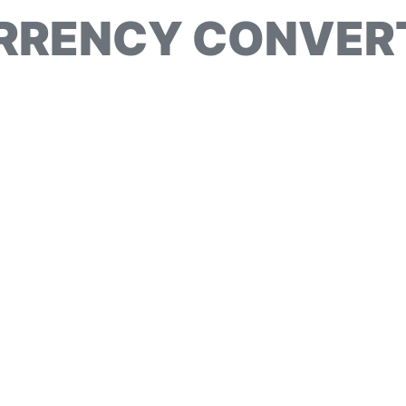
RRENCY CONVER