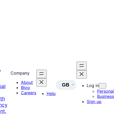
,
Company
About
GB
Log in
bal
Blog
Personal
Careers
Help
Business
th
Sign up
ency
nt.