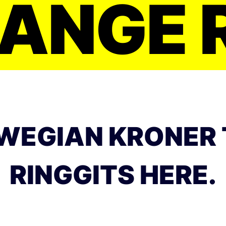
ANGE 
WEGIAN KRONER 
RINGGITS HERE.