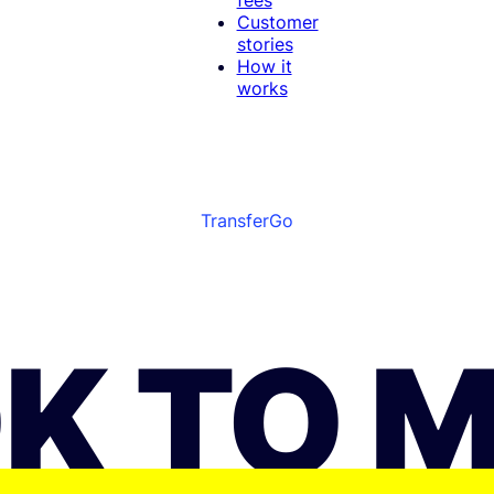
Customer
stories
How it
works
TransferGo
K TO 