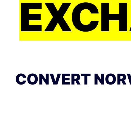
EXCH
CONVERT NOR