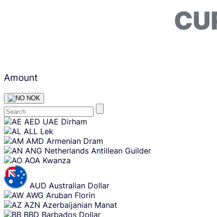
CU
Amount
NOK
Skip
AED
UAE Dirham
content
ALL
Lek
AMD
Armenian Dram
ANG
Netherlands Antillean Guilder
AOA
Kwanza
AUD
Australian Dollar
AWG
Aruban Florin
AZN
Azerbaijanian Manat
BBD
Barbados Dollar