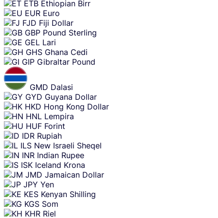
ETB
Ethiopian Birr
EUR
Euro
FJD
Fiji Dollar
GBP
Pound Sterling
GEL
Lari
GHS
Ghana Cedi
GIP
Gibraltar Pound
GMD
Dalasi
GYD
Guyana Dollar
HKD
Hong Kong Dollar
HNL
Lempira
HUF
Forint
IDR
Rupiah
ILS
New Israeli Sheqel
INR
Indian Rupee
ISK
Iceland Krona
JMD
Jamaican Dollar
JPY
Yen
KES
Kenyan Shilling
KGS
Som
KHR
Riel