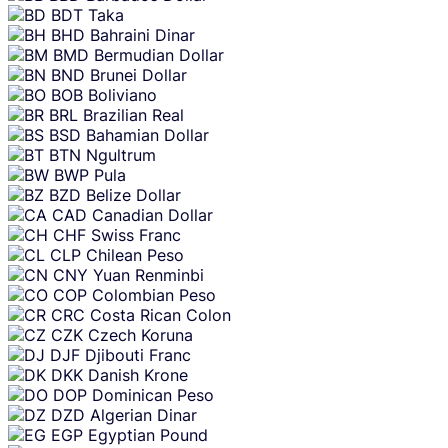
BDT
Taka
BHD
Bahraini Dinar
BMD
Bermudian Dollar
BND
Brunei Dollar
BOB
Boliviano
BRL
Brazilian Real
BSD
Bahamian Dollar
BTN
Ngultrum
BWP
Pula
BZD
Belize Dollar
CAD
Canadian Dollar
CHF
Swiss Franc
CLP
Chilean Peso
CNY
Yuan Renminbi
COP
Colombian Peso
CRC
Costa Rican Colon
CZK
Czech Koruna
DJF
Djibouti Franc
DKK
Danish Krone
DOP
Dominican Peso
DZD
Algerian Dinar
EGP
Egyptian Pound