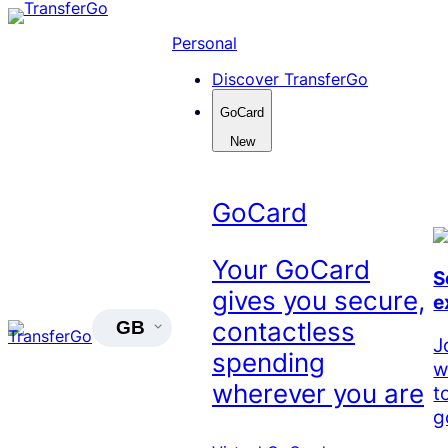
Skip
to
Personal
content
Discover TransferGo
GoCard
New
GoCard
Your GoCard
S
gives you secure,
e
contactless
GB
J
spending
w
wherever you are
t
g