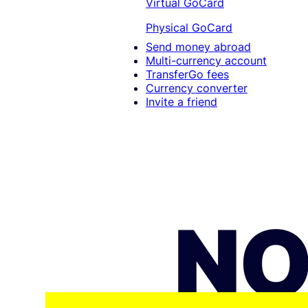
Virtual GoCard
Physical GoCard
Send money abroad
Multi-currency account
TransferGo fees
Currency converter
Invite a friend
NO