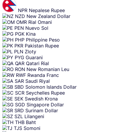
NPR
Nepalese Rupee
NZD
New Zealand Dollar
OMR
Rial Omani
PEN
Nuevo Sol
PGK
Kina
PHP
Philippine Peso
PKR
Pakistan Rupee
PLN
Zloty
PYG
Guarani
QAR
Qatari Rial
RON
New Romanian Leu
RWF
Rwanda Franc
SAR
Saudi Riyal
SBD
Solomon Islands Dollar
SCR
Seychelles Rupee
SEK
Swedish Krona
SGD
Singapore Dollar
SRD
Surinam Dollar
SZL
Lilangeni
THB
Baht
TJS
Somoni