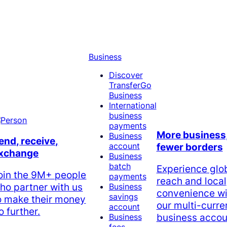
Business
Discover
TransferGo
Business
International
business
payments
More business
Business
end, receive,
account
fewer borders
xchange
Business
batch
Experience glo
oin the 9M+ people
payments
reach and local
ho partner with us
Business
convenience wi
savings
o make their money
our multi-curr
account
o further.
business accou
Business
fees