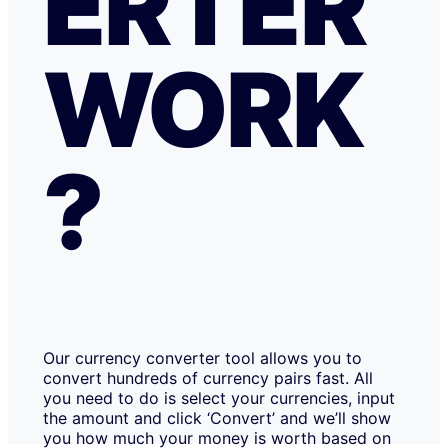
ERTER
WORK
?
Our currency converter tool allows you to
convert hundreds of currency pairs fast. All
you need to do is select your currencies, input
the amount and click ‘Convert’ and we’ll show
you how much your money is worth based on