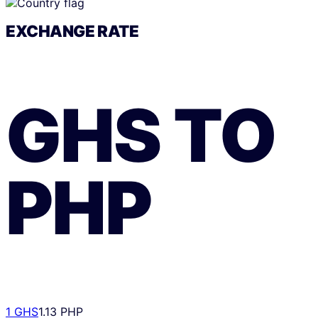
EXCHANGE RATE
GHS
TO
PHP
1 GHS
1.13 PHP