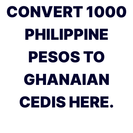
CONVERT 1000
PHILIPPINE
PESOS TO
GHANAIAN
CEDIS HERE.