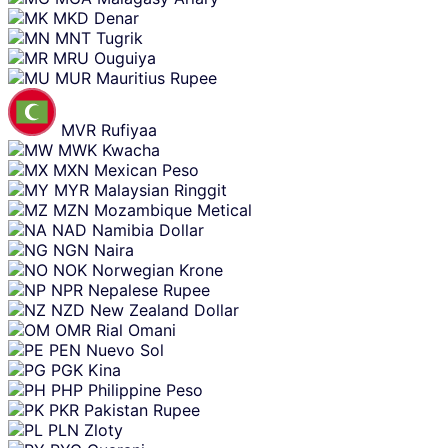
MKD
Denar
MNT
Tugrik
MRU
Ouguiya
MUR
Mauritius Rupee
MVR
Rufiyaa
MWK
Kwacha
MXN
Mexican Peso
MYR
Malaysian Ringgit
MZN
Mozambique Metical
NAD
Namibia Dollar
NGN
Naira
NOK
Norwegian Krone
NPR
Nepalese Rupee
NZD
New Zealand Dollar
OMR
Rial Omani
PEN
Nuevo Sol
PGK
Kina
PHP
Philippine Peso
PKR
Pakistan Rupee
PLN
Zloty