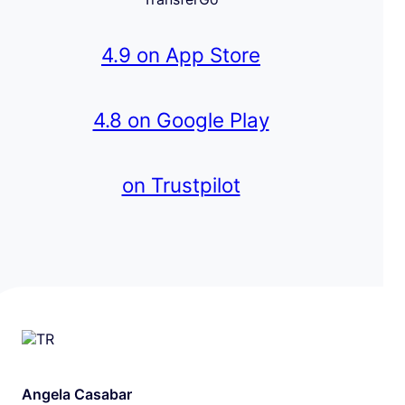
4.9 on App Store
4.8 on Google Play
on Trustpilot
Angela Casabar