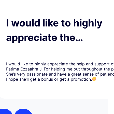
I would like to highly
appreciate the…
I would like to highly appreciate the help and support o
Fatima Ezzaahra J. For helping me out throughout the p
She’s very passionate and have a great sense of patien
I hope she’ll get a bonus or get a promotion.