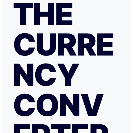
THE
CURRE
NCY
CONV