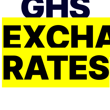
GHS
EXCH
RATES