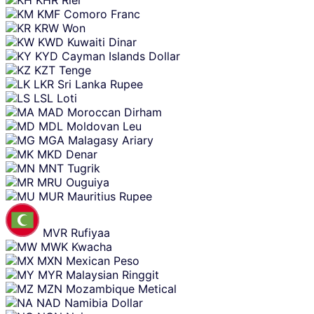
KMF
Comoro Franc
KRW
Won
KWD
Kuwaiti Dinar
KYD
Cayman Islands Dollar
KZT
Tenge
LKR
Sri Lanka Rupee
LSL
Loti
MAD
Moroccan Dirham
MDL
Moldovan Leu
MGA
Malagasy Ariary
MKD
Denar
MNT
Tugrik
MRU
Ouguiya
MUR
Mauritius Rupee
MVR
Rufiyaa
MWK
Kwacha
MXN
Mexican Peso
MYR
Malaysian Ringgit
MZN
Mozambique Metical
NAD
Namibia Dollar