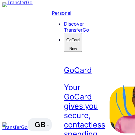
Skip
to
Personal
content
Discover
TransferGo
GoCard
New
GoCard
Your
GoCard
gives you
secure,
contactless
GB
spending