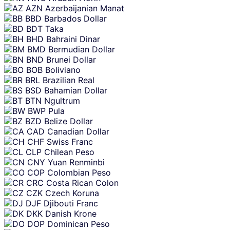
AZN
Azerbaijanian Manat
BBD
Barbados Dollar
BDT
Taka
BHD
Bahraini Dinar
BMD
Bermudian Dollar
BND
Brunei Dollar
BOB
Boliviano
BRL
Brazilian Real
BSD
Bahamian Dollar
BTN
Ngultrum
BWP
Pula
BZD
Belize Dollar
CAD
Canadian Dollar
CHF
Swiss Franc
CLP
Chilean Peso
CNY
Yuan Renminbi
COP
Colombian Peso
CRC
Costa Rican Colon
CZK
Czech Koruna
DJF
Djibouti Franc
DKK
Danish Krone
DOP
Dominican Peso