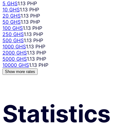
5 GHS
1.13 PHP
10 GHS
1.13 PHP
20 GHS
1.13 PHP
50 GHS
1.13 PHP
100 GHS
1.13 PHP
250 GHS
1.13 PHP
500 GHS
1.13 PHP
1000 GHS
1.13 PHP
2000 GHS
1.13 PHP
5000 GHS
1.13 PHP
10000 GHS
1.13 PHP
Show more rates
Statistics