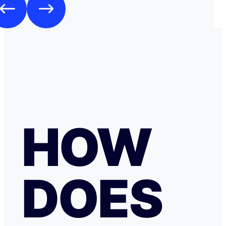
HOW
DOES