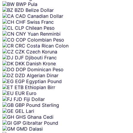
BWP
Pula
BZD
Belize Dollar
CAD
Canadian Dollar
CHF
Swiss Franc
CLP
Chilean Peso
CNY
Yuan Renminbi
COP
Colombian Peso
CRC
Costa Rican Colon
CZK
Czech Koruna
DJF
Djibouti Franc
DKK
Danish Krone
DOP
Dominican Peso
DZD
Algerian Dinar
EGP
Egyptian Pound
ETB
Ethiopian Birr
EUR
Euro
FJD
Fiji Dollar
GBP
Pound Sterling
GEL
Lari
GHS
Ghana Cedi
GIP
Gibraltar Pound
GMD
Dalasi