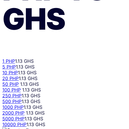
GHS
1 PHP
1.13 GHS
5 PHP
1.13 GHS
10 PHP
1.13 GHS
20 PHP
1.13 GHS
50 PHP
1.13 GHS
100 PHP
1.13 GHS
250 PHP
1.13 GHS
500 PHP
1.13 GHS
1000 PHP
1.13 GHS
2000 PHP
1.13 GHS
5000 PHP
1.13 GHS
10000 PHP
1.13 GHS