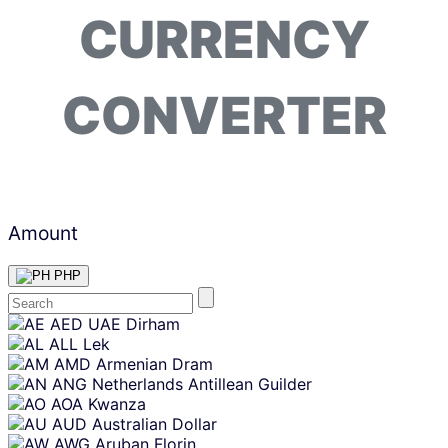
CURRENCY
CONVERTER
Amount
PHP
Skip
AED
UAE Dirham
content
ALL
Lek
AMD
Armenian Dram
ANG
Netherlands Antillean Guilder
AOA
Kwanza
AUD
Australian Dollar
AWG
Aruban Florin