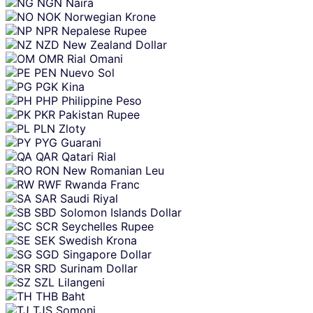
NGN
Naira
NOK
Norwegian Krone
NPR
Nepalese Rupee
NZD
New Zealand Dollar
OMR
Rial Omani
PEN
Nuevo Sol
PGK
Kina
PHP
Philippine Peso
PKR
Pakistan Rupee
PLN
Zloty
PYG
Guarani
QAR
Qatari Rial
RON
New Romanian Leu
RWF
Rwanda Franc
SAR
Saudi Riyal
SBD
Solomon Islands Dollar
SCR
Seychelles Rupee
SEK
Swedish Krona
SGD
Singapore Dollar
SRD
Surinam Dollar
SZL
Lilangeni
THB
Baht
TJS
Somoni