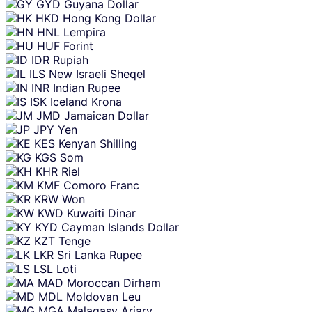
GYD
Guyana Dollar
HKD
Hong Kong Dollar
HNL
Lempira
HUF
Forint
IDR
Rupiah
ILS
New Israeli Sheqel
INR
Indian Rupee
ISK
Iceland Krona
JMD
Jamaican Dollar
JPY
Yen
KES
Kenyan Shilling
KGS
Som
KHR
Riel
KMF
Comoro Franc
KRW
Won
KWD
Kuwaiti Dinar
KYD
Cayman Islands Dollar
KZT
Tenge
LKR
Sri Lanka Rupee
LSL
Loti
MAD
Moroccan Dirham
MDL
Moldovan Leu
MGA
Malagasy Ariary