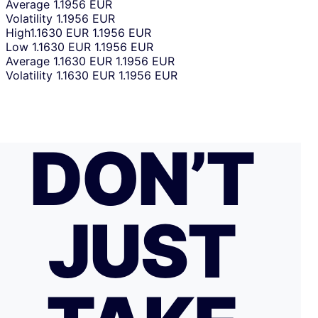
Average
1.1956 EUR
Volatility
1.1956 EUR
High
1.1630 EUR
1.1956 EUR
Low
1.1630 EUR
1.1956 EUR
Average
1.1630 EUR
1.1956 EUR
Volatility
1.1630 EUR
1.1956 EUR
DON’T
JUST