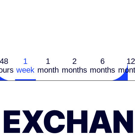
48
1
1
2
6
12
ours
week
month
months
months
mont
EXCHAN