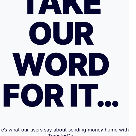
TAKE
OUR
WORD
FOR IT…
re’s what our users say about sending money home with
TransferGo