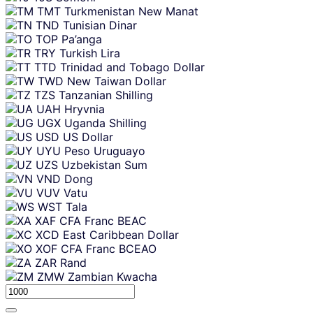
TMT
Turkmenistan New Manat
TND
Tunisian Dinar
TOP
Pa’anga
TRY
Turkish Lira
TTD
Trinidad and Tobago Dollar
TWD
New Taiwan Dollar
TZS
Tanzanian Shilling
UAH
Hryvnia
UGX
Uganda Shilling
USD
US Dollar
UYU
Peso Uruguayo
UZS
Uzbekistan Sum
VND
Dong
VUV
Vatu
WST
Tala
XAF
CFA Franc BEAC
XCD
East Caribbean Dollar
XOF
CFA Franc BCEAO
ZAR
Rand
ZMW
Zambian Kwacha