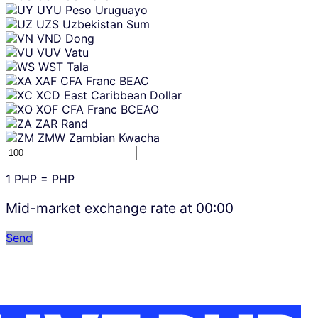
UYU
Peso Uruguayo
UZS
Uzbekistan Sum
VND
Dong
VUV
Vatu
WST
Tala
XAF
CFA Franc BEAC
XCD
East Caribbean Dollar
XOF
CFA Franc BCEAO
ZAR
Rand
ZMW
Zambian Kwacha
1
PHP
=
PHP
Mid-market exchange rate at
00:00
Send