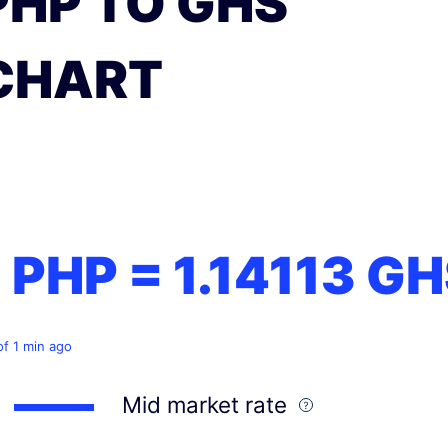
PHP TO GHS
CHART
1 PHP =
1.14113
GH
of 1 min ago
Mid market rate