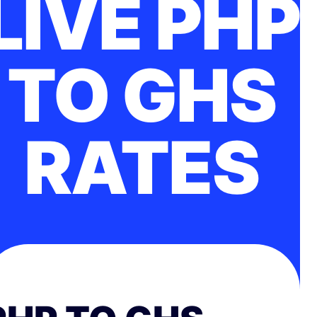
LIVE PHP
TO GHS
RATES