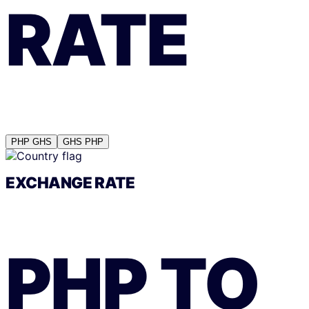
RATE
PHP
GHS
GHS
PHP
EXCHANGE RATE
PHP
TO