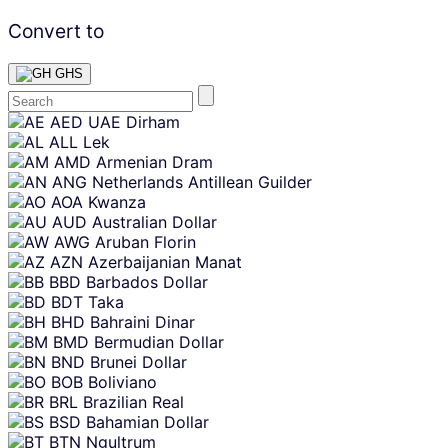
Convert to
GHS
Skip
AED
UAE Dirham
content
ALL
Lek
AMD
Armenian Dram
ANG
Netherlands Antillean Guilder
AOA
Kwanza
AUD
Australian Dollar
AWG
Aruban Florin
AZN
Azerbaijanian Manat
BBD
Barbados Dollar
BDT
Taka
BHD
Bahraini Dinar
BMD
Bermudian Dollar
BND
Brunei Dollar
BOB
Boliviano
BRL
Brazilian Real
BSD
Bahamian Dollar
BTN
Ngultrum