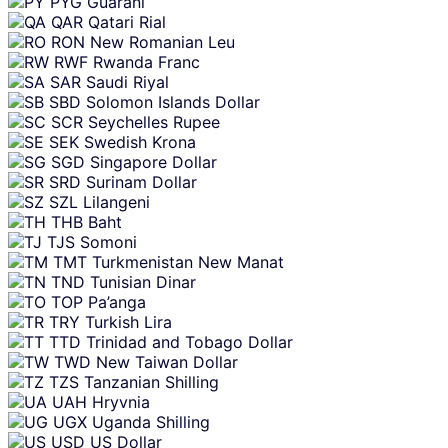
PYG
Guarani
QAR
Qatari Rial
RON
New Romanian Leu
RWF
Rwanda Franc
SAR
Saudi Riyal
SBD
Solomon Islands Dollar
SCR
Seychelles Rupee
SEK
Swedish Krona
SGD
Singapore Dollar
SRD
Surinam Dollar
SZL
Lilangeni
THB
Baht
TJS
Somoni
TMT
Turkmenistan New Manat
TND
Tunisian Dinar
TOP
Pa’anga
TRY
Turkish Lira
TTD
Trinidad and Tobago Dollar
TWD
New Taiwan Dollar
TZS
Tanzanian Shilling
UAH
Hryvnia
UGX
Uganda Shilling
USD
US Dollar