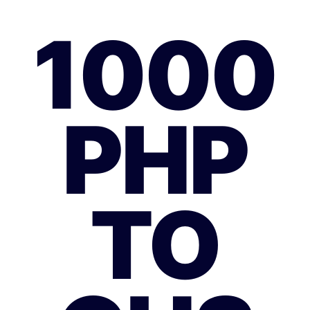
1000
PHP
TO