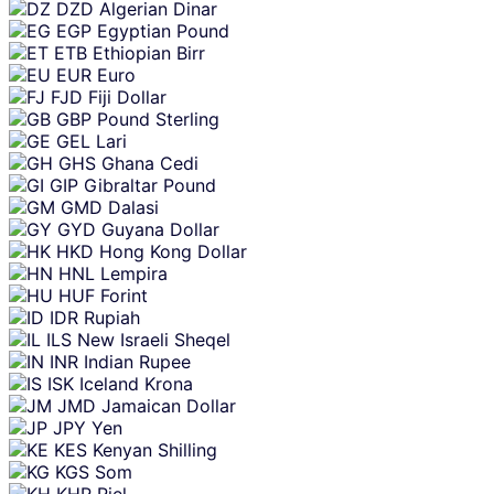
DZD
Algerian Dinar
EGP
Egyptian Pound
ETB
Ethiopian Birr
EUR
Euro
FJD
Fiji Dollar
GBP
Pound Sterling
GEL
Lari
GHS
Ghana Cedi
GIP
Gibraltar Pound
GMD
Dalasi
GYD
Guyana Dollar
HKD
Hong Kong Dollar
HNL
Lempira
HUF
Forint
IDR
Rupiah
ILS
New Israeli Sheqel
INR
Indian Rupee
ISK
Iceland Krona
JMD
Jamaican Dollar
JPY
Yen
KES
Kenyan Shilling
KGS
Som
KHR
Riel