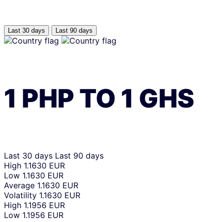
Last 30 days
Last 90 days
1
PHP
TO
1
GHS
Last 30 days
Last 90 days
High
1.1630 EUR
Low
1.1630 EUR
Average
1.1630 EUR
Volatility
1.1630 EUR
High
1.1956 EUR
Low
1.1956 EUR