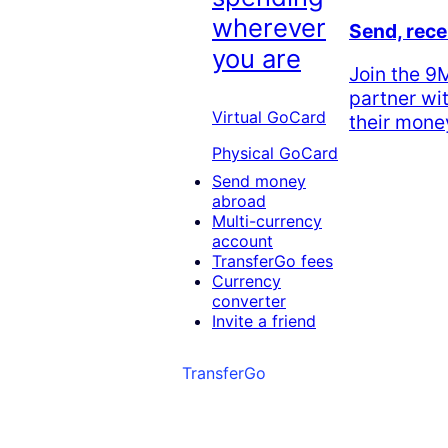
wherever
Send, rece
you are
Join the 
partner wi
Virtual GoCard
their money
Physical GoCard
Send money
abroad
Multi-currency
account
TransferGo fees
Currency
converter
Invite a friend
TransferGo