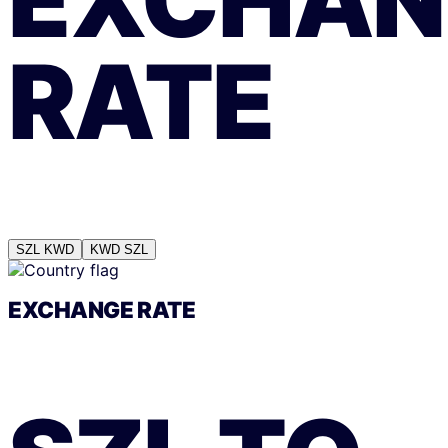
EXCHAN
RATE
SZL
KWD
KWD
SZL
EXCHANGE RATE