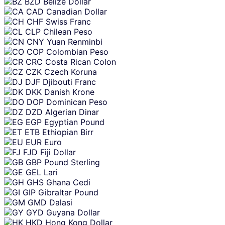
BZD
Belize Dollar
CAD
Canadian Dollar
CHF
Swiss Franc
CLP
Chilean Peso
CNY
Yuan Renminbi
COP
Colombian Peso
CRC
Costa Rican Colon
CZK
Czech Koruna
DJF
Djibouti Franc
DKK
Danish Krone
DOP
Dominican Peso
DZD
Algerian Dinar
EGP
Egyptian Pound
ETB
Ethiopian Birr
EUR
Euro
FJD
Fiji Dollar
GBP
Pound Sterling
GEL
Lari
GHS
Ghana Cedi
GIP
Gibraltar Pound
GMD
Dalasi
GYD
Guyana Dollar
HKD
Hong Kong Dollar