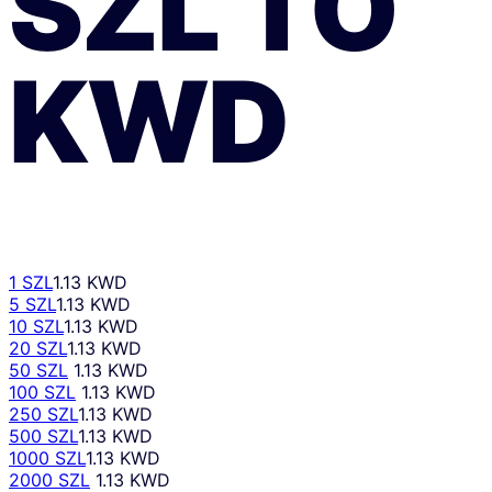
SZL
TO
KWD
1 SZL
1.13 KWD
5 SZL
1.13 KWD
10 SZL
1.13 KWD
20 SZL
1.13 KWD
50 SZL
1.13 KWD
100 SZL
1.13 KWD
250 SZL
1.13 KWD
500 SZL
1.13 KWD
1000 SZL
1.13 KWD
2000 SZL
1.13 KWD