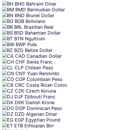
BHD
Bahraini Dinar
BMD
Bermudian Dollar
BND
Brunei Dollar
BOB
Boliviano
BRL
Brazilian Real
BSD
Bahamian Dollar
BTN
Ngultrum
BWP
Pula
BZD
Belize Dollar
CAD
Canadian Dollar
CHF
Swiss Franc
CLP
Chilean Peso
CNY
Yuan Renminbi
COP
Colombian Peso
CRC
Costa Rican Colon
CZK
Czech Koruna
DJF
Djibouti Franc
DKK
Danish Krone
DOP
Dominican Peso
DZD
Algerian Dinar
EGP
Egyptian Pound
ETB
Ethiopian Birr