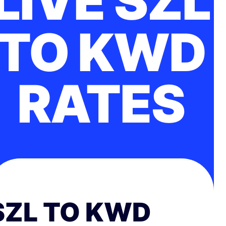
LIVE SZL
TO KWD
RATES
SZL TO KWD