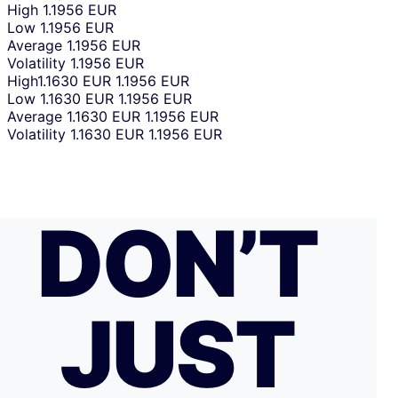
High
1.1956 EUR
Low
1.1956 EUR
Average
1.1956 EUR
Volatility
1.1956 EUR
High
1.1630 EUR
1.1956 EUR
Low
1.1630 EUR
1.1956 EUR
Average
1.1630 EUR
1.1956 EUR
Volatility
1.1630 EUR
1.1956 EUR
DON’T
JUST