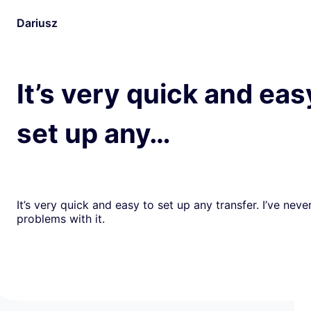
Dariusz
It’s very quick and eas
set up any…
It’s very quick and easy to set up any transfer. I’ve nev
problems with it.