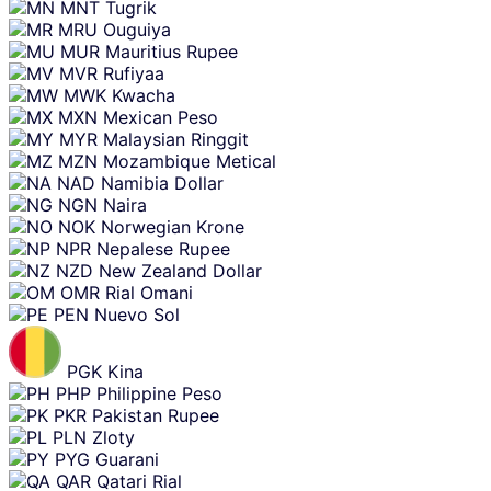
MNT
Tugrik
MRU
Ouguiya
MUR
Mauritius Rupee
MVR
Rufiyaa
MWK
Kwacha
MXN
Mexican Peso
MYR
Malaysian Ringgit
MZN
Mozambique Metical
NAD
Namibia Dollar
NGN
Naira
NOK
Norwegian Krone
NPR
Nepalese Rupee
NZD
New Zealand Dollar
OMR
Rial Omani
PEN
Nuevo Sol
PGK
Kina
PHP
Philippine Peso
PKR
Pakistan Rupee
PLN
Zloty
PYG
Guarani
QAR
Qatari Rial