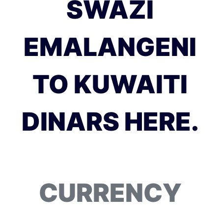
SWAZI
EMALANGENI
TO KUWAITI
DINARS HERE.
CURRENCY