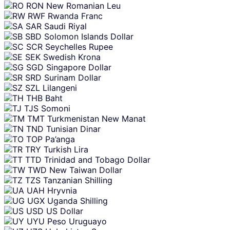
RON
New Romanian Leu
RWF
Rwanda Franc
SAR
Saudi Riyal
SBD
Solomon Islands Dollar
SCR
Seychelles Rupee
SEK
Swedish Krona
SGD
Singapore Dollar
SRD
Surinam Dollar
SZL
Lilangeni
THB
Baht
TJS
Somoni
TMT
Turkmenistan New Manat
TND
Tunisian Dinar
TOP
Pa’anga
TRY
Turkish Lira
TTD
Trinidad and Tobago Dollar
TWD
New Taiwan Dollar
TZS
Tanzanian Shilling
UAH
Hryvnia
UGX
Uganda Shilling
USD
US Dollar
UYU
Peso Uruguayo