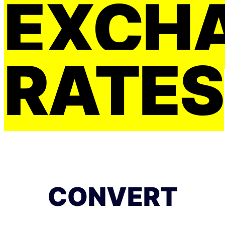
EXCH
RATES
CONVERT