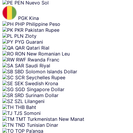
PEN
Nuevo Sol
PGK
Kina
PHP
Philippine Peso
PKR
Pakistan Rupee
PLN
Zloty
PYG
Guarani
QAR
Qatari Rial
RON
New Romanian Leu
RWF
Rwanda Franc
SAR
Saudi Riyal
SBD
Solomon Islands Dollar
SCR
Seychelles Rupee
SEK
Swedish Krona
SGD
Singapore Dollar
SRD
Surinam Dollar
SZL
Lilangeni
THB
Baht
TJS
Somoni
TMT
Turkmenistan New Manat
TND
Tunisian Dinar
TOP
Pa’anga