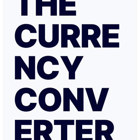
THE
CURRE
NCY
CONV
ERTER