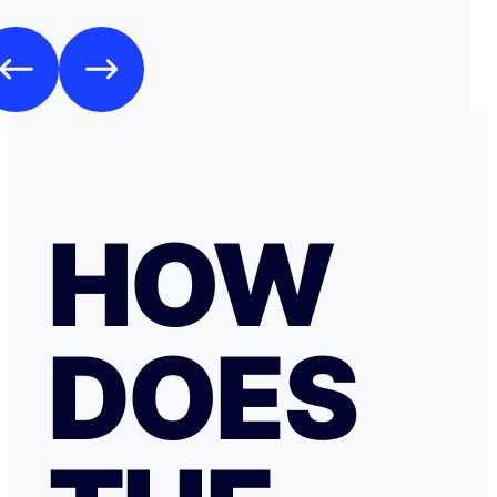
HOW
DOES