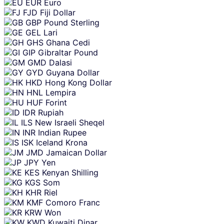
EUR
Euro
FJD
Fiji Dollar
GBP
Pound Sterling
GEL
Lari
GHS
Ghana Cedi
GIP
Gibraltar Pound
GMD
Dalasi
GYD
Guyana Dollar
HKD
Hong Kong Dollar
HNL
Lempira
HUF
Forint
IDR
Rupiah
ILS
New Israeli Sheqel
INR
Indian Rupee
ISK
Iceland Krona
JMD
Jamaican Dollar
JPY
Yen
KES
Kenyan Shilling
KGS
Som
KHR
Riel
KMF
Comoro Franc
KRW
Won
KWD
Kuwaiti Dinar