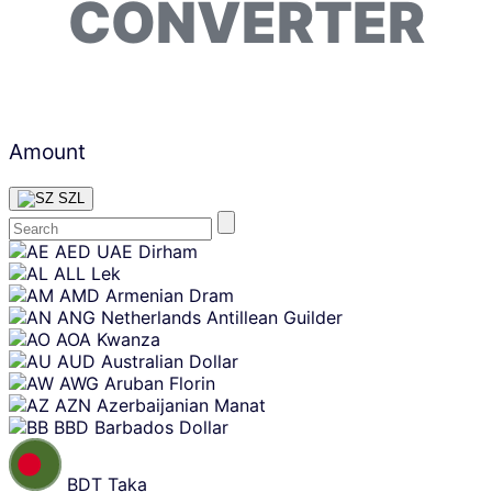
CONVERTER
Amount
SZL
Skip
AED
UAE Dirham
content
ALL
Lek
AMD
Armenian Dram
ANG
Netherlands Antillean Guilder
AOA
Kwanza
AUD
Australian Dollar
AWG
Aruban Florin
AZN
Azerbaijanian Manat
BBD
Barbados Dollar
BDT
Taka