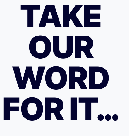
TAKE
OUR
WORD
FOR IT…