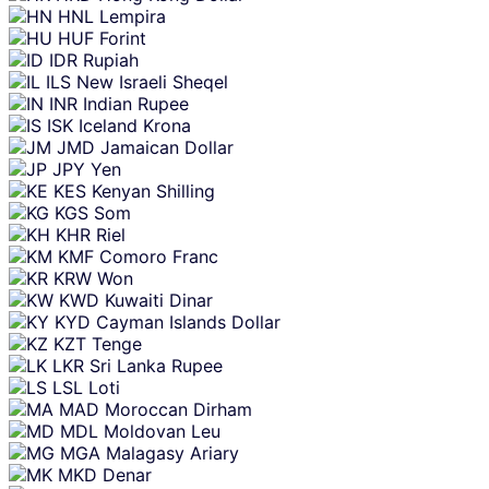
HNL
Lempira
HUF
Forint
IDR
Rupiah
ILS
New Israeli Sheqel
INR
Indian Rupee
ISK
Iceland Krona
JMD
Jamaican Dollar
JPY
Yen
KES
Kenyan Shilling
KGS
Som
KHR
Riel
KMF
Comoro Franc
KRW
Won
KWD
Kuwaiti Dinar
KYD
Cayman Islands Dollar
KZT
Tenge
LKR
Sri Lanka Rupee
LSL
Loti
MAD
Moroccan Dirham
MDL
Moldovan Leu
MGA
Malagasy Ariary
MKD
Denar