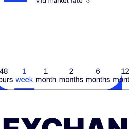
Mid market rate
48
1
1
2
6
12
ours
week
month
months
months
mont