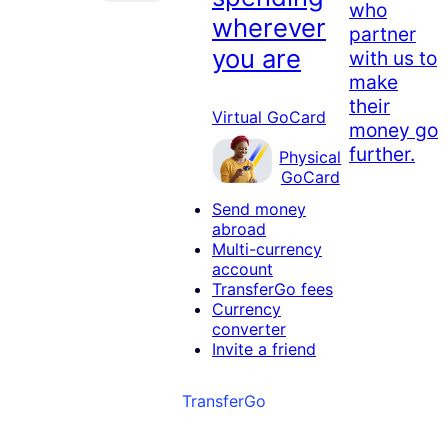
who
wherever
partner
you are
with us to
make
their
Virtual GoCard
money go
further.
Physical
GoCard
Send money
abroad
Multi-currency
account
TransferGo fees
Currency
converter
Invite a friend
TransferGo