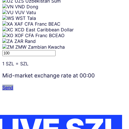
UZS
Uzbekistan Sum
VND
Dong
VUV
Vatu
WST
Tala
XAF
CFA Franc BEAC
XCD
East Caribbean Dollar
XOF
CFA Franc BCEAO
ZAR
Rand
ZMW
Zambian Kwacha
1
SZL
=
SZL
Mid-market exchange rate at
00:00
Send