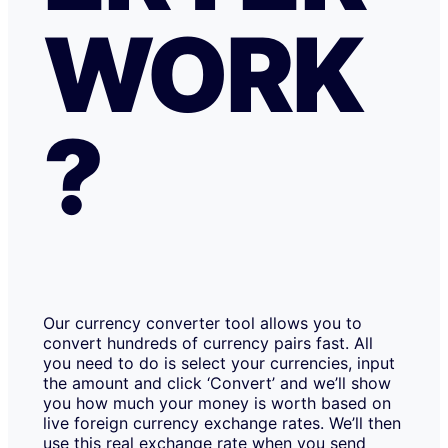
WORK
?
Our currency converter tool allows you to
convert hundreds of currency pairs fast. All
you need to do is select your currencies, input
the amount and click ‘Convert’ and we’ll show
you how much your money is worth based on
live foreign currency exchange rates. We’ll then
use this real exchange rate when you send