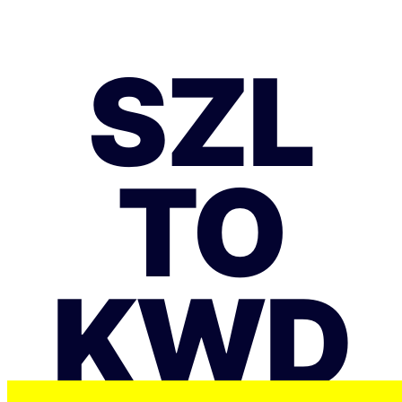
SZL
TO
KWD