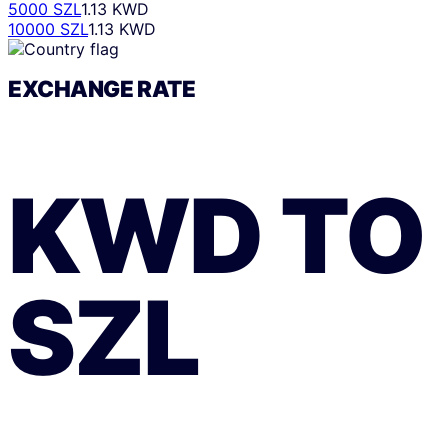
5000 SZL
1.13 KWD
10000 SZL
1.13 KWD
EXCHANGE RATE
KWD
TO
SZL