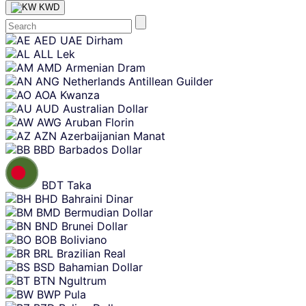
KWD
Skip
AED
UAE Dirham
content
ALL
Lek
AMD
Armenian Dram
ANG
Netherlands Antillean Guilder
AOA
Kwanza
AUD
Australian Dollar
AWG
Aruban Florin
AZN
Azerbaijanian Manat
BBD
Barbados Dollar
BDT
Taka
BHD
Bahraini Dinar
BMD
Bermudian Dollar
BND
Brunei Dollar
BOB
Boliviano
BRL
Brazilian Real
BSD
Bahamian Dollar
BTN
Ngultrum
BWP
Pula