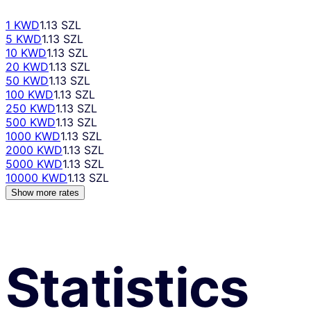
1 KWD
1.13 SZL
5 KWD
1.13 SZL
10 KWD
1.13 SZL
20 KWD
1.13 SZL
50 KWD
1.13 SZL
100 KWD
1.13 SZL
250 KWD
1.13 SZL
500 KWD
1.13 SZL
1000 KWD
1.13 SZL
2000 KWD
1.13 SZL
5000 KWD
1.13 SZL
10000 KWD
1.13 SZL
Show more rates
Statistics