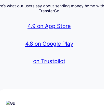
re’s what our users say about sending money home with
TransferGo
4.9 on App Store
4.8 on Google Play
on Trustpilot