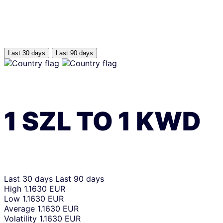
Last 30 days
Last 90 days
1
SZL
TO
1
KWD
Last 30 days
Last 90 days
High
1.1630 EUR
Low
1.1630 EUR
Average
1.1630 EUR
Volatility
1.1630 EUR