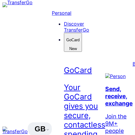
Skip
to
Personal
content
Discover
TransferGo
GoCard
New
GoCard
Your
Send,
GoCard
receive,
exchange
gives you
secure,
Join the
9M+
contactless
GB
people
spending