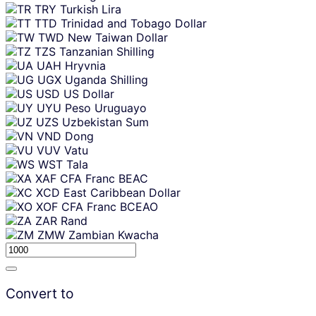
TRY
Turkish Lira
TTD
Trinidad and Tobago Dollar
TWD
New Taiwan Dollar
TZS
Tanzanian Shilling
UAH
Hryvnia
UGX
Uganda Shilling
USD
US Dollar
UYU
Peso Uruguayo
UZS
Uzbekistan Sum
VND
Dong
VUV
Vatu
WST
Tala
XAF
CFA Franc BEAC
XCD
East Caribbean Dollar
XOF
CFA Franc BCEAO
ZAR
Rand
ZMW
Zambian Kwacha
Convert to