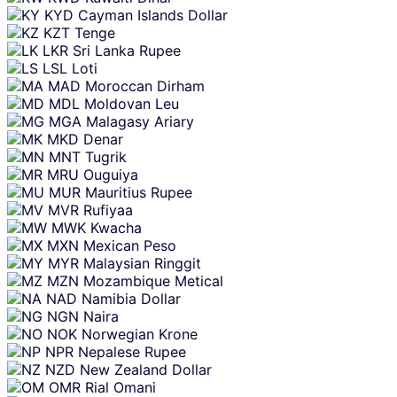
KYD
Cayman Islands Dollar
KZT
Tenge
LKR
Sri Lanka Rupee
LSL
Loti
MAD
Moroccan Dirham
MDL
Moldovan Leu
MGA
Malagasy Ariary
MKD
Denar
MNT
Tugrik
MRU
Ouguiya
MUR
Mauritius Rupee
MVR
Rufiyaa
MWK
Kwacha
MXN
Mexican Peso
MYR
Malaysian Ringgit
MZN
Mozambique Metical
NAD
Namibia Dollar
NGN
Naira
NOK
Norwegian Krone
NPR
Nepalese Rupee
NZD
New Zealand Dollar
OMR
Rial Omani