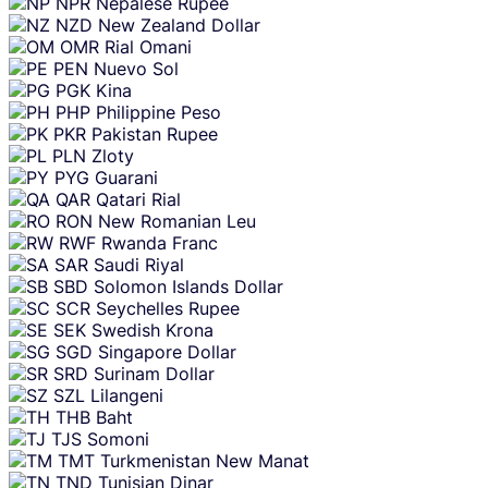
NPR
Nepalese Rupee
NZD
New Zealand Dollar
OMR
Rial Omani
PEN
Nuevo Sol
PGK
Kina
PHP
Philippine Peso
PKR
Pakistan Rupee
PLN
Zloty
PYG
Guarani
QAR
Qatari Rial
RON
New Romanian Leu
RWF
Rwanda Franc
SAR
Saudi Riyal
SBD
Solomon Islands Dollar
SCR
Seychelles Rupee
SEK
Swedish Krona
SGD
Singapore Dollar
SRD
Surinam Dollar
SZL
Lilangeni
THB
Baht
TJS
Somoni
TMT
Turkmenistan New Manat
TND
Tunisian Dinar