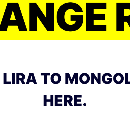
ANGE 
 LIRA TO MONGO
HERE.