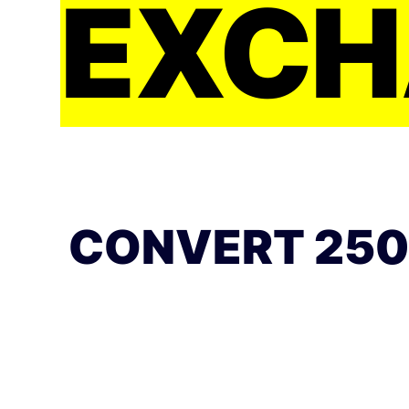
EXCH
CONVERT 250