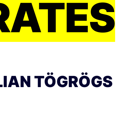
RATES
LIAN TÖGRÖGS