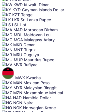
KWD
Kuwaiti Dinar
KYD
Cayman Islands Dollar
KZT
Tenge
LKR
Sri Lanka Rupee
LSL
Loti
MAD
Moroccan Dirham
MDL
Moldovan Leu
MGA
Malagasy Ariary
MKD
Denar
MNT
Tugrik
MRU
Ouguiya
MUR
Mauritius Rupee
MVR
Rufiyaa
MWK
Kwacha
MXN
Mexican Peso
MYR
Malaysian Ringgit
MZN
Mozambique Metical
NAD
Namibia Dollar
NGN
Naira
NOK
Norwegian Krone