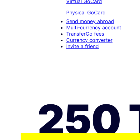
Virtual GoCard
Physical GoCard
Send money abroad
Multi-currency account
TransferGo fees
Currency converter
Invite a friend
250 