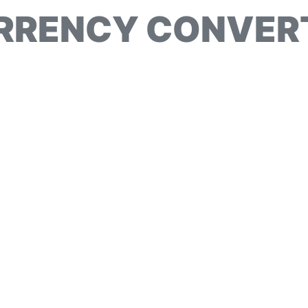
RRENCY CONVER