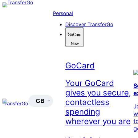
Skip
to
Personal
content
Discover TransferGo
GoCard
New
GoCard
Your GoCard
S
gives you secure,
e
contactless
GB
J
spending
w
wherever you are
t
g