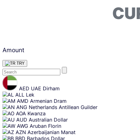
CU
Amount
TRY
Skip
content
AED
UAE Dirham
ALL
Lek
AMD
Armenian Dram
ANG
Netherlands Antillean Guilder
AOA
Kwanza
AUD
Australian Dollar
AWG
Aruban Florin
AZN
Azerbaijanian Manat
BBD
Barbados Dollar