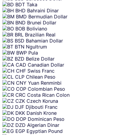
BDT
Taka
BHD
Bahraini Dinar
BMD
Bermudian Dollar
BND
Brunei Dollar
BOB
Boliviano
BRL
Brazilian Real
BSD
Bahamian Dollar
BTN
Ngultrum
BWP
Pula
BZD
Belize Dollar
CAD
Canadian Dollar
CHF
Swiss Franc
CLP
Chilean Peso
CNY
Yuan Renminbi
COP
Colombian Peso
CRC
Costa Rican Colon
CZK
Czech Koruna
DJF
Djibouti Franc
DKK
Danish Krone
DOP
Dominican Peso
DZD
Algerian Dinar
EGP
Egyptian Pound