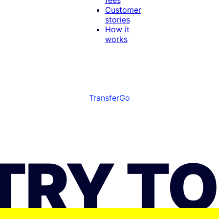
Customer
stories
How it
works
TransferGo
TRY T