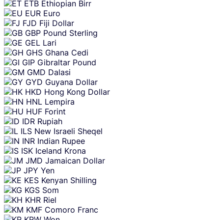
ETB
Ethiopian Birr
EUR
Euro
FJD
Fiji Dollar
GBP
Pound Sterling
GEL
Lari
GHS
Ghana Cedi
GIP
Gibraltar Pound
GMD
Dalasi
GYD
Guyana Dollar
HKD
Hong Kong Dollar
HNL
Lempira
HUF
Forint
IDR
Rupiah
ILS
New Israeli Sheqel
INR
Indian Rupee
ISK
Iceland Krona
JMD
Jamaican Dollar
JPY
Yen
KES
Kenyan Shilling
KGS
Som
KHR
Riel
KMF
Comoro Franc
KRW
Won