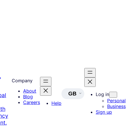
,
Company
About
GB
Log in
bal
Blog
Personal
Careers
Help
Business
th
Sign up
ency
nt.