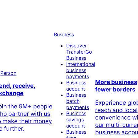
Business
Discover
TransferGo
Business
International
business
payments
More business
Business
end, receive,
account
fewer borders
xchange
Business
batch
Experience glo
oin the 9M+ people
payments
reach and local
ho partner with us
Business
convenience wi
savings
o make their money
our multi-curr
account
o further.
business accou
Business
fees