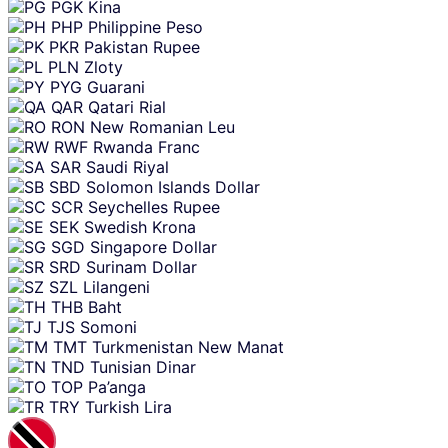
PGK
Kina
PHP
Philippine Peso
PKR
Pakistan Rupee
PLN
Zloty
PYG
Guarani
QAR
Qatari Rial
RON
New Romanian Leu
RWF
Rwanda Franc
SAR
Saudi Riyal
SBD
Solomon Islands Dollar
SCR
Seychelles Rupee
SEK
Swedish Krona
SGD
Singapore Dollar
SRD
Surinam Dollar
SZL
Lilangeni
THB
Baht
TJS
Somoni
TMT
Turkmenistan New Manat
TND
Tunisian Dinar
TOP
Pa’anga
TRY
Turkish Lira