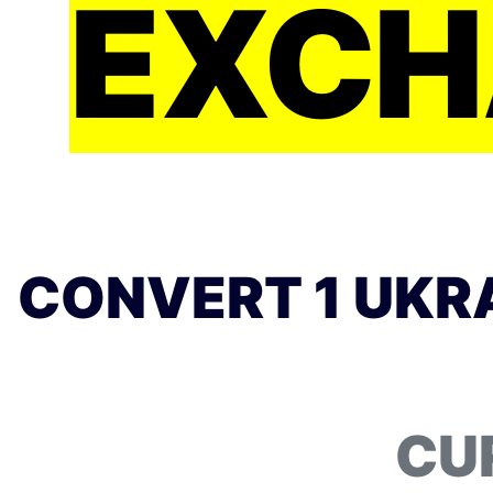
EXCH
CONVERT 1 UKRA
CU