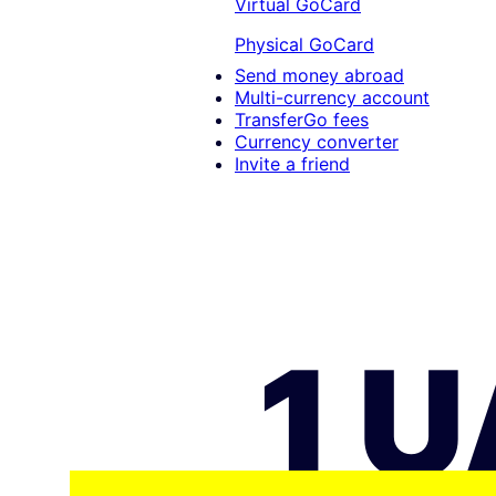
Virtual GoCard
Physical GoCard
Send money abroad
Multi-currency account
TransferGo fees
Currency converter
Invite a friend
1 