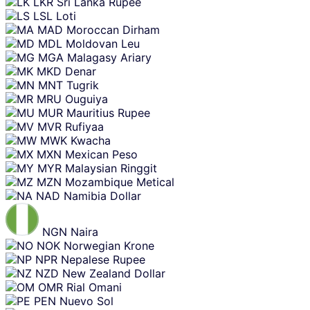
LKR
Sri Lanka Rupee
LSL
Loti
MAD
Moroccan Dirham
MDL
Moldovan Leu
MGA
Malagasy Ariary
MKD
Denar
MNT
Tugrik
MRU
Ouguiya
MUR
Mauritius Rupee
MVR
Rufiyaa
MWK
Kwacha
MXN
Mexican Peso
MYR
Malaysian Ringgit
MZN
Mozambique Metical
NAD
Namibia Dollar
NGN
Naira
NOK
Norwegian Krone
NPR
Nepalese Rupee
NZD
New Zealand Dollar
OMR
Rial Omani
PEN
Nuevo Sol