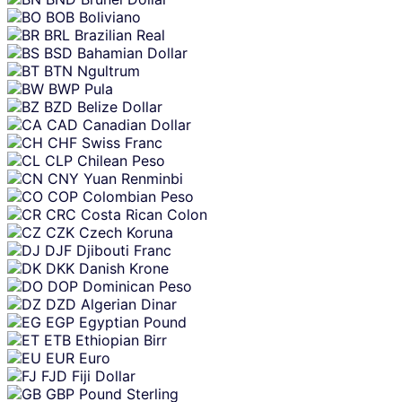
BOB
Boliviano
BRL
Brazilian Real
BSD
Bahamian Dollar
BTN
Ngultrum
BWP
Pula
BZD
Belize Dollar
CAD
Canadian Dollar
CHF
Swiss Franc
CLP
Chilean Peso
CNY
Yuan Renminbi
COP
Colombian Peso
CRC
Costa Rican Colon
CZK
Czech Koruna
DJF
Djibouti Franc
DKK
Danish Krone
DOP
Dominican Peso
DZD
Algerian Dinar
EGP
Egyptian Pound
ETB
Ethiopian Birr
EUR
Euro
FJD
Fiji Dollar
GBP
Pound Sterling