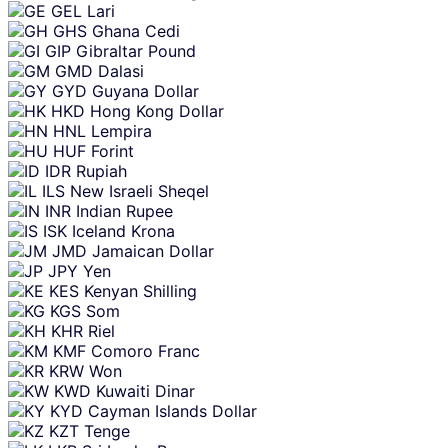
GEL
Lari
GHS
Ghana Cedi
GIP
Gibraltar Pound
GMD
Dalasi
GYD
Guyana Dollar
HKD
Hong Kong Dollar
HNL
Lempira
HUF
Forint
IDR
Rupiah
ILS
New Israeli Sheqel
INR
Indian Rupee
ISK
Iceland Krona
JMD
Jamaican Dollar
JPY
Yen
KES
Kenyan Shilling
KGS
Som
KHR
Riel
KMF
Comoro Franc
KRW
Won
KWD
Kuwaiti Dinar
KYD
Cayman Islands Dollar
KZT
Tenge