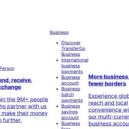
Business
Discover
TransferGo
Business
International
business
payments
More business
Business
end, receive,
account
fewer borders
xchange
Business
batch
Experience glo
oin the 9M+ people
payments
reach and local
ho partner with us
Business
convenience wi
savings
o make their money
our multi-curre
account
 further.
business accou
Business
fees