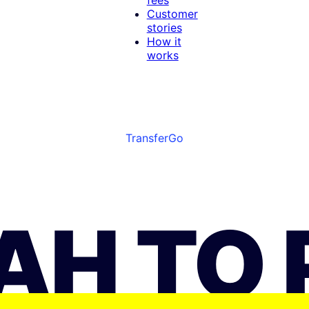
Customer
stories
How it
works
TransferGo
UAH TO 