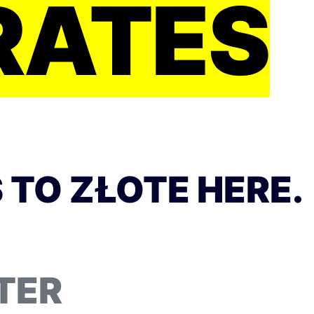
RATES
 TO ZŁOTE HERE.
TER