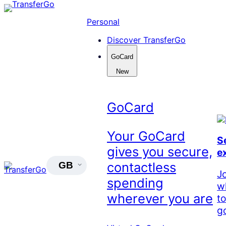
Skip
to
Personal
content
Discover TransferGo
GoCard
New
GoCard
Your GoCard
S
gives you secure,
e
contactless
GB
J
spending
w
wherever you are
t
go