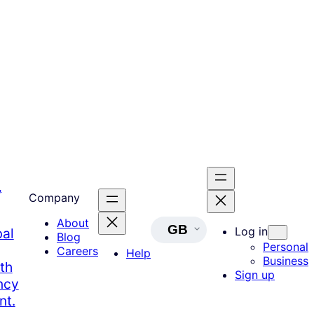
,
Company
About
GB
Log in
bal
Blog
Personal
Careers
Help
Business
th
Sign up
ncy
nt.