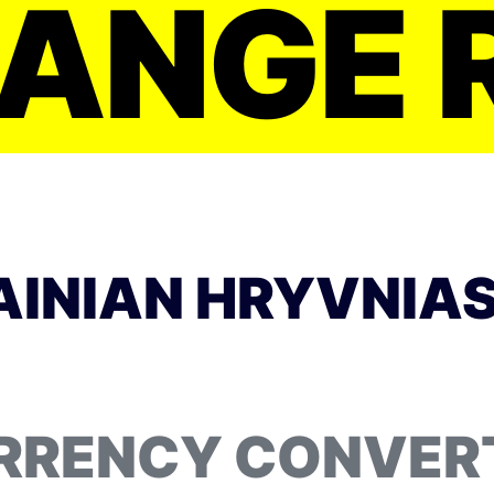
ANGE 
INIAN HRYVNIAS
RRENCY CONVER