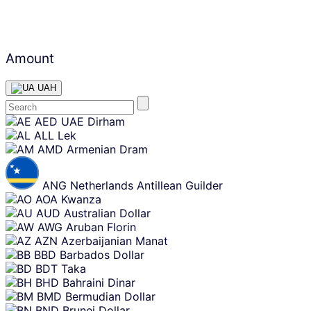
Amount
UAH
Skip
AED
UAE Dirham
content
ALL
Lek
AMD
Armenian Dram
ANG
Netherlands Antillean Guilder
AOA
Kwanza
AUD
Australian Dollar
AWG
Aruban Florin
AZN
Azerbaijanian Manat
BBD
Barbados Dollar
BDT
Taka
BHD
Bahraini Dinar
BMD
Bermudian Dollar
BND
Brunei Dollar