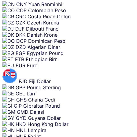
CNY
Yuan Renminbi
COP
Colombian Peso
CRC
Costa Rican Colon
CZK
Czech Koruna
DJF
Djibouti Franc
DKK
Danish Krone
DOP
Dominican Peso
DZD
Algerian Dinar
EGP
Egyptian Pound
ETB
Ethiopian Birr
EUR
Euro
FJD
Fiji Dollar
GBP
Pound Sterling
GEL
Lari
GHS
Ghana Cedi
GIP
Gibraltar Pound
GMD
Dalasi
GYD
Guyana Dollar
HKD
Hong Kong Dollar
HNL
Lempira
HUF
Forint