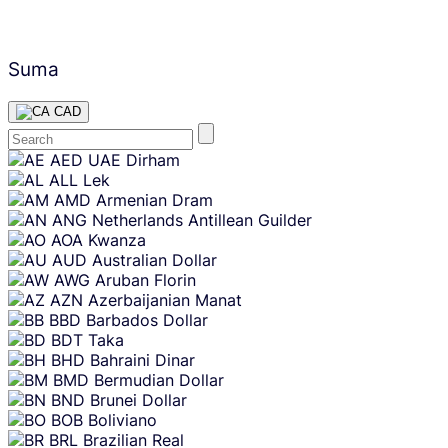
Suma
CAD
Skip
AED
UAE Dirham
content
ALL
Lek
AMD
Armenian Dram
ANG
Netherlands Antillean Guilder
AOA
Kwanza
AUD
Australian Dollar
AWG
Aruban Florin
AZN
Azerbaijanian Manat
BBD
Barbados Dollar
BDT
Taka
BHD
Bahraini Dinar
BMD
Bermudian Dollar
BND
Brunei Dollar
BOB
Boliviano
BRL
Brazilian Real