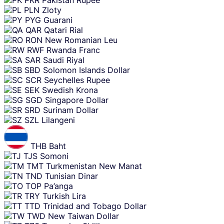
PLN
Zloty
PYG
Guarani
QAR
Qatari Rial
RON
New Romanian Leu
RWF
Rwanda Franc
SAR
Saudi Riyal
SBD
Solomon Islands Dollar
SCR
Seychelles Rupee
SEK
Swedish Krona
SGD
Singapore Dollar
SRD
Surinam Dollar
SZL
Lilangeni
THB
Baht
TJS
Somoni
TMT
Turkmenistan New Manat
TND
Tunisian Dinar
TOP
Pa’anga
TRY
Turkish Lira
TTD
Trinidad and Tobago Dollar
TWD
New Taiwan Dollar