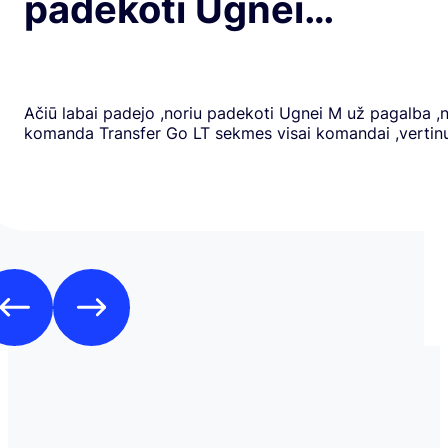
padekoti Ugnei…
Ačiū labai padejo ,noriu padekoti Ugnei M už pagalba ,
komanda Transfer Go LT sekmes visai komandai ,verti