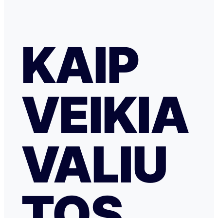
KAIP
VEIKIA
VALIU
TOS