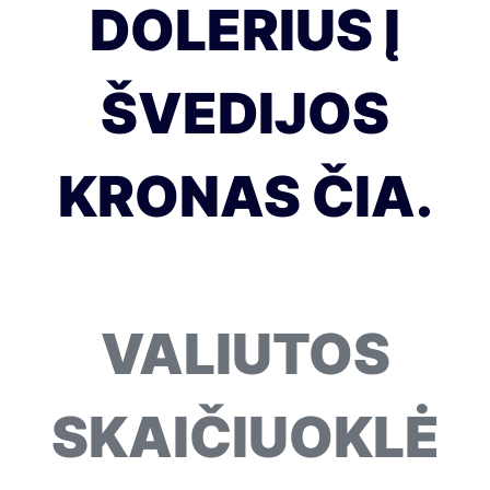
DOLERIUS Į
ŠVEDIJOS
KRONAS ČIA.
VALIUTOS
SKAIČIUOKLĖ