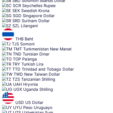
SBD
Solomon Islands Dollar
SCR
Seychelles Rupee
SEK
Swedish Krona
SGD
Singapore Dollar
SRD
Surinam Dollar
SZL
Lilangeni
THB
Baht
TJS
Somoni
TMT
Turkmenistan New Manat
TND
Tunisian Dinar
TOP
Pa’anga
TRY
Turkish Lira
TTD
Trinidad and Tobago Dollar
TWD
New Taiwan Dollar
TZS
Tanzanian Shilling
UAH
Hryvnia
UGX
Uganda Shilling
USD
US Dollar
UYU
Peso Uruguayo
UZS
Uzbekistan Sum