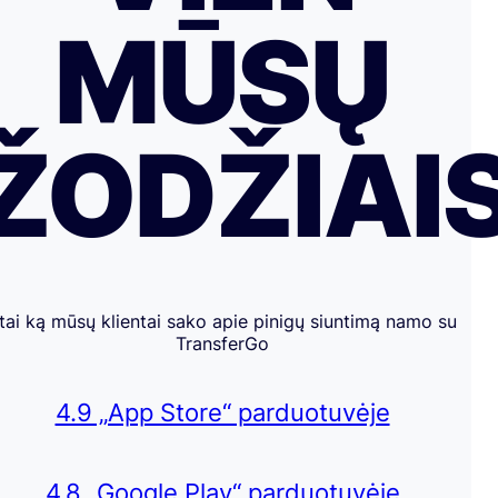
MŪSŲ
ŽODŽIAI
tai ką mūsų klientai sako apie pinigų siuntimą namo su
TransferGo
4.9 „App Store“ parduotuvėje
4.8 „Google Play“ parduotuvėje