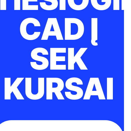
CAD Į
SEK
KURSAI