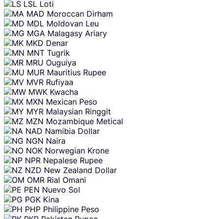
LSL
Loti
MAD
Moroccan Dirham
MDL
Moldovan Leu
MGA
Malagasy Ariary
MKD
Denar
MNT
Tugrik
MRU
Ouguiya
MUR
Mauritius Rupee
MVR
Rufiyaa
MWK
Kwacha
MXN
Mexican Peso
MYR
Malaysian Ringgit
MZN
Mozambique Metical
NAD
Namibia Dollar
NGN
Naira
NOK
Norwegian Krone
NPR
Nepalese Rupee
NZD
New Zealand Dollar
OMR
Rial Omani
PEN
Nuevo Sol
PGK
Kina
PHP
Philippine Peso
PKR
Pakistan Rupee