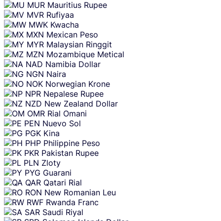
MUR
Mauritius Rupee
MVR
Rufiyaa
MWK
Kwacha
MXN
Mexican Peso
MYR
Malaysian Ringgit
MZN
Mozambique Metical
NAD
Namibia Dollar
NGN
Naira
NOK
Norwegian Krone
NPR
Nepalese Rupee
NZD
New Zealand Dollar
OMR
Rial Omani
PEN
Nuevo Sol
PGK
Kina
PHP
Philippine Peso
PKR
Pakistan Rupee
PLN
Zloty
PYG
Guarani
QAR
Qatari Rial
RON
New Romanian Leu
RWF
Rwanda Franc
SAR
Saudi Riyal