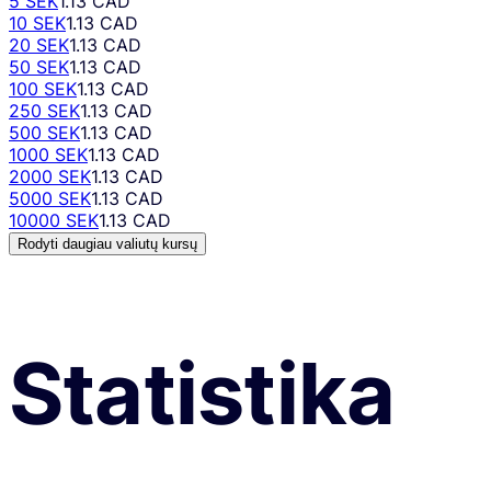
5 SEK
1.13 CAD
10 SEK
1.13 CAD
20 SEK
1.13 CAD
50 SEK
1.13 CAD
100 SEK
1.13 CAD
250 SEK
1.13 CAD
500 SEK
1.13 CAD
1000 SEK
1.13 CAD
2000 SEK
1.13 CAD
5000 SEK
1.13 CAD
10000 SEK
1.13 CAD
Rodyti daugiau valiutų kursų
Statistika