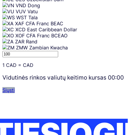
VND
Dong
VUV
Vatu
WST
Tala
XAF
CFA Franc BEAC
XCD
East Caribbean Dollar
XOF
CFA Franc BCEAO
ZAR
Rand
ZMW
Zambian Kwacha
1
CAD
=
CAD
Vidutinės rinkos valiutų keitimo kursas
00:00
Siųsti
TIESIOGI