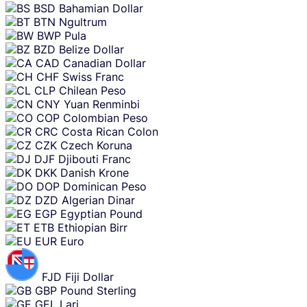
BSD
Bahamian Dollar
BTN
Ngultrum
BWP
Pula
BZD
Belize Dollar
CAD
Canadian Dollar
CHF
Swiss Franc
CLP
Chilean Peso
CNY
Yuan Renminbi
COP
Colombian Peso
CRC
Costa Rican Colon
CZK
Czech Koruna
DJF
Djibouti Franc
DKK
Danish Krone
DOP
Dominican Peso
DZD
Algerian Dinar
EGP
Egyptian Pound
ETB
Ethiopian Birr
EUR
Euro
FJD
Fiji Dollar
GBP
Pound Sterling
GEL
Lari