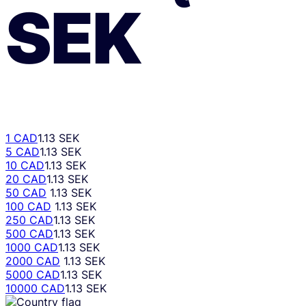
SEK
1 CAD
1.13 SEK
5 CAD
1.13 SEK
10 CAD
1.13 SEK
20 CAD
1.13 SEK
50 CAD
1.13 SEK
100 CAD
1.13 SEK
250 CAD
1.13 SEK
500 CAD
1.13 SEK
1000 CAD
1.13 SEK
2000 CAD
1.13 SEK
5000 CAD
1.13 SEK
10000 CAD
1.13 SEK