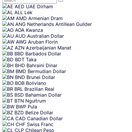
Skip
AED
UAE Dirham
content
ALL
Lek
AMD
Armenian Dram
ANG
Netherlands Antillean Guilder
AOA
Kwanza
AUD
Australian Dollar
AWG
Aruban Florin
AZN
Azerbaijanian Manat
BBD
Barbados Dollar
BDT
Taka
BHD
Bahraini Dinar
BMD
Bermudian Dollar
BND
Brunei Dollar
BOB
Boliviano
BRL
Brazilian Real
BSD
Bahamian Dollar
BTN
Ngultrum
BWP
Pula
BZD
Belize Dollar
CAD
Canadian Dollar
CHF
Swiss Franc
CLP
Chilean Peso