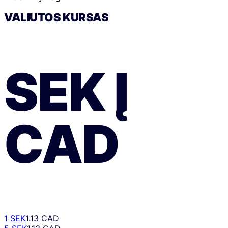
VALIUTOS KURSAS
SEK
Į
CAD
1 SEK
1.13 CAD