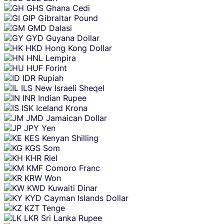
GHS
Ghana Cedi
GIP
Gibraltar Pound
GMD
Dalasi
GYD
Guyana Dollar
HKD
Hong Kong Dollar
HNL
Lempira
HUF
Forint
IDR
Rupiah
ILS
New Israeli Sheqel
INR
Indian Rupee
ISK
Iceland Krona
JMD
Jamaican Dollar
JPY
Yen
KES
Kenyan Shilling
KGS
Som
KHR
Riel
KMF
Comoro Franc
KRW
Won
KWD
Kuwaiti Dinar
KYD
Cayman Islands Dollar
KZT
Tenge
LKR
Sri Lanka Rupee