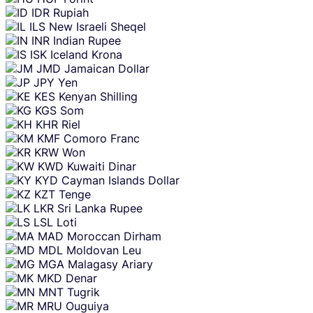
IDR
Rupiah
ILS
New Israeli Sheqel
INR
Indian Rupee
ISK
Iceland Krona
JMD
Jamaican Dollar
JPY
Yen
KES
Kenyan Shilling
KGS
Som
KHR
Riel
KMF
Comoro Franc
KRW
Won
KWD
Kuwaiti Dinar
KYD
Cayman Islands Dollar
KZT
Tenge
LKR
Sri Lanka Rupee
LSL
Loti
MAD
Moroccan Dirham
MDL
Moldovan Leu
MGA
Malagasy Ariary
MKD
Denar
MNT
Tugrik
MRU
Ouguiya