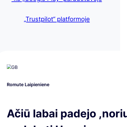
„Trustpilot“ platformoje
Romute Laipieniene
Ačiū labai padejo ,nori