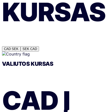
KURSAS
CAD
SEK
SEK
CAD
VALIUTOS KURSAS
CAD
Į