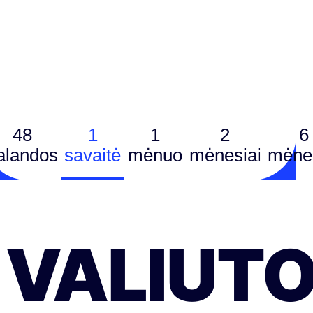
48
1
1
2
6
alandos
savaitė
mėnuo
mėnesiai
mėnes
VALIUT