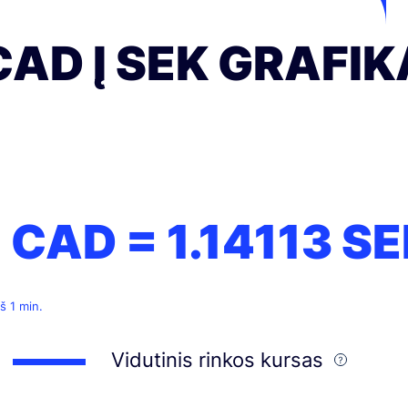
CAD Į SEK GRAFI
1 CAD =
1.14113
SE
š 1 min.
Vidutinis rinkos kursas