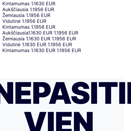
Kintamumas
1.1630 EUR
Aukščiausia
1.1956 EUR
Žemiausia
1.1956 EUR
Vidutinė
1.1956 EUR
Kintamumas
1.1956 EUR
Aukščiausia
1.1630 EUR
1.1956 EUR
Žemiausia
1.1630 EUR
1.1956 EUR
Vidutinė
1.1630 EUR
1.1956 EUR
Kintamumas
1.1630 EUR
1.1956 EUR
NEPASITI
VIEN