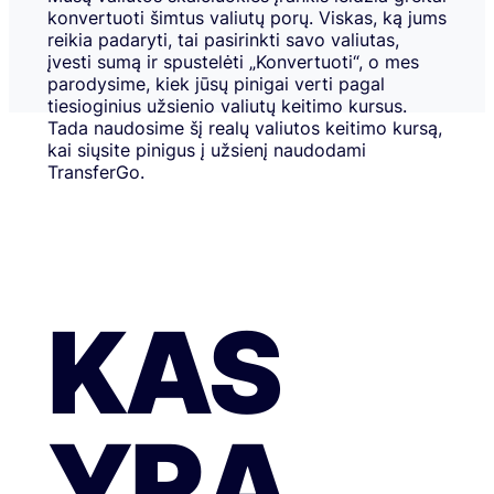
konvertuoti šimtus valiutų porų. Viskas, ką jums
reikia padaryti, tai pasirinkti savo valiutas,
įvesti sumą ir spustelėti „Konvertuoti“, o mes
parodysime, kiek jūsų pinigai verti pagal
tiesioginius užsienio valiutų keitimo kursus.
Tada naudosime šį realų valiutos keitimo kursą,
kai siųsite pinigus į užsienį naudodami
TransferGo.
KAS
YRA