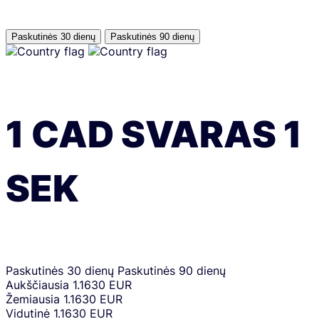
Paskutinės 30 dienų
Paskutinės 90 dienų
1
CAD
SVARAS
1
SEK
Paskutinės 30 dienų
Paskutinės 90 dienų
Aukščiausia
1.1630 EUR
Žemiausia
1.1630 EUR
Vidutinė
1.1630 EUR