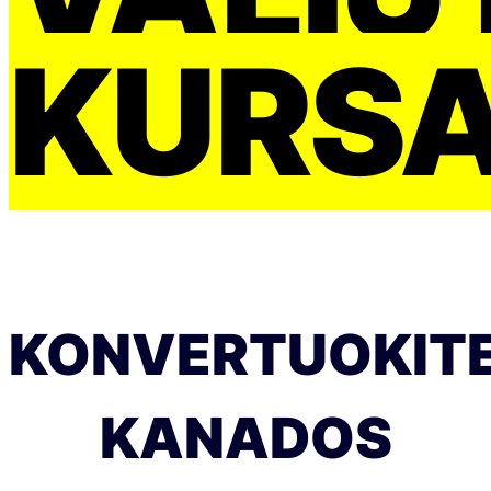
KURS
KONVERTUOKIT
KANADOS