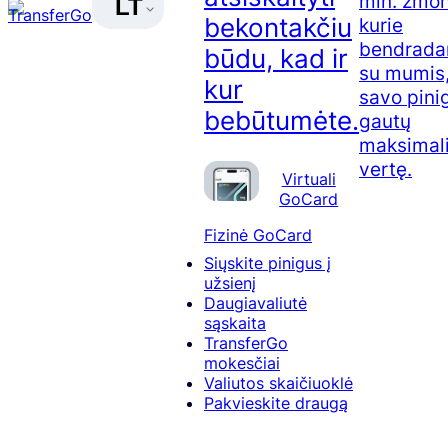
mln. žmon
LT
bekontakčiu
kurie
bendrada
būdu, kad ir
su mumis,
kur
savo pini
bebūtumėte.
gautų
maksimal
vertę.
Virtuali
GoCard
Fizinė GoCard
Siųskite pinigus į
užsienį
Daugiavaliutė
sąskaita
TransferGo
mokesčiai
Valiutos skaičiuoklė
Pakvieskite draugą