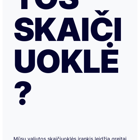
SKAIČI
UOKLĖ
?
Mūsų valiutos skaičiuoklės įrankis leidžia greitai