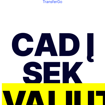
TransferGo
CAD Į
SEK
VALIU