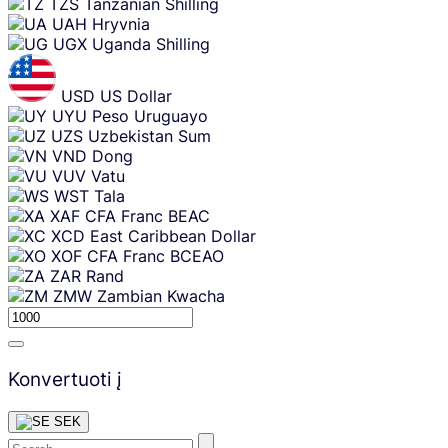
TZS
Tanzanian Shilling
UAH
Hryvnia
UGX
Uganda Shilling
USD
US Dollar
UYU
Peso Uruguayo
UZS
Uzbekistan Sum
VND
Dong
VUV
Vatu
WST
Tala
XAF
CFA Franc BEAC
XCD
East Caribbean Dollar
XOF
CFA Franc BCEAO
ZAR
Rand
ZMW
Zambian Kwacha
Konvertuoti į
SEK