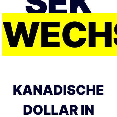
SEK
WECH
KANADISCHE
DOLLAR IN