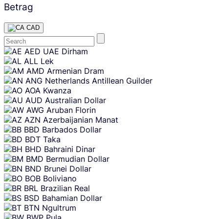
Betrag
CAD
Skip
AED
UAE Dirham
content
ALL
Lek
AMD
Armenian Dram
ANG
Netherlands Antillean Guilder
AOA
Kwanza
AUD
Australian Dollar
AWG
Aruban Florin
AZN
Azerbaijanian Manat
BBD
Barbados Dollar
BDT
Taka
BHD
Bahraini Dinar
BMD
Bermudian Dollar
BND
Brunei Dollar
BOB
Boliviano
BRL
Brazilian Real
BSD
Bahamian Dollar
BTN
Ngultrum
BWP
Pula