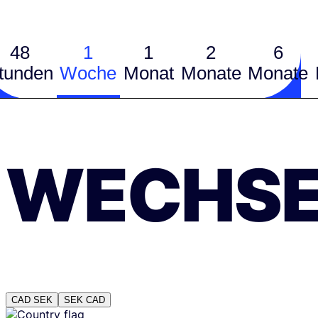
48
1
1
2
6
tunden
Woche
Monat
Monate
Monate
WECHSE
CAD
SEK
SEK
CAD