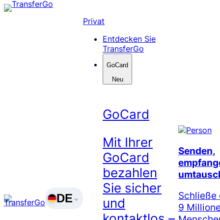
Skip
to
Privat
content
Entdecken Sie
TransferGo
GoCard
Neu
GoCard
Mit Ihrer
Senden,
GoCard
empfang
bezahlen
umtausc
Sie sicher
Schließe 
DE
und
9 Million
kontaktlos –
Menschen