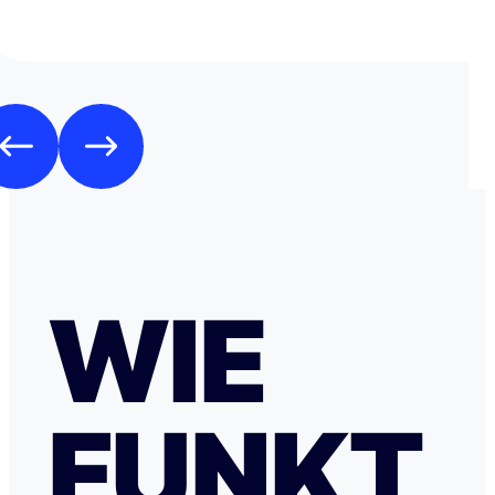
WIE
FUNKT