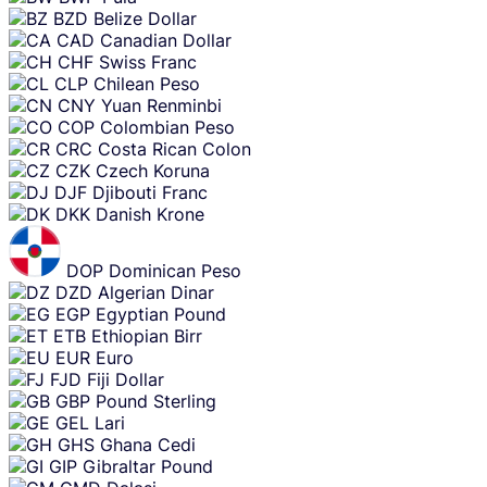
BZD
Belize Dollar
CAD
Canadian Dollar
CHF
Swiss Franc
CLP
Chilean Peso
CNY
Yuan Renminbi
COP
Colombian Peso
CRC
Costa Rican Colon
CZK
Czech Koruna
DJF
Djibouti Franc
DKK
Danish Krone
DOP
Dominican Peso
DZD
Algerian Dinar
EGP
Egyptian Pound
ETB
Ethiopian Birr
EUR
Euro
FJD
Fiji Dollar
GBP
Pound Sterling
GEL
Lari
GHS
Ghana Cedi
GIP
Gibraltar Pound