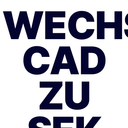
WECH
CAD
ZU