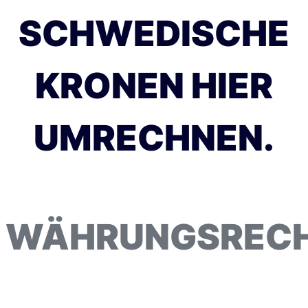
SCHWEDISCHE
KRONEN HIER
UMRECHNEN.
WÄHRUNGSREC