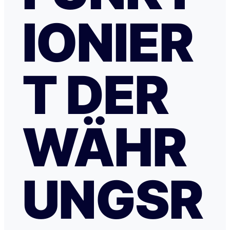
IONIER
T DER
WÄHR
UNGSR