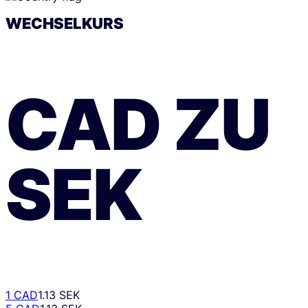
WECHSELKURS
CAD
ZU
SEK
1 CAD
1.13 SEK