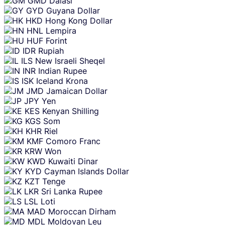
GMD
Dalasi
GYD
Guyana Dollar
HKD
Hong Kong Dollar
HNL
Lempira
HUF
Forint
IDR
Rupiah
ILS
New Israeli Sheqel
INR
Indian Rupee
ISK
Iceland Krona
JMD
Jamaican Dollar
JPY
Yen
KES
Kenyan Shilling
KGS
Som
KHR
Riel
KMF
Comoro Franc
KRW
Won
KWD
Kuwaiti Dinar
KYD
Cayman Islands Dollar
KZT
Tenge
LKR
Sri Lanka Rupee
LSL
Loti
MAD
Moroccan Dirham
MDL
Moldovan Leu