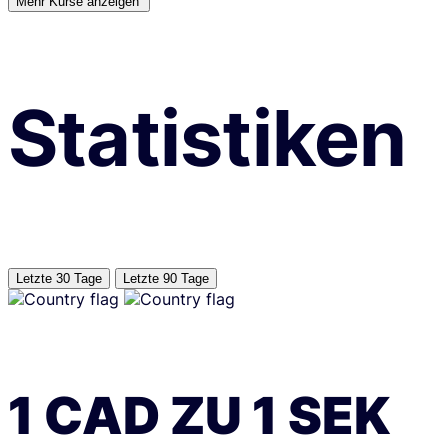
Mehr Kurse anzeigen’
Statistiken
Letzte 30 Tage
Letzte 90 Tage
1
CAD
ZU
1
SEK