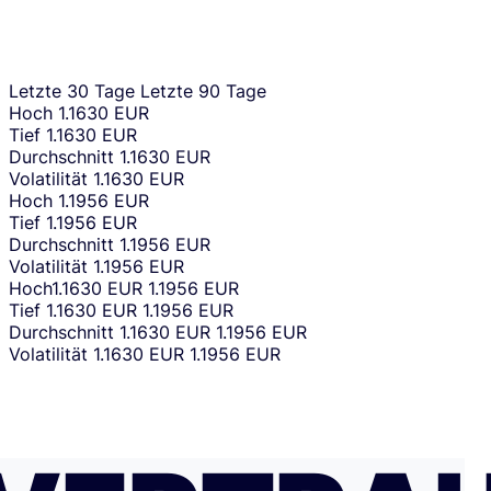
Letzte 30 Tage
Letzte 90 Tage
Hoch
1.1630 EUR
Tief
1.1630 EUR
Durchschnitt
1.1630 EUR
Volatilität
1.1630 EUR
Hoch
1.1956 EUR
Tief
1.1956 EUR
Durchschnitt
1.1956 EUR
Volatilität
1.1956 EUR
Hoch
1.1630 EUR
1.1956 EUR
Tief
1.1630 EUR
1.1956 EUR
Durchschnitt
1.1630 EUR
1.1956 EUR
Volatilität
1.1630 EUR
1.1956 EUR