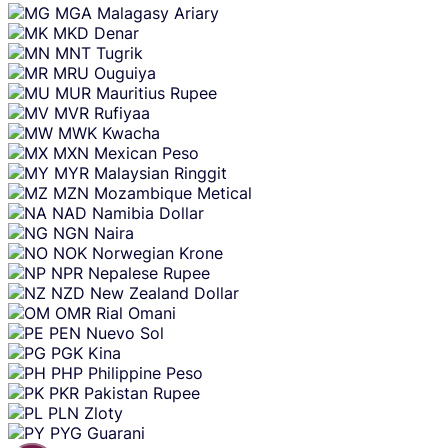
MGA
Malagasy Ariary
MKD
Denar
MNT
Tugrik
MRU
Ouguiya
MUR
Mauritius Rupee
MVR
Rufiyaa
MWK
Kwacha
MXN
Mexican Peso
MYR
Malaysian Ringgit
MZN
Mozambique Metical
NAD
Namibia Dollar
NGN
Naira
NOK
Norwegian Krone
NPR
Nepalese Rupee
NZD
New Zealand Dollar
OMR
Rial Omani
PEN
Nuevo Sol
PGK
Kina
PHP
Philippine Peso
PKR
Pakistan Rupee
PLN
Zloty
PYG
Guarani