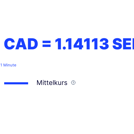
1 CAD =
1.14113
SE
 1 Minute
Mittelkurs