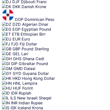
DJF
Djibouti Franc
DKK
Danish Krone
DOP
Dominican Peso
DZD
Algerian Dinar
EGP
Egyptian Pound
ETB
Ethiopian Birr
EUR
Euro
FJD
Fiji Dollar
GBP
Pound Sterling
GEL
Lari
GHS
Ghana Cedi
GIP
Gibraltar Pound
GMD
Dalasi
GYD
Guyana Dollar
HKD
Hong Kong Dollar
HNL
Lempira
HUF
Forint
IDR
Rupiah
ILS
New Israeli Sheqel
INR
Indian Rupee
ISK
Iceland Krona