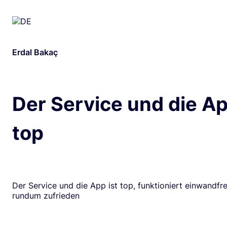
Erdal Bakaç
Der Service und die Ap
top
Der Service und die App ist top, funktioniert einwandfrei
rundum zufrieden