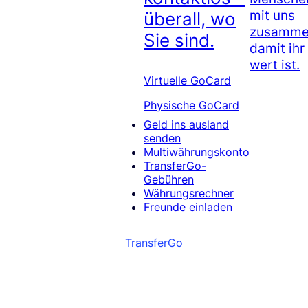
mit uns
überall, wo
zusammen
Sie sind.
damit ihr
wert ist.
Virtuelle GoCard
Physische GoCard
Geld ins ausland
senden
Multiwährungskonto
TransferGo-
Gebühren
Währungsrechner
Freunde einladen
TransferGo