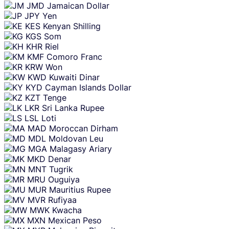
JMD
Jamaican Dollar
JPY
Yen
KES
Kenyan Shilling
KGS
Som
KHR
Riel
KMF
Comoro Franc
KRW
Won
KWD
Kuwaiti Dinar
KYD
Cayman Islands Dollar
KZT
Tenge
LKR
Sri Lanka Rupee
LSL
Loti
MAD
Moroccan Dirham
MDL
Moldovan Leu
MGA
Malagasy Ariary
MKD
Denar
MNT
Tugrik
MRU
Ouguiya
MUR
Mauritius Rupee
MVR
Rufiyaa
MWK
Kwacha
MXN
Mexican Peso