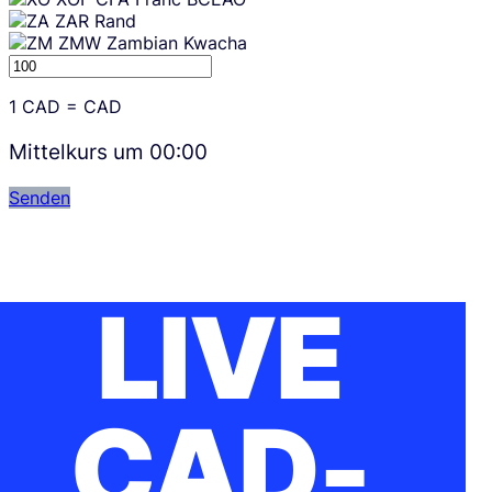
ZAR
Rand
ZMW
Zambian Kwacha
1
CAD
=
CAD
Mittelkurs um
00:00
Senden
LIVE
CAD-