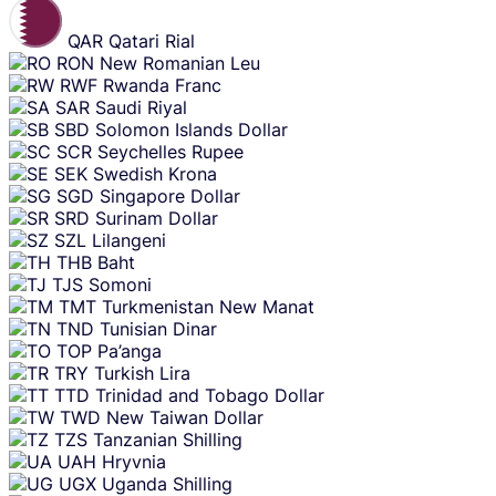
QAR
Qatari Rial
RON
New Romanian Leu
RWF
Rwanda Franc
SAR
Saudi Riyal
SBD
Solomon Islands Dollar
SCR
Seychelles Rupee
SEK
Swedish Krona
SGD
Singapore Dollar
SRD
Surinam Dollar
SZL
Lilangeni
THB
Baht
TJS
Somoni
TMT
Turkmenistan New Manat
TND
Tunisian Dinar
TOP
Pa’anga
TRY
Turkish Lira
TTD
Trinidad and Tobago Dollar
TWD
New Taiwan Dollar
TZS
Tanzanian Shilling
UAH
Hryvnia
UGX
Uganda Shilling