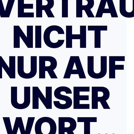
VERTRA
NICHT
NUR AUF
UNSER
WORT…