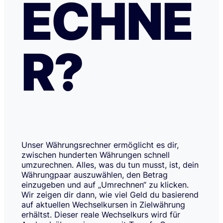
ECHNE
R?
Unser Währungsrechner ermöglicht es dir,
zwischen hunderten Währungen schnell
umzurechnen. Alles, was du tun musst, ist, dein
Währungpaar auszuwählen, den Betrag
einzugeben und auf „Umrechnen“ zu klicken.
Wir zeigen dir dann, wie viel Geld du basierend
auf aktuellen Wechselkursen in Zielwährung
erhältst. Dieser reale Wechselkurs wird für