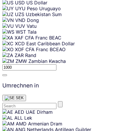
USD
US Dollar
UYU
Peso Uruguayo
UZS
Uzbekistan Sum
VND
Dong
VUV
Vatu
WST
Tala
XAF
CFA Franc BEAC
XCD
East Caribbean Dollar
XOF
CFA Franc BCEAO
ZAR
Rand
ZMW
Zambian Kwacha
Umrechnen in
SEK
Skip
AED
UAE Dirham
content
ALL
Lek
AMD
Armenian Dram
ANG
Netherlands Antillean Guilder