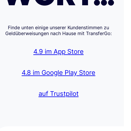
Finde unten einige unserer Kundenstimmen zu
Geldüberweisungen nach Hause mit TransferGo:
4.9 im App Store
4.8 im Google Play Store
auf Trustpilot