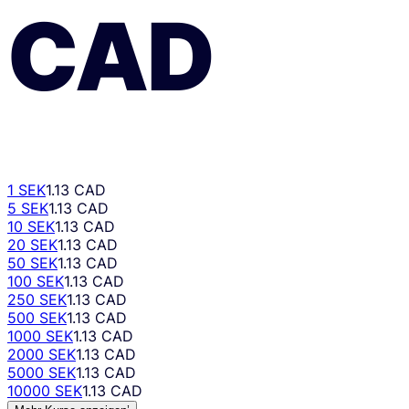
CAD
1 SEK
1.13 CAD
5 SEK
1.13 CAD
10 SEK
1.13 CAD
20 SEK
1.13 CAD
50 SEK
1.13 CAD
100 SEK
1.13 CAD
250 SEK
1.13 CAD
500 SEK
1.13 CAD
1000 SEK
1.13 CAD
2000 SEK
1.13 CAD
5000 SEK
1.13 CAD
10000 SEK
1.13 CAD