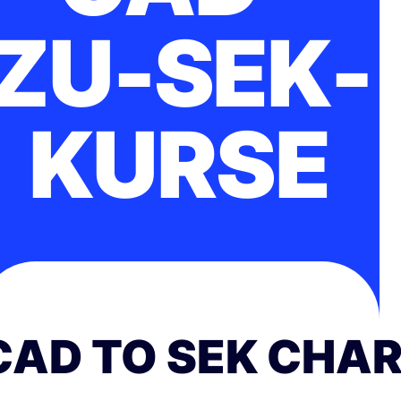
ZU-SEK-
KURSE
CAD TO SEK CHA