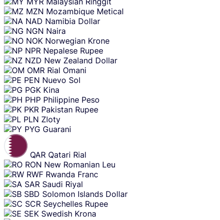
MYR
Malaysian Ringgit
MZN
Mozambique Metical
NAD
Namibia Dollar
NGN
Naira
NOK
Norwegian Krone
NPR
Nepalese Rupee
NZD
New Zealand Dollar
OMR
Rial Omani
PEN
Nuevo Sol
PGK
Kina
PHP
Philippine Peso
PKR
Pakistan Rupee
PLN
Zloty
PYG
Guarani
QAR
Qatari Rial
RON
New Romanian Leu
RWF
Rwanda Franc
SAR
Saudi Riyal
SBD
Solomon Islands Dollar
SCR
Seychelles Rupee
SEK
Swedish Krona