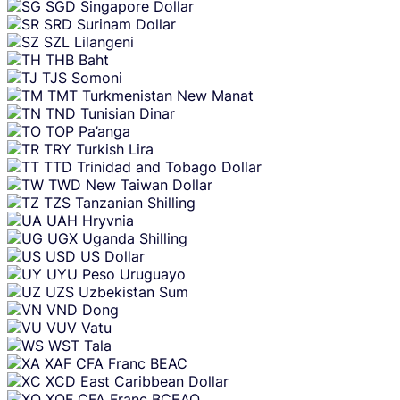
SGD
Singapore Dollar
SRD
Surinam Dollar
SZL
Lilangeni
THB
Baht
TJS
Somoni
TMT
Turkmenistan New Manat
TND
Tunisian Dinar
TOP
Pa’anga
TRY
Turkish Lira
TTD
Trinidad and Tobago Dollar
TWD
New Taiwan Dollar
TZS
Tanzanian Shilling
UAH
Hryvnia
UGX
Uganda Shilling
USD
US Dollar
UYU
Peso Uruguayo
UZS
Uzbekistan Sum
VND
Dong
VUV
Vatu
WST
Tala
XAF
CFA Franc BEAC
XCD
East Caribbean Dollar
XOF
CFA Franc BCEAO