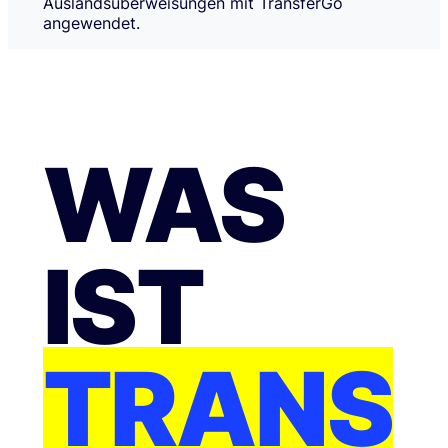
Auslandsüberweisungen mit TransferGo
angewendet.
WAS
IST
TRANS