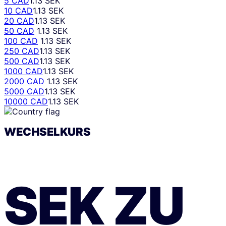
5 CAD
1.13 SEK
10 CAD
1.13 SEK
20 CAD
1.13 SEK
50 CAD
1.13 SEK
100 CAD
1.13 SEK
250 CAD
1.13 SEK
500 CAD
1.13 SEK
1000 CAD
1.13 SEK
2000 CAD
1.13 SEK
5000 CAD
1.13 SEK
10000 CAD
1.13 SEK
WECHSELKURS
SEK
ZU