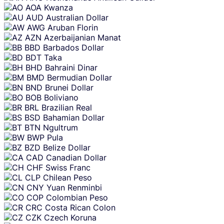
AOA
Kwanza
AUD
Australian Dollar
AWG
Aruban Florin
AZN
Azerbaijanian Manat
BBD
Barbados Dollar
BDT
Taka
BHD
Bahraini Dinar
BMD
Bermudian Dollar
BND
Brunei Dollar
BOB
Boliviano
BRL
Brazilian Real
BSD
Bahamian Dollar
BTN
Ngultrum
BWP
Pula
BZD
Belize Dollar
CAD
Canadian Dollar
CHF
Swiss Franc
CLP
Chilean Peso
CNY
Yuan Renminbi
COP
Colombian Peso
CRC
Costa Rican Colon
CZK
Czech Koruna