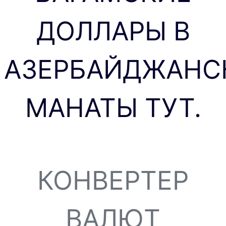
ДОЛЛАРЫ В
АЗЕРБАЙДЖАНС
МАНАТЫ ТУТ.
КОНВЕРТЕР
ВАЛЮТ