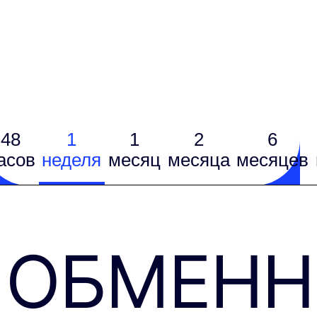
48
1
1
2
6
асов
неделя
месяц
месяцa
месяцев
ОБМЕН