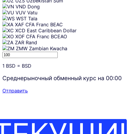
UZS
Uzbekistan Sum
VND
Dong
VUV
Vatu
WST
Tala
XAF
CFA Franc BEAC
XCD
East Caribbean Dollar
XOF
CFA Franc BCEAO
ZAR
Rand
ZMW
Zambian Kwacha
1
BSD
=
BSD
Среднерыночный обменный курс на
00:00
Отправить