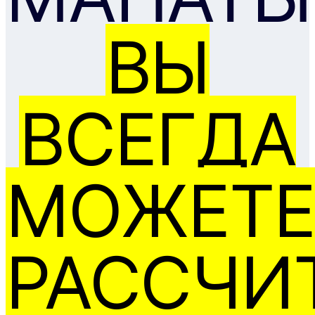
ВЫ
ВСЕГДА
МОЖЕТЕ
РАССЧИ