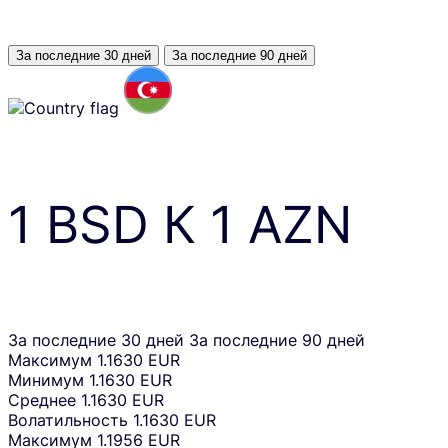
За последние 30 дней
За последние 90 дней
1
BSD
К
1
AZN
За последние 30 дней
За последние 90 дней
Максимум
1.1630 EUR
Минимум
1.1630 EUR
Среднее
1.1630 EUR
Волатильность
1.1630 EUR
Максимум
1.1956 EUR