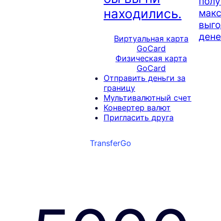
полу
находились.
мак
выго
дене
Виртуальная карта
GoCard
Физическая карта
GoCard
Отправить деньги за
границу
Мультивалютный счет
Конвертер валют
Пригласить друга
TransferGo