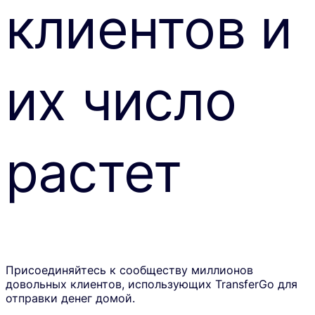
клиентов и
их число
растет
Присоединяйтесь к сообществу миллионов
довольных клиентов, использующих TransferGo для
отправки денег домой.