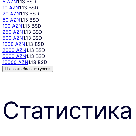
5 AZN
1.13 BSD
10 AZN
1.13 BSD
20 AZN
1.13 BSD
50 AZN
1.13 BSD
100 AZN
1.13 BSD
250 AZN
1.13 BSD
500 AZN
1.13 BSD
1000 AZN
1.13 BSD
2000 AZN
1.13 BSD
5000 AZN
1.13 BSD
10000 AZN
1.13 BSD
Показать больше курсов
Статистика