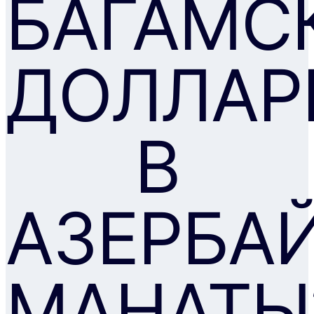
БАГАМС
ДОЛЛАР
В
АЗЕРБА
МАНАТЫ