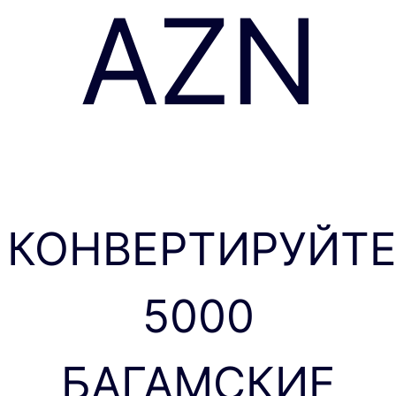
AZN
КОНВЕРТИРУЙТ
5000
БАГАМСКИЕ