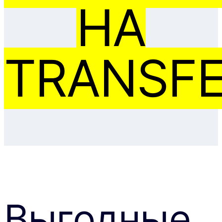
НА
TRANSFE
Выгодные