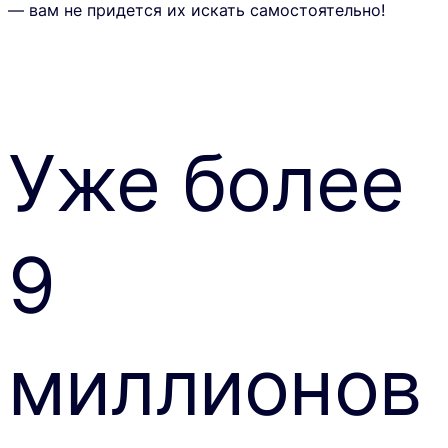
— вам не придется их искать самостоятельно!
Уже более
9
миллионов