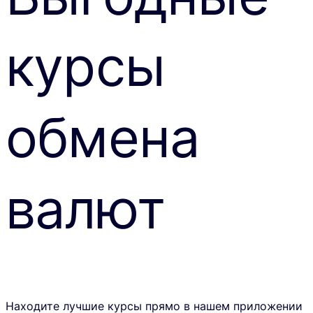
курсы
обмена
валют
Находите лучшие курсы прямо в нашем приложении