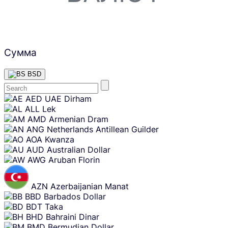
Сумма
BSD
Skip
AED
UAE Dirham
content
ALL
Lek
AMD
Armenian Dram
ANG
Netherlands Antillean Guilder
AOA
Kwanza
AUD
Australian Dollar
AWG
Aruban Florin
AZN
Azerbaijanian Manat
BBD
Barbados Dollar
BDT
Taka
BHD
Bahraini Dinar
BMD
Bermudian Dollar