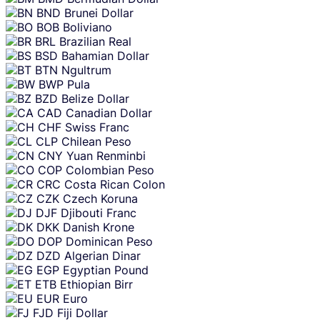
BND
Brunei Dollar
BOB
Boliviano
BRL
Brazilian Real
BSD
Bahamian Dollar
BTN
Ngultrum
BWP
Pula
BZD
Belize Dollar
CAD
Canadian Dollar
CHF
Swiss Franc
CLP
Chilean Peso
CNY
Yuan Renminbi
COP
Colombian Peso
CRC
Costa Rican Colon
CZK
Czech Koruna
DJF
Djibouti Franc
DKK
Danish Krone
DOP
Dominican Peso
DZD
Algerian Dinar
EGP
Egyptian Pound
ETB
Ethiopian Birr
EUR
Euro
FJD
Fiji Dollar