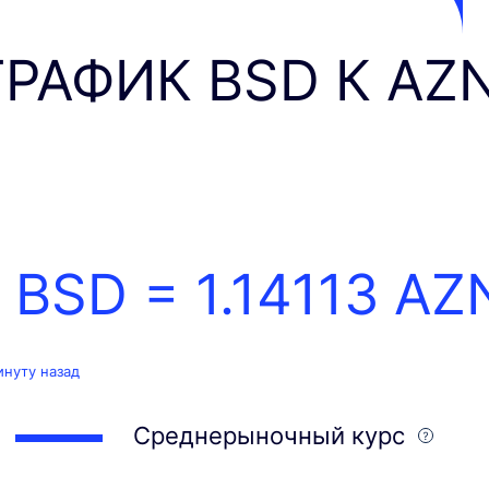
ГРАФИК BSD К AZ
1 BSD =
1.14113
AZ
инуту назад
Среднерыночный курс