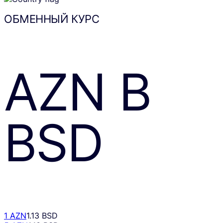
ОБМЕННЫЙ КУРС
AZN
В
BSD
1 AZN
1.13 BSD