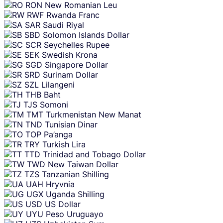
RON
New Romanian Leu
RWF
Rwanda Franc
SAR
Saudi Riyal
SBD
Solomon Islands Dollar
SCR
Seychelles Rupee
SEK
Swedish Krona
SGD
Singapore Dollar
SRD
Surinam Dollar
SZL
Lilangeni
THB
Baht
TJS
Somoni
TMT
Turkmenistan New Manat
TND
Tunisian Dinar
TOP
Pa’anga
TRY
Turkish Lira
TTD
Trinidad and Tobago Dollar
TWD
New Taiwan Dollar
TZS
Tanzanian Shilling
UAH
Hryvnia
UGX
Uganda Shilling
USD
US Dollar
UYU
Peso Uruguayo