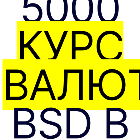
5000
КУРС
ВАЛЮТ
BSD В