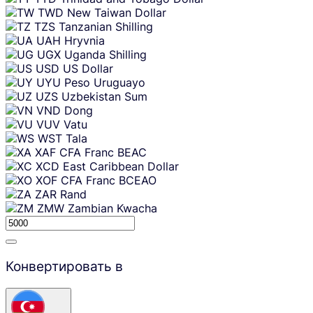
TWD
New Taiwan Dollar
TZS
Tanzanian Shilling
UAH
Hryvnia
UGX
Uganda Shilling
USD
US Dollar
UYU
Peso Uruguayo
UZS
Uzbekistan Sum
VND
Dong
VUV
Vatu
WST
Tala
XAF
CFA Franc BEAC
XCD
East Caribbean Dollar
XOF
CFA Franc BCEAO
ZAR
Rand
ZMW
Zambian Kwacha
Конвертировать в