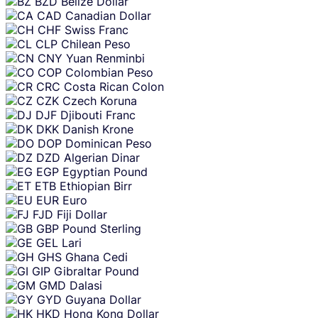
BZD
Belize Dollar
CAD
Canadian Dollar
CHF
Swiss Franc
CLP
Chilean Peso
CNY
Yuan Renminbi
COP
Colombian Peso
CRC
Costa Rican Colon
CZK
Czech Koruna
DJF
Djibouti Franc
DKK
Danish Krone
DOP
Dominican Peso
DZD
Algerian Dinar
EGP
Egyptian Pound
ETB
Ethiopian Birr
EUR
Euro
FJD
Fiji Dollar
GBP
Pound Sterling
GEL
Lari
GHS
Ghana Cedi
GIP
Gibraltar Pound
GMD
Dalasi
GYD
Guyana Dollar
HKD
Hong Kong Dollar