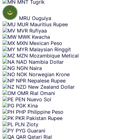
MNT
Tugrik
MRU
Ouguiya
MUR
Mauritius Rupee
MVR
Rufiyaa
MWK
Kwacha
MXN
Mexican Peso
MYR
Malaysian Ringgit
MZN
Mozambique Metical
NAD
Namibia Dollar
NGN
Naira
NOK
Norwegian Krone
NPR
Nepalese Rupee
NZD
New Zealand Dollar
OMR
Rial Omani
PEN
Nuevo Sol
PGK
Kina
PHP
Philippine Peso
PKR
Pakistan Rupee
PLN
Zloty
PYG
Guarani
QAR
Qatari Rial