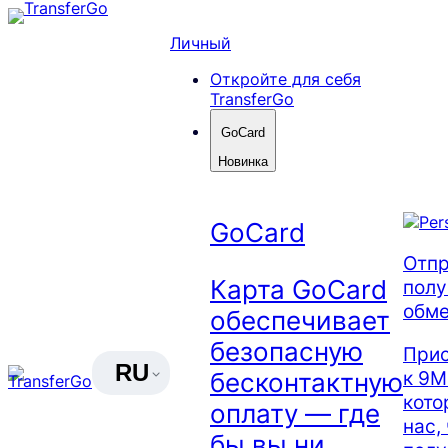
Skip
to
Личный
content
Откройте для себя
TransferGo
GoCard
Новинка
GoCard
Отпр
Карта GoCard
полу
обме
обеспечивает
безопасную
Прис
RU
к 9М
бесконтактную
кото
оплату — где
нас,
бы вы ни