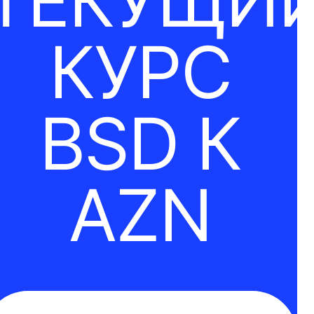
ТЕКУЩИ
КУРС
BSD К
AZN