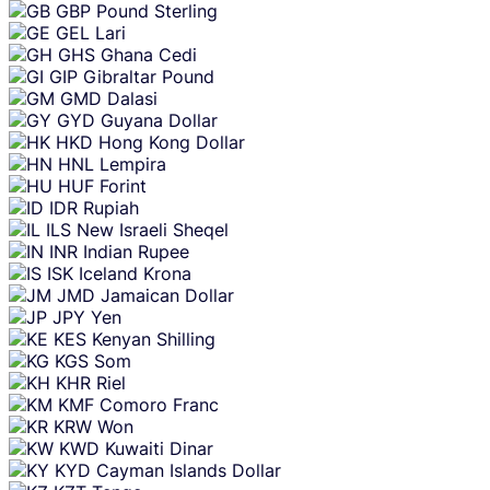
GBP
Pound Sterling
GEL
Lari
GHS
Ghana Cedi
GIP
Gibraltar Pound
GMD
Dalasi
GYD
Guyana Dollar
HKD
Hong Kong Dollar
HNL
Lempira
HUF
Forint
IDR
Rupiah
ILS
New Israeli Sheqel
INR
Indian Rupee
ISK
Iceland Krona
JMD
Jamaican Dollar
JPY
Yen
KES
Kenyan Shilling
KGS
Som
KHR
Riel
KMF
Comoro Franc
KRW
Won
KWD
Kuwaiti Dinar
KYD
Cayman Islands Dollar