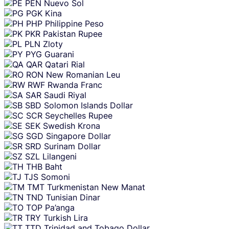
PEN
Nuevo Sol
PGK
Kina
PHP
Philippine Peso
PKR
Pakistan Rupee
PLN
Zloty
PYG
Guarani
QAR
Qatari Rial
RON
New Romanian Leu
RWF
Rwanda Franc
SAR
Saudi Riyal
SBD
Solomon Islands Dollar
SCR
Seychelles Rupee
SEK
Swedish Krona
SGD
Singapore Dollar
SRD
Surinam Dollar
SZL
Lilangeni
THB
Baht
TJS
Somoni
TMT
Turkmenistan New Manat
TND
Tunisian Dinar
TOP
Pa’anga
TRY
Turkish Lira
TTD
Trinidad and Tobago Dollar