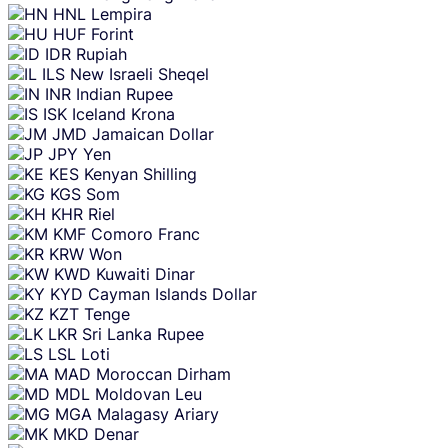
HNL
Lempira
HUF
Forint
IDR
Rupiah
ILS
New Israeli Sheqel
INR
Indian Rupee
ISK
Iceland Krona
JMD
Jamaican Dollar
JPY
Yen
KES
Kenyan Shilling
KGS
Som
KHR
Riel
KMF
Comoro Franc
KRW
Won
KWD
Kuwaiti Dinar
KYD
Cayman Islands Dollar
KZT
Tenge
LKR
Sri Lanka Rupee
LSL
Loti
MAD
Moroccan Dirham
MDL
Moldovan Leu
MGA
Malagasy Ariary
MKD
Denar