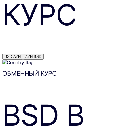
КУРС
BSD
AZN
AZN
BSD
ОБМЕННЫЙ КУРС
BSD
В