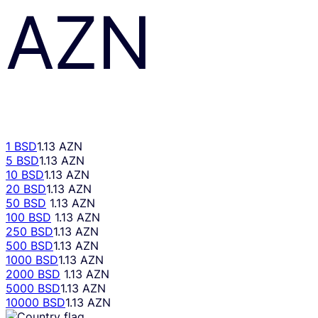
AZN
1 BSD
1.13 AZN
5 BSD
1.13 AZN
10 BSD
1.13 AZN
20 BSD
1.13 AZN
50 BSD
1.13 AZN
100 BSD
1.13 AZN
250 BSD
1.13 AZN
500 BSD
1.13 AZN
1000 BSD
1.13 AZN
2000 BSD
1.13 AZN
5000 BSD
1.13 AZN
10000 BSD
1.13 AZN