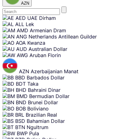
AZN
Skip
AED
UAE Dirham
content
ALL
Lek
AMD
Armenian Dram
ANG
Netherlands Antillean Guilder
AOA
Kwanza
AUD
Australian Dollar
AWG
Aruban Florin
AZN
Azerbaijanian Manat
BBD
Barbados Dollar
BDT
Taka
BHD
Bahraini Dinar
BMD
Bermudian Dollar
BND
Brunei Dollar
BOB
Boliviano
BRL
Brazilian Real
BSD
Bahamian Dollar
BTN
Ngultrum
BWP
Pula