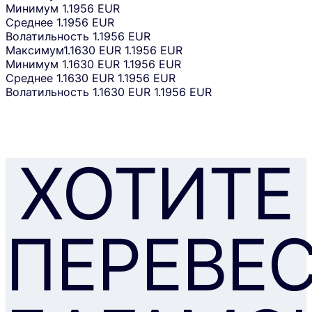
Минимум
1.1956 EUR
Среднее
1.1956 EUR
Волатильность
1.1956 EUR
Максимум
1.1630 EUR
1.1956 EUR
Минимум
1.1630 EUR
1.1956 EUR
Среднее
1.1630 EUR
1.1956 EUR
Волатильность
1.1630 EUR
1.1956 EUR
ХОТИТЕ
ПЕРЕВЕ