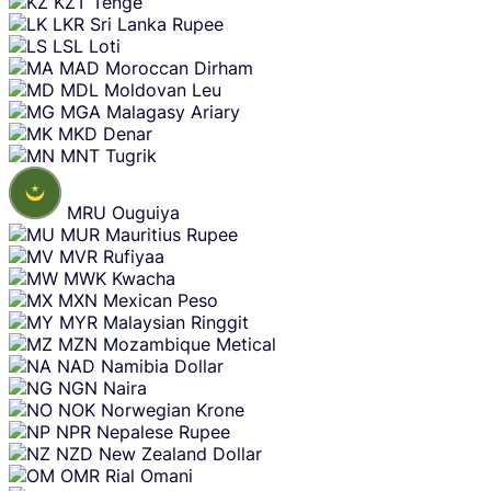
KZT
Tenge
LKR
Sri Lanka Rupee
LSL
Loti
MAD
Moroccan Dirham
MDL
Moldovan Leu
MGA
Malagasy Ariary
MKD
Denar
MNT
Tugrik
MRU
Ouguiya
MUR
Mauritius Rupee
MVR
Rufiyaa
MWK
Kwacha
MXN
Mexican Peso
MYR
Malaysian Ringgit
MZN
Mozambique Metical
NAD
Namibia Dollar
NGN
Naira
NOK
Norwegian Krone
NPR
Nepalese Rupee
NZD
New Zealand Dollar
OMR
Rial Omani