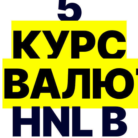
5
КУРС
ВАЛЮ
HNL В