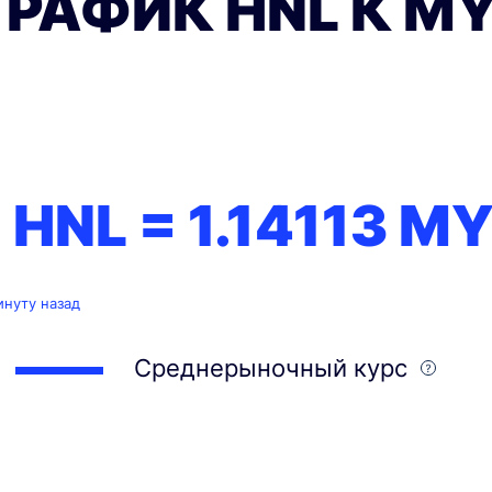
ГРАФИК HNL К M
1 HNL =
1.14113
MY
инуту назад
Среднерыночный курс