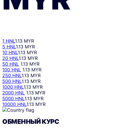
1 HNL
1.13 MYR
5 HNL
1.13 MYR
10 HNL
1.13 MYR
20 HNL
1.13 MYR
50 HNL
1.13 MYR
100 HNL
1.13 MYR
250 HNL
1.13 MYR
500 HNL
1.13 MYR
1000 HNL
1.13 MYR
2000 HNL
1.13 MYR
5000 HNL
1.13 MYR
10000 HNL
1.13 MYR
ОБМЕННЫЙ КУРС