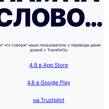
СЛОВО…
от что говорят наши пользователи о переводе денег
домой с TransferGo
4.9 в App Store
4.8 в Google Play
на Trustpilot