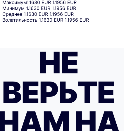
Максимум
1.1630 EUR
1.1956 EUR
Минимум
1.1630 EUR
1.1956 EUR
Среднее
1.1630 EUR
1.1956 EUR
Волатильность
1.1630 EUR
1.1956 EUR
НЕ
ВЕРЬТЕ
НАМ НА