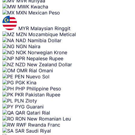
MVR
Rufiyaa
MWK
Kwacha
MXN
Mexican Peso
MYR
Malaysian Ringgit
MZN
Mozambique Metical
NAD
Namibia Dollar
NGN
Naira
NOK
Norwegian Krone
NPR
Nepalese Rupee
NZD
New Zealand Dollar
OMR
Rial Omani
PEN
Nuevo Sol
PGK
Kina
PHP
Philippine Peso
PKR
Pakistan Rupee
PLN
Zloty
PYG
Guarani
QAR
Qatari Rial
RON
New Romanian Leu
RWF
Rwanda Franc
SAR
Saudi Riyal