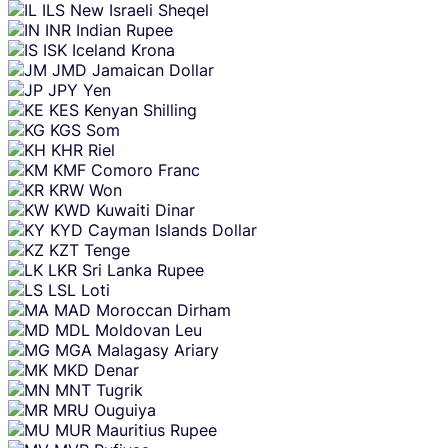
ILS
New Israeli Sheqel
INR
Indian Rupee
ISK
Iceland Krona
JMD
Jamaican Dollar
JPY
Yen
KES
Kenyan Shilling
KGS
Som
KHR
Riel
KMF
Comoro Franc
KRW
Won
KWD
Kuwaiti Dinar
KYD
Cayman Islands Dollar
KZT
Tenge
LKR
Sri Lanka Rupee
LSL
Loti
MAD
Moroccan Dirham
MDL
Moldovan Leu
MGA
Malagasy Ariary
MKD
Denar
MNT
Tugrik
MRU
Ouguiya
MUR
Mauritius Rupee