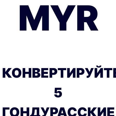
MYR
КОНВЕРТИРУЙТ
5
ГОНДУРАССКИЕ