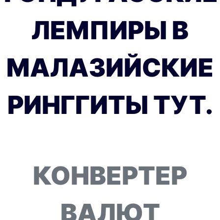
ЛЕМПИРЫ В
МАЛАЗИЙСКИЕ
РИНГГИТЫ ТУТ.
КОНВЕРТЕР
ВАЛЮТ