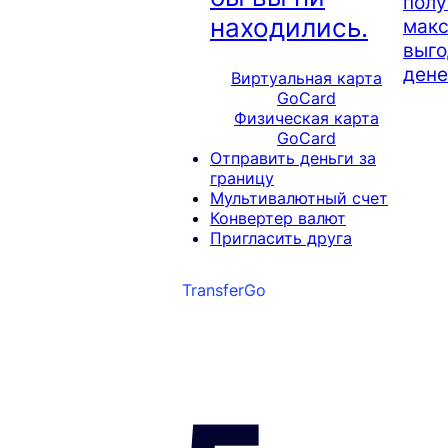
полу
находились.
мак
выго
дене
Виртуальная карта
GoCard
Физическая карта
GoCard
Отправить деньги за
границу
Мультивалютный счет
Конвертер валют
Пригласить друга
TransferGo