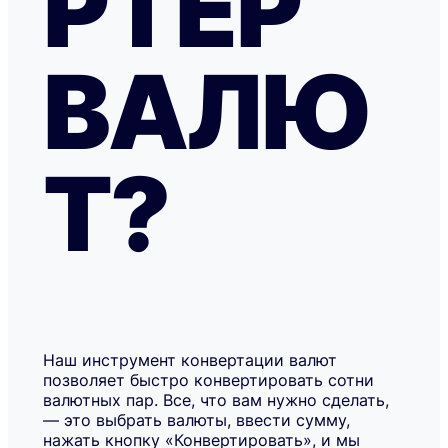
РТЕР
ВАЛЮ
Т?
Наш инструмент конвертации валют
позволяет быстро конвертировать сотни
валютных пар. Все, что вам нужно сделать,
— это выбрать валюты, ввести сумму,
нажать кнопку «Конвертировать», и мы