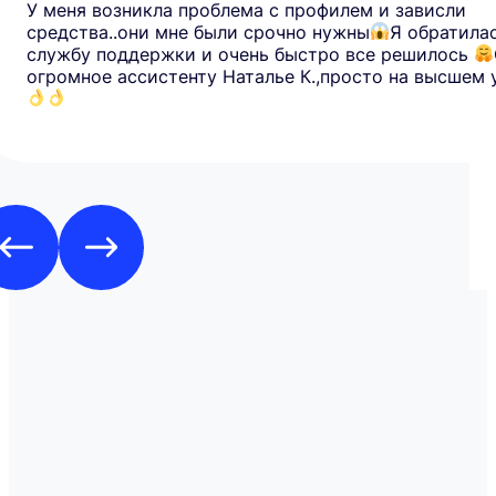
У меня возникла проблема с профилем и зависли
средства..они мне были срочно нужны
Я обратила
службу поддержки и очень быстро все решилось
огромное ассистенту Наталье К.,просто на высшем