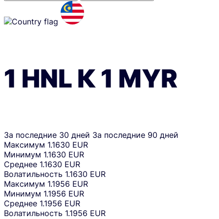
1
HNL
К
1
MYR
За последние 30 дней
За последние 90 дней
Максимум
1.1630 EUR
Минимум
1.1630 EUR
Среднее
1.1630 EUR
Волатильность
1.1630 EUR
Максимум
1.1956 EUR
Минимум
1.1956 EUR
Среднее
1.1956 EUR
Волатильность
1.1956 EUR