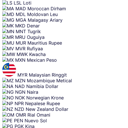
LSL
Loti
MAD
Moroccan Dirham
MDL
Moldovan Leu
MGA
Malagasy Ariary
MKD
Denar
MNT
Tugrik
MRU
Ouguiya
MUR
Mauritius Rupee
MVR
Rufiyaa
MWK
Kwacha
MXN
Mexican Peso
MYR
Malaysian Ringgit
MZN
Mozambique Metical
NAD
Namibia Dollar
NGN
Naira
NOK
Norwegian Krone
NPR
Nepalese Rupee
NZD
New Zealand Dollar
OMR
Rial Omani
PEN
Nuevo Sol
PGK
Kina