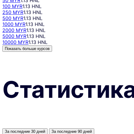
50 MYR
1.13 HNL
100 MYR
1.13 HNL
250 MYR
1.13 HNL
500 MYR
1.13 HNL
1000 MYR
1.13 HNL
2000 MYR
1.13 HNL
5000 MYR
1.13 HNL
10000 MYR
1.13 HNL
Показать больше курсов
Статистик
За последние 30 дней
За последние 90 дней