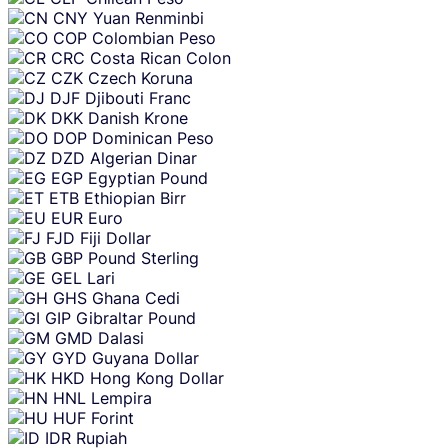
CNY
Yuan Renminbi
COP
Colombian Peso
CRC
Costa Rican Colon
CZK
Czech Koruna
DJF
Djibouti Franc
DKK
Danish Krone
DOP
Dominican Peso
DZD
Algerian Dinar
EGP
Egyptian Pound
ETB
Ethiopian Birr
EUR
Euro
FJD
Fiji Dollar
GBP
Pound Sterling
GEL
Lari
GHS
Ghana Cedi
GIP
Gibraltar Pound
GMD
Dalasi
GYD
Guyana Dollar
HKD
Hong Kong Dollar
HNL
Lempira
HUF
Forint
IDR
Rupiah