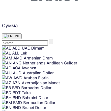
Сумма
HNL
Skip
AED
UAE Dirham
content
ALL
Lek
AMD
Armenian Dram
ANG
Netherlands Antillean Guilder
AOA
Kwanza
AUD
Australian Dollar
AWG
Aruban Florin
AZN
Azerbaijanian Manat
BBD
Barbados Dollar
BDT
Taka
BHD
Bahraini Dinar
BMD
Bermudian Dollar
BND
Brunei Dollar