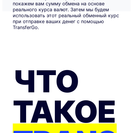
покажем вам сумму обмена на основе
реального курса валют. Затем мы будем
использовать этот реальный обменный курс
при отправке ваших денег с помощью
TransferGo.
ЧТО
ТАКОЕ