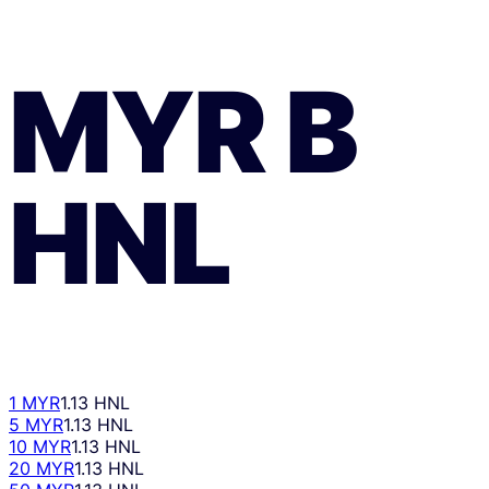
MYR
В
HNL
1 MYR
1.13 HNL
5 MYR
1.13 HNL
10 MYR
1.13 HNL
20 MYR
1.13 HNL