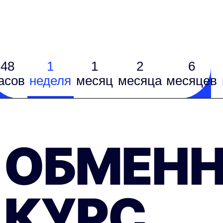
48
1
1
2
6
асов
неделя
месяц
месяцa
месяцев
ОБМЕН
КУРС