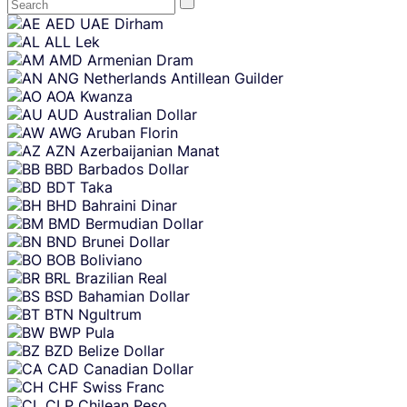
Skip
AED
UAE Dirham
content
ALL
Lek
AMD
Armenian Dram
ANG
Netherlands Antillean Guilder
AOA
Kwanza
AUD
Australian Dollar
AWG
Aruban Florin
AZN
Azerbaijanian Manat
BBD
Barbados Dollar
BDT
Taka
BHD
Bahraini Dinar
BMD
Bermudian Dollar
BND
Brunei Dollar
BOB
Boliviano
BRL
Brazilian Real
BSD
Bahamian Dollar
BTN
Ngultrum
BWP
Pula
BZD
Belize Dollar
CAD
Canadian Dollar
CHF
Swiss Franc
CLP
Chilean Peso