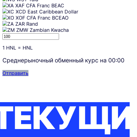
XAF
CFA Franc BEAC
XCD
East Caribbean Dollar
XOF
CFA Franc BCEAO
ZAR
Rand
ZMW
Zambian Kwacha
1
HNL
=
HNL
Среднерыночный обменный курс на
00:00
Отправить
ТЕКУЩИ