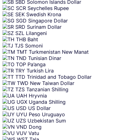
SBD
Solomon Islands Dollar
SCR
Seychelles Rupee
SEK
Swedish Krona
SGD
Singapore Dollar
SRD
Surinam Dollar
SZL
Lilangeni
THB
Baht
TJS
Somoni
TMT
Turkmenistan New Manat
TND
Tunisian Dinar
TOP
Pa’anga
TRY
Turkish Lira
TTD
Trinidad and Tobago Dollar
TWD
New Taiwan Dollar
TZS
Tanzanian Shilling
UAH
Hryvnia
UGX
Uganda Shilling
USD
US Dollar
UYU
Peso Uruguayo
UZS
Uzbekistan Sum
VND
Dong
VUV
Vatu
WST
Tala