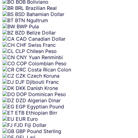
BOB
Boliviano
BRL
Brazilian Real
BSD
Bahamian Dollar
BTN
Ngultrum
BWP
Pula
BZD
Belize Dollar
CAD
Canadian Dollar
CHF
Swiss Franc
CLP
Chilean Peso
CNY
Yuan Renminbi
COP
Colombian Peso
CRC
Costa Rican Colon
CZK
Czech Koruna
DJF
Djibouti Franc
DKK
Danish Krone
DOP
Dominican Peso
DZD
Algerian Dinar
EGP
Egyptian Pound
ETB
Ethiopian Birr
EUR
Euro
FJD
Fiji Dollar
GBP
Pound Sterling
GEL
Lari