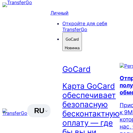
Skip
to
Личный
content
Откройте для себя
TransferGo
GoCard
Новинка
GoCard
Отпр
Карта GoCard
полу
обм
обеспечивает
безопасную
Прис
RU
к 9М
бесконтактную
кото
оплату — где
нас,
бы вы ни