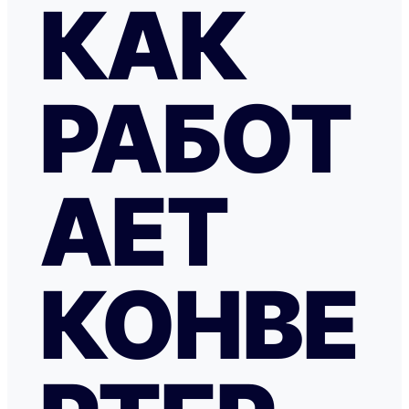
КАК
РАБОТ
АЕТ
КОНВЕ