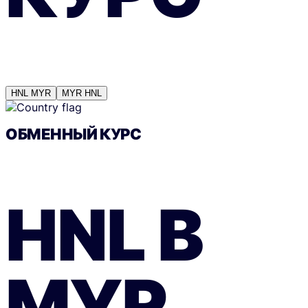
HNL
MYR
MYR
HNL
ОБМЕННЫЙ КУРС
HNL
В
MYR