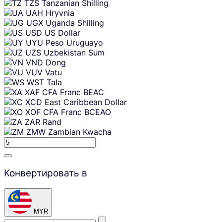
TZS
Tanzanian Shilling
UAH
Hryvnia
UGX
Uganda Shilling
USD
US Dollar
UYU
Peso Uruguayo
UZS
Uzbekistan Sum
VND
Dong
VUV
Vatu
WST
Tala
XAF
CFA Franc BEAC
XCD
East Caribbean Dollar
XOF
CFA Franc BCEAO
ZAR
Rand
ZMW
Zambian Kwacha
Конвертировать в
MYR