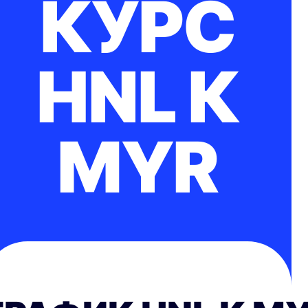
КУРС
HNL К
MYR