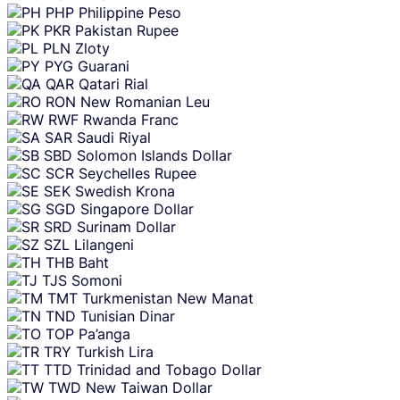
PHP
Philippine Peso
PKR
Pakistan Rupee
PLN
Zloty
PYG
Guarani
QAR
Qatari Rial
RON
New Romanian Leu
RWF
Rwanda Franc
SAR
Saudi Riyal
SBD
Solomon Islands Dollar
SCR
Seychelles Rupee
SEK
Swedish Krona
SGD
Singapore Dollar
SRD
Surinam Dollar
SZL
Lilangeni
THB
Baht
TJS
Somoni
TMT
Turkmenistan New Manat
TND
Tunisian Dinar
TOP
Pa’anga
TRY
Turkish Lira
TTD
Trinidad and Tobago Dollar
TWD
New Taiwan Dollar