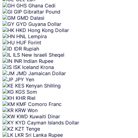
GHS
Ghana Cedi
GIP
Gibraltar Pound
GMD
Dalasi
GYD
Guyana Dollar
HKD
Hong Kong Dollar
HNL
Lempira
HUF
Forint
IDR
Rupiah
ILS
New Israeli Sheqel
INR
Indian Rupee
ISK
Iceland Krona
JMD
Jamaican Dollar
JPY
Yen
KES
Kenyan Shilling
KGS
Som
KHR
Riel
KMF
Comoro Franc
KRW
Won
KWD
Kuwaiti Dinar
KYD
Cayman Islands Dollar
KZT
Tenge
LKR
Sri Lanka Rupee