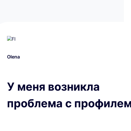
Olena
У меня возникла
проблема с профилем