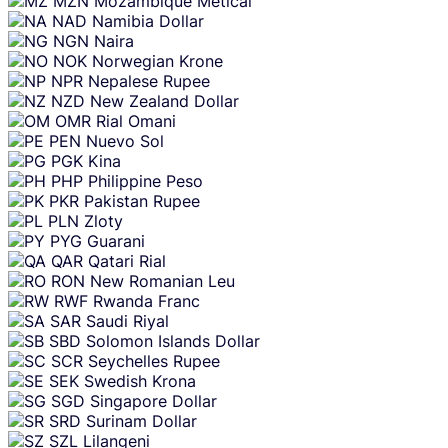
MZN
Mozambique Metical
NAD
Namibia Dollar
NGN
Naira
NOK
Norwegian Krone
NPR
Nepalese Rupee
NZD
New Zealand Dollar
OMR
Rial Omani
PEN
Nuevo Sol
PGK
Kina
PHP
Philippine Peso
PKR
Pakistan Rupee
PLN
Zloty
PYG
Guarani
QAR
Qatari Rial
RON
New Romanian Leu
RWF
Rwanda Franc
SAR
Saudi Riyal
SBD
Solomon Islands Dollar
SCR
Seychelles Rupee
SEK
Swedish Krona
SGD
Singapore Dollar
SRD
Surinam Dollar
SZL
Lilangeni