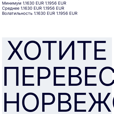
Минимум
1.1630 EUR
1.1956 EUR
Среднее
1.1630 EUR
1.1956 EUR
Волатильность
1.1630 EUR
1.1956 EUR
ХОТИТЕ
ПЕРЕВЕ
НОРВЕЖ