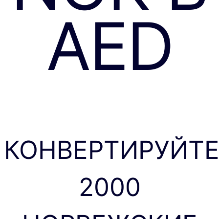
AED
КОНВЕРТИРУЙТ
2000