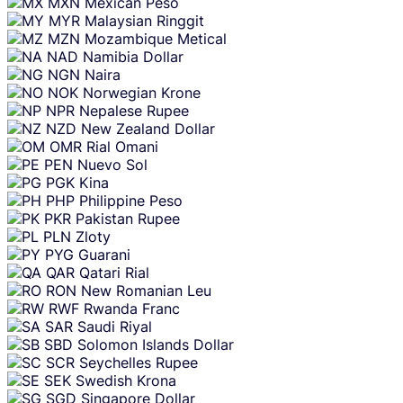
MXN
Mexican Peso
MYR
Malaysian Ringgit
MZN
Mozambique Metical
NAD
Namibia Dollar
NGN
Naira
NOK
Norwegian Krone
NPR
Nepalese Rupee
NZD
New Zealand Dollar
OMR
Rial Omani
PEN
Nuevo Sol
PGK
Kina
PHP
Philippine Peso
PKR
Pakistan Rupee
PLN
Zloty
PYG
Guarani
QAR
Qatari Rial
RON
New Romanian Leu
RWF
Rwanda Franc
SAR
Saudi Riyal
SBD
Solomon Islands Dollar
SCR
Seychelles Rupee
SEK
Swedish Krona
SGD
Singapore Dollar