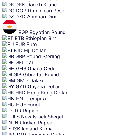
DKK
Danish Krone
DOP
Dominican Peso
DZD
Algerian Dinar
EGP
Egyptian Pound
ETB
Ethiopian Birr
EUR
Euro
FJD
Fiji Dollar
GBP
Pound Sterling
GEL
Lari
GHS
Ghana Cedi
GIP
Gibraltar Pound
GMD
Dalasi
GYD
Guyana Dollar
HKD
Hong Kong Dollar
HNL
Lempira
HUF
Forint
IDR
Rupiah
ILS
New Israeli Sheqel
INR
Indian Rupee
ISK
Iceland Krona
JMD
Jamaican Dollar