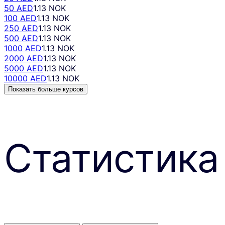
50 AED
1.13 NOK
100 AED
1.13 NOK
250 AED
1.13 NOK
500 AED
1.13 NOK
1000 AED
1.13 NOK
2000 AED
1.13 NOK
5000 AED
1.13 NOK
10000 AED
1.13 NOK
Показать больше курсов
Статистика