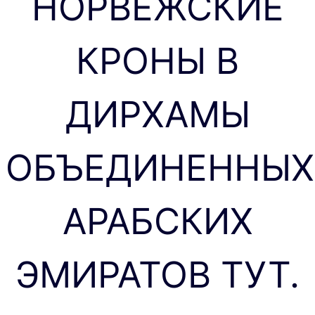
НОРВЕЖСКИЕ
КРОНЫ В
ДИРХАМЫ
ОБЪЕДИНЕННЫХ
АРАБСКИХ
ЭМИРАТОВ ТУТ.