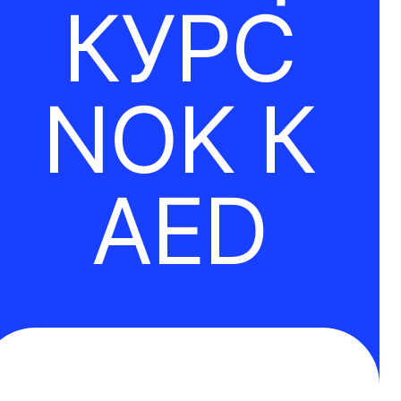
КУРС
NOK К
AED