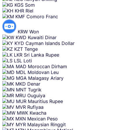
KGS
Som
KHR
Riel
KMF
Comoro Franc
KRW
Won
KWD
Kuwaiti Dinar
KYD
Cayman Islands Dollar
KZT
Tenge
LKR
Sri Lanka Rupee
LSL
Loti
MAD
Moroccan Dirham
MDL
Moldovan Leu
MGA
Malagasy Ariary
MKD
Denar
MNT
Tugrik
MRU
Ouguiya
MUR
Mauritius Rupee
MVR
Rufiyaa
MWK
Kwacha
MXN
Mexican Peso
MYR
Malaysian Ringgit