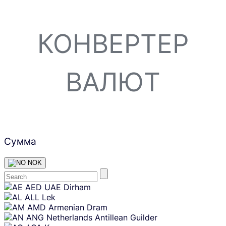
КОНВЕРТЕР
ВАЛЮТ
Сумма
NOK
Skip
AED
UAE Dirham
content
ALL
Lek
AMD
Armenian Dram
ANG
Netherlands Antillean Guilder