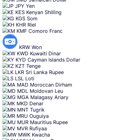
JPY
Yen
KES
Kenyan Shilling
KGS
Som
KHR
Riel
KMF
Comoro Franc
KRW
Won
KWD
Kuwaiti Dinar
KYD
Cayman Islands Dollar
KZT
Tenge
LKR
Sri Lanka Rupee
LSL
Loti
MAD
Moroccan Dirham
MDL
Moldovan Leu
MGA
Malagasy Ariary
MKD
Denar
MNT
Tugrik
MRU
Ouguiya
MUR
Mauritius Rupee
MVR
Rufiyaa
MWK
Kwacha