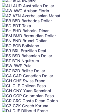
AOA
Kwanza
AUD
Australian Dollar
AWG
Aruban Florin
AZN
Azerbaijanian Manat
BBD
Barbados Dollar
BDT
Taka
BHD
Bahraini Dinar
BMD
Bermudian Dollar
BND
Brunei Dollar
BOB
Boliviano
BRL
Brazilian Real
BSD
Bahamian Dollar
BTN
Ngultrum
BWP
Pula
BZD
Belize Dollar
CAD
Canadian Dollar
CHF
Swiss Franc
CLP
Chilean Peso
CNY
Yuan Renminbi
COP
Colombian Peso
CRC
Costa Rican Colon
CZK
Czech Koruna
DJF
Djibouti Franc