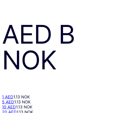
AED
В
NOK
1 AED
1.13 NOK
5 AED
1.13 NOK
10 AED
1.13 NOK
20 AED
1.13 NOK