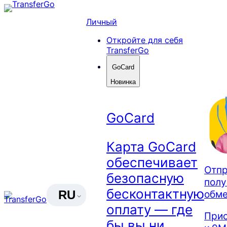
Skip
to
Личный
content
Откройте для себя
TransferGo
GoCard
Новинка
GoCard
Карта GoCard
обеспечивает
Отпр
безопасную
полу
бесконтактную
обме
RU
оплату — где
Прис
бы вы ни