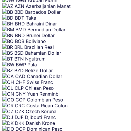
AWG
Aruban Florin
AZN
Azerbaijanian Manat
BBD
Barbados Dollar
BDT
Taka
BHD
Bahraini Dinar
BMD
Bermudian Dollar
BND
Brunei Dollar
BOB
Boliviano
BRL
Brazilian Real
BSD
Bahamian Dollar
BTN
Ngultrum
BWP
Pula
BZD
Belize Dollar
CAD
Canadian Dollar
CHF
Swiss Franc
CLP
Chilean Peso
CNY
Yuan Renminbi
COP
Colombian Peso
CRC
Costa Rican Colon
CZK
Czech Koruna
DJF
Djibouti Franc
DKK
Danish Krone
DOP
Dominican Peso