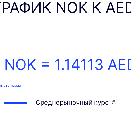
ГРАФИК NOK К AE
1 NOK =
1.14113
AE
инуту назад
Среднерыночный курс