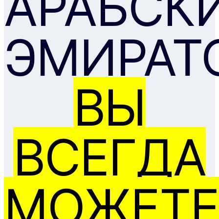
АРАБСК
ЭМИРАТ
ВЫ
ВСЕГДА
МОЖЕТЕ