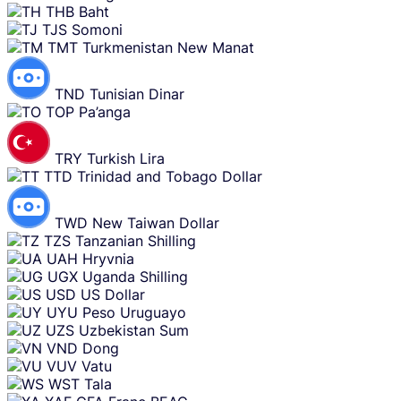
THB
Baht
TJS
Somoni
TMT
Turkmenistan New Manat
TND
Tunisian Dinar
TOP
Pa’anga
TRY
Turkish Lira
TTD
Trinidad and Tobago Dollar
TWD
New Taiwan Dollar
TZS
Tanzanian Shilling
UAH
Hryvnia
UGX
Uganda Shilling
USD
US Dollar
UYU
Peso Uruguayo
UZS
Uzbekistan Sum
VND
Dong
VUV
Vatu
WST
Tala