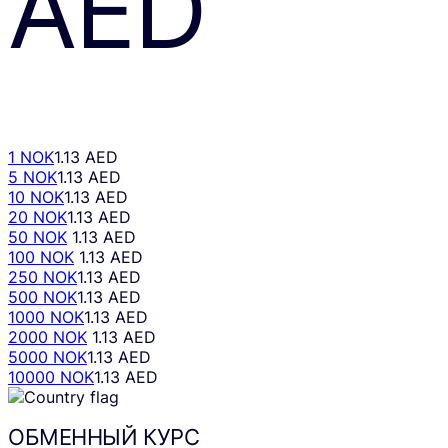
AED
1 NOK
1.13 AED
5 NOK
1.13 AED
10 NOK
1.13 AED
20 NOK
1.13 AED
50 NOK
1.13 AED
100 NOK
1.13 AED
250 NOK
1.13 AED
500 NOK
1.13 AED
1000 NOK
1.13 AED
2000 NOK
1.13 AED
5000 NOK
1.13 AED
10000 NOK
1.13 AED
ОБМЕННЫЙ КУРС