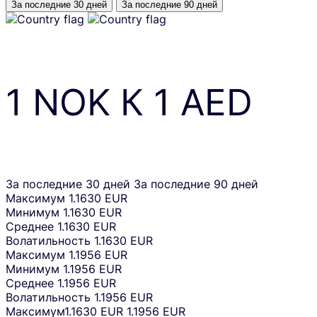
За последние 30 дней
За последние 90 дней
1
NOK
К
1
AED
За последние 30 дней
За последние 90 дней
Максимум
1.1630 EUR
Минимум
1.1630 EUR
Среднее
1.1630 EUR
Волатильность
1.1630 EUR
Максимум
1.1956 EUR
Минимум
1.1956 EUR
Среднее
1.1956 EUR
Волатильность
1.1956 EUR
Максимум
1.1630 EUR
1.1956 EUR