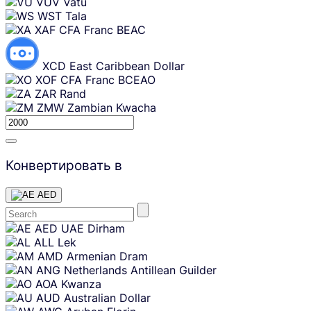
VUV
Vatu
WST
Tala
XAF
CFA Franc BEAC
XCD
East Caribbean Dollar
XOF
CFA Franc BCEAO
ZAR
Rand
ZMW
Zambian Kwacha
Конвертировать в
AED
Skip
AED
UAE Dirham
content
ALL
Lek
AMD
Armenian Dram
ANG
Netherlands Antillean Guilder
AOA
Kwanza
AUD
Australian Dollar