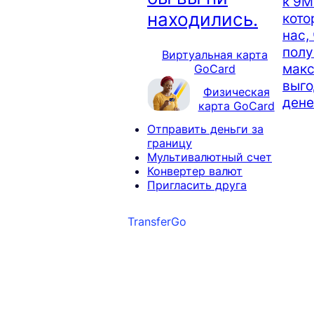
к 9М
находились.
кото
нас,
полу
Виртуальная карта
мак
GoCard
выго
Физическая
дене
карта GoCard
Отправить деньги за
границу
Мультивалютный счет
Конвертер валют
Пригласить друга
TransferGo