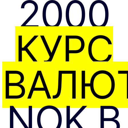
2000
КУРС
ВАЛЮТ
NOK В