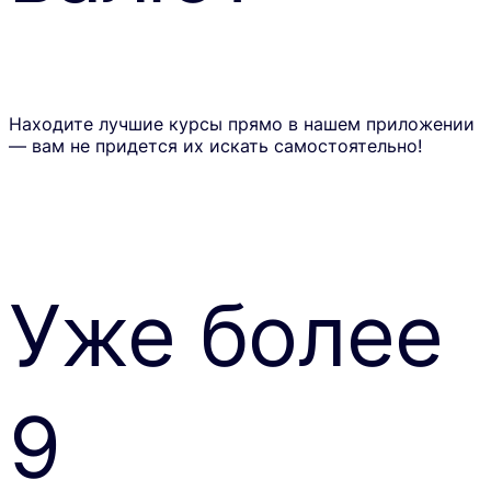
Находите лучшие курсы прямо в нашем приложении
— вам не придется их искать самостоятельно!
Уже более
9