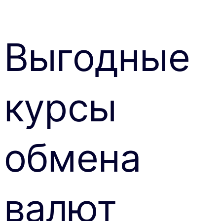
Выгодные
курсы
обмена
валют