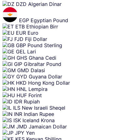
DZD
Algerian Dinar
EGP
Egyptian Pound
ETB
Ethiopian Birr
EUR
Euro
FJD
Fiji Dollar
GBP
Pound Sterling
GEL
Lari
GHS
Ghana Cedi
GIP
Gibraltar Pound
GMD
Dalasi
GYD
Guyana Dollar
HKD
Hong Kong Dollar
HNL
Lempira
HUF
Forint
IDR
Rupiah
ILS
New Israeli Sheqel
INR
Indian Rupee
ISK
Iceland Krona
JMD
Jamaican Dollar
JPY
Yen
KES
Kenyan Shilling