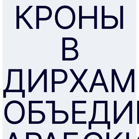
КРОНЫ
В
ДИРХА
ОБЪЕДИ