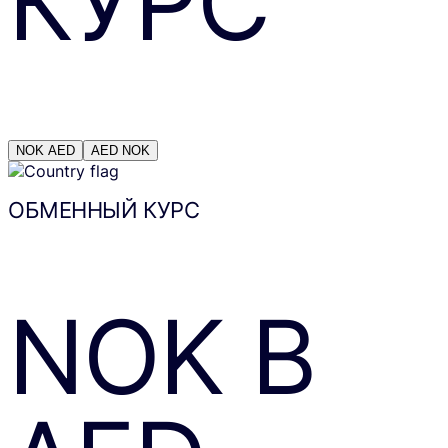
КУРС
NOK
AED
AED
NOK
ОБМЕННЫЙ КУРС
NOK
В