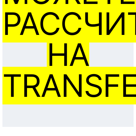
РАССЧИ
НА
TRANSFE