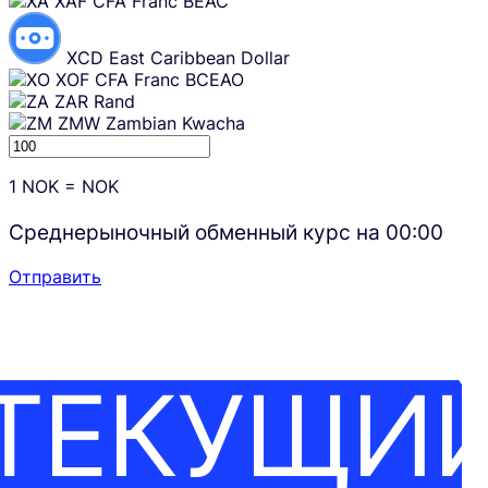
XAF
CFA Franc BEAC
XCD
East Caribbean Dollar
XOF
CFA Franc BCEAO
ZAR
Rand
ZMW
Zambian Kwacha
1
NOK
=
NOK
Среднерыночный обменный курс на
00:00
Отправить
ТЕКУЩИ