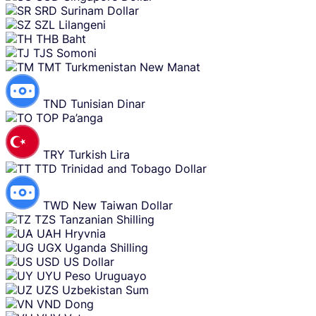
SRD
Surinam Dollar
SZL
Lilangeni
THB
Baht
TJS
Somoni
TMT
Turkmenistan New Manat
TND
Tunisian Dinar
TOP
Pa’anga
TRY
Turkish Lira
TTD
Trinidad and Tobago Dollar
TWD
New Taiwan Dollar
TZS
Tanzanian Shilling
UAH
Hryvnia
UGX
Uganda Shilling
USD
US Dollar
UYU
Peso Uruguayo
UZS
Uzbekistan Sum
VND
Dong