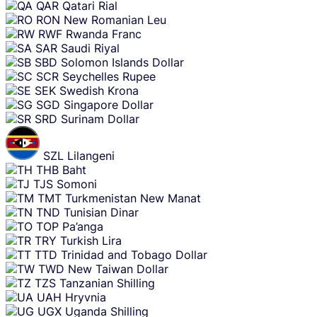
QAR
Qatari Rial
RON
New Romanian Leu
RWF
Rwanda Franc
SAR
Saudi Riyal
SBD
Solomon Islands Dollar
SCR
Seychelles Rupee
SEK
Swedish Krona
SGD
Singapore Dollar
SRD
Surinam Dollar
SZL
Lilangeni
THB
Baht
TJS
Somoni
TMT
Turkmenistan New Manat
TND
Tunisian Dinar
TOP
Pa’anga
TRY
Turkish Lira
TTD
Trinidad and Tobago Dollar
TWD
New Taiwan Dollar
TZS
Tanzanian Shilling
UAH
Hryvnia
UGX
Uganda Shilling