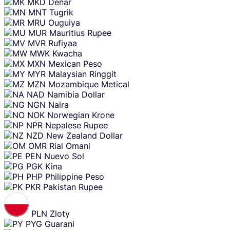
MKD
Denar
MNT
Tugrik
MRU
Ouguiya
MUR
Mauritius Rupee
MVR
Rufiyaa
MWK
Kwacha
MXN
Mexican Peso
MYR
Malaysian Ringgit
MZN
Mozambique Metical
NAD
Namibia Dollar
NGN
Naira
NOK
Norwegian Krone
NPR
Nepalese Rupee
NZD
New Zealand Dollar
OMR
Rial Omani
PEN
Nuevo Sol
PGK
Kina
PHP
Philippine Peso
PKR
Pakistan Rupee
PLN
Zloty
PYG
Guarani