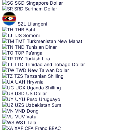
SGD
Singapore Dollar
SRD
Surinam Dollar
SZL
Lilangeni
THB
Baht
TJS
Somoni
TMT
Turkmenistan New Manat
TND
Tunisian Dinar
TOP
Pa’anga
TRY
Turkish Lira
TTD
Trinidad and Tobago Dollar
TWD
New Taiwan Dollar
TZS
Tanzanian Shilling
UAH
Hryvnia
UGX
Uganda Shilling
USD
US Dollar
UYU
Peso Uruguayo
UZS
Uzbekistan Sum
VND
Dong
VUV
Vatu
WST
Tala
XAF
CFA Franc BEAC