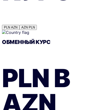
PLN
AZN
AZN
PLN
ОБМЕННЫЙ КУРС
PLN
В
AZN