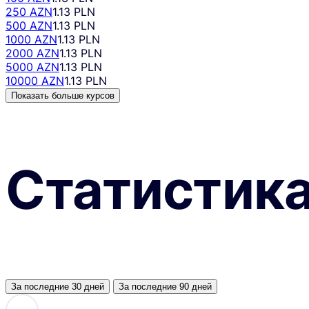
250 AZN
1.13 PLN
500 AZN
1.13 PLN
1000 AZN
1.13 PLN
2000 AZN
1.13 PLN
5000 AZN
1.13 PLN
10000 AZN
1.13 PLN
Показать больше курсов
Статистик
За последние 30 дней
За последние 90 дней