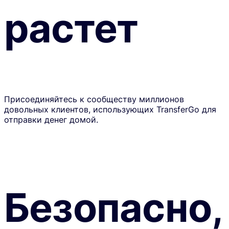
растет
Присоединяйтесь к сообществу миллионов
довольных клиентов, использующих TransferGo для
отправки денег домой.
Безопасно,