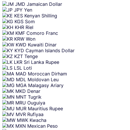
JMD
Jamaican Dollar
JPY
Yen
KES
Kenyan Shilling
KGS
Som
KHR
Riel
KMF
Comoro Franc
KRW
Won
KWD
Kuwaiti Dinar
KYD
Cayman Islands Dollar
KZT
Tenge
LKR
Sri Lanka Rupee
LSL
Loti
MAD
Moroccan Dirham
MDL
Moldovan Leu
MGA
Malagasy Ariary
MKD
Denar
MNT
Tugrik
MRU
Ouguiya
MUR
Mauritius Rupee
MVR
Rufiyaa
MWK
Kwacha
MXN
Mexican Peso