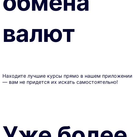
обмена
валют
Находите лучшие курсы прямо в нашем приложении
— вам не придется их искать самостоятельно!
Уже более