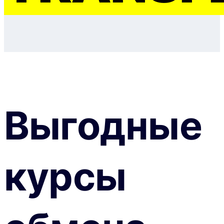
Выгодные
курсы