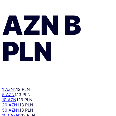
AZN
В
PLN
1 AZN
1.13 PLN
5 AZN
1.13 PLN
10 AZN
1.13 PLN
20 AZN
1.13 PLN
50 AZN
1.13 PLN
100 AZN
1.13 PLN