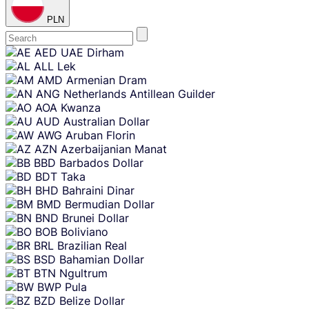
PLN
Skip
AED
UAE Dirham
content
ALL
Lek
AMD
Armenian Dram
ANG
Netherlands Antillean Guilder
AOA
Kwanza
AUD
Australian Dollar
AWG
Aruban Florin
AZN
Azerbaijanian Manat
BBD
Barbados Dollar
BDT
Taka
BHD
Bahraini Dinar
BMD
Bermudian Dollar
BND
Brunei Dollar
BOB
Boliviano
BRL
Brazilian Real
BSD
Bahamian Dollar
BTN
Ngultrum
BWP
Pula
BZD
Belize Dollar