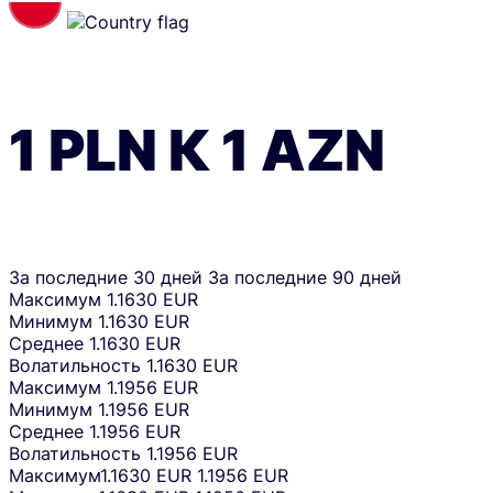
1
PLN
К
1
AZN
За последние 30 дней
За последние 90 дней
Максимум
1.1630 EUR
Минимум
1.1630 EUR
Среднее
1.1630 EUR
Волатильность
1.1630 EUR
Максимум
1.1956 EUR
Минимум
1.1956 EUR
Среднее
1.1956 EUR
Волатильность
1.1956 EUR
Максимум
1.1630 EUR
1.1956 EUR