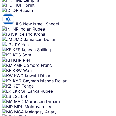
HUF
Forint
IDR
Rupiah
ILS
New Israeli Sheqel
INR
Indian Rupee
ISK
Iceland Krona
JMD
Jamaican Dollar
JPY
Yen
KES
Kenyan Shilling
KGS
Som
KHR
Riel
KMF
Comoro Franc
KRW
Won
KWD
Kuwaiti Dinar
KYD
Cayman Islands Dollar
KZT
Tenge
LKR
Sri Lanka Rupee
LSL
Loti
MAD
Moroccan Dirham
MDL
Moldovan Leu
MGA
Malagasy Ariary