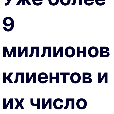
9
миллионов
клиентов и
их число