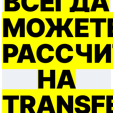
ВСЕГДА
МОЖЕТ
РАССЧИ
НА
TRANSF