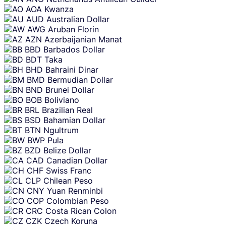
AOA
Kwanza
AUD
Australian Dollar
AWG
Aruban Florin
AZN
Azerbaijanian Manat
BBD
Barbados Dollar
BDT
Taka
BHD
Bahraini Dinar
BMD
Bermudian Dollar
BND
Brunei Dollar
BOB
Boliviano
BRL
Brazilian Real
BSD
Bahamian Dollar
BTN
Ngultrum
BWP
Pula
BZD
Belize Dollar
CAD
Canadian Dollar
CHF
Swiss Franc
CLP
Chilean Peso
CNY
Yuan Renminbi
COP
Colombian Peso
CRC
Costa Rican Colon
CZK
Czech Koruna