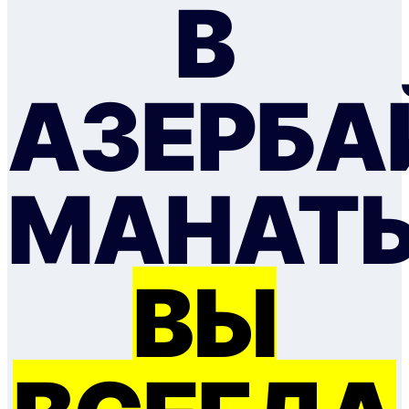
В
АЗЕРБ
МАНАТ
ВЫ