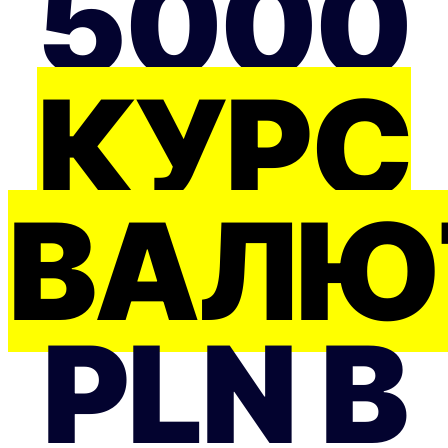
5000
КУРС
ВАЛЮ
PLN В