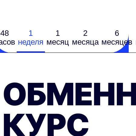
48
1
1
2
6
асов
неделя
месяц
месяцa
месяцев
ОБМЕН
КУРС