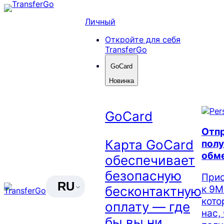
Skip
to
Личный
content
Откройте для себя
TransferGo
GoCard
Новинка
GoCard
Отпр
Карта GoCard
полу
обм
обеспечивает
безопасную
Прис
RU
к 9М
бесконтактную
кото
оплату — где
нас,
бы вы ни