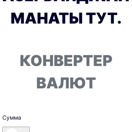
МАНАТЫ ТУТ.
КОНВЕРТЕР
ВАЛЮТ
Сумма