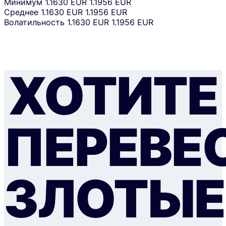
Минимум
1.1630 EUR
1.1956 EUR
Среднее
1.1630 EUR
1.1956 EUR
Волатильность
1.1630 EUR
1.1956 EUR
ХОТИТЕ
ПЕРЕВЕ
ЗЛОТЫЕ