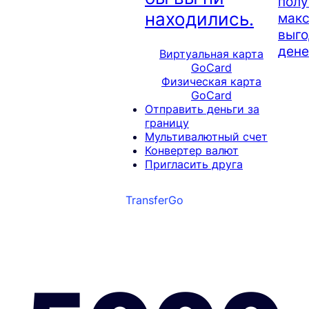
полу
находились.
мак
выго
дене
Виртуальная карта
GoCard
Физическая карта
GoCard
Отправить деньги за
границу
Мультивалютный счет
Конвертер валют
Пригласить друга
TransferGo