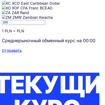
XCD
East Caribbean Dollar
XOF
CFA Franc BCEAO
ZAR
Rand
ZMW
Zambian Kwacha
1
PLN
=
PLN
Среднерыночный обменный курс на
00:00
Отправить
ТЕКУЩИ