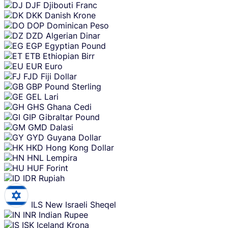
DJF
Djibouti Franc
DKK
Danish Krone
DOP
Dominican Peso
DZD
Algerian Dinar
EGP
Egyptian Pound
ETB
Ethiopian Birr
EUR
Euro
FJD
Fiji Dollar
GBP
Pound Sterling
GEL
Lari
GHS
Ghana Cedi
GIP
Gibraltar Pound
GMD
Dalasi
GYD
Guyana Dollar
HKD
Hong Kong Dollar
HNL
Lempira
HUF
Forint
IDR
Rupiah
ILS
New Israeli Sheqel
INR
Indian Rupee
ISK
Iceland Krona