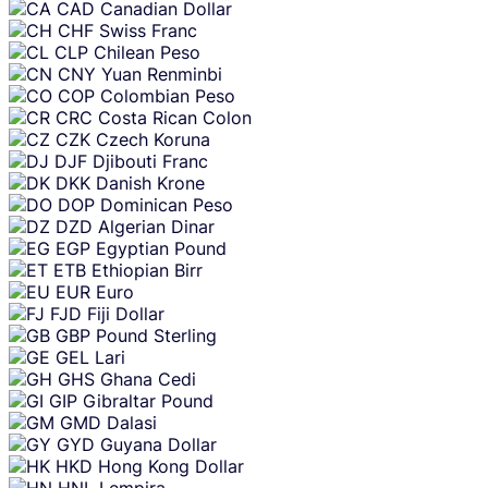
CAD
Canadian Dollar
CHF
Swiss Franc
CLP
Chilean Peso
CNY
Yuan Renminbi
COP
Colombian Peso
CRC
Costa Rican Colon
CZK
Czech Koruna
DJF
Djibouti Franc
DKK
Danish Krone
DOP
Dominican Peso
DZD
Algerian Dinar
EGP
Egyptian Pound
ETB
Ethiopian Birr
EUR
Euro
FJD
Fiji Dollar
GBP
Pound Sterling
GEL
Lari
GHS
Ghana Cedi
GIP
Gibraltar Pound
GMD
Dalasi
GYD
Guyana Dollar
HKD
Hong Kong Dollar
HNL
Lempira