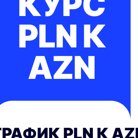
КУРС
PLN К
AZN
ГРАФИК PLN К AZ