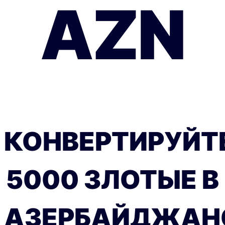
AZN
КОНВЕРТИРУЙТ
5000 ЗЛОТЫЕ В
АЗЕРБАЙДЖАН