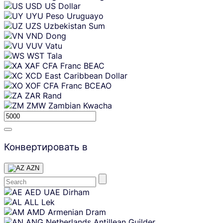
USD
US Dollar
UYU
Peso Uruguayo
UZS
Uzbekistan Sum
VND
Dong
VUV
Vatu
WST
Tala
XAF
CFA Franc BEAC
XCD
East Caribbean Dollar
XOF
CFA Franc BCEAO
ZAR
Rand
ZMW
Zambian Kwacha
Конвертировать в
AZN
Skip
AED
UAE Dirham
content
ALL
Lek
AMD
Armenian Dram
ANG
Netherlands Antillean Guilder