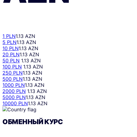
1 PLN
1.13 AZN
5 PLN
1.13 AZN
10 PLN
1.13 AZN
20 PLN
1.13 AZN
50 PLN
1.13 AZN
100 PLN
1.13 AZN
250 PLN
1.13 AZN
500 PLN
1.13 AZN
1000 PLN
1.13 AZN
2000 PLN
1.13 AZN
5000 PLN
1.13 AZN
10000 PLN
1.13 AZN
ОБМЕННЫЙ КУРС