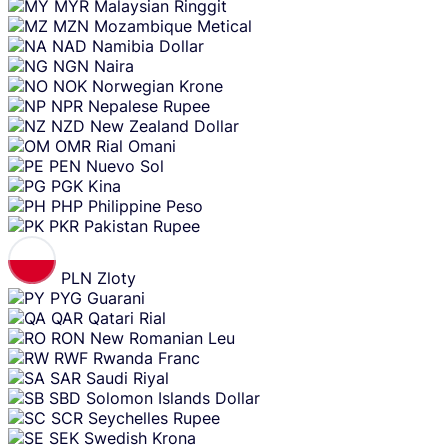
MYR
Malaysian Ringgit
MZN
Mozambique Metical
NAD
Namibia Dollar
NGN
Naira
NOK
Norwegian Krone
NPR
Nepalese Rupee
NZD
New Zealand Dollar
OMR
Rial Omani
PEN
Nuevo Sol
PGK
Kina
PHP
Philippine Peso
PKR
Pakistan Rupee
PLN
Zloty
PYG
Guarani
QAR
Qatari Rial
RON
New Romanian Leu
RWF
Rwanda Franc
SAR
Saudi Riyal
SBD
Solomon Islands Dollar
SCR
Seychelles Rupee
SEK
Swedish Krona