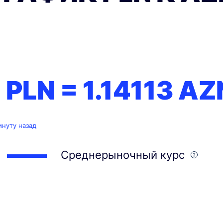
1 PLN =
1.14113
AZ
инуту назад
Среднерыночный курс