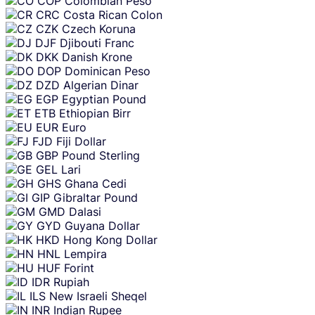
COP
Colombian Peso
CRC
Costa Rican Colon
CZK
Czech Koruna
DJF
Djibouti Franc
DKK
Danish Krone
DOP
Dominican Peso
DZD
Algerian Dinar
EGP
Egyptian Pound
ETB
Ethiopian Birr
EUR
Euro
FJD
Fiji Dollar
GBP
Pound Sterling
GEL
Lari
GHS
Ghana Cedi
GIP
Gibraltar Pound
GMD
Dalasi
GYD
Guyana Dollar
HKD
Hong Kong Dollar
HNL
Lempira
HUF
Forint
IDR
Rupiah
ILS
New Israeli Sheqel
INR
Indian Rupee