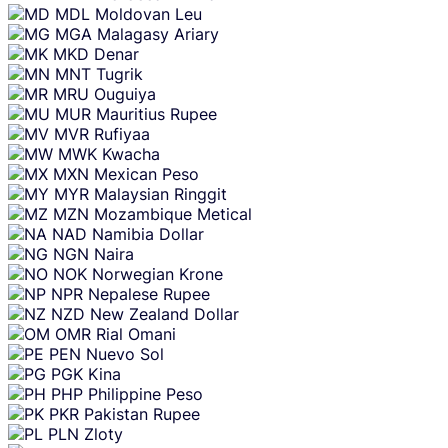
MDL
Moldovan Leu
MGA
Malagasy Ariary
MKD
Denar
MNT
Tugrik
MRU
Ouguiya
MUR
Mauritius Rupee
MVR
Rufiyaa
MWK
Kwacha
MXN
Mexican Peso
MYR
Malaysian Ringgit
MZN
Mozambique Metical
NAD
Namibia Dollar
NGN
Naira
NOK
Norwegian Krone
NPR
Nepalese Rupee
NZD
New Zealand Dollar
OMR
Rial Omani
PEN
Nuevo Sol
PGK
Kina
PHP
Philippine Peso
PKR
Pakistan Rupee
PLN
Zloty