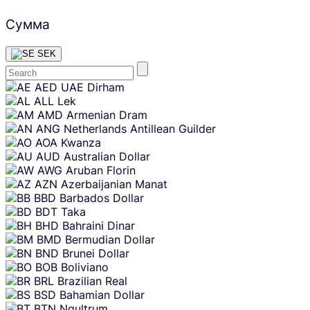
Сумма
SEK
Skip
AED
UAE Dirham
content
ALL
Lek
AMD
Armenian Dram
ANG
Netherlands Antillean Guilder
AOA
Kwanza
AUD
Australian Dollar
AWG
Aruban Florin
AZN
Azerbaijanian Manat
BBD
Barbados Dollar
BDT
Taka
BHD
Bahraini Dinar
BMD
Bermudian Dollar
BND
Brunei Dollar
BOB
Boliviano
BRL
Brazilian Real
BSD
Bahamian Dollar
BTN
Ngultrum