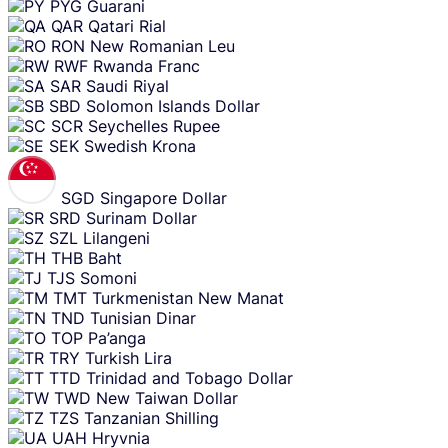
PYG
Guarani
QAR
Qatari Rial
RON
New Romanian Leu
RWF
Rwanda Franc
SAR
Saudi Riyal
SBD
Solomon Islands Dollar
SCR
Seychelles Rupee
SEK
Swedish Krona
SGD
Singapore Dollar
SRD
Surinam Dollar
SZL
Lilangeni
THB
Baht
TJS
Somoni
TMT
Turkmenistan New Manat
TND
Tunisian Dinar
TOP
Pa’anga
TRY
Turkish Lira
TTD
Trinidad and Tobago Dollar
TWD
New Taiwan Dollar
TZS
Tanzanian Shilling
UAH
Hryvnia