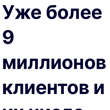
Уже более
9
миллионов
клиентов и