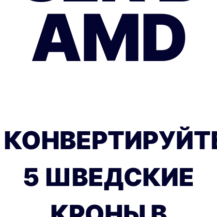
AMD
КОНВЕРТИРУЙТ
5 ШВЕДСКИЕ
КРОНЫ В