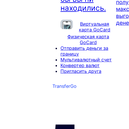
полу
находились.
мак
выго
дене
Виртуальная
карта GoCard
Физическая карта
GoCard
Отправить деньги за
границу
Мультивалютный счет
Конвертер валют
Пригласить друга
TransferGo