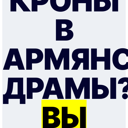
КРОНЫ
В
АРМЯН
ДРАМЫ
ВЫ