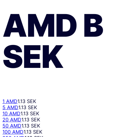
AMD
В
SEK
1 AMD
1.13 SEK
5 AMD
1.13 SEK
10 AMD
1.13 SEK
20 AMD
1.13 SEK
50 AMD
1.13 SEK
100 AMD
1.13 SEK