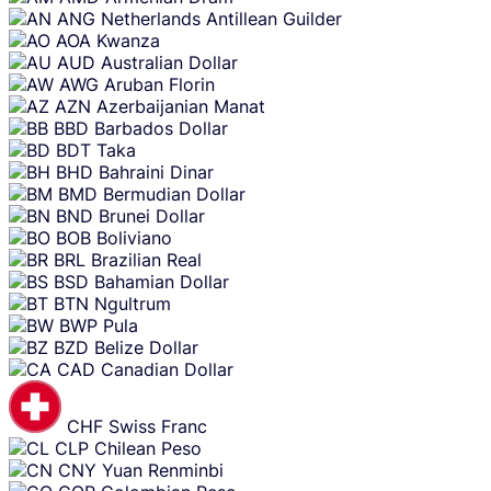
ANG
Netherlands Antillean Guilder
AOA
Kwanza
AUD
Australian Dollar
AWG
Aruban Florin
AZN
Azerbaijanian Manat
BBD
Barbados Dollar
BDT
Taka
BHD
Bahraini Dinar
BMD
Bermudian Dollar
BND
Brunei Dollar
BOB
Boliviano
BRL
Brazilian Real
BSD
Bahamian Dollar
BTN
Ngultrum
BWP
Pula
BZD
Belize Dollar
CAD
Canadian Dollar
CHF
Swiss Franc
CLP
Chilean Peso
CNY
Yuan Renminbi