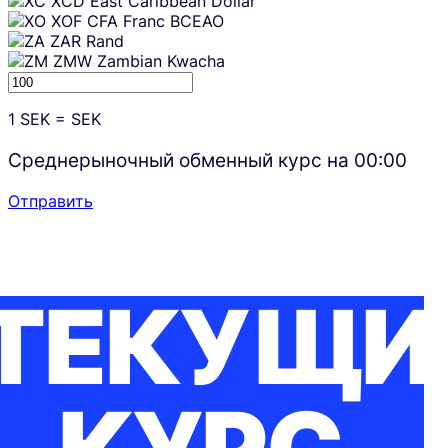
XCD
East Caribbean Dollar
XOF
CFA Franc BCEAO
ZAR
Rand
ZMW
Zambian Kwacha
1
SEK
=
SEK
Среднерыночный обменный курс на
00:00
Отправить
ТЕКУЩИ