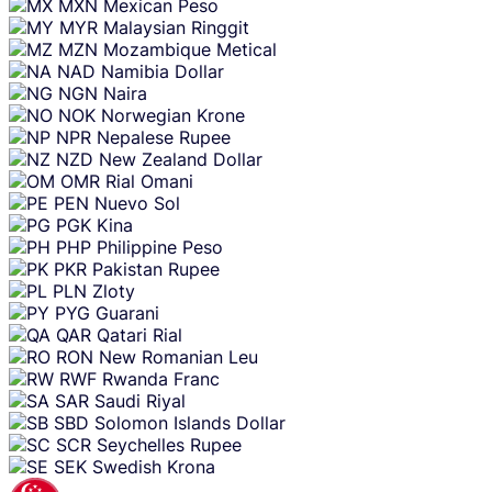
MXN
Mexican Peso
MYR
Malaysian Ringgit
MZN
Mozambique Metical
NAD
Namibia Dollar
NGN
Naira
NOK
Norwegian Krone
NPR
Nepalese Rupee
NZD
New Zealand Dollar
OMR
Rial Omani
PEN
Nuevo Sol
PGK
Kina
PHP
Philippine Peso
PKR
Pakistan Rupee
PLN
Zloty
PYG
Guarani
QAR
Qatari Rial
RON
New Romanian Leu
RWF
Rwanda Franc
SAR
Saudi Riyal
SBD
Solomon Islands Dollar
SCR
Seychelles Rupee
SEK
Swedish Krona