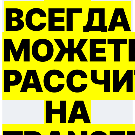
ВСЕГДА
МОЖЕТ
РАССЧИ
НА