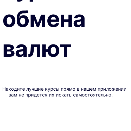
обмена
валют
Находите лучшие курсы прямо в нашем приложении
— вам не придется их искать самостоятельно!