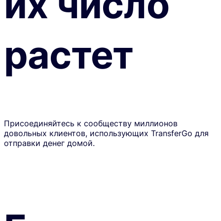
их число
растет
Присоединяйтесь к сообществу миллионов
довольных клиентов, использующих TransferGo для
отправки денег домой.