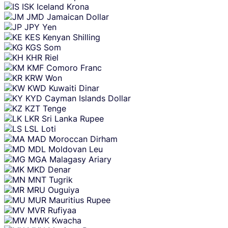
ISK
Iceland Krona
JMD
Jamaican Dollar
JPY
Yen
KES
Kenyan Shilling
KGS
Som
KHR
Riel
KMF
Comoro Franc
KRW
Won
KWD
Kuwaiti Dinar
KYD
Cayman Islands Dollar
KZT
Tenge
LKR
Sri Lanka Rupee
LSL
Loti
MAD
Moroccan Dirham
MDL
Moldovan Leu
MGA
Malagasy Ariary
MKD
Denar
MNT
Tugrik
MRU
Ouguiya
MUR
Mauritius Rupee
MVR
Rufiyaa
MWK
Kwacha