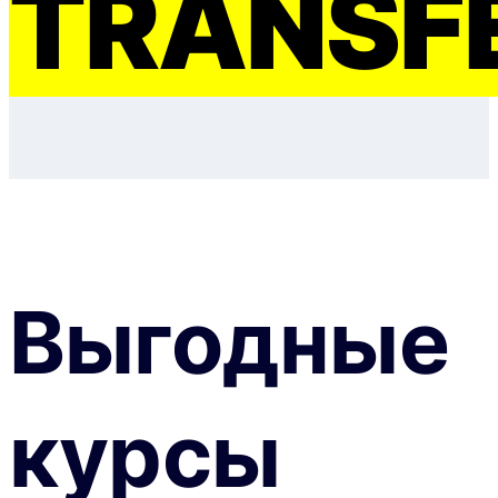
TRANSF
Выгодные
курсы