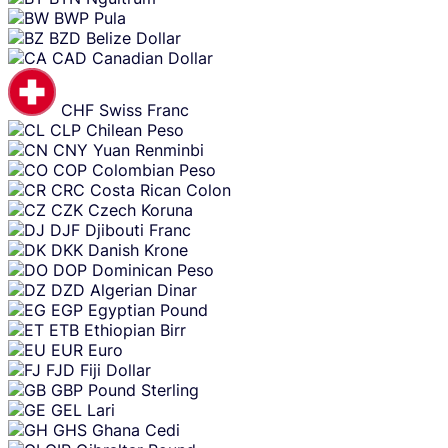
BWP
Pula
BZD
Belize Dollar
CAD
Canadian Dollar
CHF
Swiss Franc
CLP
Chilean Peso
CNY
Yuan Renminbi
COP
Colombian Peso
CRC
Costa Rican Colon
CZK
Czech Koruna
DJF
Djibouti Franc
DKK
Danish Krone
DOP
Dominican Peso
DZD
Algerian Dinar
EGP
Egyptian Pound
ETB
Ethiopian Birr
EUR
Euro
FJD
Fiji Dollar
GBP
Pound Sterling
GEL
Lari
GHS
Ghana Cedi