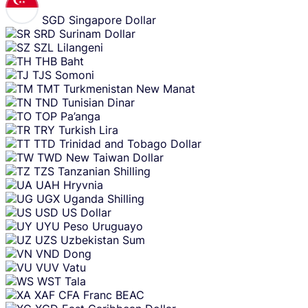
SGD
Singapore Dollar
SRD
Surinam Dollar
SZL
Lilangeni
THB
Baht
TJS
Somoni
TMT
Turkmenistan New Manat
TND
Tunisian Dinar
TOP
Pa’anga
TRY
Turkish Lira
TTD
Trinidad and Tobago Dollar
TWD
New Taiwan Dollar
TZS
Tanzanian Shilling
UAH
Hryvnia
UGX
Uganda Shilling
USD
US Dollar
UYU
Peso Uruguayo
UZS
Uzbekistan Sum
VND
Dong
VUV
Vatu
WST
Tala
XAF
CFA Franc BEAC