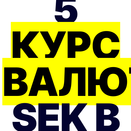
5
КУРС
ВАЛЮ
SEK В