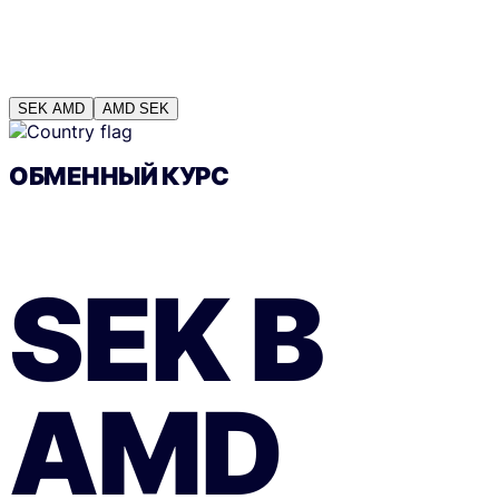
SEK
AMD
AMD
SEK
ОБМЕННЫЙ КУРС
SEK
В
AMD