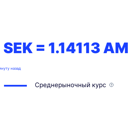
1 SEK =
1.14113
AM
инуту назад
Среднерыночный курс