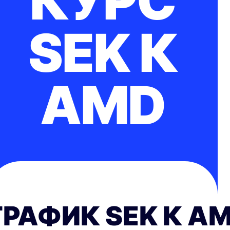
КУРС
SEK К
AMD
ГРАФИК SEK К A