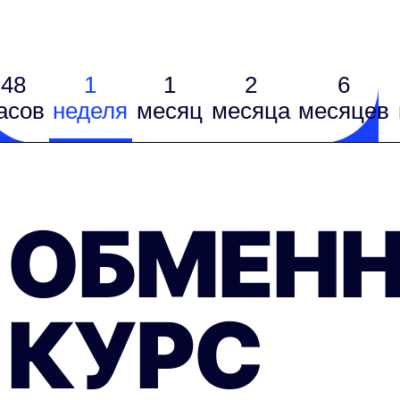
48
1
1
2
6
асов
неделя
месяц
месяцa
месяцев
ОБМЕН
КУРС