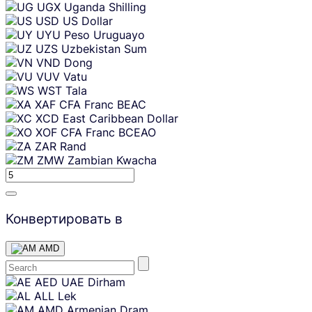
UGX
Uganda Shilling
USD
US Dollar
UYU
Peso Uruguayo
UZS
Uzbekistan Sum
VND
Dong
VUV
Vatu
WST
Tala
XAF
CFA Franc BEAC
XCD
East Caribbean Dollar
XOF
CFA Franc BCEAO
ZAR
Rand
ZMW
Zambian Kwacha
Конвертировать в
AMD
Skip
AED
UAE Dirham
content
ALL
Lek
AMD
Armenian Dram