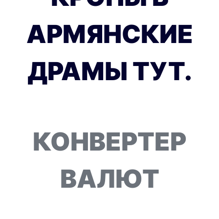
АРМЯНСКИЕ
ДРАМЫ ТУТ.
КОНВЕРТЕР
ВАЛЮТ