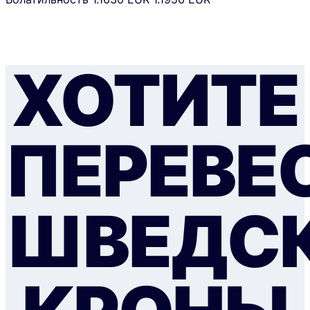
ХОТИТЕ
ПЕРЕВЕ
ШВЕДС