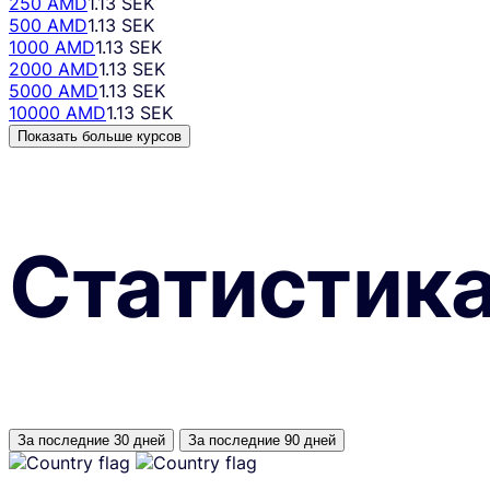
250 AMD
1.13 SEK
500 AMD
1.13 SEK
1000 AMD
1.13 SEK
2000 AMD
1.13 SEK
5000 AMD
1.13 SEK
10000 AMD
1.13 SEK
Показать больше курсов
Статистик
За последние 30 дней
За последние 90 дней