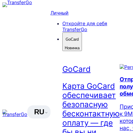
Skip
to
Личный
content
Откройте для себя
TransferGo
GoCard
Новинка
GoCard
Отпр
Карта GoCard
полу
обм
обеспечивает
безопасную
Прис
RU
бесконтактную
к 9М
кото
оплату — где
нас,
бы вы ни