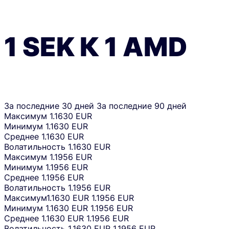
1
SEK
К
1
AMD
За последние 30 дней
За последние 90 дней
Максимум
1.1630 EUR
Минимум
1.1630 EUR
Среднее
1.1630 EUR
Волатильность
1.1630 EUR
Максимум
1.1956 EUR
Минимум
1.1956 EUR
Среднее
1.1956 EUR
Волатильность
1.1956 EUR
Максимум
1.1630 EUR
1.1956 EUR
Минимум
1.1630 EUR
1.1956 EUR
Среднее
1.1630 EUR
1.1956 EUR
Волатильность
1.1630 EUR
1.1956 EUR