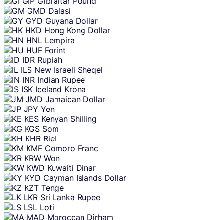
GIP
Gibraltar Pound
GMD
Dalasi
GYD
Guyana Dollar
HKD
Hong Kong Dollar
HNL
Lempira
HUF
Forint
IDR
Rupiah
ILS
New Israeli Sheqel
INR
Indian Rupee
ISK
Iceland Krona
JMD
Jamaican Dollar
JPY
Yen
KES
Kenyan Shilling
KGS
Som
KHR
Riel
KMF
Comoro Franc
KRW
Won
KWD
Kuwaiti Dinar
KYD
Cayman Islands Dollar
KZT
Tenge
LKR
Sri Lanka Rupee
LSL
Loti
MAD
Moroccan Dirham