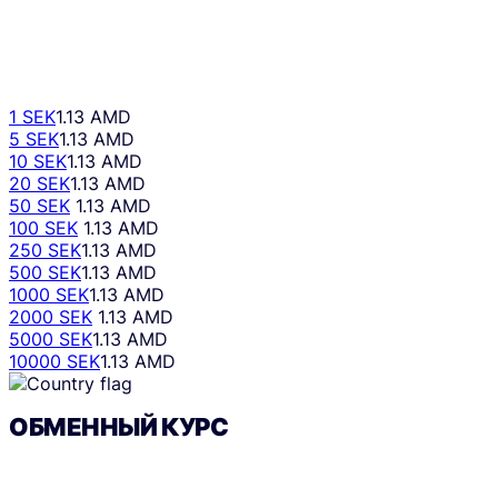
1 SEK
1.13 AMD
5 SEK
1.13 AMD
10 SEK
1.13 AMD
20 SEK
1.13 AMD
50 SEK
1.13 AMD
100 SEK
1.13 AMD
250 SEK
1.13 AMD
500 SEK
1.13 AMD
1000 SEK
1.13 AMD
2000 SEK
1.13 AMD
5000 SEK
1.13 AMD
10000 SEK
1.13 AMD
ОБМЕННЫЙ КУРС