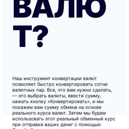
ВАЛЮ
Т?
Наш инструмент конвертации валют
позволяет быстро конвертировать сотни
валютных пар. Все, что вам нужно сделать,
— это выбрать валюты, ввести сумму,
нажать кнопку «Конвертировать», и мы
покажем вам сумму обмена на основе
реального курса валют. Затем мы будем
использовать этот реальный обменный курс
при отправке ваших денег с помощью