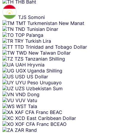
THB
Baht
TJS
Somoni
TMT
Turkmenistan New Manat
TND
Tunisian Dinar
TOP
Pa’anga
TRY
Turkish Lira
TTD
Trinidad and Tobago Dollar
TWD
New Taiwan Dollar
TZS
Tanzanian Shilling
UAH
Hryvnia
UGX
Uganda Shilling
USD
US Dollar
UYU
Peso Uruguayo
UZS
Uzbekistan Sum
VND
Dong
VUV
Vatu
WST
Tala
XAF
CFA Franc BEAC
XCD
East Caribbean Dollar
XOF
CFA Franc BCEAO
ZAR
Rand