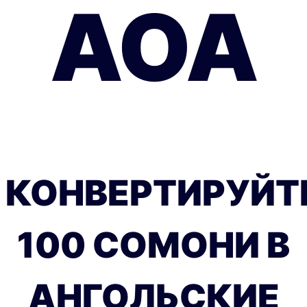
AOA
КОНВЕРТИРУЙТ
100 СОМОНИ В
АНГОЛЬСКИЕ