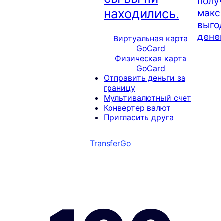
полу
находились.
макс
выго
денег
Виртуальная карта
GoCard
Физическая карта
GoCard
Отправить деньги за
границу
Мультивалютный счет
Конвертер валют
Пригласить друга
TransferGo