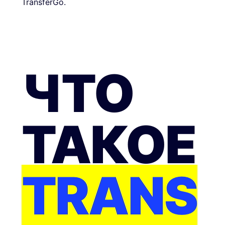
TransferGo.
ЧТО
ТАКОЕ
TRANS