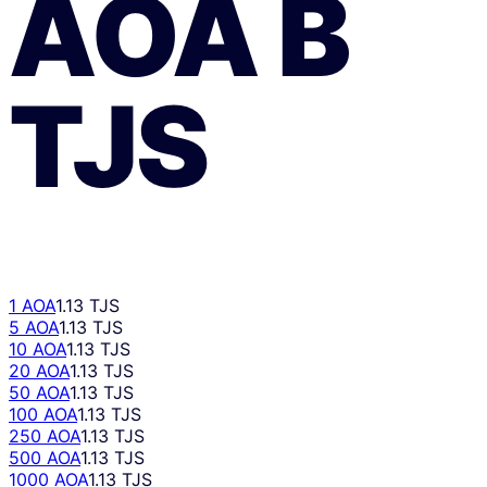
AOA
В
TJS
1 AOA
1.13 TJS
5 AOA
1.13 TJS
10 AOA
1.13 TJS
20 AOA
1.13 TJS
50 AOA
1.13 TJS
100 AOA
1.13 TJS
250 AOA
1.13 TJS
500 AOA
1.13 TJS
1000 AOA
1.13 TJS