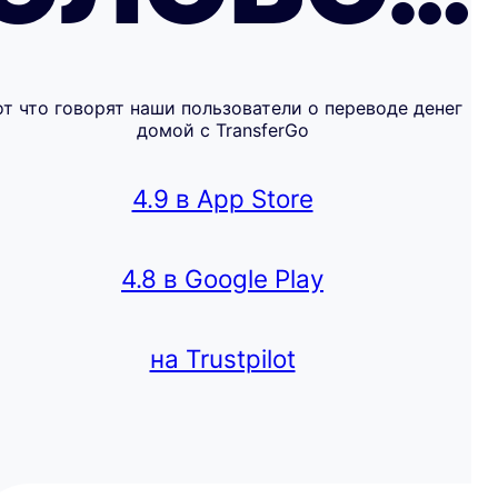
от что говорят наши пользователи о переводе денег
домой с TransferGo
4.9 в App Store
4.8 в Google Play
на Trustpilot