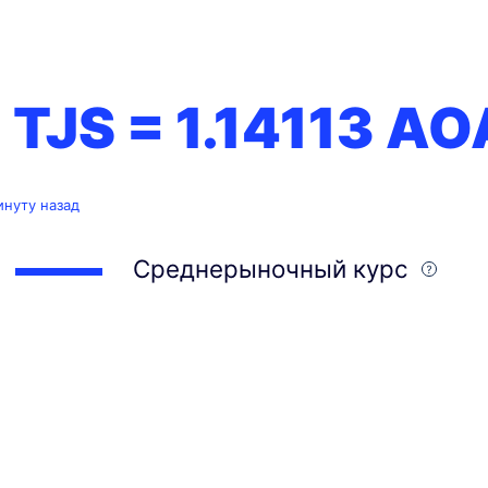
1 TJS =
1.14113
AO
инуту назад
Среднерыночный курс