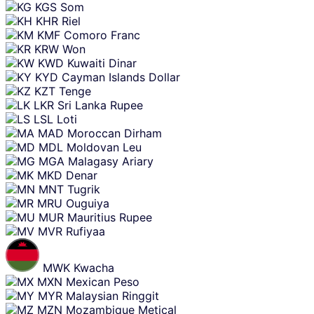
KGS
Som
KHR
Riel
KMF
Comoro Franc
KRW
Won
KWD
Kuwaiti Dinar
KYD
Cayman Islands Dollar
KZT
Tenge
LKR
Sri Lanka Rupee
LSL
Loti
MAD
Moroccan Dirham
MDL
Moldovan Leu
MGA
Malagasy Ariary
MKD
Denar
MNT
Tugrik
MRU
Ouguiya
MUR
Mauritius Rupee
MVR
Rufiyaa
MWK
Kwacha
MXN
Mexican Peso
MYR
Malaysian Ringgit
MZN
Mozambique Metical