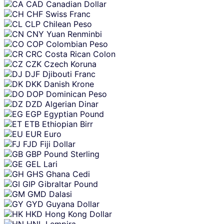
CAD
Canadian Dollar
CHF
Swiss Franc
CLP
Chilean Peso
CNY
Yuan Renminbi
COP
Colombian Peso
CRC
Costa Rican Colon
CZK
Czech Koruna
DJF
Djibouti Franc
DKK
Danish Krone
DOP
Dominican Peso
DZD
Algerian Dinar
EGP
Egyptian Pound
ETB
Ethiopian Birr
EUR
Euro
FJD
Fiji Dollar
GBP
Pound Sterling
GEL
Lari
GHS
Ghana Cedi
GIP
Gibraltar Pound
GMD
Dalasi
GYD
Guyana Dollar
HKD
Hong Kong Dollar
HNL
Lempira