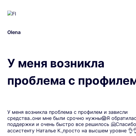
Olena
У меня возникла
проблема с профиле
У меня возникла проблема с профилем и зависли
средства..они мне были срочно нужны😱Я обратилас
поддержки и очень быстро все решилось 🤗Спасиб
ассистенту Наталье К.,просто на высшем уровне 👌