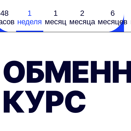
48
1
1
2
6
асов
неделя
месяц
месяцa
месяцев
ОБМЕН
КУРС