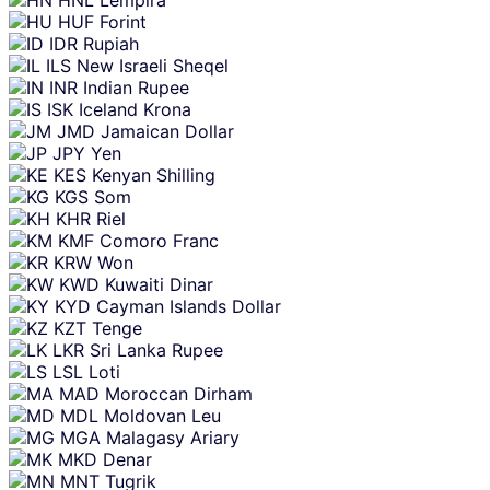
HUF
Forint
IDR
Rupiah
ILS
New Israeli Sheqel
INR
Indian Rupee
ISK
Iceland Krona
JMD
Jamaican Dollar
JPY
Yen
KES
Kenyan Shilling
KGS
Som
KHR
Riel
KMF
Comoro Franc
KRW
Won
KWD
Kuwaiti Dinar
KYD
Cayman Islands Dollar
KZT
Tenge
LKR
Sri Lanka Rupee
LSL
Loti
MAD
Moroccan Dirham
MDL
Moldovan Leu
MGA
Malagasy Ariary
MKD
Denar
MNT
Tugrik