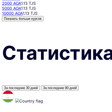
2000 AOA
1.13 TJS
5000 AOA
1.13 TJS
10000 AOA
1.13 TJS
Показать больше курсов
Статистик
За последние 30 дней
За последние 90 дней