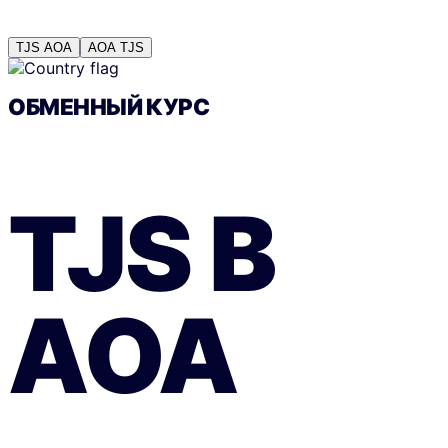
TJS
AOA
AOA
TJS
ОБМЕННЫЙ КУРС
TJS
В
AOA