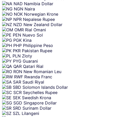
NAD
Namibia Dollar
NGN
Naira
NOK
Norwegian Krone
NPR
Nepalese Rupee
NZD
New Zealand Dollar
OMR
Rial Omani
PEN
Nuevo Sol
PGK
Kina
PHP
Philippine Peso
PKR
Pakistan Rupee
PLN
Zloty
PYG
Guarani
QAR
Qatari Rial
RON
New Romanian Leu
RWF
Rwanda Franc
SAR
Saudi Riyal
SBD
Solomon Islands Dollar
SCR
Seychelles Rupee
SEK
Swedish Krona
SGD
Singapore Dollar
SRD
Surinam Dollar
SZL
Lilangeni