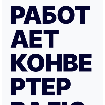
РАБОТ
АЕТ
КОНВЕ
РТЕР