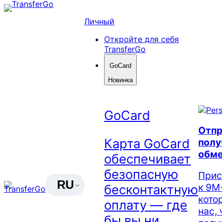
Skip
to
Личный
content
Откройте для себя
TransferGo
GoCard
Новинка
GoCard
Отпр
Карта GoCard
полу
обме
обеспечивает
безопасную
Прис
RU
к 9М
бесконтактную
кото
оплату — где
нас,
бы вы ни