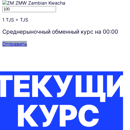
ZMW
Zambian Kwacha
1
TJS
=
TJS
Среднерыночный обменный курс на
00:00
Отправить
ТЕКУЩИ
КУРС