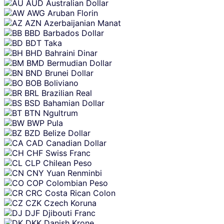
AUD
Australian Dollar
AWG
Aruban Florin
AZN
Azerbaijanian Manat
BBD
Barbados Dollar
BDT
Taka
BHD
Bahraini Dinar
BMD
Bermudian Dollar
BND
Brunei Dollar
BOB
Boliviano
BRL
Brazilian Real
BSD
Bahamian Dollar
BTN
Ngultrum
BWP
Pula
BZD
Belize Dollar
CAD
Canadian Dollar
CHF
Swiss Franc
CLP
Chilean Peso
CNY
Yuan Renminbi
COP
Colombian Peso
CRC
Costa Rican Colon
CZK
Czech Koruna
DJF
Djibouti Franc
DKK
Danish Krone