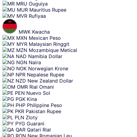
MRU
Ouguiya
MUR
Mauritius Rupee
MVR
Rufiyaa
MWK
Kwacha
MXN
Mexican Peso
MYR
Malaysian Ringgit
MZN
Mozambique Metical
NAD
Namibia Dollar
NGN
Naira
NOK
Norwegian Krone
NPR
Nepalese Rupee
NZD
New Zealand Dollar
OMR
Rial Omani
PEN
Nuevo Sol
PGK
Kina
PHP
Philippine Peso
PKR
Pakistan Rupee
PLN
Zloty
PYG
Guarani
QAR
Qatari Rial
RON
New Romanian Leu