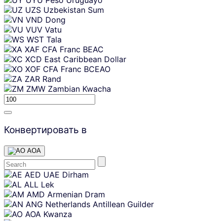
UZS
Uzbekistan Sum
VND
Dong
VUV
Vatu
WST
Tala
XAF
CFA Franc BEAC
XCD
East Caribbean Dollar
XOF
CFA Franc BCEAO
ZAR
Rand
ZMW
Zambian Kwacha
Конвертировать в
AOA
Skip
AED
UAE Dirham
content
ALL
Lek
AMD
Armenian Dram
ANG
Netherlands Antillean Guilder
AOA
Kwanza