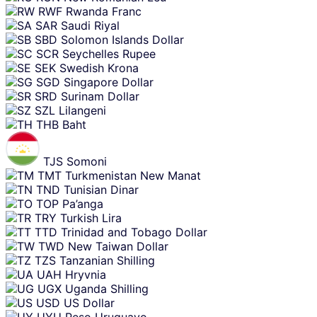
RWF
Rwanda Franc
SAR
Saudi Riyal
SBD
Solomon Islands Dollar
SCR
Seychelles Rupee
SEK
Swedish Krona
SGD
Singapore Dollar
SRD
Surinam Dollar
SZL
Lilangeni
THB
Baht
TJS
Somoni
TMT
Turkmenistan New Manat
TND
Tunisian Dinar
TOP
Pa’anga
TRY
Turkish Lira
TTD
Trinidad and Tobago Dollar
TWD
New Taiwan Dollar
TZS
Tanzanian Shilling
UAH
Hryvnia
UGX
Uganda Shilling
USD
US Dollar
UYU
Peso Uruguayo