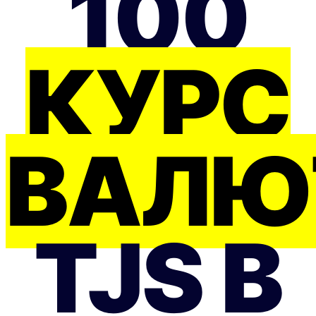
100
КУРС
ВАЛЮ
TJS В