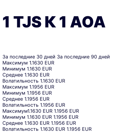
1
TJS
К
1
AOA
За последние 30 дней
За последние 90 дней
Максимум
1.1630 EUR
Минимум
1.1630 EUR
Среднее
1.1630 EUR
Волатильность
1.1630 EUR
Максимум
1.1956 EUR
Минимум
1.1956 EUR
Среднее
1.1956 EUR
Волатильность
1.1956 EUR
Максимум
1.1630 EUR
1.1956 EUR
Минимум
1.1630 EUR
1.1956 EUR
Среднее
1.1630 EUR
1.1956 EUR
Волатильность
1.1630 EUR
1.1956 EUR