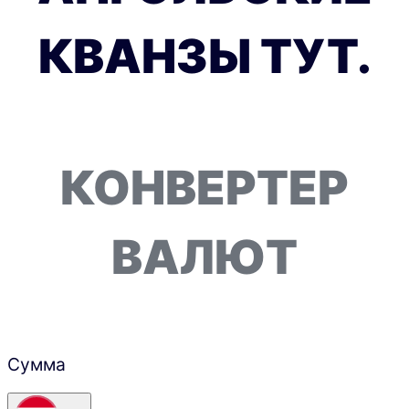
КВАНЗЫ ТУТ.
КОНВЕРТЕР
ВАЛЮТ
Сумма