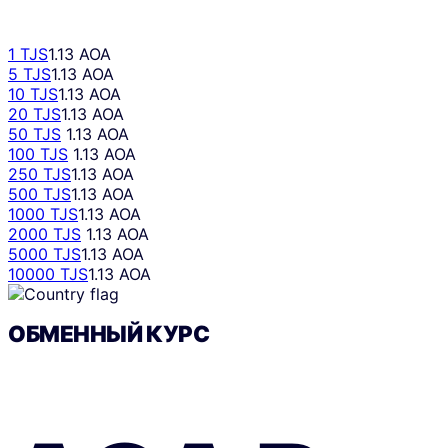
1 TJS
1.13 AOA
5 TJS
1.13 AOA
10 TJS
1.13 AOA
20 TJS
1.13 AOA
50 TJS
1.13 AOA
100 TJS
1.13 AOA
250 TJS
1.13 AOA
500 TJS
1.13 AOA
1000 TJS
1.13 AOA
2000 TJS
1.13 AOA
5000 TJS
1.13 AOA
10000 TJS
1.13 AOA
ОБМЕННЫЙ КУРС