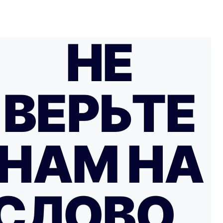
НЕ
ВЕРЬТЕ
НАМ НА
СЛОВО…