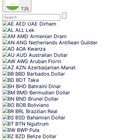
TJS
Skip
AED
UAE Dirham
content
ALL
Lek
AMD
Armenian Dram
ANG
Netherlands Antillean Guilder
AOA
Kwanza
AUD
Australian Dollar
AWG
Aruban Florin
AZN
Azerbaijanian Manat
BBD
Barbados Dollar
BDT
Taka
BHD
Bahraini Dinar
BMD
Bermudian Dollar
BND
Brunei Dollar
BOB
Boliviano
BRL
Brazilian Real
BSD
Bahamian Dollar
BTN
Ngultrum
BWP
Pula
BZD
Belize Dollar