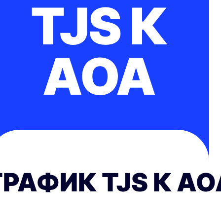
TJS К
AOA
ГРАФИК TJS К AO