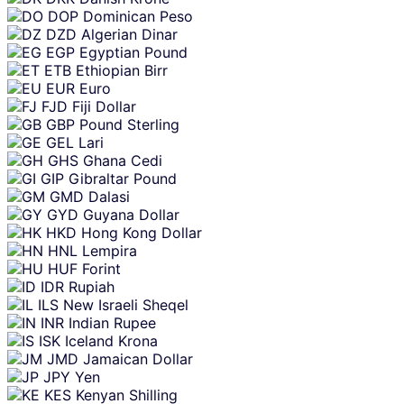
DOP
Dominican Peso
DZD
Algerian Dinar
EGP
Egyptian Pound
ETB
Ethiopian Birr
EUR
Euro
FJD
Fiji Dollar
GBP
Pound Sterling
GEL
Lari
GHS
Ghana Cedi
GIP
Gibraltar Pound
GMD
Dalasi
GYD
Guyana Dollar
HKD
Hong Kong Dollar
HNL
Lempira
HUF
Forint
IDR
Rupiah
ILS
New Israeli Sheqel
INR
Indian Rupee
ISK
Iceland Krona
JMD
Jamaican Dollar
JPY
Yen
KES
Kenyan Shilling