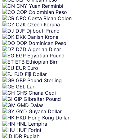
CNY
Yuan Renminbi
COP
Colombian Peso
CRC
Costa Rican Colon
CZK
Czech Koruna
DJF
Djibouti Franc
DKK
Danish Krone
DOP
Dominican Peso
DZD
Algerian Dinar
EGP
Egyptian Pound
ETB
Ethiopian Birr
EUR
Euro
FJD
Fiji Dollar
GBP
Pound Sterling
GEL
Lari
GHS
Ghana Cedi
GIP
Gibraltar Pound
GMD
Dalasi
GYD
Guyana Dollar
HKD
Hong Kong Dollar
HNL
Lempira
HUF
Forint
IDR
Rupiah