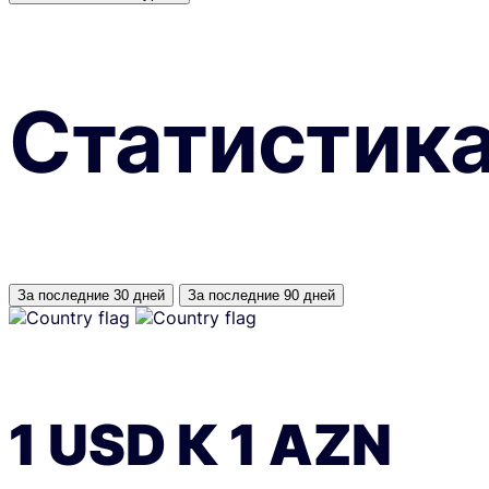
Статистик
За последние 30 дней
За последние 90 дней
1
USD
К
1
AZN