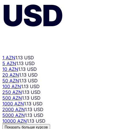
USD
1 AZN
1.13 USD
5 AZN
1.13 USD
10 AZN
1.13 USD
20 AZN
1.13 USD
50 AZN
1.13 USD
100 AZN
1.13 USD
250 AZN
1.13 USD
500 AZN
1.13 USD
1000 AZN
1.13 USD
2000 AZN
1.13 USD
5000 AZN
1.13 USD
10000 AZN
1.13 USD
Показать больше курсов