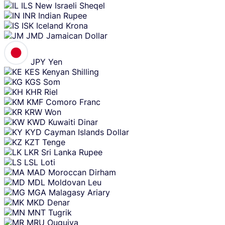
ILS
New Israeli Sheqel
INR
Indian Rupee
ISK
Iceland Krona
JMD
Jamaican Dollar
JPY
Yen
KES
Kenyan Shilling
KGS
Som
KHR
Riel
KMF
Comoro Franc
KRW
Won
KWD
Kuwaiti Dinar
KYD
Cayman Islands Dollar
KZT
Tenge
LKR
Sri Lanka Rupee
LSL
Loti
MAD
Moroccan Dirham
MDL
Moldovan Leu
MGA
Malagasy Ariary
MKD
Denar
MNT
Tugrik
MRU
Ouguiya