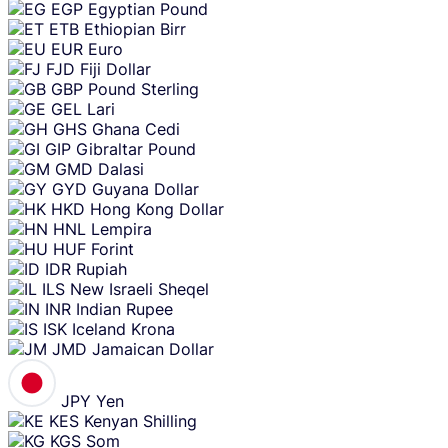
EGP
Egyptian Pound
ETB
Ethiopian Birr
EUR
Euro
FJD
Fiji Dollar
GBP
Pound Sterling
GEL
Lari
GHS
Ghana Cedi
GIP
Gibraltar Pound
GMD
Dalasi
GYD
Guyana Dollar
HKD
Hong Kong Dollar
HNL
Lempira
HUF
Forint
IDR
Rupiah
ILS
New Israeli Sheqel
INR
Indian Rupee
ISK
Iceland Krona
JMD
Jamaican Dollar
JPY
Yen
KES
Kenyan Shilling
KGS
Som