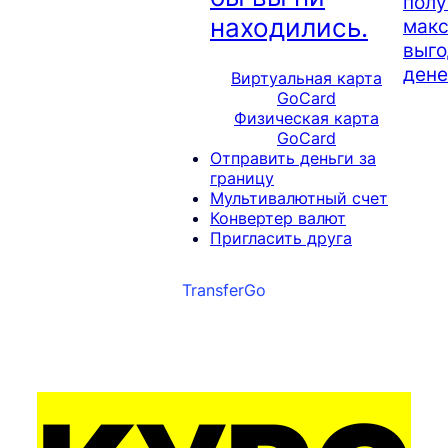
полу
находились.
мак
выго
дене
Виртуальная карта
GoCard
Физическая карта
GoCard
Отправить деньги за
границу
Мультивалютный счет
Конвертер валют
Пригласить друга
TransferGo