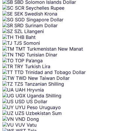
SBD
Solomon Islands Dollar
SCR
Seychelles Rupee
SEK
Swedish Krona
SGD
Singapore Dollar
SRD
Surinam Dollar
SZL
Lilangeni
THB
Baht
TJS
Somoni
TMT
Turkmenistan New Manat
TND
Tunisian Dinar
TOP
Pa’anga
TRY
Turkish Lira
TTD
Trinidad and Tobago Dollar
TWD
New Taiwan Dollar
TZS
Tanzanian Shilling
UAH
Hryvnia
UGX
Uganda Shilling
USD
US Dollar
UYU
Peso Uruguayo
UZS
Uzbekistan Sum
VND
Dong
VUV
Vatu
WST
Tala