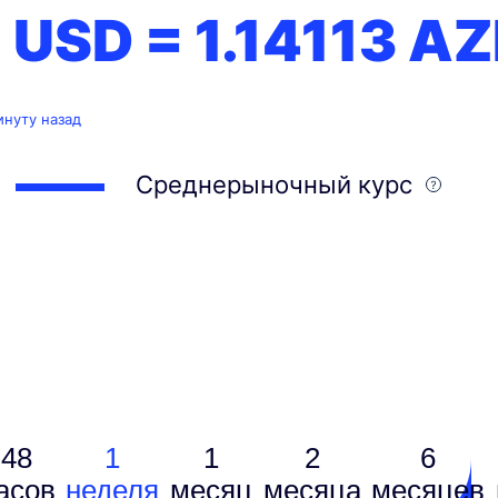
1 USD =
1.14113
AZ
инуту назад
Среднерыночный курс
48
1
1
2
6
асов
неделя
месяц
месяцa
месяцев