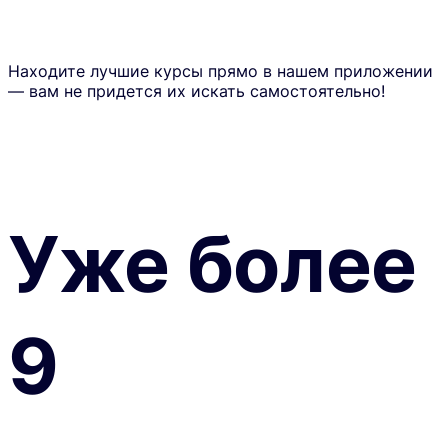
Находите лучшие курсы прямо в нашем приложении
— вам не придется их искать самостоятельно!
Уже более
9