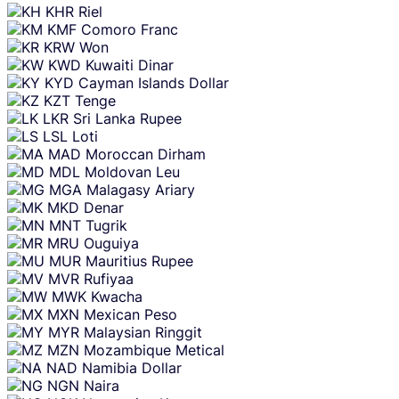
KHR
Riel
KMF
Comoro Franc
KRW
Won
KWD
Kuwaiti Dinar
KYD
Cayman Islands Dollar
KZT
Tenge
LKR
Sri Lanka Rupee
LSL
Loti
MAD
Moroccan Dirham
MDL
Moldovan Leu
MGA
Malagasy Ariary
MKD
Denar
MNT
Tugrik
MRU
Ouguiya
MUR
Mauritius Rupee
MVR
Rufiyaa
MWK
Kwacha
MXN
Mexican Peso
MYR
Malaysian Ringgit
MZN
Mozambique Metical
NAD
Namibia Dollar
NGN
Naira