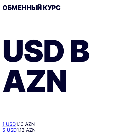
ОБМЕННЫЙ КУРС
USD
В
AZN
1 USD
1.13 AZN
5 USD
1.13 AZN