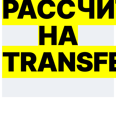
РАССЧИ
НА
TRANSF