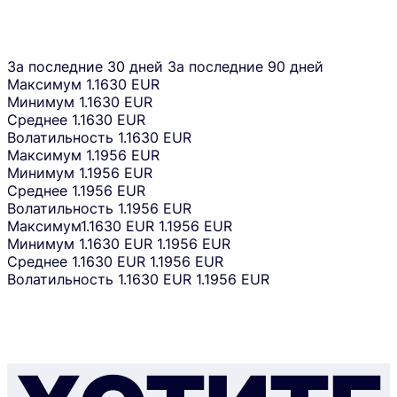
За последние 30 дней
За последние 90 дней
Максимум
1.1630 EUR
Минимум
1.1630 EUR
Среднее
1.1630 EUR
Волатильность
1.1630 EUR
Максимум
1.1956 EUR
Минимум
1.1956 EUR
Среднее
1.1956 EUR
Волатильность
1.1956 EUR
Максимум
1.1630 EUR
1.1956 EUR
Минимум
1.1630 EUR
1.1956 EUR
Среднее
1.1630 EUR
1.1956 EUR
Волатильность
1.1630 EUR
1.1956 EUR