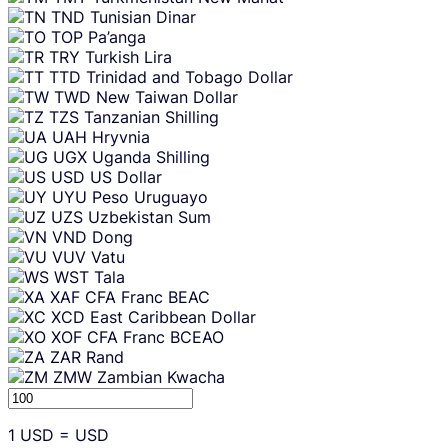
TND
Tunisian Dinar
TOP
Pa’anga
TRY
Turkish Lira
TTD
Trinidad and Tobago Dollar
TWD
New Taiwan Dollar
TZS
Tanzanian Shilling
UAH
Hryvnia
UGX
Uganda Shilling
USD
US Dollar
UYU
Peso Uruguayo
UZS
Uzbekistan Sum
VND
Dong
VUV
Vatu
WST
Tala
XAF
CFA Franc BEAC
XCD
East Caribbean Dollar
XOF
CFA Franc BCEAO
ZAR
Rand
ZMW
Zambian Kwacha
1
USD
=
USD