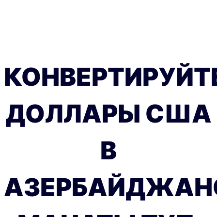
КОНВЕРТИРУЙТ
ДОЛЛАРЫ США
В
АЗЕРБАЙДЖАН