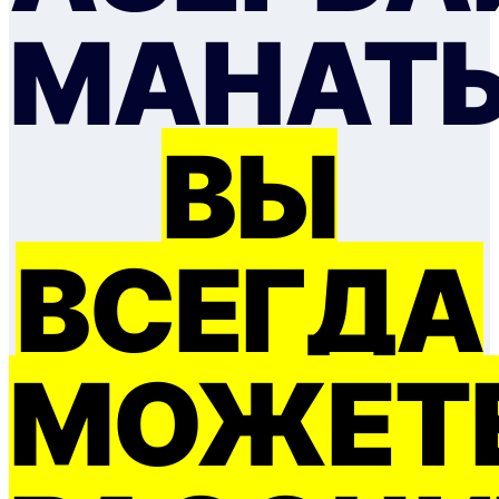
МАНАТ
ВЫ
ВСЕГДА
МОЖЕТ