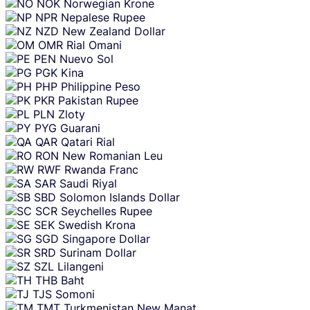
NOK
Norwegian Krone
NPR
Nepalese Rupee
NZD
New Zealand Dollar
OMR
Rial Omani
PEN
Nuevo Sol
PGK
Kina
PHP
Philippine Peso
PKR
Pakistan Rupee
PLN
Zloty
PYG
Guarani
QAR
Qatari Rial
RON
New Romanian Leu
RWF
Rwanda Franc
SAR
Saudi Riyal
SBD
Solomon Islands Dollar
SCR
Seychelles Rupee
SEK
Swedish Krona
SGD
Singapore Dollar
SRD
Surinam Dollar
SZL
Lilangeni
THB
Baht
TJS
Somoni
TMT
Turkmenistan New Manat