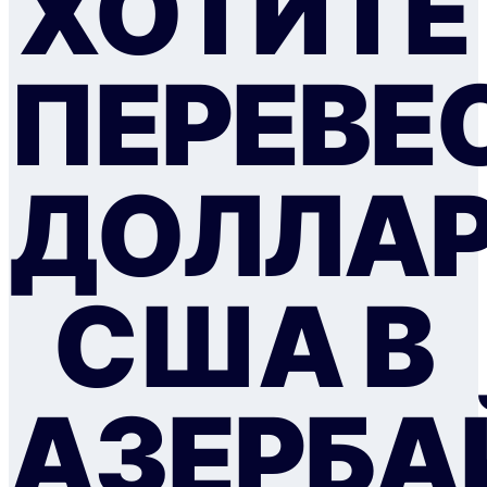
ХОТИТЕ
ПЕРЕВЕ
ДОЛЛА
США В
АЗЕРБ