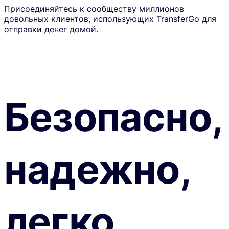
Присоединяйтесь к сообществу миллионов
довольных клиентов, использующих TransferGo для
отправки денег домой.
Безопасно,
надежно,
легко