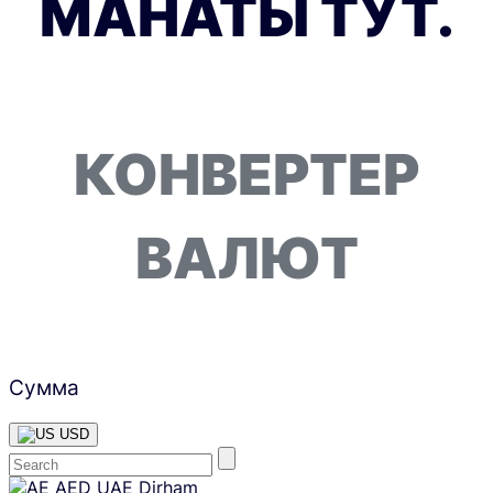
МАНАТЫ ТУТ.
КОНВЕРТЕР
ВАЛЮТ
Сумма
USD
Skip
AED
UAE Dirham