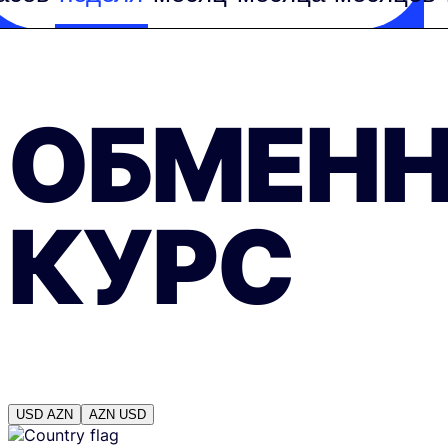
ОБМЕН
КУРС
USD
AZN
AZN
USD