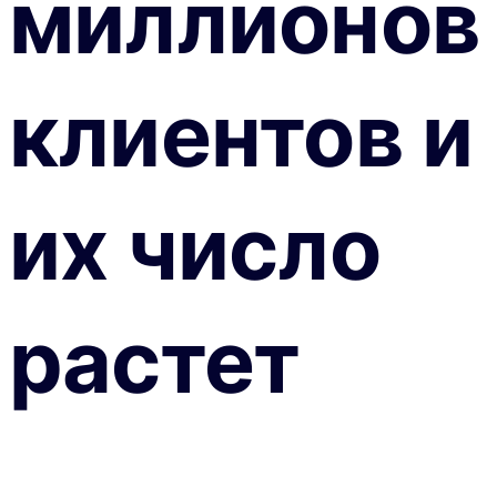
миллионов
клиентов и
их число
растет