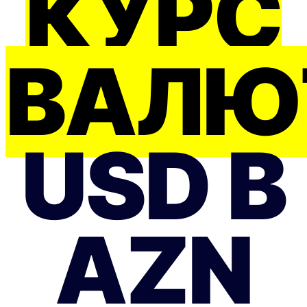
КУРС
ВАЛЮ
USD В
AZN