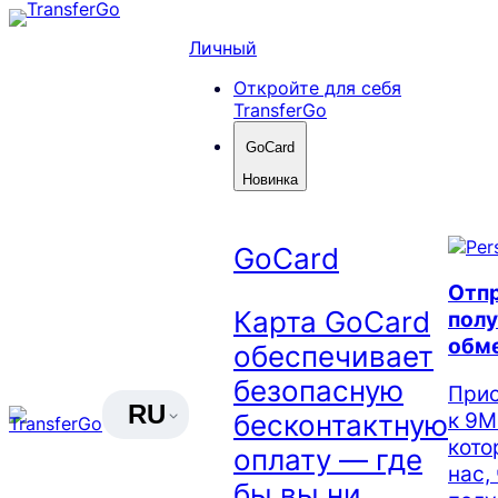
Skip
to
Личный
content
Откройте для себя
TransferGo
GoCard
Новинка
GoCard
Отпр
Карта GoCard
полу
обм
обеспечивает
безопасную
Прис
RU
к 9М
бесконтактную
кото
оплату — где
нас,
бы вы ни