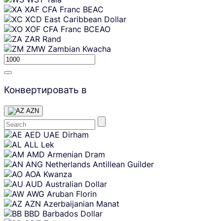
XAF
CFA Franc BEAC
XCD
East Caribbean Dollar
XOF
CFA Franc BCEAO
ZAR
Rand
ZMW
Zambian Kwacha
Конвертировать в
AZN
Skip
AED
UAE Dirham
content
ALL
Lek
AMD
Armenian Dram
ANG
Netherlands Antillean Guilder
AOA
Kwanza
AUD
Australian Dollar
AWG
Aruban Florin
AZN
Azerbaijanian Manat
BBD
Barbados Dollar