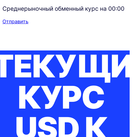
Среднерыночный обменный курс на
00:00
Отправить
ТЕКУЩИ
КУРС
USD К