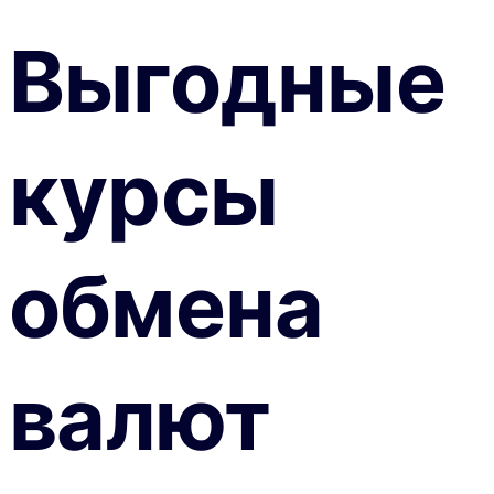
Выгодные
курсы
обмена
валют