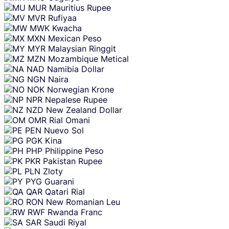
MUR
Mauritius Rupee
MVR
Rufiyaa
MWK
Kwacha
MXN
Mexican Peso
MYR
Malaysian Ringgit
MZN
Mozambique Metical
NAD
Namibia Dollar
NGN
Naira
NOK
Norwegian Krone
NPR
Nepalese Rupee
NZD
New Zealand Dollar
OMR
Rial Omani
PEN
Nuevo Sol
PGK
Kina
PHP
Philippine Peso
PKR
Pakistan Rupee
PLN
Zloty
PYG
Guarani
QAR
Qatari Rial
RON
New Romanian Leu
RWF
Rwanda Franc
SAR
Saudi Riyal