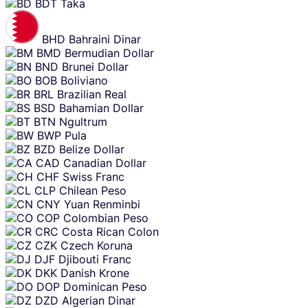
BDT
Taka
BHD
Bahraini Dinar
BMD
Bermudian Dollar
BND
Brunei Dollar
BOB
Boliviano
BRL
Brazilian Real
BSD
Bahamian Dollar
BTN
Ngultrum
BWP
Pula
BZD
Belize Dollar
CAD
Canadian Dollar
CHF
Swiss Franc
CLP
Chilean Peso
CNY
Yuan Renminbi
COP
Colombian Peso
CRC
Costa Rican Colon
CZK
Czech Koruna
DJF
Djibouti Franc
DKK
Danish Krone
DOP
Dominican Peso
DZD
Algerian Dinar