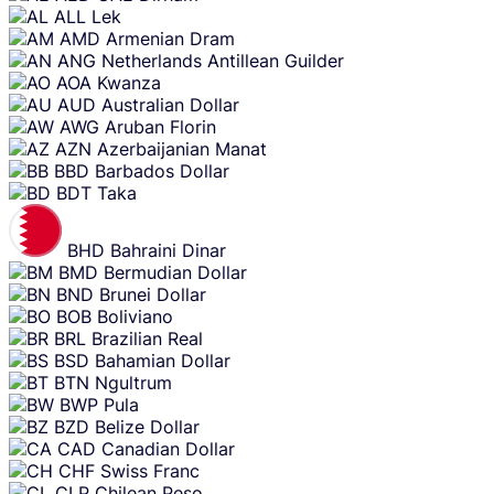
content
ALL
Lek
AMD
Armenian Dram
ANG
Netherlands Antillean Guilder
AOA
Kwanza
AUD
Australian Dollar
AWG
Aruban Florin
AZN
Azerbaijanian Manat
BBD
Barbados Dollar
BDT
Taka
BHD
Bahraini Dinar
BMD
Bermudian Dollar
BND
Brunei Dollar
BOB
Boliviano
BRL
Brazilian Real
BSD
Bahamian Dollar
BTN
Ngultrum
BWP
Pula
BZD
Belize Dollar
CAD
Canadian Dollar
CHF
Swiss Franc
CLP
Chilean Peso