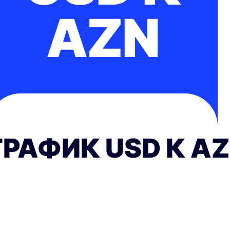
AZN
ГРАФИК USD К A