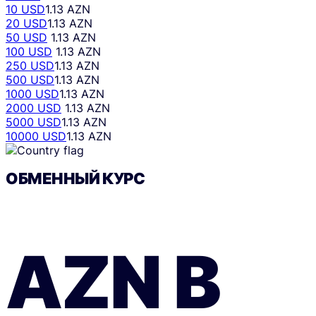
10 USD
1.13 AZN
20 USD
1.13 AZN
50 USD
1.13 AZN
100 USD
1.13 AZN
250 USD
1.13 AZN
500 USD
1.13 AZN
1000 USD
1.13 AZN
2000 USD
1.13 AZN
5000 USD
1.13 AZN
10000 USD
1.13 AZN
ОБМЕННЫЙ КУРС
AZN
В